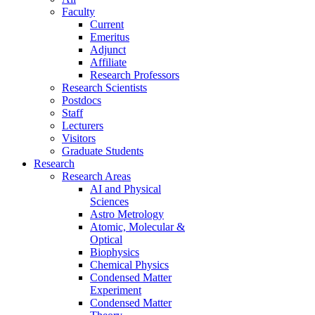
Faculty
Current
Emeritus
Adjunct
Affiliate
Research Professors
Research Scientists
Postdocs
Staff
Lecturers
Visitors
Graduate Students
Research
Research Areas
AI and Physical
Sciences
Astro Metrology
Atomic, Molecular &
Optical
Biophysics
Chemical Physics
Condensed Matter
Experiment
Condensed Matter