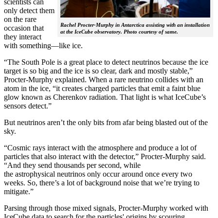
scientists can
only detect them
on the rare
Rachel Procter-Murphy in Antarctica assisting with an installation
occasion that
at the IceCube observatory. Photo courtesy of same.
they interact
with something—like ice.
“The South Pole is a great place to detect neutrinos because the ice
target is so big and the ice is so clear, dark and mostly stable,”
Procter-Murphy explained. When a rare neutrino collides with an
atom in the ice, “it creates charged particles that emit a faint blue
glow known as Cherenkov radiation. That light is what IceCube’s
sensors detect.”
But neutrinos aren’t the only bits from afar being blasted out of the
sky.
“Cosmic rays interact with the atmosphere and produce a lot of
particles that also interact with the detector,” Procter-Murphy said.
“And they send thousands per second, while
the astrophysical neutrinos only occur around once every two
weeks. So, there’s a lot of background noise that we’re trying to
mitigate.”
Parsing through those mixed signals, Procter-Murphy worked with
IceCube data to search for the particles' origins by scouring