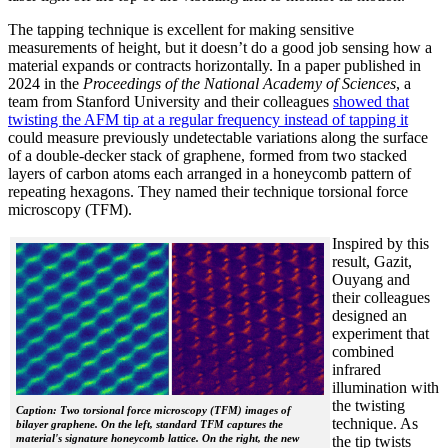
The tapping technique is excellent for making sensitive
measurements of height, but it doesn’t do a good job sensing how a
material expands or contracts horizontally. In a paper published in
2024 in the
Proceedings of the National Academy of Sciences
, a
team from Stanford University and their colleagues
showed that
twisting the AFM tip at a regular frequency instead of tapping it
could measure previously undetectable variations along the surface
of a double-decker stack of graphene, formed from two stacked
layers of carbon atoms each arranged in a honeycomb pattern of
repeating hexagons. They named their technique torsional force
microscopy (TFM).
Inspired by this
result, Gazit,
Ouyang and
their colleagues
designed an
experiment that
combined
infrared
illumination with
the twisting
Caption: Two torsional force microscopy (TFM) images of
technique. As
bilayer graphene. On the left, standard TFM captures the
material's signature honeycomb lattice. On the right, the new
the tip twists