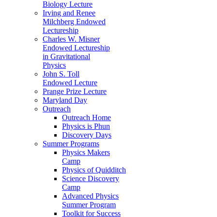
Biology Lecture
Irving and Renee
Milchberg Endowed
Lectureship
Charles W. Misner
Endowed Lectureship
in Gravitational
Physics
John S. Toll
Endowed Lecture
Prange Prize Lecture
Maryland Day
Outreach
Outreach Home
Physics is Phun
Discovery Days
Summer Programs
Physics Makers
Camp
Physics of Quidditch
Science Discovery
Camp
Advanced Physics
Summer Program
Toolkit for Success