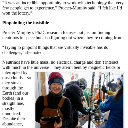
“It was an incredible opportunity to work with technology that very
few people get to experience,” Procter-Murphy said. “I felt like I’d
won the lottery.”
Pinpointing the invisible
Procter-Murphy’s Ph.D. research focuses not just on finding
neutrinos in space but also figuring out where they’re coming from.
“Trying to pinpoint things that are virtually invisible has its
challenges,” she noted.
Neutrinos have little mass, no electrical charge and don’t interact
with much in the universe—they aren’t bent by magnetic fields or
interrupted
by
dust clouds—so
they streak
through the
Earth (and our
bodies) in a
straight line,
mostly
unnoticed.
Despite their
abundance,