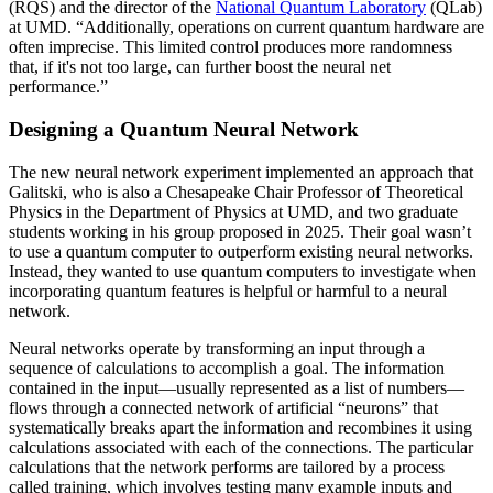
(RQS) and the director of the
National Quantum Laboratory
(QLab)
at UMD. “Additionally, operations on current quantum hardware are
often imprecise. This limited control produces more randomness
that, if it's not too large, can further boost the neural net
performance.”
Designing a Quantum Neural Network
The new neural network experiment implemented an approach that
Galitski, who is also a Chesapeake Chair Professor of Theoretical
Physics in the Department of Physics at UMD, and two graduate
students working in his group proposed in 2025. Their goal wasn’t
to use a quantum computer to outperform existing neural networks.
Instead, they wanted to use quantum computers to investigate when
incorporating quantum features is helpful or harmful to a neural
network.
Neural networks operate by transforming an input through a
sequence of calculations to accomplish a goal. The information
contained in the input—usually represented as a list of numbers—
flows through a connected network of artificial “neurons” that
systematically breaks apart the information and recombines it using
calculations associated with each of the connections. The particular
calculations that the network performs are tailored by a process
called training, which involves testing many example inputs and