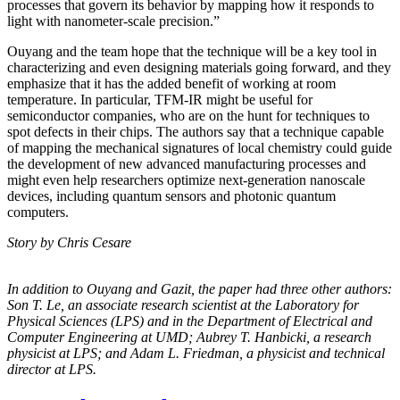
processes that govern its behavior by mapping how it responds to
light with nanometer-scale precision.”
Ouyang and the team hope that the technique will be a key tool in
characterizing and even designing materials going forward, and they
emphasize that it has the added benefit of working at room
temperature. In particular, TFM-IR might be useful for
semiconductor companies, who are on the hunt for techniques to
spot defects in their chips. The authors say that a technique capable
of mapping the mechanical signatures of local chemistry could guide
the development of new advanced manufacturing processes and
might even help researchers optimize next-generation nanoscale
devices, including quantum sensors and photonic quantum
computers.
Story by Chris Cesare
In addition to Ouyang and Gazit, the paper had three other authors:
Son T. Le, an
associate research scientist at the Laboratory for
Physical Sciences (LPS) and in the
Department of Electrical and
Computer Engineering at UMD; Aubrey T. Hanbicki, a
research
physicist at LPS; and Adam L. Friedman, a physicist and technical
director at
LPS.