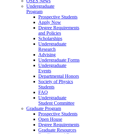
OSES News
Undergraduate
Program
Prospective Students
Apply Now
Degree Requirements
and Policies
Scholarships
Undergraduate
Research
Advising
Undergraduate Forms
Undergraduate
Events
Departmental Honors
Society of Physics
Students
FAQ
Undergraduate
Student Committee
Graduate Program
Prospective Students
Open House
Degree Requirements
Graduate Resources