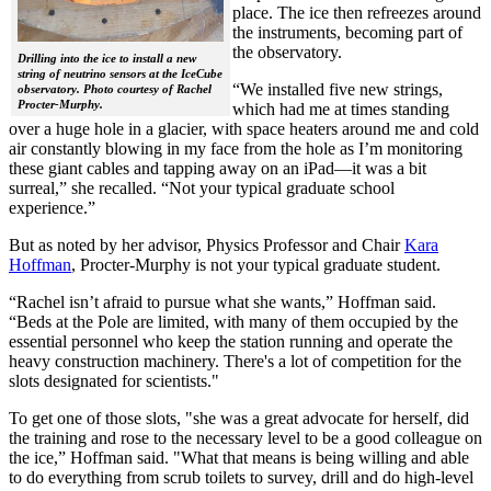
place. The ice then refreezes around
the instruments, becoming part of
the observatory.
Drilling into the ice to install a new
string of neutrino sensors at the IceCube
“We installed five new strings,
observatory. Photo courtesy of Rachel
Procter-Murphy.
which had me at times standing
over a huge hole in a glacier, with space heaters around me and cold
air constantly blowing in my face from the hole as I’m monitoring
these giant cables and tapping away on an iPad—it was a bit
surreal,” she recalled. “Not your typical graduate school
experience.”
But as noted by her advisor, Physics Professor and Chair
Kara
Hoffman
, Procter-Murphy is not your typical graduate student.
“Rachel isn’t afraid to pursue what she wants,” Hoffman said.
“Beds at the Pole are limited, with many of them occupied by the
essential personnel who keep the station running and operate the
heavy construction machinery. There's a lot of competition for the
slots designated for scientists."
To get one of those slots, "she was a great advocate for herself, did
the training and rose to the necessary level to be a good colleague on
the ice,” Hoffman said. "What that means is being willing and able
to do everything from scrub toilets to survey, drill and do high-level