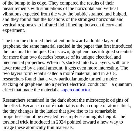
of the bump to its edge. They compared the results of their
measurements with simulations of the horizontal and vertical
vibrations expected from the way the bubble strained and bulged,
and they found that the locations of the strongest horizontal and
vertical responses to infrared light lined up between theory and
experiment.
The team next turned their attention toward a double layer of
graphene, the same material studied in the paper that first introduced
the torsional technique. On its own, graphene has intrigued scientists
for more than two decades because of its unique electrical and
mechanical properties. When it’s stacked into two layers, with one
layer rotated by a small amount, it gets even more interesting. The
two layers form what’s called a moiré material, and in 2018,
researchers found that a very particular angle turned a moiré
stacking of graphene into a perfect electrical conductor—a quantum
effect that made the material a
superconductor
.
Researchers remained in the dark about the microscopic origins of
the effect. Because a moiré material is only a couple of atoms thick,
the tiny changes in the lattice that give rise to its remarkable
properties cannot be revealed by simply scanning its height. The
torsional trick introduced in 2024 pointed toward a new way to
image these atomically thin materials.