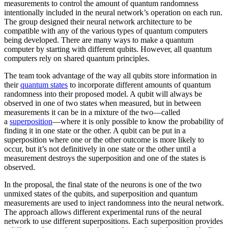
measurements to control the amount of quantum randomness
intentionally included in the neural network’s operation on each run.
The group designed their neural network architecture to be
compatible with any of the various types of quantum computers
being developed. There are many ways to make a quantum
computer by starting with different qubits. However, all quantum
computers rely on shared quantum principles.
The team took advantage of the way all qubits store information in
their
quantum states
to incorporate different amounts of quantum
randomness into their proposed model. A qubit will always be
observed in one of two states when measured, but in between
measurements it can be in a mixture of the two—called
a
superposition
—where it is only possible to know the probability of
finding it in one state or the other. A qubit can be put in a
superposition where one or the other outcome is more likely to
occur, but it’s not definitively in one state or the other until a
measurement destroys the superposition and one of the states is
observed.
In the proposal, the final state of the neurons is one of the two
unmixed states of the qubits, and superposition and quantum
measurements are used to inject randomness into the neural network.
The approach allows different experimental runs of the neural
network to use different superpositions. Each superposition provides