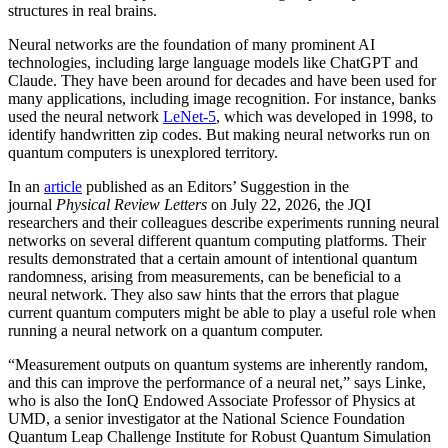
structures in real brains.
Neural networks are the foundation of many prominent AI
technologies, including large language models like ChatGPT and
Claude. They have been around for decades and have been used for
many applications, including image recognition. For instance, banks
used the neural network
LeNet-5
, which was developed in 1998, to
identify handwritten zip codes. But making neural networks run on
quantum computers is unexplored territory.
In an
article
published as an Editors’ Suggestion in the
journal
Physical Review Letters
on July 22, 2026, the JQI
researchers and their colleagues describe experiments running neural
networks on several different quantum computing platforms. Their
results demonstrated that a certain amount of intentional quantum
randomness, arising from measurements, can be beneficial to a
neural network. They also saw hints that the errors that plague
current quantum computers might be able to play a useful role when
running a neural network on a quantum computer.
“Measurement outputs on quantum systems are inherently random,
and this can improve the performance of a neural net,” says Linke,
who is also the IonQ Endowed Associate Professor of Physics at
UMD, a senior investigator at the National Science Foundation
Quantum Leap Challenge Institute for Robust Quantum Simulation