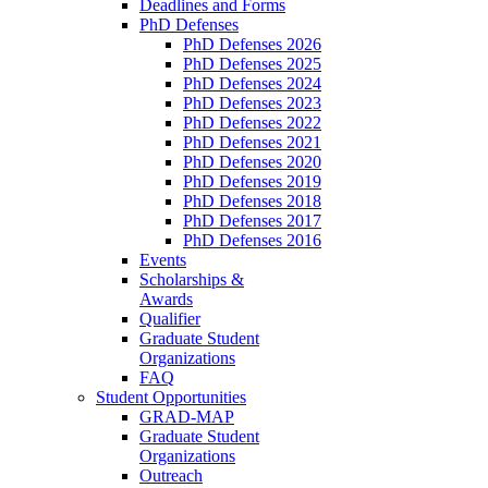
Deadlines and Forms
PhD Defenses
PhD Defenses 2026
PhD Defenses 2025
PhD Defenses 2024
PhD Defenses 2023
PhD Defenses 2022
PhD Defenses 2021
PhD Defenses 2020
PhD Defenses 2019
PhD Defenses 2018
PhD Defenses 2017
PhD Defenses 2016
Events
Scholarships &
Awards
Qualifier
Graduate Student
Organizations
FAQ
Student Opportunities
GRAD-MAP
Graduate Student
Organizations
Outreach