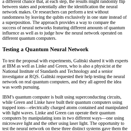
a different chance that, at each step, the results might randomly flip
between states and potentially alter the identification the neural
network makes. Or researchers can perform a test without
randomness by leaving the qubits exclusively in one state instead of
a superposition. The approach provides a way to compare the
success of neural networks featuring different amounts of quantum
influence as well as to judge how the neural network operated on
different quantum computers.
Testing a Quantum Neural Network
To test the proposal with experiments, Galitski shared it with experts
at IBM as well as Linke and Green, who is also a physicist at the
National Institute of Standards and Technology and a senior
investigator at RQS. Galitski requested their help testing the neural
network on real quantum computers, and they all agreed the idea
was worth pursuing.
IBM’s quantum computer is built using superconducting circuits,
while Green and Linke have built their quantum computers using
trapped ions—electrically charged atoms contained and manipulated
with light waves. Linke and Green can operate their quantum
computers by manipulating ions in two different ways—one using
microwave light and the other using laser light. The opportunity to
test the neural network on these three distinct systems gave them the