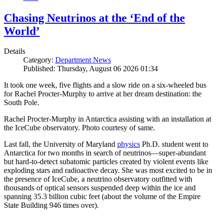
Chasing Neutrinos at the ‘End of the
World’
Details
Category:
Department News
Published: Thursday, August 06 2026 01:34
It took one week, five flights and a slow ride on a six-wheeled bus
for Rachel Procter-Murphy to arrive at her dream destination: the
South Pole.
Rachel Procter-Murphy in Antarctica assisting with an installation at
the IceCube observatory. Photo courtesy of same.
Last fall, the University of Maryland
physics
Ph.D. student went to
Antarctica for two months in search of neutrinos—super-abundant
but hard-to-detect subatomic particles created by violent events like
exploding stars and radioactive decay. She was most excited to be in
the presence of IceCube, a neutrino observatory outfitted with
thousands of optical sensors suspended deep within the ice and
spanning 35.3 billion cubic feet (about the volume of the Empire
State Building 946 times over).