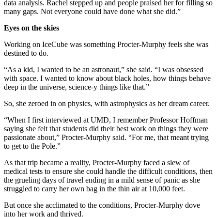
data analysis. Rachel stepped up and people praised her for filling so
many gaps. Not everyone could have done what she did.”
Eyes on the skies
Working on IceCube was something Procter-Murphy feels she was
destined to do.
“As a kid, I wanted to be an astronaut,” she said. “I was obsessed
with space. I wanted to know about black holes, how things behave
deep in the universe, science-y things like that.”
So, she zeroed in on physics, with astrophysics as her dream career.
“When I first interviewed at UMD, I remember Professor Hoffman
saying she felt that students did their best work on things they were
passionate about,” Procter-Murphy said. “For me, that meant trying
to get to the Pole.”
As that trip became a reality, Procter-Murphy faced a slew of
medical tests to ensure she could handle the difficult conditions, then
the grueling days of travel ending in a mild sense of panic as she
struggled to carry her own bag in the thin air at 10,000 feet.
But once she acclimated to the conditions, Procter-Murphy dove
into her work and thrived.