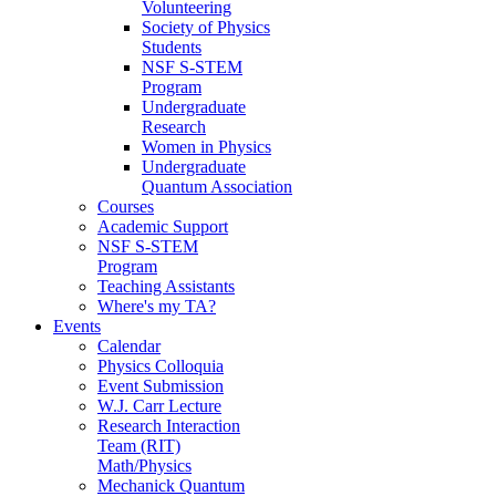
Volunteering
Society of Physics
Students
NSF S-STEM
Program
Undergraduate
Research
Women in Physics
Undergraduate
Quantum Association
Courses
Academic Support
NSF S-STEM
Program
Teaching Assistants
Where's my TA?
Events
Calendar
Physics Colloquia
Event Submission
W.J. Carr Lecture
Research Interaction
Team (RIT)
Math/Physics
Mechanick Quantum