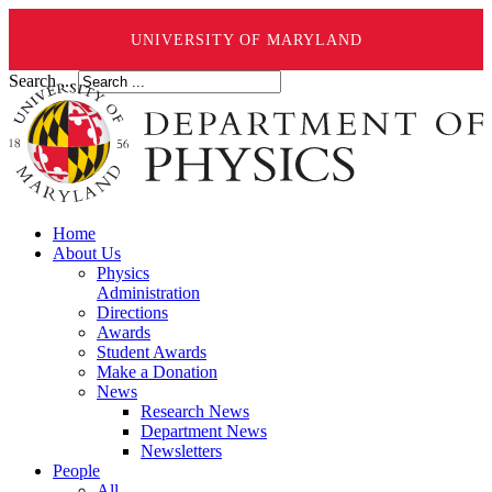
UNIVERSITY OF MARYLAND
Search ...
Home
About Us
Physics
Administration
Directions
Awards
Student Awards
Make a Donation
News
Research News
Department News
Newsletters
People
All