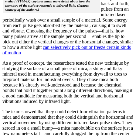
method (TFM-IR) captures much more detail about how the
back and forth,
chemistry of the surface responds to infrared light. (Images
pulses from an
courtesy of the authors.)
infrared laser
periodically wash over a small sample of a material. Some energy
from each pulse gets absorbed by the material, causing it to swell
and vibrate. Choosing the frequency of the pulses—that is, how
many pulses arrive at the sample per second— enables the tip to
pick out either the vertical changes or the horizontal changes, similar
to how a strobe light
can selectively pick out or freeze certain kinds
of motion
.
As a proof of concept, the researchers tested the new technique by
studying the surface of a small piece of mica, a shiny and flaky
mineral used in manufacturing everything from drywall to tires to
fireproof material for industrial ovens. They chose mica both
because it’s already well-understood and because the chemical
bonds that hold it together point along different directions, making it
a good candidate for measuring both the vertical and horizontal
vibrations induced by infrared light.
The team showed that they could detect four vibration patterns in
mica and demonstrated that they could distinguish the horizontal and
vertical movement by using different infrared laser pulse rates. They
zeroed in on a small bump—a mica nanobubble on the surface just a
few nanometers tall—and carefully dragged the tip from the center