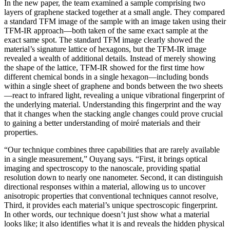
In the new paper, the team examined a sample comprising two
layers of graphene stacked together at a small angle. They compared
a standard TFM image of the sample with an image taken using their
TFM-IR approach—both taken of the same exact sample at the
exact same spot. The standard TFM image clearly showed the
material’s signature lattice of hexagons, but the TFM-IR image
revealed a wealth of additional details. Instead of merely showing
the shape of the lattice, TFM-IR showed for the first time how
different chemical bonds in a single hexagon—including bonds
within a single sheet of graphene and bonds between the two sheets
—react to infrared light, revealing a unique vibrational fingerprint of
the underlying material. Understanding this fingerprint and the way
that it changes when the stacking angle changes could prove crucial
to gaining a better understanding of moiré materials and their
properties.
“Our technique combines three capabilities that are rarely available
in a single measurement,” Ouyang says. “First, it brings optical
imaging and spectroscopy to the nanoscale, providing spatial
resolution down to nearly one nanometer. Second, it can distinguish
directional responses within a material, allowing us to uncover
anisotropic properties that conventional techniques cannot resolve,
Third, it provides each material’s unique spectroscopic fingerprint.
In other words, our technique doesn’t just show what a material
looks like; it also identifies what it is and reveals the hidden physical