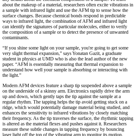
about the makeup of a material, researchers often excite vibrations in
a sample with infrared light and use the AFM tip to sense how the
surface changes. Because chemical bonds respond in predictable
ways to infrared light, the combination of AFM and infrared light
can identify the signatures of particular molecules, either to verify
the composition of a sample or to detect the presence of unwanted
contaminants.
“If you shine some light on your sample, you're going to get some
very slight thermal expansion,” says Yonatan Gazit, a graduate
student in physics at UMD who is also the lead author of the new
paper. “AFM is essentially measuring that thermal expansion to
understand how well your sample is absorbing or interacting with
the light.”
Modern AFM devices feature a sharp tip suspended above a sample
on the underside of a skinny arm. Electronics rapidly drive the arm
up and down, which gently taps the tip against the sample at a
regular rhythm. The tapping helps the tip avoid getting stuck on a
ridge, which would potentially damage material being studied, and
enhances the sensitivity to infrared vibrations by closely matching
their frequency. As the tip traverses the surface, the rhythmic tapping
is altered as the material flexes and pushes against it. Researchers
measure these subtle changes in tapping frequency by bouncing
laser light off the top of the vibrating arm to monitor its motion.