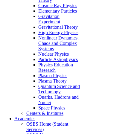
Theory
Cosmic Ray Physics
Elementary Particles
Gravitation
Experiment
Gravitational Theory
High Energy Physics
Nonlinear Dynamics,
Chaos and Complex
Systems
Nuclear Physics
Particle Astrophysics
Physics Education
Research
Plasma Physics
Plasma Theory
Quantum Science and
Technology
Quarks, Hadrons and
Nuclei
Space Physics
Centers & Institutes
Academics
OSES Home (Student
Services)