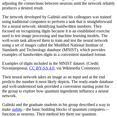
adjusting the connections between neurons until the network reliably
produces a desired result.
The network developed by Galitski and his colleagues was trained
using traditional computers to perform a task that is straightforward
for a neural network: identifying handwritten numbers. They
focused on recognizing digits because it is an established exercise
used to test image processing and machine learning models. The
well-worn task allowed them to train and test the neural network
using a set of images called the Modified National Institute of
Standards and Technology database (MNIST), which provides
examples of handwritten digits in a convenient standard format.
Examples of digits included in the MNIST dataset. (Credit:
Suvanjanprasai,
CC BY-SA 4.0
, via Wikimedia Commons)
Their neural network takes an image as an input and at the end
predicts the number it most likely depicts. The ready-made database
and well-understood task provided a convenient starting point for
the group to explore how quantum ingredients influence a neural
network.
Galitski and the graduate students in his group described a way to
make
qubits
—the basic building blocks of quantum computers—
function as neurons. Their method lets them use quantum