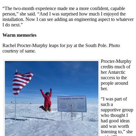
“The two-month experience made me a more confident, capable
person,” she said. “And I was surprised how much I enjoyed the
installation. Now I can see adding an engineering aspect to whatever
I do next.”
Warm memories
Rachel Procter-Murphy leaps for joy at the South Pole. Photo
courtesy of same.
Procter-Murphy
credits much of
her Antarctic
success to the
people around
her.
“I was part of
such a
supportive group
who thought I
had good ideas
and was worth
listening to,” she