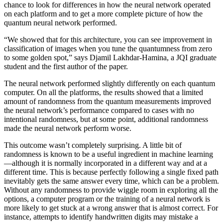
chance to look for differences in how the neural network operated
on each platform and to get a more complete picture of how the
quantum neural network performed.
“We showed that for this architecture, you can see improvement in
classification of images when you tune the quantumness from zero
to some golden spot,” says Djamil Lakhdar-Hamina, a JQI graduate
student and the first author of the paper.
The neural network performed slightly differently on each quantum
computer. On all the platforms, the results showed that a limited
amount of randomness from the quantum measurements improved
the neural network’s performance compared to cases with no
intentional randomness, but at some point, additional randomness
made the neural network perform worse.
This outcome wasn’t completely surprising. A little bit of
randomness is known to be a useful ingredient in machine learning
—although it is normally incorporated in a different way and at a
different time. This is because perfectly following a single fixed path
inevitably gets the same answer every time, which can be a problem.
Without any randomness to provide wiggle room in exploring all the
options, a computer program or the training of a neural network is
more likely to get stuck at a wrong answer that is almost correct. For
instance, attempts to identify handwritten digits may mistake a