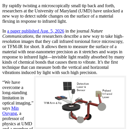
By rapidly twisting a microscopically small tip back and forth,
researchers at the University of Maryland (UMD) have unlocked a
new way to detect subtle changes on the surface of a material
flexing in response to infrared light.
In
a paper published Aug. 5, 2026
in the journal
Nature
Communications
, the researchers describe a new way to take high-
resolution images that they call infrared torsional force microscopy,
or TFM-IR for short. It allows them to measure the surface of a
material with near-nanometer precision as it stretches and warps in
response to infrared light—invisible light readily absorbed by many
kinds of chemical bonds that causes them to vibrate. It’s the first
technique that can measure both the vertical and horizontal
vibrations induced by light with such high precision.
“We have
overcome a
long-standing
limitation in
optical imaging,”
says
Min
Ouyang
, a
professor of
physics at UMD
and a member of