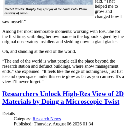
said. “That
helped me to
Rachel Procter-Murphy leaps for joy at the South Pole. Photo
grow and
courtesy of same.
changed how I
saw myself.”
Among her most memorable moments: working with IceCube for
the first time, scribbling her own name in the logbook signed by the
original observatory installers and sledding down a giant glacier.
Oh, and standing at the end of the world.
“The end of the world is what people call the place beyond the
research station and defunct buildings, where snow management
ends,” she explained. “It feels like the edge of nothingness, just flat
ice and open space under this eerie glow as far as you can see. It’s a
view I’ll never forget.”
Researchers Unlock High-Res View of 2D
Materials by Doing a Microscopic Twist
Details
Category:
Research News
Published: Thursday, August 06 2026 01:34