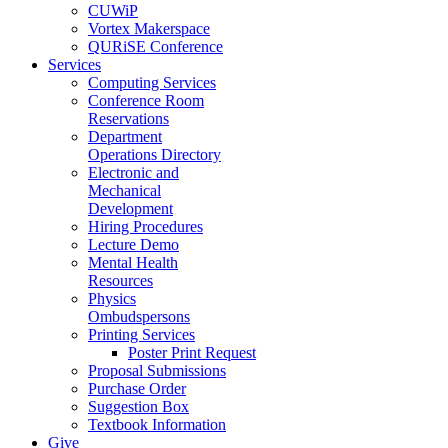
CUWiP
Vortex Makerspace
QURiSE Conference
Services
Computing Services
Conference Room
Reservations
Department
Operations Directory
Electronic and
Mechanical
Development
Hiring Procedures
Lecture Demo
Mental Health
Resources
Physics
Ombudspersons
Printing Services
Poster Print Request
Proposal Submissions
Purchase Order
Suggestion Box
Textbook Information
Give