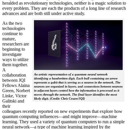
heralded as revolutionary technologies, neither is a magic solution to
every problem. They are each the products of a long line of research
advances and are both still under active study.
As the two
technologies
continue to
mature,
researchers are
beginning to
investigate
ways to utilize
them together.
A
collaboration
An artistic representation of a quantum neural network
identifying a handwritten digit. Each ball containing an arrow
between JQI
represents a qubit that is serving as a neuron in the network. The
Fellows Alaina
neurons are organized in layers, and connections between neurons
Green, Norbert
in adjacent layers control how the information is processed as it
moves through the network. The final layer identifies the most
Linke, Victor
likely digit. (Credit: Chris Cesare/JQI)
Galitski and
their
colleagues recently reported on new experiments that explore how
quantum computing influences—and might improve—machine
learning. They used a variety of quantum computers to run a simple
neural network­—a type of machine learning inspired by the