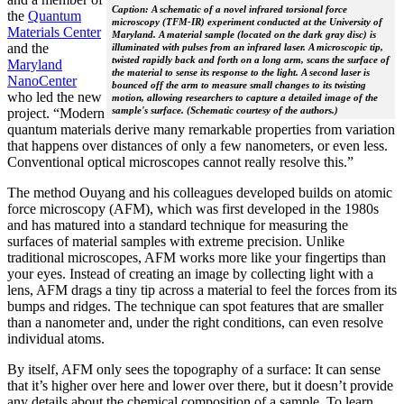
Caption: A schematic of a novel infrared torsional force
the
Quantum
microscopy (TFM-IR) experiment conducted at the University of
Materials Center
Maryland. A material sample (located on the dark gray disc) is
and the
illuminated with pulses from an infrared laser. A microscopic tip,
twisted rapidly back and forth on a long arm, scans the surface of
Maryland
the material to sense its response to the light. A second laser is
NanoCenter
bounced off the arm to measure small changes to its twisting
who led the new
motion, allowing researchers to capture a detailed image of the
sample's surface. (Schematic courtesy of the authors.)
project. “Modern
quantum materials derive many remarkable properties from variation
that happens over distances of only a few nanometers, or even less.
Conventional optical microscopes cannot really resolve this.”
The method Ouyang and his colleagues developed builds on atomic
force microscopy (AFM), which was first developed in the 1980s
and has matured into a standard technique for measuring the
surfaces of material samples with extreme precision. Unlike
traditional microscopes, AFM works more like your fingertips than
your eyes. Instead of creating an image by collecting light with a
lens, AFM drags a tiny tip across a material to feel the forces from its
bumps and ridges. The technique can spot features that are smaller
than a nanometer and, under the right conditions, can even resolve
individual atoms.
By itself, AFM only sees the topography of a surface: It can sense
that it’s higher over here and lower over there, but it doesn’t provide
any details about the chemical composition of a sample. To learn