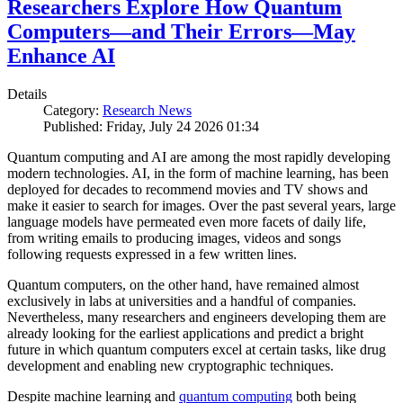
Researchers Explore How Quantum
Computers—and Their Errors—May
Enhance AI
Details
Category:
Research News
Published: Friday, July 24 2026 01:34
Quantum computing and AI are among the most rapidly developing
modern technologies. AI, in the form of machine learning, has been
deployed for decades to recommend movies and TV shows and
make it easier to search for images. Over the past several years, large
language models have permeated even more facets of daily life,
from writing emails to producing images, videos and songs
following requests expressed in a few written lines.
Quantum computers, on the other hand, have remained almost
exclusively in labs at universities and a handful of companies.
Nevertheless, many researchers and engineers developing them are
already looking for the earliest applications and predict a bright
future in which quantum computers excel at certain tasks, like drug
development and enabling new cryptographic techniques.
Despite machine learning and
quantum computing
both being