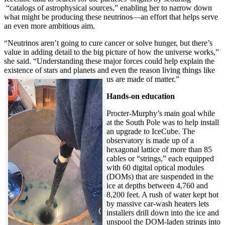
“catalogs of astrophysical sources,” enabling her to narrow down
what might be producing these neutrinos—an effort that helps serve
an even more ambitious aim.
“Neutrinos aren’t going to cure cancer or solve hunger, but there’s
value in adding detail to the big picture of how the universe works,”
she said. “Understanding these major forces could help explain the
existence of stars and planets and even the reason living things like
us are made of matter.”
Hands-on education
Procter-Murphy’s main goal while
at the South Pole was to help install
an upgrade to IceCube. The
observatory is made up of a
hexagonal lattice of more than 85
cables or “strings,” each equipped
with 60 digital optical modules
(DOMs) that are suspended in the
ice at depths between 4,760 and
8,200 feet. A rush of water kept hot
by massive car-wash heaters lets
installers drill down into the ice and
unspool the DOM-laden strings into