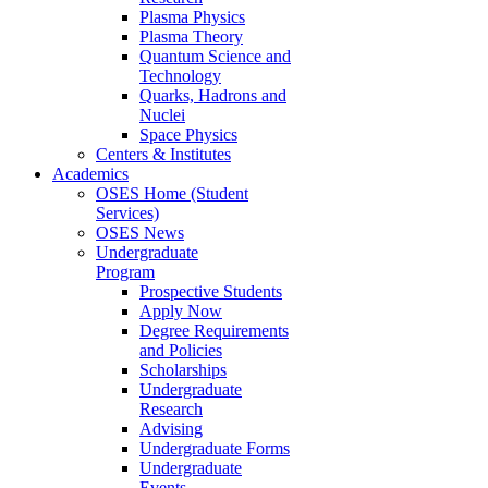
Plasma Physics
Plasma Theory
Quantum Science and
Technology
Quarks, Hadrons and
Nuclei
Space Physics
Centers & Institutes
Academics
OSES Home (Student
Services)
OSES News
Undergraduate
Program
Prospective Students
Apply Now
Degree Requirements
and Policies
Scholarships
Undergraduate
Research
Advising
Undergraduate Forms
Undergraduate
Events