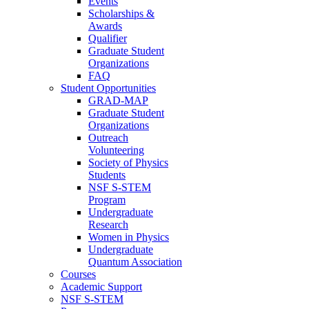
Events
Scholarships &
Awards
Qualifier
Graduate Student
Organizations
FAQ
Student Opportunities
GRAD-MAP
Graduate Student
Organizations
Outreach
Volunteering
Society of Physics
Students
NSF S-STEM
Program
Undergraduate
Research
Women in Physics
Undergraduate
Quantum Association
Courses
Academic Support
NSF S-STEM