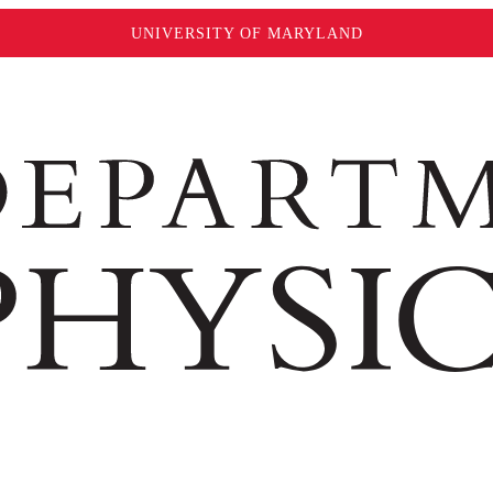
UNIVERSITY OF MARYLAND