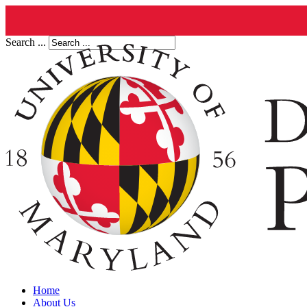
Search ...
Home
About Us