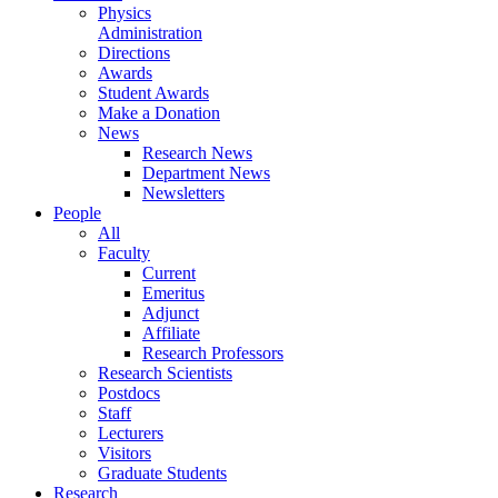
Physics
Administration
Directions
Awards
Student Awards
Make a Donation
News
Research News
Department News
Newsletters
People
All
Faculty
Current
Emeritus
Adjunct
Affiliate
Research Professors
Research Scientists
Postdocs
Staff
Lecturers
Visitors
Graduate Students
Research