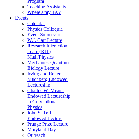
Program
Teaching Assistants
Where's my TA?
Events
Calendar
Physics Colloquia
Event Submission
W.J. Carr Lecture
Research Interaction
Team (RIT)
Math/Physics
Mechanick Quantum
Biology Lecture
Irving and Renee
Milchberg Endowed
Lectureship
Charles W. Misner
Endowed Lectureship
in Gravitational
Physics
John S. Toll
Endowed Lecture
Prange Prize Lecture
Maryland Day
Outreach