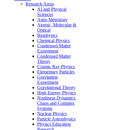
Research Areas
AI and Physical
Sciences
Astro Metrology
Atomic, Molecular &
Optical
Biophysics
Chemical Physics
Condensed Matter
Experiment
Condensed Matter
Theory
Cosmic Ray Physics
Elementary Particles
Gravitation
Experiment
Gravitational Theory
High Energy Physics
Nonlinear Dynamics,
Chaos and Complex
Systems
Nuclear Physics
Particle Astrophysics
Physics Education
Research