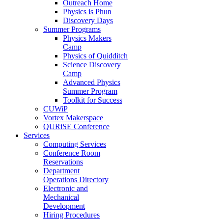
Outreach Home
Physics is Phun
Discovery Days
Summer Programs
Physics Makers
Camp
Physics of Quidditch
Science Discovery
Camp
Advanced Physics
Summer Program
Toolkit for Success
CUWiP
Vortex Makerspace
QURiSE Conference
Services
Computing Services
Conference Room
Reservations
Department
Operations Directory
Electronic and
Mechanical
Development
Hiring Procedures