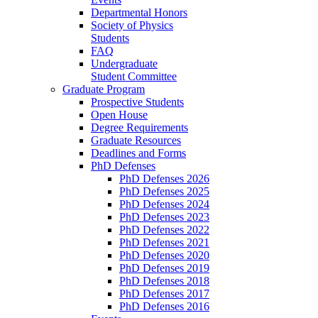
Departmental Honors
Society of Physics
Students
FAQ
Undergraduate
Student Committee
Graduate Program
Prospective Students
Open House
Degree Requirements
Graduate Resources
Deadlines and Forms
PhD Defenses
PhD Defenses 2026
PhD Defenses 2025
PhD Defenses 2024
PhD Defenses 2023
PhD Defenses 2022
PhD Defenses 2021
PhD Defenses 2020
PhD Defenses 2019
PhD Defenses 2018
PhD Defenses 2017
PhD Defenses 2016