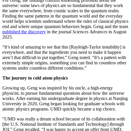
For Geng, the findings confirm something profound about the
universe: some laws of physics are so fundamental that they work
the same everywhere, from cosmic scales to the quantum realm.
Finding the same patterns in the quantum world and the everyday
world helps scientists understand where the rules of classical physics
end and where unique quantum behaviors begin. Geng and the team
published the discovery
in the journal
Sciences Advances
in August
2025.
“It’s kind of amazing to see that this [Rayleigh-Taylor instability] is
everywhere, and that the ingredients you need to make it happen
aren’t that difficult to put together,” Geng noted. “It’s a pattern with
extremely simple origins, something you can find in countless other
systems under countless different conditions.”
The journey to cold atom physics
Growing up, Geng was inspired by his uncle, a high-energy
physicist, to pursue fundamental questions about how the universe
works. After earning his undergraduate degree in physics at Nanjing
University in 2020, Geng began looking for graduate schools with
atomic physics programs. UMD quickly became a top choice.
“UMD was really a dream school because of its collaboration with
[the U.S. National Institute of Standards and Technology] through
JQI,” Geng recalled. “I was happy to accept an offer from UMD.