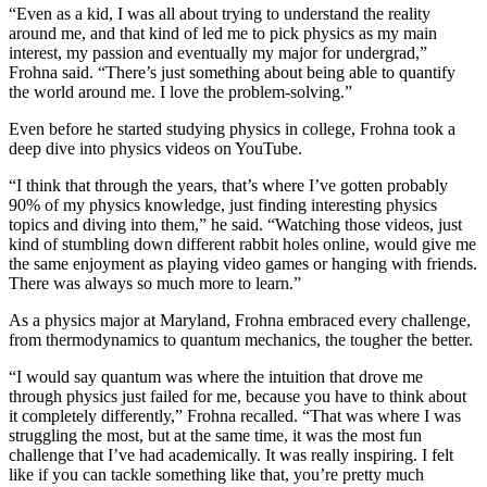
“Even as a kid, I was all about trying to understand the reality
around me, and that kind of led me to pick physics as my main
interest, my passion and eventually my major for undergrad,”
Frohna said. “There’s just something about being able to quantify
the world around me. I love the problem-solving.”
Even before he started studying physics in college, Frohna took a
deep dive into physics videos on YouTube.
“I think that through the years, that’s where I’ve gotten probably
90% of my physics knowledge, just finding interesting physics
topics and diving into them,” he said. “Watching those videos, just
kind of stumbling down different rabbit holes online, would give me
the same enjoyment as playing video games or hanging with friends.
There was always so much more to learn.”
As a physics major at Maryland, Frohna embraced every challenge,
from thermodynamics to quantum mechanics, the tougher the better.
“I would say quantum was where the intuition that drove me
through physics just failed for me, because you have to think about
it completely differently,” Frohna recalled. “That was where I was
struggling the most, but at the same time, it was the most fun
challenge that I’ve had academically. It was really inspiring. I felt
like if you can tackle something like that, you’re pretty much