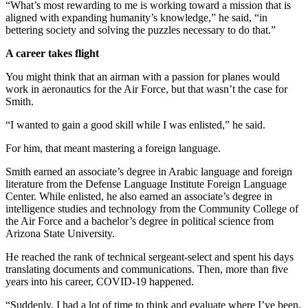
“What’s most rewarding to me is working toward a mission that is
aligned with expanding humanity’s knowledge,” he said, “in
bettering society and solving the puzzles necessary to do that.”
A career takes flight
You might think that an airman with a passion for planes would
work in aeronautics for the Air Force, but that wasn’t the case for
Smith.
“I wanted to gain a good skill while I was enlisted,” he said.
For him, that meant mastering a foreign language.
Smith earned an associate’s degree in Arabic language and foreign
literature from the Defense Language Institute Foreign Language
Center. While enlisted, he also earned an associate’s degree in
intelligence studies and technology from the Community College of
the Air Force and a bachelor’s degree in political science from
Arizona State University.
He reached the rank of technical sergeant-select and spent his days
translating documents and communications. Then, more than five
years into his career, COVID-19 happened.
“Suddenly, I had a lot of time to think and evaluate where I’ve been.