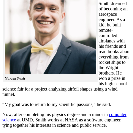
Smith dreamed
of becoming an
aerospace
engineer. As a
kid, he built
remote-
controlled
airplanes with
his friends and
read books about
everything from
rocket ships to
the Wright
brothers. He
won a prize in
Morgan Smith
his high school
science fair for a project analyzing airfoil shapes using a wind
tunnel.
“My goal was to return to my scientific passions,” he said.
Now, after completing his physics degree and a minor in
computer
science
at UMD, Smith works at NASA as a software engineer,
tying together his interests in science and public service.