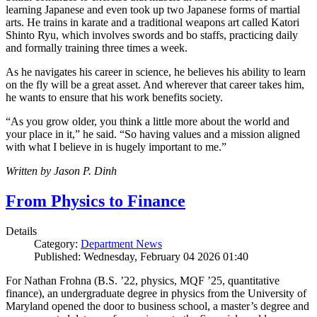
learning Japanese and even took up two Japanese forms of martial
arts. He trains in karate and a traditional weapons art called Katori
Shinto Ryu, which involves swords and bo staffs, practicing daily
and formally training three times a week.
As he navigates his career in science, he believes his ability to learn
on the fly will be a great asset. And wherever that career takes him,
he wants to ensure that his work benefits society.
“As you grow older, you think a little more about the world and
your place in it,” he said. “So having values and a mission aligned
with what I believe in is hugely important to me.”
Written by Jason P. Dinh
From Physics to Finance
Details
Category:
Department News
Published: Wednesday, February 04 2026 01:40
For Nathan Frohna (B.S. ’22, physics, MQF ’25, quantitative
finance), an undergraduate degree in physics from the University of
Maryland opened the door to business school, a master’s degree and