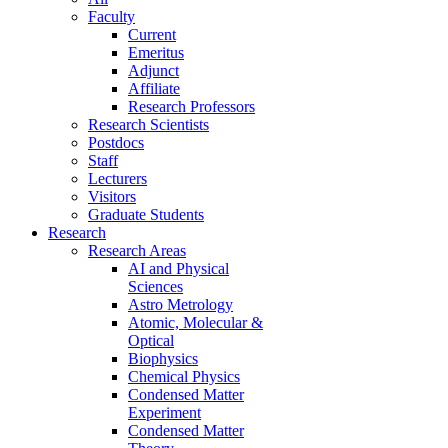
Faculty
Current
Emeritus
Adjunct
Affiliate
Research Professors
Research Scientists
Postdocs
Staff
Lecturers
Visitors
Graduate Students
Research
Research Areas
AI and Physical
Sciences
Astro Metrology
Atomic, Molecular &
Optical
Biophysics
Chemical Physics
Condensed Matter
Experiment
Condensed Matter