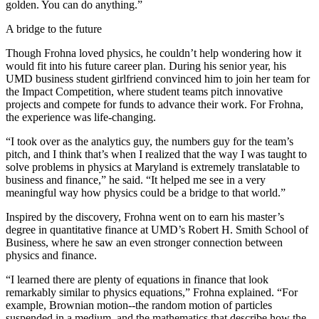
golden. You can do anything.”
A bridge to the future
Though Frohna loved physics, he couldn’t help wondering how it
would fit into his future career plan. During his senior year, his
UMD business student girlfriend convinced him to join her team for
the Impact Competition, where student teams pitch innovative
projects and compete for funds to advance their work. For Frohna,
the experience was life-changing.
“I took over as the analytics guy, the numbers guy for the team’s
pitch, and I think that’s when I realized that the way I was taught to
solve problems in physics at Maryland is extremely translatable to
business and finance,” he said. “It helped me see in a very
meaningful way how physics could be a bridge to that world.”
Inspired by the discovery, Frohna went on to earn his master’s
degree in quantitative finance at UMD’s Robert H. Smith School of
Business, where he saw an even stronger connection between
physics and finance.
“I learned there are plenty of equations in finance that look
remarkably similar to physics equations,” Frohna explained. “For
example, Brownian motion--the random motion of particles
suspended in a medium, and the mathematics that describe how the