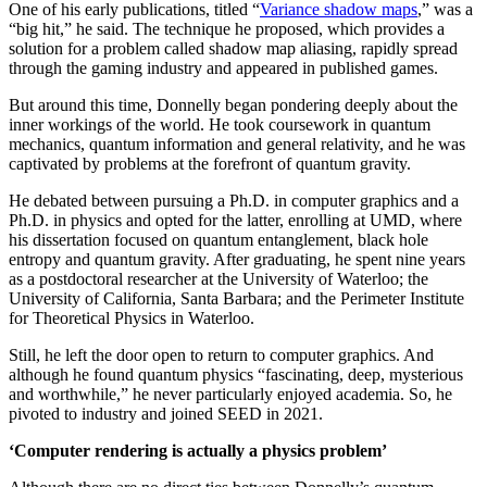
One of his early publications, titled “
Variance shadow maps
,” was a
“big hit,” he said. The technique he proposed, which provides a
solution for a problem called shadow map aliasing, rapidly spread
through the gaming industry and appeared in published games.
But around this time, Donnelly began pondering deeply about the
inner workings of the world. He took coursework in quantum
mechanics, quantum information and general relativity, and he was
captivated by problems at the forefront of quantum gravity.
He debated between pursuing a Ph.D. in computer graphics and a
Ph.D. in physics and opted for the latter, enrolling at UMD, where
his dissertation focused on quantum entanglement, black hole
entropy and quantum gravity. After graduating, he spent nine years
as a postdoctoral researcher at the University of Waterloo; the
University of California, Santa Barbara; and the Perimeter Institute
for Theoretical Physics in Waterloo.
Still, he left the door open to return to computer graphics. And
although he found quantum physics “fascinating, deep, mysterious
and worthwhile,” he never particularly enjoyed academia. So, he
pivoted to industry and joined SEED in 2021.
‘Computer rendering is actually a physics problem’