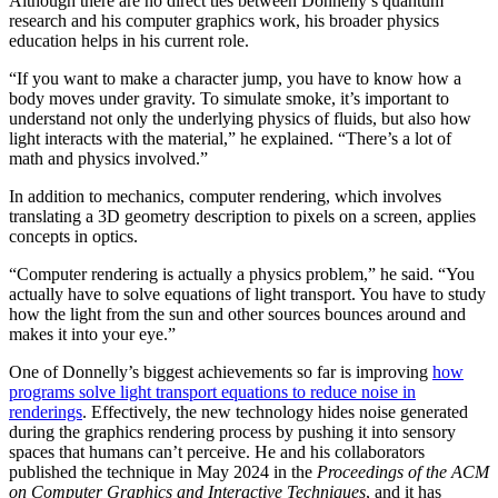
Although there are no direct ties between Donnelly’s quantum
research and his computer graphics work, his broader physics
education helps in his current role.
“If you want to make a character jump, you have to know how a
body moves under gravity. To simulate smoke, it’s important to
understand not only the underlying physics of fluids, but also how
light interacts with the material,” he explained. “There’s a lot of
math and physics involved.”
In addition to mechanics, computer rendering, which involves
translating a 3D geometry description to pixels on a screen, applies
concepts in optics.
“Computer rendering is actually a physics problem,” he said. “You
actually have to solve equations of light transport. You have to study
how the light from the sun and other sources bounces around and
makes it into your eye.”
One of Donnelly’s biggest achievements so far is improving
how
programs solve light transport equations to reduce noise in
renderings
. Effectively, the new technology hides noise generated
during the graphics rendering process by pushing it into sensory
spaces that humans can’t perceive. He and his collaborators
published the technique in May 2024 in the
Proceedings of the ACM
on Computer Graphics and Interactive Techniques
, and it has