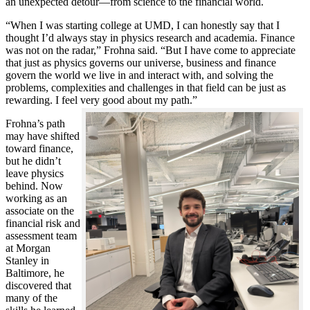
an unexpected detour—from science to the financial world.
“When I was starting college at UMD, I can honestly say that I
thought I’d always stay in physics research and academia. Finance
was not on the radar,” Frohna said. “But I have come to appreciate
that just as physics governs our universe, business and finance
govern the world we live in and interact with, and solving the
problems, complexities and challenges in that field can be just as
rewarding. I feel very good about my path.”
Frohna’s path
may have shifted
toward finance,
but he didn’t
leave physics
behind. Now
working as an
associate on the
financial risk and
assessment team
at Morgan
Stanley in
Baltimore, he
discovered that
many of the