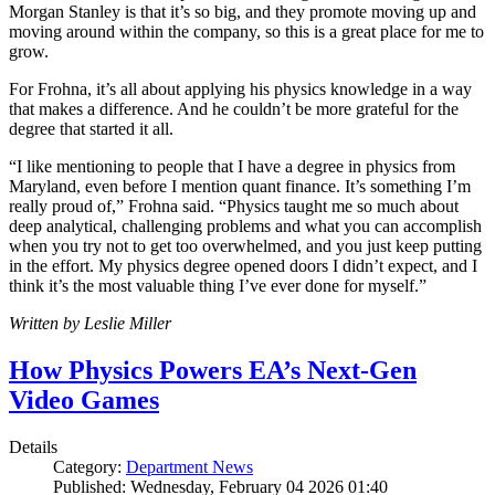
Morgan Stanley is that it’s so big, and they promote moving up and
moving around within the company, so this is a great place for me to
grow.
For Frohna, it’s all about applying his physics knowledge in a way
that makes a difference. And he couldn’t be more grateful for the
degree that started it all.
“I like mentioning to people that I have a degree in physics from
Maryland, even before I mention quant finance. It’s something I’m
really proud of,” Frohna said. “Physics taught me so much about
deep analytical, challenging problems and what you can accomplish
when you try not to get too overwhelmed, and you just keep putting
in the effort. My physics degree opened doors I didn’t expect, and I
think it’s the most valuable thing I’ve ever done for myself.”
Written by Leslie Miller
How Physics Powers EA’s Next-Gen
Video Games
Details
Category:
Department News
Published: Wednesday, February 04 2026 01:40