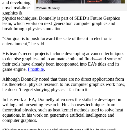
and developing
novel real-time
William Donnelly
graphics &
physics techniques. Donnelly is part of SEED’s Future Graphics
team, which works on next-generation computer graphics and
breakthrough physics simulation.
“Our goal is to push forward the state of the art in electronic
entertainment,” he said.
His team’s recent projects include developing advanced techniques
to denoise graphics and to animate cloth and fluids—and some of
their tools have already been incorporated into EA’s titles and its
game engine,
Frostbite
.
Although Donnelly noted that there are no direct applications from
his theoretical physics research to his computer graphics work now,
he doesn’t regret studying physics—far from it.
In his work at EA, Donnelly often uses the skills he developed in
writing and presenting research. He also uses techniques from
theoretical physics, such as heat kernel methods used to solve heat
equations, in his work on generative artificial intelligence and
computer graphics.