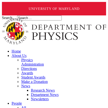
UNIVERSITY OF MARYLAND
Search ...
Home
About Us
Physics
Administration
Directions
Awards
Student Awards
Make a Donation
News
Research News
Department News
Newsletters
People
All