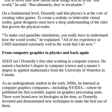
“You’re never sure how useful these things will be in the ‘real’
world,” he said. “But ultimately, they’re invaluable.”
On a fundamental level, Donnelly said that physics is at the core of
creating video games. To create a realistic or believable virtual
reality, game designers must have a deep understanding of the rules
that govern the physical realm.
“To make cool gamelike simulations, you really have to understand
how the world works,” he explained. “All of my experience at
UMD translated extremely well to the work that I do now.”
From computer graphics to physics and back again
SEED isn’t Donnelly’s first stint working in computer science. He
earned a bachelor’s degree in computer science and a master’s
degree in applied mathematics from the University of Waterloo in
Canada.
As an undergraduate student in the early 2000s, he interned at
computer graphics companies—including NVIDIA—where he
published his first scientific papers on graphics processing units.
These were brand-new technologies at the time, so Donnelly
invented and demonstrated new techniques to make the best use of
them.