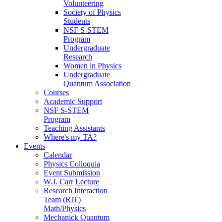
Volunteering
Society of Physics
Students
NSF S-STEM
Program
Undergraduate
Research
Women in Physics
Undergraduate
Quantum Association
Courses
Academic Support
NSF S-STEM
Program
Teaching Assistants
Where's my TA?
Events
Calendar
Physics Colloquia
Event Submission
W.J. Carr Lecture
Research Interaction
Team (RIT)
Math/Physics
Mechanick Quantum