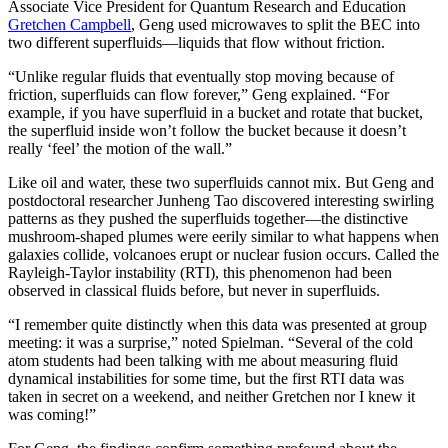
Associate Vice President for Quantum Research and Education
Gretchen Campbell
, Geng used microwaves to split the BEC into
two different superfluids—liquids that flow without friction.
“Unlike regular fluids that eventually stop moving because of
friction, superfluids can flow forever,” Geng explained. “For
example, if you have superfluid in a bucket and rotate that bucket,
the superfluid inside won’t follow the bucket because it doesn’t
really ‘feel’ the motion of the wall.”
Like oil and water, these two superfluids cannot mix. But Geng and
postdoctoral researcher Junheng Tao discovered interesting swirling
patterns as they pushed the superfluids together—the distinctive
mushroom-shaped plumes were eerily similar to what happens when
galaxies collide, volcanoes erupt or nuclear fusion occurs. Called the
Rayleigh-Taylor instability (RTI), this phenomenon had been
observed in classical fluids before, but never in superfluids.
“I remember quite distinctly when this data was presented at group
meeting: it was a surprise,” noted Spielman. “Several of the cold
atom students had been talking with me about measuring fluid
dynamical instabilities for some time, but the first RTI data was
taken in secret on a weekend, and neither Gretchen nor I knew it
was coming!”