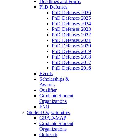
Deadlines and Forms
PhD Defenses
PhD Defenses 2026
PhD Defenses 2025
PhD Defenses 2024
PhD Defenses 2023
PhD Defenses 2022
PhD Defenses 2021
PhD Defenses 2020
PhD Defenses 2019
PhD Defenses 2018
PhD Defenses 2017
PhD Defenses 2016
Events
Scholarships &
Awards
Qualifier
Graduate Student
Organizations
FAQ
Student Opportunities
GRAD-MAP
Graduate Student
Organizations
Outreach