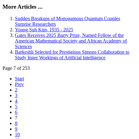
More Articles ...
Sudden Breakups of Monogamous Quantum Couples
Surprise Researchers
Young Suh Kim, 1935 - 2025
Gates Receives 2025 Barry Prize, Named Fellow of the
American Mathematical Society and African Academy of
Sciences
Barkeshli Selected for Prestigious Simons Collaboration to
Study Inner Workings of Artificial Intelligence
Page 7 of 253
Start
Prev
2
3
4
5
6
7
8
9
10