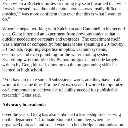
Even when a Berkeley professor during my search warned that what
I was interested in—ultracold neutral atoms—was ‘really difficult
physics,’ I was more confident than ever that this is what I want to
do.”
When he began working with Spielman and Campbell in his second
year, Geng inherited an experiment from previous students that
quickly needed major repairs and upgrades. The experiment itself
was a marvel of complexity: four laser tables spanning a 20-foot-by-
30-foot lab, requiring expertise in optics, vacuum systems,
electronics and even plumbing for the water-cooling system.
Everything was controlled by Python programs and code largely
written by Geng himself, drawing on the programming skills he
learned in high school.
“You have to make sure all subsystems work, and they have to all
work at the same time. For the first two years, I worked to optimize
each component to achieve the reliability needed for publishable
research,” Geng said.
Advocacy in academia
Over the years, Geng has also embraced a leadership role, serving
on the department’s Graduate Student Committee, where he
organized outreach and social events to help bridge communication