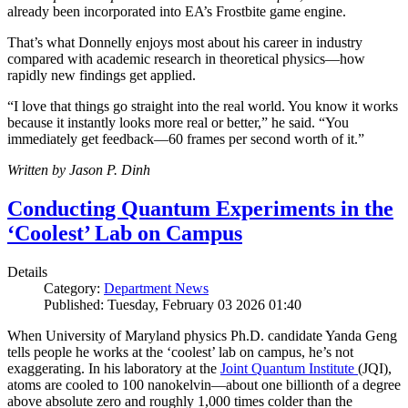
already been incorporated into EA’s Frostbite game engine.
That’s what Donnelly enjoys most about his career in industry
compared with academic research in theoretical physics—how
rapidly new findings get applied.
“I love that things go straight into the real world. You know it works
because it instantly looks more real or better,” he said. “You
immediately get feedback—60 frames per second worth of it.”
Written by Jason P. Dinh
Conducting Quantum Experiments in the
‘Coolest’ Lab on Campus
Details
Category:
Department News
Published: Tuesday, February 03 2026 01:40
When University of Maryland physics Ph.D. candidate Yanda Geng
tells people he works at the ‘coolest’ lab on campus, he’s not
exaggerating. In his laboratory at the
Joint Quantum Institute
(JQI),
atoms are cooled to 100 nanokelvin—about one billionth of a degree
above absolute zero and roughly 1,000 times colder than the