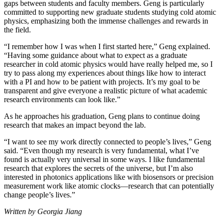
gaps between students and faculty members. Geng is particularly
committed to supporting new graduate students studying cold atomic
physics, emphasizing both the immense challenges and rewards in
the field.
“I remember how I was when I first started here,” Geng explained.
“Having some guidance about what to expect as a graduate
researcher in cold atomic physics would have really helped me, so I
try to pass along my experiences about things like how to interact
with a PI and how to be patient with projects. It’s my goal to be
transparent and give everyone a realistic picture of what academic
research environments can look like.”
As he approaches his graduation, Geng plans to continue doing
research that makes an impact beyond the lab.
“I want to see my work directly connected to people’s lives,” Geng
said. “Even though my research is very fundamental, what I’ve
found is actually very universal in some ways. I like fundamental
research that explores the secrets of the universe, but I’m also
interested in photonics applications like with biosensors or precision
measurement work like atomic clocks—research that can potentially
change people’s lives.”
Written by Georgia Jiang