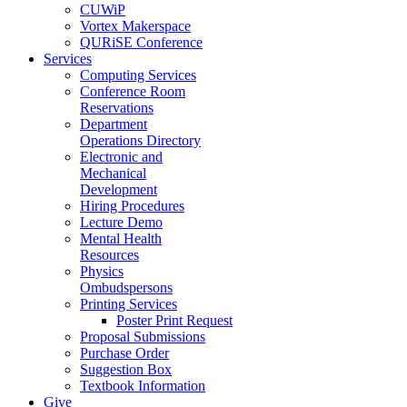
CUWiP
Vortex Makerspace
QURiSE Conference
Services
Computing Services
Conference Room
Reservations
Department
Operations Directory
Electronic and
Mechanical
Development
Hiring Procedures
Lecture Demo
Mental Health
Resources
Physics
Ombudspersons
Printing Services
Poster Print Request
Proposal Submissions
Purchase Order
Suggestion Box
Textbook Information
Give