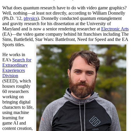
What does quantum research have to do with video game graphics?
Well, nothing—at least not directly, according to William Donnelly
(Ph.D. '12,
physics
). Donnelly conducted quantum entanglement
and gravity research for his dissertation at the University of
Maryland and is now a senior rendering researcher at
Electronic Arts
(EA)—the video game company behind hit franchises including The
Sims, Battlefield, Star Wars: Battlefront, Need for Speed and the EA
Sports titles.
He works in
EA’s
Search for
Extraordinary
Experiences
Division
(SEED), which
houses roughly
60 researchers
working on
bringing digital
characters to life,
using machine
learning for
game AI and
content creation,