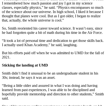
I remembered how much passion and joy I got in my science
classes, especially physics,” he said. “Physics encompasses so much
of the science about our universe. In high school, I liked it because I
thought that planes were cool. But as I got older, I began to realize
that, actually, the whole universe is cool.”
So, Smith reoriented his career toward science. It wasn’t easy, since
he had forgotten quite a bit of math during his time in the Air Force.
“It took a lot of personal time and dedication to get those skills back.
I actually used Khan Academy,” he said, laughing.
But his efforts paid off when he was admitted to UMD for the fall of
2021.
Sticking the landing at UMD
Smith didn’t find it unusual to be an undergraduate student in his
30s; instead, he says it was an asset.
“Being a little older and assured in what I was doing and having
learned from past experiences, I was able to be disciplined and
hopefully provide mentorship and direction to other students,” Smith
said.