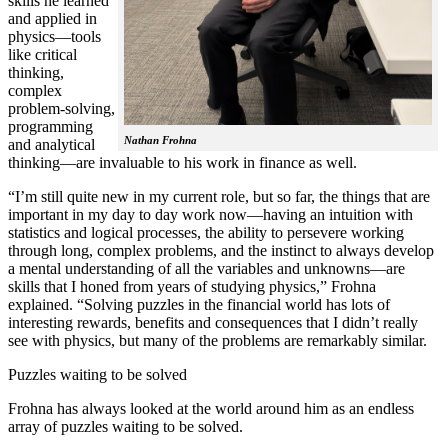
skills he learned
and applied in
physics—tools
like critical
thinking,
complex
problem-solving,
programming
Nathan Frohna
and analytical
thinking—are invaluable to his work in finance as well.
“I’m still quite new in my current role, but so far, the things that are
important in my day to day work now—having an intuition with
statistics and logical processes, the ability to persevere working
through long, complex problems, and the instinct to always develop
a mental understanding of all the variables and unknowns—are
skills that I honed from years of studying physics,” Frohna
explained. “Solving puzzles in the financial world has lots of
interesting rewards, benefits and consequences that I didn’t really
see with physics, but many of the problems are remarkably similar.
Puzzles waiting to be solved
Frohna has always looked at the world around him as an endless
array of puzzles waiting to be solved.