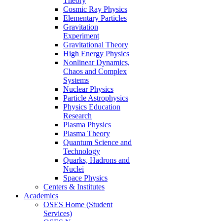
Theory
Cosmic Ray Physics
Elementary Particles
Gravitation
Experiment
Gravitational Theory
High Energy Physics
Nonlinear Dynamics,
Chaos and Complex
Systems
Nuclear Physics
Particle Astrophysics
Physics Education
Research
Plasma Physics
Plasma Theory
Quantum Science and
Technology
Quarks, Hadrons and
Nuclei
Space Physics
Centers & Institutes
Academics
OSES Home (Student
Services)