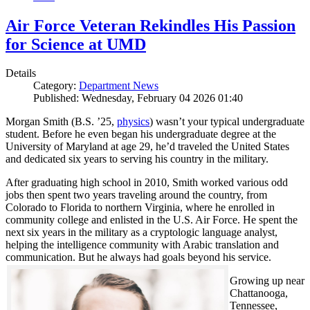
Air Force Veteran Rekindles His Passion
for Science at UMD
Details
Category:
Department News
Published: Wednesday, February 04 2026 01:40
Morgan Smith (B.S. ’25,
physics
) wasn’t your typical undergraduate
student. Before he even began his undergraduate degree at the
University of Maryland at age 29, he’d traveled the United States
and dedicated six years to serving his country in the military.
After graduating high school in 2010, Smith worked various odd
jobs then spent two years traveling around the country, from
Colorado to Florida to northern Virginia, where he enrolled in
community college and enlisted in the U.S. Air Force. He spent the
next six years in the military as a cryptologic language analyst,
helping the intelligence community with Arabic translation and
communication. But he always had goals beyond his service.
Growing up near
Chattanooga,
Tennessee,