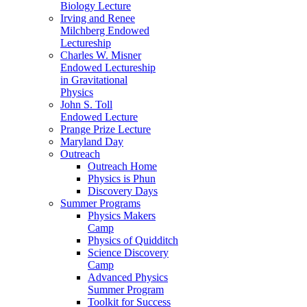
Biology Lecture
Irving and Renee
Milchberg Endowed
Lectureship
Charles W. Misner
Endowed Lectureship
in Gravitational
Physics
John S. Toll
Endowed Lecture
Prange Prize Lecture
Maryland Day
Outreach
Outreach Home
Physics is Phun
Discovery Days
Summer Programs
Physics Makers
Camp
Physics of Quidditch
Science Discovery
Camp
Advanced Physics
Summer Program
Toolkit for Success