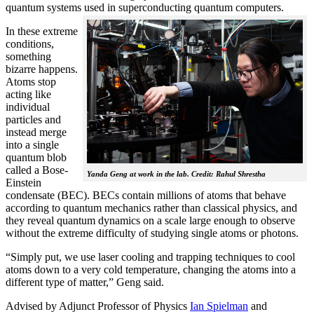
quantum systems used in superconducting quantum computers.
In these extreme
conditions,
something
bizarre happens.
Atoms stop
acting like
individual
particles and
instead merge
into a single
quantum blob
called a Bose-
Yanda Geng at work in the lab. Credit: Rahul Shrestha
Einstein
condensate (BEC). BECs contain millions of atoms that behave
according to quantum mechanics rather than classical physics, and
they reveal quantum dynamics on a scale large enough to observe
without the extreme difficulty of studying single atoms or photons.
“Simply put, we use laser cooling and trapping techniques to cool
atoms down to a very cold temperature, changing the atoms into a
different type of matter,” Geng said.
Advised by Adjunct Professor of Physics
Ian Spielman
and