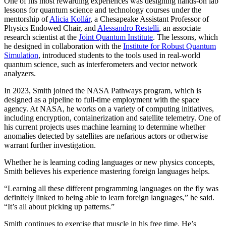
One of his most rewarding experiences was designing hands-on lab
lessons for quantum science and technology courses under the
mentorship of
Alicia Kollár
, a Chesapeake Assistant Professor of
Physics Endowed Chair, and
Alessandro Restelli
, an associate
research scientist at the
Joint Quantum Institute
. The lessons, which
he designed in collaboration with the
Institute for Robust Quantum
Simulation
, introduced students to the tools used in real-world
quantum science, such as interferometers and vector network
analyzers.
In 2023, Smith joined the NASA Pathways program, which is
designed as a pipeline to full-time employment with the space
agency. At NASA, he works on a variety of computing initiatives,
including encryption, containerization and satellite telemetry. One of
his current projects uses machine learning to determine whether
anomalies detected by satellites are nefarious actors or otherwise
warrant further investigation.
Whether he is learning coding languages or new physics concepts,
Smith believes his experience mastering foreign languages helps.
“Learning all these different programming languages on the fly was
definitely linked to being able to learn foreign languages,” he said.
“It’s all about picking up patterns.”
Smith continues to exercise that muscle in his free time. He’s