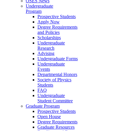
OSES News
Undergraduate
Program
Prospective Students
Apply Now
Degree Requirements
and Policies
Scholarships
Undergraduate
Research
Advising
Undergraduate Forms
Undergraduate
Events
Departmental Honors
Society of Physics
Students
FAQ
Undergraduate
Student Committee
Graduate Program
Prospective Students
Open House
Degree Requirements
Graduate Resources