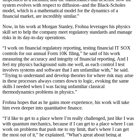
system evolves with respect to diffusion--and the Black-Scholes
model, which is a mathematical model for the dynamics of a
financial market, are incredibly similar.”
Now, in his work at Morgan Stanley, Frohna leverages his physics
skill set to help the company meet regulatory standards and manage
risks in its day-to-day operations.
“I work on financial regulatory reporting, testing financial IT SOX
controls for our annual Form 10K filing,” he said of his work
measuring the accuracy and integrity of financial reporting. And I
feel my physics background suits me well, as each control I test
involves systems and software that I am unfamiliar with,” he said.
“Trying to understand and develop theories for where risk may arise
in these processes always comes down to logic, evoking the same
skills I needed when I was facing unfamiliar classical
thermodynamics problems in physics.”
Frohna hopes that as he gains more experience, his work will take
him even deeper into quantitative finance.
“I’d like to get to a place where I’m really challenged, just like I was
with quantum mechanics, because if I can get to a place where I can
work on problems that push me to my limit, that’s where I can get
the most out of it,” he explained. “What’s great about being at