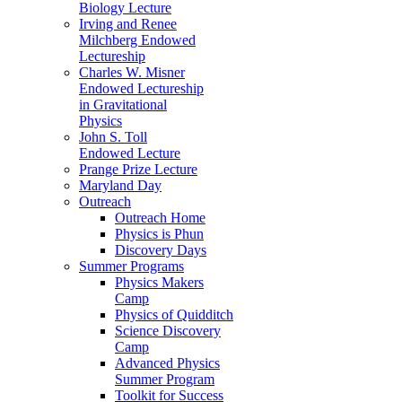
Biology Lecture
Irving and Renee
Milchberg Endowed
Lectureship
Charles W. Misner
Endowed Lectureship
in Gravitational
Physics
John S. Toll
Endowed Lecture
Prange Prize Lecture
Maryland Day
Outreach
Outreach Home
Physics is Phun
Discovery Days
Summer Programs
Physics Makers
Camp
Physics of Quidditch
Science Discovery
Camp
Advanced Physics
Summer Program
Toolkit for Success