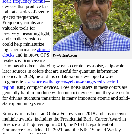
scale frequency combs
—
devices that produce laser
light at a series of evenly
spaced frequencies.
Frequency combs are
valuable tools for
precisely measuring light,
and smaller versions
could help miniaturize
high-performance
atomic
clocks
and improve GPS
Kartik Srinivasan
resilience. Srinivasan’s
team has also been studying ways to create low-noise, chip-scale
laser sources in colors that are useful for quantum information
science. In 2024, he and his collaborators developed a way
to generate
lasers across the green-yellow-orange-red spectral
region
using compact devices. Low-noise lasers in these colors are
generally hard to produce with compact devices, and they are useful
for driving quantum transitions in many important atomic and solid-
state quantum systems.
Srinivasan has been an Optica Fellow since 2018 and has received
multiple awards, including the Presidential Early Career Award in
Science and Engineering in 2010, the NIST Department of
Commerce Gold Medal in 2021, and the NIST Samuel Wesley