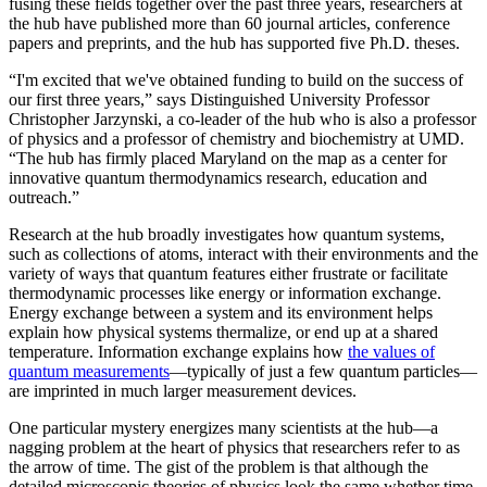
fusing these fields together over the past three years, researchers at
the hub have published more than 60 journal articles, conference
papers and preprints, and the hub has supported five Ph.D. theses.
“I'm excited that we've obtained funding to build on the success of
our first three years,” says Distinguished University Professor
Christopher Jarzynski, a co-leader of the hub who is also a professor
of physics and a professor of chemistry and biochemistry at UMD.
“The hub has firmly placed Maryland on the map as a center for
innovative quantum thermodynamics research, education and
outreach.”
Research at the hub broadly investigates how quantum systems,
such as collections of atoms, interact with their environments and the
variety of ways that quantum features either frustrate or facilitate
thermodynamic processes like energy or information exchange.
Energy exchange between a system and its environment helps
explain how physical systems thermalize, or end up at a shared
temperature. Information exchange explains how
the values of
quantum measurements
—typically of just a few quantum particles—
are imprinted in much larger measurement devices.
One particular mystery energizes many scientists at the hub—a
nagging problem at the heart of physics that researchers refer to as
the arrow of time. The gist of the problem is that although the
detailed microscopic theories of physics look the same whether time