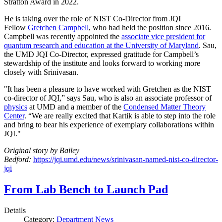
Stratton Award in 2022.
He is taking over the role of NIST Co-Director from JQI
Fellow
Gretchen Campbell
, who had held the position since 2016.
Campbell was recently appointed the
associate vice president for
quantum research and education at the University of Maryland
. Sau,
the UMD JQI Co-Director, expressed gratitude for Campbell’s
stewardship of the institute and looks forward to working more
closely with Srinivasan.
"It has been a pleasure to have worked with Gretchen as the NIST
co-director of JQI,” says Sau, who is also an associate professor of
physics
at UMD and a member of the
Condensed Matter Theory
Center
. “We are really excited that Kartik is able to step into the role
and bring to bear his experience of exemplary collaborations within
JQI."
Original story by Bailey
Bedford:
https://jqi.umd.edu/news/srinivasan-named-nist-co-director-
jqi
From Lab Bench to Launch Pad
Details
Category:
Department News