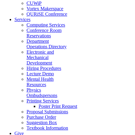
CUWiP
Vortex Makerspace
QURiSE Conference
Services
Computing Services
Conference Room
Reservations
Department
Operations Directory
Electronic and
Mechanical
Development
Hiring Procedures
Lecture Demo
Mental Health
Resources
Physics
Ombudspersons
Printing Services
Poster Print Request
Proposal Submissions
Purchase Order
Suggestion Box
Textbook Information
Give