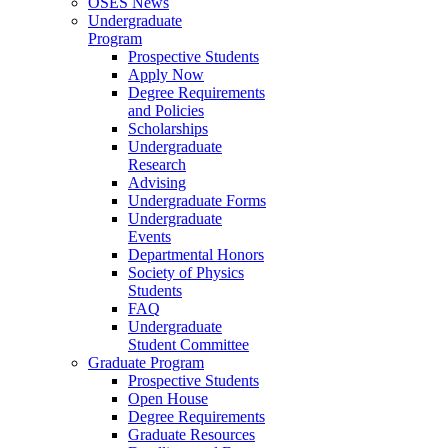
OSES News
Undergraduate
Program
Prospective Students
Apply Now
Degree Requirements
and Policies
Scholarships
Undergraduate
Research
Advising
Undergraduate Forms
Undergraduate
Events
Departmental Honors
Society of Physics
Students
FAQ
Undergraduate
Student Committee
Graduate Program
Prospective Students
Open House
Degree Requirements
Graduate Resources