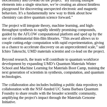
biochemistry and co-lead on the project. “By mixing multiple
elements into a single structure, we’re creating an almost limitless
playground for discovering unexpected electronic and magnetic
behaviors. It’s a fundamentally new way to think about how
chemistry can drive quantum science forward.”
The project will integrate theory, machine learning, and high-
throughput synthesis to rapidly identify promising compounds,
guided by the AFLOW computational platform and sped up by the
use of combinatorial thin-film libraries. “This award allows us to
couple cutting-edge computation with rapid experimentation, giving
us a chance to accelerate discovery on an unprecedented scale,” said
Ichiro Takeuchi, UMD materials scientist and co-lead on the project.
Beyond research, the team will contribute to quantum workforce
development by expanding UMD’s Quantum Materials Winter
School and Machine Learning for Materials Boot Camp, training the
next generation of scientists in synthesis, computation, and quantum
technologies.
The collaboration also includes building a public data repository in
collaboration with the NSF-funded UC Santa Barbara Quantum
Foundry to share results with the broader scientific community,
amplifying the project’s impact through the Materials Genome
Initiative.