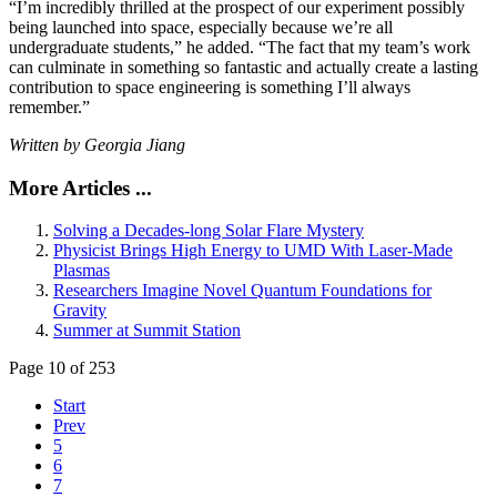
“I’m incredibly thrilled at the prospect of our experiment possibly
being launched into space, especially because we’re all
undergraduate students,” he added. “The fact that my team’s work
can culminate in something so fantastic and actually create a lasting
contribution to space engineering is something I’ll always
remember.”
Written by Georgia Jiang
More Articles ...
Solving a Decades-long Solar Flare Mystery
Physicist Brings High Energy to UMD With Laser-Made
Plasmas
Researchers Imagine Novel Quantum Foundations for
Gravity
Summer at Summit Station
Page 10 of 253
Start
Prev
5
6
7