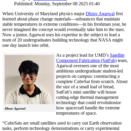
Published: Monday, September 08 2025 01:40
When University of Maryland physics major
Dhruv Agarwal
first
learned about phase change materials—substances that maintain
stable temperatures in extreme conditions—in his freshman year, he
never imagined the concept would eventually take him to the stars.
Now a junior, Agarwal uses his expertise in the subject to lead a
team of 20 undergraduates building technology that NASA might
one day launch into orbit.
As a project lead for UMD’s
Satellite
Component Fabrication (SatFab)
team,
Agarwal oversees one of the most
ambitious undergraduate student-led
projects on campus: constructing a
complete CubeSat from scratch. About
the size of a small loaf of bread,
SatFab’s mini satellite will house
cutting-edge thermal management
technology that could revolutionize
how spacecraft handle the extreme
Dhruv Agarwal
temperatures of space.
“CubeSats are small satellites used to carry out Earth observation
tasks, perform technology demonstrations or carry experimental