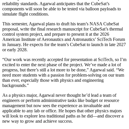
reliability standards. Agarwal anticipates that the CubeSat’s
components will soon be able to be tested via balloon payloads to
simulate flight conditions.
This semester, Agarwal plans to draft his team’s NASA CubeSat
proposal, write the final research manuscript for CubeSat’s thermal
control system project, and prepare to present it at the 2026
American Institute of Aeronautics and Astronautics’ SciTech Forum
in January. He expects for the team’s CubeSat to launch in late 2027
or early 2028.
“Our work was recently accepted for presentation at SciTech, so I’m
excited to enter the next phase of the project. We’ve made a lot of
progress, but there’s still a lot more to be done,” Agarwal said. “We
need more students with a passion for problem-solving on our team
than ever, especially those with physics and engineering
backgrounds.”
As a physics major, Agarwal never thought he’d lead a team of
engineers or perform administrative tasks like budget or resource
management but now sees the experience as invaluable and
applicable to any lab or office. He hopes that other physics majors
will look to explore less traditional paths as he did—and discover a
new way to grow and achieve success.