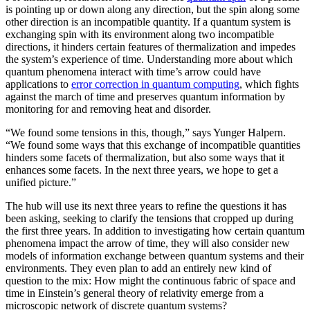
is pointing up or down along any direction, but the spin along some
other direction is an incompatible quantity. If a quantum system is
exchanging spin with its environment along two incompatible
directions, it hinders certain features of thermalization and impedes
the system’s experience of time. Understanding more about which
quantum phenomena interact with time’s arrow could have
applications to
error correction in quantum computing
, which fights
against the march of time and preserves quantum information by
monitoring for and removing heat and disorder.
“We found some tensions in this, though,” says Yunger Halpern.
“We found some ways that this exchange of incompatible quantities
hinders some facets of thermalization, but also some ways that it
enhances some facets. In the next three years, we hope to get a
unified picture.”
The hub will use its next three years to refine the questions it has
been asking, seeking to clarify the tensions that cropped up during
the first three years. In addition to investigating how certain quantum
phenomena impact the arrow of time, they will also consider new
models of information exchange between quantum systems and their
environments. They even plan to add an entirely new kind of
question to the mix: How might the continuous fabric of space and
time in Einstein’s general theory of relativity emerge from a
microscopic network of discrete quantum systems?