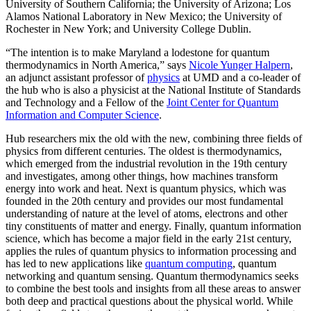
University of Southern California; the University of Arizona; Los
Alamos National Laboratory in New Mexico; the University of
Rochester in New York; and University College Dublin.
“The intention is to make Maryland a lodestone for quantum
thermodynamics in North America,” says
Nicole Yunger Halpern
,
an adjunct assistant professor of
physics
at UMD and a co-leader of
the hub who is also a physicist at the National Institute of Standards
and Technology and a Fellow of the
Joint Center for Quantum
Information and Computer Science
.
Hub researchers mix the old with the new, combining three fields of
physics from different centuries. The oldest is thermodynamics,
which emerged from the industrial revolution in the 19th century
and investigates, among other things, how machines transform
energy into work and heat. Next is quantum physics, which was
founded in the 20th century and provides our most fundamental
understanding of nature at the level of atoms, electrons and other
tiny constituents of matter and energy. Finally, quantum information
science, which has become a major field in the early 21st century,
applies the rules of quantum physics to information processing and
has led to new applications like
quantum computing
, quantum
networking and quantum sensing. Quantum thermodynamics seeks
to combine the best tools and insights from all these areas to answer
both deep and practical questions about the physical world. While