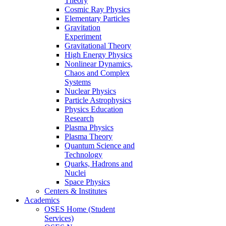
Theory
Cosmic Ray Physics
Elementary Particles
Gravitation
Experiment
Gravitational Theory
High Energy Physics
Nonlinear Dynamics,
Chaos and Complex
Systems
Nuclear Physics
Particle Astrophysics
Physics Education
Research
Plasma Physics
Plasma Theory
Quantum Science and
Technology
Quarks, Hadrons and
Nuclei
Space Physics
Centers & Institutes
Academics
OSES Home (Student
Services)