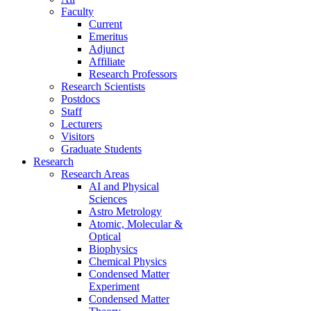
Faculty
Current
Emeritus
Adjunct
Affiliate
Research Professors
Research Scientists
Postdocs
Staff
Lecturers
Visitors
Graduate Students
Research
Research Areas
AI and Physical
Sciences
Astro Metrology
Atomic, Molecular &
Optical
Biophysics
Chemical Physics
Condensed Matter
Experiment
Condensed Matter