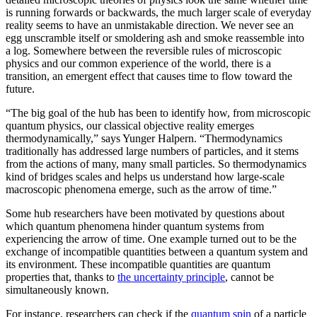
is running forwards or backwards, the much larger scale of everyday
reality seems to have an unmistakable direction. We never see an
egg unscramble itself or smoldering ash and smoke reassemble into
a log. Somewhere between the reversible rules of microscopic
physics and our common experience of the world, there is a
transition, an emergent effect that causes time to flow toward the
future.
“The big goal of the hub has been to identify how, from microscopic
quantum physics, our classical objective reality emerges
thermodynamically,” says Yunger Halpern. “Thermodynamics
traditionally has addressed large numbers of particles, and it stems
from the actions of many, many small particles. So thermodynamics
kind of bridges scales and helps us understand how large-scale
macroscopic phenomena emerge, such as the arrow of time.”
Some hub researchers have been motivated by questions about
which quantum phenomena hinder quantum systems from
experiencing the arrow of time. One example turned out to be the
exchange of incompatible quantities between a quantum system and
its environment. These incompatible quantities are quantum
properties that, thanks to
the uncertainty principle
, cannot be
simultaneously known.
For instance, researchers can check if the
quantum spin
of a particle