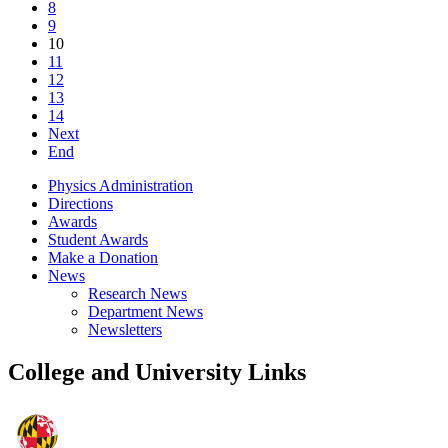
8
9
10
11
12
13
14
Next
End
Physics Administration
Directions
Awards
Student Awards
Make a Donation
News
Research News
Department News
Newsletters
College and University Links