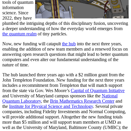
tools of quantum
information
science. Since
2022, they have
plumbed the intriguing depths of this disciplinary fusion, uncovering
a deeper understanding of how the everyday world emerges from
the quantum realm
of tiny particles.
Now, new funding will catapult
the hub
into the next three years,
enabling the addition of new team members and a renewed focus on
answering open research questions that might lead to better quantum
computers and even alter our fundamental understanding of the
nature of time.
The hub launched three years ago with a $2 million grant from the
John Templeton Foundation. New funding for the next three years
includes a recommitment from Templeton that will match support
from the state via Gov. Wes Moore’s
Capital of Quantum Initiative
and University of Maryland campus sponsors like the
National
Quantum Laboratory
, the
Brin Mathematics Research Center
and
the
Institute for Physical Science and Technology
. Several private
companies, including Fidelity Investments and Normal Computing,
will provide additional support. Altogether the new funding totals
more than $5 million and will support team members at UMD as
well as the University of Maryland, Baltimore County (UMBC); the