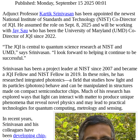
Published: Monday, September 15 2025 00:01
Adjunct Professor
Kartik Srinivasan
has been appointed the newest
National Institute of Standards and Technology (NIST) Co-Director
of JQI. He assumed the role on Sept. 8, 2025 and will be working
with
Jay Sau
who has been the University of Maryland (UMD) Co-
Director of JQI since 2022.
“The JQI is central to quantum science research at NIST and
UMD,” says Srinivasan. “I look forward to helping it continue to be
successful.”
Srinivasan has been a project leader at NIST since 2007 and became
a JQI Fellow and NIST Fellow in 2019. In these roles, he has
researched integrated photonics—a field that studies how light and
its particles (photons) behave and can be manipulated in structures
made on compact semiconductor chips. Much of his research has
explored ways that light can interact with matter to produce unique
phenomena that reveal novel physics and may lead to practical
technologies for quantum computing, metrology and sensing.
In recent years,
Srinivasan and his
colleagues have
been
developing chip-