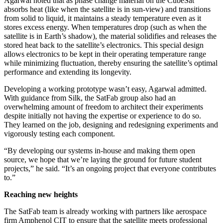
Agarwal noted that as phase change material on the CubeSat
absorbs heat (like when the satellite is in sun-view) and transitions
from solid to liquid, it maintains a steady temperature even as it
stores excess energy. When temperatures drop (such as when the
satellite is in Earth’s shadow), the material solidifies and releases the
stored heat back to the satellite’s electronics. This special design
allows electronics to be kept in their operating temperature range
while minimizing fluctuation, thereby ensuring the satellite’s optimal
performance and extending its longevity.
Developing a working prototype wasn’t easy, Agarwal admitted.
With guidance from Silk, the SatFab group also had an
overwhelming amount of freedom to architect their experiments
despite initially not having the expertise or experience to do so.
They learned on the job, designing and redesigning experiments and
vigorously testing each component.
“By developing our systems in-house and making them open
source, we hope that we’re laying the ground for future student
projects,” he said. “It’s an ongoing project that everyone contributes
to.”
Reaching new heights
The SatFab team is already working with partners like aerospace
firm Amphenol CIT to ensure that the satellite meets professional