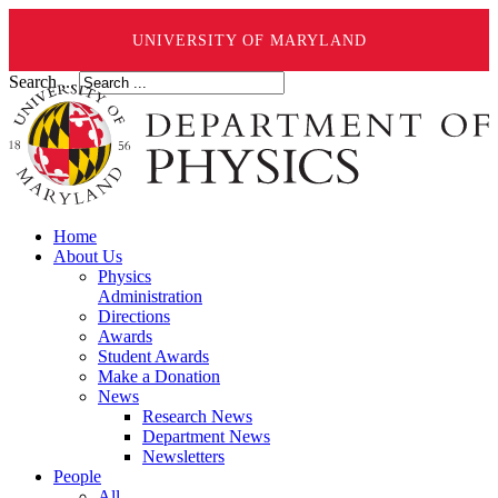
UNIVERSITY OF MARYLAND
Search ...
Home
About Us
Physics
Administration
Directions
Awards
Student Awards
Make a Donation
News
Research News
Department News
Newsletters
People
All