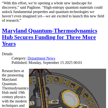
“With this effort, we’re opening a whole new landscape for
discovery,” said Paglione. “High-entropy quantum materials could
unlock fundamental properties and quantum technologies we
haven’t even imagined yet—we are excited to launch this new field
of research.”
Maryland Quantum-Thermodynamics
Hub Secures Funding for Three More
Years
Details
Category:
Department News
Published: Monday, September 15 2025 00:01
Researchers at
the pioneering
Maryland
Quantum-
Thermodynamics
Hub meld 19th
century physics
with the modern
techniques and