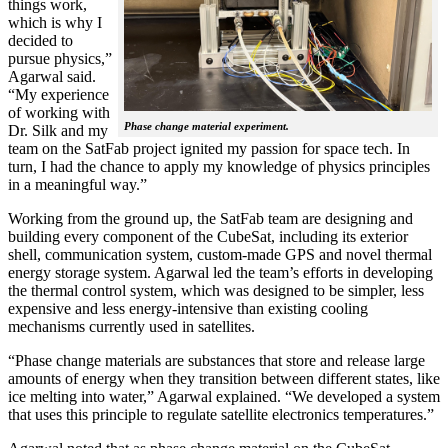
things work,
which is why I
decided to
pursue physics,”
Agarwal said.
“My experience
of working with
Phase change material experiment.
Dr. Silk and my
team on the SatFab project ignited my passion for space tech. In
turn, I had the chance to apply my knowledge of physics principles
in a meaningful way.”
Working from the ground up, the SatFab team are designing and
building every component of the CubeSat, including its exterior
shell, communication system, custom-made GPS and novel thermal
energy storage system. Agarwal led the team’s efforts in developing
the thermal control system, which was designed to be simpler, less
expensive and less energy-intensive than existing cooling
mechanisms currently used in satellites.
“Phase change materials are substances that store and release large
amounts of energy when they transition between different states, like
ice melting into water,” Agarwal explained. “We developed a system
that uses this principle to regulate satellite electronics temperatures.”