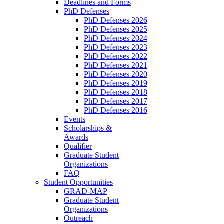
Deadlines and Forms
PhD Defenses
PhD Defenses 2026
PhD Defenses 2025
PhD Defenses 2024
PhD Defenses 2023
PhD Defenses 2022
PhD Defenses 2021
PhD Defenses 2020
PhD Defenses 2019
PhD Defenses 2018
PhD Defenses 2017
PhD Defenses 2016
Events
Scholarships &
Awards
Qualifier
Graduate Student
Organizations
FAQ
Student Opportunities
GRAD-MAP
Graduate Student
Organizations
Outreach