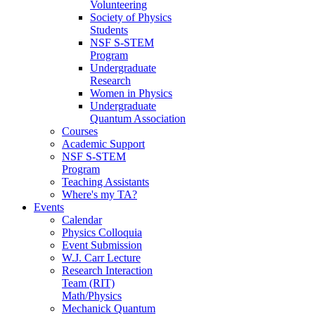
Volunteering
Society of Physics
Students
NSF S-STEM
Program
Undergraduate
Research
Women in Physics
Undergraduate
Quantum Association
Courses
Academic Support
NSF S-STEM
Program
Teaching Assistants
Where's my TA?
Events
Calendar
Physics Colloquia
Event Submission
W.J. Carr Lecture
Research Interaction
Team (RIT)
Math/Physics
Mechanick Quantum