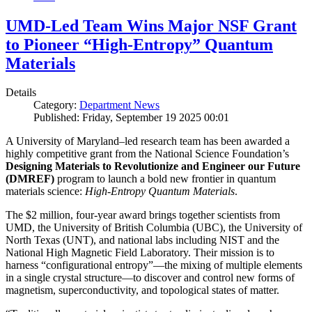
UMD-Led Team Wins Major NSF Grant
to Pioneer “High-Entropy” Quantum
Materials
Details
Category:
Department News
Published: Friday, September 19 2025 00:01
A University of Maryland–led research team has been awarded a
highly competitive grant from the National Science Foundation’s
Designing Materials to Revolutionize and Engineer our Future
(DMREF)
program to launch a bold new frontier in quantum
materials science:
H
igh-Entropy Quantum Materials
.
The $2 million, four-year award brings together scientists from
UMD, the University of British Columbia (UBC), the University of
North Texas (UNT), and national labs including NIST and the
National High Magnetic Field Laboratory. Their mission is to
harness “configurational entropy”—the mixing of multiple elements
in a single crystal structure—to discover and control new forms of
magnetism, superconductivity, and topological states of matter.