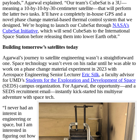
payloads,” Agarwal explained. “Our team’s CubeSat is a 3U—
meaning a 10-by-10-by-30-centimeter satellite—that will perform
the latter two tasks. It’ll have a completely in-house GPS and a
novel phase change material-based thermal control system that we
designed. We’re hoping to launch our CubeSat through
NASA’s
CubeSat Initiative
, which will send CubeSats to the International
Space Station before releasing them into lower Earth orbit.”
Building tomorrow’s satellites today
Agarwal’s journey to satellite engineering wasn’t a straightforward
one. Space technology wasn’t even on his radar until he was able to
work on a phase change material experiment in 2023 with
Aerospace Engineering Senior Lecturer
Eric Silk
, a faculty advisor
for UMD’s
Students for the Exploration and Development of Space
(SEDS) campus organization. For Agarwal, the opportunity—and a
SEDS recruitment email—instantly kick-started his multiyear
adventure with space tech.
“I never had an
interest in
engineering or
space, but I am
interested in
figuring out how