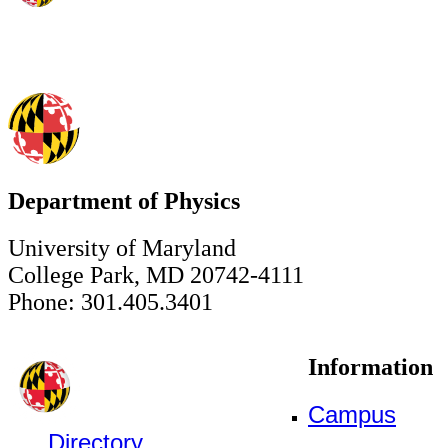
Department of Physics
University of Maryland
College Park, MD 20742-4111
Phone: 301.405.3401
Information
Campus
Directory