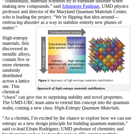
“Traditionally, materials scientists try to eliminate disorder when
making new compounds,” said
Johnpierre Paglione
, UMD physics
professor and director of the Maryland Quantum Materials Center,
who is leading the project. “We’re flipping that idea around—
embracing disorder
as a way to stabilize entirely new phases of
matter.”
High-entropy
materials, first
discovered in
metallic alloys,
contain five or
more elements
randomly
distributed
across a lattice
site. This
Approach of high entropy materials stabilization.
chemical
“chaos” can give rise to surprising stability and novel properties.
The UMD-UBC team aims to extend this concept into the quantum
realm, coining a new class:
H
igh-Entropy Quantum Materials
.
“As a chemist, I’m excited by the chance to explore how we can use
entropy as a new design principle for building quantum materials,”
said co-lead Efrain Rodriguez, UMD professor of chemistry and