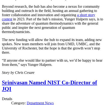
Beyond research, the hub has also become a nexus for community
building and outreach in the field, hosting an annual gathering to
foster collaboration and innovation and organizing
a short story
contest
in 2023. Part of the hub’s mission, Yunger Halpern says, is to
share the adventure of quantum thermodynamics with the general
public and inspire the next generation of quantum
thermodynamicists.
The new funding will allow the hub to expand its team, adding new
spokes. New team members will join from UMD, UMBC, and the
University of Rochester, but the hope is that the growth won’t stop
there.
“If anyone else would like to partner with us, we’d be happy to hear
from them,” says Yunger Halpern.
Story by Chris Cesare
Srinivasan Named NIST Co-Director of
JQI
Details
Category:
Department News