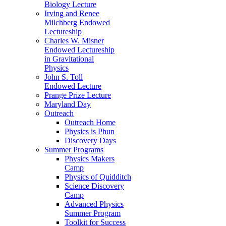
Biology Lecture
Irving and Renee
Milchberg Endowed
Lectureship
Charles W. Misner
Endowed Lectureship
in Gravitational
Physics
John S. Toll
Endowed Lecture
Prange Prize Lecture
Maryland Day
Outreach
Outreach Home
Physics is Phun
Discovery Days
Summer Programs
Physics Makers
Camp
Physics of Quidditch
Science Discovery
Camp
Advanced Physics
Summer Program
Toolkit for Success