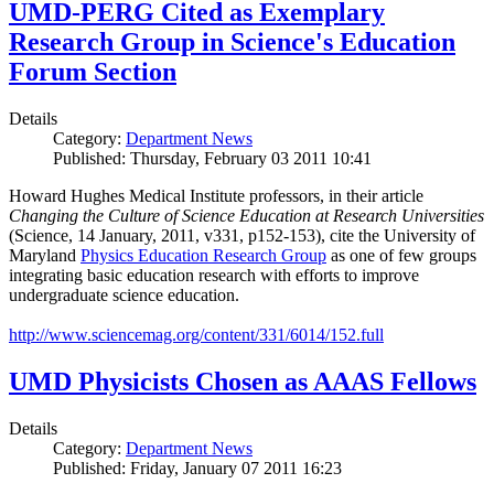
UMD-PERG Cited as Exemplary
Research Group in Science's Education
Forum Section
Details
Category:
Department News
Published: Thursday, February 03 2011 10:41
Howard Hughes Medical Institute professors, in their article
Changing the Culture of Science Education at Research Universities
(Science, 14 January, 2011, v331, p152-153), cite the University of
Maryland
Physics Education Research Group
as one of few groups
integrating basic education research with efforts to improve
undergraduate science education.
http://www.sciencemag.org/content/331/6014/152.full
UMD Physicists Chosen as AAAS Fellows
Details
Category:
Department News
Published: Friday, January 07 2011 16:23