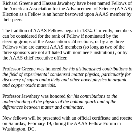
Richard Greene and Hassan Jawahery have been named Fellows of
the American Association for the Advancement of Science (AAAS).
Election as a Fellow is an honor bestowed upon AAAS member by
their peers.
The tradition of AAAS Fellows began in 1874. Currently, members
can be considered for the rank of Fellow if nominated by the
steering groups of the Association’s 24 sections, or by any three
Fellows who are current AAAS members (so long as two of the
three sponsors are not affiliated with nominee’s institution) , or by
the AAAS chief executive officer.
Professor Greene was honored
for his distinguished contributions to
the field of experimental condensed matter physics, particularly for
discovery of superconductivity and other novel physics in organic
and copper oxide materials
.
Professor Jawahery was honored
for his contributions to the
understanding of the physics of the bottom quark and of the
differences between matter and antimatter
.
New fellows will be presented with an official certificate and rosette
on Saturday, February 19, during the AAAS Fellow Forum in
Washington, DC.