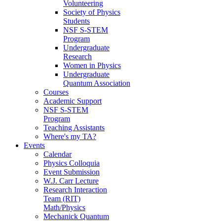
Volunteering
Society of Physics
Students
NSF S-STEM
Program
Undergraduate
Research
Women in Physics
Undergraduate
Quantum Association
Courses
Academic Support
NSF S-STEM
Program
Teaching Assistants
Where's my TA?
Events
Calendar
Physics Colloquia
Event Submission
W.J. Carr Lecture
Research Interaction
Team (RIT)
Math/Physics
Mechanick Quantum