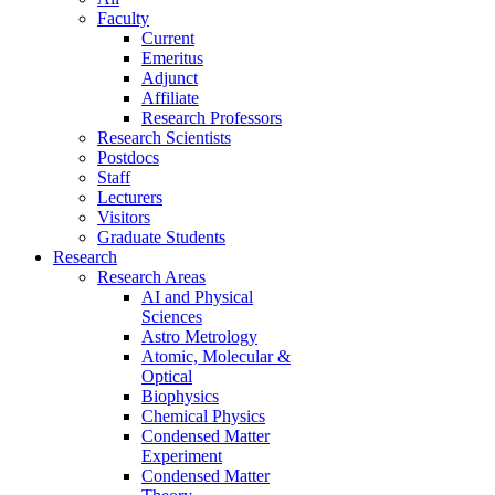
Faculty
Current
Emeritus
Adjunct
Affiliate
Research Professors
Research Scientists
Postdocs
Staff
Lecturers
Visitors
Graduate Students
Research
Research Areas
AI and Physical
Sciences
Astro Metrology
Atomic, Molecular &
Optical
Biophysics
Chemical Physics
Condensed Matter
Experiment
Condensed Matter