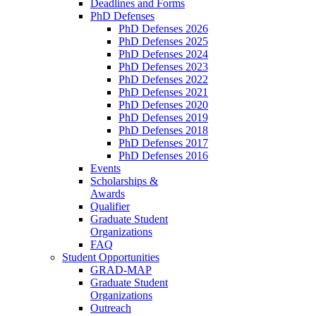
Deadlines and Forms
PhD Defenses
PhD Defenses 2026
PhD Defenses 2025
PhD Defenses 2024
PhD Defenses 2023
PhD Defenses 2022
PhD Defenses 2021
PhD Defenses 2020
PhD Defenses 2019
PhD Defenses 2018
PhD Defenses 2017
PhD Defenses 2016
Events
Scholarships &
Awards
Qualifier
Graduate Student
Organizations
FAQ
Student Opportunities
GRAD-MAP
Graduate Student
Organizations
Outreach