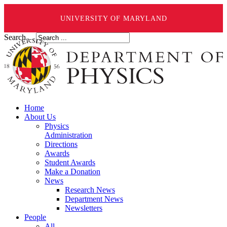
UNIVERSITY OF MARYLAND
Search ...
Home
About Us
Physics
Administration
Directions
Awards
Student Awards
Make a Donation
News
Research News
Department News
Newsletters
People
All