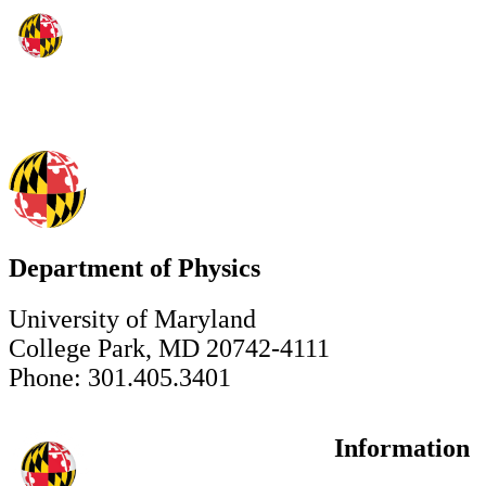
Department of Physics
University of Maryland
College Park, MD 20742-4111
Phone: 301.405.3401
Information