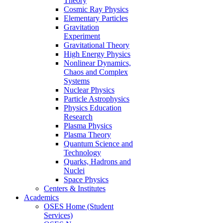
Theory
Cosmic Ray Physics
Elementary Particles
Gravitation
Experiment
Gravitational Theory
High Energy Physics
Nonlinear Dynamics,
Chaos and Complex
Systems
Nuclear Physics
Particle Astrophysics
Physics Education
Research
Plasma Physics
Plasma Theory
Quantum Science and
Technology
Quarks, Hadrons and
Nuclei
Space Physics
Centers & Institutes
Academics
OSES Home (Student
Services)