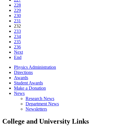
228
229
230
231
232
233
234
235
236
Next
End
Physics Administration
Directions
Awards
Student Awards
Make a Donation
News
Research News
Department News
Newsletters
College and University Links