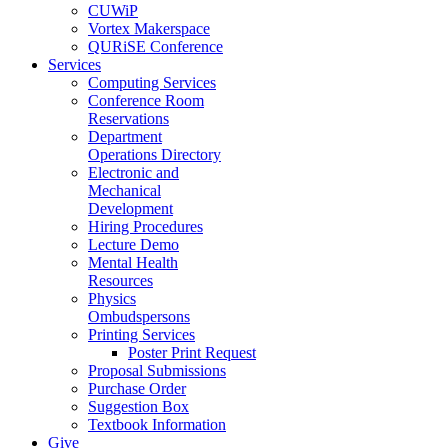
CUWiP
Vortex Makerspace
QURiSE Conference
Services
Computing Services
Conference Room
Reservations
Department
Operations Directory
Electronic and
Mechanical
Development
Hiring Procedures
Lecture Demo
Mental Health
Resources
Physics
Ombudspersons
Printing Services
Poster Print Request
Proposal Submissions
Purchase Order
Suggestion Box
Textbook Information
Give