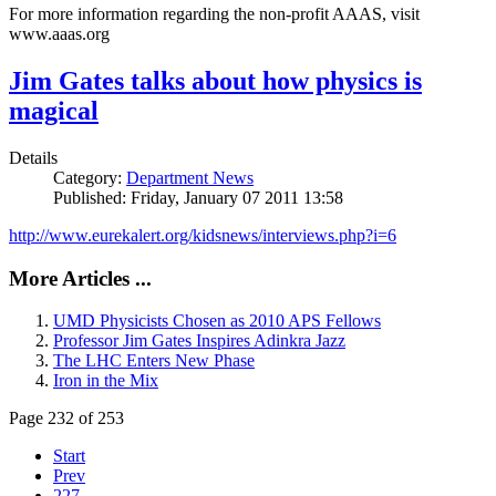
For more information regarding the non-profit AAAS, visit
www.aaas.org
Jim Gates talks about how physics is
magical
Details
Category:
Department News
Published: Friday, January 07 2011 13:58
http://www.eurekalert.org/kidsnews/interviews.php?i=6
More Articles ...
UMD Physicists Chosen as 2010 APS Fellows
Professor Jim Gates Inspires Adinkra Jazz
The LHC Enters New Phase
Iron in the Mix
Page 232 of 253
Start
Prev
227