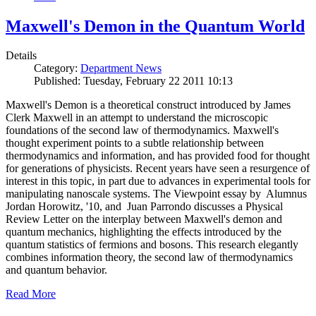
Maxwell's Demon in the Quantum World
Details
Category:
Department News
Published: Tuesday, February 22 2011 10:13
Maxwell's Demon is a theoretical construct introduced by James
Clerk Maxwell in an attempt to understand the microscopic
foundations of the second law of thermodynamics. Maxwell's
thought experiment points to a subtle relationship between
thermodynamics and information, and has provided food for thought
for generations of physicists. Recent years have seen a resurgence of
interest in this topic, in part due to advances in experimental tools for
manipulating nanoscale systems. The Viewpoint essay by Alumnus
Jordan Horowitz, '10, and Juan Parrondo discusses a Physical
Review Letter on the interplay between Maxwell's demon and
quantum mechanics, highlighting the effects introduced by the
quantum statistics of fermions and bosons. This research elegantly
combines information theory, the second law of thermodynamics
and quantum behavior.
Read More