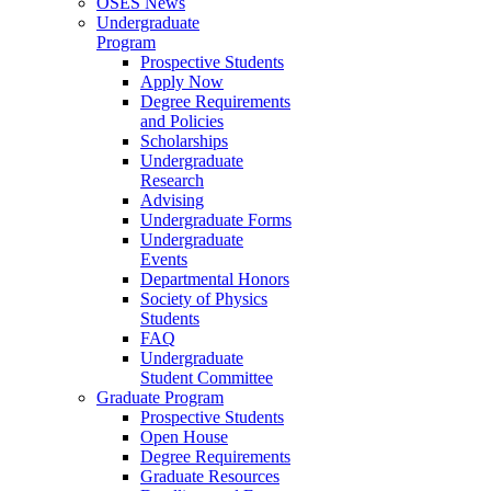
OSES News
Undergraduate
Program
Prospective Students
Apply Now
Degree Requirements
and Policies
Scholarships
Undergraduate
Research
Advising
Undergraduate Forms
Undergraduate
Events
Departmental Honors
Society of Physics
Students
FAQ
Undergraduate
Student Committee
Graduate Program
Prospective Students
Open House
Degree Requirements
Graduate Resources