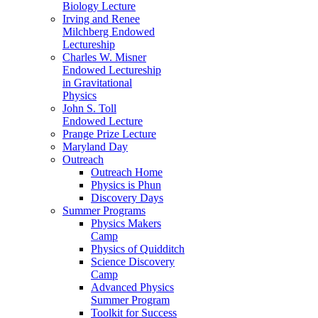
Biology Lecture
Irving and Renee
Milchberg Endowed
Lectureship
Charles W. Misner
Endowed Lectureship
in Gravitational
Physics
John S. Toll
Endowed Lecture
Prange Prize Lecture
Maryland Day
Outreach
Outreach Home
Physics is Phun
Discovery Days
Summer Programs
Physics Makers
Camp
Physics of Quidditch
Science Discovery
Camp
Advanced Physics
Summer Program
Toolkit for Success