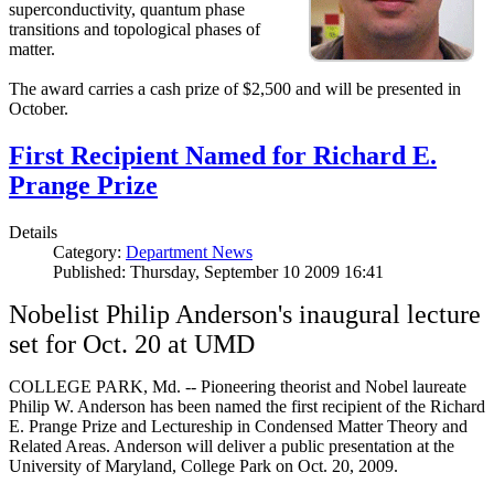
superconductivity, quantum phase
transitions and topological phases of
matter.
The award carries a cash prize of $2,500 and will be presented in
October.
First Recipient Named for Richard E.
Prange Prize
Details
Category:
Department News
Published: Thursday, September 10 2009 16:41
Nobelist Philip Anderson's inaugural lecture
set for Oct. 20 at UMD
COLLEGE PARK, Md. -- Pioneering theorist and Nobel laureate
Philip W. Anderson has been named the first recipient of the Richard
E. Prange Prize and Lectureship in Condensed Matter Theory and
Related Areas. Anderson will deliver a public presentation at the
University of Maryland, College Park on Oct. 20, 2009.