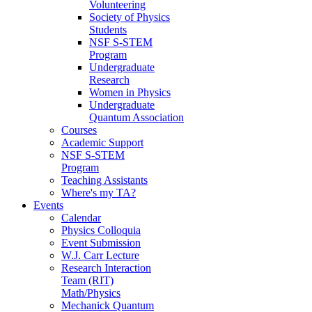
Volunteering
Society of Physics
Students
NSF S-STEM
Program
Undergraduate
Research
Women in Physics
Undergraduate
Quantum Association
Courses
Academic Support
NSF S-STEM
Program
Teaching Assistants
Where's my TA?
Events
Calendar
Physics Colloquia
Event Submission
W.J. Carr Lecture
Research Interaction
Team (RIT)
Math/Physics
Mechanick Quantum