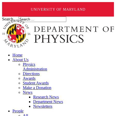
UNIVERSITY OF MARYLAND
Search ...
Home
About Us
Physics
Administration
Directions
Awards
Student Awards
Make a Donation
News
Research News
Department News
Newsletters
People
All