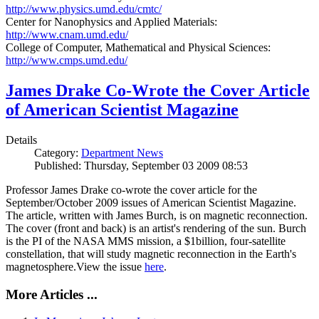
http://www.physics.umd.edu/cmtc/
Center for Nanophysics and Applied Materials:
http://www.cnam.umd.edu/
College of Computer, Mathematical and Physical Sciences:
http://www.cmps.umd.edu/
James Drake Co-Wrote the Cover Article
of American Scientist Magazine
Details
Category:
Department News
Published: Thursday, September 03 2009 08:53
Professor James Drake co-wrote the cover article for the
September/October 2009 issues of American Scientist Magazine.
The article, written with James Burch, is on magnetic reconnection.
The cover (front and back) is an artist's rendering of the sun. Burch
is the PI of the NASA MMS mission, a $1billion, four-satellite
constellation, that will study magnetic reconnection in the Earth's
magnetosphere.View the issue
here
.
More Articles ...