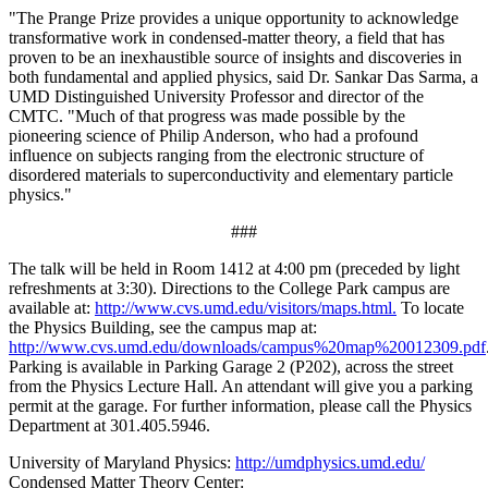
"The Prange Prize provides a unique opportunity to acknowledge
transformative work in condensed-matter theory, a field that has
proven to be an inexhaustible source of insights and discoveries in
both fundamental and applied physics, said Dr. Sankar Das Sarma, a
UMD Distinguished University Professor and director of the
CMTC. "Much of that progress was made possible by the
pioneering science of Philip Anderson, who had a profound
influence on subjects ranging from the electronic structure of
disordered materials to superconductivity and elementary particle
physics."
###
The talk will be held in Room 1412 at 4:00 pm (preceded by light
refreshments at 3:30). Directions to the College Park campus are
available at:
http://www.cvs.umd.edu/visitors/maps.html.
To locate
the Physics Building, see the campus map at:
http://www.cvs.umd.edu/downloads/campus%20map%20012309.pdf
Parking is available in Parking Garage 2 (P202), across the street
from the Physics Lecture Hall. An attendant will give you a parking
permit at the garage. For further information, please call the Physics
Department at 301.405.5946.
University of Maryland Physics:
http://umdphysics.umd.edu/
Condensed Matter Theory Center: