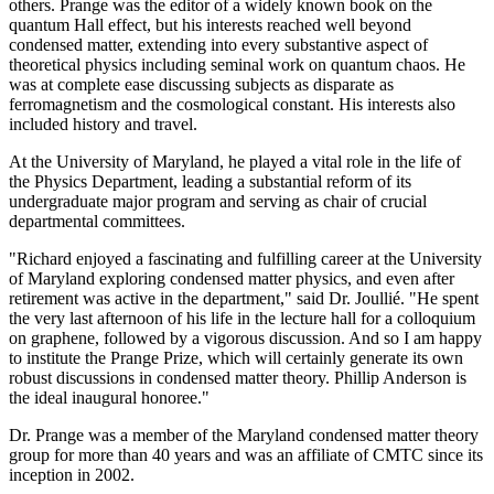
others. Prange was the editor of a widely known book on the
quantum Hall effect, but his interests reached well beyond
condensed matter, extending into every substantive aspect of
theoretical physics including seminal work on quantum chaos. He
was at complete ease discussing subjects as disparate as
ferromagnetism and the cosmological constant. His interests also
included history and travel.
At the University of Maryland, he played a vital role in the life of
the Physics Department, leading a substantial reform of its
undergraduate major program and serving as chair of crucial
departmental committees.
"Richard enjoyed a fascinating and fulfilling career at the University
of Maryland exploring condensed matter physics, and even after
retirement was active in the department," said Dr. Joullié. "He spent
the very last afternoon of his life in the lecture hall for a colloquium
on graphene, followed by a vigorous discussion. And so I am happy
to institute the Prange Prize, which will certainly generate its own
robust discussions in condensed matter theory. Phillip Anderson is
the ideal inaugural honoree."
Dr. Prange was a member of the Maryland condensed matter theory
group for more than 40 years and was an affiliate of CMTC since its
inception in 2002.