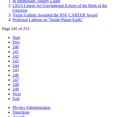
In Memoriam: Johnny Laster
LIGO Listens for Gravitational Echoes of the Birth of the
Universe
Victor Galitski Awarded the NSF CAREER Award
Professor Lathrop on "Inside Planet Earth"
Page 245 of 253
Start
Prev
240
241
242
243
244
245
246
247
248
249
Next
End
Physics Administration
Directions
Awards