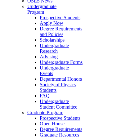
OSES News
Undergraduate
Program
Prospective Students
Apply Now
Degree Requirements
and Policies
Scholarships
Undergraduate
Research
Advising
Undergraduate Forms
Undergraduate
Events
Departmental Honors
Society of Physics
Students
FAQ
Undergraduate
Student Committee
Graduate Program
Prospective Students
Open House
Degree Requirements
Graduate Resources