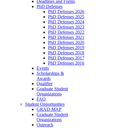
Deadlines and Forms
PhD Defenses
PhD Defenses 2026
PhD Defenses 2025
PhD Defenses 2024
PhD Defenses 2023
PhD Defenses 2022
PhD Defenses 2021
PhD Defenses 2020
PhD Defenses 2019
PhD Defenses 2018
PhD Defenses 2017
PhD Defenses 2016
Events
Scholarships &
Awards
Qualifier
Graduate Student
Organizations
FAQ
Student Opportunities
GRAD-MAP
Graduate Student
Organizations
Outreach