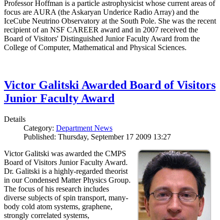
Professor Hoffman is a particle astrophysicist whose current areas of
focus are AURA (the Askaryan Underice Radio Array) and the
IceCube Neutrino Observatory at the South Pole. She was the recent
recipient of an NSF CAREER award and in 2007 received the
Board of Visitors' Distinguished Junior Faculty Award from the
College of Computer, Mathematical and Physical Sciences.
Victor Galitski Awarded Board of Visitors
Junior Faculty Award
Details
Category:
Department News
Published: Thursday, September 17 2009 13:27
Victor Galitski was awarded the CMPS
Board of Visitors Junior Faculty Award.
Dr. Galitski is a highly-regarded theorist
in our Condensed Matter Physics Group.
The focus of his research includes
diverse subjects of spin transport, many-
body cold atom systems, graphene,
strongly correlated systems,