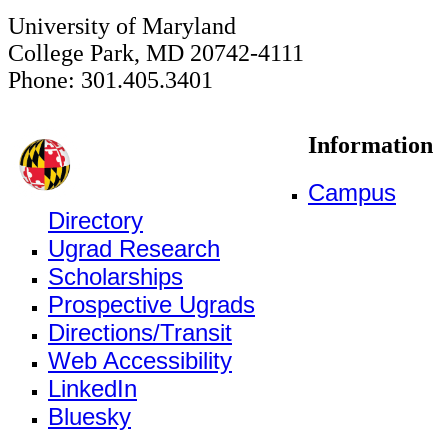
University of Maryland
College Park, MD 20742-4111
Phone: 301.405.3401
Information
Campus
Directory
Ugrad Research
Scholarships
Prospective Ugrads
Directions/Transit
Web Accessibility
LinkedIn
Bluesky