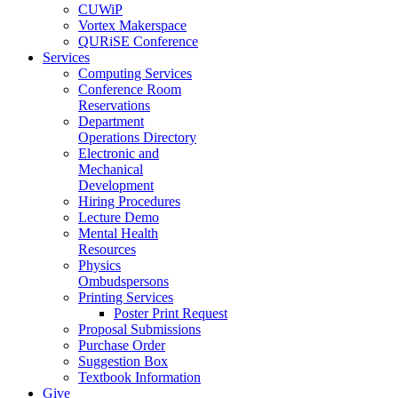
CUWiP
Vortex Makerspace
QURiSE Conference
Services
Computing Services
Conference Room
Reservations
Department
Operations Directory
Electronic and
Mechanical
Development
Hiring Procedures
Lecture Demo
Mental Health
Resources
Physics
Ombudspersons
Printing Services
Poster Print Request
Proposal Submissions
Purchase Order
Suggestion Box
Textbook Information
Give