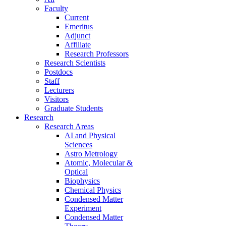
Faculty
Current
Emeritus
Adjunct
Affiliate
Research Professors
Research Scientists
Postdocs
Staff
Lecturers
Visitors
Graduate Students
Research
Research Areas
AI and Physical
Sciences
Astro Metrology
Atomic, Molecular &
Optical
Biophysics
Chemical Physics
Condensed Matter
Experiment
Condensed Matter