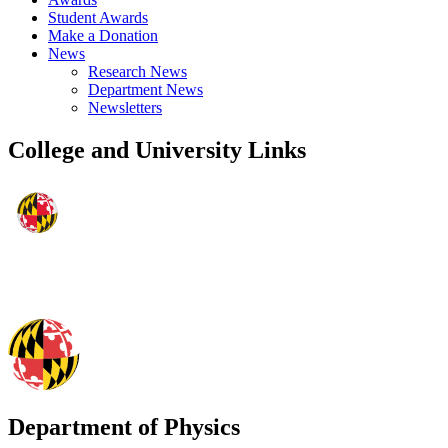
Student Awards
Make a Donation
News
Research News
Department News
Newsletters
College and University Links
Department of Physics