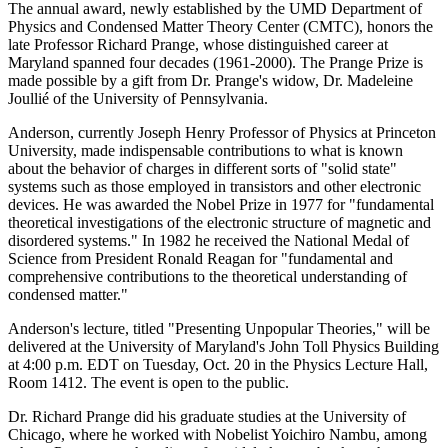
The annual award, newly established by the UMD Department of
Physics and Condensed Matter Theory Center (CMTC), honors the
late Professor Richard Prange, whose distinguished career at
Maryland spanned four decades (1961-2000). The Prange Prize is
made possible by a gift from Dr. Prange's widow, Dr. Madeleine
Joullié of the University of Pennsylvania.
Anderson, currently Joseph Henry Professor of Physics at Princeton
University, made indispensable contributions to what is known
about the behavior of charges in different sorts of "solid state"
systems such as those employed in transistors and other electronic
devices. He was awarded the Nobel Prize in 1977 for "fundamental
theoretical investigations of the electronic structure of magnetic and
disordered systems." In 1982 he received the National Medal of
Science from President Ronald Reagan for "fundamental and
comprehensive contributions to the theoretical understanding of
condensed matter."
Anderson's lecture, titled "Presenting Unpopular Theories," will be
delivered at the University of Maryland's John Toll Physics Building
at 4:00 p.m. EDT on Tuesday, Oct. 20 in the Physics Lecture Hall,
Room 1412. The event is open to the public.
Dr. Richard Prange did his graduate studies at the University of
Chicago, where he worked with Nobelist Yoichiro Nambu, among