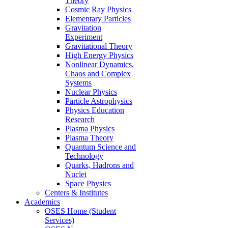
Theory
Cosmic Ray Physics
Elementary Particles
Gravitation
Experiment
Gravitational Theory
High Energy Physics
Nonlinear Dynamics,
Chaos and Complex
Systems
Nuclear Physics
Particle Astrophysics
Physics Education
Research
Plasma Physics
Plasma Theory
Quantum Science and
Technology
Quarks, Hadrons and
Nuclei
Space Physics
Centers & Institutes
Academics
OSES Home (Student
Services)