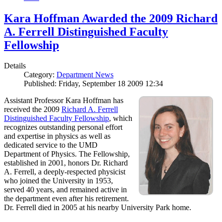
Kara Hoffman Awarded the 2009 Richard
A. Ferrell Distinguished Faculty
Fellowship
Details
Category:
Department News
Published: Friday, September 18 2009 12:34
Assistant Professor Kara Hoffman has
received the 2009
Richard A. Ferrell
Distinguished Faculty Fellowship
, which
recognizes outstanding personal effort
and expertise in physics as well as
dedicated service to the UMD
Department of Physics. The Fellowship,
established in 2001, honors Dr. Richard
A. Ferrell, a deeply-respected physicist
who joined the University in 1953,
served 40 years, and remained active in
the department even after his retirement.
Dr. Ferrell died in 2005 at his nearby University Park home.