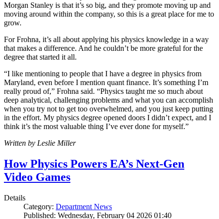
Morgan Stanley is that it’s so big, and they promote moving up and
moving around within the company, so this is a great place for me to
grow.
For Frohna, it’s all about applying his physics knowledge in a way
that makes a difference. And he couldn’t be more grateful for the
degree that started it all.
“I like mentioning to people that I have a degree in physics from
Maryland, even before I mention quant finance. It’s something I’m
really proud of,” Frohna said. “Physics taught me so much about
deep analytical, challenging problems and what you can accomplish
when you try not to get too overwhelmed, and you just keep putting
in the effort. My physics degree opened doors I didn’t expect, and I
think it’s the most valuable thing I’ve ever done for myself.”
Written by Leslie Miller
How Physics Powers EA’s Next-Gen
Video Games
Details
Category:
Department News
Published: Wednesday, February 04 2026 01:40