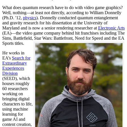
What does quantum research have to do with video game graphics?
Well, nothing—at least not directly, according to William Donnelly
(Ph.D. '12,
physics
). Donnelly conducted quantum entanglement
and gravity research for his dissertation at the University of
Maryland and is now a senior rendering researcher at
Electronic Arts
(EA)—the video game company behind hit franchises including The
Sims, Battlefield, Star Wars: Battlefront, Need for Speed and the EA
Sports titles.
He works in
EA’s
Search for
Extraordinary
Experiences
Division
(SEED), which
houses roughly
60 researchers
working on
bringing digital
characters to life,
using machine
learning for
game AI and
content creation,