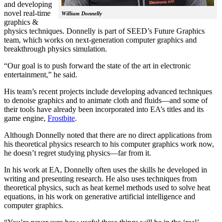
and developing
novel real-time
William Donnelly
graphics &
physics techniques. Donnelly is part of SEED’s Future Graphics
team, which works on next-generation computer graphics and
breakthrough physics simulation.
“Our goal is to push forward the state of the art in electronic
entertainment,” he said.
His team’s recent projects include developing advanced techniques
to denoise graphics and to animate cloth and fluids—and some of
their tools have already been incorporated into EA’s titles and its
game engine,
Frostbite
.
Although Donnelly noted that there are no direct applications from
his theoretical physics research to his computer graphics work now,
he doesn’t regret studying physics—far from it.
In his work at EA, Donnelly often uses the skills he developed in
writing and presenting research. He also uses techniques from
theoretical physics, such as heat kernel methods used to solve heat
equations, in his work on generative artificial intelligence and
computer graphics.