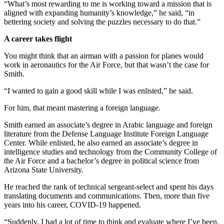
“What’s most rewarding to me is working toward a mission that is
aligned with expanding humanity’s knowledge,” he said, “in
bettering society and solving the puzzles necessary to do that.”
A career takes flight
You might think that an airman with a passion for planes would
work in aeronautics for the Air Force, but that wasn’t the case for
Smith.
“I wanted to gain a good skill while I was enlisted,” he said.
For him, that meant mastering a foreign language.
Smith earned an associate’s degree in Arabic language and foreign
literature from the Defense Language Institute Foreign Language
Center. While enlisted, he also earned an associate’s degree in
intelligence studies and technology from the Community College of
the Air Force and a bachelor’s degree in political science from
Arizona State University.
He reached the rank of technical sergeant-select and spent his days
translating documents and communications. Then, more than five
years into his career, COVID-19 happened.
“Suddenly, I had a lot of time to think and evaluate where I’ve been.