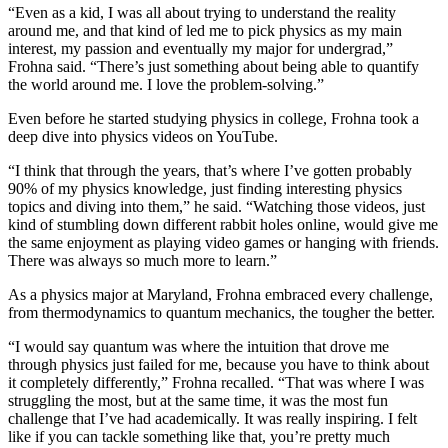
“Even as a kid, I was all about trying to understand the reality
around me, and that kind of led me to pick physics as my main
interest, my passion and eventually my major for undergrad,”
Frohna said. “There’s just something about being able to quantify
the world around me. I love the problem-solving.”
Even before he started studying physics in college, Frohna took a
deep dive into physics videos on YouTube.
“I think that through the years, that’s where I’ve gotten probably
90% of my physics knowledge, just finding interesting physics
topics and diving into them,” he said. “Watching those videos, just
kind of stumbling down different rabbit holes online, would give me
the same enjoyment as playing video games or hanging with friends.
There was always so much more to learn.”
As a physics major at Maryland, Frohna embraced every challenge,
from thermodynamics to quantum mechanics, the tougher the better.
“I would say quantum was where the intuition that drove me
through physics just failed for me, because you have to think about
it completely differently,” Frohna recalled. “That was where I was
struggling the most, but at the same time, it was the most fun
challenge that I’ve had academically. It was really inspiring. I felt
like if you can tackle something like that, you’re pretty much