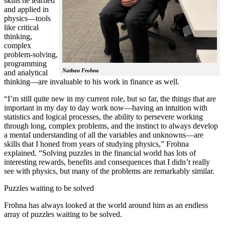
skills he learned
and applied in
physics—tools
like critical
thinking,
complex
problem-solving,
programming
Nathan Frohna
and analytical
thinking—are invaluable to his work in finance as well.
“I’m still quite new in my current role, but so far, the things that are
important in my day to day work now—having an intuition with
statistics and logical processes, the ability to persevere working
through long, complex problems, and the instinct to always develop
a mental understanding of all the variables and unknowns—are
skills that I honed from years of studying physics,” Frohna
explained. “Solving puzzles in the financial world has lots of
interesting rewards, benefits and consequences that I didn’t really
see with physics, but many of the problems are remarkably similar.
Puzzles waiting to be solved
Frohna has always looked at the world around him as an endless
array of puzzles waiting to be solved.