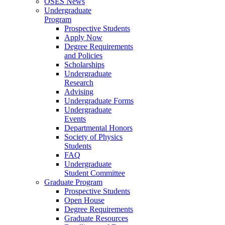
OSES News
Undergraduate
Program
Prospective Students
Apply Now
Degree Requirements
and Policies
Scholarships
Undergraduate
Research
Advising
Undergraduate Forms
Undergraduate
Events
Departmental Honors
Society of Physics
Students
FAQ
Undergraduate
Student Committee
Graduate Program
Prospective Students
Open House
Degree Requirements
Graduate Resources