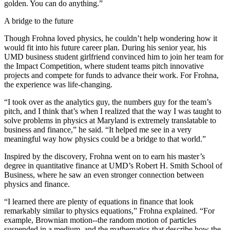
golden. You can do anything.”
A bridge to the future
Though Frohna loved physics, he couldn’t help wondering how it
would fit into his future career plan. During his senior year, his
UMD business student girlfriend convinced him to join her team for
the Impact Competition, where student teams pitch innovative
projects and compete for funds to advance their work. For Frohna,
the experience was life-changing.
“I took over as the analytics guy, the numbers guy for the team’s
pitch, and I think that’s when I realized that the way I was taught to
solve problems in physics at Maryland is extremely translatable to
business and finance,” he said. “It helped me see in a very
meaningful way how physics could be a bridge to that world.”
Inspired by the discovery, Frohna went on to earn his master’s
degree in quantitative finance at UMD’s Robert H. Smith School of
Business, where he saw an even stronger connection between
physics and finance.
“I learned there are plenty of equations in finance that look
remarkably similar to physics equations,” Frohna explained. “For
example, Brownian motion--the random motion of particles
suspended in a medium, and the mathematics that describe how the