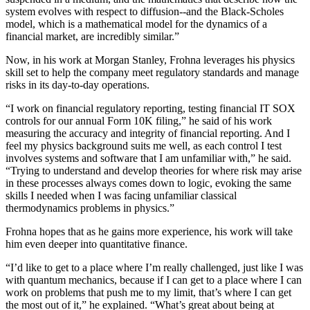
system evolves with respect to diffusion--and the Black-Scholes
model, which is a mathematical model for the dynamics of a
financial market, are incredibly similar.”
Now, in his work at Morgan Stanley, Frohna leverages his physics
skill set to help the company meet regulatory standards and manage
risks in its day-to-day operations.
“I work on financial regulatory reporting, testing financial IT SOX
controls for our annual Form 10K filing,” he said of his work
measuring the accuracy and integrity of financial reporting. And I
feel my physics background suits me well, as each control I test
involves systems and software that I am unfamiliar with,” he said.
“Trying to understand and develop theories for where risk may arise
in these processes always comes down to logic, evoking the same
skills I needed when I was facing unfamiliar classical
thermodynamics problems in physics.”
Frohna hopes that as he gains more experience, his work will take
him even deeper into quantitative finance.
“I’d like to get to a place where I’m really challenged, just like I was
with quantum mechanics, because if I can get to a place where I can
work on problems that push me to my limit, that’s where I can get
the most out of it,” he explained. “What’s great about being at