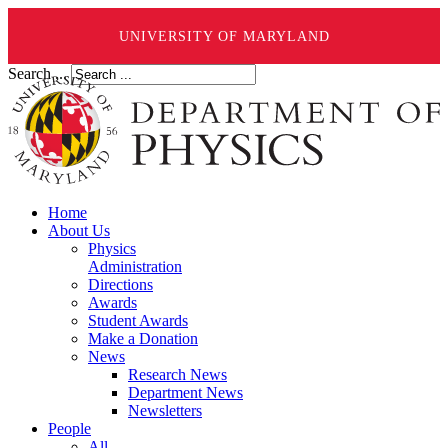
UNIVERSITY OF MARYLAND
Search ...
Home
About Us
Physics
Administration
Directions
Awards
Student Awards
Make a Donation
News
Research News
Department News
Newsletters
People
All