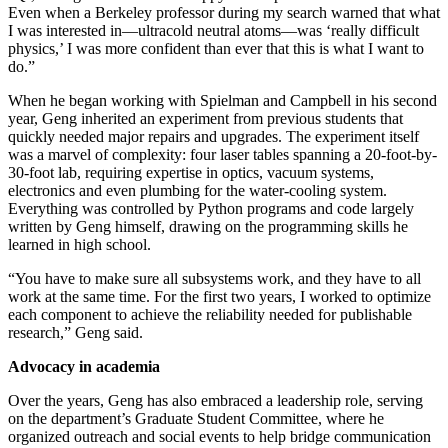
Even when a Berkeley professor during my search warned that what
I was interested in—ultracold neutral atoms—was ‘really difficult
physics,’ I was more confident than ever that this is what I want to
do.”
When he began working with Spielman and Campbell in his second
year, Geng inherited an experiment from previous students that
quickly needed major repairs and upgrades. The experiment itself
was a marvel of complexity: four laser tables spanning a 20-foot-by-
30-foot lab, requiring expertise in optics, vacuum systems,
electronics and even plumbing for the water-cooling system.
Everything was controlled by Python programs and code largely
written by Geng himself, drawing on the programming skills he
learned in high school.
“You have to make sure all subsystems work, and they have to all
work at the same time. For the first two years, I worked to optimize
each component to achieve the reliability needed for publishable
research,” Geng said.
Advocacy in academia
Over the years, Geng has also embraced a leadership role, serving
on the department’s Graduate Student Committee, where he
organized outreach and social events to help bridge communication