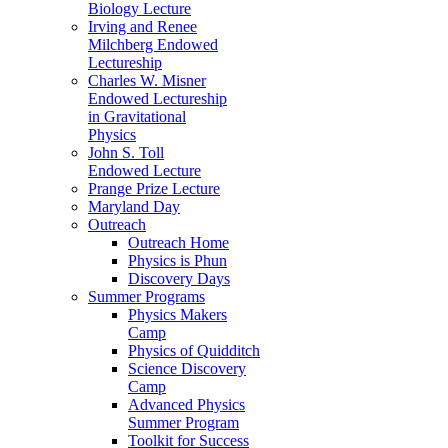
Biology Lecture
Irving and Renee
Milchberg Endowed
Lectureship
Charles W. Misner
Endowed Lectureship
in Gravitational
Physics
John S. Toll
Endowed Lecture
Prange Prize Lecture
Maryland Day
Outreach
Outreach Home
Physics is Phun
Discovery Days
Summer Programs
Physics Makers
Camp
Physics of Quidditch
Science Discovery
Camp
Advanced Physics
Summer Program
Toolkit for Success