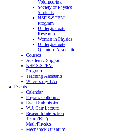
Volunteering
Society of Physics
Students
NSF S-STEM
Program
Undergraduate
Research
Women in Physics
Undergraduate
Quantum Association
Courses
Academic Support
NSF S-STEM
Program
Teaching Assistants
Where's my TA?
Events
Calendar
Physics Colloquia
Event Submission
W.J. Carr Lecture
Research Interaction
Team (RIT)
Math/Physics
Mechanick Quantum