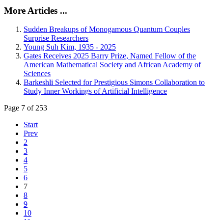
More Articles ...
Sudden Breakups of Monogamous Quantum Couples
Surprise Researchers
Young Suh Kim, 1935 - 2025
Gates Receives 2025 Barry Prize, Named Fellow of the
American Mathematical Society and African Academy of
Sciences
Barkeshli Selected for Prestigious Simons Collaboration to
Study Inner Workings of Artificial Intelligence
Page 7 of 253
Start
Prev
2
3
4
5
6
7
8
9
10