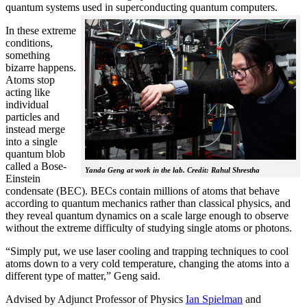
quantum systems used in superconducting quantum computers.
In these extreme
conditions,
something
bizarre happens.
Atoms stop
acting like
individual
particles and
instead merge
into a single
quantum blob
called a Bose-
Yanda Geng at work in the lab. Credit: Rahul Shrestha
Einstein
condensate (BEC). BECs contain millions of atoms that behave
according to quantum mechanics rather than classical physics, and
they reveal quantum dynamics on a scale large enough to observe
without the extreme difficulty of studying single atoms or photons.
“Simply put, we use laser cooling and trapping techniques to cool
atoms down to a very cold temperature, changing the atoms into a
different type of matter,” Geng said.
Advised by Adjunct Professor of Physics
Ian Spielman
and