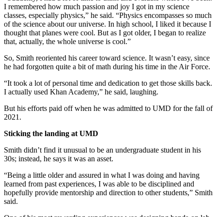
I remembered how much passion and joy I got in my science
classes, especially physics,” he said. “Physics encompasses so much
of the science about our universe. In high school, I liked it because I
thought that planes were cool. But as I got older, I began to realize
that, actually, the whole universe is cool.”
So, Smith reoriented his career toward science. It wasn’t easy, since
he had forgotten quite a bit of math during his time in the Air Force.
“It took a lot of personal time and dedication to get those skills back.
I actually used Khan Academy,” he said, laughing.
But his efforts paid off when he was admitted to UMD for the fall of
2021.
Sticking the landing at UMD
Smith didn’t find it unusual to be an undergraduate student in his
30s; instead, he says it was an asset.
“Being a little older and assured in what I was doing and having
learned from past experiences, I was able to be disciplined and
hopefully provide mentorship and direction to other students,” Smith
said.