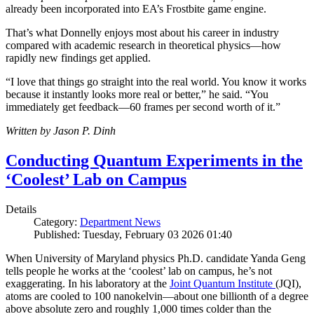
already been incorporated into EA’s Frostbite game engine.
That’s what Donnelly enjoys most about his career in industry
compared with academic research in theoretical physics—how
rapidly new findings get applied.
“I love that things go straight into the real world. You know it works
because it instantly looks more real or better,” he said. “You
immediately get feedback—60 frames per second worth of it.”
Written by Jason P. Dinh
Conducting Quantum Experiments in the
‘Coolest’ Lab on Campus
Details
Category:
Department News
Published: Tuesday, February 03 2026 01:40
When University of Maryland physics Ph.D. candidate Yanda Geng
tells people he works at the ‘coolest’ lab on campus, he’s not
exaggerating. In his laboratory at the
Joint Quantum Institute
(JQI),
atoms are cooled to 100 nanokelvin—about one billionth of a degree
above absolute zero and roughly 1,000 times colder than the