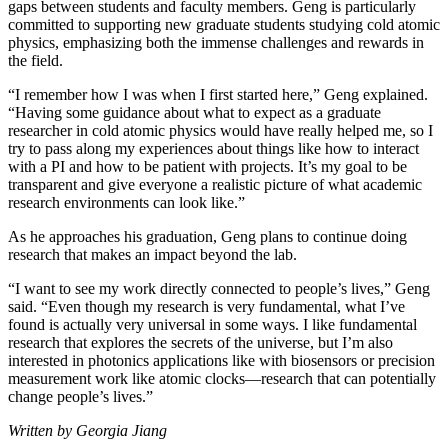
gaps between students and faculty members. Geng is particularly
committed to supporting new graduate students studying cold atomic
physics, emphasizing both the immense challenges and rewards in
the field.
“I remember how I was when I first started here,” Geng explained.
“Having some guidance about what to expect as a graduate
researcher in cold atomic physics would have really helped me, so I
try to pass along my experiences about things like how to interact
with a PI and how to be patient with projects. It’s my goal to be
transparent and give everyone a realistic picture of what academic
research environments can look like.”
As he approaches his graduation, Geng plans to continue doing
research that makes an impact beyond the lab.
“I want to see my work directly connected to people’s lives,” Geng
said. “Even though my research is very fundamental, what I’ve
found is actually very universal in some ways. I like fundamental
research that explores the secrets of the universe, but I’m also
interested in photonics applications like with biosensors or precision
measurement work like atomic clocks—research that can potentially
change people’s lives.”
Written by Georgia Jiang