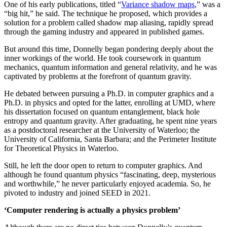
One of his early publications, titled “
Variance shadow maps
,” was a
“big hit,” he said. The technique he proposed, which provides a
solution for a problem called shadow map aliasing, rapidly spread
through the gaming industry and appeared in published games.
But around this time, Donnelly began pondering deeply about the
inner workings of the world. He took coursework in quantum
mechanics, quantum information and general relativity, and he was
captivated by problems at the forefront of quantum gravity.
He debated between pursuing a Ph.D. in computer graphics and a
Ph.D. in physics and opted for the latter, enrolling at UMD, where
his dissertation focused on quantum entanglement, black hole
entropy and quantum gravity. After graduating, he spent nine years
as a postdoctoral researcher at the University of Waterloo; the
University of California, Santa Barbara; and the Perimeter Institute
for Theoretical Physics in Waterloo.
Still, he left the door open to return to computer graphics. And
although he found quantum physics “fascinating, deep, mysterious
and worthwhile,” he never particularly enjoyed academia. So, he
pivoted to industry and joined SEED in 2021.
‘Computer rendering is actually a physics problem’