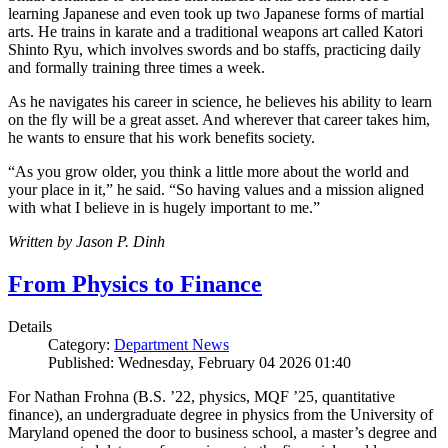
learning Japanese and even took up two Japanese forms of martial
arts. He trains in karate and a traditional weapons art called Katori
Shinto Ryu, which involves swords and bo staffs, practicing daily
and formally training three times a week.
As he navigates his career in science, he believes his ability to learn
on the fly will be a great asset. And wherever that career takes him,
he wants to ensure that his work benefits society.
“As you grow older, you think a little more about the world and
your place in it,” he said. “So having values and a mission aligned
with what I believe in is hugely important to me.”
Written by Jason P. Dinh
From Physics to Finance
Details
Category:
Department News
Published: Wednesday, February 04 2026 01:40
For Nathan Frohna (B.S. ’22, physics, MQF ’25, quantitative
finance), an undergraduate degree in physics from the University of
Maryland opened the door to business school, a master’s degree and