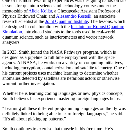
One of his most rewarding experiences was designing hands-on lab
lessons for quantum science and technology courses under the
mentorship of
Alicia Kollár
, a Chesapeake Assistant Professor of
Physics Endowed Chair, and
Alessandro Restelli
, an associate
research scientist at the
Joint Quantum Institute
. The lessons, which
he designed in collaboration with the
Institute for Robust Quantum
Simulation
, introduced students to the tools used in real-world
quantum science, such as interferometers and vector network
analyzers.
In 2023, Smith joined the NASA Pathways program, which is
designed as a pipeline to full-time employment with the space
agency. At NASA, he works on a variety of computing initiatives,
including encryption, containerization and satellite telemetry. One of
his current projects uses machine learning to determine whether
anomalies detected by satellites are nefarious actors or otherwise
warrant further investigation.
Whether he is learning coding languages or new physics concepts,
Smith believes his experience mastering foreign languages helps.
“Learning all these different programming languages on the fly was
definitely linked to being able to learn foreign languages,” he said.
“It’s all about picking up patterns.”
Smith continues to exercise that muscle in his free time. He’s