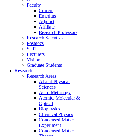
Faculty
Current
Emeritus
Adjunct
Affiliate
Research Professors
Research Scientists
Postdocs
Staff
Lecturers
Visitors
Graduate Students
Research
Research Areas
AI and Physical
Sciences
Astro Metrology
Atomic, Molecular &
Optical
Biophysics
Chemical Physics
Condensed Matter
Experiment
Condensed Matter