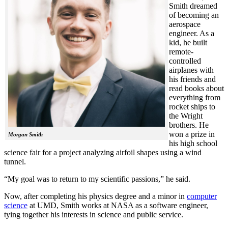
Smith dreamed
of becoming an
aerospace
engineer. As a
kid, he built
remote-
controlled
airplanes with
his friends and
read books about
everything from
rocket ships to
the Wright
brothers. He
won a prize in
Morgan Smith
his high school
science fair for a project analyzing airfoil shapes using a wind
tunnel.
“My goal was to return to my scientific passions,” he said.
Now, after completing his physics degree and a minor in
computer
science
at UMD, Smith works at NASA as a software engineer,
tying together his interests in science and public service.