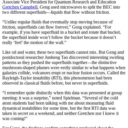
Associate Vice President for Quantum Research and Education
Gretchen Campbell
, Geng used microwaves to split the BEC into
two different superfluids—liquids that flow without friction.
“Unlike regular fluids that eventually stop moving because of
friction, superfluids can flow forever,” Geng explained. “For
example, if you have superfluid in a bucket and rotate that bucket,
the superfluid inside won’t follow the bucket because it doesn’t
really ‘feel’ the motion of the wall.”
Like oil and water, these two superfluids cannot mix. But Geng and
postdoctoral researcher Junheng Tao discovered interesting swirling
patterns as they pushed the superfluids together—the distinctive
mushroom-shaped plumes were eerily similar to what happens when
galaxies collide, volcanoes erupt or nuclear fusion occurs. Called the
Rayleigh-Taylor instability (RTI), this phenomenon had been
observed in classical fluids before, but never in superfluids.
“I remember quite distinctly when this data was presented at group
meeting: it was a surprise,” noted Spielman. “Several of the cold
atom students had been talking with me about measuring fluid
dynamical instabilities for some time, but the first RTI data was
taken in secret on a weekend, and neither Gretchen nor I knew it
was coming!”