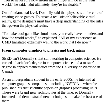
“You’re never sure how useful these things will be in the ‘real’
world,” he said. “But ultimately, they’re invaluable.”
On a fundamental level, Donnelly said that physics is at the core of
creating video games. To create a realistic or believable virtual
reality, game designers must have a deep understanding of the rules
that govern the physical realm.
“To make cool gamelike simulations, you really have to understand
how the world works,” he explained. “All of my experience at
UMD translated extremely well to the work that I do now.”
From computer graphics to physics and back again
SEED isn’t Donnelly’s first stint working in computer science. He
earned a bachelor’s degree in computer science and a master’s
degree in applied mathematics from the University of Waterloo in
Canada.
As an undergraduate student in the early 2000s, he interned at
computer graphics companies—including NVIDIA—where he
published his first scientific papers on graphics processing units.
These were brand-new technologies at the time, so Donnelly
invented and demonstrated new techniques to make the best use of
them.