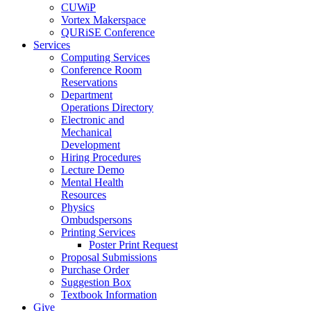
CUWiP
Vortex Makerspace
QURiSE Conference
Services
Computing Services
Conference Room
Reservations
Department
Operations Directory
Electronic and
Mechanical
Development
Hiring Procedures
Lecture Demo
Mental Health
Resources
Physics
Ombudspersons
Printing Services
Poster Print Request
Proposal Submissions
Purchase Order
Suggestion Box
Textbook Information
Give