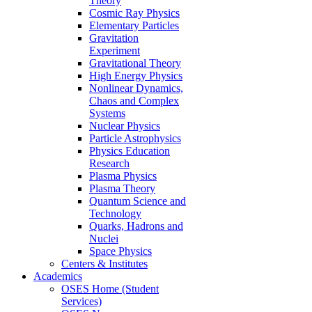
Theory
Cosmic Ray Physics
Elementary Particles
Gravitation
Experiment
Gravitational Theory
High Energy Physics
Nonlinear Dynamics,
Chaos and Complex
Systems
Nuclear Physics
Particle Astrophysics
Physics Education
Research
Plasma Physics
Plasma Theory
Quantum Science and
Technology
Quarks, Hadrons and
Nuclei
Space Physics
Centers & Institutes
Academics
OSES Home (Student
Services)