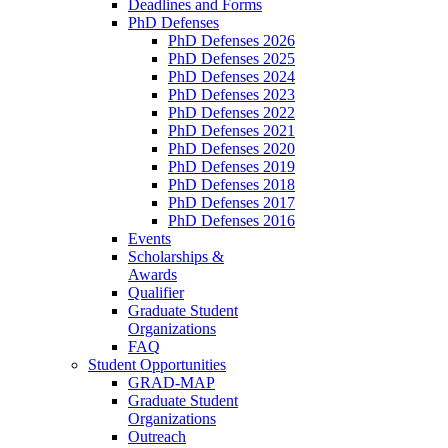
Deadlines and Forms
PhD Defenses
PhD Defenses 2026
PhD Defenses 2025
PhD Defenses 2024
PhD Defenses 2023
PhD Defenses 2022
PhD Defenses 2021
PhD Defenses 2020
PhD Defenses 2019
PhD Defenses 2018
PhD Defenses 2017
PhD Defenses 2016
Events
Scholarships &
Awards
Qualifier
Graduate Student
Organizations
FAQ
Student Opportunities
GRAD-MAP
Graduate Student
Organizations
Outreach