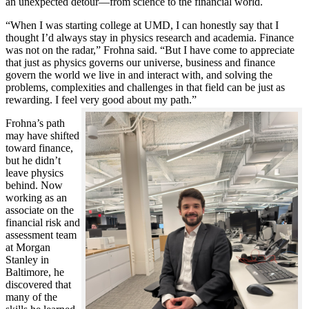
an unexpected detour—from science to the financial world.
“When I was starting college at UMD, I can honestly say that I
thought I’d always stay in physics research and academia. Finance
was not on the radar,” Frohna said. “But I have come to appreciate
that just as physics governs our universe, business and finance
govern the world we live in and interact with, and solving the
problems, complexities and challenges in that field can be just as
rewarding. I feel very good about my path.”
Frohna’s path
may have shifted
toward finance,
but he didn’t
leave physics
behind. Now
working as an
associate on the
financial risk and
assessment team
at Morgan
Stanley in
Baltimore, he
discovered that
many of the