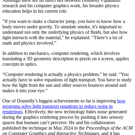
Although there are no direct ties between Donnelly’s quantum
research and his computer graphics work, his broader physics
education helps in his current role.
“If you want to make a character jump, you have to know how a
body moves under gravity. To simulate smoke, it’s important to
understand not only the underlying physics of fluids, but also how
light interacts with the material,” he explained. “There’s a lot of
math and physics involved.”
In addition to mechanics, computer rendering, which involves
translating a 3D geometry description to pixels on a screen, applies
concepts in optics.
“Computer rendering is actually a physics problem,” he said. “You
actually have to solve equations of light transport. You have to study
how the light from the sun and other sources bounces around and
makes it into your eye.”
One of Donnelly’s biggest achievements so far is improving
how
programs solve light transport equations to reduce noise in
renderings
. Effectively, the new technology hides noise generated
during the graphics rendering process by pushing it into sensory
spaces that humans can’t perceive. He and his collaborators
published the technique in May 2024 in the
Proceedings of the ACM
on Computer Graphics and Interactive Techniques
, and it has