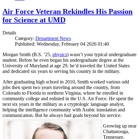
Air Force Veteran Rekindles His Passion
for Science at UMD
Details
Category:
Department News
Published: Wednesday, February 04 2026 01:40
Morgan Smith (B.S. ’25,
physics
) wasn’t your typical undergraduate
student. Before he even began his undergraduate degree at the
University of Maryland at age 29, he’d traveled the United States
and dedicated six years to serving his country in the military.
After graduating high school in 2010, Smith worked various odd
jobs then spent two years traveling around the country, from
Colorado to Florida to northern Virginia, where he enrolled in
community college and enlisted in the U.S. Air Force. He spent the
next six years in the military as a cryptologic language analyst,
helping the intelligence community with Arabic translation and
communication. But he always had goals beyond his service.
Growing up near
Chattanooga,
Tennessee,