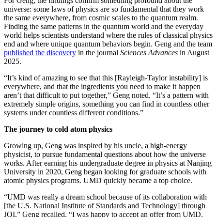
For Geng, the findings confirm something profound about the
universe: some laws of physics are so fundamental that they work
the same everywhere, from cosmic scales to the quantum realm.
Finding the same patterns in the quantum world and the everyday
world helps scientists understand where the rules of classical physics
end and where unique quantum behaviors begin. Geng and the team
published the discovery
in the journal
Sciences Advances
in August
2025.
“It’s kind of amazing to see that this [Rayleigh-Taylor instability] is
everywhere, and that the ingredients you need to make it happen
aren’t that difficult to put together,” Geng noted. “It’s a pattern with
extremely simple origins, something you can find in countless other
systems under countless different conditions.”
The journey to cold atom physics
Growing up, Geng was inspired by his uncle, a high-energy
physicist, to pursue fundamental questions about how the universe
works. After earning his undergraduate degree in physics at Nanjing
University in 2020, Geng began looking for graduate schools with
atomic physics programs. UMD quickly became a top choice.
“UMD was really a dream school because of its collaboration with
[the U.S. National Institute of Standards and Technology] through
JQI,” Geng recalled. “I was happy to accept an offer from UMD.