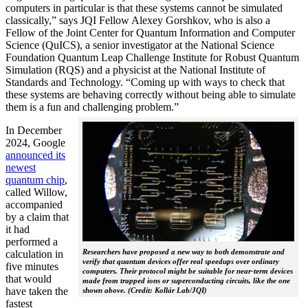
computers in particular is that these systems cannot be simulated
classically,” says JQI Fellow Alexey Gorshkov, who is also a
Fellow of the Joint Center for Quantum Information and Computer
Science (QuICS), a senior investigator at the National Science
Foundation Quantum Leap Challenge Institute for Robust Quantum
Simulation (RQS) and a physicist at the National Institute of
Standards and Technology. “Coming up with ways to check that
these systems are behaving correctly without being able to simulate
them is a fun and challenging problem.”
In December
2024, Google
announced its
newest
quantum chip
,
called Willow,
accompanied
by a claim that
it had
performed a
Researchers have proposed a new way to both demonstrate and
calculation in
verify that quantum devices offer real speedups over ordinary
five minutes
computers. Their protocol might be suitable for near-term devices
that would
made from trapped ions or superconducting circuits, like the one
have taken the
shown above. (Credit: Kollár Lab/JQI)
fastest