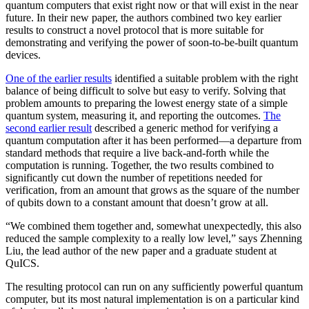
quantum computers that exist right now or that will exist in the near
future. In their new paper, the authors combined two key earlier
results to construct a novel protocol that is more suitable for
demonstrating and verifying the power of soon-to-be-built quantum
devices.
One of the earlier results
identified a suitable problem with the right
balance of being difficult to solve but easy to verify. Solving that
problem amounts to preparing the lowest energy state of a simple
quantum system, measuring it, and reporting the outcomes.
The
second earlier result
described a generic method for verifying a
quantum computation after it has been performed—a departure from
standard methods that require a live back-and-forth while the
computation is running. Together, the two results combined to
significantly cut down the number of repetitions needed for
verification, from an amount that grows as the square of the number
of qubits down to a constant amount that doesn’t grow at all.
“We combined them together and, somewhat unexpectedly, this also
reduced the sample complexity to a really low level,” says Zhenning
Liu, the lead author of the new paper and a graduate student at
QuICS.
The resulting protocol can run on any sufficiently powerful quantum
computer, but its most natural implementation is on a particular kind