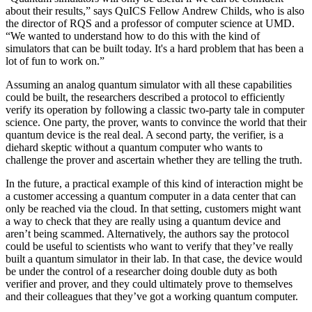
about their results,” says QuICS Fellow Andrew Childs, who is also
the director of RQS and a professor of computer science at UMD.
“We wanted to understand how to do this with the kind of
simulators that can be built today. It's a hard problem that has been a
lot of fun to work on.”
Assuming an analog quantum simulator with all these capabilities
could be built, the researchers described a protocol to efficiently
verify its operation by following a classic two-party tale in computer
science. One party, the prover, wants to convince the world that their
quantum device is the real deal. A second party, the verifier, is a
diehard skeptic without a quantum computer who wants to
challenge the prover and ascertain whether they are telling the truth.
In the future, a practical example of this kind of interaction might be
a customer accessing a quantum computer in a data center that can
only be reached via the cloud. In that setting, customers might want
a way to check that they are really using a quantum device and
aren’t being scammed. Alternatively, the authors say the protocol
could be useful to scientists who want to verify that they’ve really
built a quantum simulator in their lab. In that case, the device would
be under the control of a researcher doing double duty as both
verifier and prover, and they could ultimately prove to themselves
and their colleagues that they’ve got a working quantum computer.