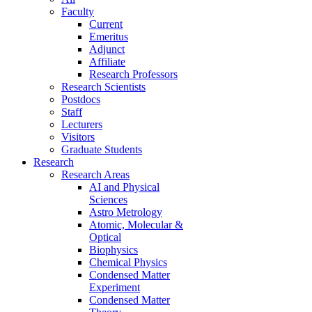
Faculty
Current
Emeritus
Adjunct
Affiliate
Research Professors
Research Scientists
Postdocs
Staff
Lecturers
Visitors
Graduate Students
Research
Research Areas
AI and Physical
Sciences
Astro Metrology
Atomic, Molecular &
Optical
Biophysics
Chemical Physics
Condensed Matter
Experiment
Condensed Matter