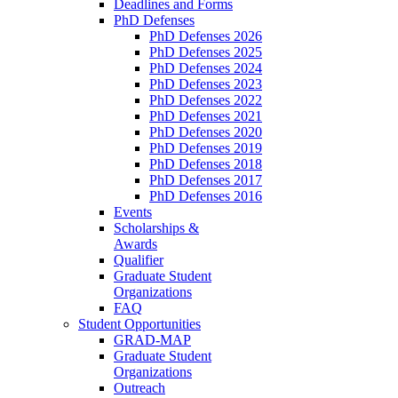
Deadlines and Forms
PhD Defenses
PhD Defenses 2026
PhD Defenses 2025
PhD Defenses 2024
PhD Defenses 2023
PhD Defenses 2022
PhD Defenses 2021
PhD Defenses 2020
PhD Defenses 2019
PhD Defenses 2018
PhD Defenses 2017
PhD Defenses 2016
Events
Scholarships &
Awards
Qualifier
Graduate Student
Organizations
FAQ
Student Opportunities
GRAD-MAP
Graduate Student
Organizations
Outreach