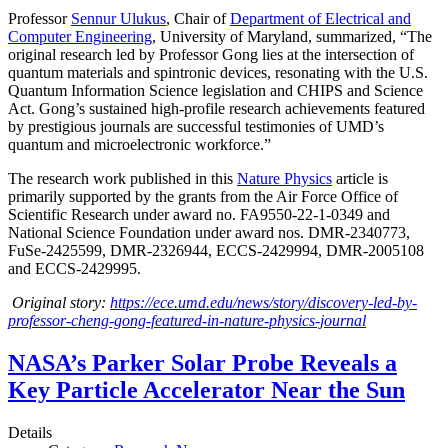
Professor
Sennur Ulukus
, Chair of
Department of Electrical and
Computer Engineering
, University of Maryland, summarized, “The
original research led by Professor Gong lies at the intersection of
quantum materials and spintronic devices, resonating with the U.S.
Quantum Information Science legislation and CHIPS and Science
Act. Gong’s sustained high-profile research achievements featured
by prestigious journals are successful testimonies of UMD’s
quantum and microelectronic workforce.”
The research work published in this
Nature Physics
article is
primarily supported by the grants from the Air Force Office of
Scientific Research under award no. FA9550-22-1-0349 and
National Science Foundation under award nos. DMR-2340773,
FuSe-2425599, DMR-2326944, ECCS-2429994, DMR-2005108
and ECCS-2429995.
Original story:
https://ece.umd.edu/news/story/discovery-led-by-
professor-cheng-gong-featured-in-nature-physics-journal
NASA’s Parker Solar Probe Reveals a
Key Particle Accelerator Near the Sun
Details