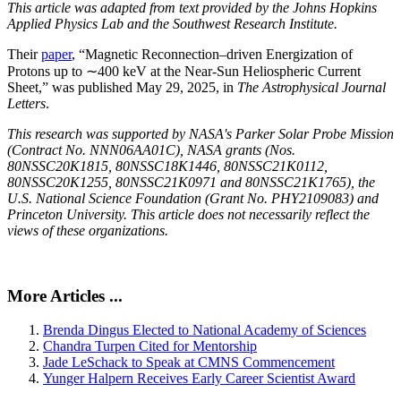
This article was adapted from text provided by the Johns Hopkins
Applied Physics Lab and the Southwest Research Institute.
Their
paper
, “Magnetic Reconnection–driven Energization of
Protons up to ∼400 keV at the Near-Sun Heliospheric Current
Sheet,” was published May 29, 2025, in
The Astrophysical Journal
Letters
.
This research was supported by NASA's Parker Solar Probe Mission
(Contract No. NNN06AA01C), NASA grants (Nos.
80NSSC20K1815, 80NSSC18K1446, 80NSSC21K0112,
80NSSC20K1255, 80NSSC21K0971 and 80NSSC21K1765), the
U.S. National Science Foundation (Grant No. PHY2109083) and
Princeton University. This article does not necessarily reflect the
views of these organizations.
More Articles ...
Brenda Dingus Elected to National Academy of Sciences
Chandra Turpen Cited for Mentorship
Jade LeSchack to Speak at CMNS Commencement
Yunger Halpern Receives Early Career Scientist Award