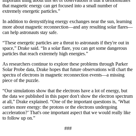
important thing about this set of observations is that it demonstrates
that magnetic energy can get focused into a small number of
extremely energetic particles.”
In addition to demystifying energy exchanges near the sun, learning
more about magnetic reconnection—and any resulting solar flares—
can help astronauts stay safe.
“These energetic particles are a threat to astronauts if they're out in
space,” Drake said. “In a solar flare, you can get some dangerous
particles that reach extremely high energies.”
As researchers continue to explore these problems through Parker
Solar Probe data, Drake hopes that future observations will chart the
spectra of electrons in magnetic reconnection events—a missing
piece of the puzzle.
“Our simulations show that the electrons have a lot of energy, but
the data we published in this paper don't show the electron spectrum
at all,” Drake explained. “One of the important questions is, ‘What
carries more energy: the protons or the electrons undergoing
acceleration?’ That's one important aspect that we would really like
to follow up on.”
###