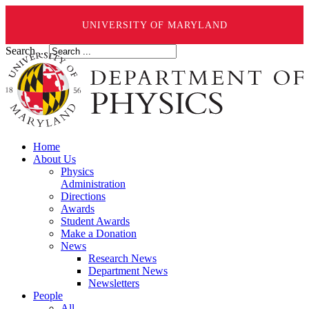
UNIVERSITY OF MARYLAND
Search ...
Home
About Us
Physics
Administration
Directions
Awards
Student Awards
Make a Donation
News
Research News
Department News
Newsletters
People
All