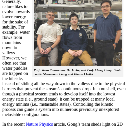
Generally,
nature likes to
evolve towards
lower energy
for the sake of
stability. For
example, water
flows from
mountains
down to
valleys.
However, we
often see that
water puddles
Prof. Victor Yakovenko, Dr. Ti Xie, and Prof. Cheng Gong. Photo
are trapped on
credit: Shanchuan Liang and Dhanu Chettri
the hillside,
instead of sliding all the way down to the valleys due to the physical
barriers that prevent the stream’s continuous drop. In a nutshell, even
though a physical system tends to develop itself into the lowest
energy state (i.e., ground state), it can be trapped at many local
energy minima (i.e., metastable states). Controlling the kinetic
process can guide a system into numerous previously unexplored
metastable configurations.
In the recent
Nature Physics
article, Gong’s team sheds light on 2D