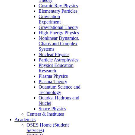
Theory
Cosmic Ray Physics
Elementary Particles
Gravitation
Experiment
Gravitational Theory
High Energy Physics
Nonlinear Dynamics,
Chaos and Complex
Systems
Nuclear Physics
Particle Astrophysics
Physics Education
Research
Plasma Physics
Plasma Theory
Quantum Science and
Technology
Quarks, Hadrons and
Nuclei
Space Physics
Centers & Institutes
Academics
OSES Home (Student
Services)