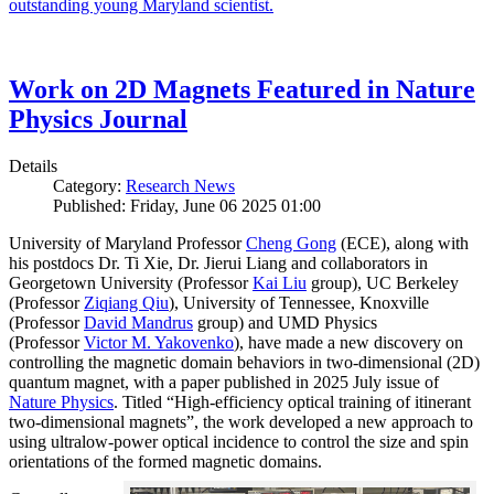
outstanding young Maryland scientist.
Work on 2D Magnets Featured in Nature
Physics Journal
Details
Category:
Research News
Published: Friday, June 06 2025 01:00
University of Maryland Professor
Cheng Gong
(ECE), along with
his postdocs Dr. Ti Xie, Dr. Jierui Liang and collaborators in
Georgetown University (Professor
Kai Liu
group), UC Berkeley
(Professor
Ziqiang Qiu
), University of Tennessee, Knoxville
(Professor
David Mandrus
group) and UMD Physics
(Professor
Victor M. Yakovenko
), have made a new discovery on
controlling the magnetic domain behaviors in two-dimensional (2D)
quantum magnet, with a paper published in 2025 July issue of
Nature Physics
. Titled “High-efficiency optical training of itinerant
two-dimensional magnets”, the work developed a new approach to
using ultralow-power optical incidence to control the size and spin
orientations of the formed magnetic domains.