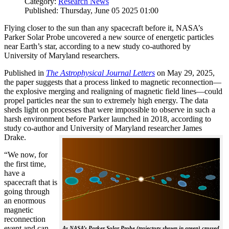
Category:
Research News
Published: Thursday, June 05 2025 01:00
Flying closer to the sun than any spacecraft before it, NASA’s
Parker Solar Probe uncovered a new source of energetic particles
near Earth’s star, according to a new study co-authored by
University of Maryland researchers.
Published in
The
Astrophysical Journal Letters
on May 29, 2025,
the paper suggests that a process linked to magnetic reconnection—
the explosive merging and realigning of magnetic field lines—could
propel particles near the sun to extremely high energy. The data
sheds light on processes that were impossible to observe in such a
harsh environment before Parker launched in 2018, according to
study co-author and University of Maryland researcher James
Drake.
“We now, for
the first time,
have a
spacecraft that is
going through
an enormous
magnetic
reconnection
event and can
As NASA’s Parker Solar Probe (trajectory shown in green) crossed