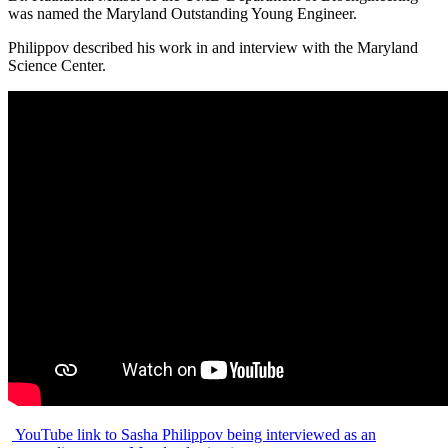
was named the Maryland Outstanding Young Engineer.
Philippov described his work in and interview with the Maryland
Science Center.
YouTube link to Sasha Philippov being interviewed as an