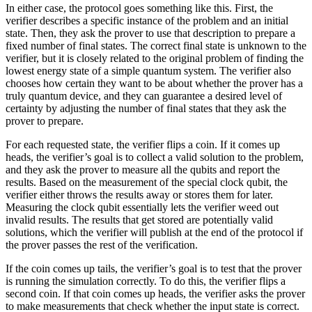
In either case, the protocol goes something like this. First, the
verifier describes a specific instance of the problem and an initial
state. Then, they ask the prover to use that description to prepare a
fixed number of final states. The correct final state is unknown to the
verifier, but it is closely related to the original problem of finding the
lowest energy state of a simple quantum system. The verifier also
chooses how certain they want to be about whether the prover has a
truly quantum device, and they can guarantee a desired level of
certainty by adjusting the number of final states that they ask the
prover to prepare.
For each requested state, the verifier flips a coin. If it comes up
heads, the verifier’s goal is to collect a valid solution to the problem,
and they ask the prover to measure all the qubits and report the
results. Based on the measurement of the special clock qubit, the
verifier either throws the results away or stores them for later.
Measuring the clock qubit essentially lets the verifier weed out
invalid results. The results that get stored are potentially valid
solutions, which the verifier will publish at the end of the protocol if
the prover passes the rest of the verification.
If the coin comes up tails, the verifier’s goal is to test that the prover
is running the simulation correctly. To do this, the verifier flips a
second coin. If that coin comes up heads, the verifier asks the prover
to make measurements that check whether the input state is correct.