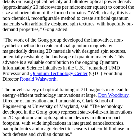
details on using optical helicity and ultralow optical power density
(approximately 20 microwatts per micrometer square) to control the
size and orientation of the formed domains. “Well, clearly, this is a
non-chemical, reconfigurable method to create artificial quantum
materials with arbitrarily designed spin textures, with hopefully on-
demand properties,” Gong added.
“The work of the Gong group developed the innovative, non-
synthetic method to create artificial quantum magnets by
magnetically dressing 2D materials with designed spin textures,
potentially reshaping the landscape of quantum materials. This
advance is a valuable contribution to the ongoing Quantum
Information Science initiatives in the U.S.,” remarked UMD
Professor and
Quantum Technology Center
(QTC) Founding
Director
Ronald Walsworth
.
The novel strategy of optical training of 2D magnets may lead to
energy-efficient technology innovations at large.
Don Woodbury
,
Director of Innovation and Partnerships, Clark School of
Engineering at University of Maryland, said “The technology
developed in the Gong group represent state-of-the-art innovations
in 2D spintronic and opto-spintronic devices in ultracompact
footprint, with wide implications in integrated nanoelectronics,
nanophotonics and magnetoelectric sensors that could find use in
both defense and civilian domains.”