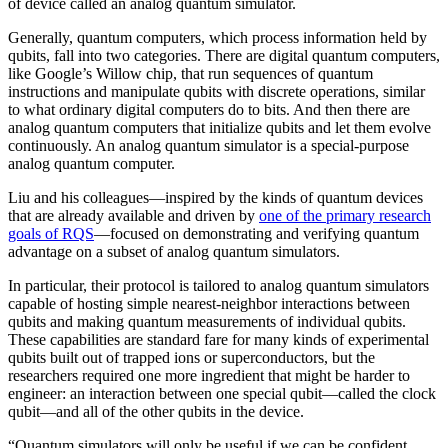
of device called an analog quantum simulator.
Generally, quantum computers, which process information held by
qubits, fall into two categories. There are digital quantum computers,
like Google’s Willow chip, that run sequences of quantum
instructions and manipulate qubits with discrete operations, similar
to what ordinary digital computers do to bits. And then there are
analog quantum computers that initialize qubits and let them evolve
continuously. An analog quantum simulator is a special-purpose
analog quantum computer.
Liu and his colleagues—inspired by the kinds of quantum devices
that are already available and driven by
one of the primary research
goals of RQS
—focused on demonstrating and verifying quantum
advantage on a subset of analog quantum simulators.
In particular, their protocol is tailored to analog quantum simulators
capable of hosting simple nearest-neighbor interactions between
qubits and making quantum measurements of individual qubits.
These capabilities are standard fare for many kinds of experimental
qubits built out of trapped ions or superconductors, but the
researchers required one more ingredient that might be harder to
engineer: an interaction between one special qubit—called the clock
qubit—and all of the other qubits in the device.
“Quantum simulators will only be useful if we can be confident