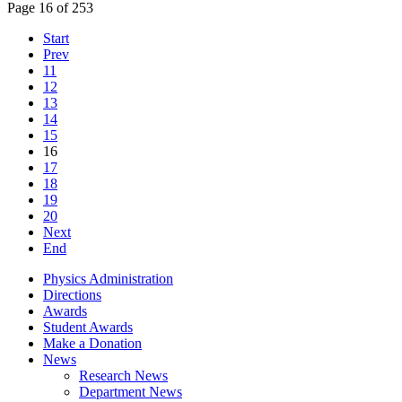
Page 16 of 253
Start
Prev
11
12
13
14
15
16
17
18
19
20
Next
End
Physics Administration
Directions
Awards
Student Awards
Make a Donation
News
Research News
Department News