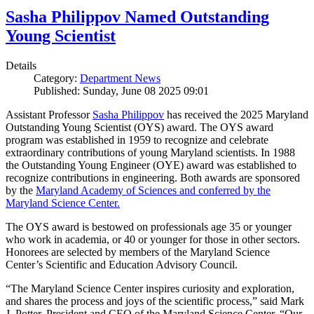
Sasha Philippov Named Outstanding
Young Scientist
Details
Category:
Department News
Published: Sunday, June 08 2025 09:01
Assistant Professor
Sasha Philippov
has received the 2025 Maryland
Outstanding Young Scientist (OYS) award. The OYS award
program was established in 1959 to recognize and celebrate
extraordinary contributions of young Maryland scientists. In 1988
the Outstanding Young Engineer (OYE) award was established to
recognize contributions in engineering. Both awards are sponsored
by the
Maryland Academy of Sciences and conferred by the
Maryland Science Center.
The OYS award is bestowed on professionals age 35 or younger
who work in academia, or 40 or younger for those in other sectors.
Honorees are selected by members of the Maryland Science
Center’s Scientific and Education Advisory Council.
“The Maryland Science Center inspires curiosity and exploration,
and shares the process and joys of the scientific process,” said Mark
J. Potter, President and CEO of the Maryland Science Center. “Our