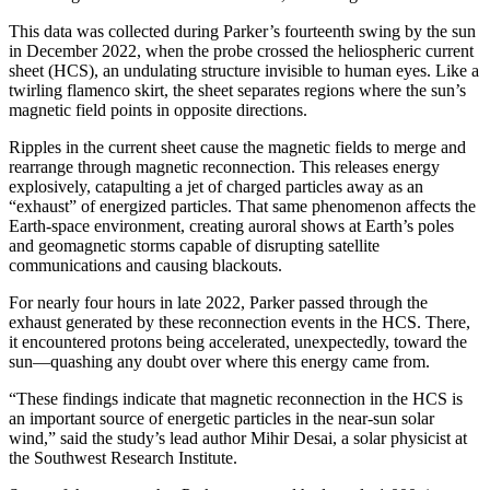
This data was collected during Parker’s fourteenth swing by the sun
in December 2022, when the probe crossed the heliospheric current
sheet (HCS), an undulating structure invisible to human eyes. Like a
twirling flamenco skirt, the sheet separates regions where the sun’s
magnetic field points in opposite directions.
Ripples in the current sheet cause the magnetic fields to merge and
rearrange through magnetic reconnection. This releases energy
explosively, catapulting a jet of charged particles away as an
“exhaust” of energized particles. That same phenomenon affects the
Earth-space environment, creating auroral shows at Earth’s poles
and geomagnetic storms capable of disrupting satellite
communications and causing blackouts.
For nearly four hours in late 2022, Parker passed through the
exhaust generated by these reconnection events in the HCS. There,
it encountered protons being accelerated, unexpectedly, toward the
sun—quashing any doubt over where this energy came from.
“These findings indicate that magnetic reconnection in the HCS is
an important source of energetic particles in the near-sun solar
wind,” said the study’s lead author Mihir Desai, a solar physicist at
the Southwest Research Institute.