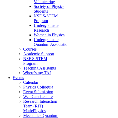
Volunteering
Society of Physics
Students
NSF S-STEM
Program
Undergraduate
Research
Women in Physics
Undergraduate
Quantum Association
Courses
Academic Support
NSF S-STEM
Program
Teaching Assistants
Where's my TA?
Events
Calendar
Physics Colloquia
Event Submission
W.J. Carr Lecture
Research Interaction
Team (RIT)
Math/Physics
Mechanick Quantum