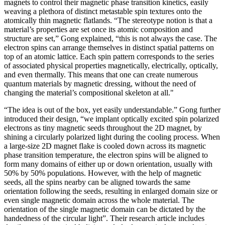
magnets to control their magnetic phase transition kinetics, easily
weaving a plethora of distinct metastable spin textures onto the
atomically thin magnetic flatlands. “The stereotype notion is that a
material’s properties are set once its atomic composition and
structure are set,” Gong explained, “this is not always the case. The
electron spins can arrange themselves in distinct spatial patterns on
top of an atomic lattice. Each spin pattern corresponds to the series
of associated physical properties magnetically, electrically, optically,
and even thermally. This means that one can create numerous
quantum materials by magnetic dressing, without the need of
changing the material’s compositional skeleton at all."
“The idea is out of the box, yet easily understandable.” Gong further
introduced their design, “we implant optically excited spin polarized
electrons as tiny magnetic seeds throughout the 2D magnet, by
shining a circularly polarized light during the cooling process. When
a large-size 2D magnet flake is cooled down across its magnetic
phase transition temperature, the electron spins will be aligned to
form many domains of either up or down orientation, usually with
50% by 50% populations. However, with the help of magnetic
seeds, all the spins nearby can be aligned towards the same
orientation following the seeds, resulting in enlarged domain size or
even single magnetic domain across the whole material. The
orientation of the single magnetic domain can be dictated by the
handedness of the circular light”. Their research article includes