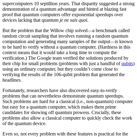
supercomputers 10 septillion years. That disparity suggested a strong
demonstration of a quantum advantage and hinted at blazing fast
proof that quantum computers offer exponential speedups over
devices lacking that quantum
je ne sais quoi
.
But the problem that the Willow chip solved—a benchmark called
random circuit sampling that involves running a random quantum
computation and generating many samples of the output—is known
to be hard to verify without a quantum computer. (Hardness in this
context means that it would take a long time to compute the
verification.) The Google team verified the solutions produced by
their chip for small problems (problems with just a handful of
qubits
)
using an ordinary computer, but they couldn’t come close to
verifying the results of the 106-qubit problem that generated the
headlines.
Fortunately, researchers have also discovered easy-to-verify
problems that can nevertheless demonstrate quantum speedups.
Such problems are hard for a classical (i.e., non-quantum) computer
but easy for a quantum computer, which makes them prime
candidates for showing off quantum prowess. Crucially, these
problems also allow a classical computer to quickly check the work
of the quantum device.
Even so, not every problem with these features is practical for the