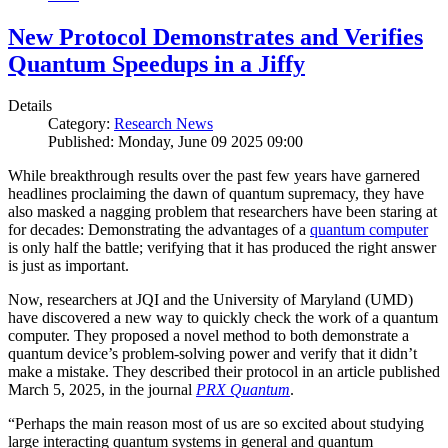
New Protocol Demonstrates and Verifies
Quantum Speedups in a Jiffy
Details
Category:
Research News
Published: Monday, June 09 2025 09:00
While breakthrough results over the past few years have garnered
headlines proclaiming the dawn of quantum supremacy, they have
also masked a nagging problem that researchers have been staring at
for decades: Demonstrating the advantages of a
quantum computer
is only half the battle; verifying that it has produced the right answer
is just as important.
Now, researchers at JQI and the University of Maryland (UMD)
have discovered a new way to quickly check the work of a quantum
computer. They proposed a novel method to both demonstrate a
quantum device’s problem-solving power and verify that it didn’t
make a mistake. They described their protocol in an article published
March 5, 2025, in the journal
PRX Quantum
.
“Perhaps the main reason most of us are so excited about studying
large interacting quantum systems in general and quantum