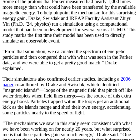
Some of the protons that Parker measured had nearly 1,000 times
more energy than what could have been transferred by the available
magnetic energy. To help pinpoint the mechanism for this surprising
energy gain, Drake, Swisdak and IREAP Faculty Assistant Zhiyu
Yin (Ph.D. ’24, physics) ran a simulation using a computational
model that had been in development for several years at UMD. This
study marks the first time their model has been used to directly
simulate an observable event.
“From that simulation, we calculated the spectrum of energetic
particles and then compared that with what was seen in the Parker
data, and we were able to get a pretty good match,” Drake
explained.
Their simulations also confirmed earlier studies, including a
2006
paper
co-authored by Drake and Swisdak, which identified
“magnetic islands”—loops of the magnetic field that pinch off like
water droplets when field lines merge—as the source of this extra
energy boost. Particles trapped within the loops get an additional
kick as the islands merge and shed their own energy, accelerating
some particles nearly to the speed of light.
“The mechanisms we saw in this study seem consistent with what
we have been working on for nearly 20 years, but what surprised
me is that these particles gain so much energy,” Drake said. “One