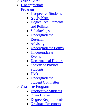
OSES News
Undergraduate
Program
Prospective Students
Apply Now
Degree Requirements
and Policies
Scholarships
Undergraduate
Research
Advising
Undergraduate Forms
Undergraduate
Events
Departmental Honors
Society of Physics
Students
FAQ
Undergraduate
Student Committee
Graduate Program
Prospective Students
Open House
Degree Requirements
Graduate Resources