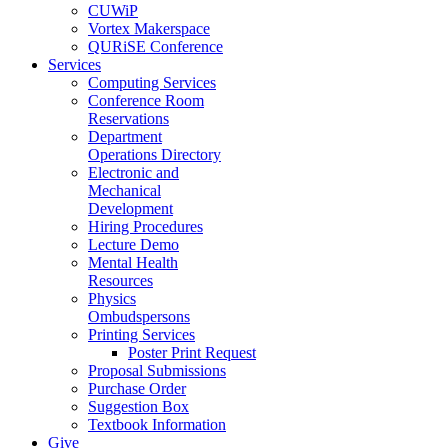
CUWiP
Vortex Makerspace
QURiSE Conference
Services
Computing Services
Conference Room
Reservations
Department
Operations Directory
Electronic and
Mechanical
Development
Hiring Procedures
Lecture Demo
Mental Health
Resources
Physics
Ombudspersons
Printing Services
Poster Print Request
Proposal Submissions
Purchase Order
Suggestion Box
Textbook Information
Give