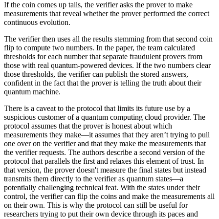
If the coin comes up tails, the verifier asks the prover to make
measurements that reveal whether the prover performed the correct
continuous evolution.
The verifier then uses all the results stemming from that second coin
flip to compute two numbers. In the paper, the team calculated
thresholds for each number that separate fraudulent provers from
those with real quantum-powered devices. If the two numbers clear
those thresholds, the verifier can publish the stored answers,
confident in the fact that the prover is telling the truth about their
quantum machine.
There is a caveat to the protocol that limits its future use by a
suspicious customer of a quantum computing cloud provider. The
protocol assumes that the prover is honest about which
measurements they make—it assumes that they aren’t trying to pull
one over on the verifier and that they make the measurements that
the verifier requests. The authors describe a second version of the
protocol that parallels the first and relaxes this element of trust. In
that version, the prover doesn't measure the final states but instead
transmits them directly to the verifier as quantum states—a
potentially challenging technical feat. With the states under their
control, the verifier can flip the coins and make the measurements all
on their own. This is why the protocol can still be useful for
researchers trying to put their own device through its paces and