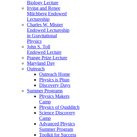
Biology Lecture
Irving and Renee
Milchberg Endowed
Lectureship
Charles W. Misner
Endowed Lectureship
in Gravitational
Physics
John S. Toll
Endowed Lecture
Prange Prize Lecture
Maryland Day
Outreach
Outreach Home
Physics is Phun
Discovery Days
Summer Programs
Physics Makers
Camp
Physics of Quidditch
Science Discovery
Camp
Advanced Physics
Summer Program
Toolkit for Success