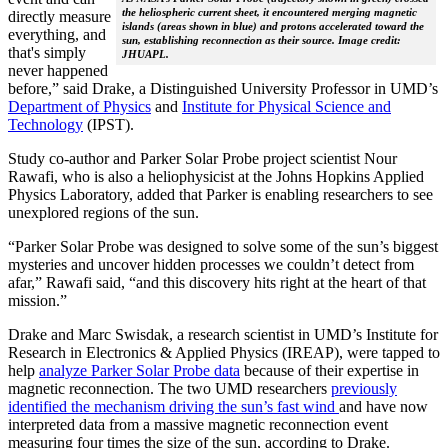
the heliospheric current sheet, it encountered merging magnetic
directly measure
islands (areas shown in blue) and protons accelerated toward the
everything, and
sun, establishing reconnection as their source. Image credit:
that's simply
JHUAPL.
never happened
before,” said Drake, a Distinguished University Professor in UMD’s
Department of Physics
and
Institute for Physical Science and
Technology
(IPST).
Study co-author and Parker Solar Probe project scientist Nour
Rawafi, who is also a heliophysicist at the Johns Hopkins Applied
Physics Laboratory, added that Parker is enabling researchers to see
unexplored regions of the sun.
“Parker Solar Probe was designed to solve some of the sun’s biggest
mysteries and uncover hidden processes we couldn’t detect from
afar,” Rawafi said, “and this discovery hits right at the heart of that
mission.”
Drake and Marc Swisdak, a research scientist in UMD’s Institute for
Research in Electronics & Applied Physics (IREAP), were tapped to
help
analyze Parker Solar Probe data
because of their expertise in
magnetic reconnection. The two UMD researchers
previously
identified the mechanism driving the sun’s fast wind
and have now
interpreted data from a massive magnetic reconnection event
measuring four times the size of the sun, according to Drake.