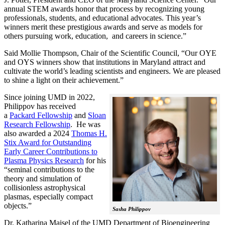
annual STEM awards honor that process by recognizing young
professionals, students, and educational advocates. This year’s
winners merit these prestigious awards and serve as models for
others pursuing work, education, and careers in science.”
Said Mollie Thompson, Chair of the Scientific Council, “Our OYE
and OYS winners show that institutions in Maryland attract and
cultivate the world’s leading scientists and engineers. We are pleased
to shine a light on their achievement.”
Since joining UMD in 2022,
Philippov has received
a
Packard Fellowship
and
Sloan
Research Fellowship
. He was
also awarded a 2024
Thomas H.
Stix Award for Outstanding
Early Career Contributions to
Plasma Physics Research
for his
“seminal contributions to the
theory and simulation of
collisionless astrophysical
plasmas, especially compact
objects.”
Sasha Philippov
Dr. Katharina Maisel of the UMD Department of Bioengineering