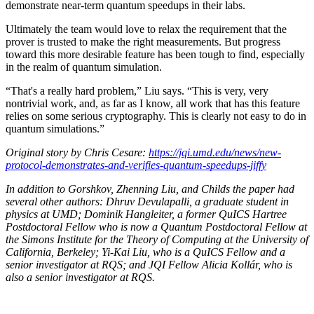
demonstrate near-term quantum speedups in their labs.
Ultimately the team would love to relax the requirement that the
prover is trusted to make the right measurements. But progress
toward this more desirable feature has been tough to find, especially
in the realm of quantum simulation.
“That's a really hard problem,” Liu says. “This is very, very
nontrivial work, and, as far as I know, all work that has this feature
relies on some serious cryptography. This is clearly not easy to do in
quantum simulations.”
Original story by Chris Cesare:
https://jqi.umd.edu/news/new-
protocol-demonstrates-and-verifies-quantum-speedups-jiffy
In addition to Gorshkov, Zhenning Liu, and Childs the paper had
several other authors: Dhruv Devulapalli, a graduate student in
physics at UMD; Dominik Hangleiter, a former QuICS Hartree
Postdoctoral Fellow who is now a Quantum Postdoctoral Fellow at
the Simons Institute for the Theory of Computing at the University of
California, Berkeley; Yi-Kai Liu, who is a QuICS Fellow and a
senior investigator at RQS; and JQI Fellow Alicia Kollár, who is
also a senior investigator at RQS.