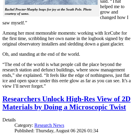
said. “That
helped me to
Rachel Procter-Murphy leaps for joy at the South Pole. Photo
grow and
courtesy of same.
changed how I
saw myself.”
Among her most memorable moments: working with IceCube for
the first time, scribbling her own name in the logbook signed by the
original observatory installers and sledding down a giant glacier.
Oh, and standing at the end of the world.
“The end of the world is what people call the place beyond the
research station and defunct buildings, where snow management
ends,” she explained. “It feels like the edge of nothingness, just flat
ice and open space under this eerie glow as far as you can see. It’s a
view I’ll never forget.”
Researchers Unlock High-Res View of 2D
Materials by Doing a Microscopic Twist
Details
Category:
Research News
Published: Thursday, August 06 2026 01:34