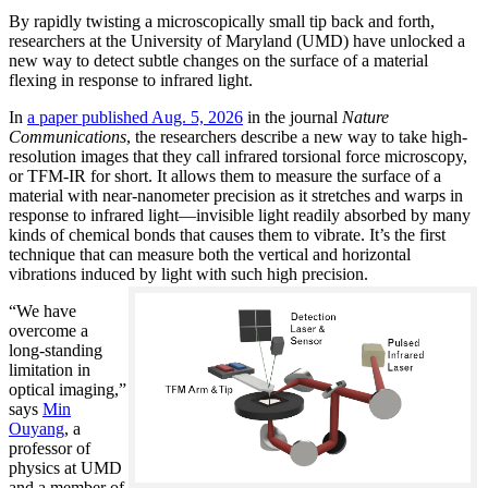
By rapidly twisting a microscopically small tip back and forth,
researchers at the University of Maryland (UMD) have unlocked a
new way to detect subtle changes on the surface of a material
flexing in response to infrared light.
In
a paper published Aug. 5, 2026
in the journal
Nature
Communications
, the researchers describe a new way to take high-
resolution images that they call infrared torsional force microscopy,
or TFM-IR for short. It allows them to measure the surface of a
material with near-nanometer precision as it stretches and warps in
response to infrared light—invisible light readily absorbed by many
kinds of chemical bonds that causes them to vibrate. It’s the first
technique that can measure both the vertical and horizontal
vibrations induced by light with such high precision.
“We have
overcome a
long-standing
limitation in
optical imaging,”
says
Min
Ouyang
, a
professor of
physics at UMD
and a member of