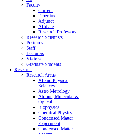
Faculty
Current
Emeritus
Adjunct
Affiliate
Research Professors
Research Scientists
Postdocs
Staff
Lecturers
Visitors
Graduate Students
Research
Research Areas
AI and Physical
Sciences
Astro Metrology
Atomic, Molecular &
Optical
Biophysics
Chemical Physics
Condensed Matter
Experiment
Condensed Matter