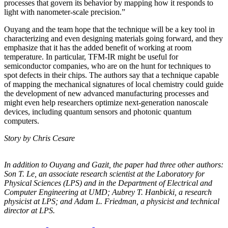
processes that govern its behavior by mapping how it responds to
light with nanometer-scale precision.”
Ouyang and the team hope that the technique will be a key tool in
characterizing and even designing materials going forward, and they
emphasize that it has the added benefit of working at room
temperature. In particular, TFM-IR might be useful for
semiconductor companies, who are on the hunt for techniques to
spot defects in their chips. The authors say that a technique capable
of mapping the mechanical signatures of local chemistry could guide
the development of new advanced manufacturing processes and
might even help researchers optimize next-generation nanoscale
devices, including quantum sensors and photonic quantum
computers.
Story by Chris Cesare
In addition to Ouyang and Gazit, the paper had three other authors:
Son T. Le, an
associate research scientist at the Laboratory for
Physical Sciences (LPS) and in the
Department of Electrical and
Computer Engineering at UMD; Aubrey T. Hanbicki, a
research
physicist at LPS; and Adam L. Friedman, a physicist and technical
director at
LPS.