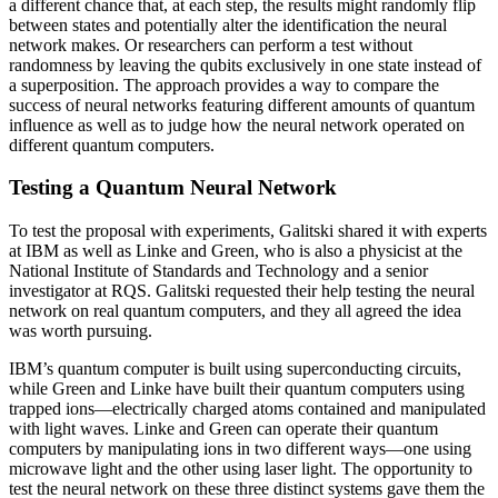
a different chance that, at each step, the results might randomly flip
between states and potentially alter the identification the neural
network makes. Or researchers can perform a test without
randomness by leaving the qubits exclusively in one state instead of
a superposition. The approach provides a way to compare the
success of neural networks featuring different amounts of quantum
influence as well as to judge how the neural network operated on
different quantum computers.
Testing a Quantum Neural Network
To test the proposal with experiments, Galitski shared it with experts
at IBM as well as Linke and Green, who is also a physicist at the
National Institute of Standards and Technology and a senior
investigator at RQS. Galitski requested their help testing the neural
network on real quantum computers, and they all agreed the idea
was worth pursuing.
IBM’s quantum computer is built using superconducting circuits,
while Green and Linke have built their quantum computers using
trapped ions—electrically charged atoms contained and manipulated
with light waves. Linke and Green can operate their quantum
computers by manipulating ions in two different ways—one using
microwave light and the other using laser light. The opportunity to
test the neural network on these three distinct systems gave them the