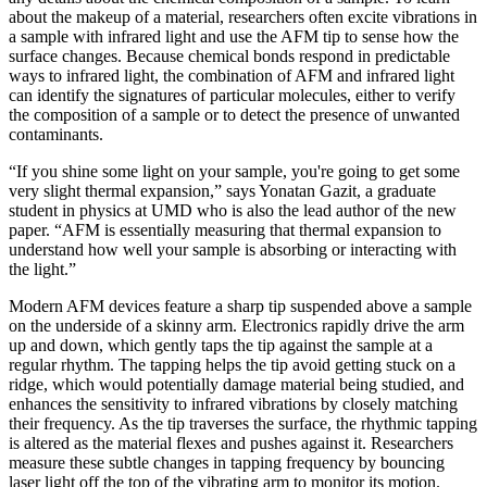
about the makeup of a material, researchers often excite vibrations in
a sample with infrared light and use the AFM tip to sense how the
surface changes. Because chemical bonds respond in predictable
ways to infrared light, the combination of AFM and infrared light
can identify the signatures of particular molecules, either to verify
the composition of a sample or to detect the presence of unwanted
contaminants.
“If you shine some light on your sample, you're going to get some
very slight thermal expansion,” says Yonatan Gazit, a graduate
student in physics at UMD who is also the lead author of the new
paper. “AFM is essentially measuring that thermal expansion to
understand how well your sample is absorbing or interacting with
the light.”
Modern AFM devices feature a sharp tip suspended above a sample
on the underside of a skinny arm. Electronics rapidly drive the arm
up and down, which gently taps the tip against the sample at a
regular rhythm. The tapping helps the tip avoid getting stuck on a
ridge, which would potentially damage material being studied, and
enhances the sensitivity to infrared vibrations by closely matching
their frequency. As the tip traverses the surface, the rhythmic tapping
is altered as the material flexes and pushes against it. Researchers
measure these subtle changes in tapping frequency by bouncing
laser light off the top of the vibrating arm to monitor its motion.