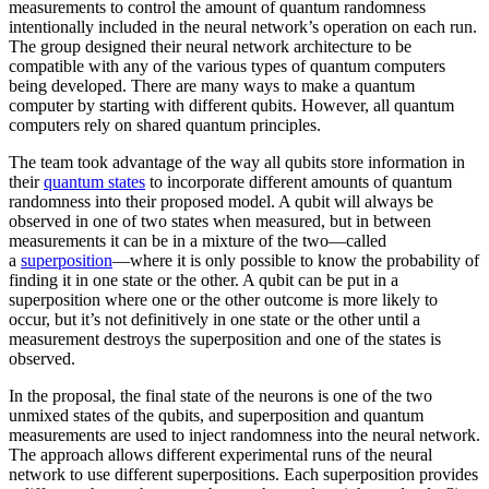
measurements to control the amount of quantum randomness
intentionally included in the neural network’s operation on each run.
The group designed their neural network architecture to be
compatible with any of the various types of quantum computers
being developed. There are many ways to make a quantum
computer by starting with different qubits. However, all quantum
computers rely on shared quantum principles.
The team took advantage of the way all qubits store information in
their
quantum states
to incorporate different amounts of quantum
randomness into their proposed model. A qubit will always be
observed in one of two states when measured, but in between
measurements it can be in a mixture of the two—called
a
superposition
—where it is only possible to know the probability of
finding it in one state or the other. A qubit can be put in a
superposition where one or the other outcome is more likely to
occur, but it’s not definitively in one state or the other until a
measurement destroys the superposition and one of the states is
observed.
In the proposal, the final state of the neurons is one of the two
unmixed states of the qubits, and superposition and quantum
measurements are used to inject randomness into the neural network.
The approach allows different experimental runs of the neural
network to use different superpositions. Each superposition provides