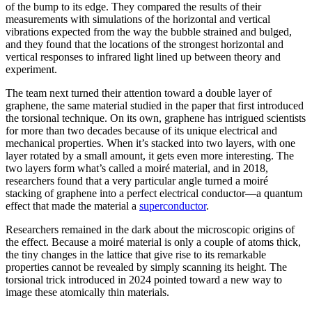
of the bump to its edge. They compared the results of their
measurements with simulations of the horizontal and vertical
vibrations expected from the way the bubble strained and bulged,
and they found that the locations of the strongest horizontal and
vertical responses to infrared light lined up between theory and
experiment.
The team next turned their attention toward a double layer of
graphene, the same material studied in the paper that first introduced
the torsional technique. On its own, graphene has intrigued scientists
for more than two decades because of its unique electrical and
mechanical properties. When it’s stacked into two layers, with one
layer rotated by a small amount, it gets even more interesting. The
two layers form what’s called a moiré material, and in 2018,
researchers found that a very particular angle turned a moiré
stacking of graphene into a perfect electrical conductor—a quantum
effect that made the material a
superconductor
.
Researchers remained in the dark about the microscopic origins of
the effect. Because a moiré material is only a couple of atoms thick,
the tiny changes in the lattice that give rise to its remarkable
properties cannot be revealed by simply scanning its height. The
torsional trick introduced in 2024 pointed toward a new way to
image these atomically thin materials.