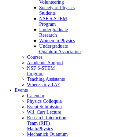
Volunteering
Society of Physics
Students
NSF S-STEM
Program
Undergraduate
Research
Women in Physics
Undergraduate
Quantum Association
Courses
Academic Support
NSF S-STEM
Program
Teaching Assistants
Where's my TA?
Events
Calendar
Physics Colloquia
Event Submission
W.J. Carr Lecture
Research Interaction
Team (RIT)
Math/Physics
Mechanick Quantum