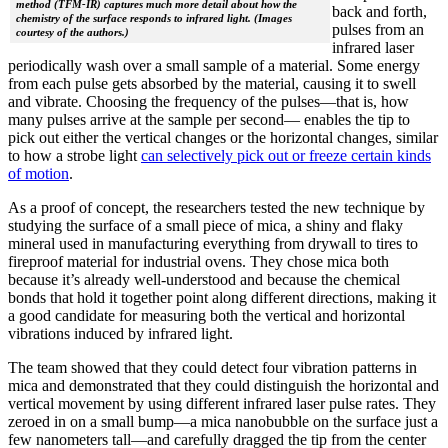
method (TFM-IR) captures much more detail about how the
back and forth,
chemistry of the surface responds to infrared light. (Images
pulses from an
courtesy of the authors.)
infrared laser
periodically wash over a small sample of a material. Some energy
from each pulse gets absorbed by the material, causing it to swell
and vibrate. Choosing the frequency of the pulses—that is, how
many pulses arrive at the sample per second— enables the tip to
pick out either the vertical changes or the horizontal changes, similar
to how a strobe light
can selectively pick out or freeze certain kinds
of motion
.
As a proof of concept, the researchers tested the new technique by
studying the surface of a small piece of mica, a shiny and flaky
mineral used in manufacturing everything from drywall to tires to
fireproof material for industrial ovens. They chose mica both
because it’s already well-understood and because the chemical
bonds that hold it together point along different directions, making it
a good candidate for measuring both the vertical and horizontal
vibrations induced by infrared light.
The team showed that they could detect four vibration patterns in
mica and demonstrated that they could distinguish the horizontal and
vertical movement by using different infrared laser pulse rates. They
zeroed in on a small bump—a mica nanobubble on the surface just a
few nanometers tall—and carefully dragged the tip from the center