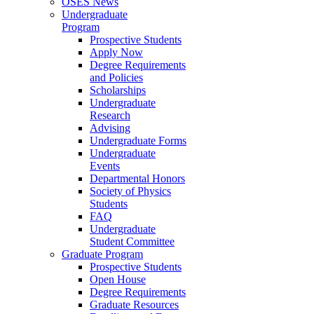
OSES News
Undergraduate
Program
Prospective Students
Apply Now
Degree Requirements
and Policies
Scholarships
Undergraduate
Research
Advising
Undergraduate Forms
Undergraduate
Events
Departmental Honors
Society of Physics
Students
FAQ
Undergraduate
Student Committee
Graduate Program
Prospective Students
Open House
Degree Requirements
Graduate Resources