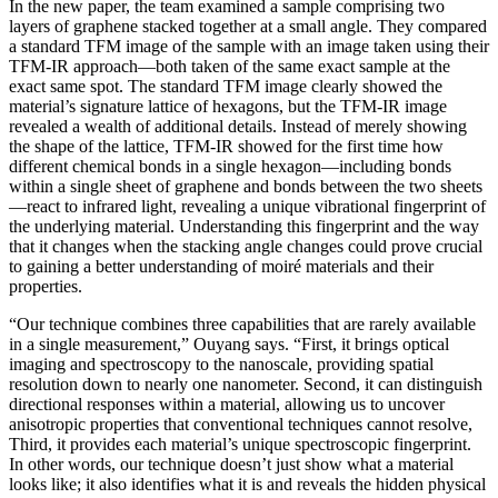
In the new paper, the team examined a sample comprising two
layers of graphene stacked together at a small angle. They compared
a standard TFM image of the sample with an image taken using their
TFM-IR approach—both taken of the same exact sample at the
exact same spot. The standard TFM image clearly showed the
material’s signature lattice of hexagons, but the TFM-IR image
revealed a wealth of additional details. Instead of merely showing
the shape of the lattice, TFM-IR showed for the first time how
different chemical bonds in a single hexagon—including bonds
within a single sheet of graphene and bonds between the two sheets
—react to infrared light, revealing a unique vibrational fingerprint of
the underlying material. Understanding this fingerprint and the way
that it changes when the stacking angle changes could prove crucial
to gaining a better understanding of moiré materials and their
properties.
“Our technique combines three capabilities that are rarely available
in a single measurement,” Ouyang says. “First, it brings optical
imaging and spectroscopy to the nanoscale, providing spatial
resolution down to nearly one nanometer. Second, it can distinguish
directional responses within a material, allowing us to uncover
anisotropic properties that conventional techniques cannot resolve,
Third, it provides each material’s unique spectroscopic fingerprint.
In other words, our technique doesn’t just show what a material
looks like; it also identifies what it is and reveals the hidden physical