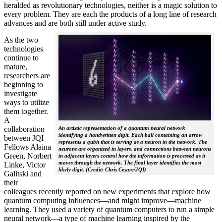
heralded as revolutionary technologies, neither is a magic solution to
every problem. They are each the products of a long line of research
advances and are both still under active study.
As the two
technologies
continue to
mature,
researchers are
beginning to
investigate
ways to utilize
them together.
A
collaboration
An artistic representation of a quantum neural network
identifying a handwritten digit. Each ball containing an arrow
between JQI
represents a qubit that is serving as a neuron in the network. The
Fellows Alaina
neurons are organized in layers, and connections between neurons
Green, Norbert
in adjacent layers control how the information is processed as it
moves through the network. The final layer identifies the most
Linke, Victor
likely digit. (Credit: Chris Cesare/JQI)
Galitski and
their
colleagues recently reported on new experiments that explore how
quantum computing influences—and might improve—machine
learning. They used a variety of quantum computers to run a simple
neural network­—a type of machine learning inspired by the