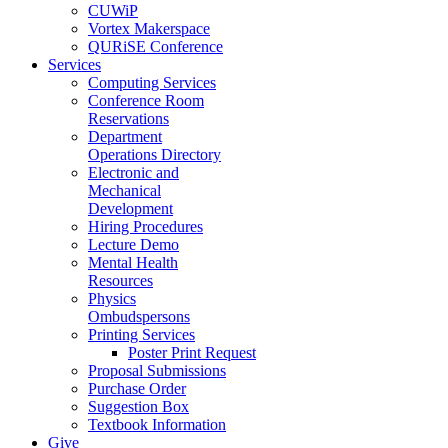
CUWiP
Vortex Makerspace
QURiSE Conference
Services
Computing Services
Conference Room
Reservations
Department
Operations Directory
Electronic and
Mechanical
Development
Hiring Procedures
Lecture Demo
Mental Health
Resources
Physics
Ombudspersons
Printing Services
Poster Print Request
Proposal Submissions
Purchase Order
Suggestion Box
Textbook Information
Give