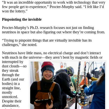
“It was an incredible opportunity to work with technology that very
few people get to experience,” Procter-Murphy said. “I felt like I’d
won the lottery.”
Pinpointing the invisible
Procter-Murphy’s Ph.D. research focuses not just on finding
neutrinos in space but also figuring out where they’re coming from.
“Trying to pinpoint things that are virtually invisible has its
challenges,” she noted.
Neutrinos have little mass, no electrical charge and don’t interact
with much in the universe—they aren’t bent by magnetic fields or
interrupted
by
dust clouds—so
they streak
through the
Earth (and our
bodies) in a
straight line,
mostly
unnoticed.
Despite their
abundance,