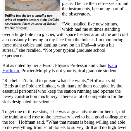
place. The ice then refreezes around
the instruments, becoming part of
the observatory.
Drilling into the ice to install a new
string of neutrino sensors at the IceCube
“We installed five new strings,
observatory. Photo courtesy of Rachel
Procter-Murphy.
which had me at times standing
over a huge hole in a glacier, with space heaters around me and cold
air constantly blowing in my face from the hole as I’m monitoring
these giant cables and tapping away on an iPad—it was a bit
surreal,” she recalled. “Not your typical graduate school
experience.”
But as noted by her advisor, Physics Professor and Chair
Kara
Hoffman
, Procter-Murphy is not your typical graduate student.
“Rachel isn’t afraid to pursue what she wants,” Hoffman said.
“Beds at the Pole are limited, with many of them occupied by the
essential personnel who keep the station running and operate the
heavy construction machinery. There's a lot of competition for the
slots designated for scientists."
To get one of those slots, "she was a great advocate for herself, did
the training and rose to the necessary level to be a good colleague on
the ice,” Hoffman said. "What that means is being willing and able
to do everything from scrub toilets to survey, drill and do high-level