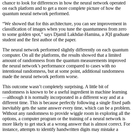
chance to look for differences in how the neural network operated
on each platform and to get a more complete picture of how the
quantum neural network performed.
“We showed that for this architecture, you can see improvement in
classification of images when you tune the quantumness from zero
to some golden spot,” says Djamil Lakhdar-Hamina, a JQI graduate
student and the first author of the paper.
The neural network performed slightly differently on each quantum
computer. On all the platforms, the results showed that a limited
amount of randomness from the quantum measurements improved
the neural network’s performance compared to cases with no
intentional randomness, but at some point, additional randomness
made the neural network perform worse.
This outcome wasn’t completely surprising. A little bit of
randomness is known to be a useful ingredient in machine learning
—although it is normally incorporated in a different way and at a
different time. This is because perfectly following a single fixed path
inevitably gets the same answer every time, which can be a problem.
Without any randomness to provide wiggle room in exploring all the
options, a computer program or the training of a neural network is
more likely to get stuck at a wrong answer that is almost correct. For
instance, attempts to identify handwritten digits may mistake a