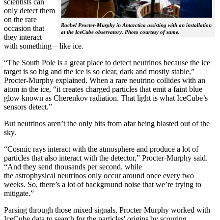
scientists can
only detect them
on the rare
Rachel Procter-Murphy in Antarctica assisting with an installation
occasion that
at the IceCube observatory. Photo courtesy of same.
they interact
with something—like ice.
“The South Pole is a great place to detect neutrinos because the ice
target is so big and the ice is so clear, dark and mostly stable,”
Procter-Murphy explained. When a rare neutrino collides with an
atom in the ice, “it creates charged particles that emit a faint blue
glow known as Cherenkov radiation. That light is what IceCube’s
sensors detect.”
But neutrinos aren’t the only bits from afar being blasted out of the
sky.
“Cosmic rays interact with the atmosphere and produce a lot of
particles that also interact with the detector,” Procter-Murphy said.
“And they send thousands per second, while
the astrophysical neutrinos only occur around once every two
weeks. So, there’s a lot of background noise that we’re trying to
mitigate.”
Parsing through those mixed signals, Procter-Murphy worked with
IceCube data to search for the particles' origins by scouring