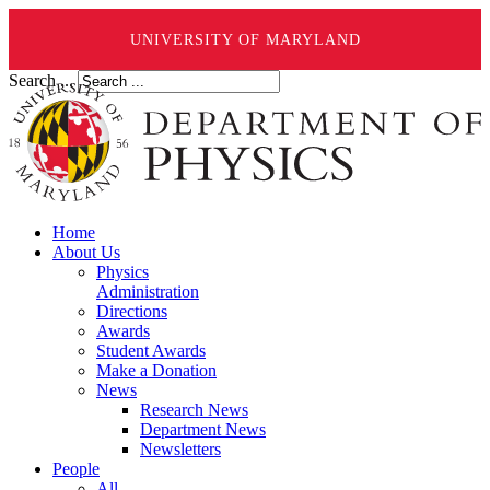
UNIVERSITY OF MARYLAND
Search ...
Home
About Us
Physics
Administration
Directions
Awards
Student Awards
Make a Donation
News
Research News
Department News
Newsletters
People
All