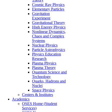
Theory
Cosmic Ray Physics
Elementary Particles
Gravitation
Experiment
Gravitational Theory
High Energy Physics
Nonlinear Dynamics,
Chaos and Complex
Systems
Nuclear Physics
Particle Astrophysics
Physics Education
Research
Plasma Physics
Plasma Theory
Quantum Science and
Technology
Quarks, Hadrons and
Nuclei
Space Physics
Centers & Institutes
Academics
OSES Home (Student
Services)