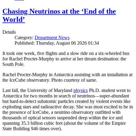
Chasing Neutrinos at the ‘End of the
World’
Details
Category:
Department News
Published: Thursday, August 06 2026 01:34
It took one week, five flights and a slow ride on a six-wheeled bus
for Rachel Procter-Murphy to arrive at her dream destination: the
South Pole.
Rachel Procter-Murphy in Antarctica assisting with an installation at
the IceCube observatory. Photo courtesy of same.
Last fall, the University of Maryland
physics
Ph.D. student went to
Antarctica for two months in search of neutrinos—super-abundant
but hard-to-detect subatomic particles created by violent events like
exploding stars and radioactive decay. She was most excited to be in
the presence of IceCube, a neutrino observatory outfitted with
thousands of optical sensors suspended deep within the ice and
spanning 35.3 billion cubic feet (about the volume of the Empire
State Building 946 times over).