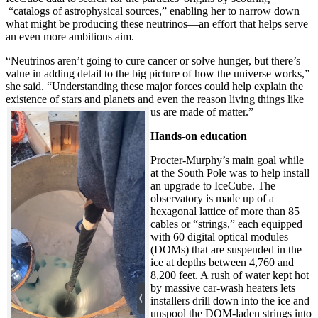
“catalogs of astrophysical sources,” enabling her to narrow down
what might be producing these neutrinos—an effort that helps serve
an even more ambitious aim.
“Neutrinos aren’t going to cure cancer or solve hunger, but there’s
value in adding detail to the big picture of how the universe works,”
she said. “Understanding these major forces could help explain the
existence of stars and planets and even the reason living things like
us are made of matter.”
Hands-on education
Procter-Murphy’s main goal while
at the South Pole was to help install
an upgrade to IceCube. The
observatory is made up of a
hexagonal lattice of more than 85
cables or “strings,” each equipped
with 60 digital optical modules
(DOMs) that are suspended in the
ice at depths between 4,760 and
8,200 feet. A rush of water kept hot
by massive car-wash heaters lets
installers drill down into the ice and
unspool the DOM-laden strings into