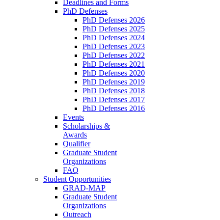
Deadlines and Forms
PhD Defenses
PhD Defenses 2026
PhD Defenses 2025
PhD Defenses 2024
PhD Defenses 2023
PhD Defenses 2022
PhD Defenses 2021
PhD Defenses 2020
PhD Defenses 2019
PhD Defenses 2018
PhD Defenses 2017
PhD Defenses 2016
Events
Scholarships &
Awards
Qualifier
Graduate Student
Organizations
FAQ
Student Opportunities
GRAD-MAP
Graduate Student
Organizations
Outreach