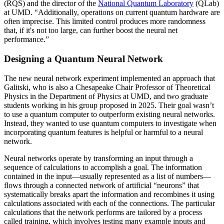
(RQS) and the director of the
National Quantum Laboratory
(QLab)
at UMD. “Additionally, operations on current quantum hardware are
often imprecise. This limited control produces more randomness
that, if it's not too large, can further boost the neural net
performance.”
Designing a Quantum Neural Network
The new neural network experiment implemented an approach that
Galitski, who is also a Chesapeake Chair Professor of Theoretical
Physics in the Department of Physics at UMD, and two graduate
students working in his group proposed in 2025. Their goal wasn’t
to use a quantum computer to outperform existing neural networks.
Instead, they wanted to use quantum computers to investigate when
incorporating quantum features is helpful or harmful to a neural
network.
Neural networks operate by transforming an input through a
sequence of calculations to accomplish a goal. The information
contained in the input—usually represented as a list of numbers—
flows through a connected network of artificial “neurons” that
systematically breaks apart the information and recombines it using
calculations associated with each of the connections. The particular
calculations that the network performs are tailored by a process
called training, which involves testing many example inputs and