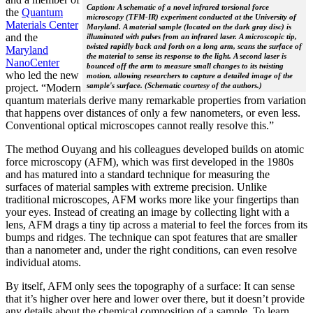
Caption: A schematic of a novel infrared torsional force
the
Quantum
microscopy (TFM-IR) experiment conducted at the University of
Materials Center
Maryland. A material sample (located on the dark gray disc) is
and the
illuminated with pulses from an infrared laser. A microscopic tip,
twisted rapidly back and forth on a long arm, scans the surface of
Maryland
the material to sense its response to the light. A second laser is
NanoCenter
bounced off the arm to measure small changes to its twisting
who led the new
motion, allowing researchers to capture a detailed image of the
sample's surface. (Schematic courtesy of the authors.)
project. “Modern
quantum materials derive many remarkable properties from variation
that happens over distances of only a few nanometers, or even less.
Conventional optical microscopes cannot really resolve this.”
The method Ouyang and his colleagues developed builds on atomic
force microscopy (AFM), which was first developed in the 1980s
and has matured into a standard technique for measuring the
surfaces of material samples with extreme precision. Unlike
traditional microscopes, AFM works more like your fingertips than
your eyes. Instead of creating an image by collecting light with a
lens, AFM drags a tiny tip across a material to feel the forces from its
bumps and ridges. The technique can spot features that are smaller
than a nanometer and, under the right conditions, can even resolve
individual atoms.
By itself, AFM only sees the topography of a surface: It can sense
that it’s higher over here and lower over there, but it doesn’t provide
any details about the chemical composition of a sample. To learn