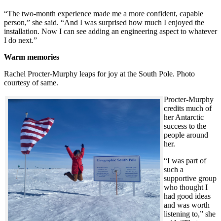
“The two-month experience made me a more confident, capable
person,” she said. “And I was surprised how much I enjoyed the
installation. Now I can see adding an engineering aspect to whatever
I do next.”
Warm memories
Rachel Procter-Murphy leaps for joy at the South Pole. Photo
courtesy of same.
Procter-Murphy
credits much of
her Antarctic
success to the
people around
her.
“I was part of
such a
supportive group
who thought I
had good ideas
and was worth
listening to,” she