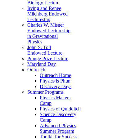
Biology Lecture
Irving and Renee
Milchberg Endowed
Lectureship
Charles W. Misner
Endowed Lectureship
in Gravitational
Physics
John S. Toll
Endowed Lecture
Prange Prize Lecture
Maryland Day
Outreach
Outreach Home
Physics is Phun
Discovery Days
Summer Programs
Physics Makers
Camp
Physics of Quidditch
Science Discovery
Camp
Advanced Physics
Summer Program
Toolkit for Success