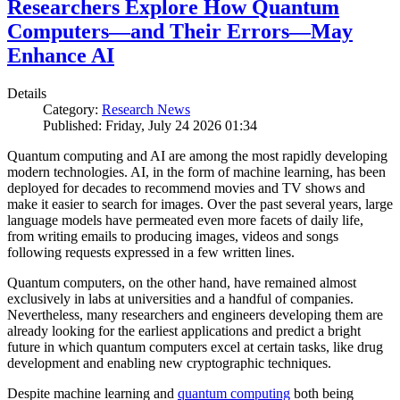
Researchers Explore How Quantum
Computers—and Their Errors—May
Enhance AI
Details
Category:
Research News
Published: Friday, July 24 2026 01:34
Quantum computing and AI are among the most rapidly developing
modern technologies. AI, in the form of machine learning, has been
deployed for decades to recommend movies and TV shows and
make it easier to search for images. Over the past several years, large
language models have permeated even more facets of daily life,
from writing emails to producing images, videos and songs
following requests expressed in a few written lines.
Quantum computers, on the other hand, have remained almost
exclusively in labs at universities and a handful of companies.
Nevertheless, many researchers and engineers developing them are
already looking for the earliest applications and predict a bright
future in which quantum computers excel at certain tasks, like drug
development and enabling new cryptographic techniques.
Despite machine learning and
quantum computing
both being