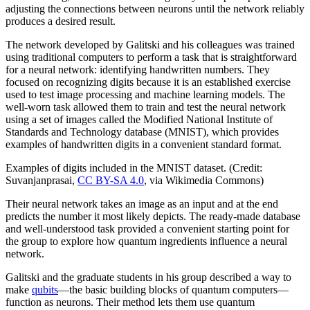
adjusting the connections between neurons until the network reliably
produces a desired result.
The network developed by Galitski and his colleagues was trained
using traditional computers to perform a task that is straightforward
for a neural network: identifying handwritten numbers. They
focused on recognizing digits because it is an established exercise
used to test image processing and machine learning models. The
well-worn task allowed them to train and test the neural network
using a set of images called the Modified National Institute of
Standards and Technology database (MNIST), which provides
examples of handwritten digits in a convenient standard format.
Examples of digits included in the MNIST dataset. (Credit:
Suvanjanprasai,
CC BY-SA 4.0
, via Wikimedia Commons)
Their neural network takes an image as an input and at the end
predicts the number it most likely depicts. The ready-made database
and well-understood task provided a convenient starting point for
the group to explore how quantum ingredients influence a neural
network.
Galitski and the graduate students in his group described a way to
make
qubits
—the basic building blocks of quantum computers—
function as neurons. Their method lets them use quantum