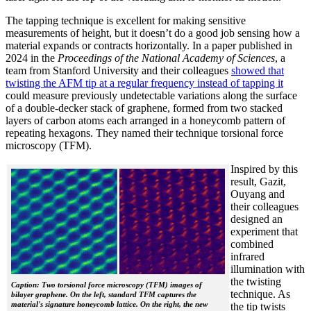
The tapping technique is excellent for making sensitive
measurements of height, but it doesn’t do a good job sensing how a
material expands or contracts horizontally. In a paper published in
2024 in the
Proceedings of the National Academy of Sciences
, a
team from Stanford University and their colleagues
showed that
twisting the AFM tip at a regular frequency instead of tapping it
could measure previously undetectable variations along the surface
of a double-decker stack of graphene, formed from two stacked
layers of carbon atoms each arranged in a honeycomb pattern of
repeating hexagons. They named their technique torsional force
microscopy (TFM).
Inspired by this
result, Gazit,
Ouyang and
their colleagues
designed an
experiment that
combined
infrared
illumination with
the twisting
Caption: Two torsional force microscopy (TFM) images of
technique. As
bilayer graphene. On the left, standard TFM captures the
material's signature honeycomb lattice. On the right, the new
the tip twists