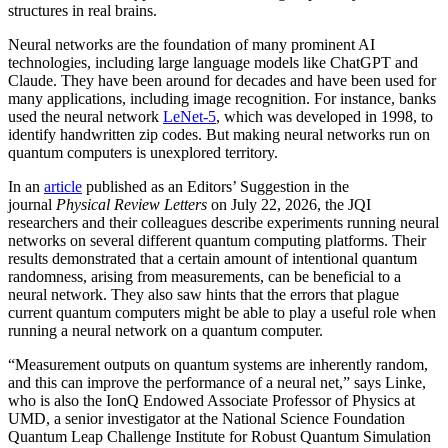
structures in real brains.
Neural networks are the foundation of many prominent AI
technologies, including large language models like ChatGPT and
Claude. They have been around for decades and have been used for
many applications, including image recognition. For instance, banks
used the neural network
LeNet-5
, which was developed in 1998, to
identify handwritten zip codes. But making neural networks run on
quantum computers is unexplored territory.
In an
article
published as an Editors’ Suggestion in the
journal
Physical Review Letters
on July 22, 2026, the JQI
researchers and their colleagues describe experiments running neural
networks on several different quantum computing platforms. Their
results demonstrated that a certain amount of intentional quantum
randomness, arising from measurements, can be beneficial to a
neural network. They also saw hints that the errors that plague
current quantum computers might be able to play a useful role when
running a neural network on a quantum computer.
“Measurement outputs on quantum systems are inherently random,
and this can improve the performance of a neural net,” says Linke,
who is also the IonQ Endowed Associate Professor of Physics at
UMD, a senior investigator at the National Science Foundation
Quantum Leap Challenge Institute for Robust Quantum Simulation