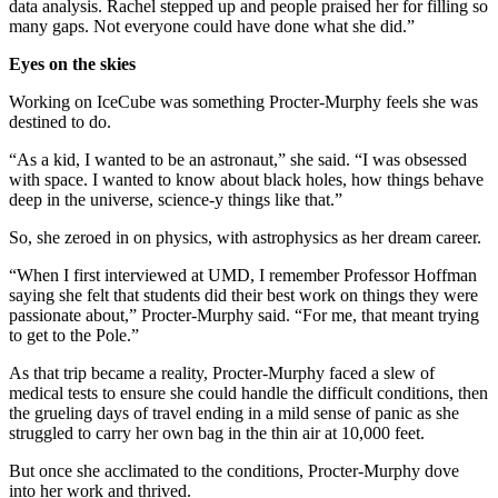
data analysis. Rachel stepped up and people praised her for filling so
many gaps. Not everyone could have done what she did.”
Eyes on the skies
Working on IceCube was something Procter-Murphy feels she was
destined to do.
“As a kid, I wanted to be an astronaut,” she said. “I was obsessed
with space. I wanted to know about black holes, how things behave
deep in the universe, science-y things like that.”
So, she zeroed in on physics, with astrophysics as her dream career.
“When I first interviewed at UMD, I remember Professor Hoffman
saying she felt that students did their best work on things they were
passionate about,” Procter-Murphy said. “For me, that meant trying
to get to the Pole.”
As that trip became a reality, Procter-Murphy faced a slew of
medical tests to ensure she could handle the difficult conditions, then
the grueling days of travel ending in a mild sense of panic as she
struggled to carry her own bag in the thin air at 10,000 feet.
But once she acclimated to the conditions, Procter-Murphy dove
into her work and thrived.