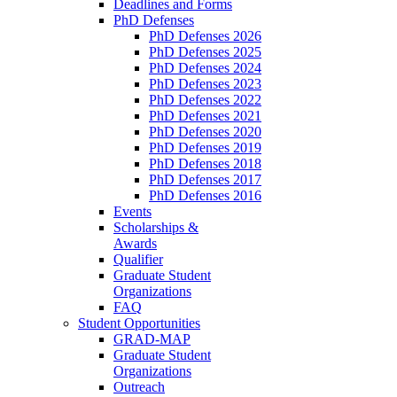
Deadlines and Forms
PhD Defenses
PhD Defenses 2026
PhD Defenses 2025
PhD Defenses 2024
PhD Defenses 2023
PhD Defenses 2022
PhD Defenses 2021
PhD Defenses 2020
PhD Defenses 2019
PhD Defenses 2018
PhD Defenses 2017
PhD Defenses 2016
Events
Scholarships &
Awards
Qualifier
Graduate Student
Organizations
FAQ
Student Opportunities
GRAD-MAP
Graduate Student
Organizations
Outreach