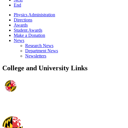
End
Physics Administration
Directions
Awards
Student Awards
Make a Donation
News
Research News
Department News
Newsletters
College and University Links