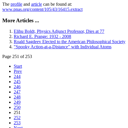
The
profile
and
article
can be found at:
www.pnas.org/content/105/43/16415.extract
More Articles ...
Elihu Boldt, Physics Adjunct Professor, Dies at 77
Richard E. Prange: 1932 - 2008
Roald Sagdeev Elected to the American Philosophical Society
"Spooky Action-at-a-Distance" with Individual Atoms
Page 251 of 253
Start
Prev
244
245
246
247
248
249
250
251
252
253
Next