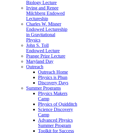
Biology Lecture
Irving and Renee
Milchberg Endowed
Lectureship
Charles W. Misner
Endowed Lectureship
in Gravitational
Physics
John S. Toll
Endowed Lecture
Prange Prize Lecture
Maryland Day
Outreach
Outreach Home
Physics is Phun
Discovery Days
Summer Programs
Physics Makers
Camp
Physics of Quidditch
Science Discovery
Camp
Advanced Physics
Summer Program
Toolkit for Success