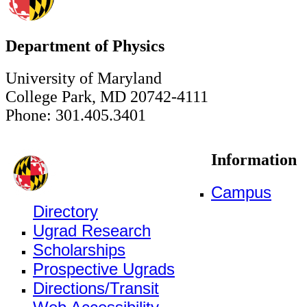
Department of Physics
University of Maryland
College Park, MD 20742-4111
Phone: 301.405.3401
Information
Campus
Directory
Ugrad Research
Scholarships
Prospective Ugrads
Directions/Transit