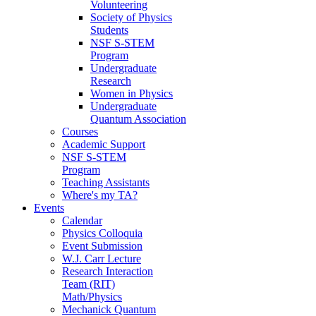
Volunteering
Society of Physics
Students
NSF S-STEM
Program
Undergraduate
Research
Women in Physics
Undergraduate
Quantum Association
Courses
Academic Support
NSF S-STEM
Program
Teaching Assistants
Where's my TA?
Events
Calendar
Physics Colloquia
Event Submission
W.J. Carr Lecture
Research Interaction
Team (RIT)
Math/Physics
Mechanick Quantum