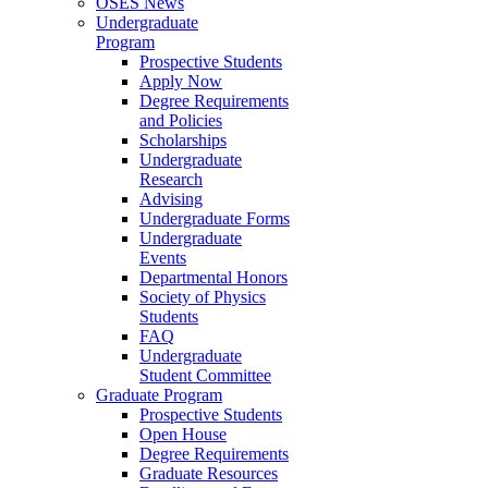
OSES News
Undergraduate
Program
Prospective Students
Apply Now
Degree Requirements
and Policies
Scholarships
Undergraduate
Research
Advising
Undergraduate Forms
Undergraduate
Events
Departmental Honors
Society of Physics
Students
FAQ
Undergraduate
Student Committee
Graduate Program
Prospective Students
Open House
Degree Requirements
Graduate Resources