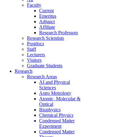
Faculty
Current
Emeritus
Adjunct
Affiliate
Research Professors
Research Scientists
Postdocs
Staff
Lecturers
Visitors
Graduate Students
Research
Research Areas
AI and Physical
Sciences
Astro Metrology
Atomic, Molecular &
Optical
Biophysics
Chemical Physics
Condensed Matter
Experiment
Condensed Matter