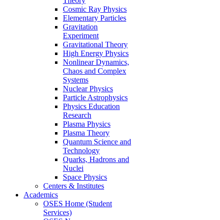
Theory
Cosmic Ray Physics
Elementary Particles
Gravitation
Experiment
Gravitational Theory
High Energy Physics
Nonlinear Dynamics,
Chaos and Complex
Systems
Nuclear Physics
Particle Astrophysics
Physics Education
Research
Plasma Physics
Plasma Theory
Quantum Science and
Technology
Quarks, Hadrons and
Nuclei
Space Physics
Centers & Institutes
Academics
OSES Home (Student
Services)