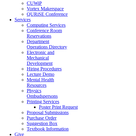
CUWiP
Vortex Makerspace
QURiSE Conference
Services
Computing Services
Conference Room
Reservations
Department
Operations Directory
Electronic and
Mechanical
Development
Hiring Procedures
Lecture Demo
Mental Health
Resources
Physics
Ombudspersons
Printing Services
Poster Print Request
Proposal Submissions
Purchase Order
Suggestion Box
Textbook Information
Give