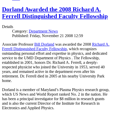
Dorland Awarded the 2008 Richard A.
Ferrell Distinguished Faculty Fellowship
Details
Category:
Department News
Published: Friday, November 21 2008 12:59
Associate Professor
Bill Dorland
was awarded the 2008
Richard A.
Ferrell Distinguished Faculty Fellowship
, which recognizes
outstanding personal effort and expertise in physics, and dedicated
service to the UMD Department of Physics . The Fellowship,
established in 2001, honors Dr. Richard A. Ferrell, a deeply-
respected physicist who joined the University in 1953, served 40
years, and remained active in the department even after his
retirement. Dr. Ferrell died in 2005 at his nearby University Park
home.
Dorland is a member of Maryland’s Plasma Physics research group,
which US News and World Report ranked No. 2 in the nation. He
has been a principal investigator for $8 million in research grants
and is also the current Director of the Institute for Research in
Electronics and Applied Physics.