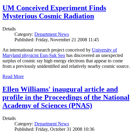
UM Conceived Experiment Finds
Mysterious Cosmic Radiation
Details
Category:
Department News
Published: Friday, November 21 2008 11:45
An international research project conceived by
University of
Maryland physicist Eun-Suk Seo
has discovered an unexpected
surplus of cosmic ray high energy electrons that appear to come
from a previously unidentified and relatively nearby cosmic source.
Read More
Ellen Williams' inaugural article and
profile in the Proceedings of the National
Academy of Sciences (PNAS)
Details
Category:
Department News
Published: Friday, October 31 2008 10:36