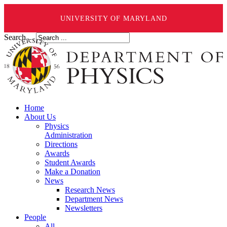
UNIVERSITY OF MARYLAND
Search ...
Home
About Us
Physics
Administration
Directions
Awards
Student Awards
Make a Donation
News
Research News
Department News
Newsletters
People
All