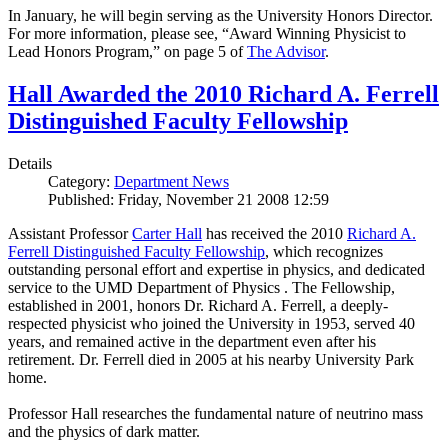
In January, he will begin serving as the University Honors Director.
For more information, please see, “Award Winning Physicist to
Lead Honors Program,” on page 5 of
The Advisor
.
Hall Awarded the 2010 Richard A. Ferrell
Distinguished Faculty Fellowship
Details
Category:
Department News
Published: Friday, November 21 2008 12:59
Assistant Professor
Carter Hall
has received the 2010
Richard A.
Ferrell Distinguished Faculty Fellowship
, which recognizes
outstanding personal effort and expertise in physics, and dedicated
service to the UMD Department of Physics . The Fellowship,
established in 2001, honors Dr. Richard A. Ferrell, a deeply-
respected physicist who joined the University in 1953, served 40
years, and remained active in the department even after his
retirement. Dr. Ferrell died in 2005 at his nearby University Park
home.
Professor Hall researches the fundamental nature of neutrino mass
and the physics of dark matter.