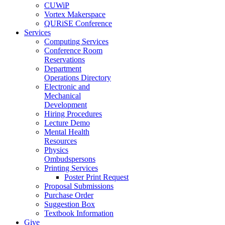
CUWiP
Vortex Makerspace
QURiSE Conference
Services
Computing Services
Conference Room
Reservations
Department
Operations Directory
Electronic and
Mechanical
Development
Hiring Procedures
Lecture Demo
Mental Health
Resources
Physics
Ombudspersons
Printing Services
Poster Print Request
Proposal Submissions
Purchase Order
Suggestion Box
Textbook Information
Give