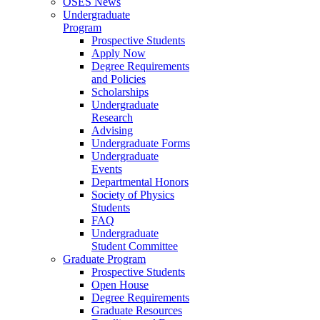
OSES News
Undergraduate
Program
Prospective Students
Apply Now
Degree Requirements
and Policies
Scholarships
Undergraduate
Research
Advising
Undergraduate Forms
Undergraduate
Events
Departmental Honors
Society of Physics
Students
FAQ
Undergraduate
Student Committee
Graduate Program
Prospective Students
Open House
Degree Requirements
Graduate Resources