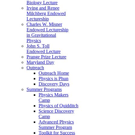
Biology Lecture
Irving and Renee
Milchberg Endowed
Lectureship
Charles W. Misner
Endowed Lectureship
in Gravitational
Physics
John S. Toll
Endowed Lecture
Prange Prize Lecture
Maryland Day
Outreach
Outreach Home
Physics is Phun
Discovery Days
Summer Programs
Physics Makers
Camp
Physics of Quidditch
Science Discovery
Camp
Advanced Physics
Summer Program
Toolkit for Success