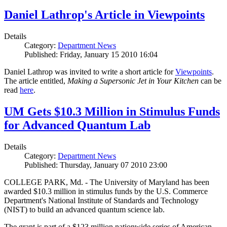
Daniel Lathrop's Article in Viewpoints
Details
Category:
Department News
Published: Friday, January 15 2010 16:04
Daniel Lathrop was invited to write a short article for
Viewpoints
.
The article entitled,
Making a Supersonic Jet in Your Kitchen
can be
read
here
.
UM Gets $10.3 Million in Stimulus Funds
for Advanced Quantum Lab
Details
Category:
Department News
Published: Thursday, January 07 2010 23:00
COLLEGE PARK, Md. - The University of Maryland has been
awarded $10.3 million in stimulus funds by the U.S. Commerce
Department's National Institute of Standards and Technology
(NIST) to build an advanced quantum science lab.
The grant is part of a $123 million nationwide series of American