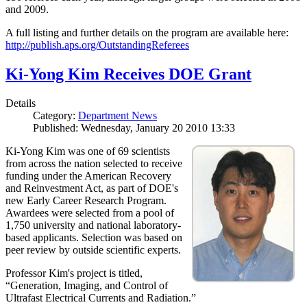
and 2009.
A full listing and further details on the program are available here:
http://publish.aps.org/OutstandingReferees
Ki-Yong Kim Receives DOE Grant
Details
Category:
Department News
Published: Wednesday, January 20 2010 13:33
Ki-Yong Kim was one of 69 scientists
from across the nation selected to receive
funding under the American Recovery
and Reinvestment Act, as part of DOE's
new Early Career Research Program.
Awardees were selected from a pool of
1,750 university and national laboratory-
based applicants. Selection was based on
peer review by outside scientific experts.
Professor Kim's project is titled,
“Generation, Imaging, and Control of
Ultrafast Electrical Currents and Radiation.”