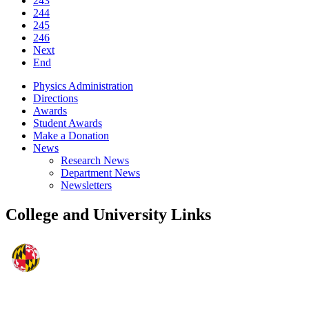
243
244
245
246
Next
End
Physics Administration
Directions
Awards
Student Awards
Make a Donation
News
Research News
Department News
Newsletters
College and University Links