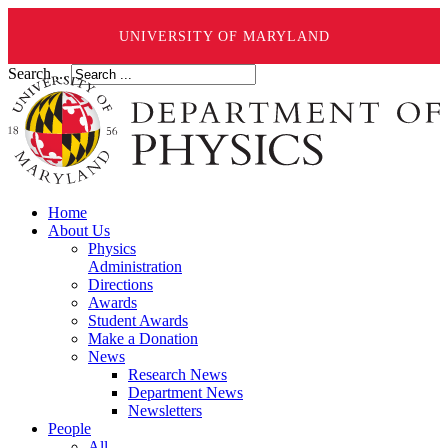
UNIVERSITY OF MARYLAND
Search ...
Home
About Us
Physics
Administration
Directions
Awards
Student Awards
Make a Donation
News
Research News
Department News
Newsletters
People
All