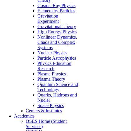
Theory
Cosmic Ray Physics
Elementary Particles
Gravitation
Experiment
Gravitational Theory
High Energy Physics
Nonlinear Dynamics,
Chaos and Complex
Systems
Nuclear Physics
Particle Astrophysics
Physics Education
Research
Plasma Physics
Plasma Theory
Quantum Science and
Technology
Quarks, Hadrons and
Nuclei
Space Physics
Centers & Institutes
Academics
OSES Home (Student
Services)