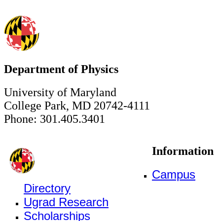
Department of Physics
University of Maryland
College Park, MD 20742-4111
Phone: 301.405.3401
Information
Campus
Directory
Ugrad Research
Scholarships