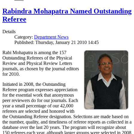
Rabindra Mohapatra Named Outstanding
Referee
Details
Category:
Department News
Published: Thursday, January 21 2010 14:45
Rabi Mohapatra is among the 157
Outstanding Referees of the Physical
Review and Physical Review Letters
journals, as chosen by the journal editors
for 2010.
Initiated in 2008, the Outstanding
Referee program expresses appreciation
for the essential work that anonymous
peer reviewers do for our journals. Each
year a small percentage of our 42,000
referees are selected and honored with
the Outstanding Referee designation. Selections are made based on
the number, quality, and timeliness of referee reports as collected in a
database over the last 20 years. The program will recognize about
150 referees each year, although larger groups were selected in 2008