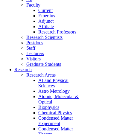
Faculty
Current
Emeritus
Adjunct
Affiliate
Research Professors
Research Scientists
Postdocs
Staff
Lecturers
Visitors
Graduate Students
Research
Research Areas
AI and Physical
Sciences
Astro Metrology
Atomic, Molecular &
Optical
Biophysics
Chemical Physics
Condensed Matter
Experiment
Condensed Matter