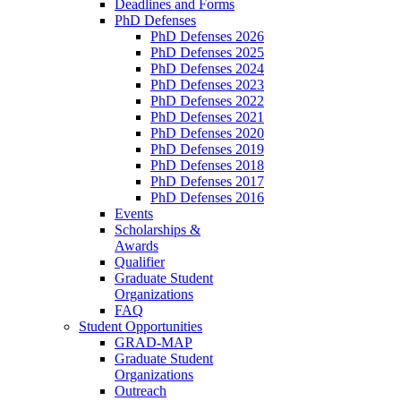
Deadlines and Forms
PhD Defenses
PhD Defenses 2026
PhD Defenses 2025
PhD Defenses 2024
PhD Defenses 2023
PhD Defenses 2022
PhD Defenses 2021
PhD Defenses 2020
PhD Defenses 2019
PhD Defenses 2018
PhD Defenses 2017
PhD Defenses 2016
Events
Scholarships &
Awards
Qualifier
Graduate Student
Organizations
FAQ
Student Opportunities
GRAD-MAP
Graduate Student
Organizations
Outreach