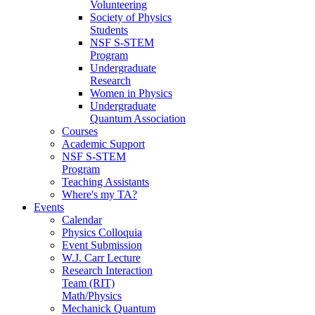
Volunteering
Society of Physics
Students
NSF S-STEM
Program
Undergraduate
Research
Women in Physics
Undergraduate
Quantum Association
Courses
Academic Support
NSF S-STEM
Program
Teaching Assistants
Where's my TA?
Events
Calendar
Physics Colloquia
Event Submission
W.J. Carr Lecture
Research Interaction
Team (RIT)
Math/Physics
Mechanick Quantum