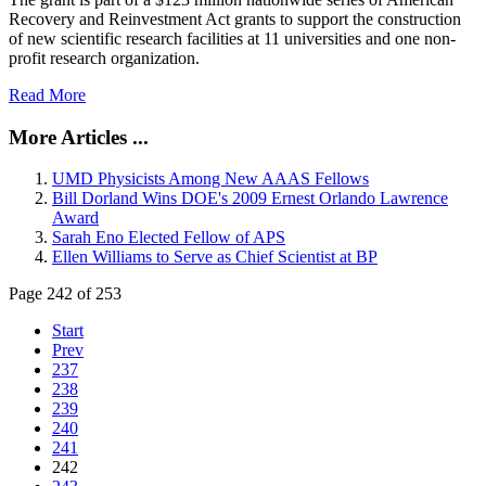
Recovery and Reinvestment Act grants to support the construction
of new scientific research facilities at 11 universities and one non-
profit research organization.
Read More
More Articles ...
UMD Physicists Among New AAAS Fellows
Bill Dorland Wins DOE's 2009 Ernest Orlando Lawrence
Award
Sarah Eno Elected Fellow of APS
Ellen Williams to Serve as Chief Scientist at BP
Page 242 of 253
Start
Prev
237
238
239
240
241
242