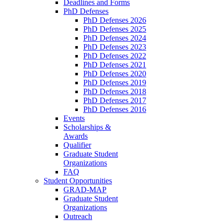
Deadlines and Forms
PhD Defenses
PhD Defenses 2026
PhD Defenses 2025
PhD Defenses 2024
PhD Defenses 2023
PhD Defenses 2022
PhD Defenses 2021
PhD Defenses 2020
PhD Defenses 2019
PhD Defenses 2018
PhD Defenses 2017
PhD Defenses 2016
Events
Scholarships &
Awards
Qualifier
Graduate Student
Organizations
FAQ
Student Opportunities
GRAD-MAP
Graduate Student
Organizations
Outreach