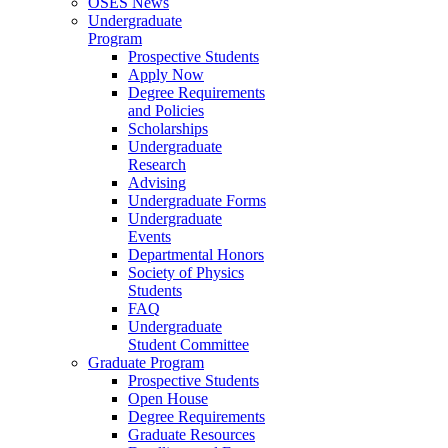
OSES News
Undergraduate
Program
Prospective Students
Apply Now
Degree Requirements
and Policies
Scholarships
Undergraduate
Research
Advising
Undergraduate Forms
Undergraduate
Events
Departmental Honors
Society of Physics
Students
FAQ
Undergraduate
Student Committee
Graduate Program
Prospective Students
Open House
Degree Requirements
Graduate Resources