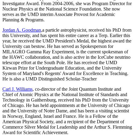
Investigator Award. From 2004-2006, she was Program Director for
Nuclear Physics at the National Science Foundation. She now
serves as the UMD interim Associate Provost for Academic
Planning & Programs.
Jordan A. Goodman
,a particle astrophysicist, received his PhD from
this University, and has spent his entire career as a Terp. Earlier this
year, he received the UMD President's Medal, the highest award the
University can bestow. He has served as Spokesperson for
MILAGRO Gamma Ray Experiment, is the current spokesman of
the HAWC collaboration, and is also active in the IceCube neutrino
telescope effort at the South Pole. He has received the UMD
Kirwan Prize for Undergraduate Education, and the University
System of Maryland's Regents' Award for Excellence in Teaching.
He is also a UMD Distinguished Scholar-Teacher
Carl J. Williams
, co-director of the Joint Quantum Institute and
Chief of Atomic Physics at the National Institute of Standards and
Technology in Gaithersburg, received his PhD from the University
of Chicago. He has held appointments at the University of Chicago
and the University of Notre Dame, and has been a visiting scientist
in Norway, England, Israel and France. He is a Fellow of the
American Physical Society, and a recipient of the Department of
Commerce Silver Medal for Leadership and the Arthur S. Flemming
Award for Scientific Achievement.