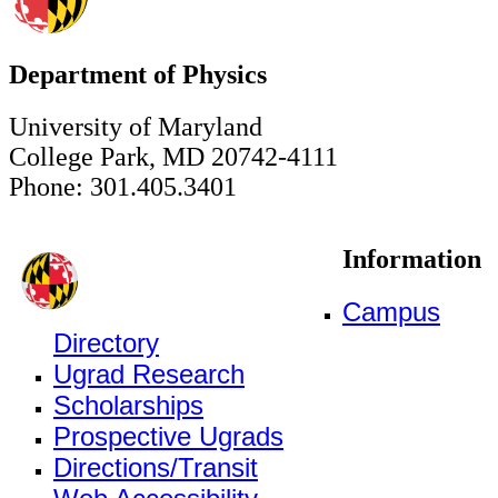
Department of Physics
University of Maryland
College Park, MD 20742-4111
Phone: 301.405.3401
Information
Campus
Directory
Ugrad Research
Scholarships
Prospective Ugrads
Directions/Transit