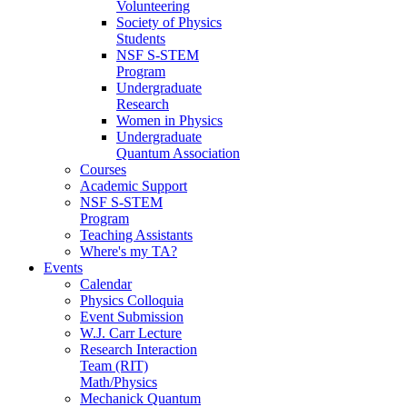
Volunteering
Society of Physics
Students
NSF S-STEM
Program
Undergraduate
Research
Women in Physics
Undergraduate
Quantum Association
Courses
Academic Support
NSF S-STEM
Program
Teaching Assistants
Where's my TA?
Events
Calendar
Physics Colloquia
Event Submission
W.J. Carr Lecture
Research Interaction
Team (RIT)
Math/Physics
Mechanick Quantum