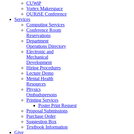
CUWiP
Vortex Makerspace
QURiSE Conference
Services
Computing Services
Conference Room
Reservations
Department
Operations Directory
Electronic and
Mechanical
Development
Hiring Procedures
Lecture Demo
Mental Health
Resources
Physics
Ombudspersons
Printing Services
Poster Print Request
Proposal Submissions
Purchase Order
Suggestion Box
Textbook Information
Give