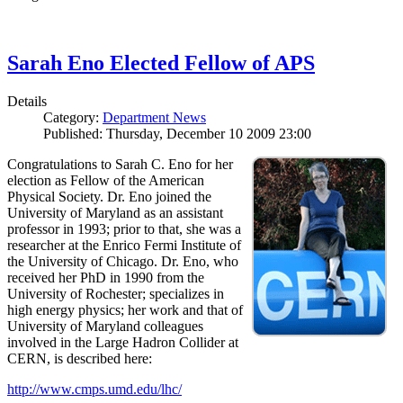
Sarah Eno Elected Fellow of APS
Details
Category:
Department News
Published: Thursday, December 10 2009 23:00
Congratulations to Sarah C. Eno for her
election as Fellow of the American
Physical Society. Dr. Eno joined the
University of Maryland as an assistant
professor in 1993; prior to that, she was a
researcher at the Enrico Fermi Institute of
the University of Chicago. Dr. Eno, who
received her PhD in 1990 from the
University of Rochester; specializes in
high energy physics; her work and that of
University of Maryland colleagues
involved in the Large Hadron Collider at
CERN, is described here:
http://www.cmps.umd.edu/lhc/