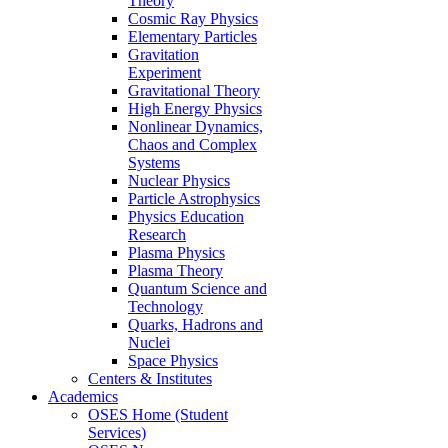
Theory
Cosmic Ray Physics
Elementary Particles
Gravitation
Experiment
Gravitational Theory
High Energy Physics
Nonlinear Dynamics,
Chaos and Complex
Systems
Nuclear Physics
Particle Astrophysics
Physics Education
Research
Plasma Physics
Plasma Theory
Quantum Science and
Technology
Quarks, Hadrons and
Nuclei
Space Physics
Centers & Institutes
Academics
OSES Home (Student
Services)