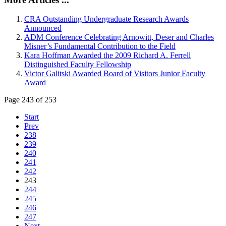
CRA Outstanding Undergraduate Research Awards
Announced
ADM Conference Celebrating Arnowitt, Deser and Charles
Misner’s Fundamental Contribution to the Field
Kara Hoffman Awarded the 2009 Richard A. Ferrell
Distinguished Faculty Fellowship
Victor Galitski Awarded Board of Visitors Junior Faculty
Award
Page 243 of 253
Start
Prev
238
239
240
241
242
243
244
245
246
247
Next