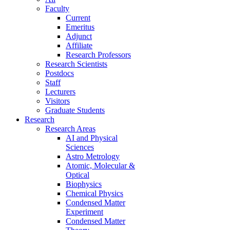
Faculty
Current
Emeritus
Adjunct
Affiliate
Research Professors
Research Scientists
Postdocs
Staff
Lecturers
Visitors
Graduate Students
Research
Research Areas
AI and Physical
Sciences
Astro Metrology
Atomic, Molecular &
Optical
Biophysics
Chemical Physics
Condensed Matter
Experiment
Condensed Matter