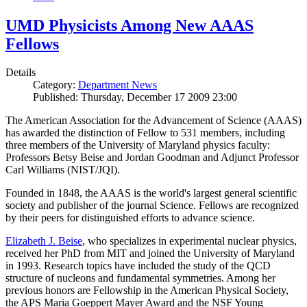
UMD Physicists Among New AAAS
Fellows
Details
Category:
Department News
Published: Thursday, December 17 2009 23:00
The American Association for the Advancement of Science (AAAS)
has awarded the distinction of Fellow to 531 members, including
three members of the University of Maryland physics faculty:
Professors Betsy Beise and Jordan Goodman and Adjunct Professor
Carl Williams (NIST/JQI).
Founded in 1848, the AAAS is the world's largest general scientific
society and publisher of the journal Science. Fellows are recognized
by their peers for distinguished efforts to advance science.
Elizabeth J. Beise
, who specializes in experimental nuclear physics,
received her PhD from MIT and joined the University of Maryland
in 1993. Research topics have included the study of the QCD
structure of nucleons and fundamental symmetries. Among her
previous honors are Fellowship in the American Physical Society,
the APS Maria Goeppert Mayer Award and the NSF Young