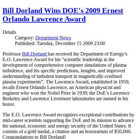
Bill Dorland Wins DOE's 2009 Ernest
Orlando Lawrence Award
Details
Category:
Department News
Published: Tuesday, December 15 2009 23:00
Professor
Bill Dorland
has received the Department of Energy’s
E.O. Lawrence Award for his “scientific leadership in the
development of comprehensive computer simulations of plasma
turbulence, and his specific predictions, insights, and improved
understanding of turbulent transport in magnetically-confined
plasma experiments”. The Lawrence Award, established in 1959,
recalls Ernest Orlando Lawrence, an American physicist and
engineer who won the Nobel Prize in 1939; the DoE’s Lawrence
Berkeley and Lawrence Livermore laboratories are named in his
honor.
The E.O. Lawrence Award recognizes exceptional contributions by
mid-career scientists supporting the DoE and its mission to advance
the national, economic and energy security of the United States. It
consists of a gold medal, a citation and an honorarium of $50,000.
Congratulations to Bill Dorland!