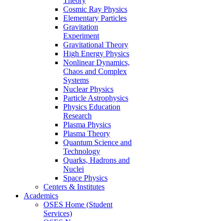
Theory
Cosmic Ray Physics
Elementary Particles
Gravitation
Experiment
Gravitational Theory
High Energy Physics
Nonlinear Dynamics,
Chaos and Complex
Systems
Nuclear Physics
Particle Astrophysics
Physics Education
Research
Plasma Physics
Plasma Theory
Quantum Science and
Technology
Quarks, Hadrons and
Nuclei
Space Physics
Centers & Institutes
Academics
OSES Home (Student
Services)