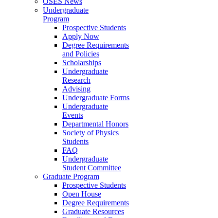
OSES News
Undergraduate
Program
Prospective Students
Apply Now
Degree Requirements
and Policies
Scholarships
Undergraduate
Research
Advising
Undergraduate Forms
Undergraduate
Events
Departmental Honors
Society of Physics
Students
FAQ
Undergraduate
Student Committee
Graduate Program
Prospective Students
Open House
Degree Requirements
Graduate Resources