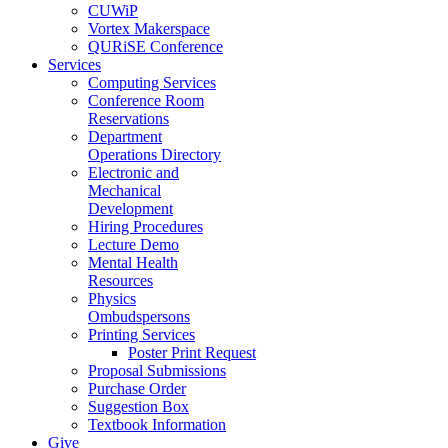
CUWiP
Vortex Makerspace
QURiSE Conference
Services
Computing Services
Conference Room
Reservations
Department
Operations Directory
Electronic and
Mechanical
Development
Hiring Procedures
Lecture Demo
Mental Health
Resources
Physics
Ombudspersons
Printing Services
Poster Print Request
Proposal Submissions
Purchase Order
Suggestion Box
Textbook Information
Give