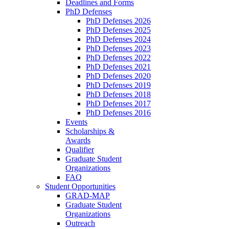
Deadlines and Forms
PhD Defenses
PhD Defenses 2026
PhD Defenses 2025
PhD Defenses 2024
PhD Defenses 2023
PhD Defenses 2022
PhD Defenses 2021
PhD Defenses 2020
PhD Defenses 2019
PhD Defenses 2018
PhD Defenses 2017
PhD Defenses 2016
Events
Scholarships &
Awards
Qualifier
Graduate Student
Organizations
FAQ
Student Opportunities
GRAD-MAP
Graduate Student
Organizations
Outreach