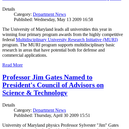
Details
Category:
Department News
Published: Wednesday, May 13 2009 16:58
The University of Maryland leads all universities this year in
winning four primary program awards from the highly competitive
federal
Multidisciplinary University Research Initiative (MURI)
program. The MURI program supports multidisciplinary basic
research in areas that have potential both for defense and
commercial applications.
Read More
Professor Jim Gates Named to
President's Council of Advisors on
Science & Technology
Details
Category:
Department News
Published: Thursday, April 30 2009 15:51
University of Maryland physics Professor Sylvester "Jim" Gates