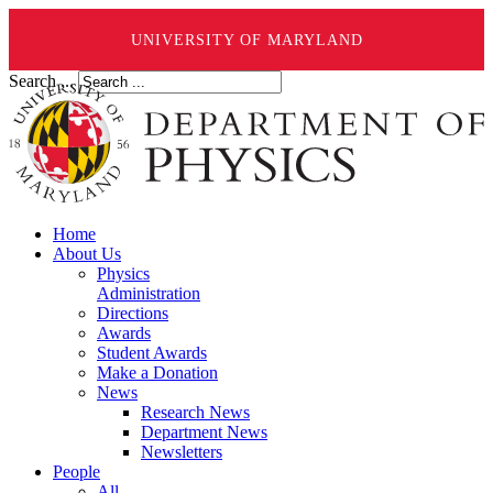
UNIVERSITY OF MARYLAND
Search ...
Home
About Us
Physics
Administration
Directions
Awards
Student Awards
Make a Donation
News
Research News
Department News
Newsletters
People
All