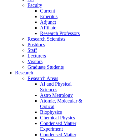
Faculty
Current
Emeritus
Adjunct
Affiliate
Research Professors
Research Scientists
Postdocs
Staff
Lecturers
Visitors
Graduate Students
Research
Research Areas
AI and Physical
Sciences
Astro Metrology
Atomic, Molecular &
Optical
Biophysics
Chemical Physics
Condensed Matter
Experiment
Condensed Matter