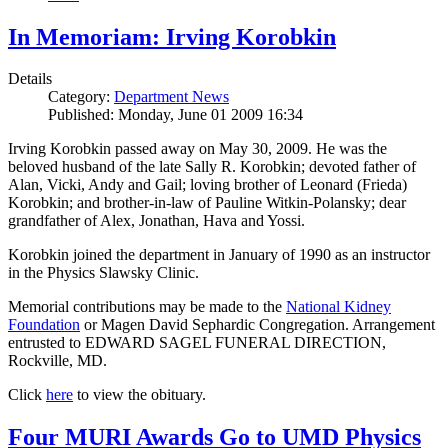
In Memoriam: Irving Korobkin
Details
Category:
Department News
Published: Monday, June 01 2009 16:34
Irving Korobkin passed away on May 30, 2009. He was the
beloved husband of the late Sally R. Korobkin; devoted father of
Alan, Vicki, Andy and Gail; loving brother of Leonard (Frieda)
Korobkin; and brother-in-law of Pauline Witkin-Polansky; dear
grandfather of Alex, Jonathan, Hava and Yossi.
Korobkin joined the department in January of 1990 as an instructor
in the Physics Slawsky Clinic.
Memorial contributions may be made to the
National Kidney
Foundation
or Magen David Sephardic Congregation. Arrangement
entrusted to EDWARD SAGEL FUNERAL DIRECTION,
Rockville, MD.
Click
here
to view the obituary.
Four MURI Awards Go to UMD Physics