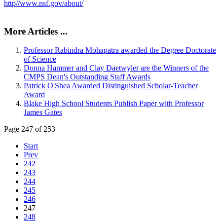
http//www.nsf.gov/about/
More Articles ...
Professor Rabindra Mohapatra awarded the Degree Doctorate
of Science
Donna Hammer and Clay Daetwyler are the Winners of the
CMPS Dean's Outstanding Staff Awards
Patrick O'Shea Awarded Distinguished Scholar-Teacher
Award
Blake High School Students Publish Paper with Professor
James Gates
Page 247 of 253
Start
Prev
242
243
244
245
246
247
248