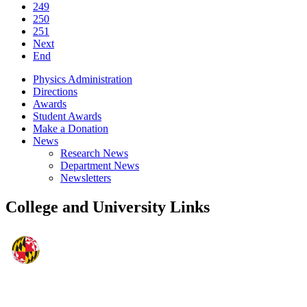
249
250
251
Next
End
Physics Administration
Directions
Awards
Student Awards
Make a Donation
News
Research News
Department News
Newsletters
College and University Links