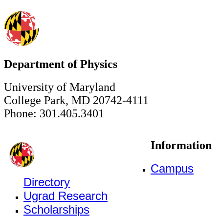
Department of Physics
University of Maryland
College Park, MD 20742-4111
Phone: 301.405.3401
Information
Campus
Directory
Ugrad Research
Scholarships