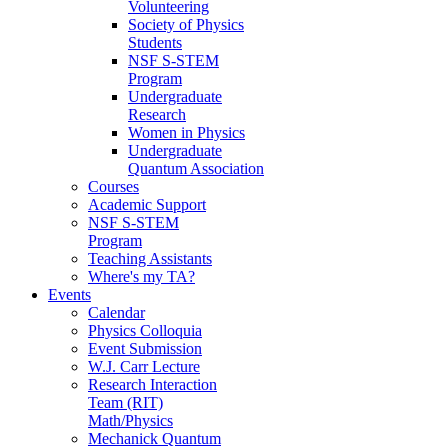
Volunteering
Society of Physics
Students
NSF S-STEM
Program
Undergraduate
Research
Women in Physics
Undergraduate
Quantum Association
Courses
Academic Support
NSF S-STEM
Program
Teaching Assistants
Where's my TA?
Events
Calendar
Physics Colloquia
Event Submission
W.J. Carr Lecture
Research Interaction
Team (RIT)
Math/Physics
Mechanick Quantum