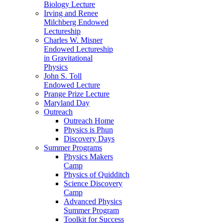
Biology Lecture
Irving and Renee
Milchberg Endowed
Lectureship
Charles W. Misner
Endowed Lectureship
in Gravitational
Physics
John S. Toll
Endowed Lecture
Prange Prize Lecture
Maryland Day
Outreach
Outreach Home
Physics is Phun
Discovery Days
Summer Programs
Physics Makers
Camp
Physics of Quidditch
Science Discovery
Camp
Advanced Physics
Summer Program
Toolkit for Success