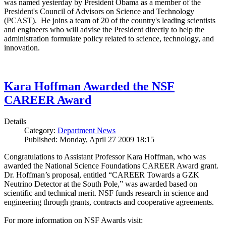
was named yesterday by President Obama as a member of the
President's Council of Advisors on Science and Technology
(PCAST). He joins a team of 20 of the country's leading scientists
and engineers who will advise the President directly to help the
administration formulate policy related to science, technology, and
innovation.
Kara Hoffman Awarded the NSF
CAREER Award
Details
Category:
Department News
Published: Monday, April 27 2009 18:15
Congratulations to Assistant Professor Kara Hoffman, who was
awarded the National Science Foundations CAREER Award grant.
Dr. Hoffman’s proposal, entitled “CAREER Towards a GZK
Neutrino Detector at the South Pole,” was awarded based on
scientific and technical merit. NSF funds research in science and
engineering through grants, contracts and cooperative agreements.
For more information on NSF Awards visit: