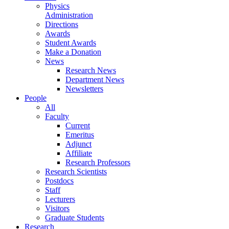
Physics
Administration
Directions
Awards
Student Awards
Make a Donation
News
Research News
Department News
Newsletters
People
All
Faculty
Current
Emeritus
Adjunct
Affiliate
Research Professors
Research Scientists
Postdocs
Staff
Lecturers
Visitors
Graduate Students
Research