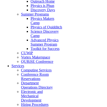
Outreach Home
Physics is Phun
Discovery Days
Summer Programs
Physics Makers
Camp
Physics of Quidditch
Science Discovery
Camp
Advanced Physics
Summer Program
Toolkit for Success
CUWiP
Vortex Makerspace
QURiSE Conference
Services
Computing Services
Conference Room
Reservations
Department
Operations Directory
Electronic and
Mechanical
Development
Hiring Procedures