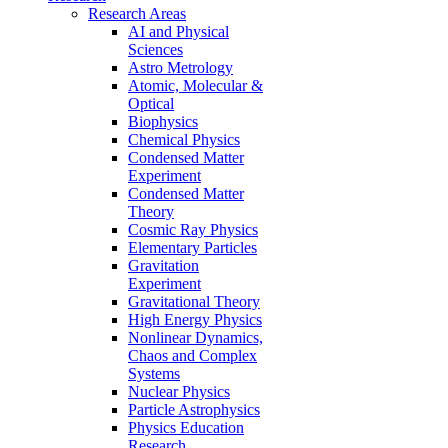
Research Areas
AI and Physical
Sciences
Astro Metrology
Atomic, Molecular &
Optical
Biophysics
Chemical Physics
Condensed Matter
Experiment
Condensed Matter
Theory
Cosmic Ray Physics
Elementary Particles
Gravitation
Experiment
Gravitational Theory
High Energy Physics
Nonlinear Dynamics,
Chaos and Complex
Systems
Nuclear Physics
Particle Astrophysics
Physics Education
Research