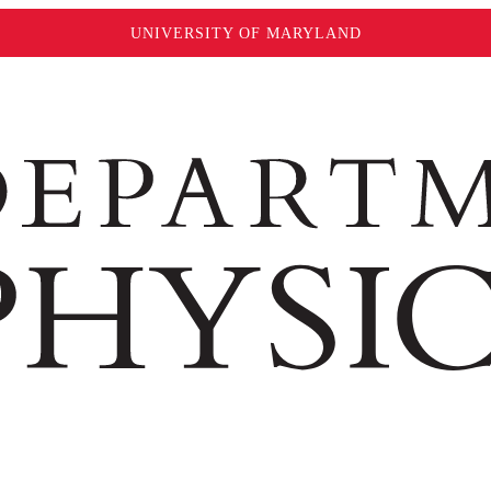
UNIVERSITY OF MARYLAND