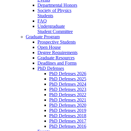
Departmental Honors
Society of Physics
Students
FAQ
Undergraduate
Student Committee
Graduate Program
Prospective Students
Open House
Degree Requirements
Graduate Resources
Deadlines and Forms
PhD Defenses
PhD Defenses 2026
PhD Defenses 2025
PhD Defenses 2024
PhD Defenses 2023
PhD Defenses 2022
PhD Defenses 2021
PhD Defenses 2020
PhD Defenses 2019
PhD Defenses 2018
PhD Defenses 2017
PhD Defenses 2016