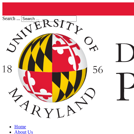
Search ...
Home
About Us