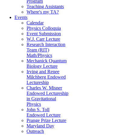
Program
Teaching Assistants
Where's my TA?
Events
Calendar
Physics Colloquia
Event Submission
W.J. Carr Lecture
Research Interaction
Team (RIT)
Math/Physics
Mechanick Quantum
Biology Lecture
Irving and Renee
Milchberg Endowed
Lectureship
Charles W. Misner
Endowed Lectureship
in Gravitational
Physics
John S. Toll
Endowed Lecture
Prange Prize Lecture
Maryland Day
Outreach