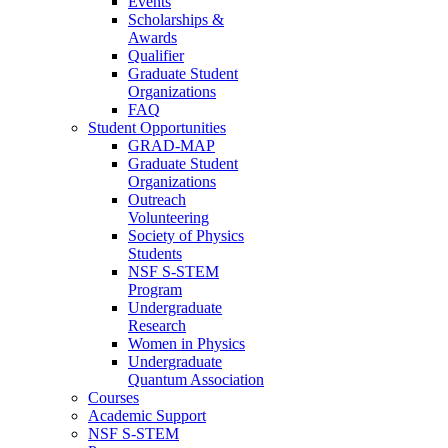
Events
Scholarships &
Awards
Qualifier
Graduate Student
Organizations
FAQ
Student Opportunities
GRAD-MAP
Graduate Student
Organizations
Outreach
Volunteering
Society of Physics
Students
NSF S-STEM
Program
Undergraduate
Research
Women in Physics
Undergraduate
Quantum Association
Courses
Academic Support
NSF S-STEM