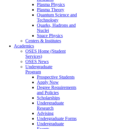
Plasma Physics
Plasma Theory
Quantum Science and
Technology
Quarks, Hadrons and
Nuclei
Space Physics
Centers & Institutes
Academics
OSES Home (Student
Services)
OSES News
Undergraduate
Program
Prospective Students
Apply Now
Degree Requirements
and Policies
Scholarships
Undergraduate
Research
Advising
Undergraduate Forms
Undergraduate
Events