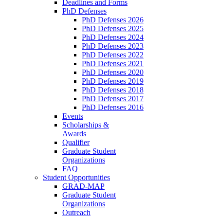
Deadlines and Forms
PhD Defenses
PhD Defenses 2026
PhD Defenses 2025
PhD Defenses 2024
PhD Defenses 2023
PhD Defenses 2022
PhD Defenses 2021
PhD Defenses 2020
PhD Defenses 2019
PhD Defenses 2018
PhD Defenses 2017
PhD Defenses 2016
Events
Scholarships &
Awards
Qualifier
Graduate Student
Organizations
FAQ
Student Opportunities
GRAD-MAP
Graduate Student
Organizations
Outreach