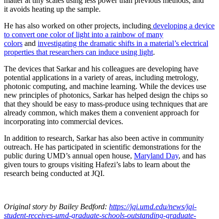
matter at tiny scales using less power than previous methods, and
it avoids heating up the sample.
He has also worked on other projects, including
developing a device
to convert one color of light into a rainbow of many
colors
and
investigating the dramatic shifts in a material’s electrical
properties that researchers can induce using light
.
The devices that Sarkar and his colleagues are developing have
potential applications in a variety of areas, including metrology,
photonic computing, and machine learning. While the devices use
new principles of photonics, Sarkar has helped design the chips so
that they should be easy to mass-produce using techniques that are
already common, which makes them a convenient approach for
incorporating into commercial devices.
In addition to research, Sarkar has also been active in community
outreach. He has participated in scientific demonstrations for the
public during UMD’s annual open house,
Maryland Day
, and has
given tours to groups visiting Hafezi’s labs to learn about the
research being conducted at JQI.
Original story
by Bailey Bedford
:
https://jqi.umd.edu/news/jqi-
student-receives-umd-graduate-schools-outstanding-graduate-