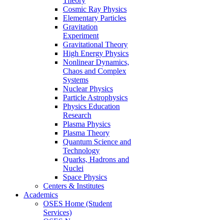
Theory
Cosmic Ray Physics
Elementary Particles
Gravitation
Experiment
Gravitational Theory
High Energy Physics
Nonlinear Dynamics,
Chaos and Complex
Systems
Nuclear Physics
Particle Astrophysics
Physics Education
Research
Plasma Physics
Plasma Theory
Quantum Science and
Technology
Quarks, Hadrons and
Nuclei
Space Physics
Centers & Institutes
Academics
OSES Home (Student
Services)