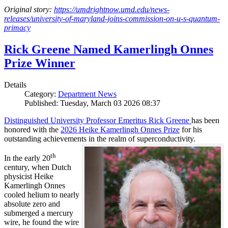
Original story:
https://umdrightnow.umd.edu/news-
releases/university-of-maryland-joins-commission-on-u-s-quantum-
primacy
Rick Greene Named Kamerlingh Onnes
Prize Winner
Details
Category:
Department News
Published: Tuesday, March 03 2026 08:37
Distinguished University Professor Emeritus Rick Greene
has been
honored with the
2026 Heike Kamerlingh Onnes Prize
for his
outstanding achievements in the realm of superconductivity.
th
In the early 20
century, when Dutch
physicist Heike
Kamerlingh Onnes
cooled helium to nearly
absolute zero and
submerged a mercury
wire, he found the wire