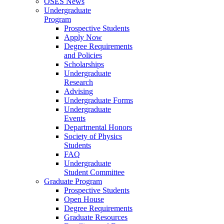
OSES News
Undergraduate
Program
Prospective Students
Apply Now
Degree Requirements
and Policies
Scholarships
Undergraduate
Research
Advising
Undergraduate Forms
Undergraduate
Events
Departmental Honors
Society of Physics
Students
FAQ
Undergraduate
Student Committee
Graduate Program
Prospective Students
Open House
Degree Requirements
Graduate Resources