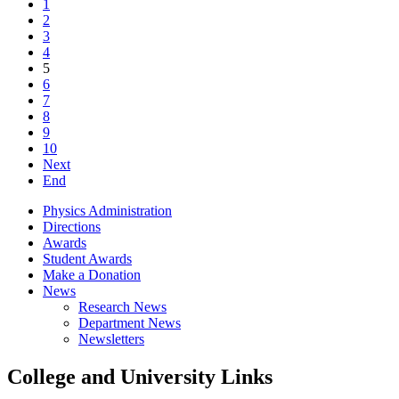
1
2
3
4
5
6
7
8
9
10
Next
End
Physics Administration
Directions
Awards
Student Awards
Make a Donation
News
Research News
Department News
Newsletters
College and University Links