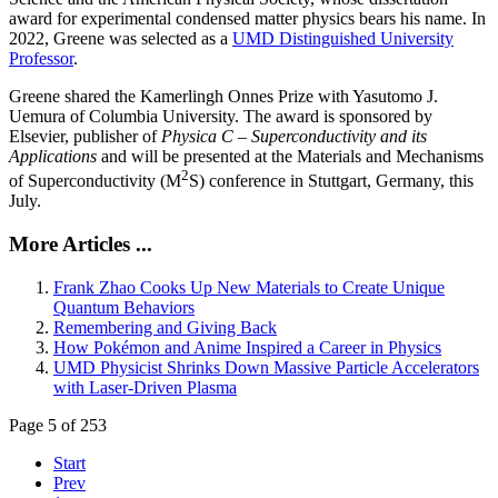
award for experimental condensed matter physics bears his name. In
2022, Greene was selected as a
UMD Distinguished University
Professor
.
Greene shared the Kamerlingh Onnes Prize with Yasutomo J.
Uemura of Columbia University. The award is sponsored by
Elsevier, publisher of
Physica C – Superconductivity and its
Applications
and will be presented at the Materials and Mechanisms
2
of Superconductivity (M
S) conference in Stuttgart, Germany, this
July.
More Articles ...
Frank Zhao Cooks Up New Materials to Create Unique
Quantum Behaviors
Remembering and Giving Back
How Pokémon and Anime Inspired a Career in Physics
UMD Physicist Shrinks Down Massive Particle Accelerators
with Laser-Driven Plasma
Page 5 of 253
Start
Prev