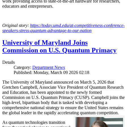
work providing access to state-of-the-art hardware for researchers,
educators and entrepreneurs.
Original story:
https://today.umd.edu/at-competitiveness-conference-
speakers-stress-quantum-advantage-to-our-nation
University of Maryland Joins
Commission on U.S. Quantum Primacy
Details
Category:
Department News
Published: Monday, March 09 2026 02:18
The University of Maryland announced on March 5, 2026 that
Gretchen Campbell, Associate Vice President of Quantum Research
and Education, has been appointed to the newly formed
Commission on U.S. Quantum Primacy (CUSP). Campbell joins the
high-level, bipartisan body that is tasked with developing a
comprehensive national strategy to ensure the United States remains
the global leader in the rapidly accelerating quantum competition.
As quantum technologies transition