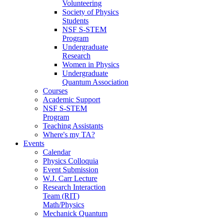
Volunteering
Society of Physics
Students
NSF S-STEM
Program
Undergraduate
Research
Women in Physics
Undergraduate
Quantum Association
Courses
Academic Support
NSF S-STEM
Program
Teaching Assistants
Where's my TA?
Events
Calendar
Physics Colloquia
Event Submission
W.J. Carr Lecture
Research Interaction
Team (RIT)
Math/Physics
Mechanick Quantum