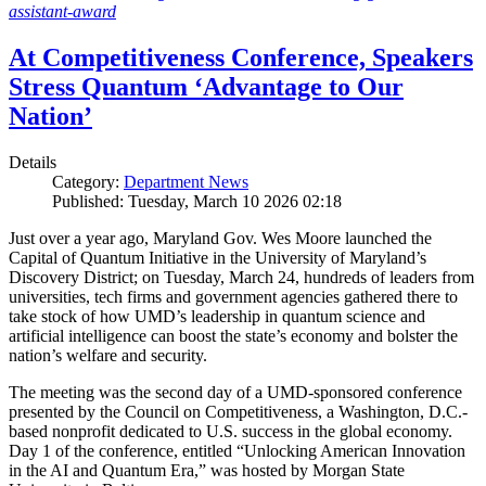
assistant-award
At Competitiveness Conference, Speakers
Stress Quantum ‘Advantage to Our
Nation’
Details
Category:
Department News
Published: Tuesday, March 10 2026 02:18
Just over a year ago, Maryland Gov. Wes Moore launched the
Capital of Quantum Initiative in the University of Maryland’s
Discovery District; on Tuesday, March 24, hundreds of leaders from
universities, tech firms and government agencies gathered there to
take stock of how UMD’s leadership in quantum science and
artificial intelligence can boost the state’s economy and bolster the
nation’s welfare and security.
The meeting was the second day of a UMD-sponsored conference
presented by the Council on Competitiveness, a Washington, D.C.-
based nonprofit dedicated to U.S. success in the global economy.
Day 1 of the conference, entitled “Unlocking American Innovation
in the AI and Quantum Era,” was hosted by Morgan State