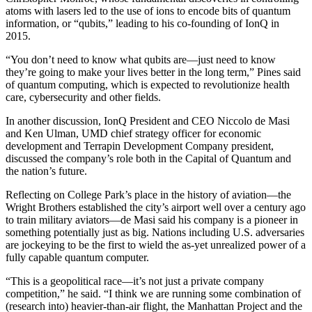
atoms with lasers led to the use of ions to encode bits of quantum
information, or “qubits,” leading to his co-founding of IonQ in
2015.
“You don’t need to know what qubits are—just need to know
they’re going to make your lives better in the long term,” Pines said
of quantum computing, which is expected to revolutionize health
care, cybersecurity and other fields.
In another discussion, IonQ President and CEO Niccolo de Masi
and Ken Ulman, UMD chief strategy officer for economic
development and Terrapin Development Company president,
discussed the company’s role both in the Capital of Quantum and
the nation’s future.
Reflecting on College Park’s place in the history of aviation—the
Wright Brothers established the city’s airport well over a century ago
to train military aviators—de Masi said his company is a pioneer in
something potentially just as big. Nations including U.S. adversaries
are jockeying to be the first to wield the as-yet unrealized power of a
fully capable quantum computer.
“This is a geopolitical race—it’s not just a private company
competition,” he said. “I think we are running some combination of
(research into) heavier-than-air flight, the Manhattan Project and the