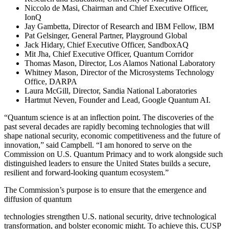
Niccolo de Masi, Chairman and Chief Executive Officer,
IonQ
Jay Gambetta, Director of Research and IBM Fellow, IBM
Pat Gelsinger, General Partner, Playground Global
Jack Hidary, Chief Executive Officer, SandboxAQ
Mit Jha, Chief Executive Officer, Quantum Corridor
Thomas Mason, Director, Los Alamos National Laboratory
Whitney Mason, Director of the Microsystems Technology
Office, DARPA
Laura McGill, Director, Sandia National Laboratories
Hartmut Neven, Founder and Lead, Google Quantum AI.
“Quantum science is at an inflection point. The discoveries of the
past several decades are rapidly becoming technologies that will
shape national security, economic competitiveness and the future of
innovation,” said Campbell. “I am honored to serve on the
Commission on U.S. Quantum Primacy and to work alongside such
distinguished leaders to ensure the United States builds a secure,
resilient and forward-looking quantum ecosystem.”
The Commission’s purpose is to ensure that the emergence and
diffusion of quantum
technologies strengthen U.S. national security, drive technological
transformation, and bolster economic might. To achieve this, CUSP