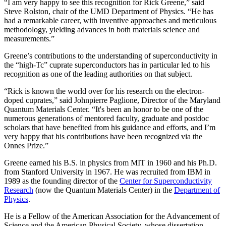
“I am very happy to see this recognition for Rick Greene,” said
Steve Rolston, chair of the UMD Department of Physics. “He has
had a remarkable career, with inventive approaches and meticulous
methodology, yielding advances in both materials science and
measurements.”
Greene’s contributions to the understanding of superconductivity in
the “high-Tc” cuprate superconductors has in particular led to his
recognition as one of the leading authorities on that subject.
“Rick is known the world over for his research on the electron-
doped cuprates,” said Johnpierre Paglione, Director of the Maryland
Quantum Materials Center. “It's been an honor to be one of the
numerous generations of mentored faculty, graduate and postdoc
scholars that have benefited from his guidance and efforts, and I’m
very happy that his contributions have been recognized via the
Onnes Prize.”
Greene earned his B.S. in physics from MIT in 1960 and his Ph.D.
from Stanford University in 1967. He was recruited from IBM in
1989 as the founding director of the
Center for Superconductivity
Research
(now the Quantum Materials Center) in the
Department of
Physics
.
He is a Fellow of the American Association for the Advancement of
Science and the American Physical Society, whose dissertation