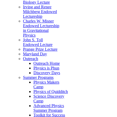
Biology Lecture
Irving and Renee
Milchberg Endowed
Lectureship
Charles W. Misner
Endowed Lectureship
in Gravitational
Physics
John S. Toll
Endowed Lecture
Prange Prize Lecture
Maryland Day
Outreach
Outreach Home
Physics is Phun
Discovery Days
Summer Programs
Physics Makers
Camp
Physics of Quidditch
Science Discovery
Camp
Advanced Physics
Summer Program
Toolkit for Success