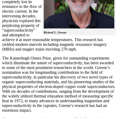
completely lost its
resistance to the flow of
electric current. In the
intervening decades,
physicists explored this
perplexing property of
“superconductivity”
Richard L. Greene
and attempted to
achieve it at more reasonable temperatures. This research has
yielded modern marvels including magnetic resonance imagery
(MRIs) and maglev trains traveling 270 mph.
The Kamerlingh Onnes Prize, given for outstanding experiments
which illuminate the nature of superconductivity, has been awarded
to some of the most prominent researchers in the world. Greene’s
nomination was for longstanding contributions to the field of
superconductivity, in particular his discovery of two novel types of
organic superconducting materials, and his pioneering studies of the
physical properties of electron-doped copper oxide superconductors.
With
six decades of contributions, ranging from the development of
the widely utilized thermal relaxation method of measuring specific
heat in 1972, to many advances in understanding magnetism and
superconductivity in the cuprates, Greene’s research has had an
enormous impact.