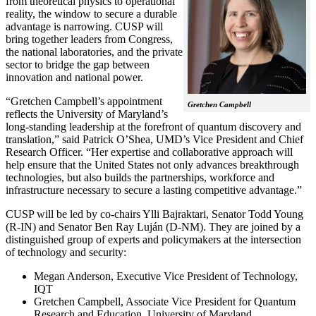
from theoretical physics to operational
reality, the window to secure a durable
advantage is narrowing. CUSP will
bring together leaders from Congress,
the national laboratories, and the private
sector to bridge the gap between
innovation and national power.
“Gretchen Campbell’s appointment
Gretchen Campbell
reflects the University of Maryland’s
long-standing leadership at the forefront of quantum discovery and
translation,” said Patrick O’Shea, UMD’s Vice President and Chief
Research Officer. “Her expertise and collaborative approach will
help ensure that the United States not only advances breakthrough
technologies, but also builds the partnerships, workforce and
infrastructure necessary to secure a lasting competitive advantage.”
CUSP will be led by co-chairs Ylli Bajraktari, Senator Todd Young
(R-IN) and Senator Ben Ray Luján (D-NM). They are joined by a
distinguished group of experts and policymakers at the intersection
of technology and security:
Megan Anderson, Executive Vice President of Technology,
IQT
Gretchen Campbell, Associate Vice President for Quantum
Research and Education, University of Maryland