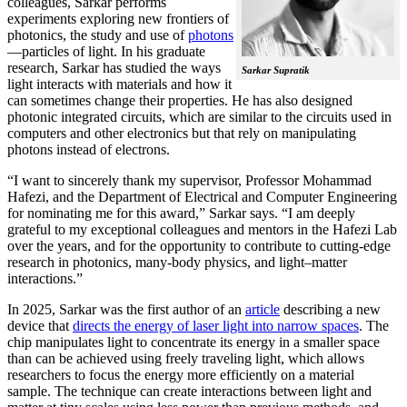
colleagues, Sarkar performs
experiments exploring new frontiers of
photonics, the study and use of
photons
—particles of light. In his graduate
research, Sarkar has studied the ways
Sarkar Supratik
light interacts with materials and how it
can sometimes change their properties. He has also designed
photonic integrated circuits, which are similar to the circuits used in
computers and other electronics but that rely on manipulating
photons instead of electrons.
“I want to sincerely thank my supervisor, Professor Mohammad
Hafezi, and the Department of Electrical and Computer Engineering
for nominating me for this award,” Sarkar says. “I am deeply
grateful to my exceptional colleagues and mentors in the Hafezi Lab
over the years, and for the opportunity to contribute to cutting-edge
research in photonics, many-body physics, and light–matter
interactions.”
In 2025, Sarkar was the first author of an
article
describing a new
device that
directs the energy of laser light into narrow spaces
. The
chip manipulates light to concentrate its energy in a smaller space
than can be achieved using freely traveling light, which allows
researchers to focus the energy more efficiently on a material
sample. The technique can create interactions between light and