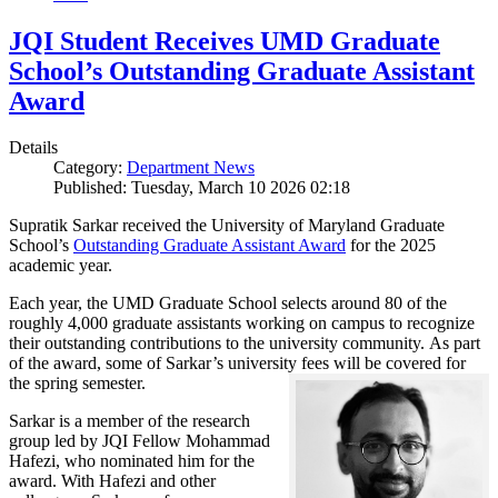
JQI Student Receives UMD Graduate
School’s Outstanding Graduate Assistant
Award
Details
Category:
Department News
Published: Tuesday, March 10 2026 02:18
Supratik Sarkar received the University of Maryland Graduate
School’s
Outstanding Graduate Assistant Award
for the 2025
academic year.
Each year, the UMD Graduate School selects around 80 of the
roughly 4,000 graduate assistants working on campus to recognize
their outstanding contributions to the university community. As part
of the award, some of Sarkar’s university fees will be covered for
the spring semester.
Sarkar is a member of the research
group led by JQI Fellow Mohammad
Hafezi, who nominated him for the
award. With Hafezi and other