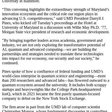
University in Baltimore.
“This convening highlights the extraordinary strength of Maryland’s
innovation ecosystem and the critical role our region plays in
advancing U.S. competitiveness," said UMD President Darryll J.
Pines, who kicked off Tuesday’s proceedings at the Hotel at
University of Maryland in a discussion with Willie May Ph.D. ’77,
Morgan State vice president of research and economic development.
"By bringing together leaders across academia, government and
industry, we are not only exploring the transformative potential of
AI, quantum and advanced computing—we are building the
partnerships and strategies needed to translate these technologies
into impact for our economy, our security and our society,” he
continued.
Pines spoke of how a confluence of federal funding and UMD’s
world-class enterprise in quantum science and engineering—more
than 200 researchers and advanced labs—has flowered outward to a
quantum ecosystem around the university. It includes both scrappy
startups and heavyweights like the College Park-headquartered
IonQ, which in 2021 became the first purely quantum-focused
company to debut on the New York Stock Exchange.
The firm arose in part from the UMD lab of computer scientist
Christopher Monroe, whose fundamental discoveries in controlling