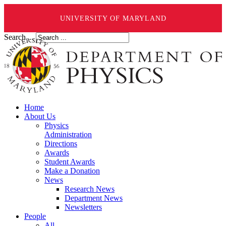
UNIVERSITY OF MARYLAND
Search ...
Home
About Us
Physics
Administration
Directions
Awards
Student Awards
Make a Donation
News
Research News
Department News
Newsletters
People
All