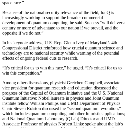
space race.”
Because of the national security relevance of the field, IonQ is
increasingly working to support the broader commercial
development of quantum computing, he said. Success “will deliver a
century or more of advantage to our nation if we prevail, and the
opposite if we do not.”
In his keynote address, U.S. Rep. Glenn Ivey of Maryland’s 4th
Congressional District reinforced how crucial quantum science and
technology are to national security while warning of the potential
effects of ongoing federal cuts to research.
“It’s critical for us to win this race,” he urged. “It’s critical for us to
win this competition.”
Among other discussions, physicist Gretchen Campbell, associate
vice president for quantum research and education discussed the
progress of the Capital of Quantum Initiative and the U.S. National
Quantum Initiative; Nobel laureate in physics and Joint Quantum
institute fellow William Phillips and UMD Department of Physics
Chair Steven Rolston discussed the “second quantum revolution,”
which includes quantum computing and other futuristic applications;
and National Quantum Laboratory (QLab) Director and UMD
Associate Professor of physics Norbert Linke spoke about the lab’s