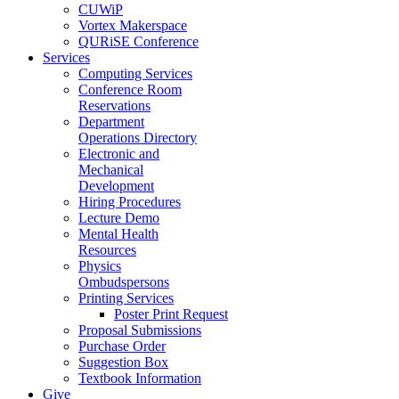
CUWiP
Vortex Makerspace
QURiSE Conference
Services
Computing Services
Conference Room
Reservations
Department
Operations Directory
Electronic and
Mechanical
Development
Hiring Procedures
Lecture Demo
Mental Health
Resources
Physics
Ombudspersons
Printing Services
Poster Print Request
Proposal Submissions
Purchase Order
Suggestion Box
Textbook Information
Give