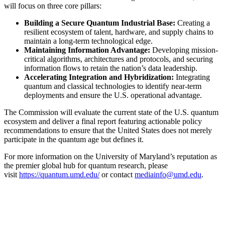
will focus on three core pillars:
Building a Secure Quantum Industrial Base:
Creating a
resilient ecosystem of talent, hardware, and supply chains to
maintain a long-term technological edge.
Maintaining Information Advantage:
Developing mission-
critical algorithms, architectures and protocols, and securing
information flows to retain the nation’s data leadership.
Accelerating Integration and Hybridization:
Integrating
quantum and classical technologies to identify near-term
deployments and ensure the U.S. operational advantage.
The Commission will evaluate the current state of the U.S. quantum
ecosystem and deliver a final report featuring actionable policy
recommendations to ensure that the United States does not merely
participate in the quantum age but defines it.
For more information on the University of Maryland’s reputation as
the premier global hub for quantum research, please
visit
https://quantum.umd.edu/
or contact
mediainfo@umd.edu
.