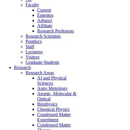
Faculty
Current
Emeritus
Adjunct
Affiliate
Research Professors
Research Scientists
Postdocs
Staff
Lecturers
Visitors
Graduate Students
Research
Research Areas
AI and Physical
Sciences
Astro Metrology
Atomic, Molecular &
Optical
Biophysics
Chemical Physics
Condensed Matter
Experiment
Condensed Matter