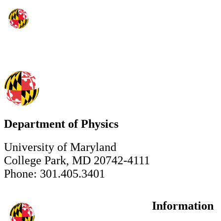
Department of Physics
University of Maryland
College Park, MD 20742-4111
Phone: 301.405.3401
Information