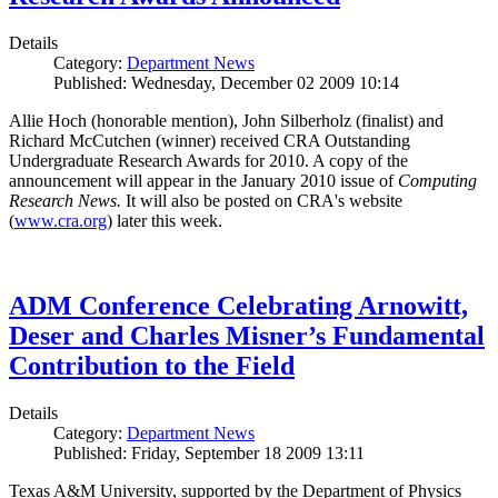
Details
Category:
Department News
Published: Wednesday, December 02 2009 10:14
Allie Hoch (honorable mention), John Silberholz (finalist) and
Richard McCutchen (winner) received CRA Outstanding
Undergraduate Research Awards for 2010. A copy of the
announcement will appear in the January 2010 issue of
Computing
Research News.
It will also be posted on CRA's website
(
www.cra.org
) later this week.
ADM Conference Celebrating Arnowitt,
Deser and Charles Misner’s Fundamental
Contribution to the Field
Details
Category:
Department News
Published: Friday, September 18 2009 13:11
Texas A&M University, supported by the Department of Physics