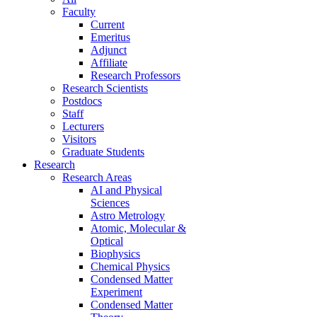
Faculty
Current
Emeritus
Adjunct
Affiliate
Research Professors
Research Scientists
Postdocs
Staff
Lecturers
Visitors
Graduate Students
Research
Research Areas
AI and Physical
Sciences
Astro Metrology
Atomic, Molecular &
Optical
Biophysics
Chemical Physics
Condensed Matter
Experiment
Condensed Matter