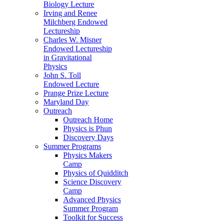
Biology Lecture
Irving and Renee
Milchberg Endowed
Lectureship
Charles W. Misner
Endowed Lectureship
in Gravitational
Physics
John S. Toll
Endowed Lecture
Prange Prize Lecture
Maryland Day
Outreach
Outreach Home
Physics is Phun
Discovery Days
Summer Programs
Physics Makers
Camp
Physics of Quidditch
Science Discovery
Camp
Advanced Physics
Summer Program
Toolkit for Success