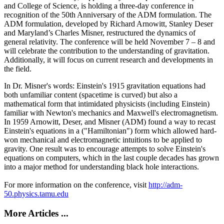
and College of Science, is holding a three-day conference in
recognition of the 50th Anniversary of the ADM formulation. The
ADM formulation, developed by Richard Arnowitt, Stanley Deser
and Maryland’s Charles Misner, restructured the dynamics of
general relativity. The conference will be held November 7 – 8 and
will celebrate the contribution to the understanding of gravitation.
Additionally, it will focus on current research and developments in
the field.
In Dr. Misner's words: Einstein's 1915 gravitation equations had
both unfamiliar content (spacetime is curved) but also a
mathematical form that intimidated physicists (including Einstein)
familiar with Newton's mechanics and Maxwell's electromagnetism.
In 1959 Arnowitt, Deser, and Misner (ADM) found a way to recast
Einstein's equations in a ("Hamiltonian") form which allowed hard-
won mechanical and electromagnetic intuitions to be applied to
gravity. One result was to encourage attempts to solve Einstein's
equations on computers, which in the last couple decades has grown
into a major method for understanding black hole interactions.
For more information on the conference, visit
http://adm-
50.physics.tamu.edu
More Articles ...