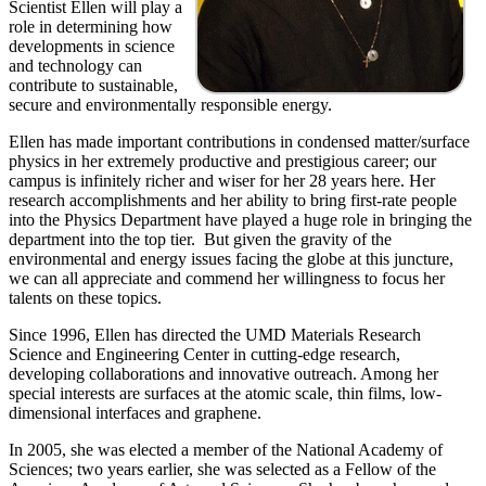
Scientist Ellen will play a
role in determining how
developments in science
and technology can
contribute to sustainable,
secure and environmentally responsible energy.
Ellen has made important contributions in condensed matter/surface
physics in her extremely productive and prestigious career; our
campus is infinitely richer and wiser for her 28 years here. Her
research accomplishments and her ability to bring first-rate people
into the Physics Department have played a huge role in bringing the
department into the top tier. But given the gravity of the
environmental and energy issues facing the globe at this juncture,
we can all appreciate and commend her willingness to focus her
talents on these topics.
Since 1996, Ellen has directed the UMD Materials Research
Science and Engineering Center in cutting-edge research,
developing collaborations and innovative outreach. Among her
special interests are surfaces at the atomic scale, thin films, low-
dimensional interfaces and graphene.
In 2005, she was elected a member of the National Academy of
Sciences; two years earlier, she was selected as a Fellow of the