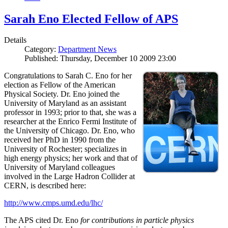
Sarah Eno Elected Fellow of APS
Details
Category:
Department News
Published: Thursday, December 10 2009 23:00
Congratulations to Sarah C. Eno for her
election as Fellow of the American
Physical Society. Dr. Eno joined the
University of Maryland as an assistant
professor in 1993; prior to that, she was a
researcher at the Enrico Fermi Institute of
the University of Chicago. Dr. Eno, who
received her PhD in 1990 from the
University of Rochester; specializes in
high energy physics; her work and that of
University of Maryland colleagues
involved in the Large Hadron Collider at
CERN, is described here:
http://www.cmps.umd.edu/lhc/
The APS cited Dr. Eno
for contributions in particle physics