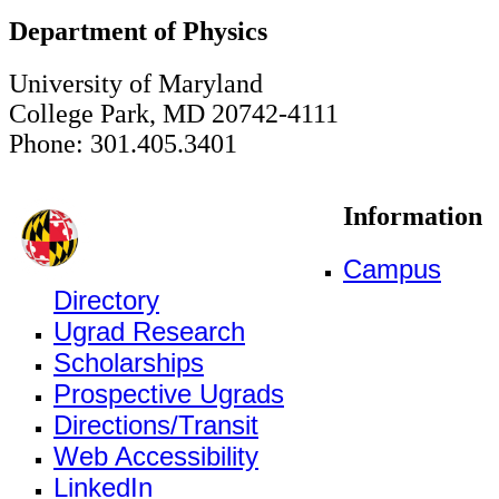
Department of Physics
University of Maryland
College Park, MD 20742-4111
Phone: 301.405.3401
Information
Campus
Directory
Ugrad Research
Scholarships
Prospective Ugrads
Directions/Transit
Web Accessibility
LinkedIn