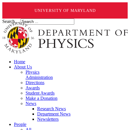
UNIVERSITY OF MARYLAND
Search ...
Home
About Us
Physics
Administration
Directions
Awards
Student Awards
Make a Donation
News
Research News
Department News
Newsletters
People
All