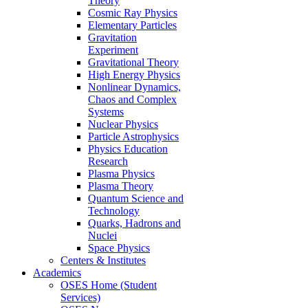
Theory
Cosmic Ray Physics
Elementary Particles
Gravitation
Experiment
Gravitational Theory
High Energy Physics
Nonlinear Dynamics,
Chaos and Complex
Systems
Nuclear Physics
Particle Astrophysics
Physics Education
Research
Plasma Physics
Plasma Theory
Quantum Science and
Technology
Quarks, Hadrons and
Nuclei
Space Physics
Centers & Institutes
Academics
OSES Home (Student
Services)