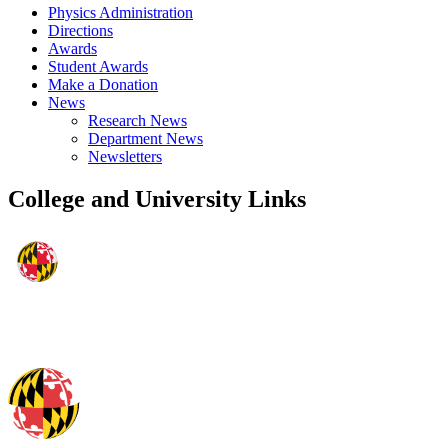
Physics Administration
Directions
Awards
Student Awards
Make a Donation
News
Research News
Department News
Newsletters
College and University Links