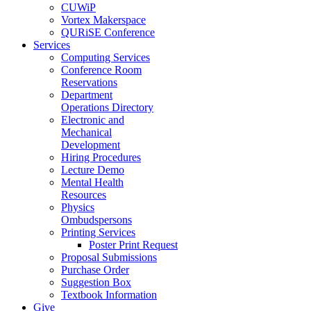
CUWiP
Vortex Makerspace
QURiSE Conference
Services
Computing Services
Conference Room
Reservations
Department
Operations Directory
Electronic and
Mechanical
Development
Hiring Procedures
Lecture Demo
Mental Health
Resources
Physics
Ombudspersons
Printing Services
Poster Print Request
Proposal Submissions
Purchase Order
Suggestion Box
Textbook Information
Give