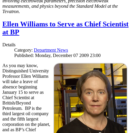
involving electroweak parameters, precision electroweak
measurements, and physics beyond the Standard Model at the
Tevatron
.
Ellen Williams to Serve as Chief Scientist
at BP
Details
Category:
Department News
Published: Monday, December 07 2009 23:00
As you may know,
Distinguished University
Professor Ellen Williams
will take a leave of
absence beginning
January 15 to serve as
Chief Scientist at
British/Beyond
Petroleum. BP is the
third largest oil company
and the fifth largest
corporation on the planet,
and as BP’s Chief