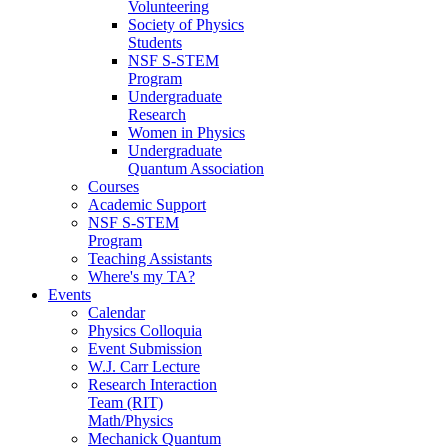
Volunteering
Society of Physics
Students
NSF S-STEM
Program
Undergraduate
Research
Women in Physics
Undergraduate
Quantum Association
Courses
Academic Support
NSF S-STEM
Program
Teaching Assistants
Where's my TA?
Events
Calendar
Physics Colloquia
Event Submission
W.J. Carr Lecture
Research Interaction
Team (RIT)
Math/Physics
Mechanick Quantum