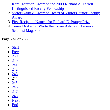
Kara Hoffman Awarded the 2009 Richard A. Ferrell
Distinguished Faculty Fellowship
Victor Galitski Awarded Board of Visitors Junior Faculty
Award
First Recipient Named for Richard E. Prange Prize
James Drake Co-Wrote the Cover Article of American
Scientist Magazine
Page 244 of 253
Start
Prev
239
240
241
242
243
244
245
246
247
248
Next
End