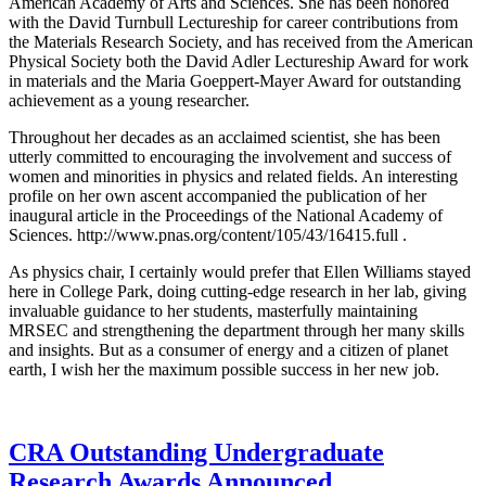
American Academy of Arts and Sciences. She has been honored
with the David Turnbull Lectureship for career contributions from
the Materials Research Society, and has received from the American
Physical Society both the David Adler Lectureship Award for work
in materials and the Maria Goeppert-Mayer Award for outstanding
achievement as a young researcher.
Throughout her decades as an acclaimed scientist, she has been
utterly committed to encouraging the involvement and success of
women and minorities in physics and related fields. An interesting
profile on her own ascent accompanied the publication of her
inaugural article in the Proceedings of the National Academy of
Sciences. http://www.pnas.org/content/105/43/16415.full .
As physics chair, I certainly would prefer that Ellen Williams stayed
here in College Park, doing cutting-edge research in her lab, giving
invaluable guidance to her students, masterfully maintaining
MRSEC and strengthening the department through her many skills
and insights. But as a consumer of energy and a citizen of planet
earth, I wish her the maximum possible success in her new job.
CRA Outstanding Undergraduate
Research Awards Announced