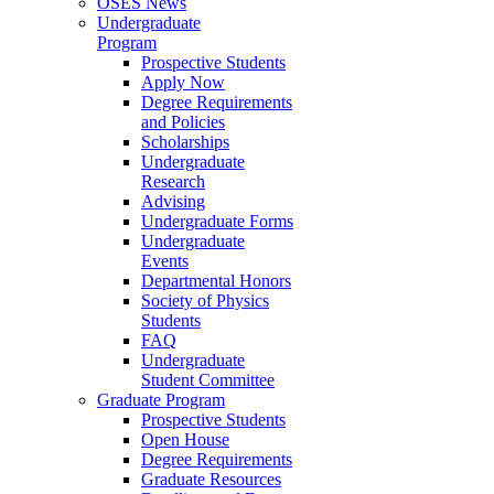
OSES News
Undergraduate
Program
Prospective Students
Apply Now
Degree Requirements
and Policies
Scholarships
Undergraduate
Research
Advising
Undergraduate Forms
Undergraduate
Events
Departmental Honors
Society of Physics
Students
FAQ
Undergraduate
Student Committee
Graduate Program
Prospective Students
Open House
Degree Requirements
Graduate Resources