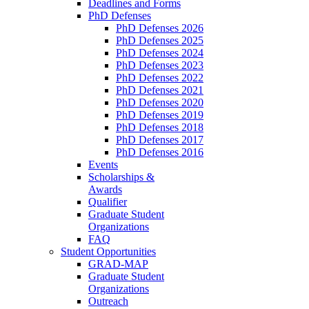
Deadlines and Forms
PhD Defenses
PhD Defenses 2026
PhD Defenses 2025
PhD Defenses 2024
PhD Defenses 2023
PhD Defenses 2022
PhD Defenses 2021
PhD Defenses 2020
PhD Defenses 2019
PhD Defenses 2018
PhD Defenses 2017
PhD Defenses 2016
Events
Scholarships &
Awards
Qualifier
Graduate Student
Organizations
FAQ
Student Opportunities
GRAD-MAP
Graduate Student
Organizations
Outreach