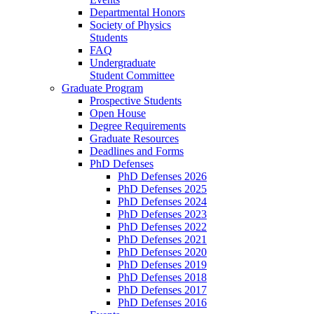
Departmental Honors
Society of Physics
Students
FAQ
Undergraduate
Student Committee
Graduate Program
Prospective Students
Open House
Degree Requirements
Graduate Resources
Deadlines and Forms
PhD Defenses
PhD Defenses 2026
PhD Defenses 2025
PhD Defenses 2024
PhD Defenses 2023
PhD Defenses 2022
PhD Defenses 2021
PhD Defenses 2020
PhD Defenses 2019
PhD Defenses 2018
PhD Defenses 2017
PhD Defenses 2016