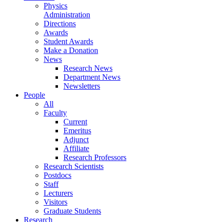
Physics
Administration
Directions
Awards
Student Awards
Make a Donation
News
Research News
Department News
Newsletters
People
All
Faculty
Current
Emeritus
Adjunct
Affiliate
Research Professors
Research Scientists
Postdocs
Staff
Lecturers
Visitors
Graduate Students
Research