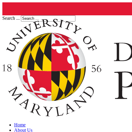
Search ...
Home
About Us