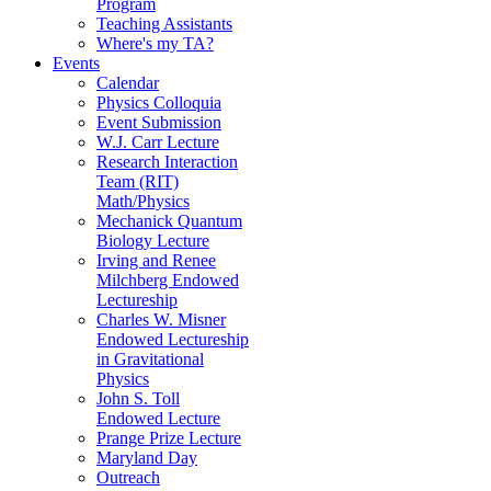
Program
Teaching Assistants
Where's my TA?
Events
Calendar
Physics Colloquia
Event Submission
W.J. Carr Lecture
Research Interaction
Team (RIT)
Math/Physics
Mechanick Quantum
Biology Lecture
Irving and Renee
Milchberg Endowed
Lectureship
Charles W. Misner
Endowed Lectureship
in Gravitational
Physics
John S. Toll
Endowed Lecture
Prange Prize Lecture
Maryland Day
Outreach