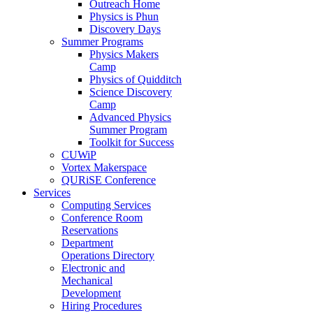
Outreach Home
Physics is Phun
Discovery Days
Summer Programs
Physics Makers
Camp
Physics of Quidditch
Science Discovery
Camp
Advanced Physics
Summer Program
Toolkit for Success
CUWiP
Vortex Makerspace
QURiSE Conference
Services
Computing Services
Conference Room
Reservations
Department
Operations Directory
Electronic and
Mechanical
Development
Hiring Procedures