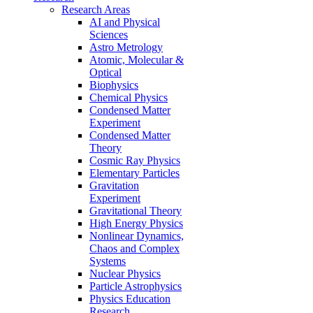
Research Areas
AI and Physical
Sciences
Astro Metrology
Atomic, Molecular &
Optical
Biophysics
Chemical Physics
Condensed Matter
Experiment
Condensed Matter
Theory
Cosmic Ray Physics
Elementary Particles
Gravitation
Experiment
Gravitational Theory
High Energy Physics
Nonlinear Dynamics,
Chaos and Complex
Systems
Nuclear Physics
Particle Astrophysics
Physics Education
Research