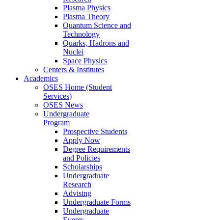
Plasma Physics
Plasma Theory
Quantum Science and
Technology
Quarks, Hadrons and
Nuclei
Space Physics
Centers & Institutes
Academics
OSES Home (Student
Services)
OSES News
Undergraduate
Program
Prospective Students
Apply Now
Degree Requirements
and Policies
Scholarships
Undergraduate
Research
Advising
Undergraduate Forms
Undergraduate
Events