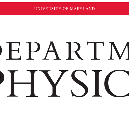
UNIVERSITY OF MARYLAND