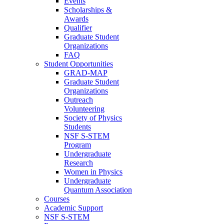
Events
Scholarships &
Awards
Qualifier
Graduate Student
Organizations
FAQ
Student Opportunities
GRAD-MAP
Graduate Student
Organizations
Outreach
Volunteering
Society of Physics
Students
NSF S-STEM
Program
Undergraduate
Research
Women in Physics
Undergraduate
Quantum Association
Courses
Academic Support
NSF S-STEM