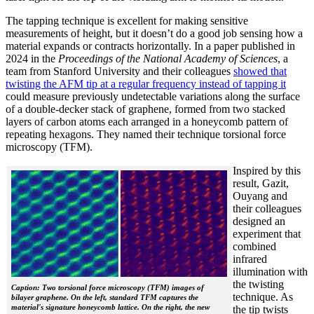
The tapping technique is excellent for making sensitive
measurements of height, but it doesn’t do a good job sensing how a
material expands or contracts horizontally. In a paper published in
2024 in the
Proceedings of the National Academy of Sciences
, a
team from Stanford University and their colleagues
showed that
twisting the AFM tip at a regular frequency instead of tapping it
could measure previously undetectable variations along the surface
of a double-decker stack of graphene, formed from two stacked
layers of carbon atoms each arranged in a honeycomb pattern of
repeating hexagons. They named their technique torsional force
microscopy (TFM).
Inspired by this
result, Gazit,
Ouyang and
their colleagues
designed an
experiment that
combined
infrared
illumination with
the twisting
Caption: Two torsional force microscopy (TFM) images of
technique. As
bilayer graphene. On the left, standard TFM captures the
material's signature honeycomb lattice. On the right, the new
the tip twists