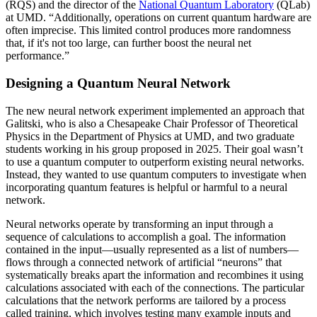
(RQS) and the director of the
National Quantum Laboratory
(QLab)
at UMD. “Additionally, operations on current quantum hardware are
often imprecise. This limited control produces more randomness
that, if it's not too large, can further boost the neural net
performance.”
Designing a Quantum Neural Network
The new neural network experiment implemented an approach that
Galitski, who is also a Chesapeake Chair Professor of Theoretical
Physics in the Department of Physics at UMD, and two graduate
students working in his group proposed in 2025. Their goal wasn’t
to use a quantum computer to outperform existing neural networks.
Instead, they wanted to use quantum computers to investigate when
incorporating quantum features is helpful or harmful to a neural
network.
Neural networks operate by transforming an input through a
sequence of calculations to accomplish a goal. The information
contained in the input—usually represented as a list of numbers—
flows through a connected network of artificial “neurons” that
systematically breaks apart the information and recombines it using
calculations associated with each of the connections. The particular
calculations that the network performs are tailored by a process
called training, which involves testing many example inputs and