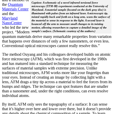
Caption: A schematic of a novel infrared torsional force
the
Quantum
microscopy (TFM-IR) experiment conducted at the University of
Materials Center
Maryland. A material sample (located on the dark gray disc) is
and the
illuminated with pulses from an infrared laser. A microscopic tip,
twisted rapidly back and forth on a long arm, scans the surface of
Maryland
the material to sense its response to the light. A second laser is
NanoCenter
bounced off the arm to measure small changes to its twisting
who led the new
motion, allowing researchers to capture a detailed image of the
sample's surface. (Schematic courtesy of the authors.)
project. “Modern
quantum materials derive many remarkable properties from variation
that happens over distances of only a few nanometers, or even less.
Conventional optical microscopes cannot really resolve this.”
The method Ouyang and his colleagues developed builds on atomic
force microscopy (AFM), which was first developed in the 1980s
and has matured into a standard technique for measuring the
surfaces of material samples with extreme precision. Unlike
traditional microscopes, AFM works more like your fingertips than
your eyes. Instead of creating an image by collecting light with a
lens, AFM drags a tiny tip across a material to feel the forces from its
bumps and ridges. The technique can spot features that are smaller
than a nanometer and, under the right conditions, can even resolve
individual atoms.
By itself, AFM only sees the topography of a surface: It can sense
that it’s higher over here and lower over there, but it doesn’t provide
any details about the chemical composition of a sample. To learn