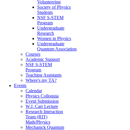
Volunteering
Society of Physics
Students
NSF S-STEM
Program
Undergraduate
Research
Women in Physics
Undergraduate
Quantum Association
Courses
Academic Support
NSF S-STEM
Program
Teaching Assistants
Where's my TA?
Events
Calendar
Physics Colloquia
Event Submission
W.J. Carr Lecture
Research Interaction
Team (RIT)
Math/Physics
Mechanick Quantum