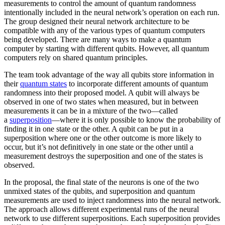
measurements to control the amount of quantum randomness
intentionally included in the neural network’s operation on each run.
The group designed their neural network architecture to be
compatible with any of the various types of quantum computers
being developed. There are many ways to make a quantum
computer by starting with different qubits. However, all quantum
computers rely on shared quantum principles.
The team took advantage of the way all qubits store information in
their
quantum states
to incorporate different amounts of quantum
randomness into their proposed model. A qubit will always be
observed in one of two states when measured, but in between
measurements it can be in a mixture of the two—called
a
superposition
—where it is only possible to know the probability of
finding it in one state or the other. A qubit can be put in a
superposition where one or the other outcome is more likely to
occur, but it’s not definitively in one state or the other until a
measurement destroys the superposition and one of the states is
observed.
In the proposal, the final state of the neurons is one of the two
unmixed states of the qubits, and superposition and quantum
measurements are used to inject randomness into the neural network.
The approach allows different experimental runs of the neural
network to use different superpositions. Each superposition provides