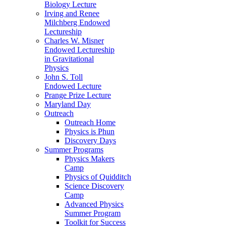
Biology Lecture
Irving and Renee
Milchberg Endowed
Lectureship
Charles W. Misner
Endowed Lectureship
in Gravitational
Physics
John S. Toll
Endowed Lecture
Prange Prize Lecture
Maryland Day
Outreach
Outreach Home
Physics is Phun
Discovery Days
Summer Programs
Physics Makers
Camp
Physics of Quidditch
Science Discovery
Camp
Advanced Physics
Summer Program
Toolkit for Success