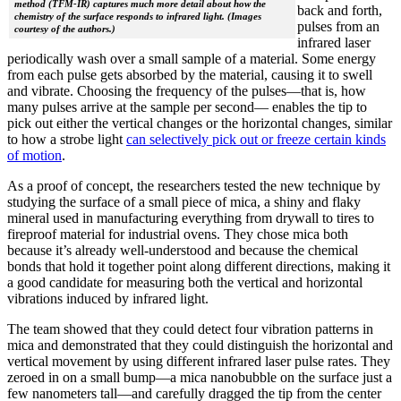
method (TFM-IR) captures much more detail about how the
back and forth,
chemistry of the surface responds to infrared light. (Images
pulses from an
courtesy of the authors.)
infrared laser
periodically wash over a small sample of a material. Some energy
from each pulse gets absorbed by the material, causing it to swell
and vibrate. Choosing the frequency of the pulses—that is, how
many pulses arrive at the sample per second— enables the tip to
pick out either the vertical changes or the horizontal changes, similar
to how a strobe light
can selectively pick out or freeze certain kinds
of motion
.
As a proof of concept, the researchers tested the new technique by
studying the surface of a small piece of mica, a shiny and flaky
mineral used in manufacturing everything from drywall to tires to
fireproof material for industrial ovens. They chose mica both
because it’s already well-understood and because the chemical
bonds that hold it together point along different directions, making it
a good candidate for measuring both the vertical and horizontal
vibrations induced by infrared light.
The team showed that they could detect four vibration patterns in
mica and demonstrated that they could distinguish the horizontal and
vertical movement by using different infrared laser pulse rates. They
zeroed in on a small bump—a mica nanobubble on the surface just a
few nanometers tall—and carefully dragged the tip from the center