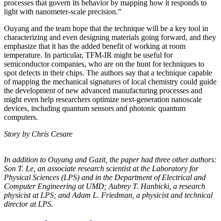
processes that govern its behavior by mapping how it responds to
light with nanometer-scale precision.”
Ouyang and the team hope that the technique will be a key tool in
characterizing and even designing materials going forward, and they
emphasize that it has the added benefit of working at room
temperature. In particular, TFM-IR might be useful for
semiconductor companies, who are on the hunt for techniques to
spot defects in their chips. The authors say that a technique capable
of mapping the mechanical signatures of local chemistry could guide
the development of new advanced manufacturing processes and
might even help researchers optimize next-generation nanoscale
devices, including quantum sensors and photonic quantum
computers.
Story by Chris Cesare
In addition to Ouyang and Gazit, the paper had three other authors:
Son T. Le, an
associate research scientist at the Laboratory for
Physical Sciences (LPS) and in the
Department of Electrical and
Computer Engineering at UMD; Aubrey T. Hanbicki, a
research
physicist at LPS; and Adam L. Friedman, a physicist and technical
director at
LPS.