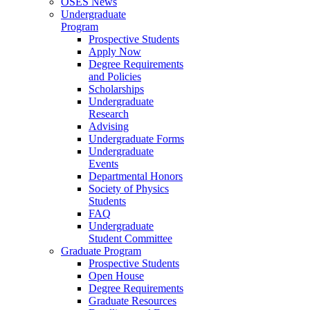
OSES News
Undergraduate
Program
Prospective Students
Apply Now
Degree Requirements
and Policies
Scholarships
Undergraduate
Research
Advising
Undergraduate Forms
Undergraduate
Events
Departmental Honors
Society of Physics
Students
FAQ
Undergraduate
Student Committee
Graduate Program
Prospective Students
Open House
Degree Requirements
Graduate Resources