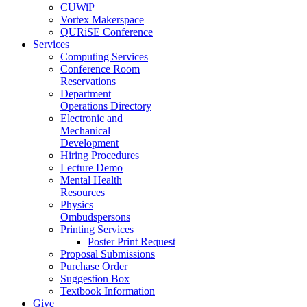
CUWiP
Vortex Makerspace
QURiSE Conference
Services
Computing Services
Conference Room
Reservations
Department
Operations Directory
Electronic and
Mechanical
Development
Hiring Procedures
Lecture Demo
Mental Health
Resources
Physics
Ombudspersons
Printing Services
Poster Print Request
Proposal Submissions
Purchase Order
Suggestion Box
Textbook Information
Give