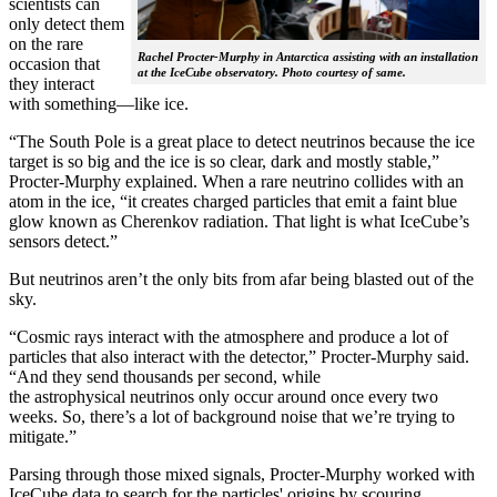
scientists can
only detect them
on the rare
Rachel Procter-Murphy in Antarctica assisting with an installation
occasion that
at the IceCube observatory. Photo courtesy of same.
they interact
with something—like ice.
“The South Pole is a great place to detect neutrinos because the ice
target is so big and the ice is so clear, dark and mostly stable,”
Procter-Murphy explained. When a rare neutrino collides with an
atom in the ice, “it creates charged particles that emit a faint blue
glow known as Cherenkov radiation. That light is what IceCube’s
sensors detect.”
But neutrinos aren’t the only bits from afar being blasted out of the
sky.
“Cosmic rays interact with the atmosphere and produce a lot of
particles that also interact with the detector,” Procter-Murphy said.
“And they send thousands per second, while
the astrophysical neutrinos only occur around once every two
weeks. So, there’s a lot of background noise that we’re trying to
mitigate.”
Parsing through those mixed signals, Procter-Murphy worked with
IceCube data to search for the particles' origins by scouring