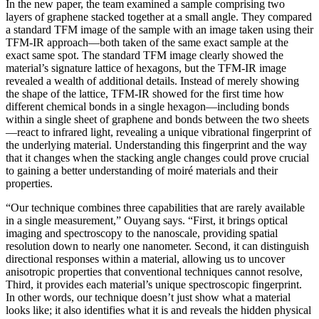
In the new paper, the team examined a sample comprising two
layers of graphene stacked together at a small angle. They compared
a standard TFM image of the sample with an image taken using their
TFM-IR approach—both taken of the same exact sample at the
exact same spot. The standard TFM image clearly showed the
material’s signature lattice of hexagons, but the TFM-IR image
revealed a wealth of additional details. Instead of merely showing
the shape of the lattice, TFM-IR showed for the first time how
different chemical bonds in a single hexagon—including bonds
within a single sheet of graphene and bonds between the two sheets
—react to infrared light, revealing a unique vibrational fingerprint of
the underlying material. Understanding this fingerprint and the way
that it changes when the stacking angle changes could prove crucial
to gaining a better understanding of moiré materials and their
properties.
“Our technique combines three capabilities that are rarely available
in a single measurement,” Ouyang says. “First, it brings optical
imaging and spectroscopy to the nanoscale, providing spatial
resolution down to nearly one nanometer. Second, it can distinguish
directional responses within a material, allowing us to uncover
anisotropic properties that conventional techniques cannot resolve,
Third, it provides each material’s unique spectroscopic fingerprint.
In other words, our technique doesn’t just show what a material
looks like; it also identifies what it is and reveals the hidden physical