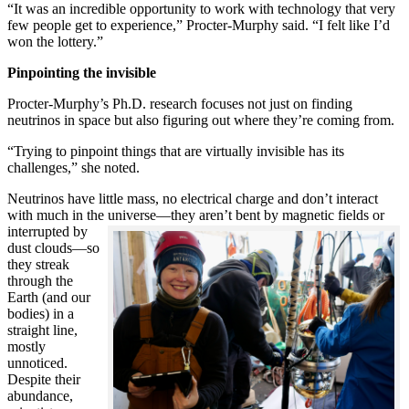
“It was an incredible opportunity to work with technology that very
few people get to experience,” Procter-Murphy said. “I felt like I’d
won the lottery.”
Pinpointing the invisible
Procter-Murphy’s Ph.D. research focuses not just on finding
neutrinos in space but also figuring out where they’re coming from.
“Trying to pinpoint things that are virtually invisible has its
challenges,” she noted.
Neutrinos have little mass, no electrical charge and don’t interact
with much in the universe—they aren’t bent by magnetic fields or
interrupted
by
dust clouds—so
they streak
through the
Earth (and our
bodies) in a
straight line,
mostly
unnoticed.
Despite their
abundance,