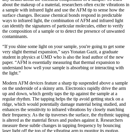
about the makeup of a material, researchers often excite vibrations in
a sample with infrared light and use the AFM tip to sense how the
surface changes. Because chemical bonds respond in predictable
ways to infrared light, the combination of AFM and infrared light
can identify the signatures of particular molecules, either to verify
the composition of a sample or to detect the presence of unwanted
contaminants.
“If you shine some light on your sample, you're going to get some
very slight thermal expansion,” says Yonatan Gazit, a graduate
student in physics at UMD who is also the lead author of the new
paper. “AFM is essentially measuring that thermal expansion to
understand how well your sample is absorbing or interacting with
the light.”
Modern AFM devices feature a sharp tip suspended above a sample
on the underside of a skinny arm. Electronics rapidly drive the arm
up and down, which gently taps the tip against the sample at a
regular rhythm. The tapping helps the tip avoid getting stuck on a
ridge, which would potentially damage material being studied, and
enhances the sensitivity to infrared vibrations by closely matching
their frequency. As the tip traverses the surface, the rhythmic tapping
is altered as the material flexes and pushes against it. Researchers
measure these subtle changes in tapping frequency by bouncing
laser light off the top of the vibrating arm to monitor its motion.