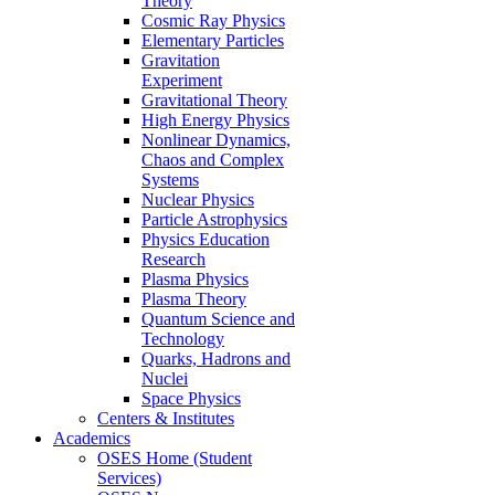
Theory
Cosmic Ray Physics
Elementary Particles
Gravitation
Experiment
Gravitational Theory
High Energy Physics
Nonlinear Dynamics,
Chaos and Complex
Systems
Nuclear Physics
Particle Astrophysics
Physics Education
Research
Plasma Physics
Plasma Theory
Quantum Science and
Technology
Quarks, Hadrons and
Nuclei
Space Physics
Centers & Institutes
Academics
OSES Home (Student
Services)