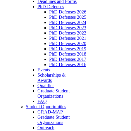
Deadlines and Forms
PhD Defenses
PhD Defenses 2026
PhD Defenses 2025
PhD Defenses 2024
PhD Defenses 2023
PhD Defenses 2022
PhD Defenses 2021
PhD Defenses 2020
PhD Defenses 2019
PhD Defenses 2018
PhD Defenses 2017
PhD Defenses 2016
Events
Scholarships &
Awards
Qualifier
Graduate Student
Organizations
FAQ
Student Opportunities
GRAD-MAP
Graduate Student
Organizations
Outreach