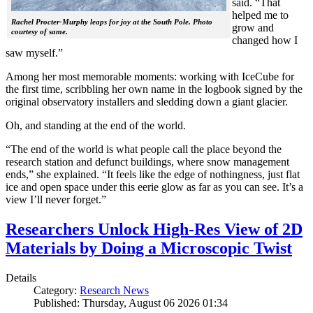
said. “That
helped me to
Rachel Procter-Murphy leaps for joy at the South Pole. Photo
grow and
courtesy of same.
changed how I
saw myself.”
Among her most memorable moments: working with IceCube for
the first time, scribbling her own name in the logbook signed by the
original observatory installers and sledding down a giant glacier.
Oh, and standing at the end of the world.
“The end of the world is what people call the place beyond the
research station and defunct buildings, where snow management
ends,” she explained. “It feels like the edge of nothingness, just flat
ice and open space under this eerie glow as far as you can see. It’s a
view I’ll never forget.”
Researchers Unlock High-Res View of 2D
Materials by Doing a Microscopic Twist
Details
Category:
Research News
Published: Thursday, August 06 2026 01:34