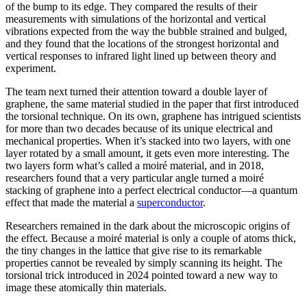
of the bump to its edge. They compared the results of their
measurements with simulations of the horizontal and vertical
vibrations expected from the way the bubble strained and bulged,
and they found that the locations of the strongest horizontal and
vertical responses to infrared light lined up between theory and
experiment.
The team next turned their attention toward a double layer of
graphene, the same material studied in the paper that first introduced
the torsional technique. On its own, graphene has intrigued scientists
for more than two decades because of its unique electrical and
mechanical properties. When it’s stacked into two layers, with one
layer rotated by a small amount, it gets even more interesting. The
two layers form what’s called a moiré material, and in 2018,
researchers found that a very particular angle turned a moiré
stacking of graphene into a perfect electrical conductor—a quantum
effect that made the material a
superconductor
.
Researchers remained in the dark about the microscopic origins of
the effect. Because a moiré material is only a couple of atoms thick,
the tiny changes in the lattice that give rise to its remarkable
properties cannot be revealed by simply scanning its height. The
torsional trick introduced in 2024 pointed toward a new way to
image these atomically thin materials.