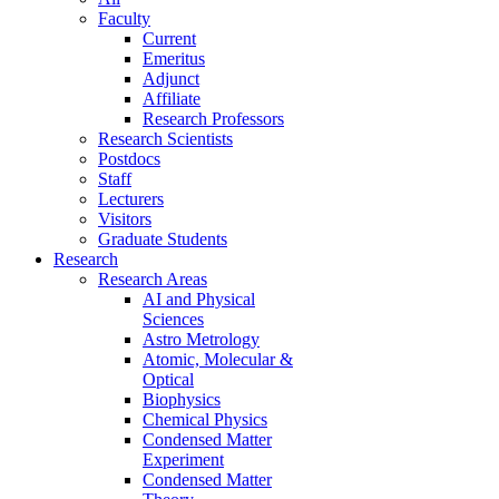
Faculty
Current
Emeritus
Adjunct
Affiliate
Research Professors
Research Scientists
Postdocs
Staff
Lecturers
Visitors
Graduate Students
Research
Research Areas
AI and Physical
Sciences
Astro Metrology
Atomic, Molecular &
Optical
Biophysics
Chemical Physics
Condensed Matter
Experiment
Condensed Matter