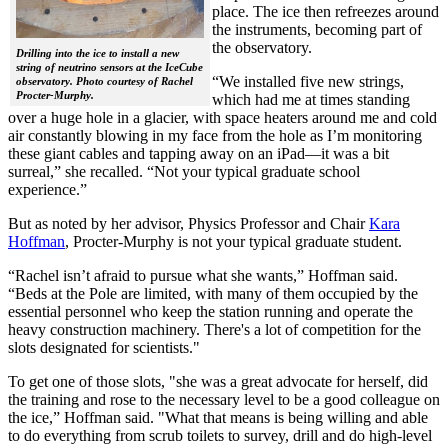
place. The ice then refreezes around
the instruments, becoming part of
the observatory.
Drilling into the ice to install a new
string of neutrino sensors at the IceCube
“We installed five new strings,
observatory. Photo courtesy of Rachel
Procter-Murphy.
which had me at times standing
over a huge hole in a glacier, with space heaters around me and cold
air constantly blowing in my face from the hole as I’m monitoring
these giant cables and tapping away on an iPad—it was a bit
surreal,” she recalled. “Not your typical graduate school
experience.”
But as noted by her advisor, Physics Professor and Chair
Kara
Hoffman
, Procter-Murphy is not your typical graduate student.
“Rachel isn’t afraid to pursue what she wants,” Hoffman said.
“Beds at the Pole are limited, with many of them occupied by the
essential personnel who keep the station running and operate the
heavy construction machinery. There's a lot of competition for the
slots designated for scientists."
To get one of those slots, "she was a great advocate for herself, did
the training and rose to the necessary level to be a good colleague on
the ice,” Hoffman said. "What that means is being willing and able
to do everything from scrub toilets to survey, drill and do high-level