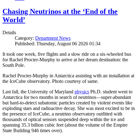
Chasing Neutrinos at the ‘End of the
World’
Details
Category:
Department News
Published: Thursday, August 06 2026 01:34
It took one week, five flights and a slow ride on a six-wheeled bus
for Rachel Procter-Murphy to arrive at her dream destination: the
South Pole.
Rachel Procter-Murphy in Antarctica assisting with an installation at
the IceCube observatory. Photo courtesy of same.
Last fall, the University of Maryland
physics
Ph.D. student went to
Antarctica for two months in search of neutrinos—super-abundant
but hard-to-detect subatomic particles created by violent events like
exploding stars and radioactive decay. She was most excited to be in
the presence of IceCube, a neutrino observatory outfitted with
thousands of optical sensors suspended deep within the ice and
spanning 35.3 billion cubic feet (about the volume of the Empire
State Building 946 times over).