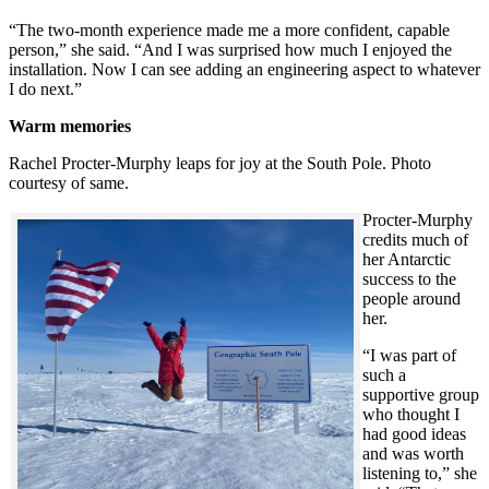
“The two-month experience made me a more confident, capable
person,” she said. “And I was surprised how much I enjoyed the
installation. Now I can see adding an engineering aspect to whatever
I do next.”
Warm memories
Rachel Procter-Murphy leaps for joy at the South Pole. Photo
courtesy of same.
Procter-Murphy
credits much of
her Antarctic
success to the
people around
her.
“I was part of
such a
supportive group
who thought I
had good ideas
and was worth
listening to,” she