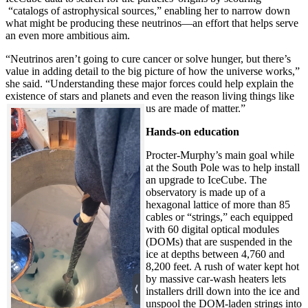
“catalogs of astrophysical sources,” enabling her to narrow down
what might be producing these neutrinos—an effort that helps serve
an even more ambitious aim.
“Neutrinos aren’t going to cure cancer or solve hunger, but there’s
value in adding detail to the big picture of how the universe works,”
she said. “Understanding these major forces could help explain the
existence of stars and planets and even the reason living things like
us are made of matter.”
Hands-on education
Procter-Murphy’s main goal while
at the South Pole was to help install
an upgrade to IceCube. The
observatory is made up of a
hexagonal lattice of more than 85
cables or “strings,” each equipped
with 60 digital optical modules
(DOMs) that are suspended in the
ice at depths between 4,760 and
8,200 feet. A rush of water kept hot
by massive car-wash heaters lets
installers drill down into the ice and
unspool the DOM-laden strings into