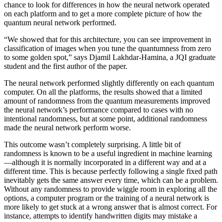
chance to look for differences in how the neural network operated
on each platform and to get a more complete picture of how the
quantum neural network performed.
“We showed that for this architecture, you can see improvement in
classification of images when you tune the quantumness from zero
to some golden spot,” says Djamil Lakhdar-Hamina, a JQI graduate
student and the first author of the paper.
The neural network performed slightly differently on each quantum
computer. On all the platforms, the results showed that a limited
amount of randomness from the quantum measurements improved
the neural network’s performance compared to cases with no
intentional randomness, but at some point, additional randomness
made the neural network perform worse.
This outcome wasn’t completely surprising. A little bit of
randomness is known to be a useful ingredient in machine learning
—although it is normally incorporated in a different way and at a
different time. This is because perfectly following a single fixed path
inevitably gets the same answer every time, which can be a problem.
Without any randomness to provide wiggle room in exploring all the
options, a computer program or the training of a neural network is
more likely to get stuck at a wrong answer that is almost correct. For
instance, attempts to identify handwritten digits may mistake a