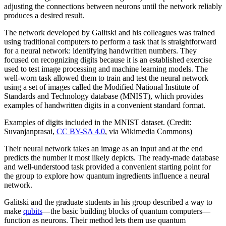
adjusting the connections between neurons until the network reliably
produces a desired result.
The network developed by Galitski and his colleagues was trained
using traditional computers to perform a task that is straightforward
for a neural network: identifying handwritten numbers. They
focused on recognizing digits because it is an established exercise
used to test image processing and machine learning models. The
well-worn task allowed them to train and test the neural network
using a set of images called the Modified National Institute of
Standards and Technology database (MNIST), which provides
examples of handwritten digits in a convenient standard format.
Examples of digits included in the MNIST dataset. (Credit:
Suvanjanprasai,
CC BY-SA 4.0
, via Wikimedia Commons)
Their neural network takes an image as an input and at the end
predicts the number it most likely depicts. The ready-made database
and well-understood task provided a convenient starting point for
the group to explore how quantum ingredients influence a neural
network.
Galitski and the graduate students in his group described a way to
make
qubits
—the basic building blocks of quantum computers—
function as neurons. Their method lets them use quantum