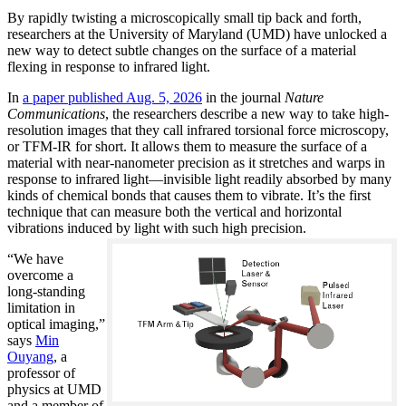
By rapidly twisting a microscopically small tip back and forth,
researchers at the University of Maryland (UMD) have unlocked a
new way to detect subtle changes on the surface of a material
flexing in response to infrared light.
In
a paper published Aug. 5, 2026
in the journal
Nature
Communications
, the researchers describe a new way to take high-
resolution images that they call infrared torsional force microscopy,
or TFM-IR for short. It allows them to measure the surface of a
material with near-nanometer precision as it stretches and warps in
response to infrared light—invisible light readily absorbed by many
kinds of chemical bonds that causes them to vibrate. It’s the first
technique that can measure both the vertical and horizontal
vibrations induced by light with such high precision.
“We have
overcome a
long-standing
limitation in
optical imaging,”
says
Min
Ouyang
, a
professor of
physics at UMD
and a member of