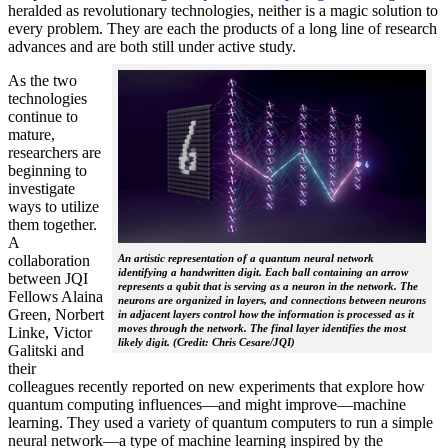
heralded as revolutionary technologies, neither is a magic solution to
every problem. They are each the products of a long line of research
advances and are both still under active study.
As the two
technologies
continue to
mature,
researchers are
beginning to
investigate
ways to utilize
them together.
A
collaboration
An artistic representation of a quantum neural network
identifying a handwritten digit. Each ball containing an arrow
between JQI
represents a qubit that is serving as a neuron in the network. The
Fellows Alaina
neurons are organized in layers, and connections between neurons
Green, Norbert
in adjacent layers control how the information is processed as it
moves through the network. The final layer identifies the most
Linke, Victor
likely digit. (Credit: Chris Cesare/JQI)
Galitski and
their
colleagues recently reported on new experiments that explore how
quantum computing influences—and might improve—machine
learning. They used a variety of quantum computers to run a simple
neural network­—a type of machine learning inspired by the