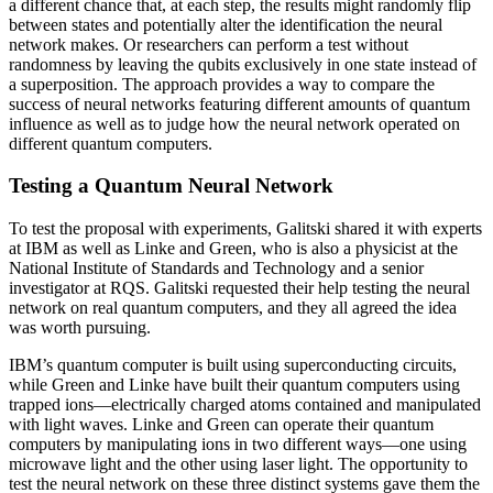
a different chance that, at each step, the results might randomly flip
between states and potentially alter the identification the neural
network makes. Or researchers can perform a test without
randomness by leaving the qubits exclusively in one state instead of
a superposition. The approach provides a way to compare the
success of neural networks featuring different amounts of quantum
influence as well as to judge how the neural network operated on
different quantum computers.
Testing a Quantum Neural Network
To test the proposal with experiments, Galitski shared it with experts
at IBM as well as Linke and Green, who is also a physicist at the
National Institute of Standards and Technology and a senior
investigator at RQS. Galitski requested their help testing the neural
network on real quantum computers, and they all agreed the idea
was worth pursuing.
IBM’s quantum computer is built using superconducting circuits,
while Green and Linke have built their quantum computers using
trapped ions—electrically charged atoms contained and manipulated
with light waves. Linke and Green can operate their quantum
computers by manipulating ions in two different ways—one using
microwave light and the other using laser light. The opportunity to
test the neural network on these three distinct systems gave them the