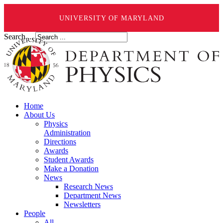
UNIVERSITY OF MARYLAND
Search ...
Home
About Us
Physics
Administration
Directions
Awards
Student Awards
Make a Donation
News
Research News
Department News
Newsletters
People
All