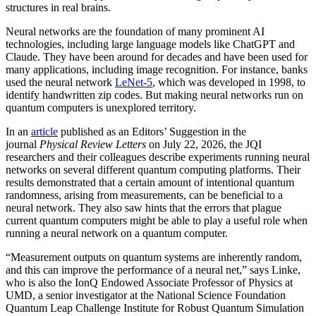
structures in real brains.
Neural networks are the foundation of many prominent AI
technologies, including large language models like ChatGPT and
Claude. They have been around for decades and have been used for
many applications, including image recognition. For instance, banks
used the neural network
LeNet-5
, which was developed in 1998, to
identify handwritten zip codes. But making neural networks run on
quantum computers is unexplored territory.
In an
article
published as an Editors’ Suggestion in the
journal
Physical Review Letters
on July 22, 2026, the JQI
researchers and their colleagues describe experiments running neural
networks on several different quantum computing platforms. Their
results demonstrated that a certain amount of intentional quantum
randomness, arising from measurements, can be beneficial to a
neural network. They also saw hints that the errors that plague
current quantum computers might be able to play a useful role when
running a neural network on a quantum computer.
“Measurement outputs on quantum systems are inherently random,
and this can improve the performance of a neural net,” says Linke,
who is also the IonQ Endowed Associate Professor of Physics at
UMD, a senior investigator at the National Science Foundation
Quantum Leap Challenge Institute for Robust Quantum Simulation