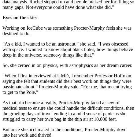
data analysis. Rachel stepped up and people praised her for filling so
many gaps. Not everyone could have done what she did.”
Eyes on the skies
Working on IceCube was something Procter-Murphy feels she was
destined to do.
“As a kid, I wanted to be an astronaut,” she said. “I was obsessed
with space. I wanted to know about black holes, how things behave
deep in the universe, science-y things like that.”
So, she zeroed in on physics, with astrophysics as her dream career.
“When I first interviewed at UMD, I remember Professor Hoffman
saying she felt that students did their best work on things they were
passionate about,” Procter-Murphy said. “For me, that meant trying
to get to the Pole.”
As that trip became a reality, Procter-Murphy faced a slew of
medical tests to ensure she could handle the difficult conditions, then
the grueling days of travel ending in a mild sense of panic as she
struggled to carry her own bag in the thin air at 10,000 feet.
But once she acclimated to the conditions, Procter-Murphy dove
into her work and thrived.