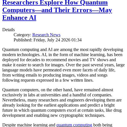
Researchers Explore How Quantum
Computers—and Their Errors—May
Enhance AI
Details
Category:
Research News
Published: Friday, July 24 2026 01:34
Quantum computing and AI are among the most rapidly developing
modern technologies. AI, in the form of machine learning, has been
deployed for decades to recommend movies and TV shows and
make it easier to search for images. Over the past several years, large
language models have permeated even more facets of daily life,
from writing emails to producing images, videos and songs
following requests expressed in a few written lines.
Quantum computers, on the other hand, have remained almost
exclusively in labs at universities and a handful of companies.
Nevertheless, many researchers and engineers developing them are
already looking for the earliest applications and predict a bright
future in which quantum computers excel at certain tasks, like drug
development and enabling new cryptographic techniques.
Despite machine learning and
quantum computing
both being