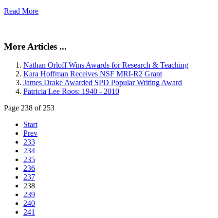
Read More
More Articles ...
Nathan Orloff Wins Awards for Research & Teaching
Kara Hoffman Receives NSF MRI-R2 Grant
James Drake Awarded SPD Popular Writing Award
Patricia Lee Roos: 1940 - 2010
Page 238 of 253
Start
Prev
233
234
235
236
237
238
239
240
241