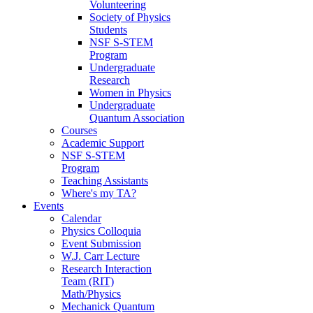
Volunteering
Society of Physics
Students
NSF S-STEM
Program
Undergraduate
Research
Women in Physics
Undergraduate
Quantum Association
Courses
Academic Support
NSF S-STEM
Program
Teaching Assistants
Where's my TA?
Events
Calendar
Physics Colloquia
Event Submission
W.J. Carr Lecture
Research Interaction
Team (RIT)
Math/Physics
Mechanick Quantum