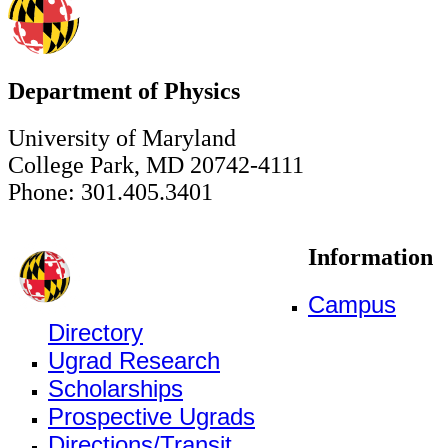
Department of Physics
University of Maryland
College Park, MD 20742-4111
Phone: 301.405.3401
Information
Campus
Directory
Ugrad Research
Scholarships
Prospective Ugrads
Directions/Transit