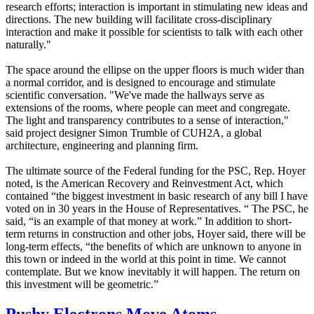
research efforts; interaction is important in stimulating new ideas and
directions. The new building will facilitate cross-disciplinary
interaction and make it possible for scientists to talk with each other
naturally."
The space around the ellipse on the upper floors is much wider than
a normal corridor, and is designed to encourage and stimulate
scientific conversation. "We've made the hallways serve as
extensions of the rooms, where people can meet and congregate.
The light and transparency contributes to a sense of interaction,"
said project designer Simon Trumble of CUH2A, a global
architecture, engineering and planning firm.
The ultimate source of the Federal funding for the PSC, Rep. Hoyer
noted, is the American Recovery and Reinvestment Act, which
contained “the biggest investment in basic research of any bill I have
voted on in 30 years in the House of Representatives. “ The PSC, he
said, “is an example of that money at work.” In addition to short-
term returns in construction and other jobs, Hoyer said, there will be
long-term effects, “the benefits of which are unknown to anyone in
this town or indeed in the world at this point in time. We cannot
contemplate. But we know inevitably it will happen. The return on
this investment will be geometric.”