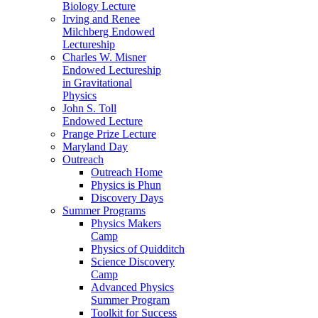
Biology Lecture
Irving and Renee
Milchberg Endowed
Lectureship
Charles W. Misner
Endowed Lectureship
in Gravitational
Physics
John S. Toll
Endowed Lecture
Prange Prize Lecture
Maryland Day
Outreach
Outreach Home
Physics is Phun
Discovery Days
Summer Programs
Physics Makers
Camp
Physics of Quidditch
Science Discovery
Camp
Advanced Physics
Summer Program
Toolkit for Success