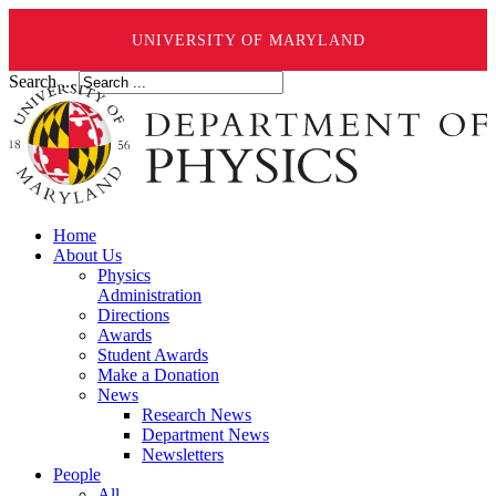
UNIVERSITY OF MARYLAND
Search ...
Home
About Us
Physics
Administration
Directions
Awards
Student Awards
Make a Donation
News
Research News
Department News
Newsletters
People
All