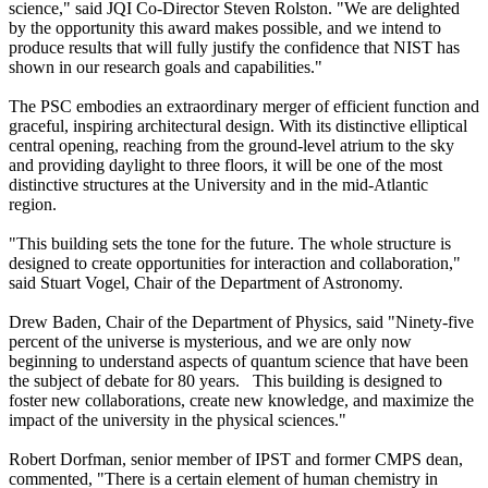
science," said JQI Co-Director Steven Rolston. "We are delighted
by the opportunity this award makes possible, and we intend to
produce results that will fully justify the confidence that NIST has
shown in our research goals and capabilities."
The PSC embodies an extraordinary merger of efficient function and
graceful, inspiring architectural design. With its distinctive elliptical
central opening, reaching from the ground-level atrium to the sky
and providing daylight to three floors, it will be one of the most
distinctive structures at the University and in the mid-Atlantic
region.
"This building sets the tone for the future. The whole structure is
designed to create opportunities for interaction and collaboration,"
said Stuart Vogel, Chair of the Department of Astronomy.
Drew Baden, Chair of the Department of Physics, said "Ninety-five
percent of the universe is mysterious, and we are only now
beginning to understand aspects of quantum science that have been
the subject of debate for 80 years. This building is designed to
foster new collaborations, create new knowledge, and maximize the
impact of the university in the physical sciences."
Robert Dorfman, senior member of IPST and former CMPS dean,
commented, "There is a certain element of human chemistry in