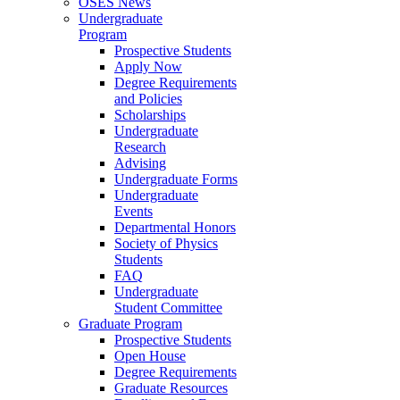
OSES News
Undergraduate
Program
Prospective Students
Apply Now
Degree Requirements
and Policies
Scholarships
Undergraduate
Research
Advising
Undergraduate Forms
Undergraduate
Events
Departmental Honors
Society of Physics
Students
FAQ
Undergraduate
Student Committee
Graduate Program
Prospective Students
Open House
Degree Requirements
Graduate Resources