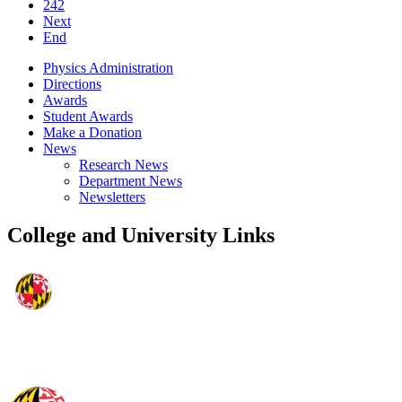
242
Next
End
Physics Administration
Directions
Awards
Student Awards
Make a Donation
News
Research News
Department News
Newsletters
College and University Links