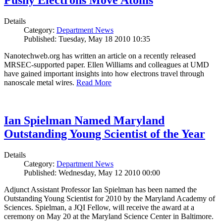
Pushy Electrons Move Atoms
Details
Category:
Department News
Published: Tuesday, May 18 2010 10:35
Nanotechweb.org has written an article on a recently released
MRSEC-supported paper. Ellen Williams and colleagues at UMD
have gained important insights into how electrons travel through
nanoscale metal wires.
Read More
Ian Spielman Named Maryland
Outstanding Young Scientist of the Year
Details
Category:
Department News
Published: Wednesday, May 12 2010 00:00
Adjunct Assistant Professor Ian Spielman has been named the
Outstanding Young Scientist for 2010 by the Maryland Academy of
Sciences. Spielman, a JQI Fellow, will receive the award at a
ceremony on May 20 at the Maryland Science Center in Baltimore.