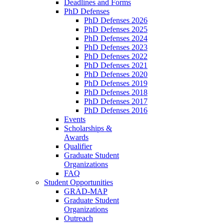
Deadlines and Forms
PhD Defenses
PhD Defenses 2026
PhD Defenses 2025
PhD Defenses 2024
PhD Defenses 2023
PhD Defenses 2022
PhD Defenses 2021
PhD Defenses 2020
PhD Defenses 2019
PhD Defenses 2018
PhD Defenses 2017
PhD Defenses 2016
Events
Scholarships &
Awards
Qualifier
Graduate Student
Organizations
FAQ
Student Opportunities
GRAD-MAP
Graduate Student
Organizations
Outreach