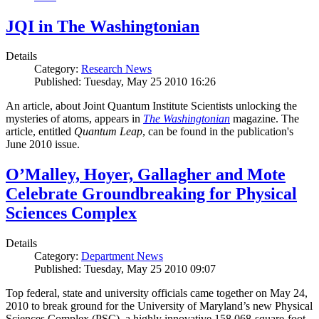
JQI in The Washingtonian
Details
Category:
Research News
Published: Tuesday, May 25 2010 16:26
An article, about Joint Quantum Institute Scientists unlocking the
mysteries of atoms, appears in
The Washingtonian
magazine. The
article, entitled
Quantum Leap
, can be found in the publication's
June 2010 issue.
O’Malley, Hoyer, Gallagher and Mote
Celebrate Groundbreaking for Physical
Sciences Complex
Details
Category:
Department News
Published: Tuesday, May 25 2010 09:07
Top federal, state and university officials came together on May 24,
2010 to break ground for the University of Maryland’s new Physical
Sciences Complex (PSC), a highly innovative 158,068-square-foot,