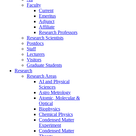
Faculty
Current
Emeritus
Adjunct
Affiliate
Research Professors
Research Scientists
Postdocs
Staff
Lecturers
Visitors
Graduate Students
Research
Research Areas
AI and Physical
Sciences
Astro Metrology
Atomic, Molecular &
Optical
Biophysics
Chemical Physics
Condensed Matter
Experiment
Condensed Matter