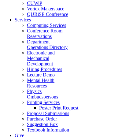
CUWiP
Vortex Makerspace
QURiSE Conference
Services
Computing Services
Conference Room
Reservations
Department
Operations Directory
Electronic and
Mechanical
Development
Hiring Procedures
Lecture Demo
Mental Health
Resources
Physics
Ombudspersons
Printing Services
Poster Print Request
Proposal Submissions
Purchase Order
Suggestion Box
Textbook Information
Give