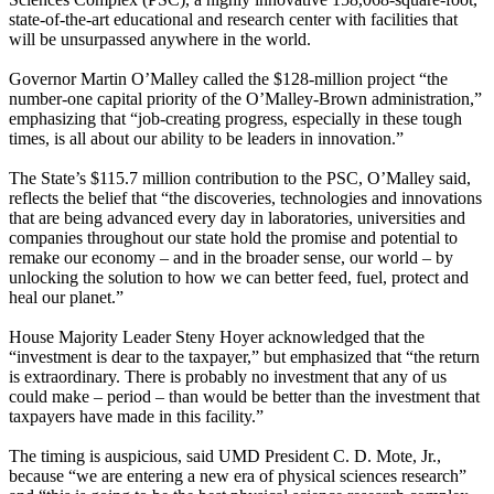
state-of-the-art educational and research center with facilities that
will be unsurpassed anywhere in the world.
Governor Martin O’Malley called the $128-million project “the
number-one capital priority of the O’Malley-Brown administration,”
emphasizing that “job-creating progress, especially in these tough
times, is all about our ability to be leaders in innovation.”
The State’s $115.7 million contribution to the PSC, O’Malley said,
reflects the belief that “the discoveries, technologies and innovations
that are being advanced every day in laboratories, universities and
companies throughout our state hold the promise and potential to
remake our economy – and in the broader sense, our world – by
unlocking the solution to how we can better feed, fuel, protect and
heal our planet.”
House Majority Leader Steny Hoyer acknowledged that the
“investment is dear to the taxpayer,” but emphasized that “the return
is extraordinary. There is probably no investment that any of us
could make – period – than would be better than the investment that
taxpayers have made in this facility.”
The timing is auspicious, said UMD President C. D. Mote, Jr.,
because “we are entering a new era of physical sciences research”