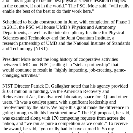
and “this is going to be the best physical science research complex
in the country, if not in the world.” The PSC, Mote said, “will really
enable the best of the best to do their work here.”
Scheduled to begin construction in June, with completion of Phase 1
in 2013, the PSC will house UMD’s Physics and Astronomy
Departments, as well as the interdisciplinary Institute for Physical
Sciences and Technology and the Joint Quantum Institute, a
research partnership of UMD and the National Institute of Standards
and Technology (NIST).
President Mote noted the long history of cooperative activities
between UMD and NIST, calling it a “stellar partnership” that
would continue to result in “highly impacting, job-creating, game-
changing activities.”
NIST Director Patrick D. Gallagher noted that his agency provided
$10.3 million in funding, via the American Recovery and
Reinvestment Act, for advanced laboratory space for JQI and other
users. “It was a catalyst grant, with significant leadership and
involvement by the State. We hope this grant made the difference in
going through with this investment now.” The JQI proposal, he said,
was examined along with 170 competing requests from across the
nation, and “we ran as pure a competition as we could.” To receive
the award, he said, “you really had to have earned it. So my