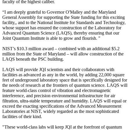
faculty of the highest caliber.
“I am deeply grateful to Governor O'Malley and the Maryland
General Assembly for supporting the State funding for this exciting
facility,, and to the National Institute for Standards and Technology,
whose support has ensured the construction of the Laboratory for
Advanced Quantum Science (LAQS), thereby ensuring that our
Joint Quantum Institute is able to grow and flourish. "
NIST’s $10.3 million award – combined with an additional $5.2
million from the State of Maryland – will allow construction of the
LAQS beneath the PSC building.
LAQS will provide JQI scientists and their collaborators with
facilities as advanced as any in the world, by adding 22,000 square
feet of underground laboratory space that is specifically designed for
the needs of research at the frontiers of quantum science. LAQS will
feature world-class control of vibration and electromagnetic
interference, and precision environmental infrastructure for air
filtration, ultra-stable temperature and humidity. LAQS will equal or
exceed the exacting specifications of the Advanced Measurement
Laboratories at NIST, widely regarded as the most sophisticated
facilities of their kind.
"These world-class labs will keep JQI at the forefront of quantum