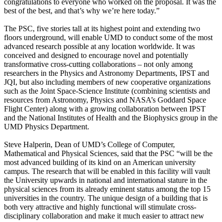
congratulations to everyone who worked on the proposal. It was the
best of the best, and that’s why we’re here today.”
The PSC, five stories tall at its highest point and extending two
floors underground, will enable UMD to conduct some of the most
advanced research possible at any location worldwide. It was
conceived and designed to encourage novel and potentially
transformative cross-cutting collaborations – not only among
researchers in the Physics and Astronomy Departments, IPST and
JQI, but also including members of new cooperative organizations
such as the Joint Space-Science Institute (combining scientists and
resources from Astronomy, Physics and NASA’s Goddard Space
Flight Center) along with a growing collaboration between IPST
and the National Institutes of Health and the Biophysics group in the
UMD Physics Department.
Steve Halperin, Dean of UMD’s College of Computer,
Mathematical and Physical Sciences, said that the PSC “will be the
most advanced building of its kind on an American university
campus. The research that will be enabled in this facility will vault
the University upwards in national and international stature in the
physical sciences from its already eminent status among the top 15
universities in the country. The unique design of a building that is
both very attractive and highly functional will stimulate cross-
disciplinary collaboration and make it much easier to attract new