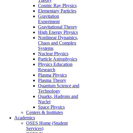
Theory
Cosmic Ray Physics
Elementary Particles
Gravitation
Experiment
Gravitational Theory
High Energy Physics
Nonlinear Dynamics,
Chaos and Complex
Systems
Nuclear Physics
Particle Astrophysics
Physics Education
Research
Plasma Physics
Plasma Theory
Quantum Science and
Technology
Quarks, Hadrons and
Nuclei
Space Physics
Centers & Institutes
Academics
OSES Home (Student
Services)