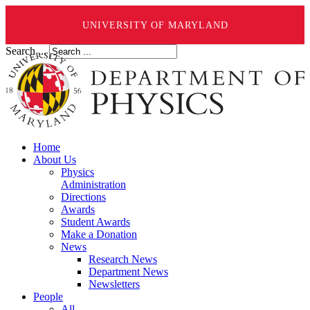
UNIVERSITY OF MARYLAND
Search ...
Home
About Us
Physics
Administration
Directions
Awards
Student Awards
Make a Donation
News
Research News
Department News
Newsletters
People
All