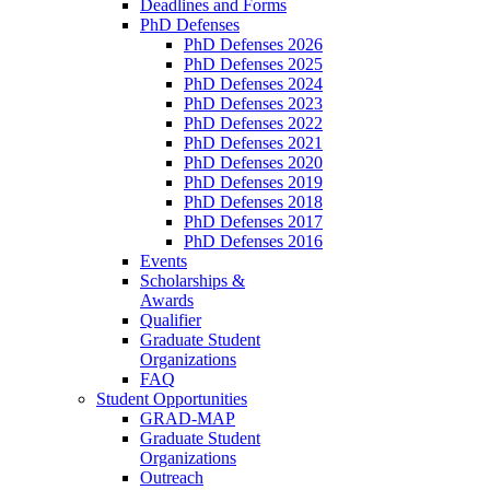
Deadlines and Forms
PhD Defenses
PhD Defenses 2026
PhD Defenses 2025
PhD Defenses 2024
PhD Defenses 2023
PhD Defenses 2022
PhD Defenses 2021
PhD Defenses 2020
PhD Defenses 2019
PhD Defenses 2018
PhD Defenses 2017
PhD Defenses 2016
Events
Scholarships &
Awards
Qualifier
Graduate Student
Organizations
FAQ
Student Opportunities
GRAD-MAP
Graduate Student
Organizations
Outreach