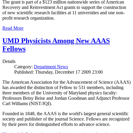
The grant is part of a $123 million nationwide series of American
Recovery and Reinvestment Act grants to support the construction
of new scientific research facilities at 11 universities and one non-
profit research organization.
Read More
UMD Physicists Among New AAAS
Fellows
Details
Category:
Department News
Published: Thursday, December 17 2009 23:00
The American Association for the Advancement of Science (AAAS)
has awarded the distinction of Fellow to 531 members, including
three members of the University of Maryland physics faculty:
Professors Betsy Beise and Jordan Goodman and Adjunct Professor
Carl Williams (NIST/JQI).
Founded in 1848, the AAAS is the world's largest general scientific
society and publisher of the journal Science. Fellows are recognized
by their peers for distinguished efforts to advance science.