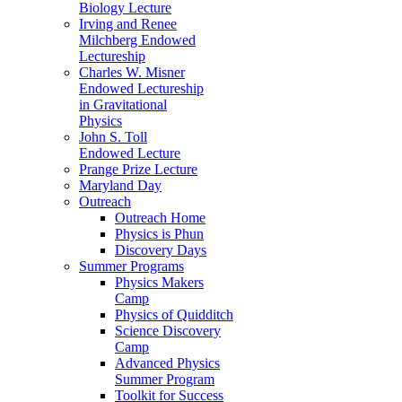
Biology Lecture
Irving and Renee
Milchberg Endowed
Lectureship
Charles W. Misner
Endowed Lectureship
in Gravitational
Physics
John S. Toll
Endowed Lecture
Prange Prize Lecture
Maryland Day
Outreach
Outreach Home
Physics is Phun
Discovery Days
Summer Programs
Physics Makers
Camp
Physics of Quidditch
Science Discovery
Camp
Advanced Physics
Summer Program
Toolkit for Success