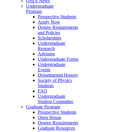
OSES News
Undergraduate
Program
Prospective Students
Apply Now
Degree Requirements
and Policies
Scholarships
Undergraduate
Research
Advising
Undergraduate Forms
Undergraduate
Events
Departmental Honors
Society of Physics
Students
FAQ
Undergraduate
Student Committee
Graduate Program
Prospective Students
Open House
Degree Requirements
Graduate Resources