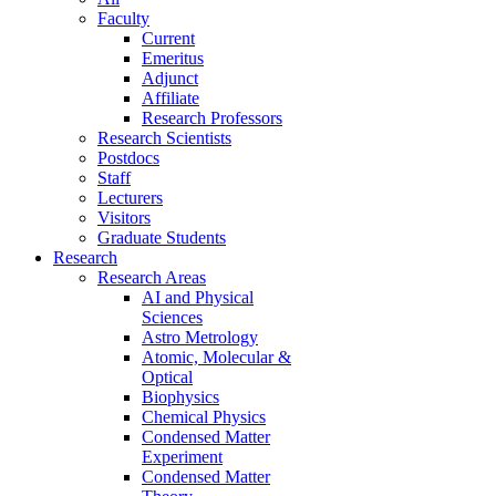
Faculty
Current
Emeritus
Adjunct
Affiliate
Research Professors
Research Scientists
Postdocs
Staff
Lecturers
Visitors
Graduate Students
Research
Research Areas
AI and Physical
Sciences
Astro Metrology
Atomic, Molecular &
Optical
Biophysics
Chemical Physics
Condensed Matter
Experiment
Condensed Matter