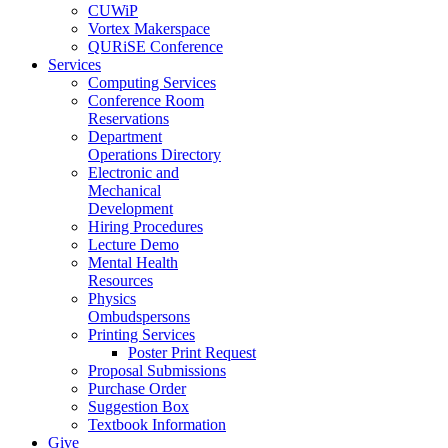
CUWiP
Vortex Makerspace
QURiSE Conference
Services
Computing Services
Conference Room
Reservations
Department
Operations Directory
Electronic and
Mechanical
Development
Hiring Procedures
Lecture Demo
Mental Health
Resources
Physics
Ombudspersons
Printing Services
Poster Print Request
Proposal Submissions
Purchase Order
Suggestion Box
Textbook Information
Give