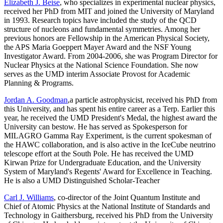
Elizabeth J. Beise
, who specializes in experimental nuclear physics,
received her PhD from MIT and joined the University of Maryland
in 1993. Research topics have included the study of the QCD
structure of nucleons and fundamental symmetries. Among her
previous honors are Fellowship in the American Physical Society,
the APS Maria Goeppert Mayer Award and the NSF Young
Investigator Award. From 2004-2006, she was Program Director for
Nuclear Physics at the National Science Foundation. She now
serves as the UMD interim Associate Provost for Academic
Planning & Programs.
Jordan A. Goodman
,a particle astrophysicist, received his PhD from
this University, and has spent his entire career as a Terp. Earlier this
year, he received the UMD President's Medal, the highest award the
University can bestow. He has served as Spokesperson for
MILAGRO Gamma Ray Experiment, is the current spokesman of
the HAWC collaboration, and is also active in the IceCube neutrino
telescope effort at the South Pole. He has received the UMD
Kirwan Prize for Undergraduate Education, and the University
System of Maryland's Regents' Award for Excellence in Teaching.
He is also a UMD Distinguished Scholar-Teacher
Carl J. Williams
, co-director of the Joint Quantum Institute and
Chief of Atomic Physics at the National Institute of Standards and
Technology in Gaithersburg, received his PhD from the University