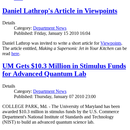
Daniel Lathrop's Article in Viewpoints
Details
Category:
Department News
Published: Friday, January 15 2010 16:04
Daniel Lathrop was invited to write a short article for
Viewpoints
.
The article entitled,
Making a Supersonic Jet in Your Kitchen
can be
read
here
.
UM Gets $10.3 Million in Stimulus Funds
for Advanced Quantum Lab
Details
Category:
Department News
Published: Thursday, January 07 2010 23:00
COLLEGE PARK, Md. - The University of Maryland has been
awarded $10.3 million in stimulus funds by the U.S. Commerce
Department's National Institute of Standards and Technology
(NIST) to build an advanced quantum science lab.