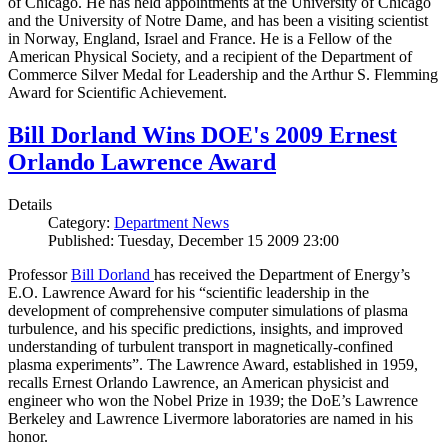
of Chicago. He has held appointments at the University of Chicago
and the University of Notre Dame, and has been a visiting scientist
in Norway, England, Israel and France. He is a Fellow of the
American Physical Society, and a recipient of the Department of
Commerce Silver Medal for Leadership and the Arthur S. Flemming
Award for Scientific Achievement.
Bill Dorland Wins DOE's 2009 Ernest
Orlando Lawrence Award
Details
Category:
Department News
Published: Tuesday, December 15 2009 23:00
Professor
Bill Dorland
has received the Department of Energy’s
E.O. Lawrence Award for his “scientific leadership in the
development of comprehensive computer simulations of plasma
turbulence, and his specific predictions, insights, and improved
understanding of turbulent transport in magnetically-confined
plasma experiments”. The Lawrence Award, established in 1959,
recalls Ernest Orlando Lawrence, an American physicist and
engineer who won the Nobel Prize in 1939; the DoE’s Lawrence
Berkeley and Lawrence Livermore laboratories are named in his
honor.