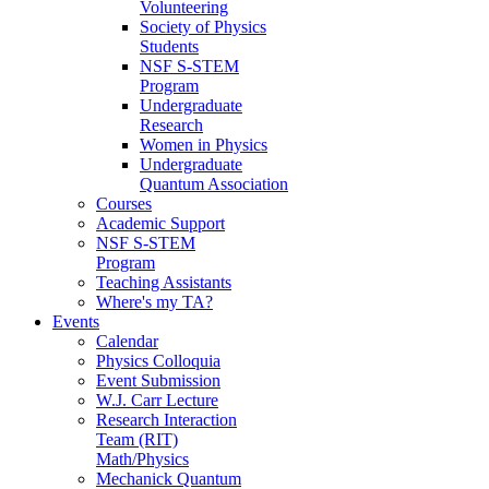
Volunteering
Society of Physics
Students
NSF S-STEM
Program
Undergraduate
Research
Women in Physics
Undergraduate
Quantum Association
Courses
Academic Support
NSF S-STEM
Program
Teaching Assistants
Where's my TA?
Events
Calendar
Physics Colloquia
Event Submission
W.J. Carr Lecture
Research Interaction
Team (RIT)
Math/Physics
Mechanick Quantum