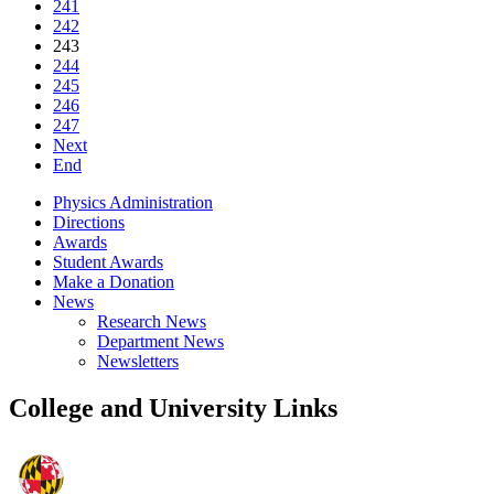
241
242
243
244
245
246
247
Next
End
Physics Administration
Directions
Awards
Student Awards
Make a Donation
News
Research News
Department News
Newsletters
College and University Links