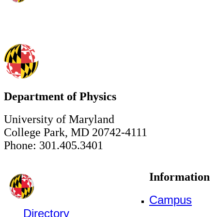
Department of Physics
University of Maryland
College Park, MD 20742-4111
Phone: 301.405.3401
Information
Campus
Directory