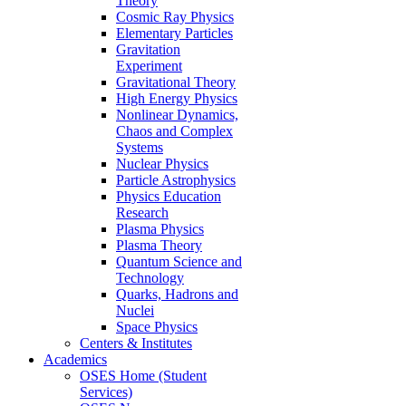
Theory
Cosmic Ray Physics
Elementary Particles
Gravitation
Experiment
Gravitational Theory
High Energy Physics
Nonlinear Dynamics,
Chaos and Complex
Systems
Nuclear Physics
Particle Astrophysics
Physics Education
Research
Plasma Physics
Plasma Theory
Quantum Science and
Technology
Quarks, Hadrons and
Nuclei
Space Physics
Centers & Institutes
Academics
OSES Home (Student
Services)