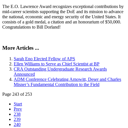
The E.O. Lawrence Award recognizes exceptional contributions by
mid-career scientists supporting the DoE and its mission to advance
the national, economic and energy security of the United States. It
consists of a gold medal, a citation and an honorarium of $50,000.
Congratulations to Bill Dorland!
More Articles ...
Sarah Eno Elected Fellow of APS
Ellen Williams to Serve as Chief Scientist at BP
CRA Outstanding Undergraduate Research Awards
Announced
ADM Conference Celebrating Arnowitt, Deser and Charles
Misner’s Fundamental Contribution to the Field
Page 243 of 253
Start
Prev
238
239
240