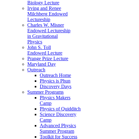
Biology Lecture
Irving and Renee
Milchberg Endowed
Lectureship
Charles W. Misner
Endowed Lectureship
in Gravitational
Physics
John S. Toll
Endowed Lecture
Prange Prize Lecture
Maryland Day
Outreach
Outreach Home
Physics is Phun
Discovery Days
Summer Programs
Physics Makers
Camp
Physics of Quidditch
Science Discovery
Camp
Advanced Physics
Summer Program
Toolkit for Success