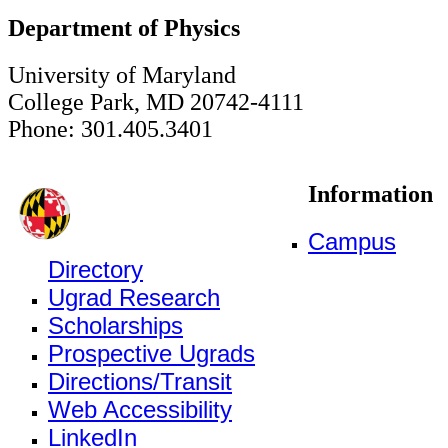
Department of Physics
University of Maryland
College Park, MD 20742-4111
Phone: 301.405.3401
Information
Campus
Directory
Ugrad Research
Scholarships
Prospective Ugrads
Directions/Transit
Web Accessibility
LinkedIn