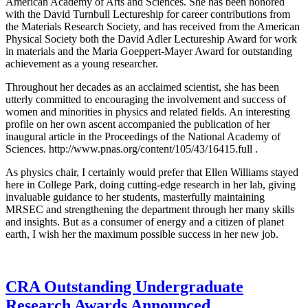
American Academy of Arts and Sciences. She has been honored
with the David Turnbull Lectureship for career contributions from
the Materials Research Society, and has received from the American
Physical Society both the David Adler Lectureship Award for work
in materials and the Maria Goeppert-Mayer Award for outstanding
achievement as a young researcher.
Throughout her decades as an acclaimed scientist, she has been
utterly committed to encouraging the involvement and success of
women and minorities in physics and related fields. An interesting
profile on her own ascent accompanied the publication of her
inaugural article in the Proceedings of the National Academy of
Sciences. http://www.pnas.org/content/105/43/16415.full .
As physics chair, I certainly would prefer that Ellen Williams stayed
here in College Park, doing cutting-edge research in her lab, giving
invaluable guidance to her students, masterfully maintaining
MRSEC and strengthening the department through her many skills
and insights. But as a consumer of energy and a citizen of planet
earth, I wish her the maximum possible success in her new job.
CRA Outstanding Undergraduate
Research Awards Announced