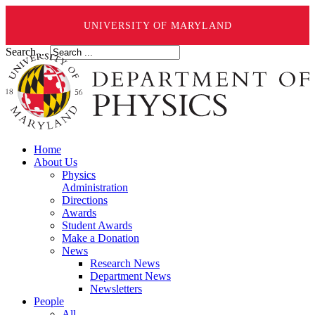
UNIVERSITY OF MARYLAND
Search ...
Home
About Us
Physics
Administration
Directions
Awards
Student Awards
Make a Donation
News
Research News
Department News
Newsletters
People
All