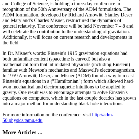
and College of Science, is holding a three-day conference in
recognition of the 50th Anniversary of the ADM formulation. The
ADM formulation, developed by Richard Arnowitt, Stanley Deser
and Maryland’s Charles Misner, restructured the dynamics of
general relativity. The conference will be held November 7 – 8 and
will celebrate the contribution to the understanding of gravitation.
Additionally, it will focus on current research and developments in
the field.
In Dr. Misner's words: Einstein's 1915 gravitation equations had
both unfamiliar content (spacetime is curved) but also a
mathematical form that intimidated physicists (including Einstein)
familiar with Newton's mechanics and Maxwell's electromagnetism.
In 1959 Arnowitt, Deser, and Misner (ADM) found a way to recast
Einstein's equations in a ("Hamiltonian") form which allowed hard-
won mechanical and electromagnetic intuitions to be applied to
gravity. One result was to encourage attempts to solve Einstein's
equations on computers, which in the last couple decades has grown
into a major method for understanding black hole interactions.
For more information on the conference, visit
http://adm-
50.physics.tamu.edu
More Articles ...