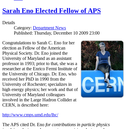
Sarah Eno Elected Fellow of APS
Details
Category:
Department News
Published: Thursday, December 10 2009 23:00
Congratulations to Sarah C. Eno for her
election as Fellow of the American
Physical Society. Dr. Eno joined the
University of Maryland as an assistant
professor in 1993; prior to that, she was a
researcher at the Enrico Fermi Institute of
the University of Chicago. Dr. Eno, who
received her PhD in 1990 from the
University of Rochester; specializes in
high energy physics; her work and that of
University of Maryland colleagues
involved in the Large Hadron Collider at
CERN, is described here:
http://www.cmps.umd.edu/lhc/
The APS cited Dr. Eno
for contributions in particle physics