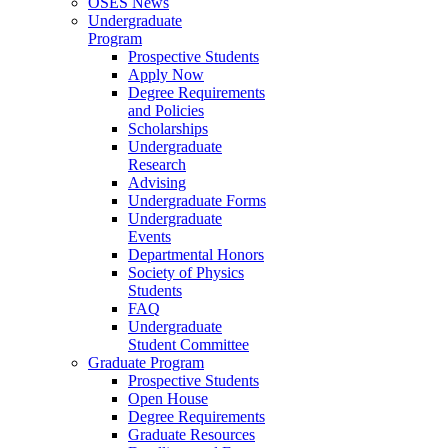
OSES News
Undergraduate
Program
Prospective Students
Apply Now
Degree Requirements
and Policies
Scholarships
Undergraduate
Research
Advising
Undergraduate Forms
Undergraduate
Events
Departmental Honors
Society of Physics
Students
FAQ
Undergraduate
Student Committee
Graduate Program
Prospective Students
Open House
Degree Requirements
Graduate Resources