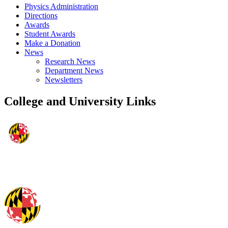
Physics Administration
Directions
Awards
Student Awards
Make a Donation
News
Research News
Department News
Newsletters
College and University Links