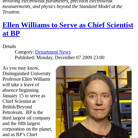
involving electroweak parameters, precision electroweak
measurements, and physics beyond the Standard Model at the
Tevatron
.
Ellen Williams to Serve as Chief Scientist
at BP
Details
Category:
Department News
Published: Monday, December 07 2009 23:00
As you may know,
Distinguished University
Professor Ellen Williams
will take a leave of
absence beginning
January 15 to serve as
Chief Scientist at
British/Beyond
Petroleum. BP is the
third largest oil company
and the fifth largest
corporation on the planet,
and as BP’s Chief