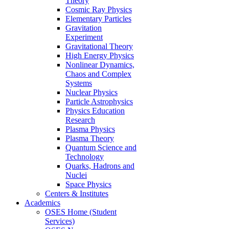
Theory
Cosmic Ray Physics
Elementary Particles
Gravitation
Experiment
Gravitational Theory
High Energy Physics
Nonlinear Dynamics,
Chaos and Complex
Systems
Nuclear Physics
Particle Astrophysics
Physics Education
Research
Plasma Physics
Plasma Theory
Quantum Science and
Technology
Quarks, Hadrons and
Nuclei
Space Physics
Centers & Institutes
Academics
OSES Home (Student
Services)