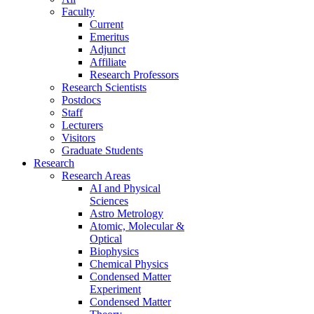
Faculty
Current
Emeritus
Adjunct
Affiliate
Research Professors
Research Scientists
Postdocs
Staff
Lecturers
Visitors
Graduate Students
Research
Research Areas
AI and Physical
Sciences
Astro Metrology
Atomic, Molecular &
Optical
Biophysics
Chemical Physics
Condensed Matter
Experiment
Condensed Matter