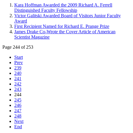
Kara Hoffman Awarded the 2009 Richard A. Ferrell
Distinguished Faculty Fellowship
Victor Galitski Awarded Board of Visitors Junior Faculty
Award
First Recipient Named for Richard E. Prange Prize
James Drake Co-Wrote the Cover Article of American
Scientist Magazine
Page 244 of 253
Start
Prev
239
240
241
242
243
244
245
246
247
248
Next
End