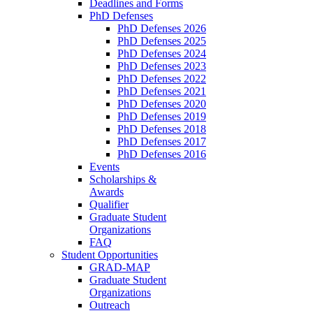
Deadlines and Forms
PhD Defenses
PhD Defenses 2026
PhD Defenses 2025
PhD Defenses 2024
PhD Defenses 2023
PhD Defenses 2022
PhD Defenses 2021
PhD Defenses 2020
PhD Defenses 2019
PhD Defenses 2018
PhD Defenses 2017
PhD Defenses 2016
Events
Scholarships &
Awards
Qualifier
Graduate Student
Organizations
FAQ
Student Opportunities
GRAD-MAP
Graduate Student
Organizations
Outreach