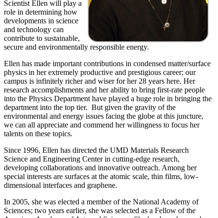
Scientist Ellen will play a
role in determining how
developments in science
and technology can
contribute to sustainable,
secure and environmentally responsible energy.
Ellen has made important contributions in condensed matter/surface
physics in her extremely productive and prestigious career; our
campus is infinitely richer and wiser for her 28 years here. Her
research accomplishments and her ability to bring first-rate people
into the Physics Department have played a huge role in bringing the
department into the top tier. But given the gravity of the
environmental and energy issues facing the globe at this juncture,
we can all appreciate and commend her willingness to focus her
talents on these topics.
Since 1996, Ellen has directed the UMD Materials Research
Science and Engineering Center in cutting-edge research,
developing collaborations and innovative outreach. Among her
special interests are surfaces at the atomic scale, thin films, low-
dimensional interfaces and graphene.
In 2005, she was elected a member of the National Academy of
Sciences; two years earlier, she was selected as a Fellow of the