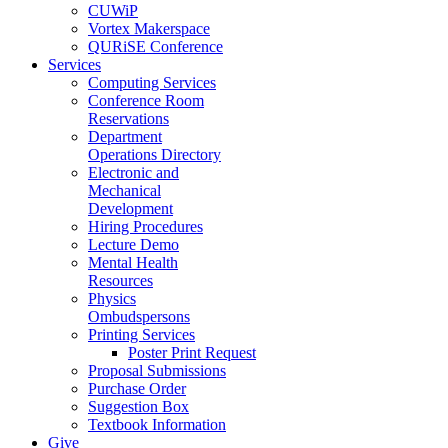
CUWiP
Vortex Makerspace
QURiSE Conference
Services
Computing Services
Conference Room
Reservations
Department
Operations Directory
Electronic and
Mechanical
Development
Hiring Procedures
Lecture Demo
Mental Health
Resources
Physics
Ombudspersons
Printing Services
Poster Print Request
Proposal Submissions
Purchase Order
Suggestion Box
Textbook Information
Give