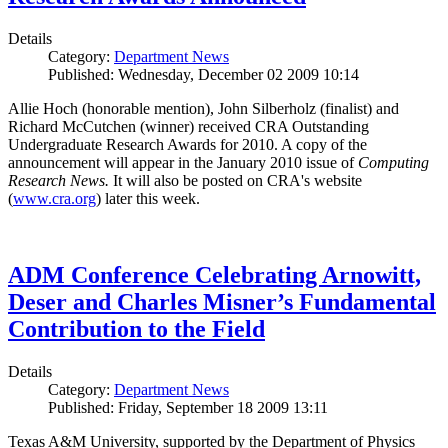
Details
Category:
Department News
Published: Wednesday, December 02 2009 10:14
Allie Hoch (honorable mention), John Silberholz (finalist) and
Richard McCutchen (winner) received CRA Outstanding
Undergraduate Research Awards for 2010. A copy of the
announcement will appear in the January 2010 issue of
Computing
Research News.
It will also be posted on CRA's website
(
www.cra.org
) later this week.
ADM Conference Celebrating Arnowitt,
Deser and Charles Misner’s Fundamental
Contribution to the Field
Details
Category:
Department News
Published: Friday, September 18 2009 13:11
Texas A&M University, supported by the Department of Physics