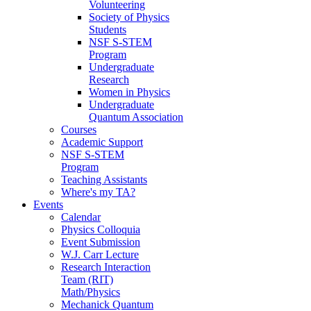
Volunteering
Society of Physics
Students
NSF S-STEM
Program
Undergraduate
Research
Women in Physics
Undergraduate
Quantum Association
Courses
Academic Support
NSF S-STEM
Program
Teaching Assistants
Where's my TA?
Events
Calendar
Physics Colloquia
Event Submission
W.J. Carr Lecture
Research Interaction
Team (RIT)
Math/Physics
Mechanick Quantum