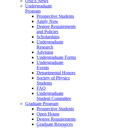
OSES News
Undergraduate
Program
Prospective Students
Apply Now
Degree Requirements
and Policies
Scholarships
Undergraduate
Research
Advising
Undergraduate Forms
Undergraduate
Events
Departmental Honors
Society of Physics
Students
FAQ
Undergraduate
Student Committee
Graduate Program
Prospective Students
Open House
Degree Requirements
Graduate Resources