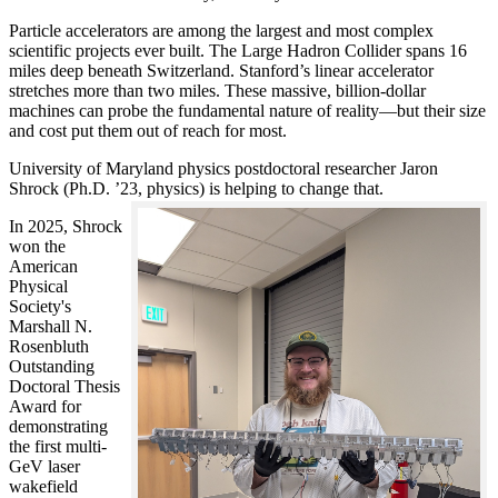
Particle accelerators are among the largest and most complex
scientific projects ever built. The Large Hadron Collider spans 16
miles deep beneath Switzerland. Stanford’s linear accelerator
stretches more than two miles. These massive, billion-dollar
machines can probe the fundamental nature of reality—but their size
and cost put them out of reach for most.
University of Maryland physics postdoctoral researcher Jaron
Shrock (Ph.D. ’23, physics) is helping to change that.
In 2025, Shrock
won the
American
Physical
Society's
Marshall N.
Rosenbluth
Outstanding
Doctoral Thesis
Award for
demonstrating
the first multi-
GeV laser
wakefield