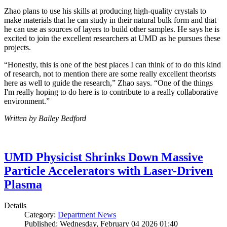
Zhao plans to use his skills at producing high-quality crystals to
make materials that he can study in their natural bulk form and that
he can use as sources of layers to build other samples. He says he is
excited to join the excellent researchers at UMD as he pursues these
projects.
“Honestly, this is one of the best places I can think of to do this kind
of research, not to mention there are some really excellent theorists
here as well to guide the research,” Zhao says. “One of the things
I'm really hoping to do here is to contribute to a really collaborative
environment.”
Written by Bailey Bedford
UMD Physicist Shrinks Down Massive
Particle Accelerators with Laser-Driven
Plasma
Details
Category:
Department News
Published: Wednesday, February 04 2026 01:40