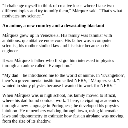
“I challenge myself to think of creative ideas where I take two
different topics and try to unify them,” Márquez said. “That’s what
motivates my science.”
An anime, a new country and a devastating blackout
Márquez grew up in Venezuela. His family was familiar with
ambitious, quantitative endeavors: His father was a computer
scientist, his mother studied law and his sister became a civil
engineer.
It was Márquez’s father who first got him interested in physics
through an anime called “Evangelion.”
“My dad—he introduced me to the world of anime. In ‘Evangelion’,
there's a governmental institution called NERV,” Márquez said. “I
wanted to study physics because I wanted to work for NERV.”
When Márquez was in high school, his family moved to Brazil,
where his dad found contract work. There, navigating academics
through a new language in Portuguese, he developed his physics
intuition. He remembers walking through town, using kinematic
laws and trigonometry to estimate how fast an airplane was moving
from the size of its shadow.