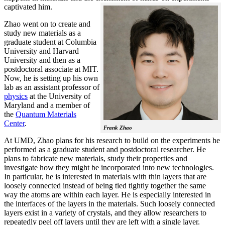
captivated him.
Zhao went on to create and
study new materials as a
graduate student at Columbia
University and Harvard
University and then as a
postdoctoral associate at MIT.
Now, he is setting up his own
lab as an assistant professor of
physics
at the University of
Maryland and a member of
the
Quantum Materials
Center
.
Frank Zhao
At UMD, Zhao plans for his research to build on the experiments he
performed as a graduate student and postdoctoral researcher. He
plans to fabricate new materials, study their properties and
investigate how they might be incorporated into new technologies.
In particular, he is interested in materials with thin layers that are
loosely connected instead of being tied tightly together the same
way the atoms are within each layer. He is especially interested in
the interfaces of the layers in the materials. Such loosely connected
layers exist in a variety of crystals, and they allow researchers to
repeatedly peel off layers until they are left with a single layer.