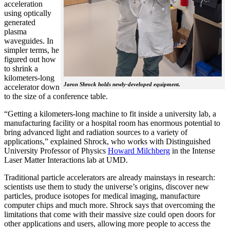
acceleration
using optically
generated
plasma
waveguides. In
simpler terms, he
figured out how
to shrink a
kilometers-long
Jaron Shrock holds newly-developed equipment.
accelerator down
to the size of a conference table.
“Getting a kilometers-long machine to fit inside a university lab, a
manufacturing facility or a hospital room has enormous potential to
bring advanced light and radiation sources to a variety of
applications,” explained Shrock, who works with Distinguished
University Professor of Physics
Howard Milchberg
in the Intense
Laser Matter Interactions lab at UMD.
Traditional particle accelerators are already mainstays in research:
scientists use them to study the universe’s origins, discover new
particles, produce isotopes for medical imaging, manufacture
computer chips and much more. Shrock says that overcoming the
limitations that come with their massive size could open doors for
other applications and users, allowing more people to access the