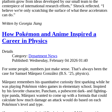
platform grow from ideas developed by our small team to the
centerpiece of international research efforts,” Shrock reflected. “I
believe we're only scratching the surface of what these accelerators
can do.”
Written by Georgia Jiang
How Pokémon and Anime Inspired a
Career in Physics
Details
Category:
Department News
Published: Wednesday, February 04 2026 01:40
For some people, numbers just make sense. That’s always been the
case for Samuel Márquez González (B.S. ’25, physics).
Márquez remembers his quantitative curiosity first sparking while he
was playing Pokémon video games in elementary school. Inspired
by his favorite character, Pancham, a pubescent dark- and fighting-
type panda, Márquez wanted to come up with a formula that could
calculate how much damage an attack would do based on each
Pokémon’s level and type.