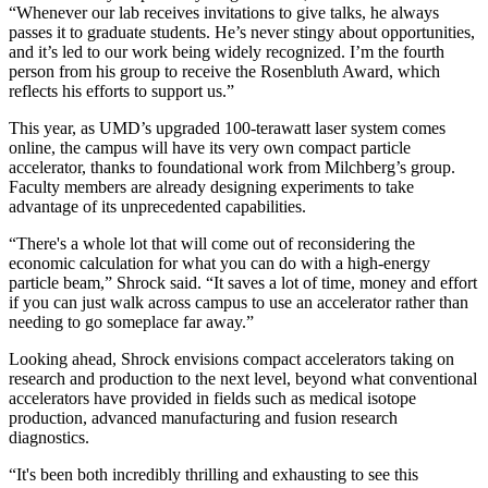
“Whenever our lab receives invitations to give talks, he always
passes it to graduate students. He’s never stingy about opportunities,
and it’s led to our work being widely recognized. I’m the fourth
person from his group to receive the Rosenbluth Award, which
reflects his efforts to support us.”
This year, as UMD’s upgraded 100-terawatt laser system comes
online, the campus will have its very own compact particle
accelerator, thanks to foundational work from Milchberg’s group.
Faculty members are already designing experiments to take
advantage of its unprecedented capabilities.
“There's a whole lot that will come out of reconsidering the
economic calculation for what you can do with a high-energy
particle beam,” Shrock said. “It saves a lot of time, money and effort
if you can just walk across campus to use an accelerator rather than
needing to go someplace far away.”
Looking ahead, Shrock envisions compact accelerators taking on
research and production to the next level, beyond what conventional
accelerators have provided in fields such as medical isotope
production, advanced manufacturing and fusion research
diagnostics.
“It's been both incredibly thrilling and exhausting to see this