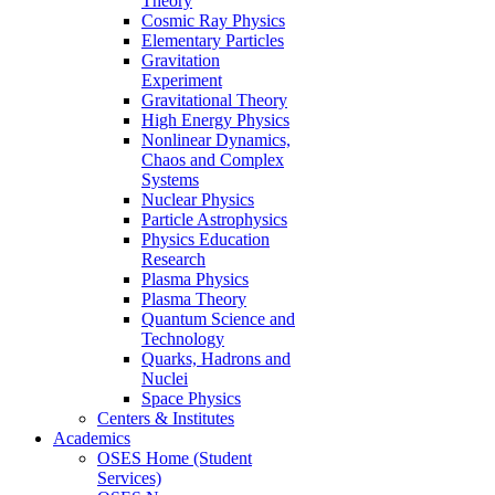
Theory
Cosmic Ray Physics
Elementary Particles
Gravitation
Experiment
Gravitational Theory
High Energy Physics
Nonlinear Dynamics,
Chaos and Complex
Systems
Nuclear Physics
Particle Astrophysics
Physics Education
Research
Plasma Physics
Plasma Theory
Quantum Science and
Technology
Quarks, Hadrons and
Nuclei
Space Physics
Centers & Institutes
Academics
OSES Home (Student
Services)