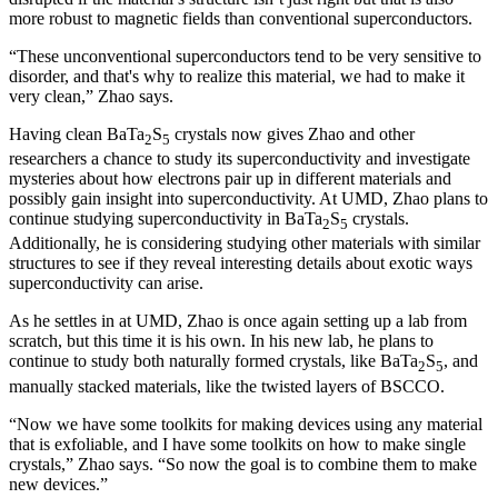
more robust to magnetic fields than conventional superconductors.
“These unconventional superconductors tend to be very sensitive to
disorder, and that's why to realize this material, we had to make it
very clean,” Zhao says.
Having clean BaTa
S
crystals now gives Zhao and other
2
5
researchers a chance to study its superconductivity and investigate
mysteries about how electrons pair up in different materials and
possibly gain insight into superconductivity. At UMD, Zhao plans to
continue studying superconductivity in BaTa
S
crystals.
2
5
Additionally, he is considering studying other materials with similar
structures to see if they reveal interesting details about exotic ways
superconductivity can arise.
As he settles in at UMD, Zhao is once again setting up a lab from
scratch, but this time it is his own. In his new lab, he plans to
continue to study both naturally formed crystals, like BaTa
S
, and
2
5
manually stacked materials, like the twisted layers of BSCCO.
“Now we have some toolkits for making devices using any material
that is exfoliable, and I have some toolkits on how to make single
crystals,” Zhao says. “So now the goal is to combine them to make
new devices.”