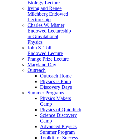
Biology Lecture
Irving and Renee
Milchberg Endowed
Lectureship
Charles W. Misner
Endowed Lectureship
in Gravitational
Physics
John S. Toll
Endowed Lecture
Prange Prize Lecture
Maryland Day
Outreach
Outreach Home
Physics is Phun
Discovery Days
Summer Programs
Physics Makers
Camp
Physics of Quidditch
Science Discovery
Camp
Advanced Physics
Summer Program
Toolkit for Success