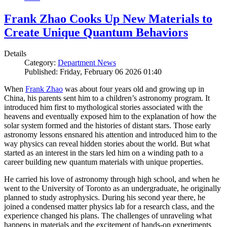
Frank Zhao Cooks Up New Materials to
Create Unique Quantum Behaviors
Details
Category:
Department News
Published: Friday, February 06 2026 01:40
When
Frank Zhao
was about four years old and growing up in
China, his parents sent him to a children’s astronomy program. It
introduced him first to mythological stories associated with the
heavens and eventually exposed him to the explanation of how the
solar system formed and the histories of distant stars. Those early
astronomy lessons ensnared his attention and introduced him to the
way physics can reveal hidden stories about the world. But what
started as an interest in the stars led him on a winding path to a
career building new quantum materials with unique properties.
He carried his love of astronomy through high school, and when he
went to the University of Toronto as an undergraduate, he originally
planned to study astrophysics. During his second year there, he
joined a condensed matter physics lab for a research class, and the
experience changed his plans. The challenges of unraveling what
happens in materials and the excitement of hands-on experiments