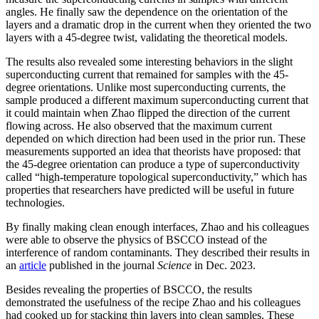
angles. He finally saw the dependence on the orientation of the
layers and a dramatic drop in the current when they oriented the two
layers with a 45-degree twist, validating the theoretical models.
The results also revealed some interesting behaviors in the slight
superconducting current that remained for samples with the 45-
degree orientations. Unlike most superconducting currents, the
sample produced a different maximum superconducting current that
it could maintain when Zhao flipped the direction of the current
flowing across. He also observed that the maximum current
depended on which direction had been used in the prior run. These
measurements supported an idea that theorists have proposed: that
the 45-degree orientation can produce a type of superconductivity
called “high-temperature topological superconductivity,” which has
properties that researchers have predicted will be useful in future
technologies.
By finally making clean enough interfaces, Zhao and his colleagues
were able to observe the physics of BSCCO instead of the
interference of random contaminants. They described their results in
an
article
published in the journal
Science
in Dec. 2023.
Besides revealing the properties of BSCCO, the results
demonstrated the usefulness of the recipe Zhao and his colleagues
had cooked up for stacking thin layers into clean samples. These