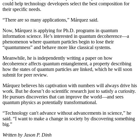
could help technology developers select the best composition for
their specific needs.
“There are so many applications,” Márquez said.
Now, Márquez is applying for Ph.D. programs in quantum
information science. He’s interested in quantum decoherence—a
phenomenon where quantum particles begin to lose their
“quantumness” and behave more like classical systems.
Meanwhile, he is independently writing a paper on how
decoherence affects quantum entanglement, a property describing
how the states of quantum particles are linked, which he will soon
submit for peer review.
Márquez believes his captivation with numbers will always drive his
work. But he doesn’t do scientific research just to satisfy a curiosity.
He pursues discoveries that can improve the world—and sees
quantum physics as potentially transformational.
“Technology can't advance without advancements in science,” he
said. “I want to make a change in society by discovering something
big.”
Written by Jason P. Dinh