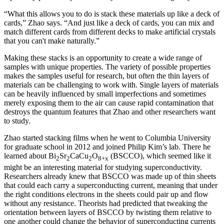
“What this allows you to do is stack these materials up like a deck of
cards,” Zhao says. “And just like a deck of cards, you can mix and
match different cards from different decks to make artificial crystals
that you can't make naturally.”
Making these stacks is an opportunity to create a wide range of
samples with unique properties. The variety of possible properties
makes the samples useful for research, but often the thin layers of
materials can be challenging to work with. Single layers of materials
can be heavily influenced by small imperfections and sometimes
merely exposing them to the air can cause rapid contamination that
destroys the quantum features that Zhao and other researchers want
to study.
Zhao started stacking films when he went to Columbia University
for graduate school in 2012 and joined Philip Kim’s lab. There he
learned about Bi
Sr
CaCu
O
(BSCCO), which seemed like it
2
2
2
8+x
might be an interesting material for studying superconductivity.
Researchers already knew that BSCCO was made up of thin sheets
that could each carry a superconducting current, meaning that under
the right conditions electrons in the sheets could pair up and flow
without any resistance. Theorists had predicted that tweaking the
orientation between layers of BSCCO by twisting them relative to
one another could change the behavior of superconducting currents