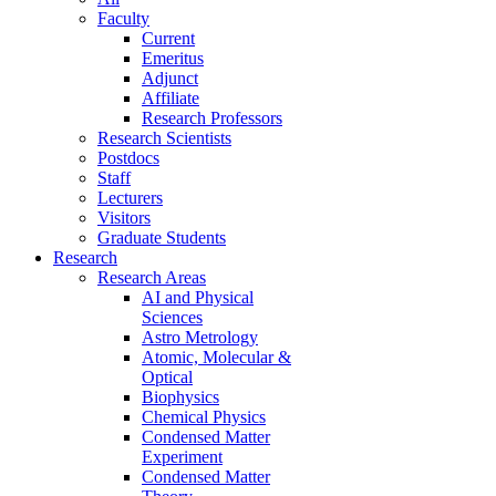
Faculty
Current
Emeritus
Adjunct
Affiliate
Research Professors
Research Scientists
Postdocs
Staff
Lecturers
Visitors
Graduate Students
Research
Research Areas
AI and Physical
Sciences
Astro Metrology
Atomic, Molecular &
Optical
Biophysics
Chemical Physics
Condensed Matter
Experiment
Condensed Matter