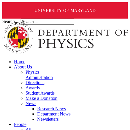
UNIVERSITY OF MARYLAND
Search ...
Home
About Us
Physics
Administration
Directions
Awards
Student Awards
Make a Donation
News
Research News
Department News
Newsletters
People
All