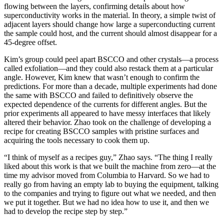
flowing between the layers, confirming details about how
superconductivity works in the material. In theory, a simple twist of
adjacent layers should change how large a superconducting current
the sample could host, and the current should almost disappear for a
45-degree offset.
Kim’s group could peel apart BSCCO and other crystals—a process
called exfoliation—and they could also restack them at a particular
angle. However, Kim knew that wasn’t enough to confirm the
predictions. For more than a decade, multiple experiments had done
the same with BSCCO and failed to definitively observe the
expected dependence of the currents for different angles. But the
prior experiments all appeared to have messy interfaces that likely
altered their behavior. Zhao took on the challenge of developing a
recipe for creating BSCCO samples with pristine surfaces and
acquiring the tools necessary to cook them up.
“I think of myself as a recipes guy,” Zhao says. “The thing I really
liked about this work is that we built the machine from zero—at the
time my advisor moved from Columbia to Harvard. So we had to
really go from having an empty lab to buying the equipment, talking
to the companies and trying to figure out what we needed, and then
we put it together. But we had no idea how to use it, and then we
had to develop the recipe step by step.”