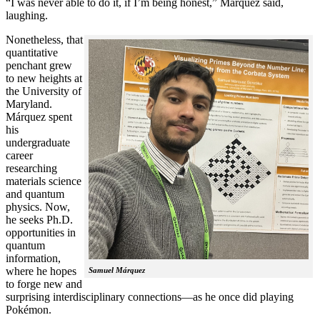
“I was never able to do it, if I’m being honest,” Márquez said,
laughing.
Nonetheless, that
quantitative
penchant grew
to new heights at
the University of
Maryland.
Márquez spent
his
undergraduate
career
researching
materials science
and quantum
physics. Now,
he seeks Ph.D.
opportunities in
quantum
information,
where he hopes
Samuel Márquez
to forge new and
surprising interdisciplinary connections—as he once did playing
Pokémon.