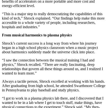
benefits of accelerators on a more portable and more cost and
energy-efficient level.
“This is a major step to really democratizing the capabilities of this
kind of tech,” Shrock explained. “Our findings help make this more
accessible to a whole variety of people, including researchers,
hospitals and industries.”
From musical harmonics to plasma physics
Shrock’s current success is a long way from where his journey
began in a high school physics classroom when a music project
about harmonics suddenly made the universe click into place.
“I saw the connection between the musical training I had and
physics,” Shrock recalled. “There are really fascinating, deep
relationships that govern all these things around us, and I realized I
wanted to learn more.”
Always a tactile person, Shrock excelled at working with his hands.
After graduating from high school, he attended Swarthmore College
in Pennsylvania to play baseball and study physics.
“I got to work in a plasma physics lab there, and I discovered that I
wanted to be in a lab where I get to touch stuff, make things, have
physical connections to the experiment,” Shrock said. “My then-