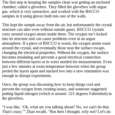
The first step to keeping the samples clean was getting an enclosed
chamber, called a glovebox. They filled the glovebox with argon
gas, which is very unreactive, and worked with the BSCCO
samples in it using gloves built into one of the walls.
This kept the sample away from the air, but unfortunately the crystal
structure can alter even without outside gases. BSCCO crystals
carry around oxygen atoms inside them. The oxygen isn’t locked
into its structure and can cause problems even in an argon
atmosphere. If a piece of BSCCO is warm, the oxygen atoms roam
around the crystal, and eventually those near the surface escape,
changing the electrical properties. Without the oxygen, the surface
becomes insulating and prevents a good electrical connection
between different layers or to wires needed for measurements. Even
just a few minutes at room temperature between when the group
peeled the layers apart and stacked two into a new orientation was
enough to disrupt experiments.
Once, the group was discussing how to keep things cool and
prevent the oxygen from creating issues, and someone suggested
putting liquid nitrogen (which is around -321 degrees Fahrenheit) in
the glovebox.
“I was like, ‘Oh, what are you talking about? No, we can't do that.
That's crazy.’” Zhao recalls. “But then I thought, why not? Let's do