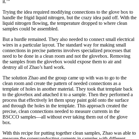
it.’”
Trying the idea required modifying connections to the glove box to
handle the frigid liquid nitrogen, but the crazy idea paid off. With the
liquid nitrogen flowing, the temperature dropped to where clean
samples could be assembled.
But a hurdle remained. They also needed to connect small electrical
wires in a particular layout. The standard way for making small
connections in precise patterns involves specialized processes that
need to be done in a clean room and not the glovebox. Removing
the samples from the glovebox would expose them to air and
destroy all of Zhao’s hard work.
The solution Zhao and the group came up with was to go to the
clean room and create the pattern of needed connections as a
template of holes in another material. They took that template back
to the glovebox and attached it to a sample. Then they performed a
process that effectively let them spray paint gold onto the surface
and through the holes in the template. This approach created the
precise, clean connections needed to measure currents in the
BSCCO samples—all without ever taking them out of the glove
box.
With this recipe for putting together clean samples, Zhao was able to
measure the superconducting currents in samples with different