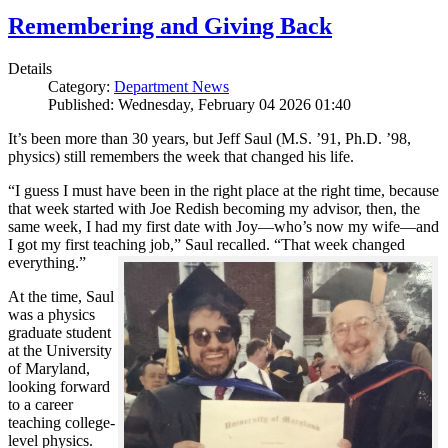
Remembering and Giving Back
Details
Category:
Department News
Published: Wednesday, February 04 2026 01:40
It’s been more than 30 years, but Jeff Saul (M.S. ’91, Ph.D. ’98,
physics) still remembers the week that changed his life.
“I guess I must have been in the right place at the right time, because
that week started with Joe Redish becoming my advisor, then, the
same week, I had my first date with Joy—who’s now my wife—and
I got my first teaching job,” Saul recalled. “That week changed
everything.”
At the time, Saul
was a physics
graduate student
at the University
of Maryland,
looking forward
to a career
teaching college-
level physics.