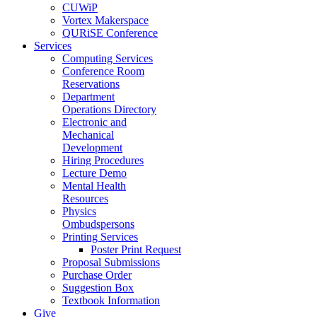
CUWiP
Vortex Makerspace
QURiSE Conference
Services
Computing Services
Conference Room
Reservations
Department
Operations Directory
Electronic and
Mechanical
Development
Hiring Procedures
Lecture Demo
Mental Health
Resources
Physics
Ombudspersons
Printing Services
Poster Print Request
Proposal Submissions
Purchase Order
Suggestion Box
Textbook Information
Give