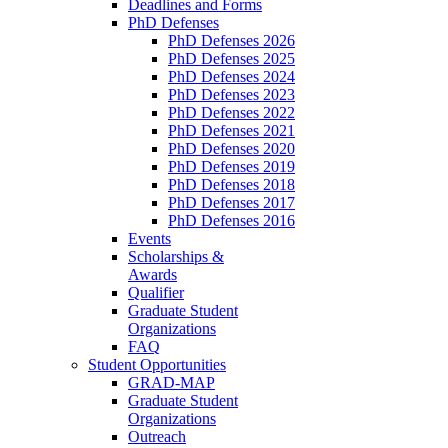
Deadlines and Forms
PhD Defenses
PhD Defenses 2026
PhD Defenses 2025
PhD Defenses 2024
PhD Defenses 2023
PhD Defenses 2022
PhD Defenses 2021
PhD Defenses 2020
PhD Defenses 2019
PhD Defenses 2018
PhD Defenses 2017
PhD Defenses 2016
Events
Scholarships &
Awards
Qualifier
Graduate Student
Organizations
FAQ
Student Opportunities
GRAD-MAP
Graduate Student
Organizations
Outreach