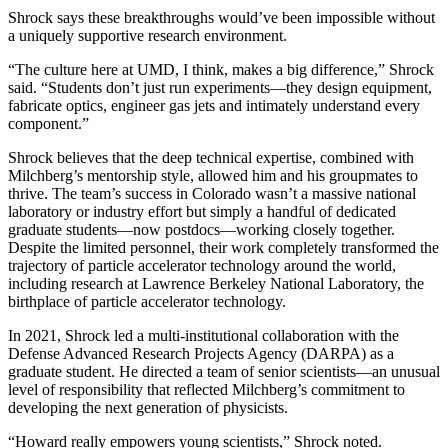
Shrock says these breakthroughs would’ve been impossible without
a uniquely supportive research environment.
“The culture here at UMD, I think, makes a big difference,” Shrock
said. “Students don’t just run experiments—they design equipment,
fabricate optics, engineer gas jets and intimately understand every
component.”
Shrock believes that the deep technical expertise, combined with
Milchberg’s mentorship style, allowed him and his groupmates to
thrive. The team’s success in Colorado wasn’t a massive national
laboratory or industry effort but simply a handful of dedicated
graduate students—now postdocs—working closely together.
Despite the limited personnel, their work completely transformed the
trajectory of particle accelerator technology around the world,
including research at Lawrence Berkeley National Laboratory, the
birthplace of particle accelerator technology.
In 2021, Shrock led a multi-institutional collaboration with the
Defense Advanced Research Projects Agency (DARPA) as a
graduate student. He directed a team of senior scientists—an unusual
level of responsibility that reflected Milchberg’s commitment to
developing the next generation of physicists.
“Howard really empowers young scientists,” Shrock noted.