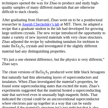
techniques opened the way for Zhao to produce and study high-
quality samples of many different materials that are otherwise
difficult to stack cleanly.
After graduating from Harvard, Zhao went on to be a postdoctoral
researcher in
Joseph Checkelsky’s lab
at MIT. There, he adapted a
recipe that a graduate student in the lab had developed for growing
large uniform crystals. The new recipe introduced the opportunity to
make a variety of new layered materials with very clean structures.
Zhao adjusted the recipe by substituting tantalum for niobium to
make BaTa
S
crystals and investigated if the slightly different
2
5
material had any distinguishing properties.
“It's just a one element difference, but the physics is very different,”
Zhao says.
The clean versions of BaTa
S
produced were little black hexagons
2
5
that naturally had thin alternating layers of superconductors and
insulators. When Zhao investigated the material’s properties, he
found some superconducting states that excited the team. Zhao’s
experiments suggested that the material hosted a superconducting
state that survived even in unusually high magnetic fields. That
indicated the crystal could be an unconventional superconductor
where electrons pair up together in a way that can be easily
disrupted if the material’s structure isn’t just right but that is also