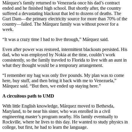
Márquez’s family returned to Venezuela once his dad’s contract
ended and he finished high school. But shortly after, the country
suffered a devastating blackout that led to dozens of deaths. The
Guri Dam—the primary electricity source for more than 70% of the
country—failed. The Márquez family was without power for a
week.
“It was a crazy time I had to live through,” Márquez said.
Even after power was restored, intermittent blackouts persisted. His
dad, who was employed by Nokia at the time, couldn’t work
consistently, so the family traveled to Florida to live with an aunt in
what they thought would be a temporary arrangement.
“I remember my bag was only five pounds. My plan was to come
here, buy stuff, and then bring it back with me to Venezuela,”
Márquez said. “But then, we ended up staying here.”
A circuitous path to UMD
With little English knowledge, Márquez moved to Bethesda,
Maryland, to be near his sister, who was enrolled in a civil
engineering master’s program nearby. His family eventually to
Rockville, where he lives to this day. He wanted to study physics in
college, but first, he had to learn the language.