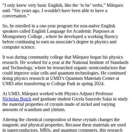
“I only knew very basic English, like the ‘to be’ verbs,” Márquez
said. “Six years ago, I wouldn't have been able to have a
conversation.”
So, he enrolled in a one-year program for non-native English
speakers called English Language for Academic Purposes at
Montgomery College , where he developed a working fluency
before continuing to earn an associate’s degree in physics and
computer science.
It was during community college that Márquez began his physics
research. He worked for a year at the National Institute of Standards
and Technology, where he researched organic semiconductors that
could improve solar cells and quantum technologies. He continued
doing physics research at UMD’s Quantum Materials Center at
UMD after transferring to College Park in spring 2024.
At UMD, Márquez worked with Physics Adjunct Professor
Nicholas Butch
and graduate student Gicela Saucedo Salas to study
the material properties of crystals made of nickel and varying
amounts of scandium and yttrium.
Altering the chemical composition of these crystals changes the
magnetic and physical properties. Because these materials are used
in
superconductors, MRIs, and quantum computers, this
research