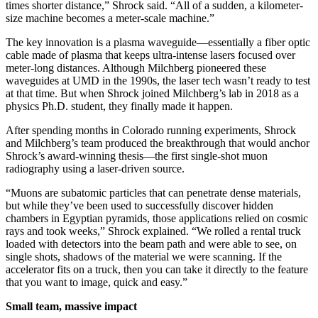
times shorter distance,” Shrock said. “All of a sudden, a kilometer-
size machine becomes a meter-scale machine.”
The key innovation is a plasma waveguide—essentially a fiber optic
cable made of plasma that keeps ultra-intense lasers focused over
meter-long distances. Although Milchberg pioneered these
waveguides at UMD in the 1990s, the laser tech wasn’t ready to test
at that time. But when Shrock joined Milchberg’s lab in 2018 as a
physics Ph.D. student, they finally made it happen.
After spending months in Colorado running experiments, Shrock
and Milchberg’s team produced the breakthrough that would anchor
Shrock’s award-winning thesis—the first single-shot muon
radiography using a laser-driven source.
“Muons are subatomic particles that can penetrate dense materials,
but while they’ve been used to successfully discover hidden
chambers in Egyptian pyramids, those applications relied on cosmic
rays and took weeks,” Shrock explained. “We rolled a rental truck
loaded with detectors into the beam path and were able to see, on
single shots, shadows of the material we were scanning. If the
accelerator fits on a truck, then you can take it directly to the feature
that you want to image, quick and easy.”
Small team, massive impact