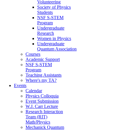
Volunteering
Society of Physics
Students
NSF S-STEM
Program
Undergraduate
Research
Women in Physics
Undergraduate
Quantum Association
Courses
Academic Support
NSF S-STEM
Program
Teaching Assistants
Where's my TA?
Events
Calendar
Physics Colloquia
Event Submission
W.J. Carr Lecture
Research Interaction
Team (RIT)
Math/Physics
Mechanick Quantum