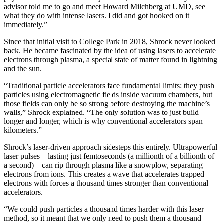
advisor told me to go and meet Howard Milchberg at UMD, see
what they do with intense lasers. I did and got hooked on it
immediately.”
Since that initial visit to College Park in 2018, Shrock never looked
back. He became fascinated by the idea of using lasers to accelerate
electrons through plasma, a special state of matter found in lightning
and the sun.
“Traditional particle accelerators face fundamental limits: they push
particles using electromagnetic fields inside vacuum chambers, but
those fields can only be so strong before destroying the machine’s
walls,” Shrock explained. “The only solution was to just build
longer and longer, which is why conventional accelerators span
kilometers.”
Shrock’s laser-driven approach sidesteps this entirely. Ultrapowerful
laser pulses—lasting just femtoseconds (a millionth of a billionth of
a second)—can rip through plasma like a snowplow, separating
electrons from ions. This creates a wave that accelerates trapped
electrons with forces a thousand times stronger than conventional
accelerators.
“We could push particles a thousand times harder with this laser
method, so it meant that we only need to push them a thousand