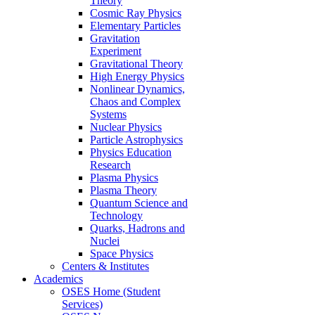
Theory
Cosmic Ray Physics
Elementary Particles
Gravitation
Experiment
Gravitational Theory
High Energy Physics
Nonlinear Dynamics,
Chaos and Complex
Systems
Nuclear Physics
Particle Astrophysics
Physics Education
Research
Plasma Physics
Plasma Theory
Quantum Science and
Technology
Quarks, Hadrons and
Nuclei
Space Physics
Centers & Institutes
Academics
OSES Home (Student
Services)