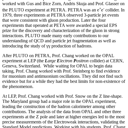
worked with Gus and Bice Zorn, Andris Skuja and Prof. Glasser on
+
-
the PLUTO experiment at PETRA. PETRA was an e
e
collider. In
1979, three experiments at PETRA observed 3-particle jet events
that were consistent with gluon production. Later the four
experiments that operated at PETA were awarded a special EPS
prize for the discovery and characterization of the gluon in strong
interactions. PLUTO made many early contributions to our
understanding of QCD and particle jet fragmentation as well as
introducing the study of γγ production of hadrons.
After PLUTO on PETRA, Prof. Chang worked on the OPAL
experiment at LEP (the
L
arge
E
lectron
P
ositron
collider) at CERN,
Geneva, Switzerland. While waiting for OPAL to begin data
taking, Prof. Chang worked with Prof. Steinberg to find evidence
for muonium and antimuonium oscillations. They did not find such
evidence but for a while they had the best limits for non-existence of
the phenomenon.
At LEP, Prof. Chang worked with Prof. Snow on the Z line-shape.
The Maryland group had a major role in the OPAL experiment,
leading the construction of the hadron calorimeter among other
contributions. The analysis of the data from OPAL and other three
experiments at the Z pole and later at higher energies led to the most
precise measurements of the Electroweak interactions, validating the
Standard Model predictions. Working with his students, Prof. Chang