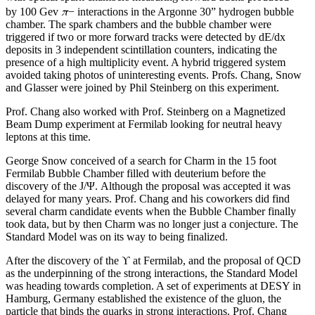
π
by 100 Gev
− interactions in the Argonne 30” hydrogen bubble
chamber. The spark chambers and the bubble chamber were
triggered if two or more forward tracks were detected by dE/dx
deposits in 3 independent scintillation counters, indicating the
presence of a high multiplicity event. A hybrid triggered system
avoided taking photos of uninteresting events. Profs. Chang, Snow
and Glasser were joined by Phil Steinberg on this experiment.
Prof. Chang also worked with Prof. Steinberg on a Magnetized
Beam Dump experiment at Fermilab looking for neutral heavy
leptons at this time.
George Snow conceived of a search for Charm in the 15 foot
Fermilab Bubble Chamber filled with deuterium before the
discovery of the J/Ψ. Although the proposal was accepted it was
delayed for many years. Prof. Chang and his coworkers did find
several charm candidate events when the Bubble Chamber finally
took data, but by then Charm was no longer just a conjecture. The
Standard Model was on its way to being finalized.
After the discovery of the ϒ at Fermilab, and the proposal of QCD
as the underpinning of the strong interactions, the Standard Model
was heading towards completion. A set of experiments at DESY in
Hamburg, Germany established the existence of the gluon, the
particle that binds the quarks in strong interactions. Prof. Chang