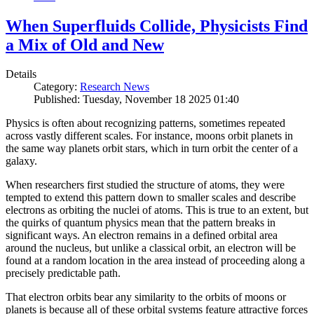
When Superfluids Collide, Physicists Find
a Mix of Old and New
Details
Category:
Research News
Published: Tuesday, November 18 2025 01:40
Physics is often about recognizing patterns, sometimes repeated
across vastly different scales. For instance, moons orbit planets in
the same way planets orbit stars, which in turn orbit the center of a
galaxy.
When researchers first studied the structure of atoms, they were
tempted to extend this pattern down to smaller scales and describe
electrons as orbiting the nuclei of atoms. This is true to an extent, but
the quirks of quantum physics mean that the pattern breaks in
significant ways. An electron remains in a defined orbital area
around the nucleus, but unlike a classical orbit, an electron will be
found at a random location in the area instead of proceeding along a
precisely predictable path.
That electron orbits bear any similarity to the orbits of moons or
planets is because all of these orbital systems feature attractive forces