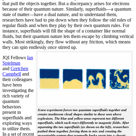
that pull the objects together. But a discrepancy arises for electrons
because of their quantum nature. Similarly, superfluids—a quantum
state of matter—have a dual nature, and to understand them,
researchers have had to pin down when they follow the old rules of
regular fluids and when they play by their own quantum rules. For
instance, superfluids will fill the shape of a container like normal
fluids, but their quantum nature lets them escape by climbing vertical
walls. Most strikingly, they flow without any friction, which means
they can spin endlessly once stirred up.
JQI Fellows
Ian
Spielman
and
Gretchen
Campbell
and
their colleagues
have been
investigating the
rich variety of
quantum
behaviors
A new experiment forces two quantum superfluids together and
present in
creates mushroom cloud shapes similar to those seen above
superfluids and
explosions. The blue and yellow areas represent two different
exploring ways
superfluids, which each react differently to magnetic fields. After
separating the two superfluids (as shown on the left), researchers
to utilize them.
pushed them together, forcing them to mix and creating the
In a set of recent
recognizable pattern that eventually broke apart into a chaotic