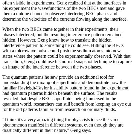
often visible in experiments. Geng realized that at the interfaces in
his experiment the wavefunctions of the two BECs met and gave
them a unique chance to observe interfering BEC phases and
determine the velocities of the currents flowing along the interface.
When the two BECs came together in their experiments, their
phases interfered, but the resulting interference pattern remained
hidden. However, Geng knew how to translate the hidden
interference pattern to something he could see. Hitting the BECs
with a microwave pulse could push the sodium atoms into new
states where the pattern could be experimentally observed. With that
translation, Geng could use his normal snapshot technique to capture
an image of the interference between the two phases.
The quantum patterns he saw provide an additional tool for
understanding the mixing of superfluids and demonstrate how the
familiar Rayleigh-Taylor instability pattern found in the experiment
had quantum patterns hidden beneath the surface. The results
revealed that despite BEC superfluids being immersed in the
quantum world, researchers can still benefit from keeping an eye out
for the old patterns familiar from research on ordinary fluids.
“I think it's a very amazing thing for physicists to see the same
phenomenon manifest in different systems, even though they are
drastically different in their nature,” Geng says.