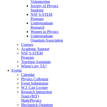
Volunteering
Society of Physics
Students
NSF S-STEM
Program
Undergraduate
Research
Women in Physics
Undergraduate
Quantum Association
Courses
Academic Support
NSF S-STEM
Program
Teaching Assistants
Where's my TA?
Events
Calendar
Physics Colloquia
Event Submission
W.J. Carr Lecture
Research Interaction
Team (RIT)
Math/Physics
Mechanick Quantum