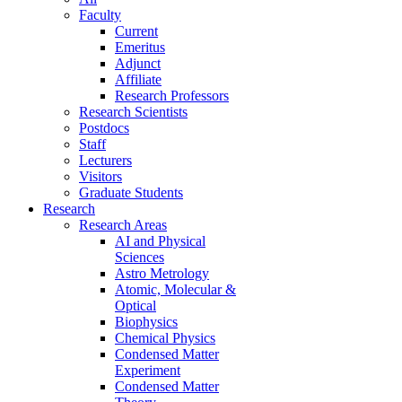
Faculty
Current
Emeritus
Adjunct
Affiliate
Research Professors
Research Scientists
Postdocs
Staff
Lecturers
Visitors
Graduate Students
Research
Research Areas
AI and Physical
Sciences
Astro Metrology
Atomic, Molecular &
Optical
Biophysics
Chemical Physics
Condensed Matter
Experiment
Condensed Matter