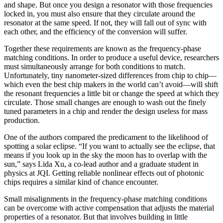
and shape. But once you design a resonator with those frequencies
locked in, you must also ensure that they circulate around the
resonator at the same speed. If not, they will fall out of sync with
each other, and the efficiency of the conversion will suffer.
Together these requirements are known as the frequency-phase
matching conditions. In order to produce a useful device, researchers
must simultaneously arrange for both conditions to match.
Unfortunately, tiny nanometer-sized differences from chip to chip—
which even the best chip makers in the world can’t avoid—will shift
the resonant frequencies a little bit or change the speed at which they
circulate. Those small changes are enough to wash out the finely
tuned parameters in a chip and render the design useless for mass
production.
One of the authors compared the predicament to the likelihood of
spotting a solar eclipse. “If you want to actually see the eclipse, that
means if you look up in the sky the moon has to overlap with the
sun,” says Lida Xu, a co-lead author and a graduate student in
physics at JQI. Getting reliable nonlinear effects out of photonic
chips requires a similar kind of chance encounter.
Small misalignments in the frequency-phase matching conditions
can be overcome with active compensation that adjusts the material
properties of a resonator. But that involves building in little