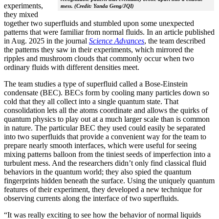
experiments,
mess. (Credit: Yanda Geng/JQI)
they mixed
together two superfluids and stumbled upon some unexpected
patterns that were familiar from normal fluids. In an article published
in Aug. 2025 in the journal
Science Advances
, the team described
the patterns they saw in their experiments, which mirrored the
ripples and mushroom clouds that commonly occur when two
ordinary fluids with different densities meet.
The team studies a type of superfluid called a Bose-Einstein
condensate (BEC). BECs form by cooling many particles down so
cold that they all collect into a single quantum state. That
consolidation lets all the atoms coordinate and allows the quirks of
quantum physics to play out at a much larger scale than is common
in nature. The particular BEC they used could easily be separated
into two superfluids that provide a convenient way for the team to
prepare nearly smooth interfaces, which were useful for seeing
mixing patterns balloon from the tiniest seeds of imperfection into a
turbulent mess. And the researchers didn’t only find classical fluid
behaviors in the quantum world; they also spied the quantum
fingerprints hidden beneath the surface. Using the uniquely quantum
features of their experiment, they developed a new technique for
observing currents along the interface of two superfluids.
“It was really exciting to see how the behavior of normal liquids