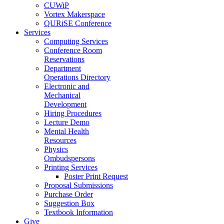
CUWiP
Vortex Makerspace
QURiSE Conference
Services
Computing Services
Conference Room
Reservations
Department
Operations Directory
Electronic and
Mechanical
Development
Hiring Procedures
Lecture Demo
Mental Health
Resources
Physics
Ombudspersons
Printing Services
Poster Print Request
Proposal Submissions
Purchase Order
Suggestion Box
Textbook Information
Give