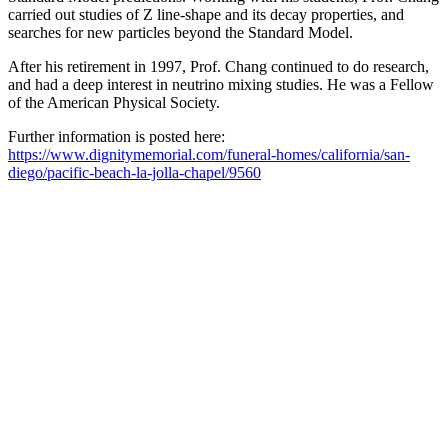
carried out studies of Z line-shape and its decay properties, and
searches for new particles beyond the Standard Model.
After his retirement in 1997, Prof. Chang continued to do research,
and had a deep interest in neutrino mixing studies. He was a Fellow
of the American Physical Society.
Further information is posted here:
https://www.dignitymemorial.com/funeral-homes/california/san-
diego/pacific-beach-la-jolla-chapel/9560