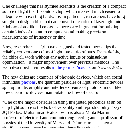
One challenge that has stymied scientists is the creation of a compact
source of light that fits onto a chip, which makes it much easier to
integrate with existing hardware. In particular, researchers have long
sought to design chips that can convert one color of laser light into a
rainbow of additional colors—a necessary ingredient for building
certain kinds of quantum computers and making precision
measurements of frequency or time.
Now, researchers at JQI have designed and tested new chips that
reliably convert one color of light into a trio of hues. Remarkably,
the chips all work without any active inputs or painstaking
optimization—a major improvement over previous methods. The
team described their results
in the journal
Science
on Nov. 6, 2025.
The new chips are examples of photonic devices, which can corral
individual
photons
, the quantum particles of light. Photonic devices
split up, route, amplify and interfere streams of photons, much like
how electronic devices manipulate the flow of electrons.
“One of the major obstacles in using integrated photonics as an on-
chip light source is the lack of versatility and reproducibility,” says
JQI Fellow Mohammad Hafezi, who is also a Minta Martin
professor of electrical and computer engineering and a professor of
physics at the University of Maryland. “Our team has taken a
significant step toward overcoming these limitations.”