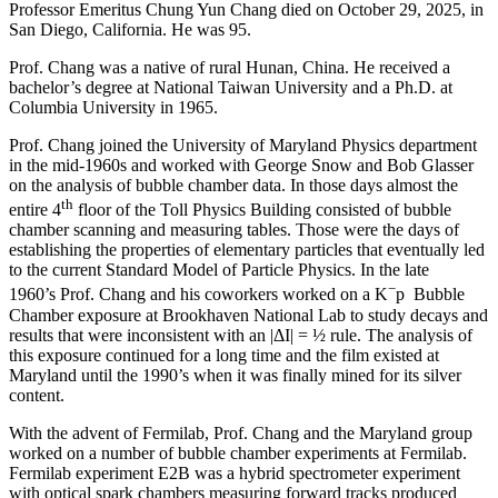
Professor Emeritus Chung Yun Chang died on October 29, 2025, in
San Diego, California. He was 95.
Prof. Chang was a native of rural Hunan, China. He received a
bachelor’s degree at National Taiwan University and a Ph.D. at
Columbia University in 1965.
Prof. Chang joined the University of Maryland Physics department
in the mid-1960s and worked with George Snow and Bob Glasser
on the analysis of bubble chamber data. In those days almost the
th
entire 4
floor of the Toll Physics Building consisted of bubble
chamber scanning and measuring tables. Those were the days of
establishing the properties of elementary particles that eventually led
to the current Standard Model of Particle Physics. In the late
−
1960’s Prof. Chang and his coworkers worked on a K
p Bubble
Chamber exposure at Brookhaven National Lab to study decays and
results that were inconsistent with an |ΔI| = ½ rule. The analysis of
this exposure continued for a long time and the film existed at
Maryland until the 1990’s when it was finally mined for its silver
content.
With the advent of Fermilab, Prof. Chang and the Maryland group
worked on a number of bubble chamber experiments at Fermilab.
Fermilab experiment E2B was a hybrid spectrometer experiment
with optical spark chambers measuring forward tracks produced