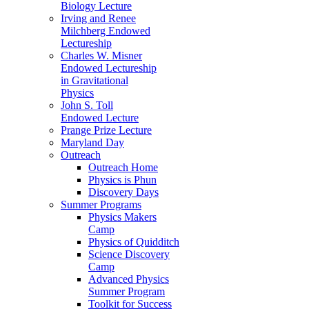
Biology Lecture
Irving and Renee
Milchberg Endowed
Lectureship
Charles W. Misner
Endowed Lectureship
in Gravitational
Physics
John S. Toll
Endowed Lecture
Prange Prize Lecture
Maryland Day
Outreach
Outreach Home
Physics is Phun
Discovery Days
Summer Programs
Physics Makers
Camp
Physics of Quidditch
Science Discovery
Camp
Advanced Physics
Summer Program
Toolkit for Success