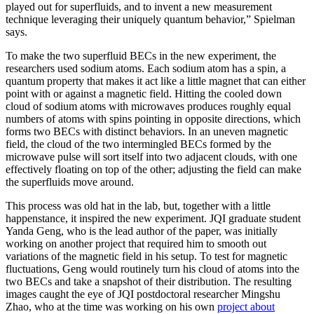
played out for superfluids, and to invent a new measurement
technique leveraging their uniquely quantum behavior,” Spielman
says.
To make the two superfluid BECs in the new experiment, the
researchers used sodium atoms. Each sodium atom has a spin, a
quantum property that makes it act like a little magnet that can either
point with or against a magnetic field. Hitting the cooled down
cloud of sodium atoms with microwaves produces roughly equal
numbers of atoms with spins pointing in opposite directions, which
forms two BECs with distinct behaviors. In an uneven magnetic
field, the cloud of the two intermingled BECs formed by the
microwave pulse will sort itself into two adjacent clouds, with one
effectively floating on top of the other; adjusting the field can make
the superfluids move around.
This process was old hat in the lab, but, together with a little
happenstance, it inspired the new experiment. JQI graduate student
Yanda Geng, who is the lead author of the paper, was initially
working on another project that required him to smooth out
variations of the magnetic field in his setup. To test for magnetic
fluctuations, Geng would routinely turn his cloud of atoms into the
two BECs and take a snapshot of their distribution. The resulting
images caught the eye of JQI postdoctoral researcher Mingshu
Zhao, who at the time was working on his own
project about