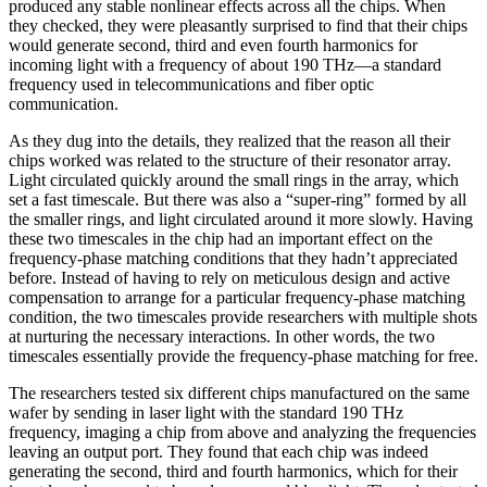
produced any stable nonlinear effects across all the chips. When
they checked, they were pleasantly surprised to find that their chips
would generate second, third and even fourth harmonics for
incoming light with a frequency of about 190 THz—a standard
frequency used in telecommunications and fiber optic
communication.
As they dug into the details, they realized that the reason all their
chips worked was related to the structure of their resonator array.
Light circulated quickly around the small rings in the array, which
set a fast timescale. But there was also a “super-ring” formed by all
the smaller rings, and light circulated around it more slowly. Having
these two timescales in the chip had an important effect on the
frequency-phase matching conditions that they hadn’t appreciated
before. Instead of having to rely on meticulous design and active
compensation to arrange for a particular frequency-phase matching
condition, the two timescales provide researchers with multiple shots
at nurturing the necessary interactions. In other words, the two
timescales essentially provide the frequency-phase matching for free.
The researchers tested six different chips manufactured on the same
wafer by sending in laser light with the standard 190 THz
frequency, imaging a chip from above and analyzing the frequencies
leaving an output port. They found that each chip was indeed
generating the second, third and fourth harmonics, which for their