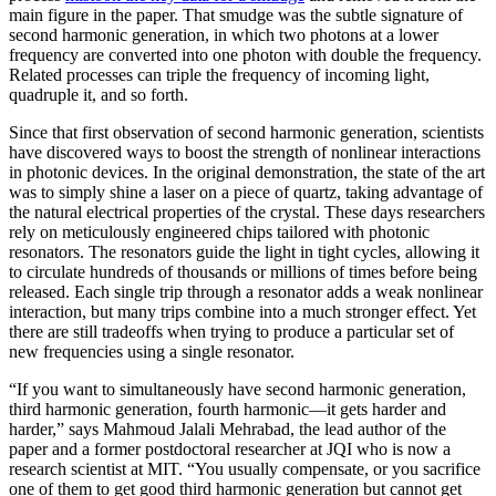
main figure in the paper. That smudge was the subtle signature of
second harmonic generation, in which two photons at a lower
frequency are converted into one photon with double the frequency.
Related processes can triple the frequency of incoming light,
quadruple it, and so forth.
Since that first observation of second harmonic generation, scientists
have discovered ways to boost the strength of nonlinear interactions
in photonic devices. In the original demonstration, the state of the art
was to simply shine a laser on a piece of quartz, taking advantage of
the natural electrical properties of the crystal. These days researchers
rely on meticulously engineered chips tailored with photonic
resonators. The resonators guide the light in tight cycles, allowing it
to circulate hundreds of thousands or millions of times before being
released. Each single trip through a resonator adds a weak nonlinear
interaction, but many trips combine into a much stronger effect. Yet
there are still tradeoffs when trying to produce a particular set of
new frequencies using a single resonator.
“If you want to simultaneously have second harmonic generation,
third harmonic generation, fourth harmonic—it gets harder and
harder,” says Mahmoud Jalali Mehrabad, the lead author of the
paper and a former postdoctoral researcher at JQI who is now a
research scientist at MIT. “You usually compensate, or you sacrifice
one of them to get good third harmonic generation but cannot get