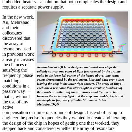
embedded heaters—a solution that both complicates the design and
requires a separate power supply.
In the new work,
Xu, Mehrabad
and their
colleagues
discovered that
the array of
resonators used
in previous work
already increases
the chances of
Researchers at JQI have designed and tested new chips that
satisfying the
reliably convert one color of light (represented by the orange
frequency-phase
pulse in the lower left corner of the image above) into many
colors (represented by the red, green, blue and dark grey pulses
matching
leaving the chip in the lower right corner). The array of rings—
conditions in a
each one a resonator that allows light to circulate hundreds of
passive way—
thousands or millions of times—ensures that the interaction
that is, without
between the incoming light and the chip can double, triple and
quadruple its frequency. (Credit: Mahmoud Jalali
the use of any
Mehrabad/JQI)
active
compensation or numerous rounds of design. Instead of trying to
engineer the precise frequencies they wanted to create and iterating
the design of the chip in hopes of getting one that worked, they
stepped back and considered whether the array of resonators