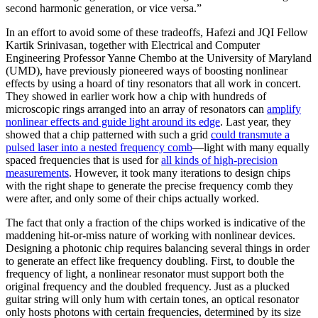
second harmonic generation, or vice versa.”
In an effort to avoid some of these tradeoffs, Hafezi and JQI Fellow
Kartik Srinivasan, together with Electrical and Computer
Engineering Professor Yanne Chembo at the University of Maryland
(UMD), have previously pioneered ways of boosting nonlinear
effects by using a hoard of tiny resonators that all work in concert.
They showed in earlier work how a chip with hundreds of
microscopic rings arranged into an array of resonators can
amplify
nonlinear effects and guide light around its edge
. Last year, they
showed that a chip patterned with such a grid
could transmute a
pulsed laser into a nested frequency comb
—light with many equally
spaced frequencies that is used for
all kinds of high-precision
measurements
. However, it took many iterations to design chips
with the right shape to generate the precise frequency comb they
were after, and only some of their chips actually worked.
The fact that only a fraction of the chips worked is indicative of the
maddening hit-or-miss nature of working with nonlinear devices.
Designing a photonic chip requires balancing several things in order
to generate an effect like frequency doubling. First, to double the
frequency of light, a nonlinear resonator must support both the
original frequency and the doubled frequency. Just as a plucked
guitar string will only hum with certain tones, an optical resonator
only hosts photons with certain frequencies, determined by its size