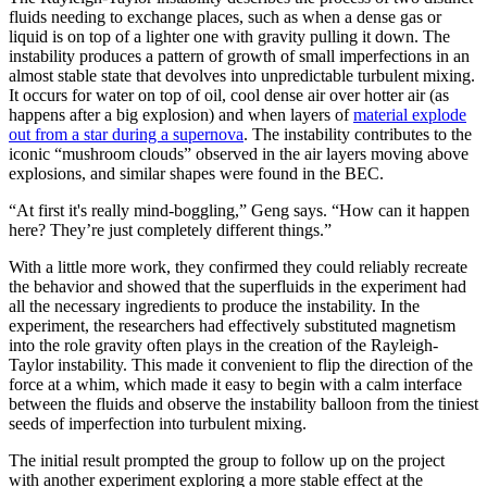
fluids needing to exchange places, such as when a dense gas or
liquid is on top of a lighter one with gravity pulling it down. The
instability produces a pattern of growth of small imperfections in an
almost stable state that devolves into unpredictable turbulent mixing.
It occurs for water on top of oil, cool dense air over hotter air (as
happens after a big explosion) and when layers of
material explode
out from a star during a supernova
. The instability contributes to the
iconic “mushroom clouds” observed in the air layers moving above
explosions, and similar shapes were found in the BEC.
“At first it's really mind-boggling,” Geng says. “How can it happen
here? They’re just completely different things.”
With a little more work, they confirmed they could reliably recreate
the behavior and showed that the superfluids in the experiment had
all the necessary ingredients to produce the instability. In the
experiment, the researchers had effectively substituted magnetism
into the role gravity often plays in the creation of the Rayleigh-
Taylor instability. This made it convenient to flip the direction of the
force at a whim, which made it easy to begin with a calm interface
between the fluids and observe the instability balloon from the tiniest
seeds of imperfection into turbulent mixing.
The initial result prompted the group to follow up on the project
with another experiment exploring a more stable effect at the