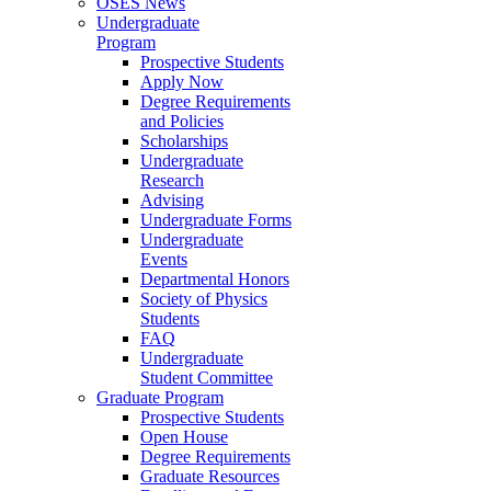
OSES News
Undergraduate
Program
Prospective Students
Apply Now
Degree Requirements
and Policies
Scholarships
Undergraduate
Research
Advising
Undergraduate Forms
Undergraduate
Events
Departmental Honors
Society of Physics
Students
FAQ
Undergraduate
Student Committee
Graduate Program
Prospective Students
Open House
Degree Requirements
Graduate Resources