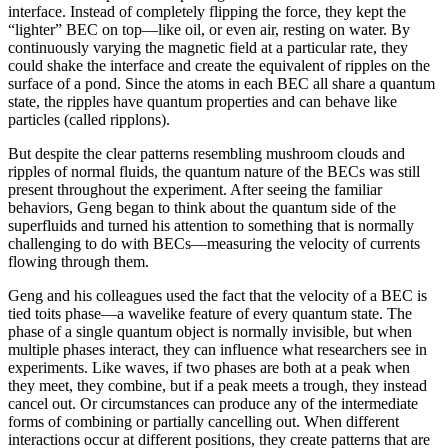
interface. Instead of completely flipping the force, they kept the
“lighter” BEC on top—like oil, or even air, resting on water. By
continuously varying the magnetic field at a particular rate, they
could shake the interface and create the equivalent of ripples on the
surface of a pond. Since the atoms in each BEC all share a quantum
state, the ripples have quantum properties and can behave like
particles (called ripplons).
But despite the clear patterns resembling mushroom clouds and
ripples of normal fluids, the quantum nature of the BECs was still
present throughout the experiment. After seeing the familiar
behaviors, Geng began to think about the quantum side of the
superfluids and turned his attention to something that is normally
challenging to do with BECs—measuring the velocity of currents
flowing through them.
Geng and his colleagues used the fact that the velocity of a BEC is
tied toits phase—a wavelike feature of every quantum state. The
phase of a single quantum object is normally invisible, but when
multiple phases interact, they can influence what researchers see in
experiments. Like waves, if two phases are both at a peak when
they meet, they combine, but if a peak meets a trough, they instead
cancel out. Or circumstances can produce any of the intermediate
forms of combining or partially cancelling out. When different
interactions occur at different positions, they create patterns that are