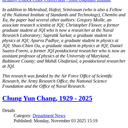
In addition to Mehrabad, Hafezi, Srinivasan (who is also a Fellow
of the National Institute of Standards and Technology), Chembo and
Xu, the paper had several other authors: Gregory Moille, an
associate research scientist at JQI; Christopher Flower, a former
graduate student at JQI who is now a researcher at the Naval
Research Laboratory; Supratik Sarkar, a graduate student in
physics at JQI; Apurva Padhye, a graduate student in physics at
JQI; Shao-Chien Ou, a graduate student in physics at JQI; Daniel
Suarez-Forero, a former JQI postdoctoral researcher who is now an
assistant professor of physics at the University of Maryland,
Baltimore County; and Mahdi Ghafariasl, a postdoctoral researcher
at JQI.
This research was funded by the Air Force Office of Scientific
Research, the Army Research Office, the National Science
Foundation and the Office of Naval Research.
Chung Yun Chang, 1929 - 2025
Details
Category:
Department News
Published: Monday, November 03 2025 15:19