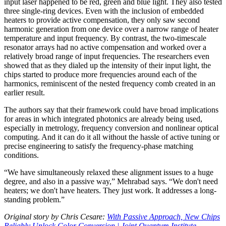
input laser happened to be red, green and blue light. They also tested
three single-ring devices. Even with the inclusion of embedded
heaters to provide active compensation, they only saw second
harmonic generation from one device over a narrow range of heater
temperature and input frequency. By contrast, the two-timescale
resonator arrays had no active compensation and worked over a
relatively broad range of input frequencies. The researchers even
showed that as they dialed up the intensity of their input light, the
chips started to produce more frequencies around each of the
harmonics, reminiscent of the nested frequency comb created in an
earlier result.
The authors say that their framework could have broad implications
for areas in which integrated photonics are already being used,
especially in metrology, frequency conversion and nonlinear optical
computing. And it can do it all without the hassle of active tuning or
precise engineering to satisfy the frequency-phase matching
conditions.
“We have simultaneously relaxed these alignment issues to a huge
degree, and also in a passive way,” Mehrabad says. “We don't need
heaters; we don't have heaters. They just work. It addresses a long-
standing problem.”
Original story by Chris Cesare:
With Passive Approach, New Chips
Reliably Unlock Color Conversion | Joint Quantum Institute