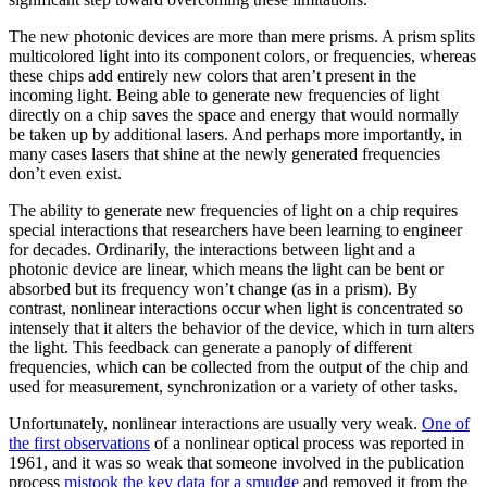
The new photonic devices are more than mere prisms. A prism splits
multicolored light into its component colors, or frequencies, whereas
these chips add entirely new colors that aren’t present in the
incoming light. Being able to generate new frequencies of light
directly on a chip saves the space and energy that would normally
be taken up by additional lasers. And perhaps more importantly, in
many cases lasers that shine at the newly generated frequencies
don’t even exist.
The ability to generate new frequencies of light on a chip requires
special interactions that researchers have been learning to engineer
for decades. Ordinarily, the interactions between light and a
photonic device are linear, which means the light can be bent or
absorbed but its frequency won’t change (as in a prism). By
contrast, nonlinear interactions occur when light is concentrated so
intensely that it alters the behavior of the device, which in turn alters
the light. This feedback can generate a panoply of different
frequencies, which can be collected from the output of the chip and
used for measurement, synchronization or a variety of other tasks.
Unfortunately, nonlinear interactions are usually very weak.
One of
the first observations
of a nonlinear optical process was reported in
1961, and it was so weak that someone involved in the publication
process
mistook the key data for a smudge
and removed it from the