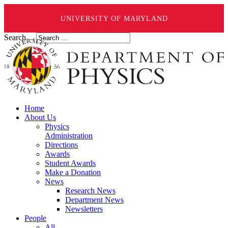
UNIVERSITY OF MARYLAND
Search ...
Home
About Us
Physics
Administration
Directions
Awards
Student Awards
Make a Donation
News
Research News
Department News
Newsletters
People
All