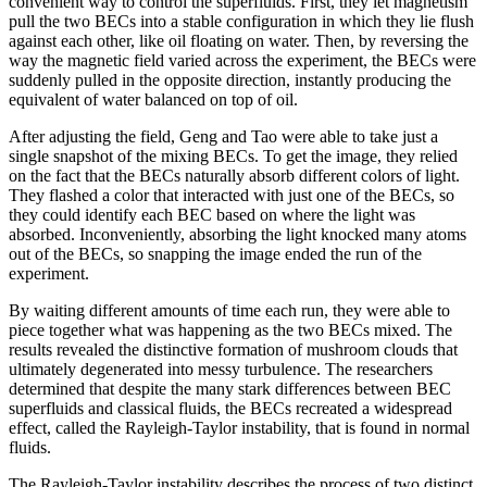
convenient way to control the superfluids. First, they let magnetism
pull the two BECs into a stable configuration in which they lie flush
against each other, like oil floating on water. Then, by reversing the
way the magnetic field varied across the experiment, the BECs were
suddenly pulled in the opposite direction, instantly producing the
equivalent of water balanced on top of oil.
After adjusting the field, Geng and Tao were able to take just a
single snapshot of the mixing BECs. To get the image, they relied
on the fact that the BECs naturally absorb different colors of light.
They flashed a color that interacted with just one of the BECs, so
they could identify each BEC based on where the light was
absorbed. Inconveniently, absorbing the light knocked many atoms
out of the BECs, so snapping the image ended the run of the
experiment.
By waiting different amounts of time each run, they were able to
piece together what was happening as the two BECs mixed. The
results revealed the distinctive formation of mushroom clouds that
ultimately degenerated into messy turbulence. The researchers
determined that despite the many stark differences between BEC
superfluids and classical fluids, the BECs recreated a widespread
effect, called the Rayleigh-Taylor instability, that is found in normal
fluids.
The Rayleigh-Taylor instability describes the process of two distinct