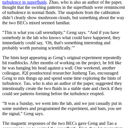
turbulence in superfluids
. Zhao, who is also an author of the paper,
thought that the swirling patterns in the superfluids were reminiscent
of turbulence in normal fluids. The snapshots from the calibration
didn’t clearly show mushroom clouds, but something about the way
the two BECs mixed seemed familiar.
“This is what you call serendipity,” Geng says. “And if you have
somebody in the lab who knows what could have happened, they
immediately could say, ‘Oh, that's something interesting and
probably worth pursuing scientifically.’”
The hints kept appearing as Geng’s original experiment repeatedly
hit roadblocks. After months of working on the project, he felt like
he was banging his head against a wall. One weekend, another
colleague, JQI postdoctoral researcher Junheng Tao, encouraged
Geng to mix things up and spend some time exploring the hints of
turbulence. Tao, who is also an author of the paper, suggested they
intentionally create the two fluids in a stable state and check if they
could see patterns forming before the turbulence erupted.
“It was a Sunday, we went into the lab, and we just casually put in
some numbers and programmed the experiment, and bam, you see
the signal,” Geng says.
The magnetic responses of the two BECs gave Geng and Tao a