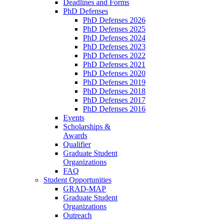
Deadlines and Forms
PhD Defenses
PhD Defenses 2026
PhD Defenses 2025
PhD Defenses 2024
PhD Defenses 2023
PhD Defenses 2022
PhD Defenses 2021
PhD Defenses 2020
PhD Defenses 2019
PhD Defenses 2018
PhD Defenses 2017
PhD Defenses 2016
Events
Scholarships &
Awards
Qualifier
Graduate Student
Organizations
FAQ
Student Opportunities
GRAD-MAP
Graduate Student
Organizations
Outreach