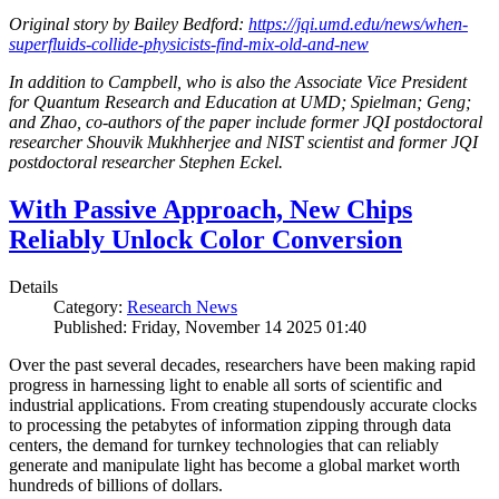
Original story by Bailey Bedford:
https://jqi.umd.edu/news/when-
superfluids-collide-physicists-find-mix-old-and-new
In addition to Campbell, who is also the Associate Vice President
for Quantum Research and Education at UMD; Spielman; Geng;
and Zhao, co-authors of the paper include former JQI postdoctoral
researcher Shouvik Mukhherjee and NIST scientist and former JQI
postdoctoral researcher Stephen Eckel.
With Passive Approach, New Chips
Reliably Unlock Color Conversion
Details
Category:
Research News
Published: Friday, November 14 2025 01:40
Over the past several decades, researchers have been making rapid
progress in harnessing light to enable all sorts of scientific and
industrial applications. From creating stupendously accurate clocks
to processing the petabytes of information zipping through data
centers, the demand for turnkey technologies that can reliably
generate and manipulate light has become a global market worth
hundreds of billions of dollars.