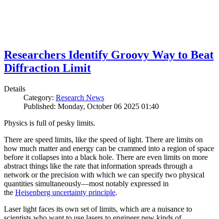
Researchers Identify Groovy Way to Beat
Diffraction Limit
Details
Category:
Research News
Published: Monday, October 06 2025 01:40
Physics is full of pesky limits.
There are speed limits, like the speed of light. There are limits on
how much matter and energy can be crammed into a region of space
before it collapses into a black hole. There are even limits on more
abstract things like the rate that information spreads through a
network or the precision with which we can specify two physical
quantities simultaneously—most notably expressed in
the
Heisenberg uncertainty principle
.
Laser light faces its own set of limits, which are a nuisance to
scientists who want to use lasers to engineer new kinds of