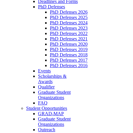
Deadlines and Forms
PhD Defenses
PhD Defenses 2026
PhD Defenses 2025
PhD Defenses 2024
PhD Defenses 2023
PhD Defenses 2022
PhD Defenses 2021
PhD Defenses 2020
PhD Defenses 2019
PhD Defenses 2018
PhD Defenses 2017
PhD Defenses 2016
Events
Scholarships &
Awards
Qualifier
Graduate Student
Organizations
FAQ
Student Opportunities
GRAD-MAP
Graduate Student
Organizations
Outreach