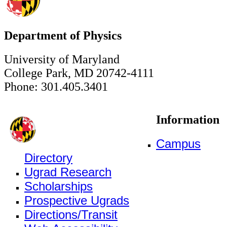
Department of Physics
University of Maryland
College Park, MD 20742-4111
Phone: 301.405.3401
Information
Campus
Directory
Ugrad Research
Scholarships
Prospective Ugrads
Directions/Transit