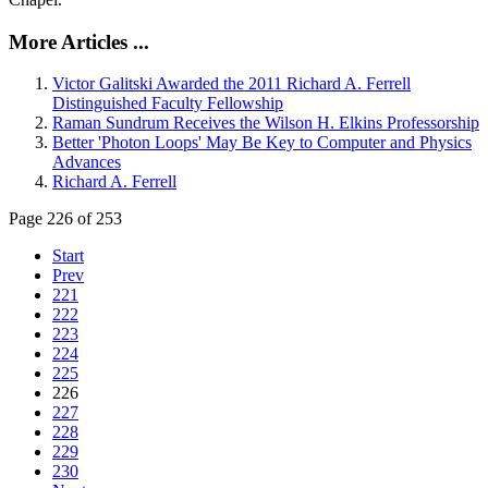
More Articles ...
Victor Galitski Awarded the 2011 Richard A. Ferrell
Distinguished Faculty Fellowship
Raman Sundrum Receives the Wilson H. Elkins Professorship
Better 'Photon Loops' May Be Key to Computer and Physics
Advances
Richard A. Ferrell
Page 226 of 253
Start
Prev
221
222
223
224
225
226
227
228
229
230