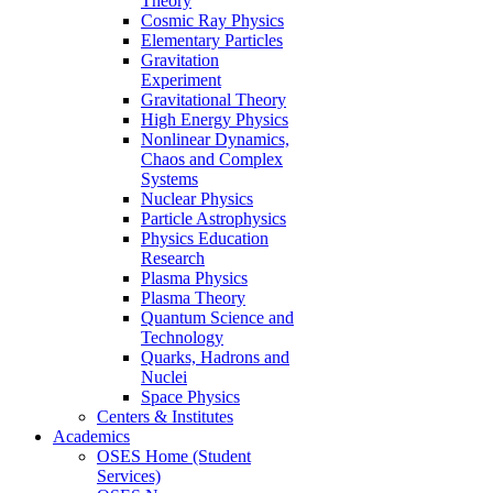
Theory
Cosmic Ray Physics
Elementary Particles
Gravitation
Experiment
Gravitational Theory
High Energy Physics
Nonlinear Dynamics,
Chaos and Complex
Systems
Nuclear Physics
Particle Astrophysics
Physics Education
Research
Plasma Physics
Plasma Theory
Quantum Science and
Technology
Quarks, Hadrons and
Nuclei
Space Physics
Centers & Institutes
Academics
OSES Home (Student
Services)