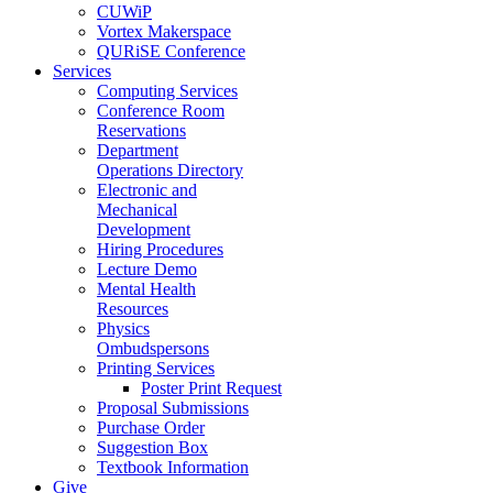
CUWiP
Vortex Makerspace
QURiSE Conference
Services
Computing Services
Conference Room
Reservations
Department
Operations Directory
Electronic and
Mechanical
Development
Hiring Procedures
Lecture Demo
Mental Health
Resources
Physics
Ombudspersons
Printing Services
Poster Print Request
Proposal Submissions
Purchase Order
Suggestion Box
Textbook Information
Give