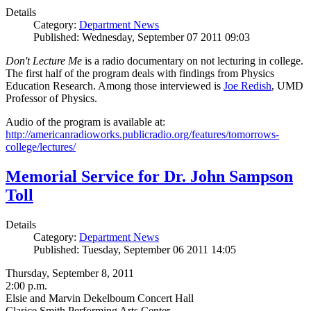
Details
Category:
Department News
Published: Wednesday, September 07 2011 09:03
Don't Lecture Me
is a radio documentary on not lecturing in college.
The first half of the program deals with findings from Physics
Education Research. Among those interviewed is
Joe Redish
, UMD
Professor of Physics.
Audio of the program is available at:
http://americanradioworks.publicradio.org/features/tomorrows-
college/lectures/
Memorial Service for Dr. John Sampson
Toll
Details
Category:
Department News
Published: Tuesday, September 06 2011 14:05
Thursday, September 8, 2011
2:00 p.m.
Elsie and Marvin Dekelboum Concert Hall
Clarice Smith Performing Arts Center