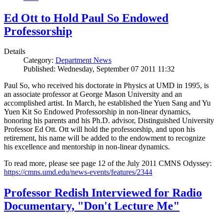
Ed Ott to Hold Paul So Endowed
Professorship
Details
Category:
Department News
Published: Wednesday, September 07 2011 11:32
Paul So, who received his doctorate in Physics at UMD in 1995, is
an associate professor at George Mason University and an
accomplished artist. In March, he established the Yuen Sang and Yu
Yuen Kit So Endowed Professorship in non-linear dynamics,
honoring his parents and his Ph.D. advisor, Distinguished University
Professor Ed Ott. Ott will hold the professorship, and upon his
retirement, his name will be added to the endowment to recognize
his excellence and mentorship in non-linear dynamics.
To read more, please see page 12 of the July 2011 CMNS Odyssey:
https://cmns.umd.edu/news-events/features/2344
Professor Redish Interviewed for Radio
Documentary, "Don't Lecture Me"