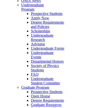
OSES News
Undergraduate
Program
Prospective Students
Apply Now
Degree Requirements
and Policies
Scholarships
Undergraduate
Research
Advising
Undergraduate Forms
Undergraduate
Events
Departmental Honors
Society of Physics
Students
FAQ
Undergraduate
Student Committee
Graduate Program
Prospective Students
Open House
Degree Requirements
Graduate Resources