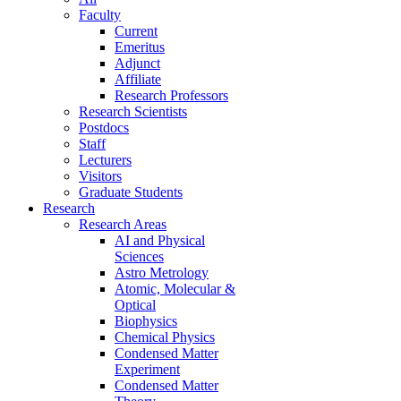
Faculty
Current
Emeritus
Adjunct
Affiliate
Research Professors
Research Scientists
Postdocs
Staff
Lecturers
Visitors
Graduate Students
Research
Research Areas
AI and Physical
Sciences
Astro Metrology
Atomic, Molecular &
Optical
Biophysics
Chemical Physics
Condensed Matter
Experiment
Condensed Matter