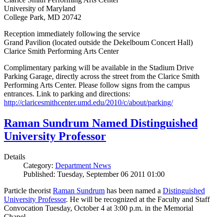
University of Maryland
College Park, MD 20742
Reception immediately following the service
Grand Pavilion (located outside the Dekelboum Concert Hall)
Clarice Smith Performing Arts Center
Complimentary parking will be available in the Stadium Drive
Parking Garage, directly across the street from the Clarice Smith
Performing Arts Center. Please follow signs from the campus
entrances. Link to parking and directions:
http://claricesmithcenter.umd.edu/2010/c/about/parking/
Raman Sundrum Named Distinguished
University Professor
Details
Category:
Department News
Published: Tuesday, September 06 2011 01:00
Particle theorist
Raman Sundrum
has been named a
Distinguished
University Professor
. He will be recognized at the Faculty and Staff
Convocation Tuesday, October 4 at 3:00 p.m. in the Memorial
Chapel.