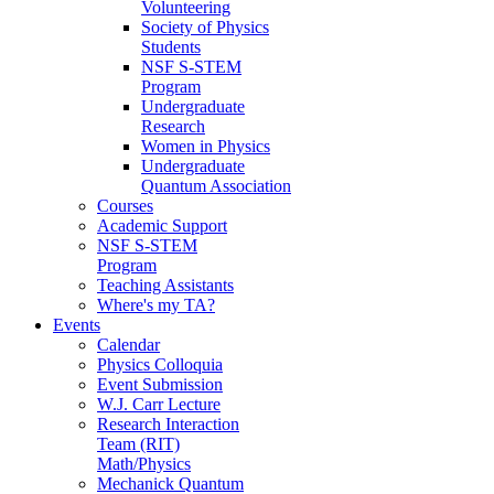
Volunteering
Society of Physics
Students
NSF S-STEM
Program
Undergraduate
Research
Women in Physics
Undergraduate
Quantum Association
Courses
Academic Support
NSF S-STEM
Program
Teaching Assistants
Where's my TA?
Events
Calendar
Physics Colloquia
Event Submission
W.J. Carr Lecture
Research Interaction
Team (RIT)
Math/Physics
Mechanick Quantum