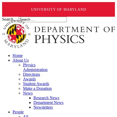
UNIVERSITY OF MARYLAND
Search ...
Home
About Us
Physics
Administration
Directions
Awards
Student Awards
Make a Donation
News
Research News
Department News
Newsletters
People
All