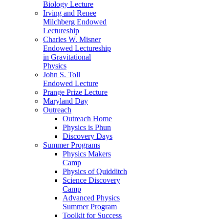
Biology Lecture
Irving and Renee
Milchberg Endowed
Lectureship
Charles W. Misner
Endowed Lectureship
in Gravitational
Physics
John S. Toll
Endowed Lecture
Prange Prize Lecture
Maryland Day
Outreach
Outreach Home
Physics is Phun
Discovery Days
Summer Programs
Physics Makers
Camp
Physics of Quidditch
Science Discovery
Camp
Advanced Physics
Summer Program
Toolkit for Success