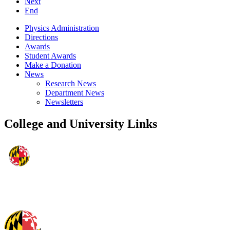
Next
End
Physics Administration
Directions
Awards
Student Awards
Make a Donation
News
Research News
Department News
Newsletters
College and University Links