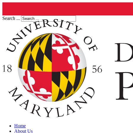
Search ...
Home
About Us