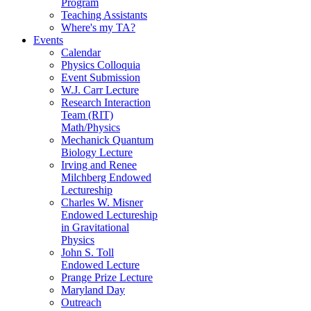
Program
Teaching Assistants
Where's my TA?
Events
Calendar
Physics Colloquia
Event Submission
W.J. Carr Lecture
Research Interaction
Team (RIT)
Math/Physics
Mechanick Quantum
Biology Lecture
Irving and Renee
Milchberg Endowed
Lectureship
Charles W. Misner
Endowed Lectureship
in Gravitational
Physics
John S. Toll
Endowed Lecture
Prange Prize Lecture
Maryland Day
Outreach