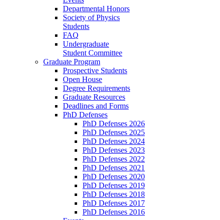
Departmental Honors
Society of Physics
Students
FAQ
Undergraduate
Student Committee
Graduate Program
Prospective Students
Open House
Degree Requirements
Graduate Resources
Deadlines and Forms
PhD Defenses
PhD Defenses 2026
PhD Defenses 2025
PhD Defenses 2024
PhD Defenses 2023
PhD Defenses 2022
PhD Defenses 2021
PhD Defenses 2020
PhD Defenses 2019
PhD Defenses 2018
PhD Defenses 2017
PhD Defenses 2016