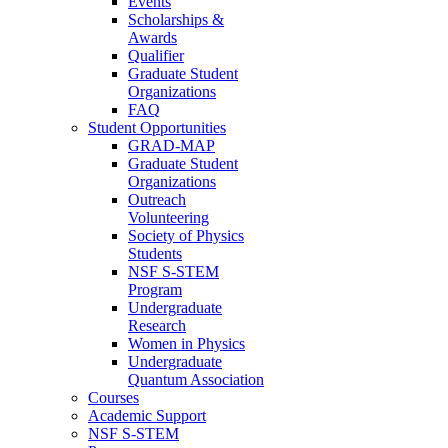
Events
Scholarships &
Awards
Qualifier
Graduate Student
Organizations
FAQ
Student Opportunities
GRAD-MAP
Graduate Student
Organizations
Outreach
Volunteering
Society of Physics
Students
NSF S-STEM
Program
Undergraduate
Research
Women in Physics
Undergraduate
Quantum Association
Courses
Academic Support
NSF S-STEM