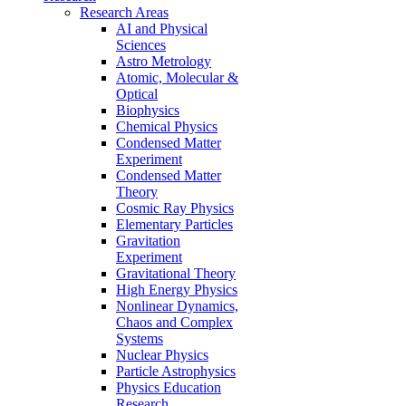
Research Areas
AI and Physical
Sciences
Astro Metrology
Atomic, Molecular &
Optical
Biophysics
Chemical Physics
Condensed Matter
Experiment
Condensed Matter
Theory
Cosmic Ray Physics
Elementary Particles
Gravitation
Experiment
Gravitational Theory
High Energy Physics
Nonlinear Dynamics,
Chaos and Complex
Systems
Nuclear Physics
Particle Astrophysics
Physics Education
Research