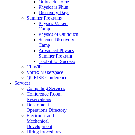
Outreach Home
Physics is Phun
Discovery Days
Summer Programs
Physics Makers
Camp
Physics of Quidditch
Science Discovery
Camp
Advanced Physics
Summer Program
Toolkit for Success
CUWiP
Vortex Makerspace
QURiSE Conference
Services
Computing Services
Conference Room
Reservations
Department
Operations Directory
Electronic and
Mechanical
Development
Hiring Procedures