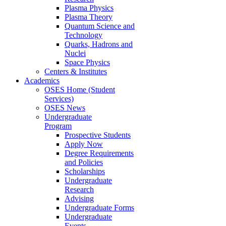
Plasma Physics
Plasma Theory
Quantum Science and
Technology
Quarks, Hadrons and
Nuclei
Space Physics
Centers & Institutes
Academics
OSES Home (Student
Services)
OSES News
Undergraduate
Program
Prospective Students
Apply Now
Degree Requirements
and Policies
Scholarships
Undergraduate
Research
Advising
Undergraduate Forms
Undergraduate
Events