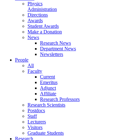
Physics
Administration
Directions
Awards
Student Awards
Make a Donation
News
Research News
Department News
Newsletters
People
All
Faculty
Current
Emeritus
Adjunct
Affiliate
Research Professors
Research Scientists
Postdocs
Staff
Lecturers
Visitors
Graduate Students
Research