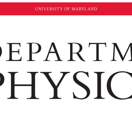
UNIVERSITY OF MARYLAND