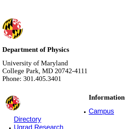
Department of Physics
University of Maryland
College Park, MD 20742-4111
Phone: 301.405.3401
Information
Campus
Directory
Ugrad Research