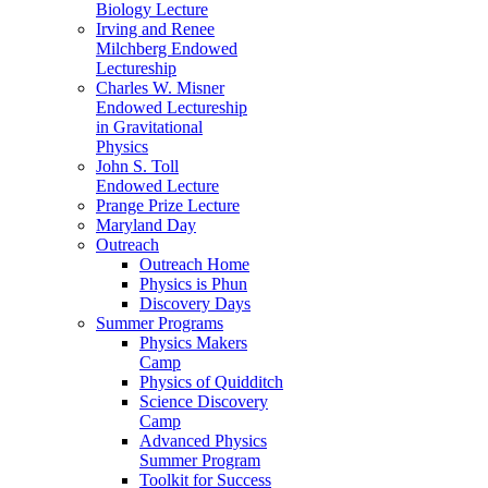
Biology Lecture
Irving and Renee
Milchberg Endowed
Lectureship
Charles W. Misner
Endowed Lectureship
in Gravitational
Physics
John S. Toll
Endowed Lecture
Prange Prize Lecture
Maryland Day
Outreach
Outreach Home
Physics is Phun
Discovery Days
Summer Programs
Physics Makers
Camp
Physics of Quidditch
Science Discovery
Camp
Advanced Physics
Summer Program
Toolkit for Success