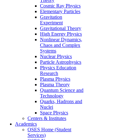
Theory
Cosmic Ray Physics
Elementary Particles
Gravitation
Experiment
Gravitational Theory
High Energy Physics
Nonlinear Dynamics,
Chaos and Complex
Systems
Nuclear Physics
Particle Astrophysics
Physics Education
Research
Plasma Physics
Plasma Theory
Quantum Science and
Technology
Quarks, Hadrons and
Nuclei
Space Physics
Centers & Institutes
Academics
OSES Home (Student
Services)