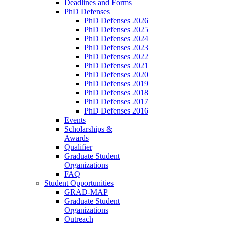
Deadlines and Forms
PhD Defenses
PhD Defenses 2026
PhD Defenses 2025
PhD Defenses 2024
PhD Defenses 2023
PhD Defenses 2022
PhD Defenses 2021
PhD Defenses 2020
PhD Defenses 2019
PhD Defenses 2018
PhD Defenses 2017
PhD Defenses 2016
Events
Scholarships &
Awards
Qualifier
Graduate Student
Organizations
FAQ
Student Opportunities
GRAD-MAP
Graduate Student
Organizations
Outreach