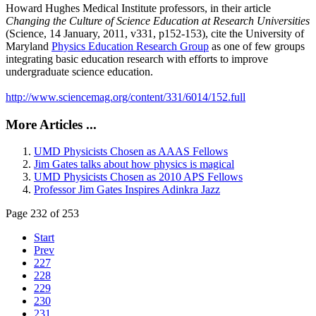
Howard Hughes Medical Institute professors, in their article
Changing the Culture of Science Education at Research Universities
(Science, 14 January, 2011, v331, p152-153), cite the University of
Maryland
Physics Education Research Group
as one of few groups
integrating basic education research with efforts to improve
undergraduate science education.
http://www.sciencemag.org/content/331/6014/152.full
More Articles ...
UMD Physicists Chosen as AAAS Fellows
Jim Gates talks about how physics is magical
UMD Physicists Chosen as 2010 APS Fellows
Professor Jim Gates Inspires Adinkra Jazz
Page 232 of 253
Start
Prev
227
228
229
230
231