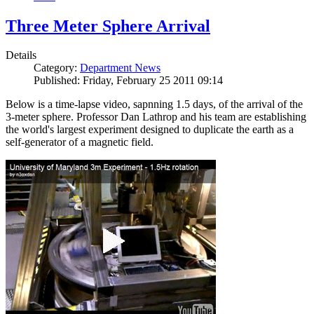
Three Meter Sphere Arrival
Details
Category:
Department News
Published: Friday, February 25 2011 09:14
Below is a time-lapse video, sapnning 1.5 days, of the arrival of the
3-meter sphere. Professor Dan Lathrop and his team are establishing
the world's largest experiment designed to duplicate the earth as a
self-generator of a magnetic field.