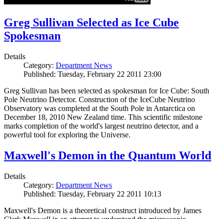
Greg Sullivan Selected as Ice Cube
Spokesman
Details
Category:
Department News
Published: Tuesday, February 22 2011 23:00
Greg Sullivan has been selected as spokesman for Ice Cube: South
Pole Neutrino Detector. Construction of the IceCube Neutrino
Observatory was completed at the South Pole in Antarctica on
December 18, 2010 New Zealand time. This scientific milestone
marks completion of the world's largest neutrino detector, and a
powerful tool for exploring the Universe.
Maxwell's Demon in the Quantum World
Details
Category:
Department News
Published: Tuesday, February 22 2011 10:13
Maxwell's Demon is a theoretical construct introduced by James