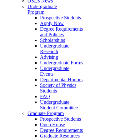
OSES News
Undergraduate
Program
Prospective Students
Apply Now
Degree Requirements
and Policies
Scholarships
Undergraduate
Research
Advising
Undergraduate Forms
Undergraduate
Events
Departmental Honors
Society of Physics
Students
FAQ
Undergraduate
Student Committee
Graduate Program
Prospective Students
Open House
Degree Requirements
Graduate Resources