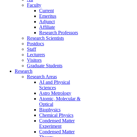
Faculty
Current
Emeritus
Adjunct
Affiliate
Research Professors
Research Scientists
Postdocs
Staff
Lecturers
Visitors
Graduate Students
Research
Research Areas
AI and Physical
Sciences
Astro Metrology
Atomic, Molecular &
Optical
Biophysics
Chemical Physics
Condensed Matter
Experiment
Condensed Matter