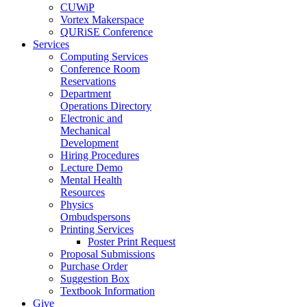
CUWiP
Vortex Makerspace
QURiSE Conference
Services
Computing Services
Conference Room
Reservations
Department
Operations Directory
Electronic and
Mechanical
Development
Hiring Procedures
Lecture Demo
Mental Health
Resources
Physics
Ombudspersons
Printing Services
Poster Print Request
Proposal Submissions
Purchase Order
Suggestion Box
Textbook Information
Give