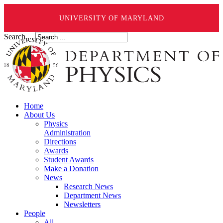
UNIVERSITY OF MARYLAND
Search ...
Home
About Us
Physics
Administration
Directions
Awards
Student Awards
Make a Donation
News
Research News
Department News
Newsletters
People
All