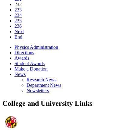
232
233
234
235
236
Next
End
Physics Administration
Directions
Awards
Student Awards
Make a Donation
News
Research News
Department News
Newsletters
College and University Links