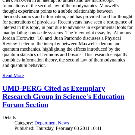
Clerk Maxwell in an attempt to understand the microscopic
foundations of the second law of thermodynamics. Maxwell's
thought experiment points to a subtle relationship between
thermodynamics and information, and has provided food for thought
for generations of physicists. Recent years have seen a resurgence of
interest in this topic, in part due to advances in experimental tools for
manipulating nanoscale systems. The Viewpoint essay by Alumnus
Jordan Horowitz, '10, and Juan Parrondo discusses a Physical
Review Letter on the interplay between Maxwell's demon and
quantum mechanics, highlighting the effects introduced by the
quantum statistics of fermions and bosons. This research elegantly
combines information theory, the second law of thermodynamics
and quantum behavior.
Read More
UMD-PERG Cited as Exemplary
Research Group in Science's Education
Forum Section
Details
Category:
Department News
Published: Thursday, February 03 2011 10:41