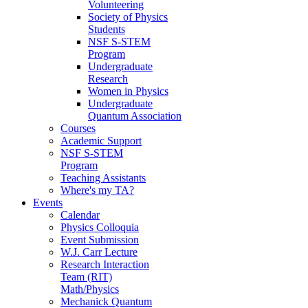
Volunteering
Society of Physics
Students
NSF S-STEM
Program
Undergraduate
Research
Women in Physics
Undergraduate
Quantum Association
Courses
Academic Support
NSF S-STEM
Program
Teaching Assistants
Where's my TA?
Events
Calendar
Physics Colloquia
Event Submission
W.J. Carr Lecture
Research Interaction
Team (RIT)
Math/Physics
Mechanick Quantum