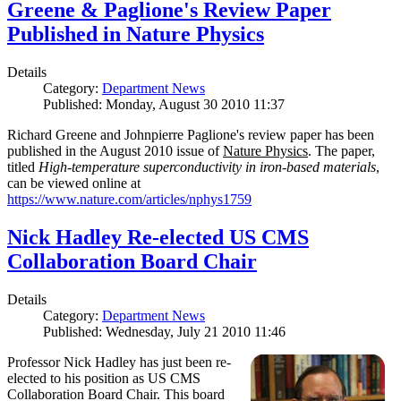
Greene & Paglione's Review Paper
Published in Nature Physics
Details
Category:
Department News
Published: Monday, August 30 2010 11:37
Richard Greene and Johnpierre Paglione's review paper has been
published in the August 2010 issue of
Nature Physics
. The paper,
titled
High-temperature superconductivity in iron-based materials
,
can be viewed online at
https://www.nature.com/articles/nphys1759
Nick Hadley Re-elected US CMS
Collaboration Board Chair
Details
Category:
Department News
Published: Wednesday, July 21 2010 11:46
Professor Nick Hadley has just been re-
elected to his position as US CMS
Collaboration Board Chair. This board