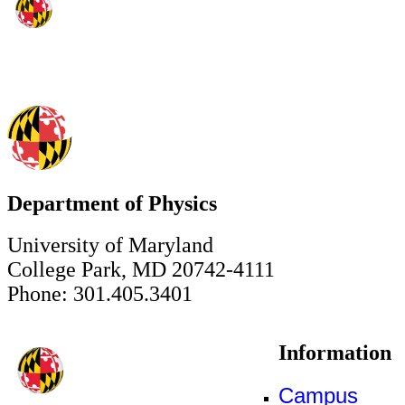
Department of Physics
University of Maryland
College Park, MD 20742-4111
Phone: 301.405.3401
Information
Campus