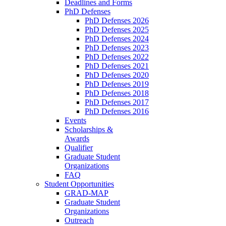
Deadlines and Forms
PhD Defenses
PhD Defenses 2026
PhD Defenses 2025
PhD Defenses 2024
PhD Defenses 2023
PhD Defenses 2022
PhD Defenses 2021
PhD Defenses 2020
PhD Defenses 2019
PhD Defenses 2018
PhD Defenses 2017
PhD Defenses 2016
Events
Scholarships &
Awards
Qualifier
Graduate Student
Organizations
FAQ
Student Opportunities
GRAD-MAP
Graduate Student
Organizations
Outreach