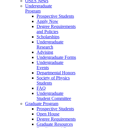
OSES News
Undergraduate
Program
Prospective Students
Apply Now
Degree Requirements
and Policies
Scholarships
Undergraduate
Research
Advising
Undergraduate Forms
Undergraduate
Events
Departmental Honors
Society of Physics
Students
FAQ
Undergraduate
Student Committee
Graduate Program
Prospective Students
Open House
Degree Requirements
Graduate Resources