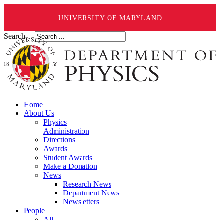
UNIVERSITY OF MARYLAND
Search ...
Home
About Us
Physics
Administration
Directions
Awards
Student Awards
Make a Donation
News
Research News
Department News
Newsletters
People
All