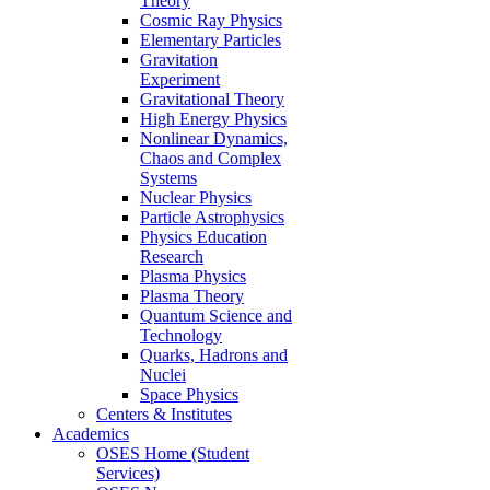
Theory
Cosmic Ray Physics
Elementary Particles
Gravitation
Experiment
Gravitational Theory
High Energy Physics
Nonlinear Dynamics,
Chaos and Complex
Systems
Nuclear Physics
Particle Astrophysics
Physics Education
Research
Plasma Physics
Plasma Theory
Quantum Science and
Technology
Quarks, Hadrons and
Nuclei
Space Physics
Centers & Institutes
Academics
OSES Home (Student
Services)