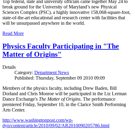
Top federal, state and university officials came together May 24 to
break ground for the University of Maryland’s new Physical
Sciences Complex (PSC), a highly innovative 158,068-square-foot,
state-of-the-art educational and research center with facilities that
will be unsurpassed anywhere in the world.
Read More
Physics Faculty Participating in "The
Matter of Origins"
Details
Category:
Department News
Published: Thursday, September 09 2010 09:09
Members of the physics faculty, including Drew Baden, Bill
Dorland and Chris Monroe will be participated in the Liz Lerman
Dance Exchange's
The Matter of Origins
. The performance
premiered Friday, September 10, in the Clarice Smith Performing
Arts Center.
http://www.washingtonpost.com/wp-
dyn/content/article/2010/09/02/AR2010090205786.html