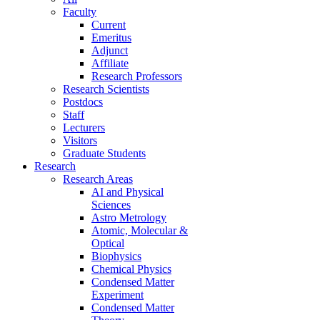
Faculty
Current
Emeritus
Adjunct
Affiliate
Research Professors
Research Scientists
Postdocs
Staff
Lecturers
Visitors
Graduate Students
Research
Research Areas
AI and Physical
Sciences
Astro Metrology
Atomic, Molecular &
Optical
Biophysics
Chemical Physics
Condensed Matter
Experiment
Condensed Matter