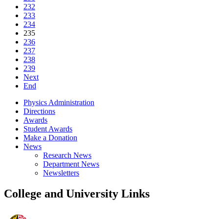
232
233
234
235
236
237
238
239
Next
End
Physics Administration
Directions
Awards
Student Awards
Make a Donation
News
Research News
Department News
Newsletters
College and University Links