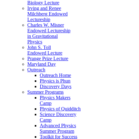
Biology Lecture
Irving and Renee
Milchberg Endowed
Lectureship
Charles W. Misner
Endowed Lectureship
in Gravitational
Physics
John S. Toll
Endowed Lecture
Prange Prize Lecture
Maryland Day
Outreach
Outreach Home
Physics is Phun
Discovery Days
Summer Programs
Physics Makers
Camp
Physics of Quidditch
Science Discovery
Camp
Advanced Physics
Summer Program
Toolkit for Success