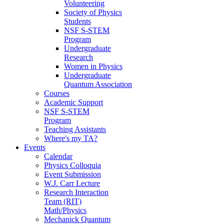
Volunteering
Society of Physics
Students
NSF S-STEM
Program
Undergraduate
Research
Women in Physics
Undergraduate
Quantum Association
Courses
Academic Support
NSF S-STEM
Program
Teaching Assistants
Where's my TA?
Events
Calendar
Physics Colloquia
Event Submission
W.J. Carr Lecture
Research Interaction
Team (RIT)
Math/Physics
Mechanick Quantum