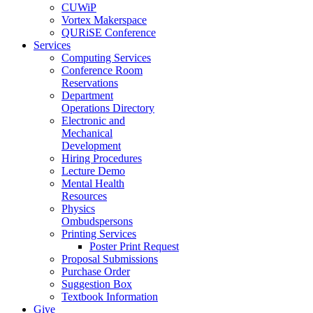
CUWiP
Vortex Makerspace
QURiSE Conference
Services
Computing Services
Conference Room
Reservations
Department
Operations Directory
Electronic and
Mechanical
Development
Hiring Procedures
Lecture Demo
Mental Health
Resources
Physics
Ombudspersons
Printing Services
Poster Print Request
Proposal Submissions
Purchase Order
Suggestion Box
Textbook Information
Give