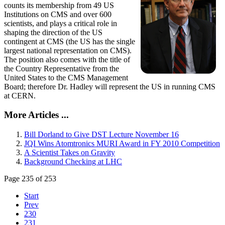
counts its membership from 49 US
Institutions on CMS and over 600
scientists, and plays a critical role in
shaping the direction of the US
contingent at CMS (the US has the single
largest national representation on CMS).
The position also comes with the title of
the Country Representative from the
United States to the CMS Management
Board; therefore Dr. Hadley will represent the US in running CMS
at CERN.
More Articles ...
Bill Dorland to Give DST Lecture November 16
JQI Wins Atomtronics MURI Award in FY 2010 Competition
A Scientist Takes on Gravity
Background Checking at LHC
Page 235 of 253
Start
Prev
230
231