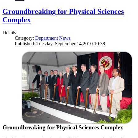
Groundbreaking for Physical Sciences
Complex
Details
Category:
Department News
Published: Tuesday, September 14 2010 10:38
Groundbreaking for Physical Sciences Complex