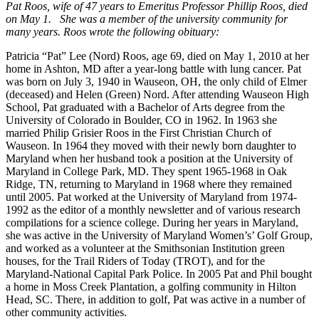
Pat Roos, wife of 47 years to Emeritus Professor Phillip Roos, died
on May 1. She was a member of the university community for
many years. Roos wrote the following obituary:
Patricia “Pat” Lee (Nord) Roos, age 69, died on May 1, 2010 at her
home in Ashton, MD after a year-long battle with lung cancer. Pat
was born on July 3, 1940 in Wauseon, OH, the only child of Elmer
(deceased) and Helen (Green) Nord. After attending Wauseon High
School, Pat graduated with a Bachelor of Arts degree from the
University of Colorado in Boulder, CO in 1962. In 1963 she
married Philip Grisier Roos in the First Christian Church of
Wauseon. In 1964 they moved with their newly born daughter to
Maryland when her husband took a position at the University of
Maryland in College Park, MD. They spent 1965-1968 in Oak
Ridge, TN, returning to Maryland in 1968 where they remained
until 2005. Pat worked at the University of Maryland from 1974-
1992 as the editor of a monthly newsletter and of various research
compilations for a science college. During her years in Maryland,
she was active in the University of Maryland Women’s’ Golf Group,
and worked as a volunteer at the Smithsonian Institution green
houses, for the Trail Riders of Today (TROT), and for the
Maryland-National Capital Park Police. In 2005 Pat and Phil bought
a home in Moss Creek Plantation, a golfing community in Hilton
Head, SC. There, in addition to golf, Pat was active in a number of
other community activities.