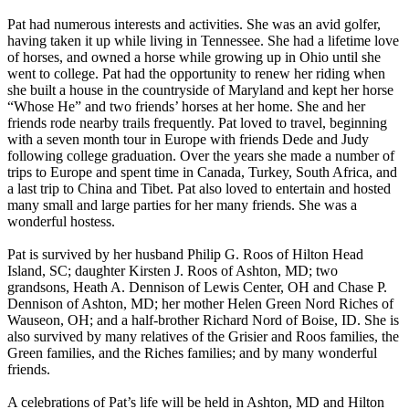
Pat had numerous interests and activities. She was an avid golfer,
having taken it up while living in Tennessee. She had a lifetime love
of horses, and owned a horse while growing up in Ohio until she
went to college. Pat had the opportunity to renew her riding when
she built a house in the countryside of Maryland and kept her horse
“Whose He” and two friends’ horses at her home. She and her
friends rode nearby trails frequently. Pat loved to travel, beginning
with a seven month tour in Europe with friends Dede and Judy
following college graduation. Over the years she made a number of
trips to Europe and spent time in Canada, Turkey, South Africa, and
a last trip to China and Tibet. Pat also loved to entertain and hosted
many small and large parties for her many friends. She was a
wonderful hostess.
Pat is survived by her husband Philip G. Roos of Hilton Head
Island, SC; daughter Kirsten J. Roos of Ashton, MD; two
grandsons, Heath A. Dennison of Lewis Center, OH and Chase P.
Dennison of Ashton, MD; her mother Helen Green Nord Riches of
Wauseon, OH; and a half-brother Richard Nord of Boise, ID. She is
also survived by many relatives of the Grisier and Roos families, the
Green families, and the Riches families; and by many wonderful
friends.
A celebrations of Pat’s life will be held in Ashton, MD and Hilton