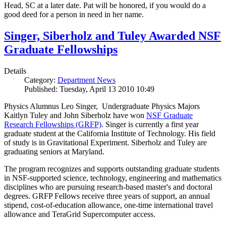
Head, SC at a later date. Pat will be honored, if you would do a
good deed for a person in need in her name.
Singer, Siberholz and Tuley Awarded NSF
Graduate Fellowships
Details
Category:
Department News
Published: Tuesday, April 13 2010 10:49
Physics Alumnus Leo Singer, Undergraduate Physics Majors
Kaitlyn Tuley and John Siberholz have won
NSF Graduate
Research Fellowships (GRFP)
. Singer is currently a first year
graduate student at the California Institute of Technology. His field
of study is in Gravitational Experiment. Siberholz and Tuley are
graduating seniors at Maryland.
The program recognizes and supports outstanding graduate students
in NSF-supported science, technology, engineering and mathematics
disciplines who are pursuing research-based master's and doctoral
degrees. GRFP Fellows receive three years of support, an annual
stipend, cost-of-education allowance, one-time international travel
allowance and TeraGrid Supercomputer access.