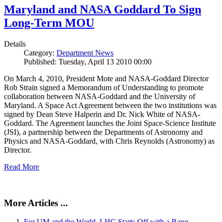
Maryland and NASA Goddard To Sign
Long-Term MOU
Details
Category:
Department News
Published: Tuesday, April 13 2010 00:00
On March 4, 2010, President Mote and NASA-Goddard Director
Rob Strain signed a Memorandum of Understanding to promote
collaboration between NASA-Goddard and the University of
Maryland. A Space Act Agreement between the two institutions was
signed by Dean Steve Halperin and Dr. Nick White of NASA-
Goddard. The Agreement launches the Joint Space-Science Institute
(JSI), a partnership between the Departments of Astronomy and
Physics and NASA-Goddard, with Chris Reynolds (Astronomy) as
Director.
Read More
More Articles ...
For UM and the World, LHC Starts Off with a Bang