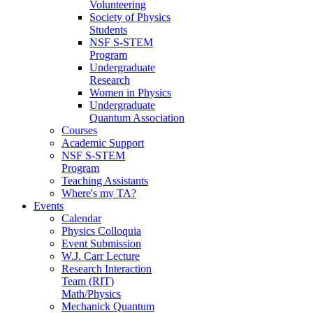
Volunteering
Society of Physics
Students
NSF S-STEM
Program
Undergraduate
Research
Women in Physics
Undergraduate
Quantum Association
Courses
Academic Support
NSF S-STEM
Program
Teaching Assistants
Where's my TA?
Events
Calendar
Physics Colloquia
Event Submission
W.J. Carr Lecture
Research Interaction
Team (RIT)
Math/Physics
Mechanick Quantum