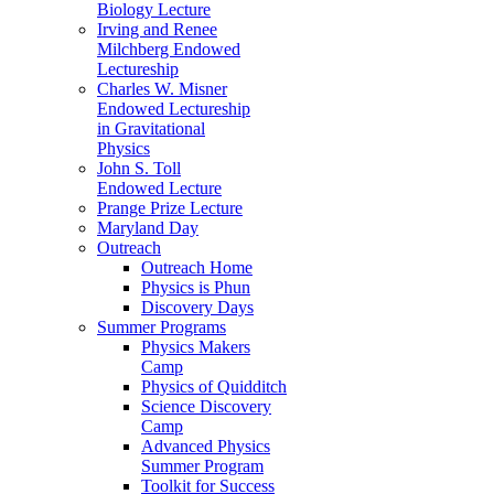
Biology Lecture
Irving and Renee
Milchberg Endowed
Lectureship
Charles W. Misner
Endowed Lectureship
in Gravitational
Physics
John S. Toll
Endowed Lecture
Prange Prize Lecture
Maryland Day
Outreach
Outreach Home
Physics is Phun
Discovery Days
Summer Programs
Physics Makers
Camp
Physics of Quidditch
Science Discovery
Camp
Advanced Physics
Summer Program
Toolkit for Success