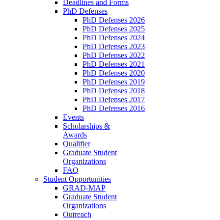
Deadlines and Forms
PhD Defenses
PhD Defenses 2026
PhD Defenses 2025
PhD Defenses 2024
PhD Defenses 2023
PhD Defenses 2022
PhD Defenses 2021
PhD Defenses 2020
PhD Defenses 2019
PhD Defenses 2018
PhD Defenses 2017
PhD Defenses 2016
Events
Scholarships &
Awards
Qualifier
Graduate Student
Organizations
FAQ
Student Opportunities
GRAD-MAP
Graduate Student
Organizations
Outreach