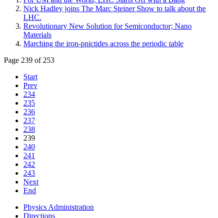
Nick Hadley joins The Marc Steiner Show to talk about the
LHC.
Revolutionary New Solution for Semiconductor; Nano
Materials
Marching the iron-pnictides across the periodic table
Page 239 of 253
Start
Prev
234
235
236
237
238
239
240
241
242
243
Next
End
Physics Administration
Directions