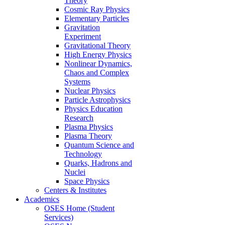
Theory
Cosmic Ray Physics
Elementary Particles
Gravitation
Experiment
Gravitational Theory
High Energy Physics
Nonlinear Dynamics,
Chaos and Complex
Systems
Nuclear Physics
Particle Astrophysics
Physics Education
Research
Plasma Physics
Plasma Theory
Quantum Science and
Technology
Quarks, Hadrons and
Nuclei
Space Physics
Centers & Institutes
Academics
OSES Home (Student
Services)