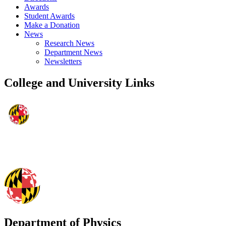
Awards
Student Awards
Make a Donation
News
Research News
Department News
Newsletters
College and University Links
Department of Physics