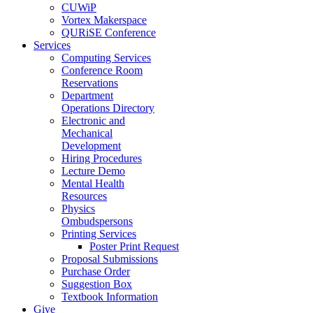
CUWiP
Vortex Makerspace
QURiSE Conference
Services
Computing Services
Conference Room
Reservations
Department
Operations Directory
Electronic and
Mechanical
Development
Hiring Procedures
Lecture Demo
Mental Health
Resources
Physics
Ombudspersons
Printing Services
Poster Print Request
Proposal Submissions
Purchase Order
Suggestion Box
Textbook Information
Give