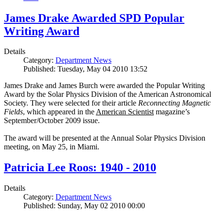
James Drake Awarded SPD Popular
Writing Award
Details
Category:
Department News
Published: Tuesday, May 04 2010 13:52
James Drake and James Burch were awarded the Popular Writing
Award by the Solar Physics Division of the American Astronomical
Society. They were selected for their article
Reconnecting Magnetic
Fields
, which appeared in the
American Scientist
magazine’s
September/October 2009 issue.
The award will be presented at the Annual Solar Physics Division
meeting, on May 25, in Miami.
Patricia Lee Roos: 1940 - 2010
Details
Category:
Department News
Published: Sunday, May 02 2010 00:00