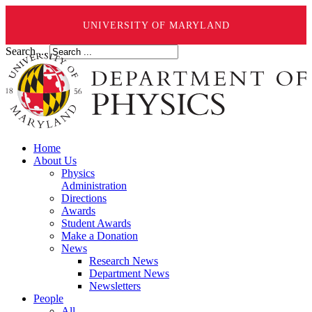
UNIVERSITY OF MARYLAND
Search ...
Home
About Us
Physics
Administration
Directions
Awards
Student Awards
Make a Donation
News
Research News
Department News
Newsletters
People
All