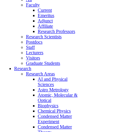
Faculty
Current
Emeritus
Adjunct
Affiliate
Research Professors
Research Scientists
Postdocs
Staff
Lecturers
Visitors
Graduate Students
Research
Research Areas
AI and Physical
Sciences
Astro Metrology
Atomic, Molecular &
Optical
Biophysics
Chemical Physics
Condensed Matter
Experiment
Condensed Matter