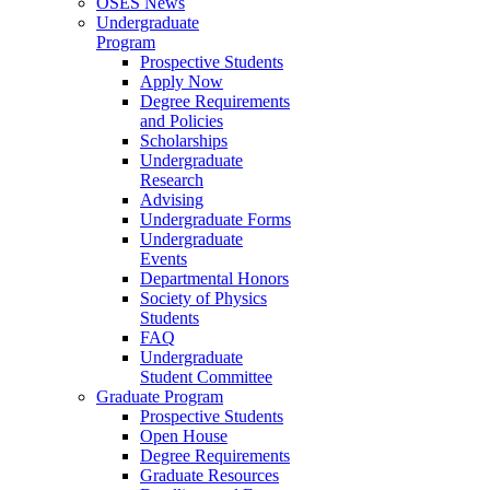
OSES News
Undergraduate
Program
Prospective Students
Apply Now
Degree Requirements
and Policies
Scholarships
Undergraduate
Research
Advising
Undergraduate Forms
Undergraduate
Events
Departmental Honors
Society of Physics
Students
FAQ
Undergraduate
Student Committee
Graduate Program
Prospective Students
Open House
Degree Requirements
Graduate Resources