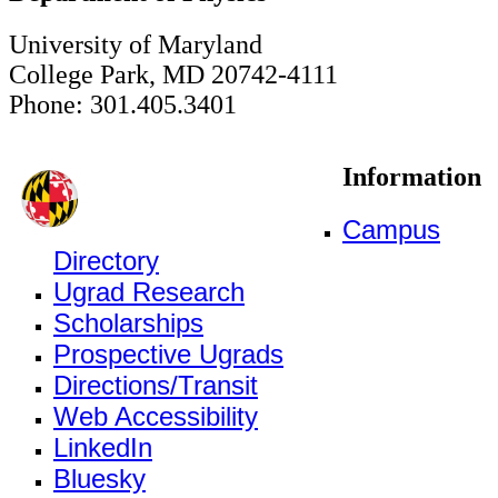
University of Maryland
College Park, MD 20742-4111
Phone: 301.405.3401
Information
Campus
Directory
Ugrad Research
Scholarships
Prospective Ugrads
Directions/Transit
Web Accessibility
LinkedIn
Bluesky