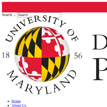
Search ...
Home
About Us