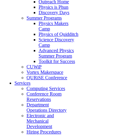
Outreach Home
Physics is Phun
Discovery Days
Summer Programs
Physics Makers
Camp
Physics of Quidditch
Science Discovery
Camp
Advanced Physics
Summer Program
Toolkit for Success
CUWiP
Vortex Makerspace
QURiSE Conference
Services
Computing Services
Conference Room
Reservations
Department
Operations Directory
Electronic and
Mechanical
Development
Hiring Procedures