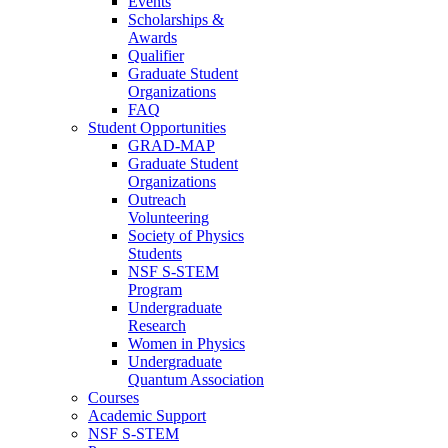
Events
Scholarships &
Awards
Qualifier
Graduate Student
Organizations
FAQ
Student Opportunities
GRAD-MAP
Graduate Student
Organizations
Outreach
Volunteering
Society of Physics
Students
NSF S-STEM
Program
Undergraduate
Research
Women in Physics
Undergraduate
Quantum Association
Courses
Academic Support
NSF S-STEM