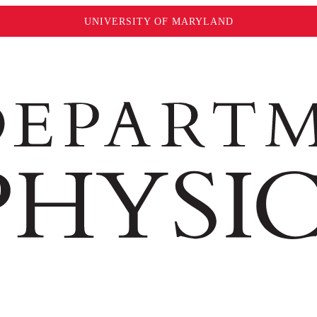
UNIVERSITY OF MARYLAND