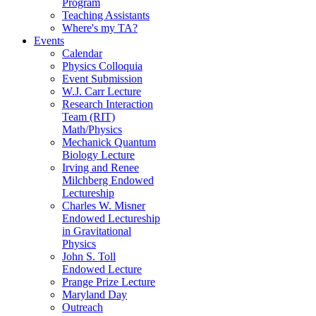
Program
Teaching Assistants
Where's my TA?
Events
Calendar
Physics Colloquia
Event Submission
W.J. Carr Lecture
Research Interaction
Team (RIT)
Math/Physics
Mechanick Quantum
Biology Lecture
Irving and Renee
Milchberg Endowed
Lectureship
Charles W. Misner
Endowed Lectureship
in Gravitational
Physics
John S. Toll
Endowed Lecture
Prange Prize Lecture
Maryland Day
Outreach