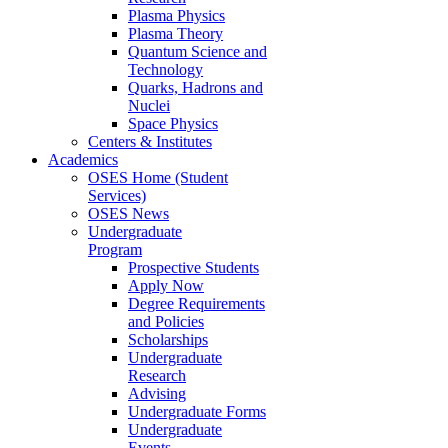
Plasma Physics
Plasma Theory
Quantum Science and
Technology
Quarks, Hadrons and
Nuclei
Space Physics
Centers & Institutes
Academics
OSES Home (Student
Services)
OSES News
Undergraduate
Program
Prospective Students
Apply Now
Degree Requirements
and Policies
Scholarships
Undergraduate
Research
Advising
Undergraduate Forms
Undergraduate
Events