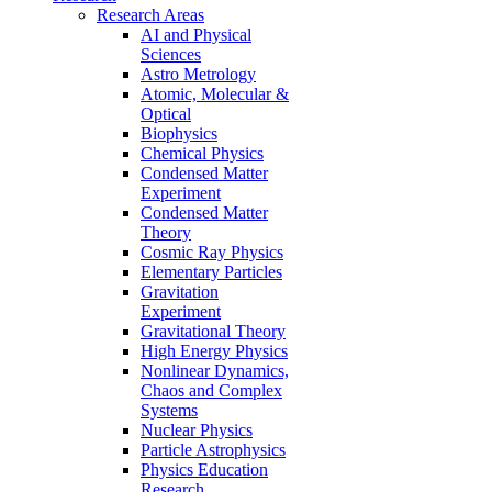
Research Areas
AI and Physical
Sciences
Astro Metrology
Atomic, Molecular &
Optical
Biophysics
Chemical Physics
Condensed Matter
Experiment
Condensed Matter
Theory
Cosmic Ray Physics
Elementary Particles
Gravitation
Experiment
Gravitational Theory
High Energy Physics
Nonlinear Dynamics,
Chaos and Complex
Systems
Nuclear Physics
Particle Astrophysics
Physics Education
Research