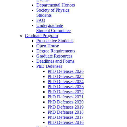
Departmental Honors
Society of Physics
Students
FAQ
Undergraduate
Student Committee
Graduate Program
Prospective Students
Open House
Degree Requirements
Graduate Resources
Deadlines and Forms
PhD Defenses
PhD Defenses 2026
PhD Defenses 2025
PhD Defenses 2024
PhD Defenses 2023
PhD Defenses 2022
PhD Defenses 2021
PhD Defenses 2020
PhD Defenses 2019
PhD Defenses 2018
PhD Defenses 2017
PhD Defenses 2016