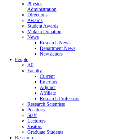
Physics
Administration
Directions
Awards
Student Awards
Make a Donation
News
Research News
Department News
Newsletters
People
All
Faculty
Current
Emeritus
Adjunct
Affiliate
Research Professors
Research Scientists
Postdocs
Staff
Lecturers
Visitors
Graduate Students
Research