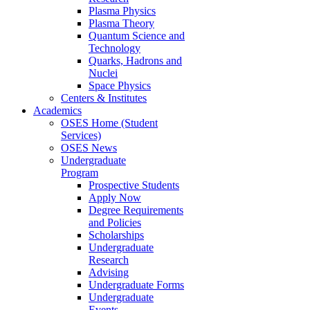
Plasma Physics
Plasma Theory
Quantum Science and
Technology
Quarks, Hadrons and
Nuclei
Space Physics
Centers & Institutes
Academics
OSES Home (Student
Services)
OSES News
Undergraduate
Program
Prospective Students
Apply Now
Degree Requirements
and Policies
Scholarships
Undergraduate
Research
Advising
Undergraduate Forms
Undergraduate
Events