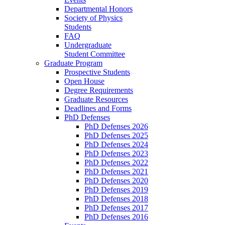
Departmental Honors
Society of Physics
Students
FAQ
Undergraduate
Student Committee
Graduate Program
Prospective Students
Open House
Degree Requirements
Graduate Resources
Deadlines and Forms
PhD Defenses
PhD Defenses 2026
PhD Defenses 2025
PhD Defenses 2024
PhD Defenses 2023
PhD Defenses 2022
PhD Defenses 2021
PhD Defenses 2020
PhD Defenses 2019
PhD Defenses 2018
PhD Defenses 2017
PhD Defenses 2016