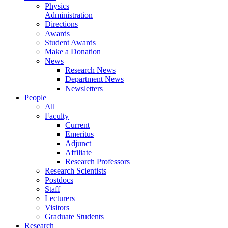
Physics
Administration
Directions
Awards
Student Awards
Make a Donation
News
Research News
Department News
Newsletters
People
All
Faculty
Current
Emeritus
Adjunct
Affiliate
Research Professors
Research Scientists
Postdocs
Staff
Lecturers
Visitors
Graduate Students
Research