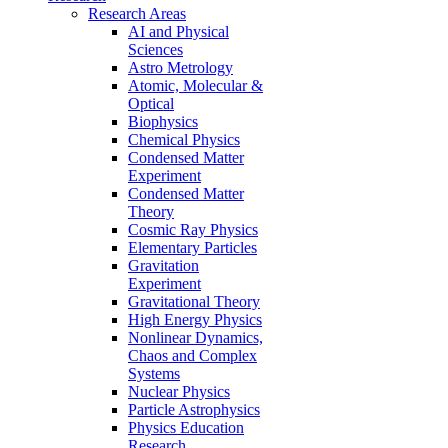
Research Areas
AI and Physical
Sciences
Astro Metrology
Atomic, Molecular &
Optical
Biophysics
Chemical Physics
Condensed Matter
Experiment
Condensed Matter
Theory
Cosmic Ray Physics
Elementary Particles
Gravitation
Experiment
Gravitational Theory
High Energy Physics
Nonlinear Dynamics,
Chaos and Complex
Systems
Nuclear Physics
Particle Astrophysics
Physics Education
Research