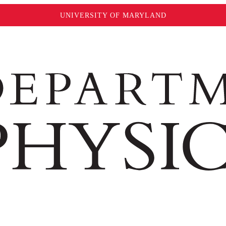
UNIVERSITY OF MARYLAND