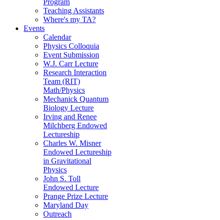
Program
Teaching Assistants
Where's my TA?
Events
Calendar
Physics Colloquia
Event Submission
W.J. Carr Lecture
Research Interaction
Team (RIT)
Math/Physics
Mechanick Quantum
Biology Lecture
Irving and Renee
Milchberg Endowed
Lectureship
Charles W. Misner
Endowed Lectureship
in Gravitational
Physics
John S. Toll
Endowed Lecture
Prange Prize Lecture
Maryland Day
Outreach