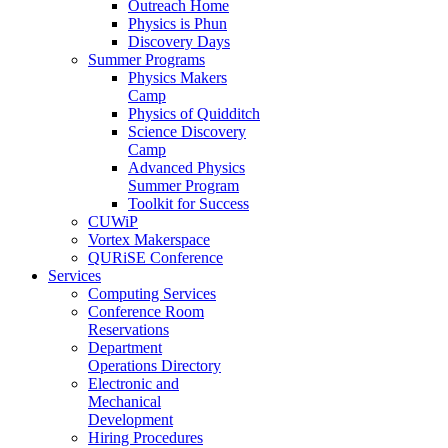
Outreach Home
Physics is Phun
Discovery Days
Summer Programs
Physics Makers
Camp
Physics of Quidditch
Science Discovery
Camp
Advanced Physics
Summer Program
Toolkit for Success
CUWiP
Vortex Makerspace
QURiSE Conference
Services
Computing Services
Conference Room
Reservations
Department
Operations Directory
Electronic and
Mechanical
Development
Hiring Procedures