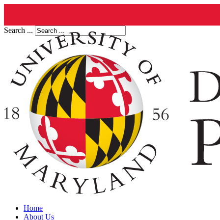
Search ...
Home
About Us