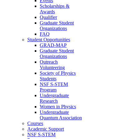
Events
Scholarships &
Awards
Qualifier
Graduate Student
Organizations
FAQ
Student Opportunities
GRAD-MAP
Graduate Student
Organizations
Outreach
Volunteering
Society of Physics
Students
NSF S-STEM
Program
Undergraduate
Research
Women in Physics
Undergraduate
Quantum Association
Courses
Academic Support
NSF S-STEM