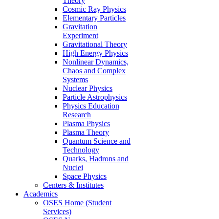
Theory
Cosmic Ray Physics
Elementary Particles
Gravitation
Experiment
Gravitational Theory
High Energy Physics
Nonlinear Dynamics,
Chaos and Complex
Systems
Nuclear Physics
Particle Astrophysics
Physics Education
Research
Plasma Physics
Plasma Theory
Quantum Science and
Technology
Quarks, Hadrons and
Nuclei
Space Physics
Centers & Institutes
Academics
OSES Home (Student
Services)