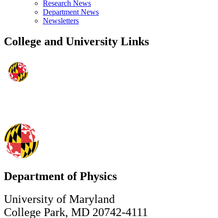
Research News
Department News
Newsletters
College and University Links
Department of Physics
University of Maryland
College Park, MD 20742-4111