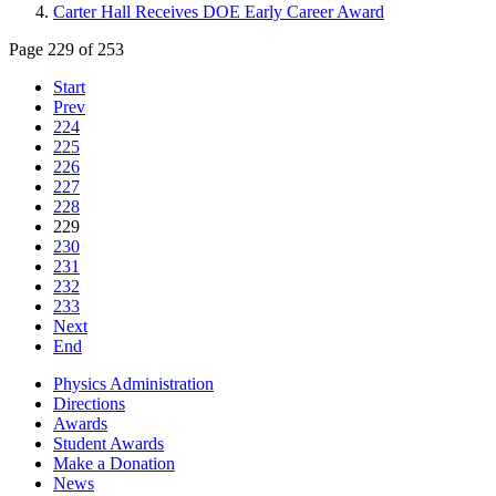
Carter Hall Receives DOE Early Career Award
Page 229 of 253
Start
Prev
224
225
226
227
228
229
230
231
232
233
Next
End
Physics Administration
Directions
Awards
Student Awards
Make a Donation
News