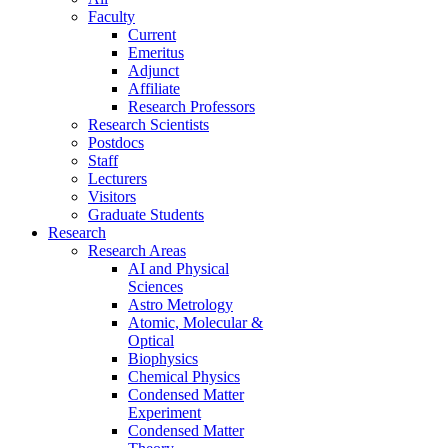
Faculty
Current
Emeritus
Adjunct
Affiliate
Research Professors
Research Scientists
Postdocs
Staff
Lecturers
Visitors
Graduate Students
Research
Research Areas
AI and Physical
Sciences
Astro Metrology
Atomic, Molecular &
Optical
Biophysics
Chemical Physics
Condensed Matter
Experiment
Condensed Matter