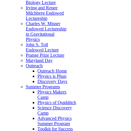
Biology Lecture
Irving and Renee
Milchberg Endowed
Lectureship
Charles W. Misner
Endowed Lectureship
in Gravitational
Physics
John S. Toll
Endowed Lecture
Prange Prize Lecture
Maryland Day
Outreach
Outreach Home
Physics is Phun
Discovery Days
Summer Programs
Physics Makers
Camp
Physics of Quidditch
Science Discovery
Camp
Advanced Physics
Summer Program
Toolkit for Success