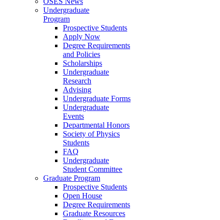
OSES News
Undergraduate
Program
Prospective Students
Apply Now
Degree Requirements
and Policies
Scholarships
Undergraduate
Research
Advising
Undergraduate Forms
Undergraduate
Events
Departmental Honors
Society of Physics
Students
FAQ
Undergraduate
Student Committee
Graduate Program
Prospective Students
Open House
Degree Requirements
Graduate Resources