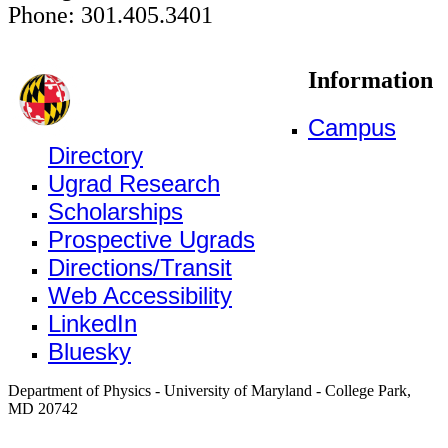
Phone: 301.405.3401
Information
Campus
Directory
Ugrad Research
Scholarships
Prospective Ugrads
Directions/Transit
Web Accessibility
LinkedIn
Bluesky
Department of Physics - University of Maryland - College Park,
MD 20742