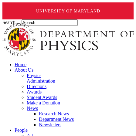
UNIVERSITY OF MARYLAND
Search ...
Home
About Us
Physics
Administration
Directions
Awards
Student Awards
Make a Donation
News
Research News
Department News
Newsletters
People
All