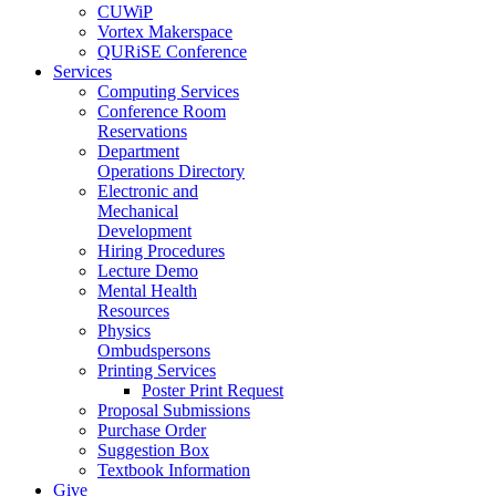
CUWiP
Vortex Makerspace
QURiSE Conference
Services
Computing Services
Conference Room
Reservations
Department
Operations Directory
Electronic and
Mechanical
Development
Hiring Procedures
Lecture Demo
Mental Health
Resources
Physics
Ombudspersons
Printing Services
Poster Print Request
Proposal Submissions
Purchase Order
Suggestion Box
Textbook Information
Give