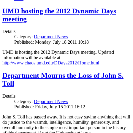
UMD hosting the 2012 Dynamic Days
meeting
Details
Category:
Department News
Published: Monday, July 18 2011 10:18
UMD is hosting the 2012 Dynamic Days meeting. Updated
information will be available at
http://www.chaos.umd.edu/DDays2012/Home.html
Department Mourns the Loss of John S.
Toll
Details
Category:
Department News
Published: Friday, July 15 2011 16:12
John S. Toll has passed away. It is not easy saying anything that will
do justice to the warmth, intelligence, humility, generosity, and
overall humanity to the single most important person in the history
of this department, if not the University at large.