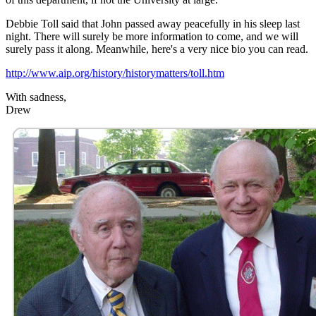
Debbie Toll said that John passed away peacefully in his sleep last
night. There will surely be more information to come, and we will
surely pass it along. Meanwhile, here's a very nice bio you can read.
http://www.aip.org/history/historymatters/toll.htm
With sadness,
Drew