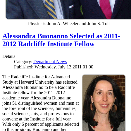
Physicists John A. Wheeler and John S. Toll
Alessandra Buonanno Selected as 2011-
2012 Radcliffe Institute Fellow
Details
Category:
Department News
Published: Wednesday, July 13 2011 01:00
The Radcliffe Institute for Advanced
Study at Harvard University has selected
Alessandra Buonanno to be a Radcliffe
Institute fellow for the 2011–2012
academic year. Alessandra Buonanno
joins 51 distinguished women and men at
the forefront of the sciences, humanities,
social sciences, arts, and professions to
convene at the Institute for a full year.
With only 6 percent of applicants selected
to this program, Buonanno and her