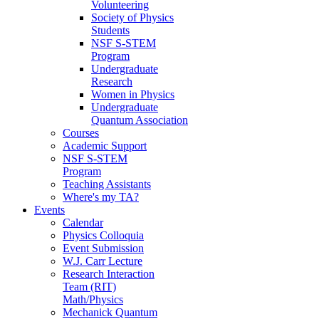
Volunteering
Society of Physics
Students
NSF S-STEM
Program
Undergraduate
Research
Women in Physics
Undergraduate
Quantum Association
Courses
Academic Support
NSF S-STEM
Program
Teaching Assistants
Where's my TA?
Events
Calendar
Physics Colloquia
Event Submission
W.J. Carr Lecture
Research Interaction
Team (RIT)
Math/Physics
Mechanick Quantum