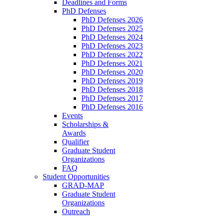
Deadlines and Forms
PhD Defenses
PhD Defenses 2026
PhD Defenses 2025
PhD Defenses 2024
PhD Defenses 2023
PhD Defenses 2022
PhD Defenses 2021
PhD Defenses 2020
PhD Defenses 2019
PhD Defenses 2018
PhD Defenses 2017
PhD Defenses 2016
Events
Scholarships &
Awards
Qualifier
Graduate Student
Organizations
FAQ
Student Opportunities
GRAD-MAP
Graduate Student
Organizations
Outreach