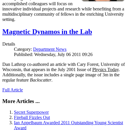
accomplished colleagues will focus on
innovative individual projects and research while benefiting from a
multidisciplinary community of fellows in the enriching University
setting.
Magnetic Dynamos in the Lab
Details
Category:
Department News
Published: Wednesday, July 06 2011 09:26
Dan Lathrop co-authored an article with Cary Forest, University of
Wisconsin, that appears in the July 2001 Issue of
Physics Today
.
Additionally, the issue includes a single page image of 3m in the
regular feature
Backscatter
.
Full Article
More Articles ...
Secret Superpower
Fireball Fizzles Out
Ian Appelbaum Awarded 2011 Outstanding Young Scientist
Award