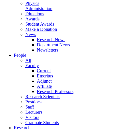
Physics
Administration
Directions
Awards
Student Awards
Make a Donation
News
Research News
Department News
Newsletters
People
All
Faculty
Current
Emeritus
Adjunct
Affiliate
Research Professors
Research Scientists
Postdocs
Staff
Lecturers
Visitors
Graduate Students
Research