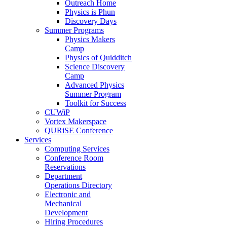
Outreach Home
Physics is Phun
Discovery Days
Summer Programs
Physics Makers
Camp
Physics of Quidditch
Science Discovery
Camp
Advanced Physics
Summer Program
Toolkit for Success
CUWiP
Vortex Makerspace
QURiSE Conference
Services
Computing Services
Conference Room
Reservations
Department
Operations Directory
Electronic and
Mechanical
Development
Hiring Procedures