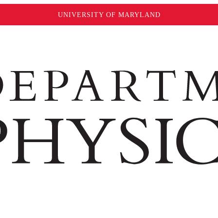
UNIVERSITY OF MARYLAND