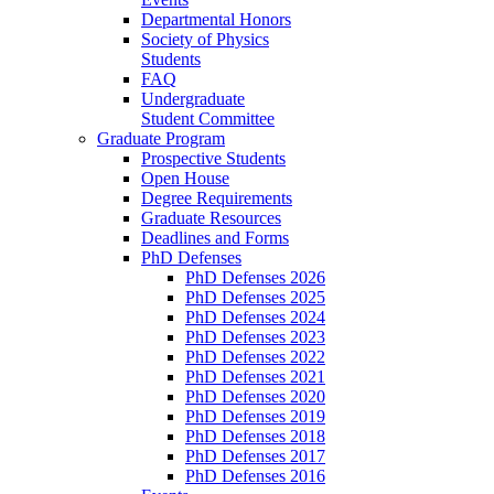
Departmental Honors
Society of Physics
Students
FAQ
Undergraduate
Student Committee
Graduate Program
Prospective Students
Open House
Degree Requirements
Graduate Resources
Deadlines and Forms
PhD Defenses
PhD Defenses 2026
PhD Defenses 2025
PhD Defenses 2024
PhD Defenses 2023
PhD Defenses 2022
PhD Defenses 2021
PhD Defenses 2020
PhD Defenses 2019
PhD Defenses 2018
PhD Defenses 2017
PhD Defenses 2016