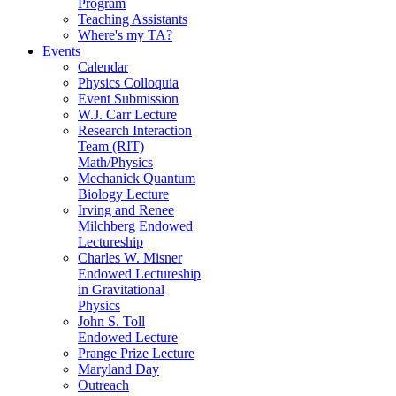
Program
Teaching Assistants
Where's my TA?
Events
Calendar
Physics Colloquia
Event Submission
W.J. Carr Lecture
Research Interaction
Team (RIT)
Math/Physics
Mechanick Quantum
Biology Lecture
Irving and Renee
Milchberg Endowed
Lectureship
Charles W. Misner
Endowed Lectureship
in Gravitational
Physics
John S. Toll
Endowed Lecture
Prange Prize Lecture
Maryland Day
Outreach