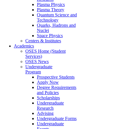
Plasma Physics
Plasma Theory
Quantum Science and
Technology
Quarks, Hadrons and
Nuclei
Space Physics
Centers & Institutes
Academics
OSES Home (Student
Services)
OSES News
Undergraduate
Program
Prospective Students
Apply Now
Degree Requirements
and Policies
Scholarships
Undergraduate
Research
Advising
Undergraduate Forms
Undergraduate
Events