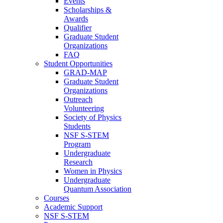
Events
Scholarships &
Awards
Qualifier
Graduate Student
Organizations
FAQ
Student Opportunities
GRAD-MAP
Graduate Student
Organizations
Outreach
Volunteering
Society of Physics
Students
NSF S-STEM
Program
Undergraduate
Research
Women in Physics
Undergraduate
Quantum Association
Courses
Academic Support
NSF S-STEM