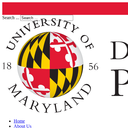
Search ...
Home
About Us