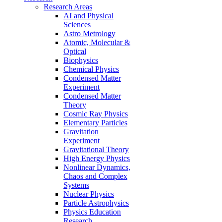
Research Areas
AI and Physical
Sciences
Astro Metrology
Atomic, Molecular &
Optical
Biophysics
Chemical Physics
Condensed Matter
Experiment
Condensed Matter
Theory
Cosmic Ray Physics
Elementary Particles
Gravitation
Experiment
Gravitational Theory
High Energy Physics
Nonlinear Dynamics,
Chaos and Complex
Systems
Nuclear Physics
Particle Astrophysics
Physics Education
Research