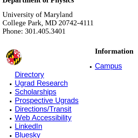
University of Maryland
College Park, MD 20742-4111
Phone: 301.405.3401
Information
Campus
Directory
Ugrad Research
Scholarships
Prospective Ugrads
Directions/Transit
Web Accessibility
LinkedIn
Bluesky