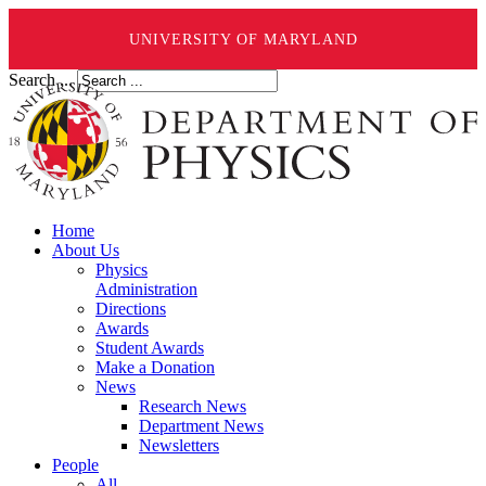
UNIVERSITY OF MARYLAND
Search ...
Home
About Us
Physics
Administration
Directions
Awards
Student Awards
Make a Donation
News
Research News
Department News
Newsletters
People
All