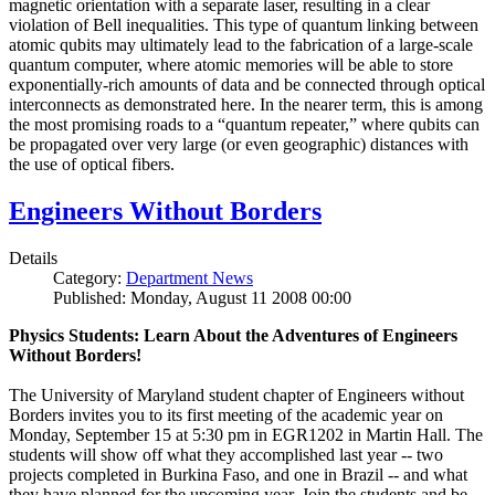
magnetic orientation with a separate laser, resulting in a clear
violation of Bell inequalities. This type of quantum linking between
atomic qubits may ultimately lead to the fabrication of a large-scale
quantum computer, where atomic memories will be able to store
exponentially-rich amounts of data and be connected through optical
interconnects as demonstrated here. In the nearer term, this is among
the most promising roads to a “quantum repeater,” where qubits can
be propagated over very large (or even geographic) distances with
the use of optical fibers.
Engineers Without Borders
Details
Category:
Department News
Published: Monday, August 11 2008 00:00
Physics Students: Learn About the Adventures of Engineers
Without Borders!
The University of Maryland student chapter of Engineers without
Borders invites you to its first meeting of the academic year on
Monday, September 15 at 5:30 pm in EGR1202 in Martin Hall. The
students will show off what they accomplished last year -- two
projects completed in Burkina Faso, and one in Brazil -- and what
they have planned for the upcoming year. Join the students and be