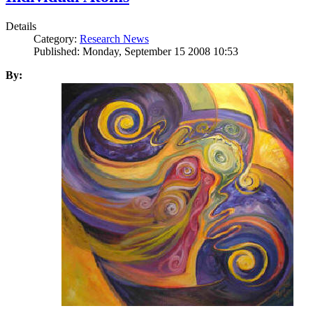
Details
Category:
Research News
Published: Monday, September 15 2008 10:53
By: