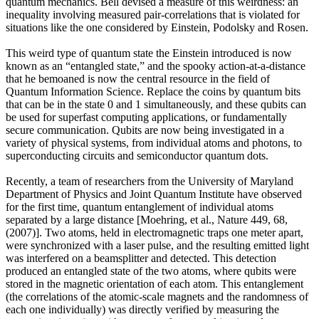
quantum mechanics. Bell devised a measure of this weirdness: an
inequality involving measured pair-correlations that is violated for
situations like the one considered by Einstein, Podolsky and Rosen.
This weird type of quantum state the Einstein introduced is now
known as an “entangled state,” and the spooky action-at-a-distance
that he bemoaned is now the central resource in the field of
Quantum Information Science. Replace the coins by quantum bits
that can be in the state 0 and 1 simultaneously, and these qubits can
be used for superfast computing applications, or fundamentally
secure communication. Qubits are now being investigated in a
variety of physical systems, from individual atoms and photons, to
superconducting circuits and semiconductor quantum dots.
Recently, a team of researchers from the University of Maryland
Department of Physics and Joint Quantum Institute have observed
for the first time, quantum entanglement of individual atoms
separated by a large distance [Moehring, et al., Nature 449, 68,
(2007)]. Two atoms, held in electromagnetic traps one meter apart,
were synchronized with a laser pulse, and the resulting emitted light
was interfered on a beamsplitter and detected. This detection
produced an entangled state of the two atoms, where qubits were
stored in the magnetic orientation of each atom. This entanglement
(the correlations of the atomic-scale magnets and the randomness of
each one individually) was directly verified by measuring the