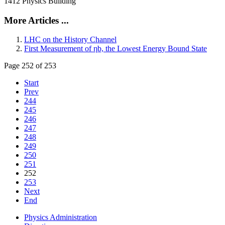
1412 Physics Building
More Articles ...
LHC on the History Channel
First Measurement of ηb, the Lowest Energy Bound State
Page 252 of 253
Start
Prev
244
245
246
247
248
249
250
251
252
253
Next
End
Physics Administration