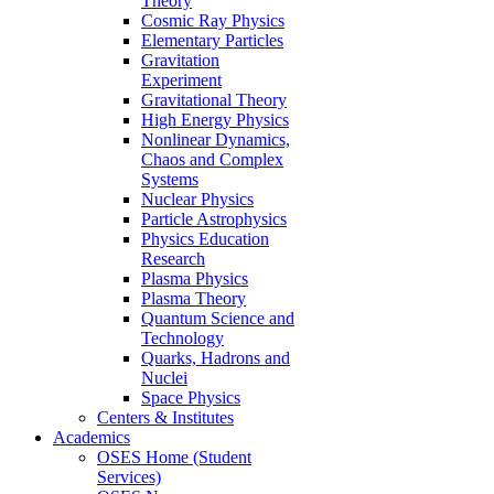
Theory
Cosmic Ray Physics
Elementary Particles
Gravitation
Experiment
Gravitational Theory
High Energy Physics
Nonlinear Dynamics,
Chaos and Complex
Systems
Nuclear Physics
Particle Astrophysics
Physics Education
Research
Plasma Physics
Plasma Theory
Quantum Science and
Technology
Quarks, Hadrons and
Nuclei
Space Physics
Centers & Institutes
Academics
OSES Home (Student
Services)