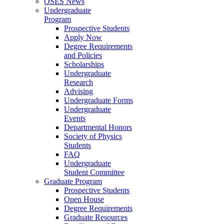
OSES News
Undergraduate
Program
Prospective Students
Apply Now
Degree Requirements
and Policies
Scholarships
Undergraduate
Research
Advising
Undergraduate Forms
Undergraduate
Events
Departmental Honors
Society of Physics
Students
FAQ
Undergraduate
Student Committee
Graduate Program
Prospective Students
Open House
Degree Requirements
Graduate Resources