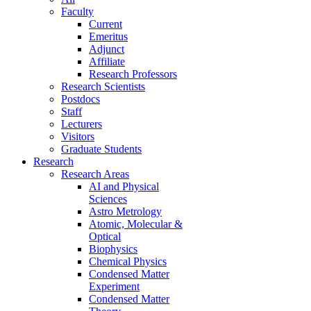
Faculty
Current
Emeritus
Adjunct
Affiliate
Research Professors
Research Scientists
Postdocs
Staff
Lecturers
Visitors
Graduate Students
Research
Research Areas
AI and Physical
Sciences
Astro Metrology
Atomic, Molecular &
Optical
Biophysics
Chemical Physics
Condensed Matter
Experiment
Condensed Matter