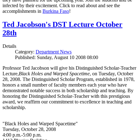
infected by their excitement. Click to read about and see the
accomplishments in
Burkina Faso
!
Ted Jacobson's DST Lecture October
28th
Details
Category:
Department News
Published: Sunday, August 10 2008 08:00
Professor Ted Jacobson will give his Distinguished Scholar-Teacher
Lecture,
Black Holes and Warped Spacetime
, on Tuesday, October
28, 2008. The Distinguished Scholar Program, established in 1978,
honors a small number of faculty members each year who have
demonstrated notable success in both scholarship and teaching. By
honoring the Distinguished Scholar-Teacher with this prestigious
award, we reaffirm our commitment to excellence in teaching and
scholarship.
"Black Holes and Warped Spacetime"
Tuesday, October 28, 2008
4:00 p.m.-5:00 p.m.