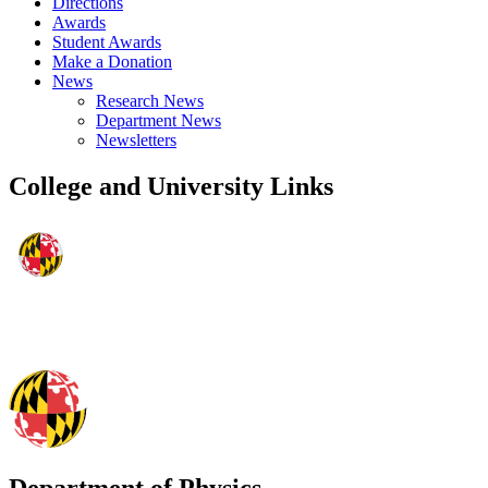
Directions
Awards
Student Awards
Make a Donation
News
Research News
Department News
Newsletters
College and University Links
Department of Physics