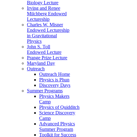
Biology Lecture
Irving and Renee
Milchberg Endowed
Lectureship
Charles W. Misner
Endowed Lectureship
in Gravitational
Physics
John S. Toll
Endowed Lecture
Prange Prize Lecture
Maryland Day
Outreach
Outreach Home
Physics is Phun
Discovery Days
Summer Programs
Physics Makers
Camp
Physics of Quidditch
Science Discovery
Camp
Advanced Physics
Summer Program
Toolkit for Success