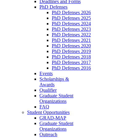
Deadlines and Forms
PhD Defenses
PhD Defenses 2026
PhD Defenses 2025
PhD Defenses 2024
PhD Defenses 2023
PhD Defenses 2022
PhD Defenses 2021
PhD Defenses 2020
PhD Defenses 2019
PhD Defenses 2018
PhD Defenses 2017
PhD Defenses 2016
Events
Scholarships &
Awards
Qualifier
Graduate Student
Organizations
FAQ
Student Opportunities
GRAD-MAP
Graduate Student
Organizations
Outreach