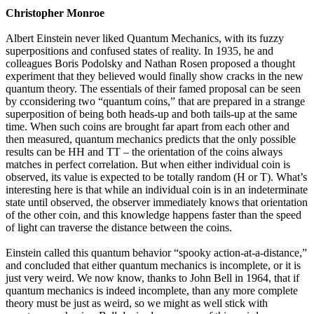
Christopher Monroe
Albert Einstein never liked Quantum Mechanics, with its fuzzy
superpositions and confused states of reality. In 1935, he and
colleagues Boris Podolsky and Nathan Rosen proposed a thought
experiment that they believed would finally show cracks in the new
quantum theory. The essentials of their famed proposal can be seen
by cconsidering two “quantum coins,” that are prepared in a strange
superposition of being both heads-up and both tails-up at the same
time. When such coins are brought far apart from each other and
then measured, quantum mechanics predicts that the only possible
results can be HH and TT – the orientation of the coins always
matches in perfect correlation. But when either individual coin is
observed, its value is expected to be totally random (H or T). What’s
interesting here is that while an individual coin is in an indeterminate
state until observed, the observer immediately knows that orientation
of the other coin, and this knowledge happens faster than the speed
of light can traverse the distance between the coins.
Einstein called this quantum behavior “spooky action-at-a-distance,”
and concluded that either quantum mechanics is incomplete, or it is
just very weird. We now know, thanks to John Bell in 1964, that if
quantum mechanics is indeed incomplete, than any more complete
theory must be just as weird, so we might as well stick with