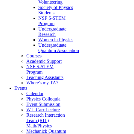
Volunteering
Society of Physics
Students
NSF S-STEM
Program
Undergraduate
Research
Women in Physics
Undergraduate
Quantum Association
Courses
Academic Support
NSF S-STEM
Program
Teaching Assistants
Where's my TA?
Events
Calendar
Physics Colloquia
Event Submission
W.J. Carr Lecture
Research Interaction
Team (RIT)
Math/Physics
Mechanick Quantum