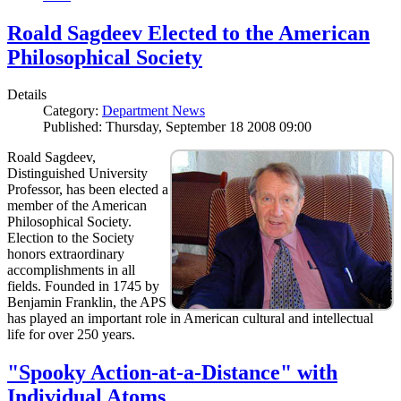
Roald Sagdeev Elected to the American
Philosophical Society
Details
Category:
Department News
Published: Thursday, September 18 2008 09:00
Roald Sagdeev,
Distinguished University
Professor, has been elected a
member of the American
Philosophical Society.
Election to the Society
honors extraordinary
accomplishments in all
fields. Founded in 1745 by
Benjamin Franklin, the APS
has played an important role in American cultural and intellectual
life for over 250 years.
"Spooky Action-at-a-Distance" with
Individual Atoms