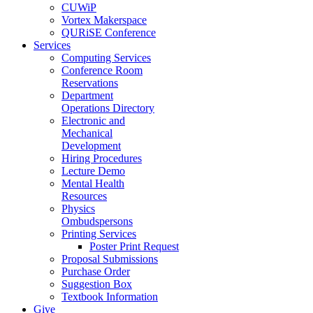
CUWiP
Vortex Makerspace
QURiSE Conference
Services
Computing Services
Conference Room
Reservations
Department
Operations Directory
Electronic and
Mechanical
Development
Hiring Procedures
Lecture Demo
Mental Health
Resources
Physics
Ombudspersons
Printing Services
Poster Print Request
Proposal Submissions
Purchase Order
Suggestion Box
Textbook Information
Give