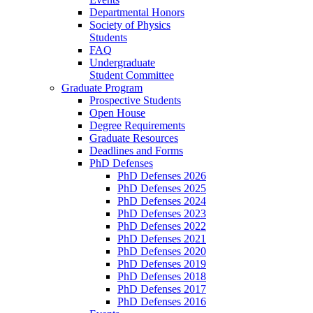
Departmental Honors
Society of Physics
Students
FAQ
Undergraduate
Student Committee
Graduate Program
Prospective Students
Open House
Degree Requirements
Graduate Resources
Deadlines and Forms
PhD Defenses
PhD Defenses 2026
PhD Defenses 2025
PhD Defenses 2024
PhD Defenses 2023
PhD Defenses 2022
PhD Defenses 2021
PhD Defenses 2020
PhD Defenses 2019
PhD Defenses 2018
PhD Defenses 2017
PhD Defenses 2016