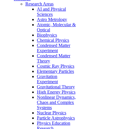
Research Areas
AI and Physical
Sciences
Astro Metrology
Atomic, Molecular &
Optical
Biophysics
Chemical Physics
Condensed Matter
Experiment
Condensed Matter
Theory
Cosmic Ray Physics
Elementary Particles
Gravitation
Experiment
Gravitational Theory
High Energy Physics
Nonlinear Dynamics,
Chaos and Complex
Systems
Nuclear Physics
Particle Astrophysics
Physics Education
Research