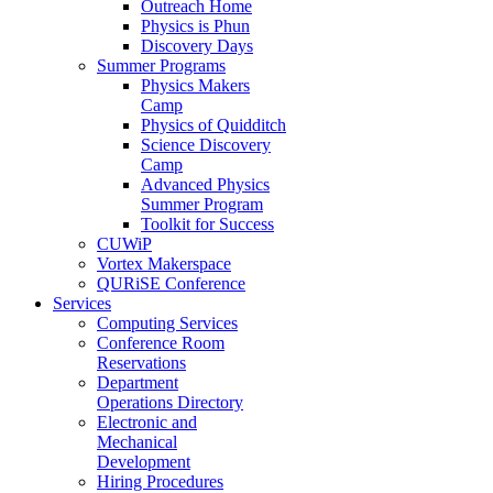
Outreach Home
Physics is Phun
Discovery Days
Summer Programs
Physics Makers
Camp
Physics of Quidditch
Science Discovery
Camp
Advanced Physics
Summer Program
Toolkit for Success
CUWiP
Vortex Makerspace
QURiSE Conference
Services
Computing Services
Conference Room
Reservations
Department
Operations Directory
Electronic and
Mechanical
Development
Hiring Procedures