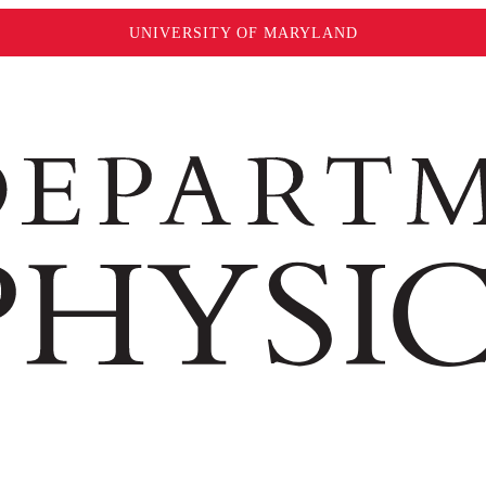
UNIVERSITY OF MARYLAND