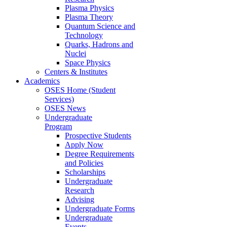
Plasma Physics
Plasma Theory
Quantum Science and
Technology
Quarks, Hadrons and
Nuclei
Space Physics
Centers & Institutes
Academics
OSES Home (Student
Services)
OSES News
Undergraduate
Program
Prospective Students
Apply Now
Degree Requirements
and Policies
Scholarships
Undergraduate
Research
Advising
Undergraduate Forms
Undergraduate
Events