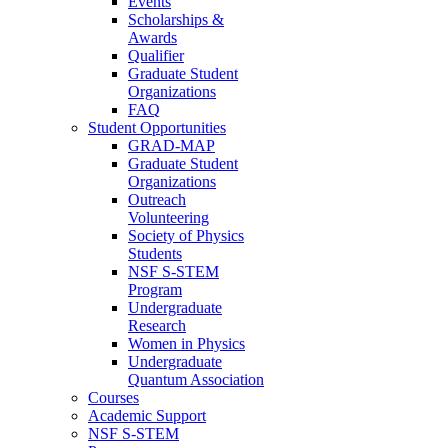
Events
Scholarships &
Awards
Qualifier
Graduate Student
Organizations
FAQ
Student Opportunities
GRAD-MAP
Graduate Student
Organizations
Outreach
Volunteering
Society of Physics
Students
NSF S-STEM
Program
Undergraduate
Research
Women in Physics
Undergraduate
Quantum Association
Courses
Academic Support
NSF S-STEM