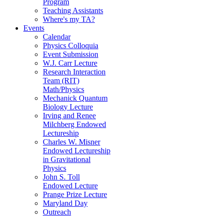
Program
Teaching Assistants
Where's my TA?
Events
Calendar
Physics Colloquia
Event Submission
W.J. Carr Lecture
Research Interaction
Team (RIT)
Math/Physics
Mechanick Quantum
Biology Lecture
Irving and Renee
Milchberg Endowed
Lectureship
Charles W. Misner
Endowed Lectureship
in Gravitational
Physics
John S. Toll
Endowed Lecture
Prange Prize Lecture
Maryland Day
Outreach