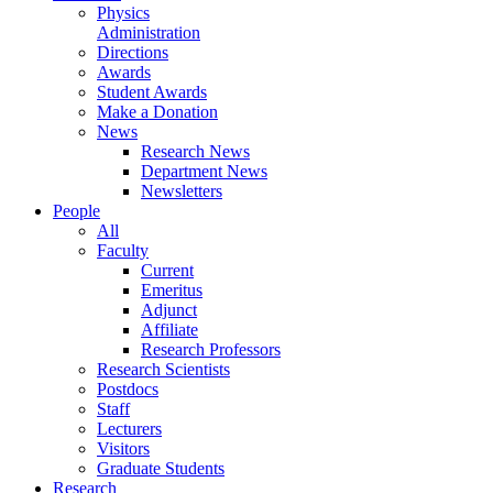
Physics
Administration
Directions
Awards
Student Awards
Make a Donation
News
Research News
Department News
Newsletters
People
All
Faculty
Current
Emeritus
Adjunct
Affiliate
Research Professors
Research Scientists
Postdocs
Staff
Lecturers
Visitors
Graduate Students
Research