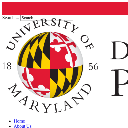
Search ...
Home
About Us