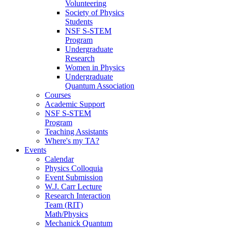
Volunteering
Society of Physics
Students
NSF S-STEM
Program
Undergraduate
Research
Women in Physics
Undergraduate
Quantum Association
Courses
Academic Support
NSF S-STEM
Program
Teaching Assistants
Where's my TA?
Events
Calendar
Physics Colloquia
Event Submission
W.J. Carr Lecture
Research Interaction
Team (RIT)
Math/Physics
Mechanick Quantum