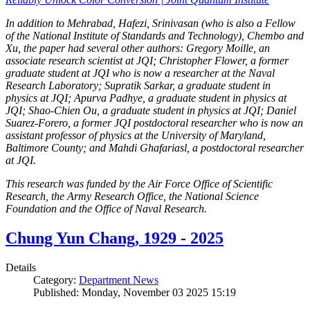
In addition to Mehrabad, Hafezi, Srinivasan (who is also a Fellow
of the National Institute of Standards and Technology), Chembo and
Xu, the paper had several other authors: Gregory Moille, an
associate research scientist at JQI; Christopher Flower, a former
graduate student at JQI who is now a researcher at the Naval
Research Laboratory; Supratik Sarkar, a graduate student in
physics at JQI; Apurva Padhye, a graduate student in physics at
JQI; Shao-Chien Ou, a graduate student in physics at JQI; Daniel
Suarez-Forero, a former JQI postdoctoral researcher who is now an
assistant professor of physics at the University of Maryland,
Baltimore County; and Mahdi Ghafariasl, a postdoctoral researcher
at JQI.
This research was funded by the Air Force Office of Scientific
Research, the Army Research Office, the National Science
Foundation and the Office of Naval Research.
Chung Yun Chang, 1929 - 2025
Details
Category:
Department News
Published: Monday, November 03 2025 15:19