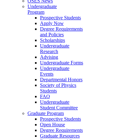
OSES News
Undergraduate
Program
Prospective Students
Apply Now
Degree Requirements
and Policies
Scholarships
Undergraduate
Research
Advising
Undergraduate Forms
Undergraduate
Events
Departmental Honors
Society of Physics
Students
FAQ
Undergraduate
Student Committee
Graduate Program
Prospective Students
Open House
Degree Requirements
Graduate Resources