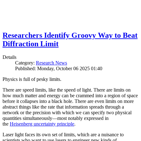
Researchers Identify Groovy Way to Beat
Diffraction Limit
Details
Category:
Research News
Published: Monday, October 06 2025 01:40
Physics is full of pesky limits.
There are speed limits, like the speed of light. There are limits on
how much matter and energy can be crammed into a region of space
before it collapses into a black hole. There are even limits on more
abstract things like the rate that information spreads through a
network or the precision with which we can specify two physical
quantities simultaneously—most notably expressed in
the
Heisenberg uncertainty principle
.
Laser light faces its own set of limits, which are a nuisance to
scientists who want to use lasers to engineer new kinds of