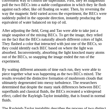
convenient way to control the superfluids. First, they let magnetism
pull the two BECs into a stable configuration in which they lie flush
against each other, like oil floating on water. Then, by reversing the
way the magnetic field varied across the experiment, the BECs were
suddenly pulled in the opposite direction, instantly producing the
equivalent of water balanced on top of oil.
After adjusting the field, Geng and Tao were able to take just a
single snapshot of the mixing BECs. To get the image, they relied
on the fact that the BECs naturally absorb different colors of light.
They flashed a color that interacted with just one of the BECs, so
they could identify each BEC based on where the light was
absorbed. Inconveniently, absorbing the light knocked many atoms
out of the BECs, so snapping the image ended the run of the
experiment.
By waiting different amounts of time each run, they were able to
piece together what was happening as the two BECs mixed. The
results revealed the distinctive formation of mushroom clouds that
ultimately degenerated into messy turbulence. The researchers
determined that despite the many stark differences between BEC
superfluids and classical fluids, the BECs recreated a widespread
effect, called the Rayleigh-Taylor instability, that is found in normal
fluids.
The Rayleigh-Taylor instability describes the process of two distinct