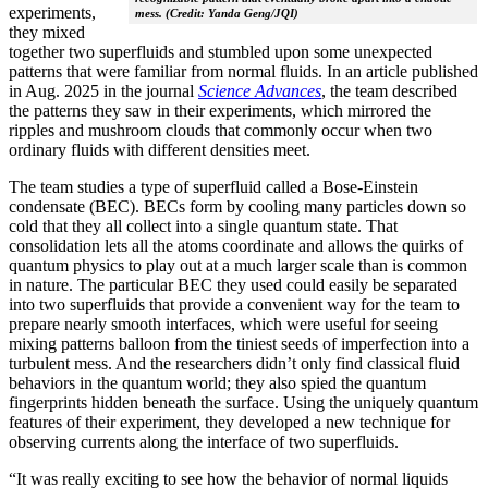
experiments,
mess. (Credit: Yanda Geng/JQI)
they mixed
together two superfluids and stumbled upon some unexpected
patterns that were familiar from normal fluids. In an article published
in Aug. 2025 in the journal
Science Advances
, the team described
the patterns they saw in their experiments, which mirrored the
ripples and mushroom clouds that commonly occur when two
ordinary fluids with different densities meet.
The team studies a type of superfluid called a Bose-Einstein
condensate (BEC). BECs form by cooling many particles down so
cold that they all collect into a single quantum state. That
consolidation lets all the atoms coordinate and allows the quirks of
quantum physics to play out at a much larger scale than is common
in nature. The particular BEC they used could easily be separated
into two superfluids that provide a convenient way for the team to
prepare nearly smooth interfaces, which were useful for seeing
mixing patterns balloon from the tiniest seeds of imperfection into a
turbulent mess. And the researchers didn’t only find classical fluid
behaviors in the quantum world; they also spied the quantum
fingerprints hidden beneath the surface. Using the uniquely quantum
features of their experiment, they developed a new technique for
observing currents along the interface of two superfluids.
“It was really exciting to see how the behavior of normal liquids