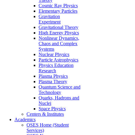
Theory
Cosmic Ray Physics
Elementary Particles
Gravitation
Experiment
Gravitational Theory
High Energy Physics
Nonlinear Dynamics,
Chaos and Complex
Systems
Nuclear Physics
Particle Astrophysics
Physics Education
Research
Plasma Physics
Plasma Theory
Quantum Science and
Technology
Quarks, Hadrons and
Nuclei
Space Physics
Centers & Institutes
Academics
OSES Home (Student
Services)