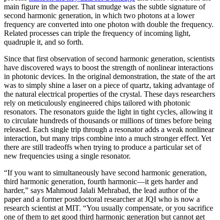
main figure in the paper. That smudge was the subtle signature of
second harmonic generation, in which two photons at a lower
frequency are converted into one photon with double the frequency.
Related processes can triple the frequency of incoming light,
quadruple it, and so forth.
Since that first observation of second harmonic generation, scientists
have discovered ways to boost the strength of nonlinear interactions
in photonic devices. In the original demonstration, the state of the art
was to simply shine a laser on a piece of quartz, taking advantage of
the natural electrical properties of the crystal. These days researchers
rely on meticulously engineered chips tailored with photonic
resonators. The resonators guide the light in tight cycles, allowing it
to circulate hundreds of thousands or millions of times before being
released. Each single trip through a resonator adds a weak nonlinear
interaction, but many trips combine into a much stronger effect. Yet
there are still tradeoffs when trying to produce a particular set of
new frequencies using a single resonator.
“If you want to simultaneously have second harmonic generation,
third harmonic generation, fourth harmonic—it gets harder and
harder,” says Mahmoud Jalali Mehrabad, the lead author of the
paper and a former postdoctoral researcher at JQI who is now a
research scientist at MIT. “You usually compensate, or you sacrifice
one of them to get good third harmonic generation but cannot get