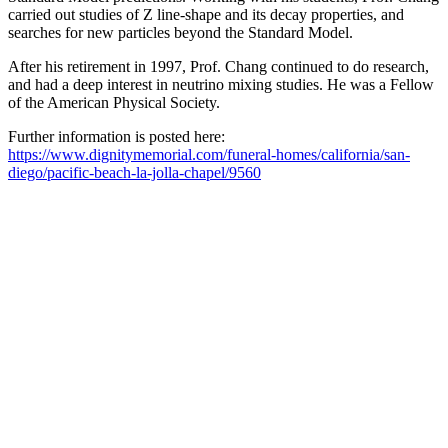
carried out studies of Z line-shape and its decay properties, and
searches for new particles beyond the Standard Model.
After his retirement in 1997, Prof. Chang continued to do research,
and had a deep interest in neutrino mixing studies. He was a Fellow
of the American Physical Society.
Further information is posted here:
https://www.dignitymemorial.com/funeral-homes/california/san-
diego/pacific-beach-la-jolla-chapel/9560