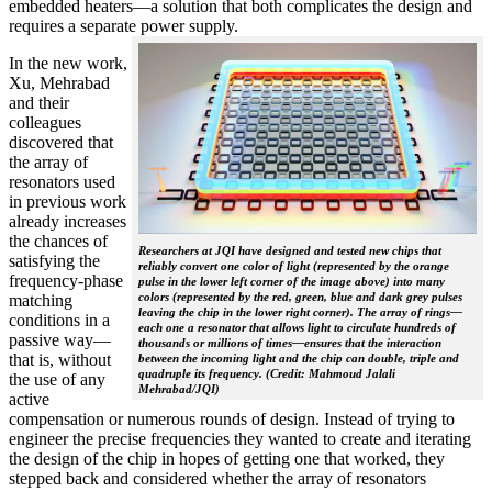
embedded heaters—a solution that both complicates the design and
requires a separate power supply.
In the new work,
Xu, Mehrabad
and their
colleagues
discovered that
the array of
resonators used
in previous work
already increases
the chances of
Researchers at JQI have designed and tested new chips that
satisfying the
reliably convert one color of light (represented by the orange
frequency-phase
pulse in the lower left corner of the image above) into many
colors (represented by the red, green, blue and dark grey pulses
matching
leaving the chip in the lower right corner). The array of rings—
conditions in a
each one a resonator that allows light to circulate hundreds of
passive way—
thousands or millions of times—ensures that the interaction
that is, without
between the incoming light and the chip can double, triple and
quadruple its frequency. (Credit: Mahmoud Jalali
the use of any
Mehrabad/JQI)
active
compensation or numerous rounds of design. Instead of trying to
engineer the precise frequencies they wanted to create and iterating
the design of the chip in hopes of getting one that worked, they
stepped back and considered whether the array of resonators