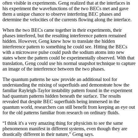
often visible in experiments. Geng realized that at the interfaces in
his experiment the wavefunctions of the two BECs met and gave
them a unique chance to observe interfering BEC phases and
determine the velocities of the currents flowing along the interface.
When the two BECs came together in their experiments, their
phases interfered, but the resulting interference pattern remained
hidden. However, Geng knew how to translate the hidden
interference pattern to something he could see. Hitting the BECs
with a microwave pulse could push the sodium atoms into new
states where the pattern could be experimentally observed. With that
translation, Geng could use his normal snapshot technique to capture
an image of the interference between the two phases.
The quantum patterns he saw provide an additional tool for
understanding the mixing of superfluids and demonstrate how the
familiar Rayleigh-Taylor instability pattern found in the experiment
had quantum patterns hidden beneath the surface. The results
revealed that despite BEC superfluids being immersed in the
quantum world, researchers can still benefit from keeping an eye out
for the old patterns familiar from research on ordinary fluids.
“I think it's a very amazing thing for physicists to see the same
phenomenon manifest in different systems, even though they are
drastically different in their nature,” Geng says.