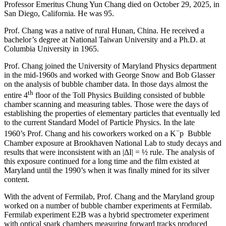
Professor Emeritus Chung Yun Chang died on October 29, 2025, in
San Diego, California. He was 95.
Prof. Chang was a native of rural Hunan, China. He received a
bachelor’s degree at National Taiwan University and a Ph.D. at
Columbia University in 1965.
Prof. Chang joined the University of Maryland Physics department
in the mid-1960s and worked with George Snow and Bob Glasser
on the analysis of bubble chamber data. In those days almost the
th
entire 4
floor of the Toll Physics Building consisted of bubble
chamber scanning and measuring tables. Those were the days of
establishing the properties of elementary particles that eventually led
to the current Standard Model of Particle Physics. In the late
−
1960’s Prof. Chang and his coworkers worked on a K
p Bubble
Chamber exposure at Brookhaven National Lab to study decays and
results that were inconsistent with an |ΔI| = ½ rule. The analysis of
this exposure continued for a long time and the film existed at
Maryland until the 1990’s when it was finally mined for its silver
content.
With the advent of Fermilab, Prof. Chang and the Maryland group
worked on a number of bubble chamber experiments at Fermilab.
Fermilab experiment E2B was a hybrid spectrometer experiment
with optical spark chambers measuring forward tracks produced