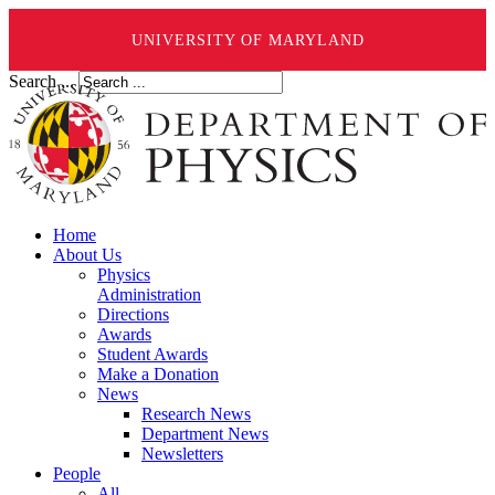
UNIVERSITY OF MARYLAND
Search ...
Home
About Us
Physics
Administration
Directions
Awards
Student Awards
Make a Donation
News
Research News
Department News
Newsletters
People
All