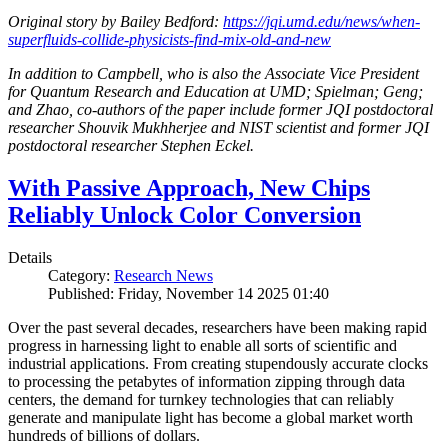
Original story by Bailey Bedford:
https://jqi.umd.edu/news/when-
superfluids-collide-physicists-find-mix-old-and-new
In addition to Campbell, who is also the Associate Vice President
for Quantum Research and Education at UMD; Spielman; Geng;
and Zhao, co-authors of the paper include former JQI postdoctoral
researcher Shouvik Mukhherjee and NIST scientist and former JQI
postdoctoral researcher Stephen Eckel.
With Passive Approach, New Chips
Reliably Unlock Color Conversion
Details
Category:
Research News
Published: Friday, November 14 2025 01:40
Over the past several decades, researchers have been making rapid
progress in harnessing light to enable all sorts of scientific and
industrial applications. From creating stupendously accurate clocks
to processing the petabytes of information zipping through data
centers, the demand for turnkey technologies that can reliably
generate and manipulate light has become a global market worth
hundreds of billions of dollars.