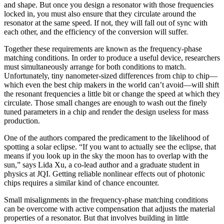
and shape. But once you design a resonator with those frequencies
locked in, you must also ensure that they circulate around the
resonator at the same speed. If not, they will fall out of sync with
each other, and the efficiency of the conversion will suffer.
Together these requirements are known as the frequency-phase
matching conditions. In order to produce a useful device, researchers
must simultaneously arrange for both conditions to match.
Unfortunately, tiny nanometer-sized differences from chip to chip—
which even the best chip makers in the world can’t avoid—will shift
the resonant frequencies a little bit or change the speed at which they
circulate. Those small changes are enough to wash out the finely
tuned parameters in a chip and render the design useless for mass
production.
One of the authors compared the predicament to the likelihood of
spotting a solar eclipse. “If you want to actually see the eclipse, that
means if you look up in the sky the moon has to overlap with the
sun,” says Lida Xu, a co-lead author and a graduate student in
physics at JQI. Getting reliable nonlinear effects out of photonic
chips requires a similar kind of chance encounter.
Small misalignments in the frequency-phase matching conditions
can be overcome with active compensation that adjusts the material
properties of a resonator. But that involves building in little