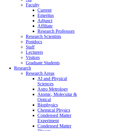
Faculty
Current
Emeritus
Adjunct
Affiliate
Research Professors
Research Scientists
Postdocs
Staff
Lecturers
Visitors
Graduate Students
Research
Research Areas
AI and Physical
Sciences
Astro Metrology
Atomic, Molecular &
Optical
Biophysics
Chemical Physics
Condensed Matter
Experiment
Condensed Matter