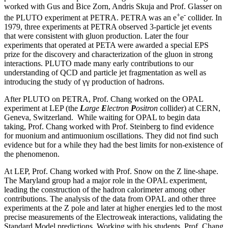
worked with Gus and Bice Zorn, Andris Skuja and Prof. Glasser on
+
-
the PLUTO experiment at PETRA. PETRA was an e
e
collider. In
1979, three experiments at PETRA observed 3-particle jet events
that were consistent with gluon production. Later the four
experiments that operated at PETA were awarded a special EPS
prize for the discovery and characterization of the gluon in strong
interactions. PLUTO made many early contributions to our
understanding of QCD and particle jet fragmentation as well as
introducing the study of γγ production of hadrons.
After PLUTO on PETRA, Prof. Chang worked on the OPAL
experiment at LEP (the
L
arge
E
lectron
P
ositron
collider) at CERN,
Geneva, Switzerland. While waiting for OPAL to begin data
taking, Prof. Chang worked with Prof. Steinberg to find evidence
for muonium and antimuonium oscillations. They did not find such
evidence but for a while they had the best limits for non-existence of
the phenomenon.
At LEP, Prof. Chang worked with Prof. Snow on the Z line-shape.
The Maryland group had a major role in the OPAL experiment,
leading the construction of the hadron calorimeter among other
contributions. The analysis of the data from OPAL and other three
experiments at the Z pole and later at higher energies led to the most
precise measurements of the Electroweak interactions, validating the
Standard Model predictions. Working with his students, Prof. Chang