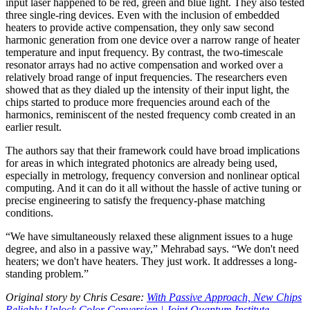
input laser happened to be red, green and blue light. They also tested
three single-ring devices. Even with the inclusion of embedded
heaters to provide active compensation, they only saw second
harmonic generation from one device over a narrow range of heater
temperature and input frequency. By contrast, the two-timescale
resonator arrays had no active compensation and worked over a
relatively broad range of input frequencies. The researchers even
showed that as they dialed up the intensity of their input light, the
chips started to produce more frequencies around each of the
harmonics, reminiscent of the nested frequency comb created in an
earlier result.
The authors say that their framework could have broad implications
for areas in which integrated photonics are already being used,
especially in metrology, frequency conversion and nonlinear optical
computing. And it can do it all without the hassle of active tuning or
precise engineering to satisfy the frequency-phase matching
conditions.
“We have simultaneously relaxed these alignment issues to a huge
degree, and also in a passive way,” Mehrabad says. “We don't need
heaters; we don't have heaters. They just work. It addresses a long-
standing problem.”
Original story by Chris Cesare:
With Passive Approach, New Chips
Reliably Unlock Color Conversion | Joint Quantum Institute