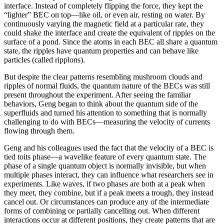
interface. Instead of completely flipping the force, they kept the
“lighter” BEC on top—like oil, or even air, resting on water. By
continuously varying the magnetic field at a particular rate, they
could shake the interface and create the equivalent of ripples on the
surface of a pond. Since the atoms in each BEC all share a quantum
state, the ripples have quantum properties and can behave like
particles (called ripplons).
But despite the clear patterns resembling mushroom clouds and
ripples of normal fluids, the quantum nature of the BECs was still
present throughout the experiment. After seeing the familiar
behaviors, Geng began to think about the quantum side of the
superfluids and turned his attention to something that is normally
challenging to do with BECs—measuring the velocity of currents
flowing through them.
Geng and his colleagues used the fact that the velocity of a BEC is
tied toits phase—a wavelike feature of every quantum state. The
phase of a single quantum object is normally invisible, but when
multiple phases interact, they can influence what researchers see in
experiments. Like waves, if two phases are both at a peak when
they meet, they combine, but if a peak meets a trough, they instead
cancel out. Or circumstances can produce any of the intermediate
forms of combining or partially cancelling out. When different
interactions occur at different positions, they create patterns that are