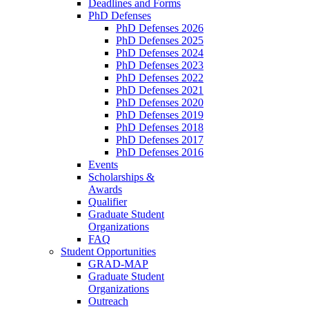
Deadlines and Forms
PhD Defenses
PhD Defenses 2026
PhD Defenses 2025
PhD Defenses 2024
PhD Defenses 2023
PhD Defenses 2022
PhD Defenses 2021
PhD Defenses 2020
PhD Defenses 2019
PhD Defenses 2018
PhD Defenses 2017
PhD Defenses 2016
Events
Scholarships &
Awards
Qualifier
Graduate Student
Organizations
FAQ
Student Opportunities
GRAD-MAP
Graduate Student
Organizations
Outreach