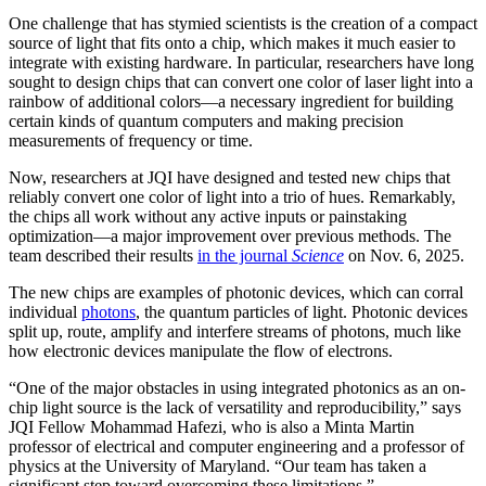
One challenge that has stymied scientists is the creation of a compact
source of light that fits onto a chip, which makes it much easier to
integrate with existing hardware. In particular, researchers have long
sought to design chips that can convert one color of laser light into a
rainbow of additional colors—a necessary ingredient for building
certain kinds of quantum computers and making precision
measurements of frequency or time.
Now, researchers at JQI have designed and tested new chips that
reliably convert one color of light into a trio of hues. Remarkably,
the chips all work without any active inputs or painstaking
optimization—a major improvement over previous methods. The
team described their results
in the journal
Science
on Nov. 6, 2025.
The new chips are examples of photonic devices, which can corral
individual
photons
, the quantum particles of light. Photonic devices
split up, route, amplify and interfere streams of photons, much like
how electronic devices manipulate the flow of electrons.
“One of the major obstacles in using integrated photonics as an on-
chip light source is the lack of versatility and reproducibility,” says
JQI Fellow Mohammad Hafezi, who is also a Minta Martin
professor of electrical and computer engineering and a professor of
physics at the University of Maryland. “Our team has taken a
significant step toward overcoming these limitations.”