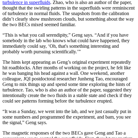
turbulence in superfluids
. Zhao, who is also an author of the paper,
thought that the swirling patterns in the superfluids were reminiscent
of turbulence in normal fluids. The snapshots from the calibration
didn’t clearly show mushroom clouds, but something about the way
the two BECs mixed seemed familiar.
“This is what you call serendipity,” Geng says. “And if you have
somebody in the lab who knows what could have happened, they
immediately could say, ‘Oh, that's something interesting and
probably worth pursuing scientifically.’”
The hints kept appearing as Geng’s original experiment repeatedly
hit roadblocks. After months of working on the project, he felt like
he was banging his head against a wall. One weekend, another
colleague, JQI postdoctoral researcher Junheng Tao, encouraged
Geng to mix things up and spend some time exploring the hints of
turbulence. Tao, who is also an author of the paper, suggested they
intentionally create the two fluids in a stable state and check if they
could see patterns forming before the turbulence erupted.
“It was a Sunday, we went into the lab, and we just casually put in
some numbers and programmed the experiment, and bam, you see
the signal,” Geng says.
The magnetic responses of the two BECs gave Geng and Tao a