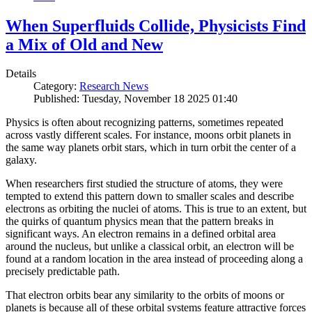
When Superfluids Collide, Physicists Find
a Mix of Old and New
Details
Category:
Research News
Published: Tuesday, November 18 2025 01:40
Physics is often about recognizing patterns, sometimes repeated
across vastly different scales. For instance, moons orbit planets in
the same way planets orbit stars, which in turn orbit the center of a
galaxy.
When researchers first studied the structure of atoms, they were
tempted to extend this pattern down to smaller scales and describe
electrons as orbiting the nuclei of atoms. This is true to an extent, but
the quirks of quantum physics mean that the pattern breaks in
significant ways. An electron remains in a defined orbital area
around the nucleus, but unlike a classical orbit, an electron will be
found at a random location in the area instead of proceeding along a
precisely predictable path.
That electron orbits bear any similarity to the orbits of moons or
planets is because all of these orbital systems feature attractive forces