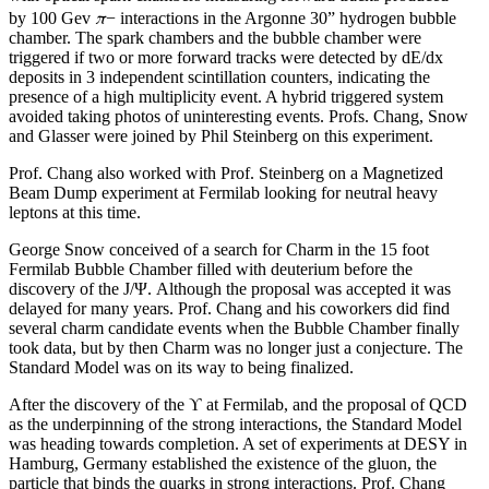
π
by 100 Gev
− interactions in the Argonne 30” hydrogen bubble
chamber. The spark chambers and the bubble chamber were
triggered if two or more forward tracks were detected by dE/dx
deposits in 3 independent scintillation counters, indicating the
presence of a high multiplicity event. A hybrid triggered system
avoided taking photos of uninteresting events. Profs. Chang, Snow
and Glasser were joined by Phil Steinberg on this experiment.
Prof. Chang also worked with Prof. Steinberg on a Magnetized
Beam Dump experiment at Fermilab looking for neutral heavy
leptons at this time.
George Snow conceived of a search for Charm in the 15 foot
Fermilab Bubble Chamber filled with deuterium before the
discovery of the J/Ψ. Although the proposal was accepted it was
delayed for many years. Prof. Chang and his coworkers did find
several charm candidate events when the Bubble Chamber finally
took data, but by then Charm was no longer just a conjecture. The
Standard Model was on its way to being finalized.
After the discovery of the ϒ at Fermilab, and the proposal of QCD
as the underpinning of the strong interactions, the Standard Model
was heading towards completion. A set of experiments at DESY in
Hamburg, Germany established the existence of the gluon, the
particle that binds the quarks in strong interactions. Prof. Chang