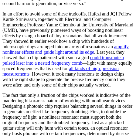
second harmonic generation, or vice versa.”
In an effort to avoid some of these tradeoffs, Hafezi and JQI Fellow
Kartik Srinivasan, together with Electrical and Computer
Engineering Professor Yanne Chembo at the University of Maryland
(UMD), have previously pioneered ways of boosting nonlinear
effects by using a hoard of tiny resonators that all work in concert.
They showed in earlier work how a chip with hundreds of
microscopic rings arranged into an array of resonators can
amplify
nonlinear effects and guide light around its edge
. Last year, they
showed that a chip patterned with such a grid
could transmute a
pulsed laser into a nested frequency comb
—light with many equally
spaced frequencies that is used for
all kinds of high-precision
measurements
. However, it took many iterations to design chips
with the right shape to generate the precise frequency comb they
were after, and only some of their chips actually worked.
The fact that only a fraction of the chips worked is indicative of the
maddening hit-or-miss nature of working with nonlinear devices.
Designing a photonic chip requires balancing several things in order
to generate an effect like frequency doubling. First, to double the
frequency of light, a nonlinear resonator must support both the
original frequency and the doubled frequency. Just as a plucked
guitar string will only hum with certain tones, an optical resonator
only hosts photons with certain frequencies, determined by its size