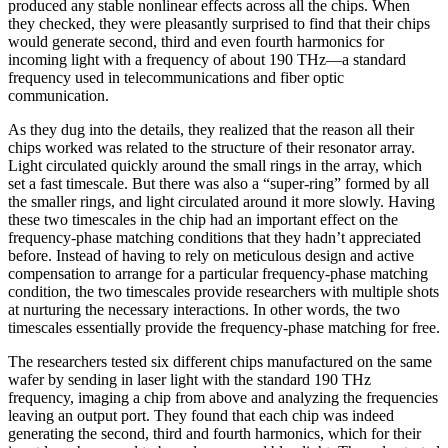
produced any stable nonlinear effects across all the chips. When
they checked, they were pleasantly surprised to find that their chips
would generate second, third and even fourth harmonics for
incoming light with a frequency of about 190 THz—a standard
frequency used in telecommunications and fiber optic
communication.
As they dug into the details, they realized that the reason all their
chips worked was related to the structure of their resonator array.
Light circulated quickly around the small rings in the array, which
set a fast timescale. But there was also a “super-ring” formed by all
the smaller rings, and light circulated around it more slowly. Having
these two timescales in the chip had an important effect on the
frequency-phase matching conditions that they hadn’t appreciated
before. Instead of having to rely on meticulous design and active
compensation to arrange for a particular frequency-phase matching
condition, the two timescales provide researchers with multiple shots
at nurturing the necessary interactions. In other words, the two
timescales essentially provide the frequency-phase matching for free.
The researchers tested six different chips manufactured on the same
wafer by sending in laser light with the standard 190 THz
frequency, imaging a chip from above and analyzing the frequencies
leaving an output port. They found that each chip was indeed
generating the second, third and fourth harmonics, which for their