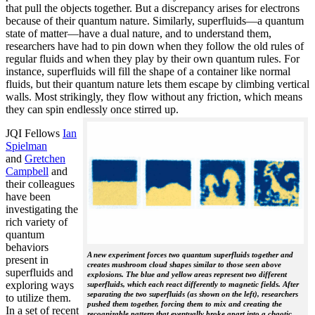
that pull the objects together. But a discrepancy arises for electrons
because of their quantum nature. Similarly, superfluids—a quantum
state of matter—have a dual nature, and to understand them,
researchers have had to pin down when they follow the old rules of
regular fluids and when they play by their own quantum rules. For
instance, superfluids will fill the shape of a container like normal
fluids, but their quantum nature lets them escape by climbing vertical
walls. Most strikingly, they flow without any friction, which means
they can spin endlessly once stirred up.
JQI Fellows
Ian
Spielman
and
Gretchen
Campbell
and
their colleagues
have been
investigating the
rich variety of
quantum
behaviors
A new experiment forces two quantum superfluids together and
present in
creates mushroom cloud shapes similar to those seen above
superfluids and
explosions. The blue and yellow areas represent two different
exploring ways
superfluids, which each react differently to magnetic fields. After
separating the two superfluids (as shown on the left), researchers
to utilize them.
pushed them together, forcing them to mix and creating the
In a set of recent
recognizable pattern that eventually broke apart into a chaotic