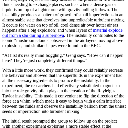
fluids needing to exchange places, such as when a dense gas or
liquid is on top of a lighter one with gravity pulling it down. The
instability produces a pattern of growth of small imperfections in an
almost stable state that devolves into unpredictable turbulent mixing.
It occurs for water on top of oil, cool dense air over hotter air (as
happens after a big explosion) and when layers of
material explode
out from a star during a supernova
. The instability contributes to the
iconic “mushroom clouds” observed in the air layers moving above
explosions, and similar shapes were found in the BEC.
“At first it's really mind-boggling,” Geng says. “How can it happen
here? They’re just completely different things.”
With a little more work, they confirmed they could reliably recreate
the behavior and showed that the superfluids in the experiment had
all the necessary ingredients to produce the instability. In the
experiment, the researchers had effectively substituted magnetism
into the role gravity often plays in the creation of the Rayleigh-
Taylor instability. This made it convenient to flip the direction of the
force at a whim, which made it easy to begin with a calm interface
between the fluids and observe the instability balloon from the tiniest
seeds of imperfection into turbulent mixing.
The initial result prompted the group to follow up on the project
with another experiment exploring a more stable effect at the