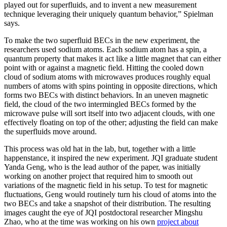
played out for superfluids, and to invent a new measurement
technique leveraging their uniquely quantum behavior,” Spielman
says.
To make the two superfluid BECs in the new experiment, the
researchers used sodium atoms. Each sodium atom has a spin, a
quantum property that makes it act like a little magnet that can either
point with or against a magnetic field. Hitting the cooled down
cloud of sodium atoms with microwaves produces roughly equal
numbers of atoms with spins pointing in opposite directions, which
forms two BECs with distinct behaviors. In an uneven magnetic
field, the cloud of the two intermingled BECs formed by the
microwave pulse will sort itself into two adjacent clouds, with one
effectively floating on top of the other; adjusting the field can make
the superfluids move around.
This process was old hat in the lab, but, together with a little
happenstance, it inspired the new experiment. JQI graduate student
Yanda Geng, who is the lead author of the paper, was initially
working on another project that required him to smooth out
variations of the magnetic field in his setup. To test for magnetic
fluctuations, Geng would routinely turn his cloud of atoms into the
two BECs and take a snapshot of their distribution. The resulting
images caught the eye of JQI postdoctoral researcher Mingshu
Zhao, who at the time was working on his own
project about