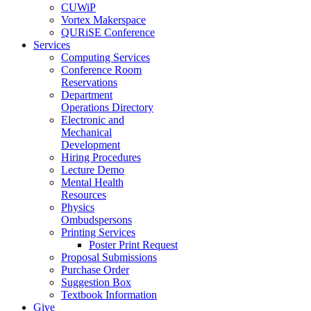
CUWiP
Vortex Makerspace
QURiSE Conference
Services
Computing Services
Conference Room
Reservations
Department
Operations Directory
Electronic and
Mechanical
Development
Hiring Procedures
Lecture Demo
Mental Health
Resources
Physics
Ombudspersons
Printing Services
Poster Print Request
Proposal Submissions
Purchase Order
Suggestion Box
Textbook Information
Give