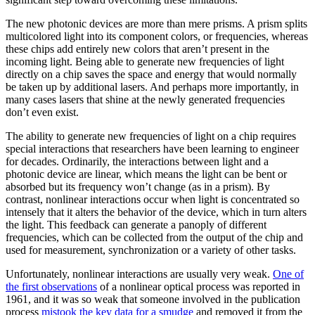
The new photonic devices are more than mere prisms. A prism splits
multicolored light into its component colors, or frequencies, whereas
these chips add entirely new colors that aren’t present in the
incoming light. Being able to generate new frequencies of light
directly on a chip saves the space and energy that would normally
be taken up by additional lasers. And perhaps more importantly, in
many cases lasers that shine at the newly generated frequencies
don’t even exist.
The ability to generate new frequencies of light on a chip requires
special interactions that researchers have been learning to engineer
for decades. Ordinarily, the interactions between light and a
photonic device are linear, which means the light can be bent or
absorbed but its frequency won’t change (as in a prism). By
contrast, nonlinear interactions occur when light is concentrated so
intensely that it alters the behavior of the device, which in turn alters
the light. This feedback can generate a panoply of different
frequencies, which can be collected from the output of the chip and
used for measurement, synchronization or a variety of other tasks.
Unfortunately, nonlinear interactions are usually very weak.
One of
the first observations
of a nonlinear optical process was reported in
1961, and it was so weak that someone involved in the publication
process
mistook the key data for a smudge
and removed it from the