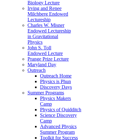
Biology Lecture
Irving and Renee
Milchberg Endowed
Lectureship
Charles W. Misner
Endowed Lectureship
in Gravitational
Physics
John S. Toll
Endowed Lecture
Prange Prize Lecture
Maryland Day
Outreach
Outreach Home
Physics is Phun
Discovery Days
Summer Programs
Physics Makers
Camp
Physics of Quidditch
Science Discovery
Camp
Advanced Physics
Summer Program
Toolkit for Success