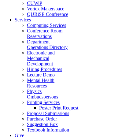
CUWiP
Vortex Makerspace
QURiSE Conference
Services
Computing Services
Conference Room
Reservations
Department
Operations Directory
Electronic and
Mechanical
Development
Hiring Procedures
Lecture Demo
Mental Health
Resources
Physics
Ombudspersons
Printing Services
Poster Print Request
Proposal Submissions
Purchase Order
Suggestion Box
Textbook Information
Give