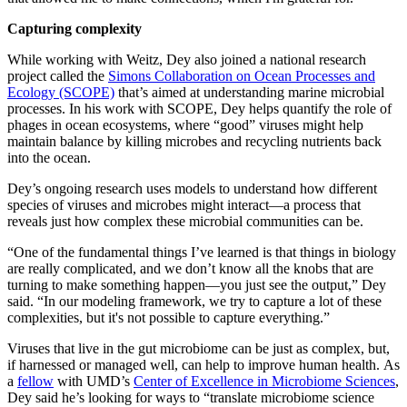
Capturing complexity
While working with Weitz, Dey also joined a national research
project called the
Simons Collaboration on Ocean Processes and
Ecology (SCOPE)
that’s aimed at understanding marine microbial
processes. In his work with SCOPE, Dey helps quantify the role of
phages in ocean ecosystems, where “good” viruses might help
maintain balance by killing microbes and recycling nutrients back
into the ocean.
Dey’s ongoing research uses models to understand how different
species of viruses and microbes might interact—a process that
reveals just how complex these microbial communities can be.
“One of the fundamental things I’ve learned is that things in biology
are really complicated, and we don’t know all the knobs that are
turning to make something happen—you just see the output,” Dey
said. “In our modeling framework, we try to capture a lot of these
complexities, but it's not possible to capture everything.”
Viruses that live in the gut microbiome can be just as complex, but,
if harnessed or managed well, can help to improve human health. As
a
fellow
with UMD’s
Center of Excellence in Microbiome Sciences
,
Dey said he’s looking for ways to “translate microbiome science