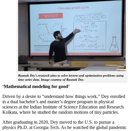
Raunak Dey's research aims to solve inverse and optimization problems using
time series data. Image courtesy of Raunak Dey.
‘Mathematical modeling for good’
Driven by a desire to “understand how things work,” Dey enrolled
in a dual bachelor’s and master’s degree program in physical
sciences at the Indian Institute of Science Education and Research
Kolkata, where he studied the random motions of tiny particles.
After graduating in 2020, Dey moved to the U.S. to pursue a
physics Ph.D. at Georgia Tech. As he watched the global pandemic