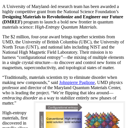
A University of Maryland–led research team has been awarded a
highly competitive grant from the National Science Foundation’s
Designing Materials to Revolutionize and Engineer our Future
(DMREF)
program to launch a bold new frontier in quantum
materials science:
H
igh-Entropy Quantum Materials
.
The $2 million, four-year award brings together scientists from
UMD, the University of British Columbia (UBC), the University of
North Texas (UNT), and national labs including NIST and the
National High Magnetic Field Laboratory. Their mission is to
harness “configurational entropy”—the mixing of multiple elements
in a single crystal structure—to discover and control new forms of
magnetism, superconductivity, and topological states of matter.
“Traditionally, materials scientists try to eliminate disorder when
making new compounds,” said
Johnpierre Paglione
, UMD physics
professor and director of the Maryland Quantum Materials Center,
who is leading the project. “We’re flipping that idea around—
embracing disorder
as a way to stabilize entirely new phases of
matter.”
High-entropy
materials, first
discovered in