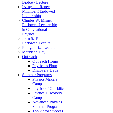
Biology Lecture
Irving and Renee
Milchberg Endowed
Lectureship
Charles W. Misner
Endowed Lectureship
in Gravitational
Physics
John S. Toll
Endowed Lecture
Prange Prize Lecture
Maryland Day
Outreach
Outreach Home
Physics is Phun
Discovery Days
Summer Programs
Physics Makers
Camp
Physics of Quidditch
Science Discovery
Camp
Advanced Physics
Summer Program
Toolkit for Success