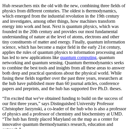
Hub researchers mix the old with the new, combining three fields of
physics from different centuries. The oldest is thermodynamics,
which emerged from the industrial revolution in the 19th century
and investigates, among other things, how machines transform
energy into work and heat. Next is quantum physics, which was
founded in the 20th century and provides our most fundamental
understanding of nature at the level of atoms, electrons and other
tiny constituents of matter and energy. Finally, quantum information
science, which has become a major field in the early 21st century,
applies the rules of quantum physics to information processing and
has led to new applications like
quantum computing
, quantum
networking and quantum sensing. Quantum thermodynamics seeks
to combine the best tools and insights from all these areas to answer
both deep and practical questions about the physical world. While
fusing these fields together over the past three years, researchers at
the hub have published more than 60 journal articles, conference
papers and preprints, and the hub has supported five Ph.D. theses.
“I'm excited that we've obtained funding to build on the success of
our first three years,” says Distinguished University Professor
Christopher Jarzynski, a co-leader of the hub who is also a professor
of physics and a professor of chemistry and biochemistry at UMD.
“The hub has firmly placed Maryland on the map as a center for
innovative quantum thermodynamics research, education and