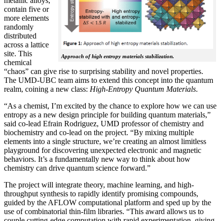
metallic alloys,
contain five or
more elements
randomly
distributed
across a lattice
site. This
Approach of high entropy materials stabilization.
chemical
“chaos” can give rise to surprising stability and novel properties.
The UMD-UBC team aims to extend this concept into the quantum
realm, coining a new class:
H
igh-Entropy Quantum Materials
.
“As a chemist, I’m excited by the chance to explore how we can use
entropy as a new design principle for building quantum materials,”
said co-lead Efrain Rodriguez, UMD professor of chemistry and
biochemistry and co-lead on the project. “By mixing multiple
elements into a single structure, we’re creating an almost limitless
playground for discovering unexpected electronic and magnetic
behaviors. It’s a fundamentally new way to think about how
chemistry can drive quantum science forward.”
The project will integrate theory, machine learning, and high-
throughput synthesis to rapidly identify promising compounds,
guided by the AFLOW computational platform and sped up by the
use of combinatorial thin-film libraries. “This award allows us to
couple cutting-edge computation with rapid experimentation, giving