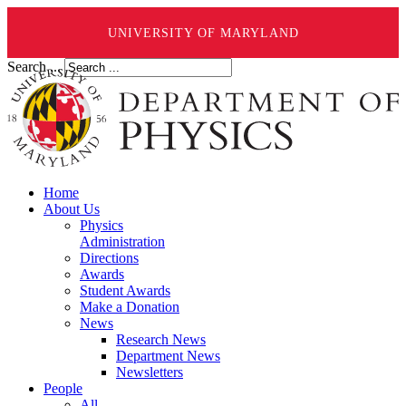
UNIVERSITY OF MARYLAND
Search ...
Home
About Us
Physics
Administration
Directions
Awards
Student Awards
Make a Donation
News
Research News
Department News
Newsletters
People
All