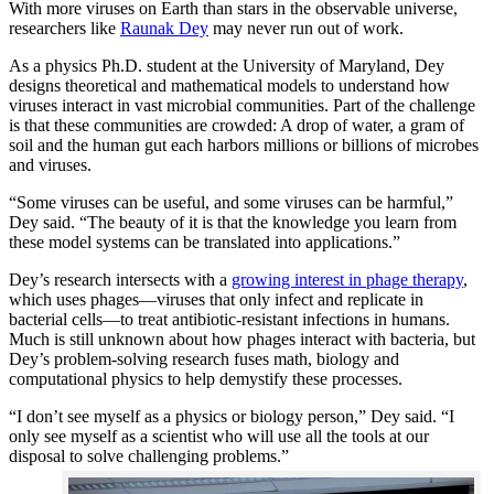
With more viruses on Earth than stars in the observable universe,
researchers like
Raunak Dey
may never run out of work.
As a physics Ph.D. student at the University of Maryland, Dey
designs theoretical and mathematical models to understand how
viruses interact in vast microbial communities. Part of the challenge
is that these communities are crowded: A drop of water, a gram of
soil and the human gut each harbors millions or billions of microbes
and viruses.
“Some viruses can be useful, and some viruses can be harmful,”
Dey said. “The beauty of it is that the knowledge you learn from
these model systems can be translated into applications.”
Dey’s research intersects with a
growing interest in phage therapy
,
which uses phages—viruses that only infect and replicate in
bacterial cells—to treat antibiotic-resistant infections in humans.
Much is still unknown about how phages interact with bacteria, but
Dey’s problem-solving research fuses math, biology and
computational physics to help demystify these processes.
“I don’t see myself as a physics or biology person,” Dey said. “I
only see myself as a scientist who will use all the tools at our
disposal to solve challenging problems.”