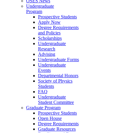
OSES News
Undergraduate
Program
Prospective Students
Apply Now
Degree Requirements
and Policies
Scholarships
Undergraduate
Research
Advising
Undergraduate Forms
Undergraduate
Events
Departmental Honors
Society of Physics
Students
FAQ
Undergraduate
Student Committee
Graduate Program
Prospective Students
Open House
Degree Requirements
Graduate Resources