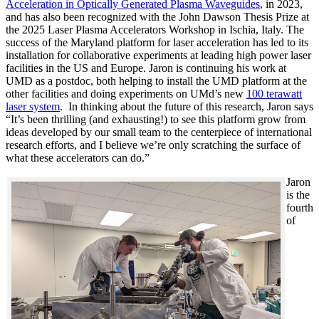
Acceleration in Optically Generated Plasma Waveguides
, in 2023,
and has also been recognized with the John Dawson Thesis Prize at
the 2025 Laser Plasma Accelerators Workshop in Ischia, Italy. The
success of the Maryland platform for laser acceleration has led to its
installation for collaborative experiments at leading high power laser
facilities in the US and Europe. Jaron is continuing his work at
UMD as a postdoc, both helping to install the UMD platform at the
other facilities and doing experiments on UMd’s new
100 terawatt
laser system
. In thinking about the future of this research, Jaron says
“It’s been thrilling (and exhausting!) to see this platform grow from
ideas developed by our small team to the centerpiece of international
research efforts, and I believe we’re only scratching the surface of
what these accelerators can do.”
Jaron
is the
fourth
of