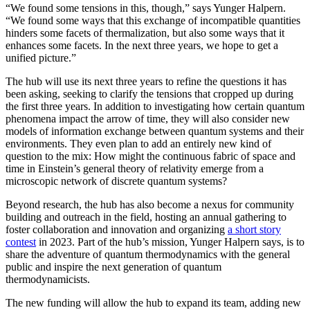
“We found some tensions in this, though,” says Yunger Halpern.
“We found some ways that this exchange of incompatible quantities
hinders some facets of thermalization, but also some ways that it
enhances some facets. In the next three years, we hope to get a
unified picture.”
The hub will use its next three years to refine the questions it has
been asking, seeking to clarify the tensions that cropped up during
the first three years. In addition to investigating how certain quantum
phenomena impact the arrow of time, they will also consider new
models of information exchange between quantum systems and their
environments. They even plan to add an entirely new kind of
question to the mix: How might the continuous fabric of space and
time in Einstein’s general theory of relativity emerge from a
microscopic network of discrete quantum systems?
Beyond research, the hub has also become a nexus for community
building and outreach in the field, hosting an annual gathering to
foster collaboration and innovation and organizing
a short story
contest
in 2023. Part of the hub’s mission, Yunger Halpern says, is to
share the adventure of quantum thermodynamics with the general
public and inspire the next generation of quantum
thermodynamicists.
The new funding will allow the hub to expand its team, adding new