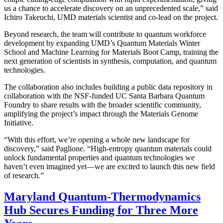
us a chance to accelerate discovery on an unprecedented scale,” said
Ichiro Takeuchi, UMD materials scientist and co-lead on the project.
Beyond research, the team will contribute to quantum workforce
development by expanding UMD’s Quantum Materials Winter
School and Machine Learning for Materials Boot Camp, training the
next generation of scientists in synthesis, computation, and quantum
technologies.
The collaboration also includes building a public data repository in
collaboration with the NSF-funded UC Santa Barbara Quantum
Foundry to share results with the broader scientific community,
amplifying the project’s impact through the Materials Genome
Initiative.
“With this effort, we’re opening a whole new landscape for
discovery,” said Paglione. “High-entropy quantum materials could
unlock fundamental properties and quantum technologies we
haven’t even imagined yet—we are excited to launch this new field
of research.”
Maryland Quantum-Thermodynamics
Hub Secures Funding for Three More