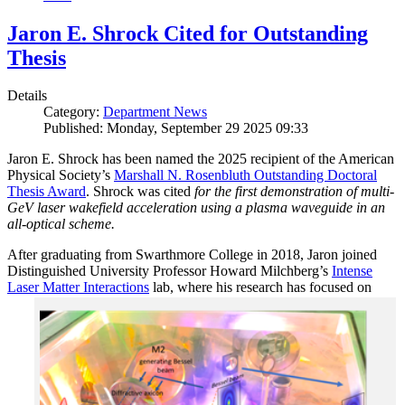
Jaron E. Shrock Cited for Outstanding
Thesis
Details
Category:
Department News
Published: Monday, September 29 2025 09:33
Jaron E. Shrock has been named the 2025 recipient of the American
Physical Society’s
Marshall N. Rosenbluth Outstanding Doctoral
Thesis Award
. Shrock was cited
for the first demonstration of multi-
GeV laser wakefield acceleration using a plasma waveguide in an
all-optical scheme.
After graduating from Swarthmore College in 2018, Jaron joined
Distinguished University Professor Howard Milchberg’s
Intense
Laser Matter Interactions
lab, where
his research has focused on