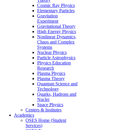
Theory
Cosmic Ray Physics
Elementary Particles
Gravitation
Experiment
Gravitational Theory
High Energy Physics
Nonlinear Dynamics,
Chaos and Complex
Systems
Nuclear Physics
Particle Astrophysics
Physics Education
Research
Plasma Physics
Plasma Theory
Quantum Science and
Technology
Quarks, Hadrons and
Nuclei
Space Physics
Centers & Institutes
Academics
OSES Home (Student
Services)