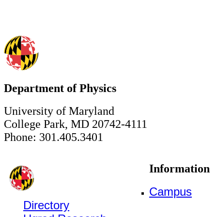
Department of Physics
University of Maryland
College Park, MD 20742-4111
Phone: 301.405.3401
Information
Campus
Directory