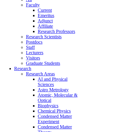
Faculty
Current
Emeritus
Adjunct
Affiliate
Research Professors
Research Scientists
Postdocs
Staff
Lecturers
Visitors
Graduate Students
Research
Research Areas
AI and Physical
Sciences
Astro Metrology
Atomic, Molecular &
Optical
Biophysics
Chemical Physics
Condensed Matter
Experiment
Condensed Matter