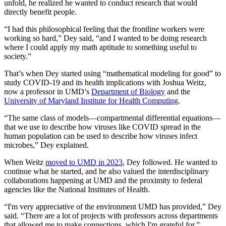
unfold, he realized he wanted to conduct research that would
directly benefit people.
“I had this philosophical feeling that the frontline workers were
working so hard,” Dey said, “and I wanted to be doing research
where I could apply my math aptitude to something useful to
society.”
That’s when Dey started using “mathematical modeling for good” to
study COVID-19 and its health implications with Joshua Weitz,
now a professor in UMD’s
Department of Biology
and the
University of Maryland Institute for Health Computing
.
“The same class of models—compartmental differential equations—
that we use to describe how viruses like COVID spread in the
human population can be used to describe how viruses infect
microbes,” Dey explained.
When Weitz
moved to UMD in 2023
, Dey followed. He wanted to
continue what he started, and he also valued the interdisciplinary
collaborations happening at UMD and the proximity to federal
agencies like the National Institutes of Health.
“I'm very appreciative of the environment UMD has provided,” Dey
said. “There are a lot of projects with professors across departments
that allowed me to make connections, which I'm grateful for.”