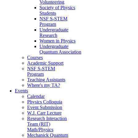
Volunteering
Society of Physics
Students
NSF S-STEM
Program
Undergraduate
Research
Women in Physics
Undergraduate
Quantum Association
Courses
Academic Support
NSF S-STEM
Program
Teaching Assistants
Where's my TA?
Events
Calendar
Physics Colloquia
Event Submission
W.J. Carr Lecture
Research Interaction
Team (RIT)
Math/Physics
Mechanick Quantum