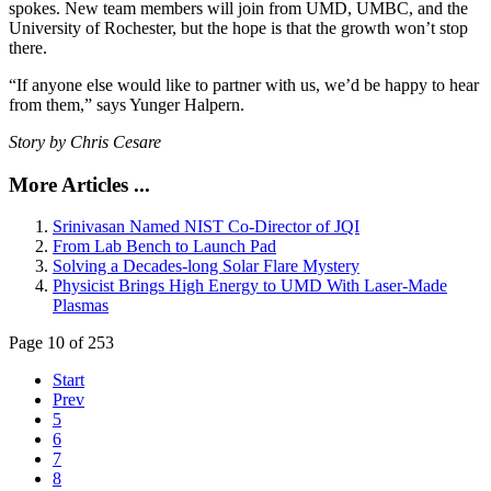
spokes. New team members will join from UMD, UMBC, and the
University of Rochester, but the hope is that the growth won’t stop
there.
“If anyone else would like to partner with us, we’d be happy to hear
from them,” says Yunger Halpern.
Story by Chris Cesare
More Articles ...
Srinivasan Named NIST Co-Director of JQI
From Lab Bench to Launch Pad
Solving a Decades-long Solar Flare Mystery
Physicist Brings High Energy to UMD With Laser-Made
Plasmas
Page 10 of 253
Start
Prev
5
6
7
8