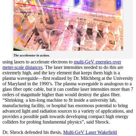
The accelerator in action.
using lasers to accelerate electrons to
multi-GeV energies over
meter-scale distances
. The laser intensities needed to do this are
extremely high, and the key element that keeps them high is a
plasma waveguide—first realized by Dr. Milchberg at the University
of Maryland in the 1990’s. The plasma waveguide is analogous to a
glass fiber optic cable, but it can confine laser intensities more than 7
orders of magnitude higher than would destroy the glass fiber.
“Shrinking a km-long machine to fit inside a university lab,
manufacturing facility, or hospital has enormous potential to bring
advanced light and radiation sources to a variety of applications, and
provides a possible path towards developing compact high energy
colliders for probing fundamental physics”, said Shrock.
Dr. Shrock defended his thesis,
Multi-GeV Laser Wakefield