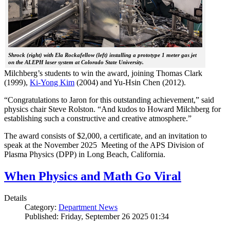
Shrock (right) with Ela Rockafellow (left) installing a prototype 1 meter gas jet
on the ALEPH laser system at Colorado State University.
Milchberg’s students to win the award, joining Thomas Clark
(1999),
Ki-Yong Kim
(2004) and Yu-Hsin Chen (2012).
“Congratulations to Jaron for this outstanding achievement,” said
physics chair Steve Rolston. “And kudos to Howard Milchberg for
establishing such a constructive and creative atmosphere.”
The award consists of $2,000, a certificate, and an invitation to
speak at the November 2025 Meeting of the APS Division of
Plasma Physics (DPP) in Long Beach, California.
When Physics and Math Go Viral
Details
Category:
Department News
Published: Friday, September 26 2025 01:34