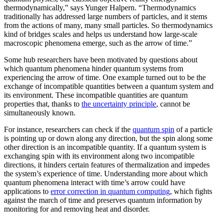
thermodynamically,” says Yunger Halpern. “Thermodynamics
traditionally has addressed large numbers of particles, and it stems
from the actions of many, many small particles. So thermodynamics
kind of bridges scales and helps us understand how large-scale
macroscopic phenomena emerge, such as the arrow of time.”
Some hub researchers have been motivated by questions about
which quantum phenomena hinder quantum systems from
experiencing the arrow of time. One example turned out to be the
exchange of incompatible quantities between a quantum system and
its environment. These incompatible quantities are quantum
properties that, thanks to
the uncertainty principle
, cannot be
simultaneously known.
For instance, researchers can check if the
quantum spin
of a particle
is pointing up or down along any direction, but the spin along some
other direction is an incompatible quantity. If a quantum system is
exchanging spin with its environment along two incompatible
directions, it hinders certain features of thermalization and impedes
the system’s experience of time. Understanding more about which
quantum phenomena interact with time’s arrow could have
applications to
error correction in quantum computing
, which fights
against the march of time and preserves quantum information by
monitoring for and removing heat and disorder.