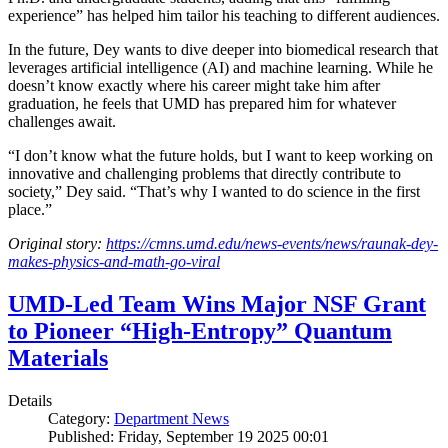
experience” has helped him tailor his teaching to different audiences.
In the future, Dey wants to dive deeper into biomedical research that
leverages artificial intelligence (AI) and machine learning. While he
doesn’t know exactly where his career might take him after
graduation, he feels that UMD has prepared him for whatever
challenges await.
“I don’t know what the future holds, but I want to keep working on
innovative and challenging problems that directly contribute to
society,” Dey said. “That’s why I wanted to do science in the first
place.”
Original story:
https://cmns.umd.edu/news-events/news/raunak-dey-
makes-physics-and-math-go-viral
UMD-Led Team Wins Major NSF Grant
to Pioneer “High-Entropy” Quantum
Materials
Details
Category:
Department News
Published: Friday, September 19 2025 00:01