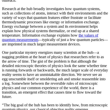
outreach.”
Research at the hub broadly investigates how quantum systems,
such as collections of atoms, interact with their environments and the
variety of ways that quantum features either frustrate or facilitate
thermodynamic processes like energy or information exchange.
Energy exchange between a system and its environment helps
explain how physical systems thermalize, or end up at a shared
temperature. Information exchange explains how
the values of
quantum measurements
—typically of just a few quantum particles—
are imprinted in much larger measurement devices.
One particular mystery energizes many scientists at the hub—a
nagging problem at the heart of physics that researchers refer to as
the arrow of time. The gist of the problem is that although the
detailed microscopic theories of physics look the same whether time
is running forwards or backwards, the much larger scale of everyday
reality seems to have an unmistakable direction. We never see an
egg unscramble itself or smoldering ash and smoke reassemble into
a log. Somewhere between the reversible rules of microscopic
physics and our common experience of the world, there is a
transition, an emergent effect that causes time to flow toward the
future.
“The big goal of the hub has been to identify how, from microscopic
quantum physics, our classical objective reality emerges