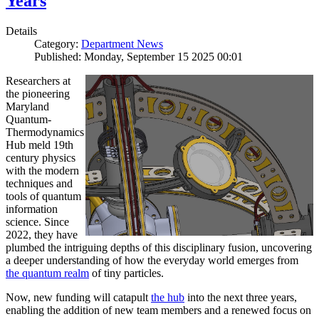
Years
Details
Category:
Department News
Published: Monday, September 15 2025 00:01
Researchers at
the pioneering
Maryland
Quantum-
Thermodynamics
Hub meld 19th
century physics
with the modern
techniques and
tools of quantum
information
science. Since
2022, they have
plumbed the intriguing depths of this disciplinary fusion, uncovering
a deeper understanding of how the everyday world emerges from
the quantum realm
of tiny particles.
Now, new funding will catapult
the hub
into the next three years,
enabling the addition of new team members and a renewed focus on