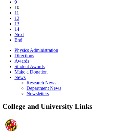
9
10
11
12
13
14
Next
End
Physics Administration
Directions
Awards
Student Awards
Make a Donation
News
Research News
Department News
Newsletters
College and University Links