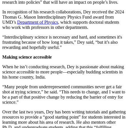
research into policies” that will have an impact on people’s lives.
In recognition of his research collaborations, Dey received the 2024
Thomas G. Mason Interdisciplinary Physics Fund award from
UMD’s
Department of Physics
, which supports doctoral students
who work with professors in other departments.
“Interdisciplinary science is necessary and hard, and sometimes it's
frustrating because of how long it takes,” Dey said, “but it’s also
rewarding and hopefully useful.”
Making science accessible
When he isn’t conducting research, Dey is passionate about making
science accessible to more people—especially budding scientists in
his home country, India.
“Many people from underrepresented communities never get a fair
shot at trying science,” he said. “This needs to change, and I want to
be a part of that positive change by reducing the barrier of entry for
science.”
Over the last two years, Dey has been writing tutorials and gathering
resources to provide a “good starting point” for students interested in
learning more about his area of research. He also mentors other
Ph.D. and undergraduate students, adding that this “fulfilling