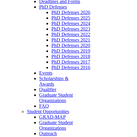
Deadlines and Forms
PhD Defenses
PhD Defenses 2026
PhD Defenses 2025
PhD Defenses 2024
PhD Defenses 2023
PhD Defenses 2022
PhD Defenses 2021
PhD Defenses 2020
PhD Defenses 2019
PhD Defenses 2018
PhD Defenses 2017
PhD Defenses 2016
Events
Scholarships &
Awards
Qualifier
Graduate Student
Organizations
FAQ
Student Opportunities
GRAD-MAP
Graduate Student
Organizations
Outreach