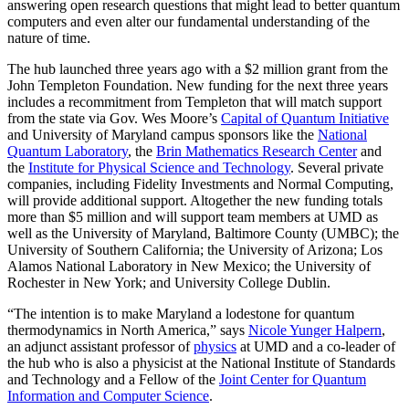
answering open research questions that might lead to better quantum
computers and even alter our fundamental understanding of the
nature of time.
The hub launched three years ago with a $2 million grant from the
John Templeton Foundation. New funding for the next three years
includes a recommitment from Templeton that will match support
from the state via Gov. Wes Moore’s
Capital of Quantum Initiative
and University of Maryland campus sponsors like the
National
Quantum Laboratory
, the
Brin Mathematics Research Center
and
the
Institute for Physical Science and Technology
. Several private
companies, including Fidelity Investments and Normal Computing,
will provide additional support. Altogether the new funding totals
more than $5 million and will support team members at UMD as
well as the University of Maryland, Baltimore County (UMBC); the
University of Southern California; the University of Arizona; Los
Alamos National Laboratory in New Mexico; the University of
Rochester in New York; and University College Dublin.
“The intention is to make Maryland a lodestone for quantum
thermodynamics in North America,” says
Nicole Yunger Halpern
,
an adjunct assistant professor of
physics
at UMD and a co-leader of
the hub who is also a physicist at the National Institute of Standards
and Technology and a Fellow of the
Joint Center for Quantum
Information and Computer Science
.