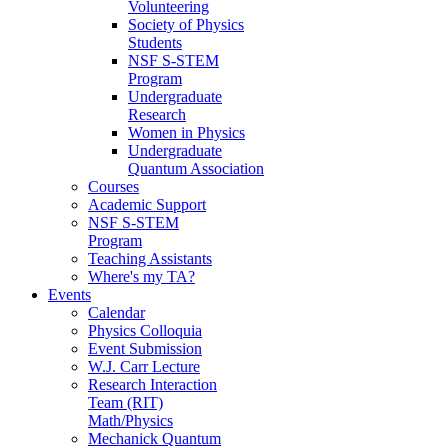
Volunteering
Society of Physics
Students
NSF S-STEM
Program
Undergraduate
Research
Women in Physics
Undergraduate
Quantum Association
Courses
Academic Support
NSF S-STEM
Program
Teaching Assistants
Where's my TA?
Events
Calendar
Physics Colloquia
Event Submission
W.J. Carr Lecture
Research Interaction
Team (RIT)
Math/Physics
Mechanick Quantum