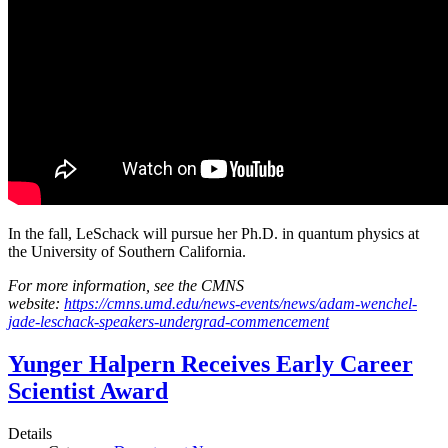
In the fall, LeSchack will pursue her Ph.D. in quantum physics at
the University of Southern California.
For more information, see the CMNS
website:
https://cmns.umd.edu/news-events/news/adam-wenchel-
jade-leschack-speakers-undergrad-commencement
Yunger Halpern Receives Early Career
Scientist Award
Details