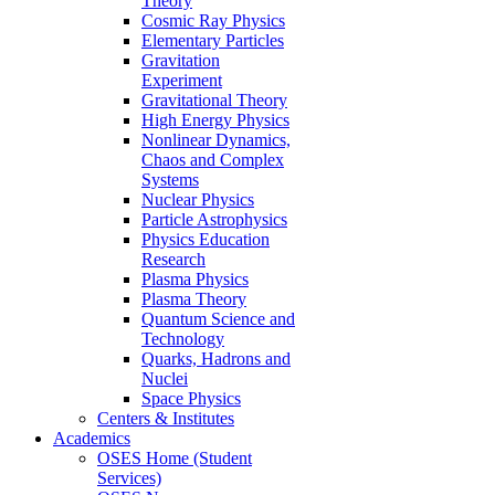
Theory
Cosmic Ray Physics
Elementary Particles
Gravitation
Experiment
Gravitational Theory
High Energy Physics
Nonlinear Dynamics,
Chaos and Complex
Systems
Nuclear Physics
Particle Astrophysics
Physics Education
Research
Plasma Physics
Plasma Theory
Quantum Science and
Technology
Quarks, Hadrons and
Nuclei
Space Physics
Centers & Institutes
Academics
OSES Home (Student
Services)