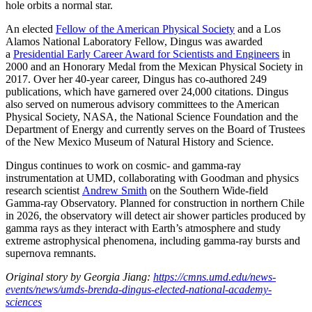
hole orbits a normal star.
An elected
Fellow of the American Physical Society
and a Los
Alamos National Laboratory Fellow, Dingus was awarded
a
Presidential Early Career Award for Scientists and Engineers
in
2000 and an Honorary Medal from the Mexican Physical Society in
2017. Over her 40-year career, Dingus has co-authored 249
publications, which have garnered over 24,000 citations. Dingus
also served on numerous advisory committees to the American
Physical Society, NASA, the National Science Foundation and the
Department of Energy and currently serves on the Board of Trustees
of the New Mexico Museum of Natural History and Science.
Dingus continues to work on cosmic- and gamma-ray
instrumentation at UMD, collaborating with Goodman and physics
research scientist
Andrew Smith
on the Southern Wide-field
Gamma-ray Observatory. Planned for construction in northern Chile
in 2026, the observatory will detect air shower particles produced by
gamma rays as they interact with Earth’s atmosphere and study
extreme astrophysical phenomena, including gamma-ray bursts and
supernova remnants.
Original story by Georgia Jiang:
https://cmns.umd.edu/news-
events/news/umds-brenda-dingus-elected-national-academy-
sciences