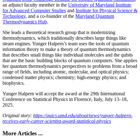
an adjunct faculty member in the
University of Maryland Institute
for Advanced Computer Studies
and
Institute for Physical Science &
Technology
, and a co-founder of the
Maryland Quantum
Thermodynamics Hub
.
She leads a theoretical research group that is modernizing
thermodynamics, which traditionally describes large things like
steam engines. Yunger Halpern’s team uses the tools of quantum
information theory to make a theory of quantum thermodynamics
that describes small things like individual molecules and the qubits
that are the basic building blocks of quantum computers. She applies
her quantum thermodynamics perspectives to problems from a broad
range of fields, including atomic, molecular, and optical physics;
condensed matter physics; chemistry; high-energy physics; and
biophysics.
Yunger Halpern will accept the award at the 29th International
Conference on Statistical Physics in Florence, Italy, July 13–18,
2025.
Original story:
https://quics.umd.edu/about/news/yunger-halpern-
receives-early-career-scientist-award-statistical-physics
More Articles ...