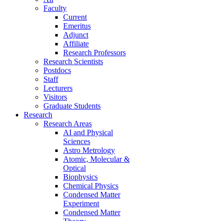
Faculty
Current
Emeritus
Adjunct
Affiliate
Research Professors
Research Scientists
Postdocs
Staff
Lecturers
Visitors
Graduate Students
Research
Research Areas
AI and Physical
Sciences
Astro Metrology
Atomic, Molecular &
Optical
Biophysics
Chemical Physics
Condensed Matter
Experiment
Condensed Matter