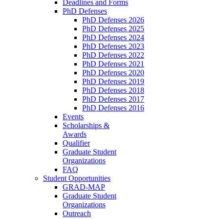
Deadlines and Forms
PhD Defenses
PhD Defenses 2026
PhD Defenses 2025
PhD Defenses 2024
PhD Defenses 2023
PhD Defenses 2022
PhD Defenses 2021
PhD Defenses 2020
PhD Defenses 2019
PhD Defenses 2018
PhD Defenses 2017
PhD Defenses 2016
Events
Scholarships &
Awards
Qualifier
Graduate Student
Organizations
FAQ
Student Opportunities
GRAD-MAP
Graduate Student
Organizations
Outreach