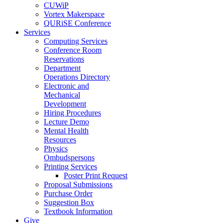
CUWiP
Vortex Makerspace
QURiSE Conference
Services
Computing Services
Conference Room
Reservations
Department
Operations Directory
Electronic and
Mechanical
Development
Hiring Procedures
Lecture Demo
Mental Health
Resources
Physics
Ombudspersons
Printing Services
Poster Print Request
Proposal Submissions
Purchase Order
Suggestion Box
Textbook Information
Give