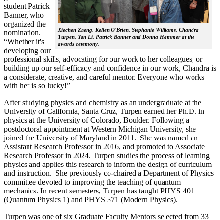
student Patrick
Banner, who
organized the
Xiechen Zheng, Kellen O'Brien, Stephanie Williams, Chandra
nomination.
Turpen, Yan Li, Patrick Banner and Donna Hammer at the
“Whether it's
awards ceremony.
developing our
professional skills, advocating for our work to her colleagues, or
building up our self-efficacy and confidence in our work, Chandra is
a considerate, creative, and careful mentor. Everyone who works
with her is so lucky!”
After studying physics and chemistry as an undergraduate at the
University of California, Santa Cruz, Turpen earned her Ph.D. in
physics at the University of Colorado, Boulder. Following a
postdoctoral appointment at Western Michigan University, she
joined the University of Maryland in 2011. She was named an
Assistant Research Professor in 2016, and promoted to Associate
Research Professor in 2024. Turpen studies the process of learning
physics and applies this research to inform the design of curriculum
and instruction. She previously co-chaired a Department of Physics
committee devoted to improving the teaching of quantum
mechanics. In recent semesters, Turpen has taught PHYS 401
(Quantum Physics 1) and PHYS 371 (Modern Physics).
Turpen was one of six Graduate Faculty Mentors selected from 33