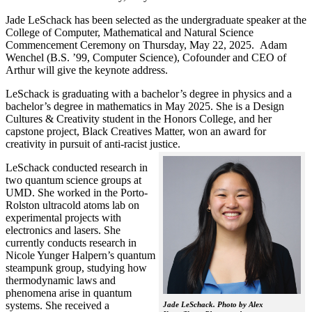
Jade LeSchack has been selected as the undergraduate speaker at the
College of Computer, Mathematical and Natural Science
Commencement Ceremony on Thursday, May 22, 2025. Adam
Wenchel (B.S. ’99, Computer Science), Cofounder and CEO of
Arthur will give the keynote address.
LeSchack is graduating with a bachelor’s degree in physics and a
bachelor’s degree in mathematics in May 2025. She is a Design
Cultures & Creativity student in the Honors College, and her
capstone project, Black Creatives Matter, won an award for
creativity in pursuit of anti-racist justice.
LeSchack conducted research in
two quantum science groups at
UMD. She worked in the Porto-
Rolston ultracold atoms lab on
experimental projects with
electronics and lasers. She
currently conducts research in
Nicole Yunger Halpern’s quantum
steampunk group, studying how
thermodynamic laws and
phenomena arise in quantum
systems. She received a
Jade LeSchack. Photo by Alex