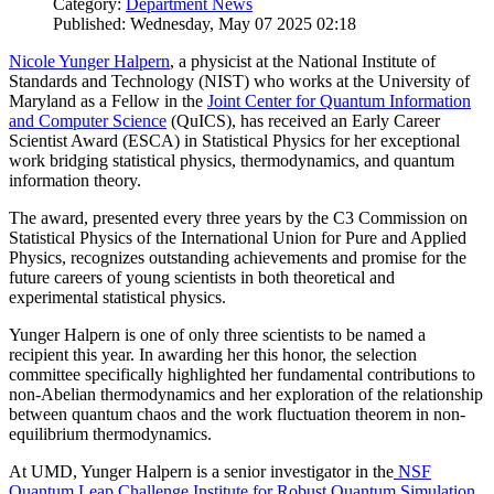
Category:
Department News
Published: Wednesday, May 07 2025 02:18
Nicole Yunger Halpern
, a physicist at the National Institute of
Standards and Technology (NIST) who works at the University of
Maryland as a Fellow in the
Joint Center for Quantum Information
and Computer Science
(QuICS), has received an Early Career
Scientist Award (ESCA) in Statistical Physics for her exceptional
work bridging statistical physics, thermodynamics, and quantum
information theory.
The award, presented every three years by the C3 Commission on
Statistical Physics of the International Union for Pure and Applied
Physics, recognizes outstanding achievements and promise for the
future careers of young scientists in both theoretical and
experimental statistical physics.
Yunger Halpern is one of only three scientists to be named a
recipient this year. In awarding her this honor, the selection
committee specifically highlighted her fundamental contributions to
non-Abelian thermodynamics and her exploration of the relationship
between quantum chaos and the work fluctuation theorem in non-
equilibrium thermodynamics.
At UMD, Yunger Halpern is a senior investigator in the
NSF
Quantum Leap Challenge Institute for Robust Quantum Simulation
,