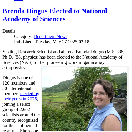
Brenda Dingus Elected to National
Academy of Sciences
Details
Category:
Department News
Published: Tuesday, May 27 2025 02:18
Visiting Research Scientist and alumna Brenda Dingus (M.S. ’86,
Ph.D. ’88, physics) has been elected to the National Academy of
Sciences (NAS) for her pioneering work in gamma-ray
astrophysics.
Dingus is one of
120 members and
30 international
members
elected by
their peers in 2025
,
joining a select
group of 2,662
scientists around the
country recognized
for their influential
research. She’s one