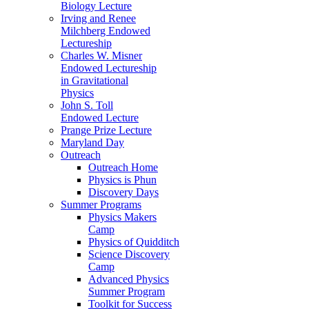
Biology Lecture
Irving and Renee
Milchberg Endowed
Lectureship
Charles W. Misner
Endowed Lectureship
in Gravitational
Physics
John S. Toll
Endowed Lecture
Prange Prize Lecture
Maryland Day
Outreach
Outreach Home
Physics is Phun
Discovery Days
Summer Programs
Physics Makers
Camp
Physics of Quidditch
Science Discovery
Camp
Advanced Physics
Summer Program
Toolkit for Success