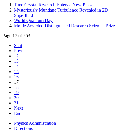
Time Crystal Research Enters a New Phase
Mysteriously Mundane Turbulence Revealed in 2D
Superfluid
World Quantum Day
Moille Awarded Distinguished Research Scientist Prize
Page 17 of 253
Start
Prev
12
13
14
15
16
17
18
19
20
21
Next
End
Physics Administration
Directions