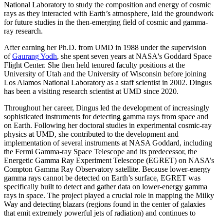
National Laboratory to study the composition and energy of cosmic
rays as they interacted with Earth’s atmosphere, laid the groundwork
for future studies in the then-emerging field of cosmic and gamma-
ray research.
After earning her Ph.D. from UMD in 1988 under the supervision
of
Gaurang Yodh
, she spent seven years at NASA's Goddard Space
Flight Center. She then held tenured faculty positions at the
University of Utah and the University of Wisconsin before joining
Los Alamos National Laboratory as a staff scientist in 2002. Dingus
has been a visiting research scientist at UMD since 2020.
Throughout her career, Dingus led the development of increasingly
sophisticated instruments for detecting gamma rays from space and
on Earth. Following her doctoral studies in experimental cosmic-ray
physics at UMD, she contributed to the development and
implementation of several instruments at NASA Goddard, including
the Fermi Gamma-ray Space Telescope and its predecessor, the
Energetic Gamma Ray Experiment Telescope (EGRET) on NASA’s
Compton Gamma Ray Observatory satellite. Because lower-energy
gamma rays cannot be detected on Earth’s surface, EGRET was
specifically built to detect and gather data on lower-energy gamma
rays in space. The project played a crucial role in mapping the Milky
Way and detecting blazars (regions found in the center of galaxies
that emit extremely powerful jets of radiation) and continues to