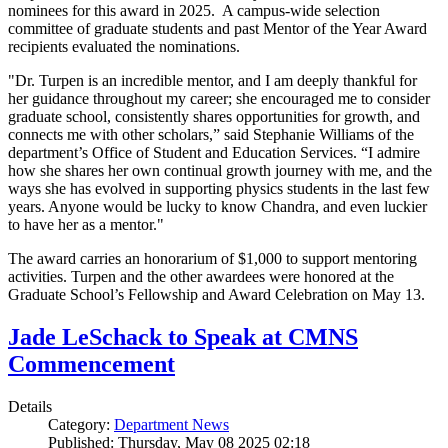
nominees for this award in 2025. A campus-wide selection
committee of graduate students and past Mentor of the Year Award
recipients evaluated the nominations.
"Dr. Turpen is an incredible mentor, and I am deeply thankful for
her guidance throughout my career; she encouraged me to consider
graduate school, consistently shares opportunities for growth, and
connects me with other scholars,” said Stephanie Williams of the
department’s Office of Student and Education Services. “I admire
how she shares her own continual growth journey with me, and the
ways she has evolved in supporting physics students in the last few
years. Anyone would be lucky to know Chandra, and even luckier
to have her as a mentor."
The award carries an honorarium of $1,000 to support mentoring
activities. Turpen and the other awardees were honored at the
Graduate School’s Fellowship and Award Celebration on May 13.
Jade LeSchack to Speak at CMNS
Commencement
Details
Category:
Department News
Published: Thursday, May 08 2025 02:18