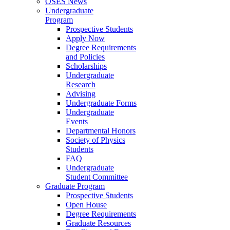
OSES News
Undergraduate
Program
Prospective Students
Apply Now
Degree Requirements
and Policies
Scholarships
Undergraduate
Research
Advising
Undergraduate Forms
Undergraduate
Events
Departmental Honors
Society of Physics
Students
FAQ
Undergraduate
Student Committee
Graduate Program
Prospective Students
Open House
Degree Requirements
Graduate Resources