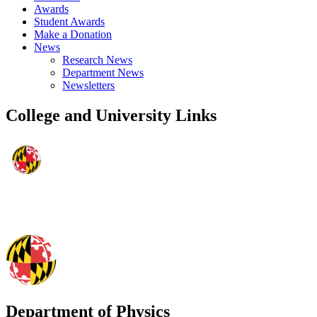
Awards
Student Awards
Make a Donation
News
Research News
Department News
Newsletters
College and University Links
Department of Physics