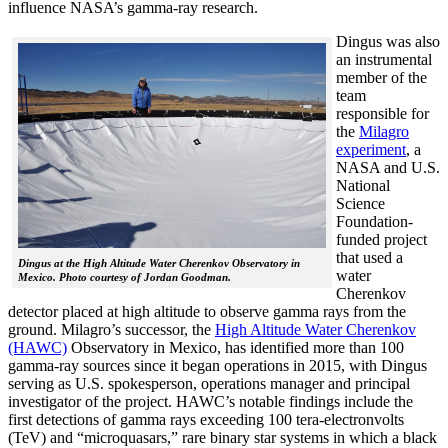
influence NASA’s gamma-ray research.
Dingus was also
an instrumental
member of the
team
responsible for
the
Milagro
experiment
, a
NASA and U.S.
National
Science
Foundation-
funded project
that used a
Dingus at the High Altitude Water Cherenkov Observatory in
water
Mexico. Photo courtesy of Jordan Goodman.
Cherenkov
detector placed at high altitude to observe gamma rays from the
ground. Milagro’s successor, the
High Altitude Water Cherenkov
(HAWC)
Observatory in Mexico, has identified more than 100
gamma-ray sources since it began operations in 2015, with Dingus
serving as U.S. spokesperson, operations manager and principal
investigator of the project. HAWC’s notable findings include the
first detections of gamma rays exceeding 100 tera-electronvolts
(TeV) and “microquasars,” rare binary star systems in which a black