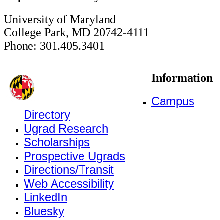
University of Maryland
College Park, MD 20742-4111
Phone: 301.405.3401
Information
Campus
Directory
Ugrad Research
Scholarships
Prospective Ugrads
Directions/Transit
Web Accessibility
LinkedIn
Bluesky