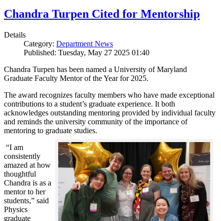
Chandra Turpen Cited for Mentorship
Details
Category:
Department News
Published: Tuesday, May 27 2025 01:40
Chandra Turpen has been named a University of Maryland
Graduate Faculty Mentor of the Year for 2025.
The award recognizes faculty members who have made exceptional
contributions to a student’s graduate experience. It both
acknowledges outstanding mentoring provided by individual faculty
and reminds the university community of the importance of
mentoring to graduate studies.
“I am
consistently
amazed at how
thoughtful
Chandra is as a
mentor to her
students,” said
Physics
graduate