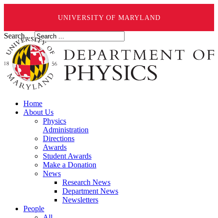
UNIVERSITY OF MARYLAND
Search ...
Home
About Us
Physics
Administration
Directions
Awards
Student Awards
Make a Donation
News
Research News
Department News
Newsletters
People
All