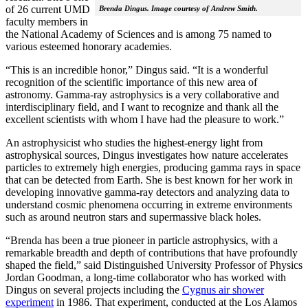
of 26 current UMD
Brenda Dingus. Image courtesy of Andrew Smith.
faculty members in
the National Academy of Sciences and is among 75 named to
various esteemed honorary academies.
“This is an incredible honor,” Dingus said. “It is a wonderful
recognition of the scientific importance of this new area of
astronomy. Gamma-ray astrophysics is a very collaborative and
interdisciplinary field, and I want to recognize and thank all the
excellent scientists with whom I have had the pleasure to work.”
An astrophysicist who studies the highest-energy light from
astrophysical sources, Dingus investigates how nature accelerates
particles to extremely high energies, producing gamma rays in space
that can be detected from Earth. She is best known for her work in
developing innovative gamma-ray detectors and analyzing data to
understand cosmic phenomena occurring in extreme environments
such as around neutron stars and supermassive black holes.
“Brenda has been a true pioneer in particle astrophysics, with a
remarkable breadth and depth of contributions that have profoundly
shaped the field,” said Distinguished University Professor of Physics
Jordan Goodman, a long-time collaborator who has worked with
Dingus on several projects including the
Cygnus air shower
experiment
in 1986. That experiment, conducted at the Los Alamos