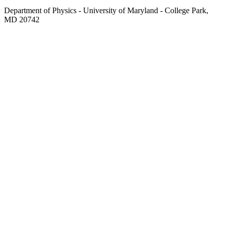
Department of Physics - University of Maryland - College Park,
MD 20742