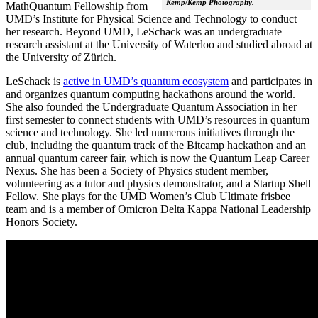
Kemp/Kemp Photography.
MathQuantum Fellowship from
UMD’s Institute for Physical Science and Technology to conduct
her research. Beyond UMD, LeSchack was an undergraduate
research assistant at the University of Waterloo and studied abroad at
the University of Zürich.
LeSchack is
active in UMD’s quantum ecosystem
and participates in
and organizes quantum computing hackathons around the world.
She also founded the Undergraduate Quantum Association in her
first semester to connect students with UMD’s resources in quantum
science and technology. She led numerous initiatives through the
club, including the quantum track of the Bitcamp hackathon and an
annual quantum career fair, which is now the Quantum Leap Career
Nexus. She has been a Society of Physics student member,
volunteering as a tutor and physics demonstrator, and a Startup Shell
Fellow. She plays for the UMD Women’s Club Ultimate frisbee
team and is a member of Omicron Delta Kappa National Leadership
Honors Society.