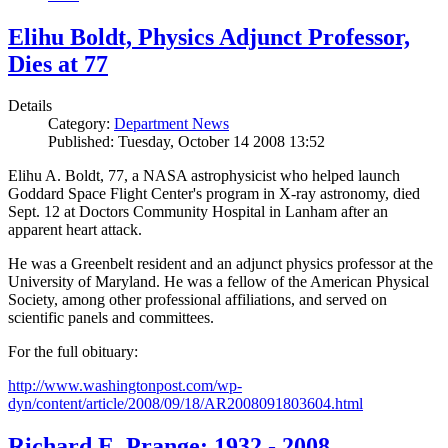
Elihu Boldt, Physics Adjunct Professor,
Dies at 77
Details
Category:
Department News
Published: Tuesday, October 14 2008 13:52
Elihu A. Boldt, 77, a NASA astrophysicist who helped launch
Goddard Space Flight Center's program in X-ray astronomy, died
Sept. 12 at Doctors Community Hospital in Lanham after an
apparent heart attack.
He was a Greenbelt resident and an adjunct physics professor at the
University of Maryland. He was a fellow of the American Physical
Society, among other professional affiliations, and served on
scientific panels and committees.
For the full obituary:
http://www.washingtonpost.com/wp-
dyn/content/article/2008/09/18/AR2008091803604.html
Richard E. Prange: 1932 - 2008