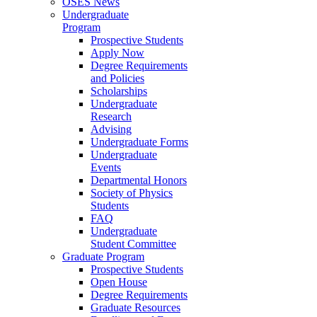
OSES News
Undergraduate
Program
Prospective Students
Apply Now
Degree Requirements
and Policies
Scholarships
Undergraduate
Research
Advising
Undergraduate Forms
Undergraduate
Events
Departmental Honors
Society of Physics
Students
FAQ
Undergraduate
Student Committee
Graduate Program
Prospective Students
Open House
Degree Requirements
Graduate Resources