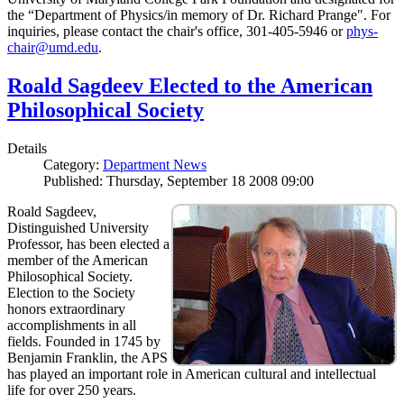
the “Department of Physics/in memory of Dr. Richard Prange". For
inquiries, please contact the chair's office, 301-405-5946 or
phys-
chair@umd.edu
.
Roald Sagdeev Elected to the American
Philosophical Society
Details
Category:
Department News
Published: Thursday, September 18 2008 09:00
Roald Sagdeev,
Distinguished University
Professor, has been elected a
member of the American
Philosophical Society.
Election to the Society
honors extraordinary
accomplishments in all
fields. Founded in 1745 by
Benjamin Franklin, the APS
has played an important role in American cultural and intellectual
life for over 250 years.