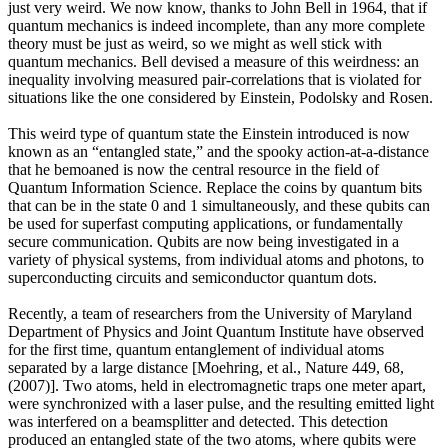
just very weird. We now know, thanks to John Bell in 1964, that if
quantum mechanics is indeed incomplete, than any more complete
theory must be just as weird, so we might as well stick with
quantum mechanics. Bell devised a measure of this weirdness: an
inequality involving measured pair-correlations that is violated for
situations like the one considered by Einstein, Podolsky and Rosen.
This weird type of quantum state the Einstein introduced is now
known as an “entangled state,” and the spooky action-at-a-distance
that he bemoaned is now the central resource in the field of
Quantum Information Science. Replace the coins by quantum bits
that can be in the state 0 and 1 simultaneously, and these qubits can
be used for superfast computing applications, or fundamentally
secure communication. Qubits are now being investigated in a
variety of physical systems, from individual atoms and photons, to
superconducting circuits and semiconductor quantum dots.
Recently, a team of researchers from the University of Maryland
Department of Physics and Joint Quantum Institute have observed
for the first time, quantum entanglement of individual atoms
separated by a large distance [Moehring, et al., Nature 449, 68,
(2007)]. Two atoms, held in electromagnetic traps one meter apart,
were synchronized with a laser pulse, and the resulting emitted light
was interfered on a beamsplitter and detected. This detection
produced an entangled state of the two atoms, where qubits were