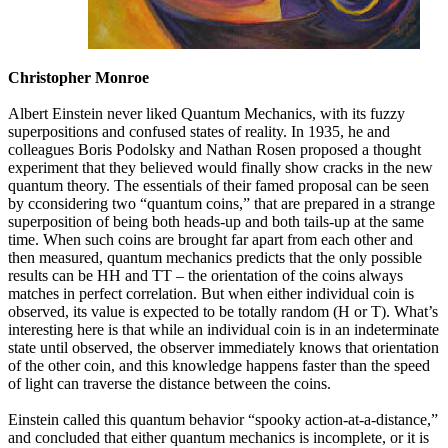
Christopher Monroe
Albert Einstein never liked Quantum Mechanics, with its fuzzy
superpositions and confused states of reality. In 1935, he and
colleagues Boris Podolsky and Nathan Rosen proposed a thought
experiment that they believed would finally show cracks in the new
quantum theory. The essentials of their famed proposal can be seen
by cconsidering two “quantum coins,” that are prepared in a strange
superposition of being both heads-up and both tails-up at the same
time. When such coins are brought far apart from each other and
then measured, quantum mechanics predicts that the only possible
results can be HH and TT – the orientation of the coins always
matches in perfect correlation. But when either individual coin is
observed, its value is expected to be totally random (H or T). What’s
interesting here is that while an individual coin is in an indeterminate
state until observed, the observer immediately knows that orientation
of the other coin, and this knowledge happens faster than the speed
of light can traverse the distance between the coins.
Einstein called this quantum behavior “spooky action-at-a-distance,”
and concluded that either quantum mechanics is incomplete, or it is