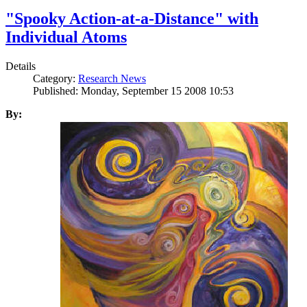
"Spooky Action-at-a-Distance" with
Individual Atoms
Details
Category:
Research News
Published: Monday, September 15 2008 10:53
By: