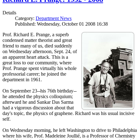
Details
Category:
Department News
Published: Wednesday, October 01 2008 16:38
Prof. Richard E. Prange, a superb
condensed matter theorist and great
friend to many of us, died suddenly
on Wednesday afternoon, Sept. 24, of
an apparent heart attack. This is a
great loss to our community, where
Prof. Prange spent virtually his whole
professorial career; he joined the
department in 1961.
On September 23--his 76th birthday--
he attended the physics colloquium;
afterward he and Sankar Das Sarma
had a vigorous discussion about that
day's topic, the physics of graphene. Richard was his usual incisive
self.
On Wednesday morning, he left Washington to drive to Philadelphia
where his wife, Prof. Madeleine Joullié, is a Professor of Chemistry