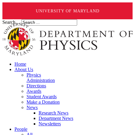
UNIVERSITY OF MARYLAND
Search ...
Home
About Us
Physics
Administration
Directions
Awards
Student Awards
Make a Donation
News
Research News
Department News
Newsletters
People
All