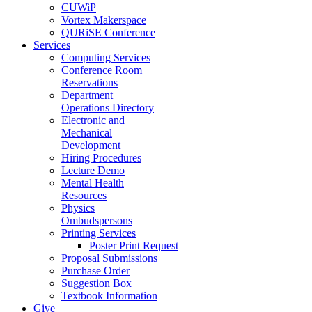
CUWiP
Vortex Makerspace
QURiSE Conference
Services
Computing Services
Conference Room
Reservations
Department
Operations Directory
Electronic and
Mechanical
Development
Hiring Procedures
Lecture Demo
Mental Health
Resources
Physics
Ombudspersons
Printing Services
Poster Print Request
Proposal Submissions
Purchase Order
Suggestion Box
Textbook Information
Give