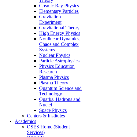
Theory
Cosmic Ray Physics
Elementary Particles
Gravitation
Experiment
Gravitational Theory
High Energy Physics
Nonlinear Dynamics,
Chaos and Complex
Systems
Nuclear Physics
Particle Astrophysics
Physics Education
Research
Plasma Physics
Plasma Theory
Quantum Science and
Technology
Quarks, Hadrons and
Nuclei
Space Physics
Centers & Institutes
Academics
OSES Home (Student
Services)