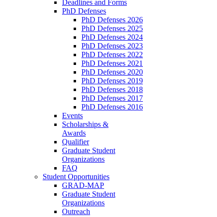
Deadlines and Forms
PhD Defenses
PhD Defenses 2026
PhD Defenses 2025
PhD Defenses 2024
PhD Defenses 2023
PhD Defenses 2022
PhD Defenses 2021
PhD Defenses 2020
PhD Defenses 2019
PhD Defenses 2018
PhD Defenses 2017
PhD Defenses 2016
Events
Scholarships &
Awards
Qualifier
Graduate Student
Organizations
FAQ
Student Opportunities
GRAD-MAP
Graduate Student
Organizations
Outreach