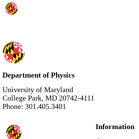
Department of Physics
University of Maryland
College Park, MD 20742-4111
Phone: 301.405.3401
Information