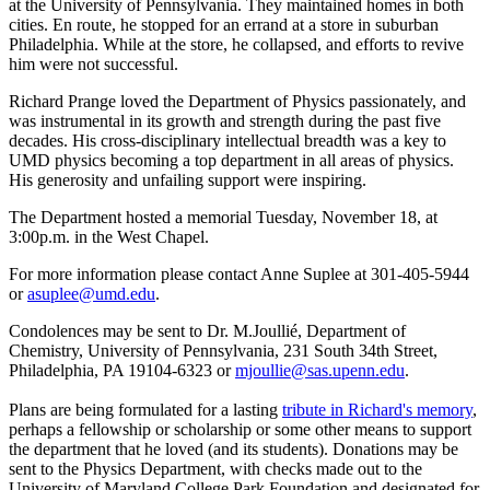
at the University of Pennsylvania. They maintained homes in both
cities. En route, he stopped for an errand at a store in suburban
Philadelphia. While at the store, he collapsed, and efforts to revive
him were not successful.
Richard Prange loved the Department of Physics passionately, and
was instrumental in its growth and strength during the past five
decades. His cross-disciplinary intellectual breadth was a key to
UMD physics becoming a top department in all areas of physics.
His generosity and unfailing support were inspiring.
The Department hosted a memorial Tuesday, November 18, at
3:00p.m. in the West Chapel.
For more information please contact Anne Suplee at 301-405-5944
or
asuplee@umd.edu
.
Condolences may be sent to Dr. M.Joullié, Department of
Chemistry, University of Pennsylvania, 231 South 34th Street,
Philadelphia, PA 19104-6323 or
mjoullie@sas.upenn.edu
.
Plans are being formulated for a lasting
tribute in Richard's memory
,
perhaps a fellowship or scholarship or some other means to support
the department that he loved (and its students). Donations may be
sent to the Physics Department, with checks made out to the
University of Maryland College Park Foundation and designated for