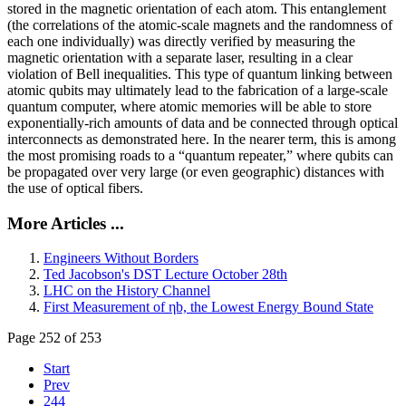
stored in the magnetic orientation of each atom. This entanglement
(the correlations of the atomic-scale magnets and the randomness of
each one individually) was directly verified by measuring the
magnetic orientation with a separate laser, resulting in a clear
violation of Bell inequalities. This type of quantum linking between
atomic qubits may ultimately lead to the fabrication of a large-scale
quantum computer, where atomic memories will be able to store
exponentially-rich amounts of data and be connected through optical
interconnects as demonstrated here. In the nearer term, this is among
the most promising roads to a “quantum repeater,” where qubits can
be propagated over very large (or even geographic) distances with
the use of optical fibers.
More Articles ...
Engineers Without Borders
Ted Jacobson's DST Lecture October 28th
LHC on the History Channel
First Measurement of ηb, the Lowest Energy Bound State
Page 252 of 253
Start
Prev
244