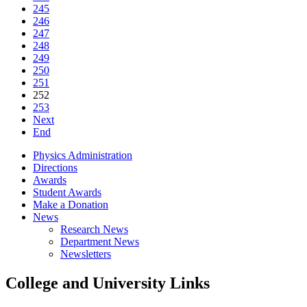
245
246
247
248
249
250
251
252
253
Next
End
Physics Administration
Directions
Awards
Student Awards
Make a Donation
News
Research News
Department News
Newsletters
College and University Links