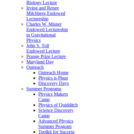
Biology Lecture
Irving and Renee
Milchberg Endowed
Lectureship
Charles W. Misner
Endowed Lectureship
in Gravitational
Physics
John S. Toll
Endowed Lecture
Prange Prize Lecture
Maryland Day
Outreach
Outreach Home
Physics is Phun
Discovery Days
Summer Programs
Physics Makers
Camp
Physics of Quidditch
Science Discovery
Camp
Advanced Physics
Summer Program
Toolkit for Success