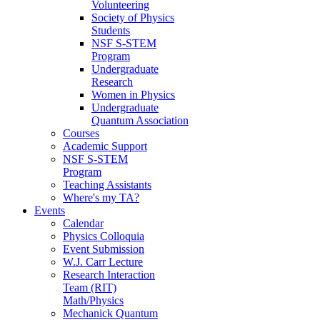
Volunteering
Society of Physics
Students
NSF S-STEM
Program
Undergraduate
Research
Women in Physics
Undergraduate
Quantum Association
Courses
Academic Support
NSF S-STEM
Program
Teaching Assistants
Where's my TA?
Events
Calendar
Physics Colloquia
Event Submission
W.J. Carr Lecture
Research Interaction
Team (RIT)
Math/Physics
Mechanick Quantum