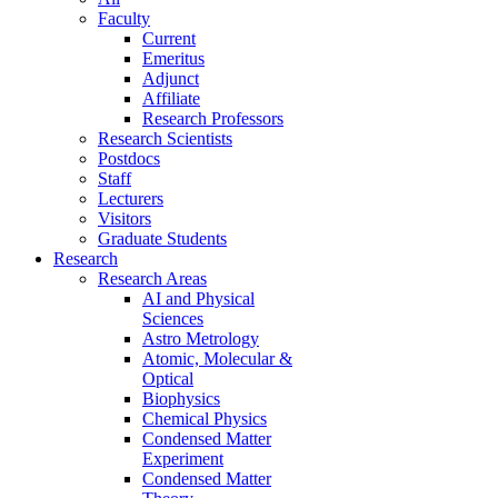
Faculty
Current
Emeritus
Adjunct
Affiliate
Research Professors
Research Scientists
Postdocs
Staff
Lecturers
Visitors
Graduate Students
Research
Research Areas
AI and Physical
Sciences
Astro Metrology
Atomic, Molecular &
Optical
Biophysics
Chemical Physics
Condensed Matter
Experiment
Condensed Matter