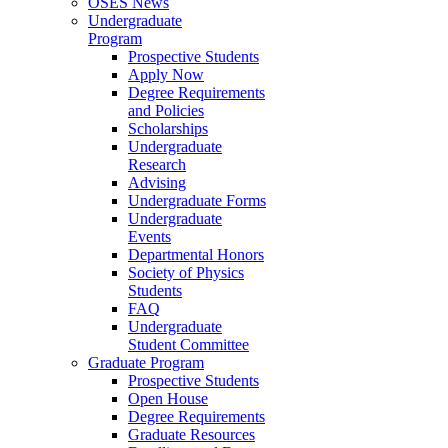
OSES News
Undergraduate
Program
Prospective Students
Apply Now
Degree Requirements
and Policies
Scholarships
Undergraduate
Research
Advising
Undergraduate Forms
Undergraduate
Events
Departmental Honors
Society of Physics
Students
FAQ
Undergraduate
Student Committee
Graduate Program
Prospective Students
Open House
Degree Requirements
Graduate Resources