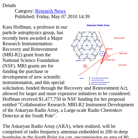
Details
Category:
Research News
Published: Friday, May 07 2010 14:39
Kara Hoffman, a professor in our
particle astrophysics group, has
recently been awarded a Major
Research Instrumentation-
Recovery and Reinvestment
(MRI-R2) grant from the
National Science Foundation
(NSF). MRI grants are for
funding the purchase or
development of new scientific
instrumentation, and this special
solicitation, funded through the Recovery and Reinvestment Act,
allowed for larger and more expensive initiatives to be considered.
Hoffman received $1,477,750 in NSF funding for her proposal
entitled "Collaborative Research: MRI-R2 Instrument Development
of the Askaryan Radio Array, a Large-scale Radio Cherenkov
Detector at the South Pole".
The Askaryan Radio Array (ARA), when realized, will be
comprised of radio frequency antennas embedded in 200 m deep
boreholes in the South Polar ice cap, encompassing an area of 80