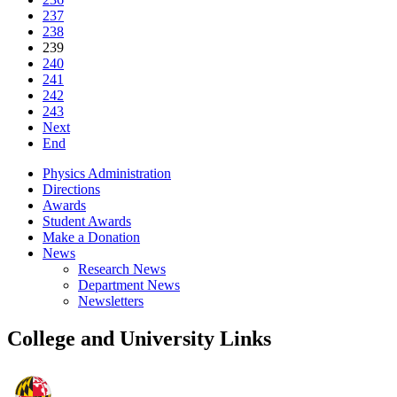
237
238
239
240
241
242
243
Next
End
Physics Administration
Directions
Awards
Student Awards
Make a Donation
News
Research News
Department News
Newsletters
College and University Links