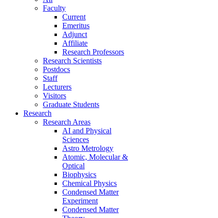
Faculty
Current
Emeritus
Adjunct
Affiliate
Research Professors
Research Scientists
Postdocs
Staff
Lecturers
Visitors
Graduate Students
Research
Research Areas
AI and Physical
Sciences
Astro Metrology
Atomic, Molecular &
Optical
Biophysics
Chemical Physics
Condensed Matter
Experiment
Condensed Matter