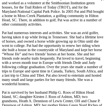
and worked as a volunteer at the Smithsonian Institution green
houses, for the Trail Riders of Today (TROT), and for the
Maryland-National Capital Park Police. In 2005 Pat and Phil bought
a home in Moss Creek Plantation, a golfing community in Hilton
Head, SC. There, in addition to golf, Pat was active in a number of
other community activities.
Pat had numerous interests and activities. She was an avid golfer,
having taken it up while living in Tennessee. She had a lifetime love
of horses, and owned a horse while growing up in Ohio until she
went to college. Pat had the opportunity to renew her riding when
she built a house in the countryside of Maryland and kept her horse
“Whose He” and two friends’ horses at her home. She and her
friends rode nearby trails frequently. Pat loved to travel, beginning
with a seven month tour in Europe with friends Dede and Judy
following college graduation. Over the years she made a number of
trips to Europe and spent time in Canada, Turkey, South Africa, and
a last trip to China and Tibet. Pat also loved to entertain and hosted
many small and large parties for her many friends. She was a
wonderful hostess.
Pat is survived by her husband Philip G. Roos of Hilton Head
Island, SC; daughter Kirsten J. Roos of Ashton, MD; two
grandsons, Heath A. Dennison of Lewis Center, OH and Chase P.
Dennison of Ashton, MD; her mother Helen Green Nord Riches of