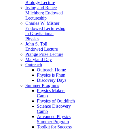
Biology Lecture
Irving and Renee
Milchberg Endowed
Lectureship
Charles W. Misner
Endowed Lectureship
in Gravitational
Physics
John S. Toll
Endowed Lecture
Prange Prize Lecture
Maryland Day
Outreach
Outreach Home
Physics is Phun
Discovery Days
Summer Programs
Physics Makers
Camp
Physics of Quidditch
Science Discovery
Camp
Advanced Physics
Summer Program
Toolkit for Success