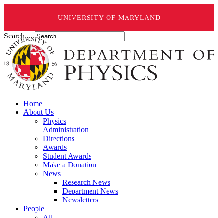
UNIVERSITY OF MARYLAND
Search ...
Home
About Us
Physics
Administration
Directions
Awards
Student Awards
Make a Donation
News
Research News
Department News
Newsletters
People
All