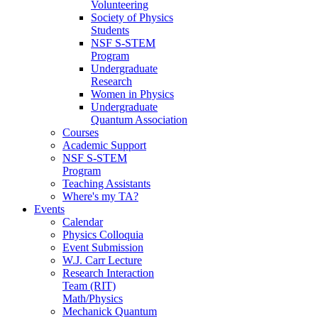
Volunteering
Society of Physics
Students
NSF S-STEM
Program
Undergraduate
Research
Women in Physics
Undergraduate
Quantum Association
Courses
Academic Support
NSF S-STEM
Program
Teaching Assistants
Where's my TA?
Events
Calendar
Physics Colloquia
Event Submission
W.J. Carr Lecture
Research Interaction
Team (RIT)
Math/Physics
Mechanick Quantum