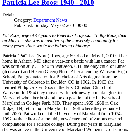
Patricia Lee Roos: 1940 - 2010
Details
Category:
Department News
Published: Sunday, May 02 2010 00:00
Pat Roos, wife of 47 years to Emeritus Professor Phillip Roos, died
on May 1. She was a member of the university community for
many years. Roos wrote the following obituary:
Patricia “Pat” Lee (Nord) Roos, age 69, died on May 1, 2010 at her
home in Ashton, MD after a year-long battle with lung cancer. Pat
was born on July 3, 1940 in Wauseon, OH, the only child of Elmer
(deceased) and Helen (Green) Nord. After attending Wauseon High
School, Pat graduated with a Bachelor of Arts degree from the
University of Colorado in Boulder, CO in 1962. In 1963 she
married Philip Grisier Roos in the First Christian Church of
Wauseon. In 1964 they moved with their newly born daughter to
Maryland when her husband took a position at the University of
Maryland in College Park, MD. They spent 1965-1968 in Oak
Ridge, TN, returning to Maryland in 1968 where they remained
until 2005. Pat worked at the University of Maryland from 1974-
1992 as the editor of a monthly newsletter and of various research
compilations for a science college. During her years in Maryland,
she was active in the University of Maryland Women’s’ Golf Group,