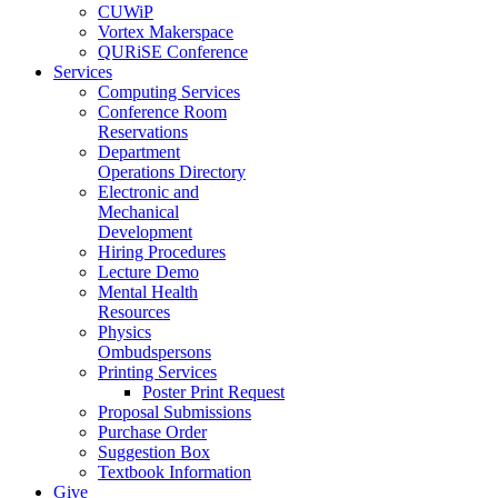
CUWiP
Vortex Makerspace
QURiSE Conference
Services
Computing Services
Conference Room
Reservations
Department
Operations Directory
Electronic and
Mechanical
Development
Hiring Procedures
Lecture Demo
Mental Health
Resources
Physics
Ombudspersons
Printing Services
Poster Print Request
Proposal Submissions
Purchase Order
Suggestion Box
Textbook Information
Give