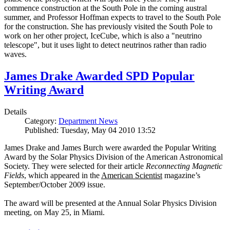
commence construction at the South Pole in the coming austral
summer, and Professor Hoffman expects to travel to the South Pole
for the construction. She has previously visited the South Pole to
work on her other project, IceCube, which is also a "neutrino
telescope", but it uses light to detect neutrinos rather than radio
waves.
James Drake Awarded SPD Popular
Writing Award
Details
Category:
Department News
Published: Tuesday, May 04 2010 13:52
James Drake and James Burch were awarded the Popular Writing
Award by the Solar Physics Division of the American Astronomical
Society. They were selected for their article
Reconnecting Magnetic
Fields
, which appeared in the
American Scientist
magazine’s
September/October 2009 issue.
The award will be presented at the Annual Solar Physics Division
meeting, on May 25, in Miami.