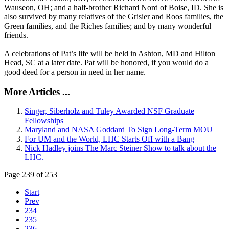
Wauseon, OH; and a half-brother Richard Nord of Boise, ID. She is
also survived by many relatives of the Grisier and Roos families, the
Green families, and the Riches families; and by many wonderful
friends.
A celebrations of Pat’s life will be held in Ashton, MD and Hilton
Head, SC at a later date. Pat will be honored, if you would do a
good deed for a person in need in her name.
More Articles ...
Singer, Siberholz and Tuley Awarded NSF Graduate
Fellowships
Maryland and NASA Goddard To Sign Long-Term MOU
For UM and the World, LHC Starts Off with a Bang
Nick Hadley joins The Marc Steiner Show to talk about the
LHC.
Page 239 of 253
Start
Prev
234
235
236