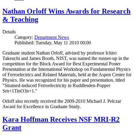
Nathan Orloff Wins Awards for Research
& Teaching
Details
Category:
Department News
Published: Tuesday, May 11 2010 00:00
Graduate student Nathan Orloff, advised by professor Ichiro
Takeuchi and James Booth, NIST, was named the runner-up in the
competition for the Block Award for Best Experimental Poster
Presentation at the International Workshop on Fundamental Physics
of Ferroelectrics and Related Materials, held at the Aspen Center for
Physics. He was recognized for his paper and presentation, titled
"Strained-induced Ferroelectricity in Ruddlesden-Popper
Srn+1TinO3n+1."
Orloff also recently received the 2009-2010 Michael J. Pelczar
Award for Excellence in Graduate Study.
Kara Hoffman Receives NSF MRI-R2
Grant