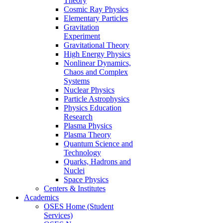
Theory
Cosmic Ray Physics
Elementary Particles
Gravitation
Experiment
Gravitational Theory
High Energy Physics
Nonlinear Dynamics,
Chaos and Complex
Systems
Nuclear Physics
Particle Astrophysics
Physics Education
Research
Plasma Physics
Plasma Theory
Quantum Science and
Technology
Quarks, Hadrons and
Nuclei
Space Physics
Centers & Institutes
Academics
OSES Home (Student
Services)