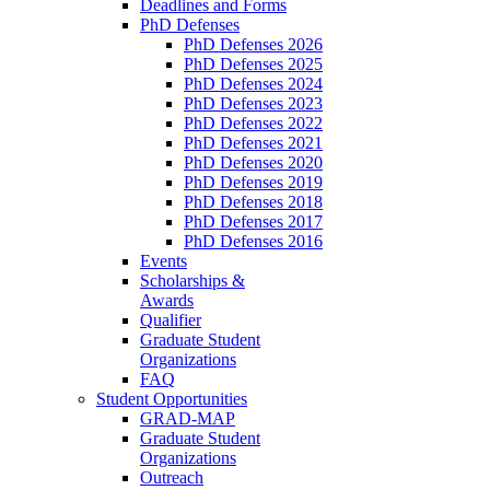
Deadlines and Forms
PhD Defenses
PhD Defenses 2026
PhD Defenses 2025
PhD Defenses 2024
PhD Defenses 2023
PhD Defenses 2022
PhD Defenses 2021
PhD Defenses 2020
PhD Defenses 2019
PhD Defenses 2018
PhD Defenses 2017
PhD Defenses 2016
Events
Scholarships &
Awards
Qualifier
Graduate Student
Organizations
FAQ
Student Opportunities
GRAD-MAP
Graduate Student
Organizations
Outreach