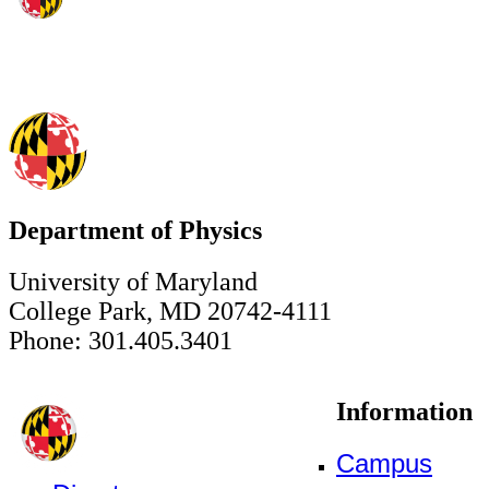
Department of Physics
University of Maryland
College Park, MD 20742-4111
Phone: 301.405.3401
Information
Campus