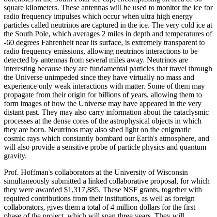
square kilometers. These antennas will be used to monitor the ice for
radio frequency impulses which occur when ultra high energy
particles called neutrinos are captured in the ice. The very cold ice at
the South Pole, which averages 2 miles in depth and temperatures of
-60 degrees Fahrenheit near its surface, is extremely transparent to
radio frequency emissions, allowing neutrinos interactions to be
detected by antennas from several miles away. Neutrinos are
interesting because they are fundamental particles that travel through
the Universe unimpeded since they have virtually no mass and
experience only weak interactions with matter. Some of them may
propagate from their origin for billions of years, allowing them to
form images of how the Universe may have appeared in the very
distant past. They may also carry information about the cataclysmic
processes at the dense cores of the astrophysical objects in which
they are born. Neutrinos may also shed light on the enigmatic
cosmic rays which constantly bombard our Earth's atmosphere, and
will also provide a sensitive probe of particle physics and quantum
gravity.
Prof. Hoffman's collaborators at the University of Wisconsin
simultaneously submitted a linked collaborative proposal, for which
they were awarded $1,317,885. These NSF grants, together with
required contributions from their institutions, as well as foreign
collaborators, gives them a total of 4 million dollars for the first
phase of the project, which will span three years. They will