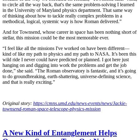
to circle all the way back, that's the same problem-solving I learned
in the University of Maryland physics department. That same way
of thinking about how to tackle really complex problems in a
methodical, logical, systemic way is how Roman delivered.”
And for Townsend, whose career in space has been nothing short of
stellar, this mission could be the most memorable ever.
“I feel like all the missions I've worked on have been different—
kind of like my path to physics and my path to NASA. It’s been this
wild ride I never could have predicted or planned. I got here just
hanging on and digging into work the problems and get the job
done,” she said. “The Roman observatory is fantastic, and it’s going
to do groundbreaking, earth-shattering, universe-defining science,
and that is really exciting.”
Original story:
https://cmns.umd.edu/news-events/news/Jackie-
townsend-roman-space-telescope-physics-mission
A New Kind of Entanglement Helps