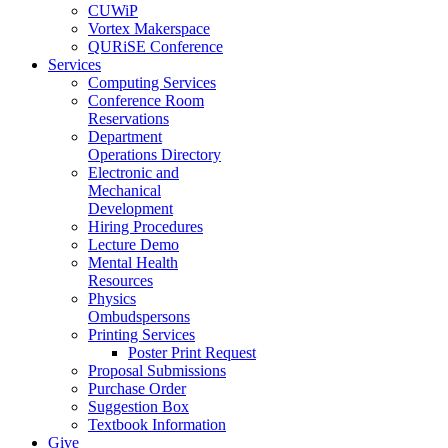
CUWiP
Vortex Makerspace
QURiSE Conference
Services
Computing Services
Conference Room
Reservations
Department
Operations Directory
Electronic and
Mechanical
Development
Hiring Procedures
Lecture Demo
Mental Health
Resources
Physics
Ombudspersons
Printing Services
Poster Print Request
Proposal Submissions
Purchase Order
Suggestion Box
Textbook Information
Give