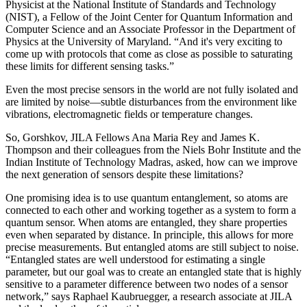
Physicist at the National Institute of Standards and Technology
(NIST), a Fellow of the Joint Center for Quantum Information and
Computer Science and an Associate Professor in the Department of
Physics at the University of Maryland. “And it's very exciting to
come up with protocols that come as close as possible to saturating
these limits for different sensing tasks.”
Even the most precise sensors in the world are not fully isolated and
are limited by noise—subtle disturbances from the environment like
vibrations, electromagnetic fields or temperature changes.
So, Gorshkov, JILA Fellows Ana Maria Rey and James K.
Thompson and their colleagues from the Niels Bohr Institute and the
Indian Institute of Technology Madras, asked, how can we improve
the next generation of sensors despite these limitations?
One promising idea is to use quantum entanglement, so atoms are
connected to each other and working together as a system to form a
quantum sensor. When atoms are entangled, they share properties
even when separated by distance. In principle, this allows for more
precise measurements. But entangled atoms are still subject to noise.
“Entangled states are well understood for estimating a single
parameter, but our goal was to create an entangled state that is highly
sensitive to a parameter difference between two nodes of a sensor
network,” says Raphael Kaubruegger, a research associate at JILA