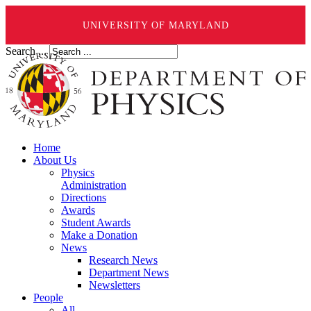
UNIVERSITY OF MARYLAND
Search ...
Home
About Us
Physics
Administration
Directions
Awards
Student Awards
Make a Donation
News
Research News
Department News
Newsletters
People
All