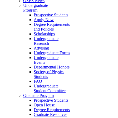
OSES News
Undergraduate
Program
Prospective Students
Apply Now
Degree Requirements
and Policies
Scholarships
Undergraduate
Research
Advising
Undergraduate Forms
Undergraduate
Events
Departmental Honors
Society of Physics
Students
FAQ
Undergraduate
Student Committee
Graduate Program
Prospective Students
Open House
Degree Requirements
Graduate Resources