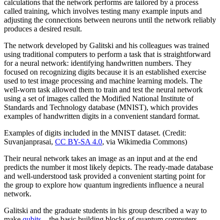
calculations that the network performs are tailored by a process
called training, which involves testing many example inputs and
adjusting the connections between neurons until the network reliably
produces a desired result.
The network developed by Galitski and his colleagues was trained
using traditional computers to perform a task that is straightforward
for a neural network: identifying handwritten numbers. They
focused on recognizing digits because it is an established exercise
used to test image processing and machine learning models. The
well-worn task allowed them to train and test the neural network
using a set of images called the Modified National Institute of
Standards and Technology database (MNIST), which provides
examples of handwritten digits in a convenient standard format.
Examples of digits included in the MNIST dataset. (Credit:
Suvanjanprasai,
CC BY-SA 4.0
, via Wikimedia Commons)
Their neural network takes an image as an input and at the end
predicts the number it most likely depicts. The ready-made database
and well-understood task provided a convenient starting point for
the group to explore how quantum ingredients influence a neural
network.
Galitski and the graduate students in his group described a way to
make
qubits
—the basic building blocks of quantum computers—