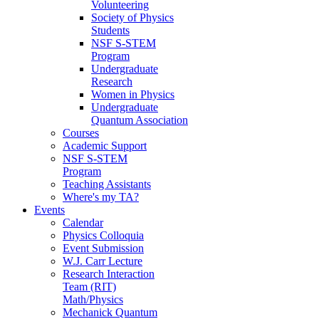
Volunteering
Society of Physics
Students
NSF S-STEM
Program
Undergraduate
Research
Women in Physics
Undergraduate
Quantum Association
Courses
Academic Support
NSF S-STEM
Program
Teaching Assistants
Where's my TA?
Events
Calendar
Physics Colloquia
Event Submission
W.J. Carr Lecture
Research Interaction
Team (RIT)
Math/Physics
Mechanick Quantum