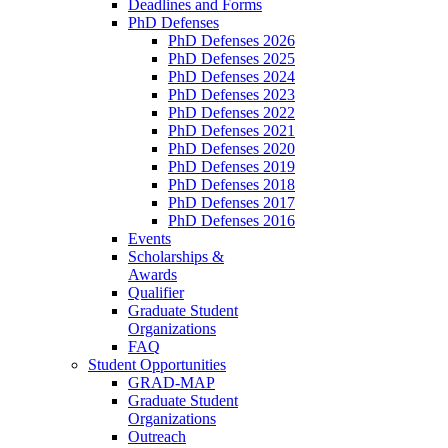
Deadlines and Forms
PhD Defenses
PhD Defenses 2026
PhD Defenses 2025
PhD Defenses 2024
PhD Defenses 2023
PhD Defenses 2022
PhD Defenses 2021
PhD Defenses 2020
PhD Defenses 2019
PhD Defenses 2018
PhD Defenses 2017
PhD Defenses 2016
Events
Scholarships &
Awards
Qualifier
Graduate Student
Organizations
FAQ
Student Opportunities
GRAD-MAP
Graduate Student
Organizations
Outreach