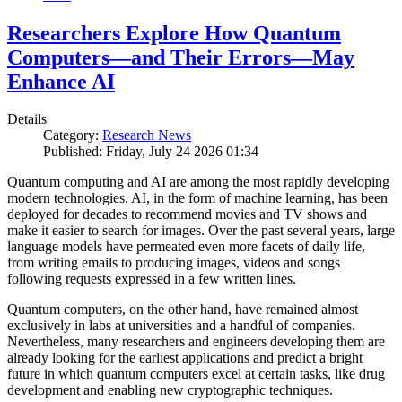
Researchers Explore How Quantum
Computers—and Their Errors—May
Enhance AI
Details
Category:
Research News
Published: Friday, July 24 2026 01:34
Quantum computing and AI are among the most rapidly developing
modern technologies. AI, in the form of machine learning, has been
deployed for decades to recommend movies and TV shows and
make it easier to search for images. Over the past several years, large
language models have permeated even more facets of daily life,
from writing emails to producing images, videos and songs
following requests expressed in a few written lines.
Quantum computers, on the other hand, have remained almost
exclusively in labs at universities and a handful of companies.
Nevertheless, many researchers and engineers developing them are
already looking for the earliest applications and predict a bright
future in which quantum computers excel at certain tasks, like drug
development and enabling new cryptographic techniques.