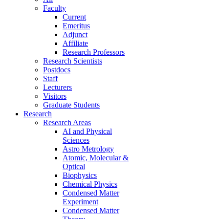
Faculty
Current
Emeritus
Adjunct
Affiliate
Research Professors
Research Scientists
Postdocs
Staff
Lecturers
Visitors
Graduate Students
Research
Research Areas
AI and Physical
Sciences
Astro Metrology
Atomic, Molecular &
Optical
Biophysics
Chemical Physics
Condensed Matter
Experiment
Condensed Matter