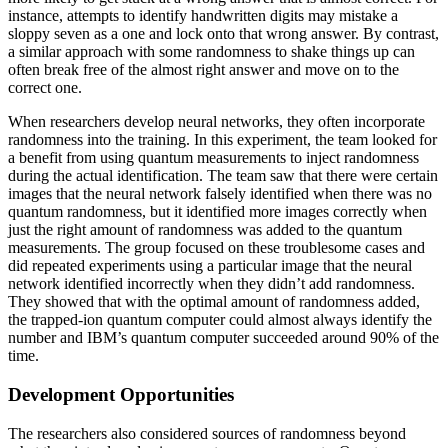
instance, attempts to identify handwritten digits may mistake a
sloppy seven as a one and lock onto that wrong answer. By contrast,
a similar approach with some randomness to shake things up can
often break free of the almost right answer and move on to the
correct one.
When researchers develop neural networks, they often incorporate
randomness into the training. In this experiment, the team looked for
a benefit from using quantum measurements to inject randomness
during the actual identification. The team saw that there were certain
images that the neural network falsely identified when there was no
quantum randomness, but it identified more images correctly when
just the right amount of randomness was added to the quantum
measurements. The group focused on these troublesome cases and
did repeated experiments using a particular image that the neural
network identified incorrectly when they didn’t add randomness.
They showed that with the optimal amount of randomness added,
the trapped-ion quantum computer could almost always identify the
number and IBM’s quantum computer succeeded around 90% of the
time.
Development Opportunities
The researchers also considered sources of randomness beyond