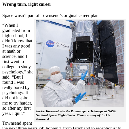
Wrong turn, right career
Space wasn’t part of Townsend’s original career plan.
“When I
graduated from
high school, I
didn’t know that
I was any good
at math or
science, and I
first went to
college to study
psychology,” she
said. “But I
found I was
really bored by
psychology. It
did not inspire
me to try harder,
so after my first
Jackie Townsend with the Roman Space Telescope at NASA
year, I quit.”
Goddard Space Flight Center. Photo courtesy of Jackie
Townsend.
Townsend spent
the next three years job-hopping, from farmhand to receptionist to