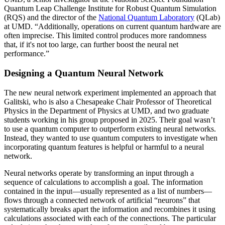
Quantum Leap Challenge Institute for Robust Quantum Simulation
(RQS) and the director of the
National Quantum Laboratory
(QLab)
at UMD. “Additionally, operations on current quantum hardware are
often imprecise. This limited control produces more randomness
that, if it's not too large, can further boost the neural net
performance.”
Designing a Quantum Neural Network
The new neural network experiment implemented an approach that
Galitski, who is also a Chesapeake Chair Professor of Theoretical
Physics in the Department of Physics at UMD, and two graduate
students working in his group proposed in 2025. Their goal wasn’t
to use a quantum computer to outperform existing neural networks.
Instead, they wanted to use quantum computers to investigate when
incorporating quantum features is helpful or harmful to a neural
network.
Neural networks operate by transforming an input through a
sequence of calculations to accomplish a goal. The information
contained in the input—usually represented as a list of numbers—
flows through a connected network of artificial “neurons” that
systematically breaks apart the information and recombines it using
calculations associated with each of the connections. The particular