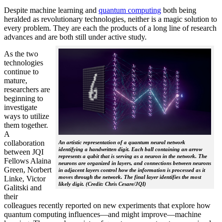
Despite machine learning and
quantum computing
both being
heralded as revolutionary technologies, neither is a magic solution to
every problem. They are each the products of a long line of research
advances and are both still under active study.
As the two
technologies
continue to
mature,
researchers are
beginning to
investigate
ways to utilize
them together.
A
collaboration
An artistic representation of a quantum neural network
identifying a handwritten digit. Each ball containing an arrow
between JQI
represents a qubit that is serving as a neuron in the network. The
Fellows Alaina
neurons are organized in layers, and connections between neurons
Green, Norbert
in adjacent layers control how the information is processed as it
moves through the network. The final layer identifies the most
Linke, Victor
likely digit. (Credit: Chris Cesare/JQI)
Galitski and
their
colleagues recently reported on new experiments that explore how
quantum computing influences—and might improve—machine