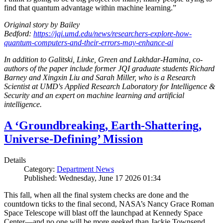
find that quantum advantage within machine learning.”
Original story by Bailey
Bedford:
https://jqi.umd.edu/news/researchers-explore-how-
quantum-computers-and-their-errors-may-enhance-ai
In addition to Galitski, Linke, Green and Lakhdar-Hamina, co-
authors of the paper include former JQI graduate students Richard
Barney and Xingxin Liu and Sarah Miller, who is a Research
Scientist at UMD's Applied Research Laboratory for Intelligence &
Security and an expert on machine learning and artificial
intelligence.
A ‘Groundbreaking, Earth-Shattering,
Universe-Defining’ Mission
Details
Category:
Department News
Published: Wednesday, June 17 2026 01:34
This fall, when all the final system checks are done and the
countdown ticks to the final second, NASA’s Nancy Grace Roman
Space Telescope will blast off the launchpad at Kennedy Space
Center—and no one will be more geeked than Jackie Townsend