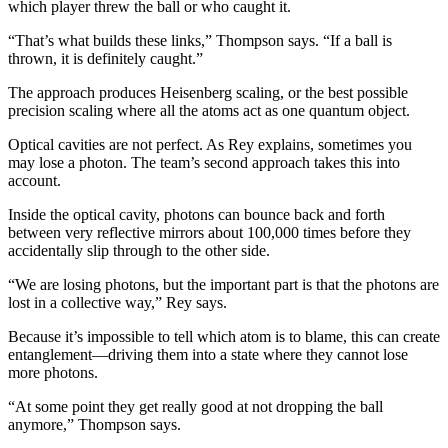
which player threw the ball or who caught it.
“That’s what builds these links,” Thompson says. “If a ball is
thrown, it is definitely caught.”
The approach produces Heisenberg scaling, or the best possible
precision scaling where all the atoms act as one quantum object.
Optical cavities are not perfect. As Rey explains, sometimes you
may lose a photon. The team’s second approach takes this into
account.
Inside the optical cavity, photons can bounce back and forth
between very reflective mirrors about 100,000 times before they
accidentally slip through to the other side.
“We are losing photons, but the important part is that the photons are
lost in a collective way,” Rey says.
Because it’s impossible to tell which atom is to blame, this can create
entanglement—driving them into a state where they cannot lose
more photons.
“At some point they get really good at not dropping the ball
anymore,” Thompson says.