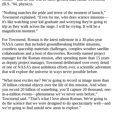
(B.S. ’94, physics).
“Nothing matches the pride and terror of the moment of launch,”
Townsend explained. “Even for me, who does science missions—
it's like watching your kid graduate and worrying they're going to
trip as they walk across the stage. I will be crying. It will be a
magnificent moment.”
For Townsend, Roman is the latest milestone in a 30-plus-year
NASA career that included groundbreaking Hubble missions,
countless spaceship materials challenges, complex weather satellite
collaborations and a host of discoveries. Recently named project
manager for the Roman mission, after spending more than 15 years
as deputy project manager, Townsend deliberated over every detail
of one of NASA’s most ambitious efforts ever, a scientific adventure
that will explore the universe in ways never possible before.
“What most excites me? We’re going to record or image more than
20 billion celestial objects over the life of this mission. And when
you record 20 billion of something, you’ll capture 20 thousand, one-
in-a-million events—phenomena we’ve never seen before,”
Townsend said. “That’s what I love about Roman. We're going to
do the science that we were designed to do spectacularly well—and
we’re going to find untold new areas to explore.”