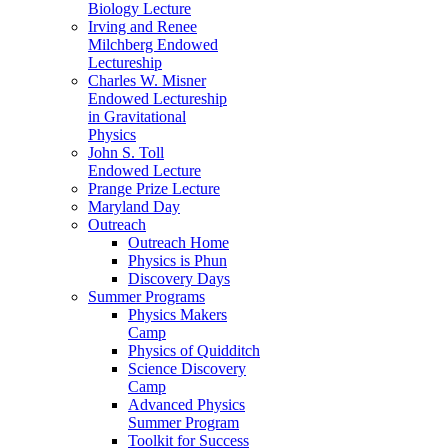
Biology Lecture
Irving and Renee
Milchberg Endowed
Lectureship
Charles W. Misner
Endowed Lectureship
in Gravitational
Physics
John S. Toll
Endowed Lecture
Prange Prize Lecture
Maryland Day
Outreach
Outreach Home
Physics is Phun
Discovery Days
Summer Programs
Physics Makers
Camp
Physics of Quidditch
Science Discovery
Camp
Advanced Physics
Summer Program
Toolkit for Success