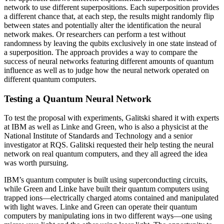
network to use different superpositions. Each superposition provides
a different chance that, at each step, the results might randomly flip
between states and potentially alter the identification the neural
network makes. Or researchers can perform a test without
randomness by leaving the qubits exclusively in one state instead of
a superposition. The approach provides a way to compare the
success of neural networks featuring different amounts of quantum
influence as well as to judge how the neural network operated on
different quantum computers.
Testing a Quantum Neural Network
To test the proposal with experiments, Galitski shared it with experts
at IBM as well as Linke and Green, who is also a physicist at the
National Institute of Standards and Technology and a senior
investigator at RQS. Galitski requested their help testing the neural
network on real quantum computers, and they all agreed the idea
was worth pursuing.
IBM’s quantum computer is built using superconducting circuits,
while Green and Linke have built their quantum computers using
trapped ions—electrically charged atoms contained and manipulated
with light waves. Linke and Green can operate their quantum
computers by manipulating ions in two different ways—one using