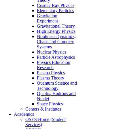
Theory
Cosmic Ray Physics
Elementary Particles
Gravitation
Experiment
Gravitational Theory
High Energy Physics
Nonlinear Dynamics,
Chaos and Complex
Systems
Nuclear Physics
Particle Astrophysics
Physics Education
Research
Plasma Physics
Plasma Theory
Quantum Science and
Technology
Quarks, Hadrons and
Nuclei
Space Physics
Centers & Institutes
Academics
OSES Home (Student
Services)