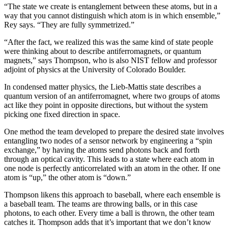
“The state we create is entanglement between these atoms, but in a
way that you cannot distinguish which atom is in which ensemble,”
Rey says. “They are fully symmetrized.”
“After the fact, we realized this was the same kind of state people
were thinking about to describe antiferromagnets, or quantum
magnets,” says Thompson, who is also NIST fellow and professor
adjoint of physics at the University of Colorado Boulder.
In condensed matter physics, the Lieb-Mattis state describes a
quantum version of an antiferromagnet, where two groups of atoms
act like they point in opposite directions, but without the system
picking one fixed direction in space.
One method the team developed to prepare the desired state involves
entangling two nodes of a sensor network by engineering a “spin
exchange,” by having the atoms send photons back and forth
through an optical cavity. This leads to a state where each atom in
one node is perfectly anticorrelated with an atom in the other. If one
atom is “up,” the other atom is “down.”
Thompson likens this approach to baseball, where each ensemble is
a baseball team. The teams are throwing balls, or in this case
photons, to each other. Every time a ball is thrown, the other team
catches it. Thompson adds that it’s important that we don’t know