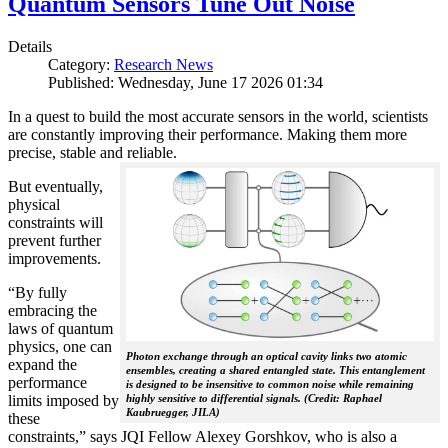
Quantum Sensors Tune Out Noise
Details
Category:
Research News
Published: Wednesday, June 17 2026 01:34
In a quest to build the most accurate sensors in the world, scientists
are constantly improving their performance. Making them more
precise, stable and reliable.
But eventually,
physical
constraints will
prevent further
improvements.
“By fully
embracing the
laws of quantum
physics, one can
Photon exchange through an optical cavity links two atomic
expand the
ensembles, creating a shared entangled state. This entanglement
performance
is designed to be insensitive to common noise while remaining
limits imposed by
highly sensitive to differential signals. (Credit: Raphael
Kaubruegger, JILA)
these
constraints,” says JQI Fellow Alexey Gorshkov, who is also a