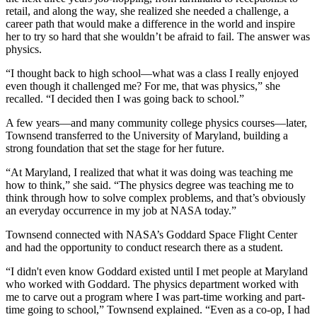
retail, and along the way, she realized she needed a challenge, a
career path that would make a difference in the world and inspire
her to try so hard that she wouldn’t be afraid to fail. The answer was
physics.
“I thought back to high school—what was a class I really enjoyed
even though it challenged me? For me, that was physics,” she
recalled. “I decided then I was going back to school.”
A few years—and many community college physics courses—later,
Townsend transferred to the University of Maryland, building a
strong foundation that set the stage for her future.
“At Maryland, I realized that what it was doing was teaching me
how to think,” she said. “The physics degree was teaching me to
think through how to solve complex problems, and that’s obviously
an everyday occurrence in my job at NASA today.”
Townsend connected with NASA’s Goddard Space Flight Center
and had the opportunity to conduct research there as a student.
“I didn't even know Goddard existed until I met people at Maryland
who worked with Goddard. The physics department worked with
me to carve out a program where I was part-time working and part-
time going to school,” Townsend explained. “Even as a co-op, I had