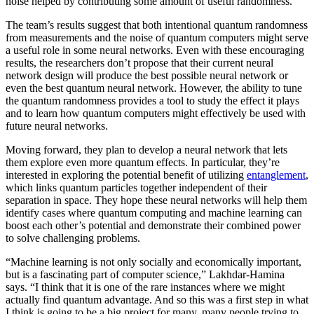
noise helped by contributing some amount of useful randomness.
The team’s results suggest that both intentional quantum randomness
from measurements and the noise of quantum computers might serve
a useful role in some neural networks. Even with these encouraging
results, the researchers don’t propose that their current neural
network design will produce the best possible neural network or
even the best quantum neural network. However, the ability to tune
the quantum randomness provides a tool to study the effect it plays
and to learn how quantum computers might effectively be used with
future neural networks.
Moving forward, they plan to develop a neural network that lets
them explore even more quantum effects. In particular, they’re
interested in exploring the potential benefit of utilizing
entanglement
,
which links quantum particles together independent of their
separation in space. They hope these neural networks will help them
identify cases where quantum computing and machine learning can
boost each other’s potential and demonstrate their combined power
to solve challenging problems.
“Machine learning is not only socially and economically important,
but is a fascinating part of computer science,” Lakhdar-Hamina
says. “I think that it is one of the rare instances where we might
actually find quantum advantage. And so this was a first step in what
I think is going to be a big project for many, many people trying to