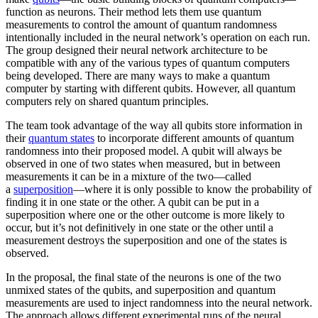
function as neurons. Their method lets them use quantum
measurements to control the amount of quantum randomness
intentionally included in the neural network’s operation on each run.
The group designed their neural network architecture to be
compatible with any of the various types of quantum computers
being developed. There are many ways to make a quantum
computer by starting with different qubits. However, all quantum
computers rely on shared quantum principles.
The team took advantage of the way all qubits store information in
their
quantum states
to incorporate different amounts of quantum
randomness into their proposed model. A qubit will always be
observed in one of two states when measured, but in between
measurements it can be in a mixture of the two—called
a
superposition
—where it is only possible to know the probability of
finding it in one state or the other. A qubit can be put in a
superposition where one or the other outcome is more likely to
occur, but it’s not definitively in one state or the other until a
measurement destroys the superposition and one of the states is
observed.
In the proposal, the final state of the neurons is one of the two
unmixed states of the qubits, and superposition and quantum
measurements are used to inject randomness into the neural network.
The approach allows different experimental runs of the neural