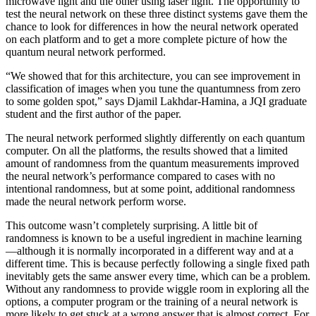
microwave light and the other using laser light. The opportunity to
test the neural network on these three distinct systems gave them the
chance to look for differences in how the neural network operated
on each platform and to get a more complete picture of how the
quantum neural network performed.
“We showed that for this architecture, you can see improvement in
classification of images when you tune the quantumness from zero
to some golden spot,” says Djamil Lakhdar-Hamina, a JQI graduate
student and the first author of the paper.
The neural network performed slightly differently on each quantum
computer. On all the platforms, the results showed that a limited
amount of randomness from the quantum measurements improved
the neural network’s performance compared to cases with no
intentional randomness, but at some point, additional randomness
made the neural network perform worse.
This outcome wasn’t completely surprising. A little bit of
randomness is known to be a useful ingredient in machine learning
—although it is normally incorporated in a different way and at a
different time. This is because perfectly following a single fixed path
inevitably gets the same answer every time, which can be a problem.
Without any randomness to provide wiggle room in exploring all the
options, a computer program or the training of a neural network is
more likely to get stuck at a wrong answer that is almost correct. For