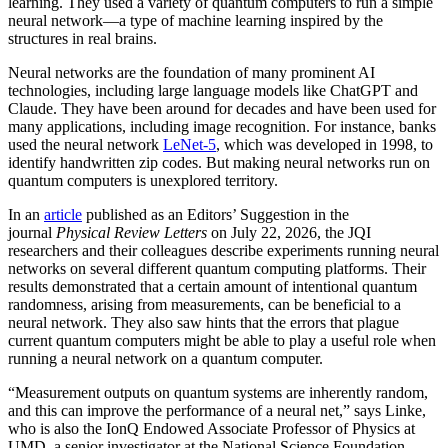
learning. They used a variety of quantum computers to run a simple
neural network­—a type of machine learning inspired by the
structures in real brains.
Neural networks are the foundation of many prominent AI
technologies, including large language models like ChatGPT and
Claude. They have been around for decades and have been used for
many applications, including image recognition. For instance, banks
used the neural network
LeNet-5
, which was developed in 1998, to
identify handwritten zip codes. But making neural networks run on
quantum computers is unexplored territory.
In an
article
published as an Editors’ Suggestion in the
journal
Physical Review Letters
on July 22, 2026, the JQI
researchers and their colleagues describe experiments running neural
networks on several different quantum computing platforms. Their
results demonstrated that a certain amount of intentional quantum
randomness, arising from measurements, can be beneficial to a
neural network. They also saw hints that the errors that plague
current quantum computers might be able to play a useful role when
running a neural network on a quantum computer.
“Measurement outputs on quantum systems are inherently random,
and this can improve the performance of a neural net,” says Linke,
who is also the IonQ Endowed Associate Professor of Physics at
UMD, a senior investigator at the National Science Foundation