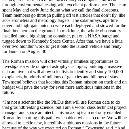
through environmental testing with excellent performance. The team
spent May and early June doing what we call the final closeouts.
Team members go through pulling off test articles that don’t fly, like
accelerometers and metrology targets. The solar arrays, aperture
cover and high-gain antenna were each deployed and stowed for the
final time here on the ground. In mid-June, the whole observatory is
installed into a big shipping container, put on a NASA barge and
tugged down to Kennedy Space Center. After that, we have a little
over two months’ work to get it onto the launch vehicle and ready
for launch on August 30.”
The Roman mission will offer virtually limitless opportunities to
investigate a wide range of astrophysics topics, building a massive
data archive that will allow scientists to identify and study 100,000
exoplanets, hundreds of millions of galaxies and billions of stars.
Townsend believes that keeping this Roman mission on track and on
budget will pave the way for even more ambitious missions in the
future.
“I'm not a scientist like the Ph.D.s that will use Roman data to do
that groundbreaking science, but I am a world-class technical project
manager and space architect. This amazing team not only enabled
Roman by charting this path, we enabled what's to come. We will be
allowed to tackle new, incredibly ambitious missions in the future
because of the way we executed on Roman,” Townsend said. “And,