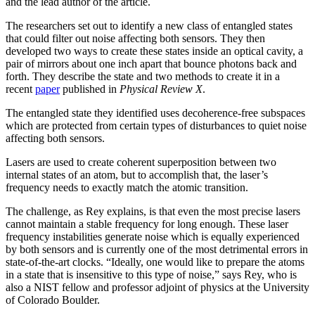
and the lead author of the article.
The researchers set out to identify a new class of entangled states
that could filter out noise affecting both sensors. They then
developed two ways to create these states inside an optical cavity, a
pair of mirrors about one inch apart that bounce photons back and
forth. They describe the state and two methods to create it in a
recent
paper
published in
Physical Review X
.
The entangled state they identified uses decoherence-free subspaces
which are protected from certain types of disturbances to quiet noise
affecting both sensors.
Lasers are used to create coherent superposition between two
internal states of an atom, but to accomplish that, the laser’s
frequency needs to exactly match the atomic transition.
The challenge, as Rey explains, is that even the most precise lasers
cannot maintain a stable frequency for long enough. These laser
frequency instabilities generate noise which is equally experienced
by both sensors and is currently one of the most detrimental errors in
state-of-the-art clocks. “Ideally, one would like to prepare the atoms
in a state that is insensitive to this type of noise,” says Rey, who is
also a NIST fellow and professor adjoint of physics at the University
of Colorado Boulder.