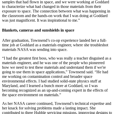
samples that had flown in space, and we were working at Goddard
to characterize what had changed in those materials from their
exposure to space. The connection between what was happening in
the classroom and the hands-on work that I was doing at Goddard
was just magnificent. It was inspirational to me.”
Blankets, cameras and sunshields in space
After graduation, Townsend’s co-op experience landed her a full-
time job at Goddard as a materials engineer, where she troubleshot
materials NASA was sending into space.
“I had the greatest first boss, who was really a teacher disguised as a
materials engineer, and he was one of the people who pioneered
how we need to test these materials and understand them if we're
going to use them in space applications,” Townsend said. “He had
me working on contamination control and broader space
environmental effects. I had studied solid-state physics stuff at
Maryland, and I learned a bunch more at Goddard, so I was
becoming recognized as an up-and-coming expert in the effects of
the space environment on materials.”
As her NASA career continued, Townsend’s technical expertise and
her knack for solving problems made a lasting impact. She
contributed to three Hubble servicing missions, improving designs to