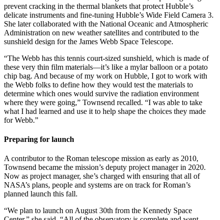
prevent cracking in the thermal blankets that protect Hubble’s
delicate instruments and fine-tuning Hubble’s Wide Field Camera 3.
She later collaborated with the National Oceanic and Atmospheric
Administration on new weather satellites and contributed to the
sunshield design for the James Webb Space Telescope.
“The Webb has this tennis court-sized sunshield, which is made of
these very thin film materials—it’s like a mylar balloon or a potato
chip bag. And because of my work on Hubble, I got to work with
the Webb folks to define how they would test the materials to
determine which ones would survive the radiation environment
where they were going,” Townsend recalled. “I was able to take
what I had learned and use it to help shape the choices they made
for Webb.”
Preparing for launch
A contributor to the Roman telescope mission as early as 2010,
Townsend became the mission’s deputy project manager in 2020.
Now as project manager, she’s charged with ensuring that all of
NASA’s plans, people and systems are on track for Roman’s
planned launch this fall.
“We plan to launch on August 30th from the Kennedy Space
Center,” she said. “All of the observatory is complete and went