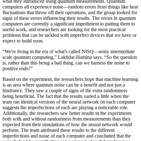
what they introduced using quantum measurements. Quantum
computers all experience noise—random errors from things like heat
fluctuations that throw off their operations, and the group looked for
signs of these errors influencing their results. The errors in quantum
computers are currently a significant impediment to putting them to
useful work, and researchers are looking for the most practical
problems that can be tackled with imperfect devices that we have or
expect to build soon.
“We're living in the era of what's called NISQ—noisy intermediate
scale quantum computing,” Lakhdar-Hamina says. “So the question
is, rather than this being a bad thing, can we harness the noise to
positive ends?”
Based on the experiment, the researchers hope that machine learning
is an area where quantum noise can be a benefit and not just a
hindrance. They saw a couple of signs of the extra randomness
being beneficial. The fact that the results varied a little when the
team ran identical versions of the neural network on each computer
suggests the imperfections of each are playing a noticeable role.
Additionally, the researchers saw better results in the experiments
both with and without randomness from measurements than they
expected from their simulations of how the neural network would
perform. The team attributed these results to the different
imperfections and noise of each computer and concluded that the