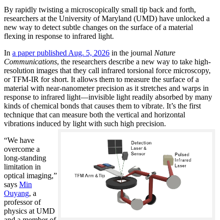
By rapidly twisting a microscopically small tip back and forth,
researchers at the University of Maryland (UMD) have unlocked a
new way to detect subtle changes on the surface of a material
flexing in response to infrared light.
In
a paper published Aug. 5, 2026
in the journal
Nature
Communications
, the researchers describe a new way to take high-
resolution images that they call infrared torsional force microscopy,
or TFM-IR for short. It allows them to measure the surface of a
material with near-nanometer precision as it stretches and warps in
response to infrared light—invisible light readily absorbed by many
kinds of chemical bonds that causes them to vibrate. It’s the first
technique that can measure both the vertical and horizontal
vibrations induced by light with such high precision.
“We have
overcome a
long-standing
limitation in
optical imaging,”
says
Min
Ouyang
, a
professor of
physics at UMD
and a member of