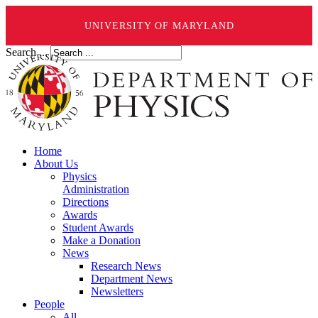
UNIVERSITY OF MARYLAND
Search ...
Home
About Us
Physics
Administration
Directions
Awards
Student Awards
Make a Donation
News
Research News
Department News
Newsletters
People
All