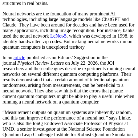
structures in real brains.
Neural networks are the foundation of many prominent AI
technologies, including large language models like ChatGPT and
Claude. They have been around for decades and have been used for
many applications, including image recognition. For instance, banks
used the neural network
LeNet-5
, which was developed in 1998, to
identify handwritten zip codes. But making neural networks run on
quantum computers is unexplored territory.
In an
article
published as an Editors’ Suggestion in the
journal
Physical Review Letters
on July 22, 2026, the JQI
researchers and their colleagues describe experiments running neural
networks on several different quantum computing platforms. Their
results demonstrated that a certain amount of intentional quantum
randomness, arising from measurements, can be beneficial to a
neural network. They also saw hints that the errors that plague
current quantum computers might be able to play a useful role when
running a neural network on a quantum computer.
“Measurement outputs on quantum systems are inherently random,
and this can improve the performance of a neural net,” says Linke,
who is also the IonQ Endowed Associate Professor of Physics at
UMD, a senior investigator at the National Science Foundation
Quantum Leap Challenge Institute for Robust Quantum Simulation