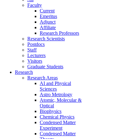
Faculty
Current
Emeritus
Adjunct
Affiliate
Research Professors
Research Scientists
Postdocs
Staff
Lecturers
Visitors
Graduate Students
Research
Research Areas
AI and Physical
Sciences
Astro Metrology
Atomic, Molecular &
Optical
Biophysics
Chemical Physics
Condensed Matter
Experiment
Condensed Matter