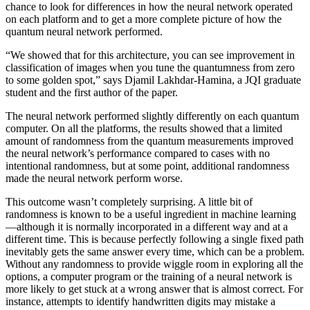
chance to look for differences in how the neural network operated
on each platform and to get a more complete picture of how the
quantum neural network performed.
“We showed that for this architecture, you can see improvement in
classification of images when you tune the quantumness from zero
to some golden spot,” says Djamil Lakhdar-Hamina, a JQI graduate
student and the first author of the paper.
The neural network performed slightly differently on each quantum
computer. On all the platforms, the results showed that a limited
amount of randomness from the quantum measurements improved
the neural network’s performance compared to cases with no
intentional randomness, but at some point, additional randomness
made the neural network perform worse.
This outcome wasn’t completely surprising. A little bit of
randomness is known to be a useful ingredient in machine learning
—although it is normally incorporated in a different way and at a
different time. This is because perfectly following a single fixed path
inevitably gets the same answer every time, which can be a problem.
Without any randomness to provide wiggle room in exploring all the
options, a computer program or the training of a neural network is
more likely to get stuck at a wrong answer that is almost correct. For
instance, attempts to identify handwritten digits may mistake a