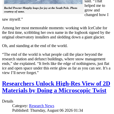
said. “That
helped me to
Rachel Procter-Murphy leaps for joy at the South Pole. Photo
grow and
courtesy of same.
changed how I
saw myself.”
Among her most memorable moments: working with IceCube for
the first time, scribbling her own name in the logbook signed by the
original observatory installers and sledding down a giant glacier.
Oh, and standing at the end of the world.
“The end of the world is what people call the place beyond the
research station and defunct buildings, where snow management
ends,” she explained. “It feels like the edge of nothingness, just flat
ice and open space under this eerie glow as far as you can see. It’s a
view I’ll never forget.”
Researchers Unlock High-Res View of 2D
Materials by Doing a Microscopic Twist
Details
Category:
Research News
Published: Thursday, August 06 2026 01:34