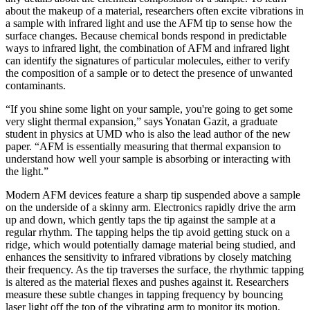
about the makeup of a material, researchers often excite vibrations in
a sample with infrared light and use the AFM tip to sense how the
surface changes. Because chemical bonds respond in predictable
ways to infrared light, the combination of AFM and infrared light
can identify the signatures of particular molecules, either to verify
the composition of a sample or to detect the presence of unwanted
contaminants.
“If you shine some light on your sample, you're going to get some
very slight thermal expansion,” says Yonatan Gazit, a graduate
student in physics at UMD who is also the lead author of the new
paper. “AFM is essentially measuring that thermal expansion to
understand how well your sample is absorbing or interacting with
the light.”
Modern AFM devices feature a sharp tip suspended above a sample
on the underside of a skinny arm. Electronics rapidly drive the arm
up and down, which gently taps the tip against the sample at a
regular rhythm. The tapping helps the tip avoid getting stuck on a
ridge, which would potentially damage material being studied, and
enhances the sensitivity to infrared vibrations by closely matching
their frequency. As the tip traverses the surface, the rhythmic tapping
is altered as the material flexes and pushes against it. Researchers
measure these subtle changes in tapping frequency by bouncing
laser light off the top of the vibrating arm to monitor its motion.