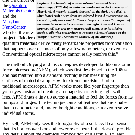
Caption: A schematic of a novel infrared torsional force
the
Quantum
microscopy (TFM-IR) experiment conducted at the University of
Materials Center
Maryland. A material sample (located on the dark gray disc) is
and the
illuminated with pulses from an infrared laser. A microscopic tip,
twisted rapidly back and forth on a long arm, scans the surface of
Maryland
the material to sense its response to the light. A second laser is
NanoCenter
bounced off the arm to measure small changes to its twisting
who led the new
motion, allowing researchers to capture a detailed image of the
sample's surface. (Schematic courtesy of the authors.)
project. “Modern
quantum materials derive many remarkable properties from variation
that happens over distances of only a few nanometers, or even less.
Conventional optical microscopes cannot really resolve this.”
The method Ouyang and his colleagues developed builds on atomic
force microscopy (AFM), which was first developed in the 1980s
and has matured into a standard technique for measuring the
surfaces of material samples with extreme precision. Unlike
traditional microscopes, AFM works more like your fingertips than
your eyes. Instead of creating an image by collecting light with a
lens, AFM drags a tiny tip across a material to feel the forces from its
bumps and ridges. The technique can spot features that are smaller
than a nanometer and, under the right conditions, can even resolve
individual atoms.
By itself, AFM only sees the topography of a surface: It can sense
that it’s higher over here and lower over there, but it doesn’t provide
any details about the chemical composition of a sample. To learn