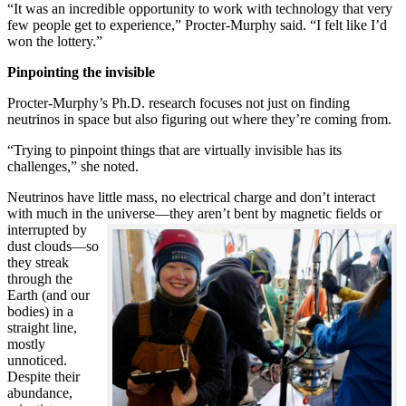
“It was an incredible opportunity to work with technology that very
few people get to experience,” Procter-Murphy said. “I felt like I’d
won the lottery.”
Pinpointing the invisible
Procter-Murphy’s Ph.D. research focuses not just on finding
neutrinos in space but also figuring out where they’re coming from.
“Trying to pinpoint things that are virtually invisible has its
challenges,” she noted.
Neutrinos have little mass, no electrical charge and don’t interact
with much in the universe—they aren’t bent by magnetic fields or
interrupted
by
dust clouds—so
they streak
through the
Earth (and our
bodies) in a
straight line,
mostly
unnoticed.
Despite their
abundance,