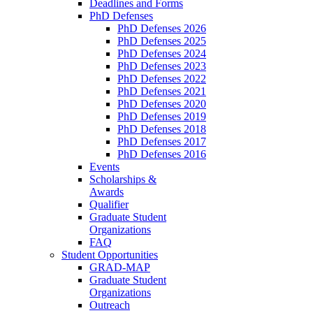
Deadlines and Forms
PhD Defenses
PhD Defenses 2026
PhD Defenses 2025
PhD Defenses 2024
PhD Defenses 2023
PhD Defenses 2022
PhD Defenses 2021
PhD Defenses 2020
PhD Defenses 2019
PhD Defenses 2018
PhD Defenses 2017
PhD Defenses 2016
Events
Scholarships &
Awards
Qualifier
Graduate Student
Organizations
FAQ
Student Opportunities
GRAD-MAP
Graduate Student
Organizations
Outreach