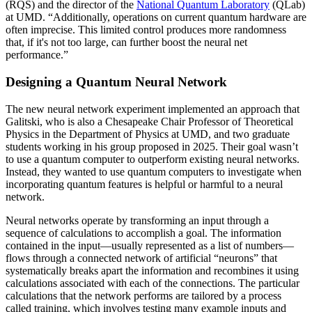
(RQS) and the director of the
National Quantum Laboratory
(QLab)
at UMD. “Additionally, operations on current quantum hardware are
often imprecise. This limited control produces more randomness
that, if it's not too large, can further boost the neural net
performance.”
Designing a Quantum Neural Network
The new neural network experiment implemented an approach that
Galitski, who is also a Chesapeake Chair Professor of Theoretical
Physics in the Department of Physics at UMD, and two graduate
students working in his group proposed in 2025. Their goal wasn’t
to use a quantum computer to outperform existing neural networks.
Instead, they wanted to use quantum computers to investigate when
incorporating quantum features is helpful or harmful to a neural
network.
Neural networks operate by transforming an input through a
sequence of calculations to accomplish a goal. The information
contained in the input—usually represented as a list of numbers—
flows through a connected network of artificial “neurons” that
systematically breaks apart the information and recombines it using
calculations associated with each of the connections. The particular
calculations that the network performs are tailored by a process
called training, which involves testing many example inputs and