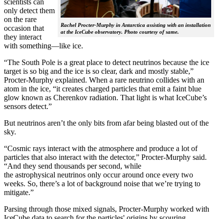
scientists can
only detect them
on the rare
Rachel Procter-Murphy in Antarctica assisting with an installation
occasion that
at the IceCube observatory. Photo courtesy of same.
they interact
with something—like ice.
“The South Pole is a great place to detect neutrinos because the ice
target is so big and the ice is so clear, dark and mostly stable,”
Procter-Murphy explained. When a rare neutrino collides with an
atom in the ice, “it creates charged particles that emit a faint blue
glow known as Cherenkov radiation. That light is what IceCube’s
sensors detect.”
But neutrinos aren’t the only bits from afar being blasted out of the
sky.
“Cosmic rays interact with the atmosphere and produce a lot of
particles that also interact with the detector,” Procter-Murphy said.
“And they send thousands per second, while
the astrophysical neutrinos only occur around once every two
weeks. So, there’s a lot of background noise that we’re trying to
mitigate.”
Parsing through those mixed signals, Procter-Murphy worked with
IceCube data to search for the particles' origins by scouring