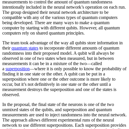
measurements to control the amount of quantum randomness
intentionally included in the neural network’s operation on each run.
The group designed their neural network architecture to be
compatible with any of the various types of quantum computers
being developed. There are many ways to make a quantum
computer by starting with different qubits. However, all quantum
computers rely on shared quantum principles.
The team took advantage of the way all qubits store information in
their
quantum states
to incorporate different amounts of quantum
randomness into their proposed model. A qubit will always be
observed in one of two states when measured, but in between
measurements it can be in a mixture of the two—called
a
superposition
—where it is only possible to know the probability of
finding it in one state or the other. A qubit can be put in a
superposition where one or the other outcome is more likely to
occur, but it’s not definitively in one state or the other until a
measurement destroys the superposition and one of the states is
observed.
In the proposal, the final state of the neurons is one of the two
unmixed states of the qubits, and superposition and quantum
measurements are used to inject randomness into the neural network.
The approach allows different experimental runs of the neural
network to use different superpositions. Each superposition provides