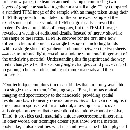
In the new paper, the team examined a sample comprising two
layers of graphene stacked together at a small angle. They compared
a standard TFM image of the sample with an image taken using their
TFM-IR approach—both taken of the same exact sample at the
exact same spot. The standard TFM image clearly showed the
material’s signature lattice of hexagons, but the TFM-IR image
revealed a wealth of additional details. Instead of merely showing
the shape of the lattice, TFM-IR showed for the first time how
different chemical bonds in a single hexagon—including bonds
within a single sheet of graphene and bonds between the two sheets
—react to infrared light, revealing a unique vibrational fingerprint of
the underlying material. Understanding this fingerprint and the way
that it changes when the stacking angle changes could prove crucial
to gaining a better understanding of moiré materials and their
properties.
“Our technique combines three capabilities that are rarely available
in a single measurement,” Ouyang says. “First, it brings optical
imaging and spectroscopy to the nanoscale, providing spatial
resolution down to nearly one nanometer. Second, it can distinguish
directional responses within a material, allowing us to uncover
anisotropic properties that conventional techniques cannot resolve,
Third, it provides each material’s unique spectroscopic fingerprint.
In other words, our technique doesn’t just show what a material
looks like; it also identifies what it is and reveals the hidden physical