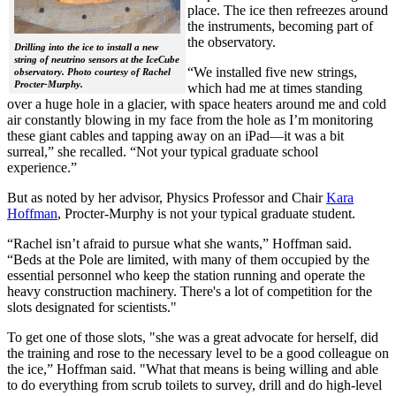
place. The ice then refreezes around
the instruments, becoming part of
the observatory.
Drilling into the ice to install a new
string of neutrino sensors at the IceCube
“We installed five new strings,
observatory. Photo courtesy of Rachel
Procter-Murphy.
which had me at times standing
over a huge hole in a glacier, with space heaters around me and cold
air constantly blowing in my face from the hole as I’m monitoring
these giant cables and tapping away on an iPad—it was a bit
surreal,” she recalled. “Not your typical graduate school
experience.”
But as noted by her advisor, Physics Professor and Chair
Kara
Hoffman
, Procter-Murphy is not your typical graduate student.
“Rachel isn’t afraid to pursue what she wants,” Hoffman said.
“Beds at the Pole are limited, with many of them occupied by the
essential personnel who keep the station running and operate the
heavy construction machinery. There's a lot of competition for the
slots designated for scientists."
To get one of those slots, "she was a great advocate for herself, did
the training and rose to the necessary level to be a good colleague on
the ice,” Hoffman said. "What that means is being willing and able
to do everything from scrub toilets to survey, drill and do high-level