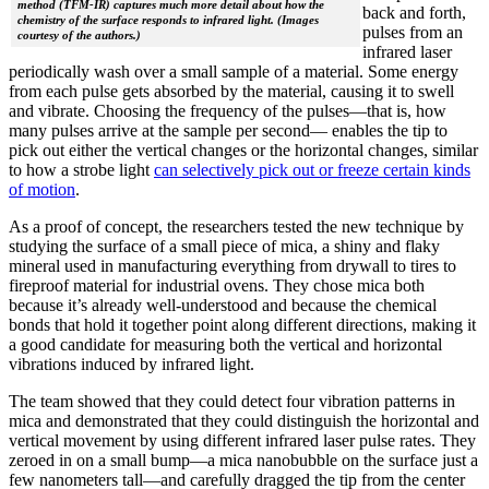
method (TFM-IR) captures much more detail about how the
back and forth,
chemistry of the surface responds to infrared light. (Images
pulses from an
courtesy of the authors.)
infrared laser
periodically wash over a small sample of a material. Some energy
from each pulse gets absorbed by the material, causing it to swell
and vibrate. Choosing the frequency of the pulses—that is, how
many pulses arrive at the sample per second— enables the tip to
pick out either the vertical changes or the horizontal changes, similar
to how a strobe light
can selectively pick out or freeze certain kinds
of motion
.
As a proof of concept, the researchers tested the new technique by
studying the surface of a small piece of mica, a shiny and flaky
mineral used in manufacturing everything from drywall to tires to
fireproof material for industrial ovens. They chose mica both
because it’s already well-understood and because the chemical
bonds that hold it together point along different directions, making it
a good candidate for measuring both the vertical and horizontal
vibrations induced by infrared light.
The team showed that they could detect four vibration patterns in
mica and demonstrated that they could distinguish the horizontal and
vertical movement by using different infrared laser pulse rates. They
zeroed in on a small bump—a mica nanobubble on the surface just a
few nanometers tall—and carefully dragged the tip from the center