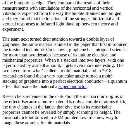
of the bump to its edge. They compared the results of their
measurements with simulations of the horizontal and vertical
vibrations expected from the way the bubble strained and bulged,
and they found that the locations of the strongest horizontal and
vertical responses to infrared light lined up between theory and
experiment.
The team next turned their attention toward a double layer of
graphene, the same material studied in the paper that first introduced
the torsional technique. On its own, graphene has intrigued scientists
for more than two decades because of its unique electrical and
mechanical properties. When it’s stacked into two layers, with one
layer rotated by a small amount, it gets even more interesting. The
two layers form what’s called a moiré material, and in 2018,
researchers found that a very particular angle turned a moiré
stacking of graphene into a perfect electrical conductor—a quantum
effect that made the material a
superconductor
.
Researchers remained in the dark about the microscopic origins of
the effect. Because a moiré material is only a couple of atoms thick,
the tiny changes in the lattice that give rise to its remarkable
properties cannot be revealed by simply scanning its height. The
torsional trick introduced in 2024 pointed toward a new way to
image these atomically thin materials.