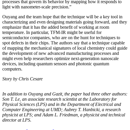
processes that govern its behavior by mapping how it responds to
light with nanometer-scale precision.”
Ouyang and the team hope that the technique will be a key tool in
characterizing and even designing materials going forward, and they
emphasize that it has the added benefit of working at room
temperature. In particular, TFM-IR might be useful for
semiconductor companies, who are on the hunt for techniques to
spot defects in their chips. The authors say that a technique capable
of mapping the mechanical signatures of local chemistry could guide
the development of new advanced manufacturing processes and
might even help researchers optimize next-generation nanoscale
devices, including quantum sensors and photonic quantum
computers.
Story by Chris Cesare
In addition to Ouyang and Gazit, the paper had three other authors:
Son T. Le, an
associate research scientist at the Laboratory for
Physical Sciences (LPS) and in the
Department of Electrical and
Computer Engineering at UMD; Aubrey T. Hanbicki, a
research
physicist at LPS; and Adam L. Friedman, a physicist and technical
director at
LPS.