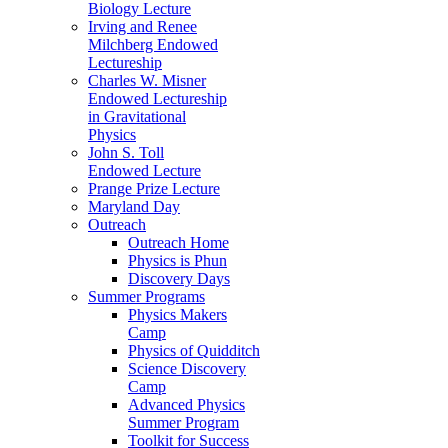
Biology Lecture
Irving and Renee
Milchberg Endowed
Lectureship
Charles W. Misner
Endowed Lectureship
in Gravitational
Physics
John S. Toll
Endowed Lecture
Prange Prize Lecture
Maryland Day
Outreach
Outreach Home
Physics is Phun
Discovery Days
Summer Programs
Physics Makers
Camp
Physics of Quidditch
Science Discovery
Camp
Advanced Physics
Summer Program
Toolkit for Success