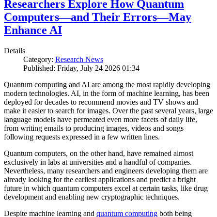
Researchers Explore How Quantum
Computers—and Their Errors—May
Enhance AI
Details
Category:
Research News
Published: Friday, July 24 2026 01:34
Quantum computing and AI are among the most rapidly developing
modern technologies. AI, in the form of machine learning, has been
deployed for decades to recommend movies and TV shows and
make it easier to search for images. Over the past several years, large
language models have permeated even more facets of daily life,
from writing emails to producing images, videos and songs
following requests expressed in a few written lines.
Quantum computers, on the other hand, have remained almost
exclusively in labs at universities and a handful of companies.
Nevertheless, many researchers and engineers developing them are
already looking for the earliest applications and predict a bright
future in which quantum computers excel at certain tasks, like drug
development and enabling new cryptographic techniques.
Despite machine learning and
quantum computing
both being