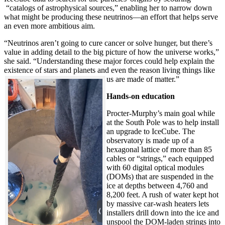
“catalogs of astrophysical sources,” enabling her to narrow down
what might be producing these neutrinos—an effort that helps serve
an even more ambitious aim.
“Neutrinos aren’t going to cure cancer or solve hunger, but there’s
value in adding detail to the big picture of how the universe works,”
she said. “Understanding these major forces could help explain the
existence of stars and planets and even the reason living things like
us are made of matter.”
Hands-on education
Procter-Murphy’s main goal while
at the South Pole was to help install
an upgrade to IceCube. The
observatory is made up of a
hexagonal lattice of more than 85
cables or “strings,” each equipped
with 60 digital optical modules
(DOMs) that are suspended in the
ice at depths between 4,760 and
8,200 feet. A rush of water kept hot
by massive car-wash heaters lets
installers drill down into the ice and
unspool the DOM-laden strings into