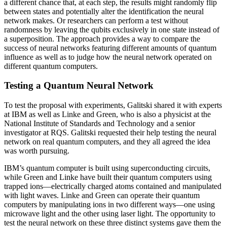
a different chance that, at each step, the results might randomly flip
between states and potentially alter the identification the neural
network makes. Or researchers can perform a test without
randomness by leaving the qubits exclusively in one state instead of
a superposition. The approach provides a way to compare the
success of neural networks featuring different amounts of quantum
influence as well as to judge how the neural network operated on
different quantum computers.
Testing a Quantum Neural Network
To test the proposal with experiments, Galitski shared it with experts
at IBM as well as Linke and Green, who is also a physicist at the
National Institute of Standards and Technology and a senior
investigator at RQS. Galitski requested their help testing the neural
network on real quantum computers, and they all agreed the idea
was worth pursuing.
IBM’s quantum computer is built using superconducting circuits,
while Green and Linke have built their quantum computers using
trapped ions—electrically charged atoms contained and manipulated
with light waves. Linke and Green can operate their quantum
computers by manipulating ions in two different ways—one using
microwave light and the other using laser light. The opportunity to
test the neural network on these three distinct systems gave them the