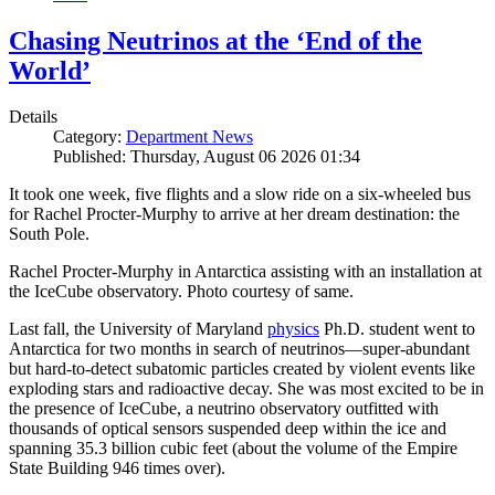
Chasing Neutrinos at the ‘End of the
World’
Details
Category:
Department News
Published: Thursday, August 06 2026 01:34
It took one week, five flights and a slow ride on a six-wheeled bus
for Rachel Procter-Murphy to arrive at her dream destination: the
South Pole.
Rachel Procter-Murphy in Antarctica assisting with an installation at
the IceCube observatory. Photo courtesy of same.
Last fall, the University of Maryland
physics
Ph.D. student went to
Antarctica for two months in search of neutrinos—super-abundant
but hard-to-detect subatomic particles created by violent events like
exploding stars and radioactive decay. She was most excited to be in
the presence of IceCube, a neutrino observatory outfitted with
thousands of optical sensors suspended deep within the ice and
spanning 35.3 billion cubic feet (about the volume of the Empire
State Building 946 times over).