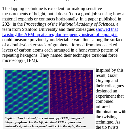
The tapping technique is excellent for making sensitive
measurements of height, but it doesn’t do a good job sensing how a
material expands or contracts horizontally. In a paper published in
2024 in the
Proceedings of the National Academy of Sciences
, a
team from Stanford University and their colleagues
showed that
twisting the AFM tip at a regular frequency instead of tapping it
could measure previously undetectable variations along the surface
of a double-decker stack of graphene, formed from two stacked
layers of carbon atoms each arranged in a honeycomb pattern of
repeating hexagons. They named their technique torsional force
microscopy (TFM).
Inspired by this
result, Gazit,
Ouyang and
their colleagues
designed an
experiment that
combined
infrared
illumination with
the twisting
Caption: Two torsional force microscopy (TFM) images of
technique. As
bilayer graphene. On the left, standard TFM captures the
material's signature honeycomb lattice. On the right, the new
the tip twists