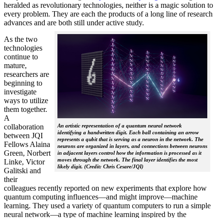
heralded as revolutionary technologies, neither is a magic solution to
every problem. They are each the products of a long line of research
advances and are both still under active study.
As the two
technologies
continue to
mature,
researchers are
beginning to
investigate
ways to utilize
them together.
A
collaboration
An artistic representation of a quantum neural network
identifying a handwritten digit. Each ball containing an arrow
between JQI
represents a qubit that is serving as a neuron in the network. The
Fellows Alaina
neurons are organized in layers, and connections between neurons
Green, Norbert
in adjacent layers control how the information is processed as it
moves through the network. The final layer identifies the most
Linke, Victor
likely digit. (Credit: Chris Cesare/JQI)
Galitski and
their
colleagues recently reported on new experiments that explore how
quantum computing influences—and might improve—machine
learning. They used a variety of quantum computers to run a simple
neural network­—a type of machine learning inspired by the