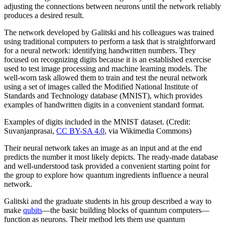
adjusting the connections between neurons until the network reliably
produces a desired result.
The network developed by Galitski and his colleagues was trained
using traditional computers to perform a task that is straightforward
for a neural network: identifying handwritten numbers. They
focused on recognizing digits because it is an established exercise
used to test image processing and machine learning models. The
well-worn task allowed them to train and test the neural network
using a set of images called the Modified National Institute of
Standards and Technology database (MNIST), which provides
examples of handwritten digits in a convenient standard format.
Examples of digits included in the MNIST dataset. (Credit:
Suvanjanprasai,
CC BY-SA 4.0
, via Wikimedia Commons)
Their neural network takes an image as an input and at the end
predicts the number it most likely depicts. The ready-made database
and well-understood task provided a convenient starting point for
the group to explore how quantum ingredients influence a neural
network.
Galitski and the graduate students in his group described a way to
make
qubits
—the basic building blocks of quantum computers—
function as neurons. Their method lets them use quantum