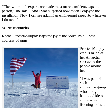
“The two-month experience made me a more confident, capable
person,” she said. “And I was surprised how much I enjoyed the
installation. Now I can see adding an engineering aspect to whatever
I do next.”
Warm memories
Rachel Procter-Murphy leaps for joy at the South Pole. Photo
courtesy of same.
Procter-Murphy
credits much of
her Antarctic
success to the
people around
her.
“I was part of
such a
supportive group
who thought I
had good ideas
and was worth
listening to,” she