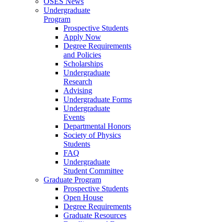
OSES News
Undergraduate
Program
Prospective Students
Apply Now
Degree Requirements
and Policies
Scholarships
Undergraduate
Research
Advising
Undergraduate Forms
Undergraduate
Events
Departmental Honors
Society of Physics
Students
FAQ
Undergraduate
Student Committee
Graduate Program
Prospective Students
Open House
Degree Requirements
Graduate Resources