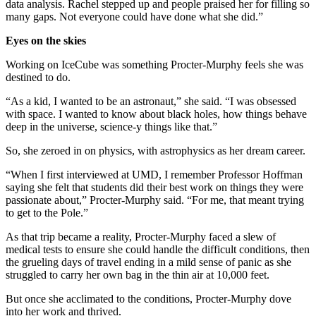
data analysis. Rachel stepped up and people praised her for filling so
many gaps. Not everyone could have done what she did.”
Eyes on the skies
Working on IceCube was something Procter-Murphy feels she was
destined to do.
“As a kid, I wanted to be an astronaut,” she said. “I was obsessed
with space. I wanted to know about black holes, how things behave
deep in the universe, science-y things like that.”
So, she zeroed in on physics, with astrophysics as her dream career.
“When I first interviewed at UMD, I remember Professor Hoffman
saying she felt that students did their best work on things they were
passionate about,” Procter-Murphy said. “For me, that meant trying
to get to the Pole.”
As that trip became a reality, Procter-Murphy faced a slew of
medical tests to ensure she could handle the difficult conditions, then
the grueling days of travel ending in a mild sense of panic as she
struggled to carry her own bag in the thin air at 10,000 feet.
But once she acclimated to the conditions, Procter-Murphy dove
into her work and thrived.