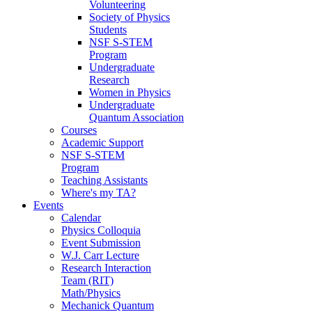
Volunteering
Society of Physics
Students
NSF S-STEM
Program
Undergraduate
Research
Women in Physics
Undergraduate
Quantum Association
Courses
Academic Support
NSF S-STEM
Program
Teaching Assistants
Where's my TA?
Events
Calendar
Physics Colloquia
Event Submission
W.J. Carr Lecture
Research Interaction
Team (RIT)
Math/Physics
Mechanick Quantum