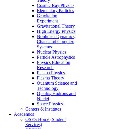
Theory
Cosmic Ray Physics
Elementary Particles
Gravitation
Experiment
Gravitational Theory
High Energy Physics
Nonlinear Dynamics,
Chaos and Complex
Systems
Nuclear Physics
Particle Astrophysics
Physics Education
Research
Plasma Physics
Plasma Theory
Quantum Science and
Technology
Quarks, Hadrons and
Nuclei
Space Physics
Centers & Institutes
Academics
OSES Home (Student
Services)