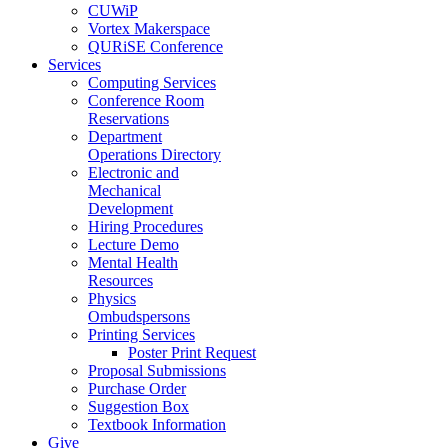
CUWiP
Vortex Makerspace
QURiSE Conference
Services
Computing Services
Conference Room
Reservations
Department
Operations Directory
Electronic and
Mechanical
Development
Hiring Procedures
Lecture Demo
Mental Health
Resources
Physics
Ombudspersons
Printing Services
Poster Print Request
Proposal Submissions
Purchase Order
Suggestion Box
Textbook Information
Give