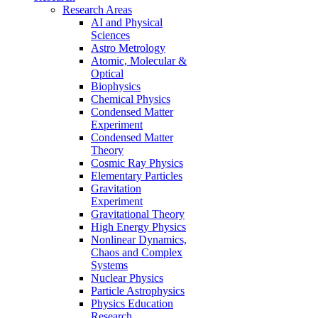
Research Areas
AI and Physical
Sciences
Astro Metrology
Atomic, Molecular &
Optical
Biophysics
Chemical Physics
Condensed Matter
Experiment
Condensed Matter
Theory
Cosmic Ray Physics
Elementary Particles
Gravitation
Experiment
Gravitational Theory
High Energy Physics
Nonlinear Dynamics,
Chaos and Complex
Systems
Nuclear Physics
Particle Astrophysics
Physics Education
Research