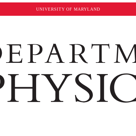
UNIVERSITY OF MARYLAND