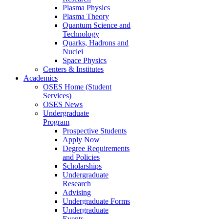
Plasma Physics
Plasma Theory
Quantum Science and
Technology
Quarks, Hadrons and
Nuclei
Space Physics
Centers & Institutes
Academics
OSES Home (Student
Services)
OSES News
Undergraduate
Program
Prospective Students
Apply Now
Degree Requirements
and Policies
Scholarships
Undergraduate
Research
Advising
Undergraduate Forms
Undergraduate
Events