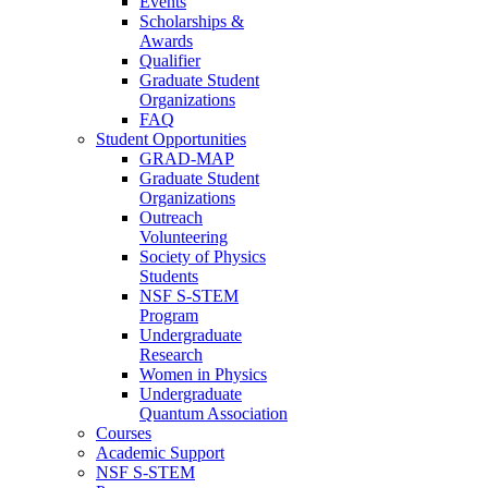
Events
Scholarships &
Awards
Qualifier
Graduate Student
Organizations
FAQ
Student Opportunities
GRAD-MAP
Graduate Student
Organizations
Outreach
Volunteering
Society of Physics
Students
NSF S-STEM
Program
Undergraduate
Research
Women in Physics
Undergraduate
Quantum Association
Courses
Academic Support
NSF S-STEM