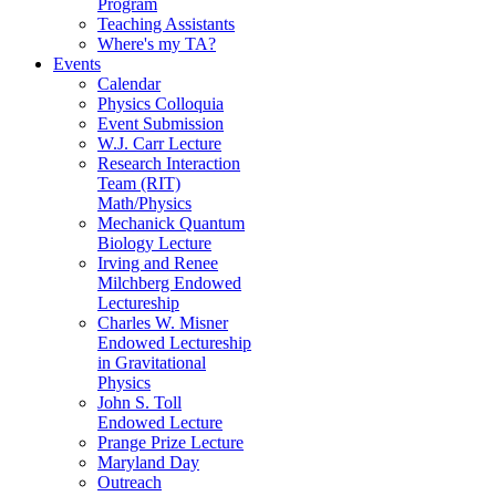
Program
Teaching Assistants
Where's my TA?
Events
Calendar
Physics Colloquia
Event Submission
W.J. Carr Lecture
Research Interaction
Team (RIT)
Math/Physics
Mechanick Quantum
Biology Lecture
Irving and Renee
Milchberg Endowed
Lectureship
Charles W. Misner
Endowed Lectureship
in Gravitational
Physics
John S. Toll
Endowed Lecture
Prange Prize Lecture
Maryland Day
Outreach