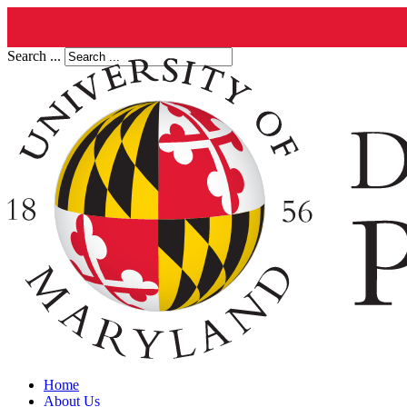
Search ...
Home
About Us