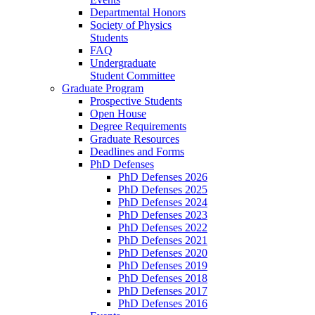
Departmental Honors
Society of Physics
Students
FAQ
Undergraduate
Student Committee
Graduate Program
Prospective Students
Open House
Degree Requirements
Graduate Resources
Deadlines and Forms
PhD Defenses
PhD Defenses 2026
PhD Defenses 2025
PhD Defenses 2024
PhD Defenses 2023
PhD Defenses 2022
PhD Defenses 2021
PhD Defenses 2020
PhD Defenses 2019
PhD Defenses 2018
PhD Defenses 2017
PhD Defenses 2016