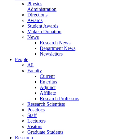
Physics
Administration
Directions
Awards
Student Awards
Make a Donation
News
Research News
Department News
Newsletters
People
All
Faculty
Current
Emeritus
Adjunct
Affiliate
Research Professors
Research Scientists
Postdocs
Staff
Lecturers
Visitors
Graduate Students
Research