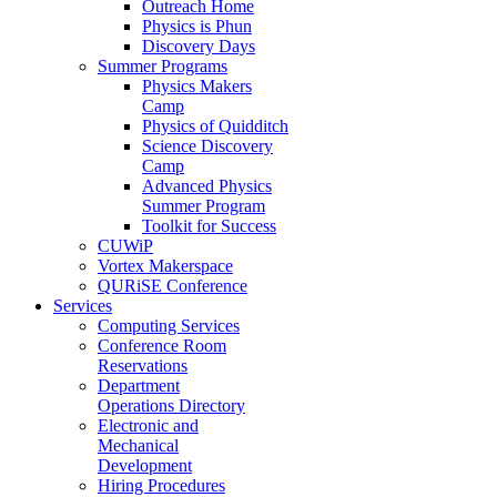
Outreach Home
Physics is Phun
Discovery Days
Summer Programs
Physics Makers
Camp
Physics of Quidditch
Science Discovery
Camp
Advanced Physics
Summer Program
Toolkit for Success
CUWiP
Vortex Makerspace
QURiSE Conference
Services
Computing Services
Conference Room
Reservations
Department
Operations Directory
Electronic and
Mechanical
Development
Hiring Procedures