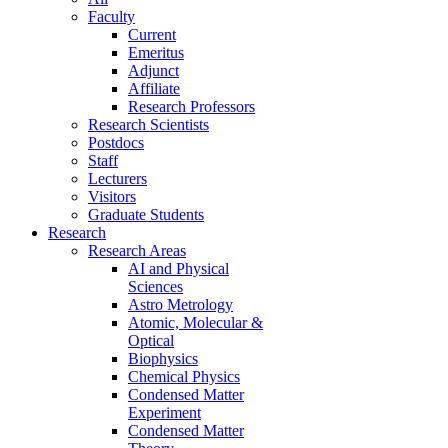
Faculty
Current
Emeritus
Adjunct
Affiliate
Research Professors
Research Scientists
Postdocs
Staff
Lecturers
Visitors
Graduate Students
Research
Research Areas
AI and Physical
Sciences
Astro Metrology
Atomic, Molecular &
Optical
Biophysics
Chemical Physics
Condensed Matter
Experiment
Condensed Matter