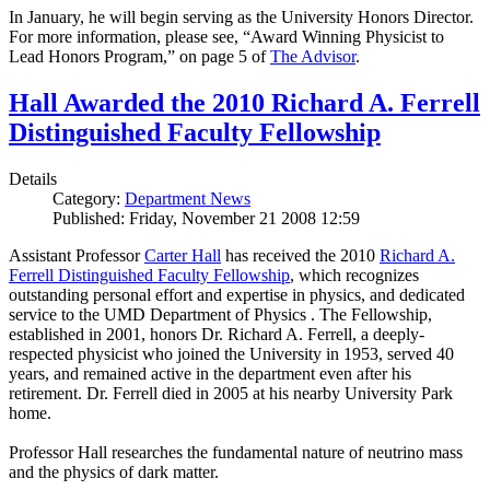
In January, he will begin serving as the University Honors Director.
For more information, please see, “Award Winning Physicist to
Lead Honors Program,” on page 5 of
The Advisor
.
Hall Awarded the 2010 Richard A. Ferrell
Distinguished Faculty Fellowship
Details
Category:
Department News
Published: Friday, November 21 2008 12:59
Assistant Professor
Carter Hall
has received the 2010
Richard A.
Ferrell Distinguished Faculty Fellowship
, which recognizes
outstanding personal effort and expertise in physics, and dedicated
service to the UMD Department of Physics . The Fellowship,
established in 2001, honors Dr. Richard A. Ferrell, a deeply-
respected physicist who joined the University in 1953, served 40
years, and remained active in the department even after his
retirement. Dr. Ferrell died in 2005 at his nearby University Park
home.
Professor Hall researches the fundamental nature of neutrino mass
and the physics of dark matter.