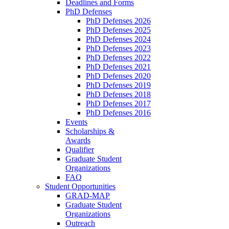
Deadlines and Forms
PhD Defenses
PhD Defenses 2026
PhD Defenses 2025
PhD Defenses 2024
PhD Defenses 2023
PhD Defenses 2022
PhD Defenses 2021
PhD Defenses 2020
PhD Defenses 2019
PhD Defenses 2018
PhD Defenses 2017
PhD Defenses 2016
Events
Scholarships &
Awards
Qualifier
Graduate Student
Organizations
FAQ
Student Opportunities
GRAD-MAP
Graduate Student
Organizations
Outreach