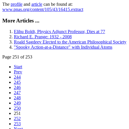
The
profile
and
article
can be found at:
www.pnas.org/content/105/43/16415.extract
More Articles ...
Elihu Boldt, Physics Adjunct Professor, Dies at 77
Richard E. Prange: 1932 - 2008
Roald Sagdeev Elected to the American Philosophical Society
"Spooky Action-at-a-Distance" with Individual Atoms
Page 251 of 253
Start
Prev
244
245
246
247
248
249
250
251
252
253
Next