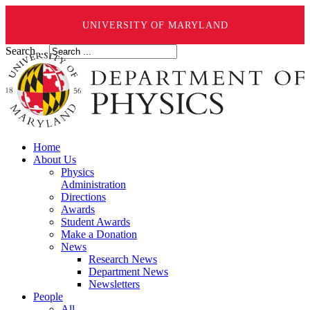
UNIVERSITY OF MARYLAND
Search ...
Home
About Us
Physics
Administration
Directions
Awards
Student Awards
Make a Donation
News
Research News
Department News
Newsletters
People
All