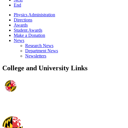
End
Physics Administration
Directions
Awards
Student Awards
Make a Donation
News
Research News
Department News
Newsletters
College and University Links