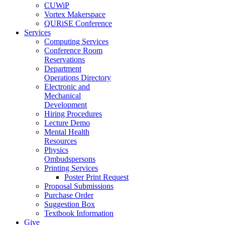
CUWiP
Vortex Makerspace
QURiSE Conference
Services
Computing Services
Conference Room
Reservations
Department
Operations Directory
Electronic and
Mechanical
Development
Hiring Procedures
Lecture Demo
Mental Health
Resources
Physics
Ombudspersons
Printing Services
Poster Print Request
Proposal Submissions
Purchase Order
Suggestion Box
Textbook Information
Give