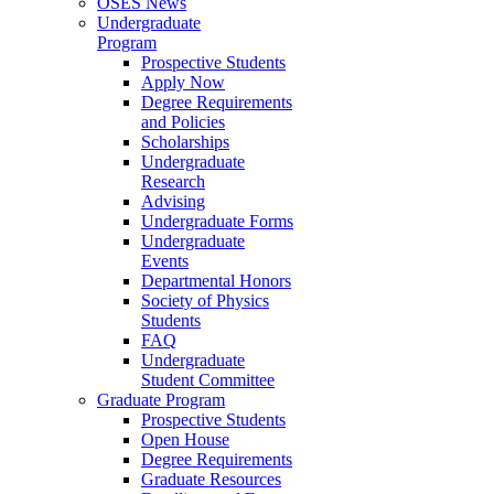
OSES News
Undergraduate
Program
Prospective Students
Apply Now
Degree Requirements
and Policies
Scholarships
Undergraduate
Research
Advising
Undergraduate Forms
Undergraduate
Events
Departmental Honors
Society of Physics
Students
FAQ
Undergraduate
Student Committee
Graduate Program
Prospective Students
Open House
Degree Requirements
Graduate Resources