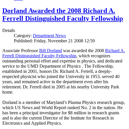
Dorland Awarded the 2008 Richard A.
Ferrell Distinguished Faculty Fellowship
Details
Category:
Department News
Published: Friday, November 21 2008 12:59
Associate Professor
Bill Dorland
was awarded the 2008
Richard A.
Ferrell Distinguished Faculty Fellowship
, which recognizes
outstanding personal effort and expertise in physics, and dedicated
service to the UMD Department of Physics . The Fellowship,
established in 2001, honors Dr. Richard A. Ferrell, a deeply-
respected physicist who joined the University in 1953, served 40
years, and remained active in the department even after his
retirement. Dr. Ferrell died in 2005 at his nearby University Park
home.
Dorland is a member of Maryland’s Plasma Physics research group,
which US News and World Report ranked No. 2 in the nation. He
has been a principal investigator for $8 million in research grants
and is also the current Director of the Institute for Research in
Electronics and Applied Physics.