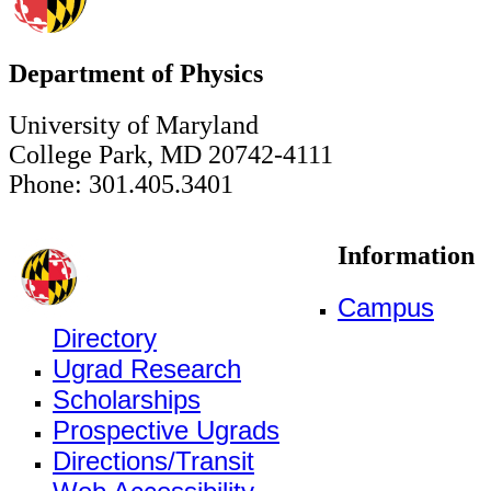
Department of Physics
University of Maryland
College Park, MD 20742-4111
Phone: 301.405.3401
Information
Campus
Directory
Ugrad Research
Scholarships
Prospective Ugrads
Directions/Transit