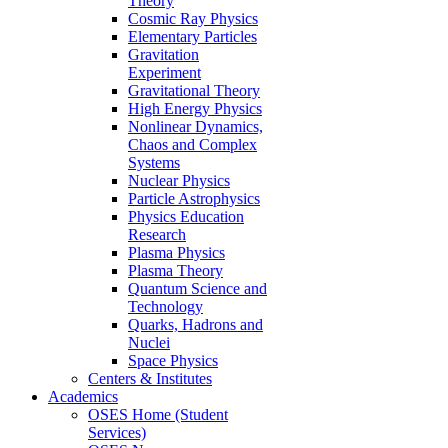
Theory
Cosmic Ray Physics
Elementary Particles
Gravitation
Experiment
Gravitational Theory
High Energy Physics
Nonlinear Dynamics,
Chaos and Complex
Systems
Nuclear Physics
Particle Astrophysics
Physics Education
Research
Plasma Physics
Plasma Theory
Quantum Science and
Technology
Quarks, Hadrons and
Nuclei
Space Physics
Centers & Institutes
Academics
OSES Home (Student
Services)