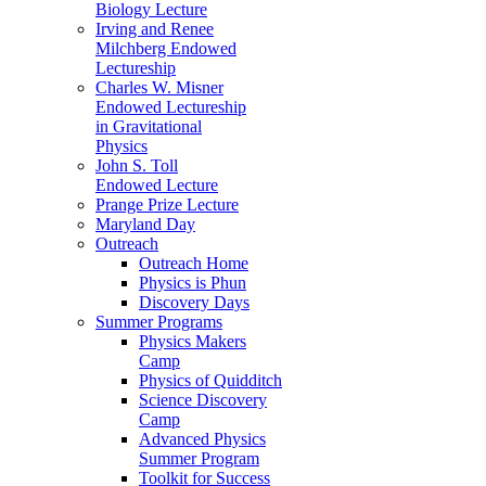
Biology Lecture
Irving and Renee
Milchberg Endowed
Lectureship
Charles W. Misner
Endowed Lectureship
in Gravitational
Physics
John S. Toll
Endowed Lecture
Prange Prize Lecture
Maryland Day
Outreach
Outreach Home
Physics is Phun
Discovery Days
Summer Programs
Physics Makers
Camp
Physics of Quidditch
Science Discovery
Camp
Advanced Physics
Summer Program
Toolkit for Success