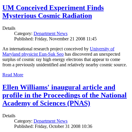
UM Conceived Experiment Finds
Mysterious Cosmic Radiation
Details
Category:
Department News
Published: Friday, November 21 2008 11:45
An international research project conceived by
University of
Maryland physicist Eun-Suk Seo
has discovered an unexpected
surplus of cosmic ray high energy electrons that appear to come
from a previously unidentified and relatively nearby cosmic source.
Read More
Ellen Williams' inaugural article and
profile in the Proceedings of the National
Academy of Sciences (PNAS)
Details
Category:
Department News
Published: Friday, October 31 2008 10:36