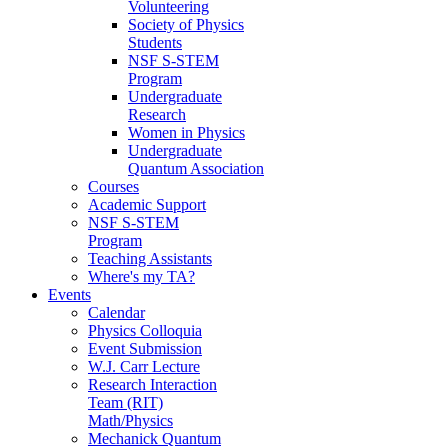
Volunteering
Society of Physics
Students
NSF S-STEM
Program
Undergraduate
Research
Women in Physics
Undergraduate
Quantum Association
Courses
Academic Support
NSF S-STEM
Program
Teaching Assistants
Where's my TA?
Events
Calendar
Physics Colloquia
Event Submission
W.J. Carr Lecture
Research Interaction
Team (RIT)
Math/Physics
Mechanick Quantum