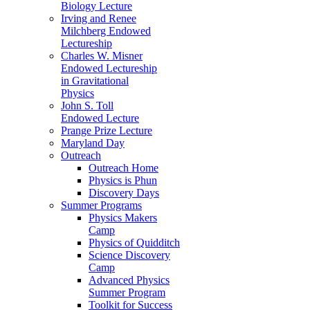
Biology Lecture
Irving and Renee
Milchberg Endowed
Lectureship
Charles W. Misner
Endowed Lectureship
in Gravitational
Physics
John S. Toll
Endowed Lecture
Prange Prize Lecture
Maryland Day
Outreach
Outreach Home
Physics is Phun
Discovery Days
Summer Programs
Physics Makers
Camp
Physics of Quidditch
Science Discovery
Camp
Advanced Physics
Summer Program
Toolkit for Success