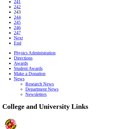
241
242
243
244
245
246
247
Next
End
Physics Administration
Directions
Awards
Student Awards
Make a Donation
News
Research News
Department News
Newsletters
College and University Links