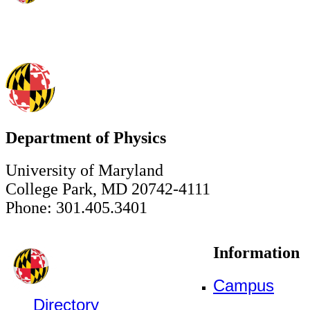
Department of Physics
University of Maryland
College Park, MD 20742-4111
Phone: 301.405.3401
Information
Campus
Directory