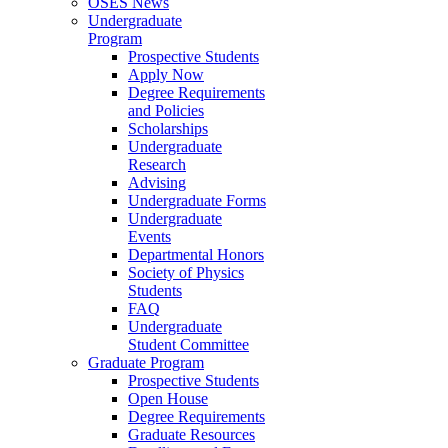
OSES News
Undergraduate
Program
Prospective Students
Apply Now
Degree Requirements
and Policies
Scholarships
Undergraduate
Research
Advising
Undergraduate Forms
Undergraduate
Events
Departmental Honors
Society of Physics
Students
FAQ
Undergraduate
Student Committee
Graduate Program
Prospective Students
Open House
Degree Requirements
Graduate Resources