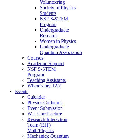
Volunteering
Society of Physics
Students
NSF S-STEM
Program
Undergraduate
Research
Women in Physics
Undergraduate
Quantum Association
Courses
Academic Support
NSF S-STEM
Program
Teaching Assistants
Where's my TA?
Events
Calendar
Physics Colloquia
Event Submission
W.J. Carr Lecture
Research Interaction
Team (RIT)
Math/Physics
Mechanick Quantum