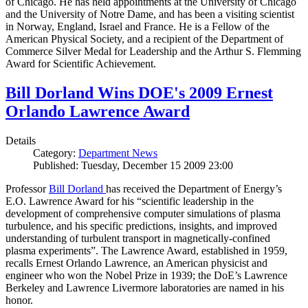
of Chicago. He has held appointments at the University of Chicago
and the University of Notre Dame, and has been a visiting scientist
in Norway, England, Israel and France. He is a Fellow of the
American Physical Society, and a recipient of the Department of
Commerce Silver Medal for Leadership and the Arthur S. Flemming
Award for Scientific Achievement.
Bill Dorland Wins DOE's 2009 Ernest
Orlando Lawrence Award
Details
Category:
Department News
Published: Tuesday, December 15 2009 23:00
Professor
Bill Dorland
has received the Department of Energy’s
E.O. Lawrence Award for his “scientific leadership in the
development of comprehensive computer simulations of plasma
turbulence, and his specific predictions, insights, and improved
understanding of turbulent transport in magnetically-confined
plasma experiments”. The Lawrence Award, established in 1959,
recalls Ernest Orlando Lawrence, an American physicist and
engineer who won the Nobel Prize in 1939; the DoE’s Lawrence
Berkeley and Lawrence Livermore laboratories are named in his
honor.