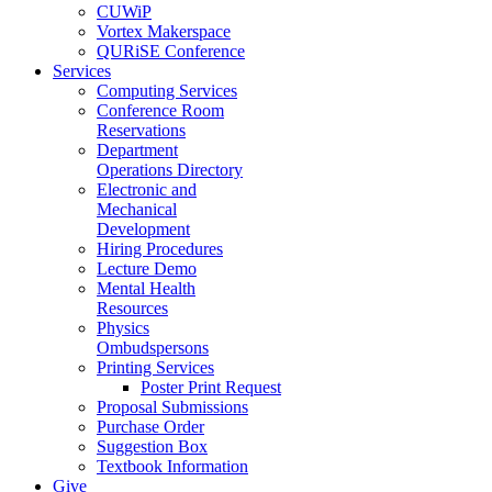
CUWiP
Vortex Makerspace
QURiSE Conference
Services
Computing Services
Conference Room
Reservations
Department
Operations Directory
Electronic and
Mechanical
Development
Hiring Procedures
Lecture Demo
Mental Health
Resources
Physics
Ombudspersons
Printing Services
Poster Print Request
Proposal Submissions
Purchase Order
Suggestion Box
Textbook Information
Give