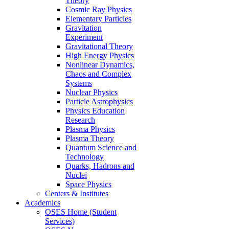
Theory
Cosmic Ray Physics
Elementary Particles
Gravitation
Experiment
Gravitational Theory
High Energy Physics
Nonlinear Dynamics,
Chaos and Complex
Systems
Nuclear Physics
Particle Astrophysics
Physics Education
Research
Plasma Physics
Plasma Theory
Quantum Science and
Technology
Quarks, Hadrons and
Nuclei
Space Physics
Centers & Institutes
Academics
OSES Home (Student
Services)