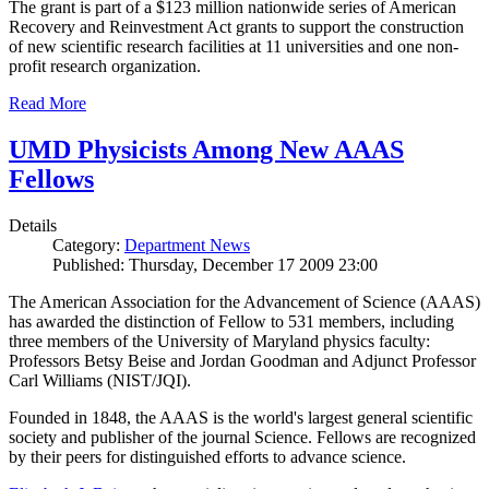
The grant is part of a $123 million nationwide series of American
Recovery and Reinvestment Act grants to support the construction
of new scientific research facilities at 11 universities and one non-
profit research organization.
Read More
UMD Physicists Among New AAAS
Fellows
Details
Category:
Department News
Published: Thursday, December 17 2009 23:00
The American Association for the Advancement of Science (AAAS)
has awarded the distinction of Fellow to 531 members, including
three members of the University of Maryland physics faculty:
Professors Betsy Beise and Jordan Goodman and Adjunct Professor
Carl Williams (NIST/JQI).
Founded in 1848, the AAAS is the world's largest general scientific
society and publisher of the journal Science. Fellows are recognized
by their peers for distinguished efforts to advance science.