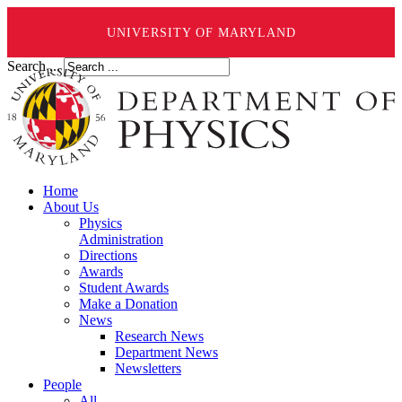
UNIVERSITY OF MARYLAND
Search ...
Home
About Us
Physics
Administration
Directions
Awards
Student Awards
Make a Donation
News
Research News
Department News
Newsletters
People
All