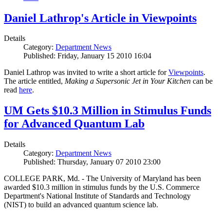
Daniel Lathrop's Article in Viewpoints
Details
Category:
Department News
Published: Friday, January 15 2010 16:04
Daniel Lathrop was invited to write a short article for
Viewpoints
.
The article entitled,
Making a Supersonic Jet in Your Kitchen
can be
read
here
.
UM Gets $10.3 Million in Stimulus Funds
for Advanced Quantum Lab
Details
Category:
Department News
Published: Thursday, January 07 2010 23:00
COLLEGE PARK, Md. - The University of Maryland has been
awarded $10.3 million in stimulus funds by the U.S. Commerce
Department's National Institute of Standards and Technology
(NIST) to build an advanced quantum science lab.