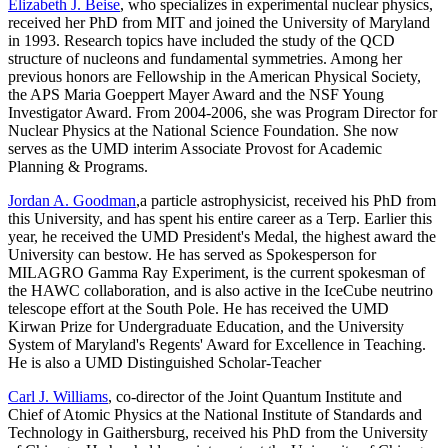
Elizabeth J. Beise
, who specializes in experimental nuclear physics,
received her PhD from MIT and joined the University of Maryland
in 1993. Research topics have included the study of the QCD
structure of nucleons and fundamental symmetries. Among her
previous honors are Fellowship in the American Physical Society,
the APS Maria Goeppert Mayer Award and the NSF Young
Investigator Award. From 2004-2006, she was Program Director for
Nuclear Physics at the National Science Foundation. She now
serves as the UMD interim Associate Provost for Academic
Planning & Programs.
Jordan A. Goodman
,a particle astrophysicist, received his PhD from
this University, and has spent his entire career as a Terp. Earlier this
year, he received the UMD President's Medal, the highest award the
University can bestow. He has served as Spokesperson for
MILAGRO Gamma Ray Experiment, is the current spokesman of
the HAWC collaboration, and is also active in the IceCube neutrino
telescope effort at the South Pole. He has received the UMD
Kirwan Prize for Undergraduate Education, and the University
System of Maryland's Regents' Award for Excellence in Teaching.
He is also a UMD Distinguished Scholar-Teacher
Carl J. Williams
, co-director of the Joint Quantum Institute and
Chief of Atomic Physics at the National Institute of Standards and
Technology in Gaithersburg, received his PhD from the University