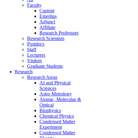
Faculty
Current
Emeritus
Adjunct
Affiliate
Research Professors
Research Scientists
Postdocs
Staff
Lecturers
Visitors
Graduate Students
Research
Research Areas
AI and Physical
Sciences
Astro Metrology
Atomic, Molecular &
Optical
Biophysics
Chemical Physics
Condensed Matter
Experiment
Condensed Matter