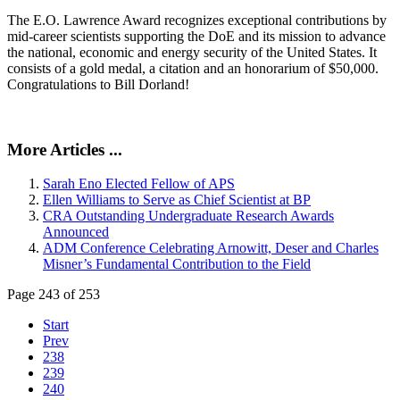
The E.O. Lawrence Award recognizes exceptional contributions by
mid-career scientists supporting the DoE and its mission to advance
the national, economic and energy security of the United States. It
consists of a gold medal, a citation and an honorarium of $50,000.
Congratulations to Bill Dorland!
More Articles ...
Sarah Eno Elected Fellow of APS
Ellen Williams to Serve as Chief Scientist at BP
CRA Outstanding Undergraduate Research Awards
Announced
ADM Conference Celebrating Arnowitt, Deser and Charles
Misner’s Fundamental Contribution to the Field
Page 243 of 253
Start
Prev
238
239
240