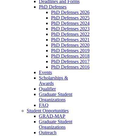
Deadlines and Forms
PhD Defenses
PhD Defenses 2026
PhD Defenses 2025
PhD Defenses 2024
PhD Defenses 2023
PhD Defenses 2022
PhD Defenses 2021
PhD Defenses 2020
PhD Defenses 2019
PhD Defenses 2018
PhD Defenses 2017
PhD Defenses 2016
Events
Scholarships &
Awards
Qualifier
Graduate Student
Organizations
FAQ
Student Opportunities
GRAD-MAP
Graduate Student
Organizations
Outreach