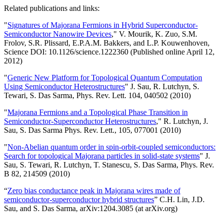
Related publications and links:
"
Signatures of Majorana Fermions in Hybrid Superconductor-
Semiconductor Nanowire Devices
," V. Mourik, K. Zuo, S.M.
Frolov, S.R. Plissard, E.P.A.M. Bakkers, and L.P. Kouwenhoven,
Science DOI: 10.1126/science.1222360 (Published online April 12,
2012)
"
Generic New Platform for Topological Quantum Computation
Using Semiconductor Heterostructures
" J. Sau, R. Lutchyn, S.
Tewari, S. Das Sarma, Phys. Rev. Lett. 104, 040502 (2010)
"
Majorana Fermions and a Topological Phase Transition in
Semiconductor-Superconductor Heterostructures
," R. Lutchyn, J.
Sau, S. Das Sarma Phys. Rev. Lett., 105, 077001 (2010)
"
Non-Abelian quantum order in spin-orbit-coupled semiconductors:
Search for topological Majorana particles in solid-state systems
" J.
Sau, S. Tewari, R. Lutchyn, T. Stanescu, S. Das Sarma, Phys. Rev.
B 82, 214509 (2010)
“
Zero bias conductance peak in Majorana wires made of
semiconductor-superconductor hybrid structures
” C.H. Lin, J.D.
Sau, and S. Das Sarma, arXiv:1204.3085 (at arXiv.org)