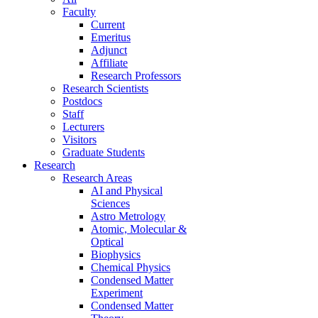
Faculty
Current
Emeritus
Adjunct
Affiliate
Research Professors
Research Scientists
Postdocs
Staff
Lecturers
Visitors
Graduate Students
Research
Research Areas
AI and Physical
Sciences
Astro Metrology
Atomic, Molecular &
Optical
Biophysics
Chemical Physics
Condensed Matter
Experiment
Condensed Matter