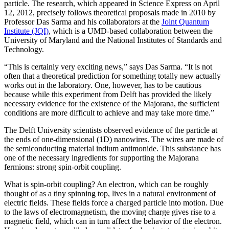
particle. The research, which appeared in Science Express on April
12, 2012, precisely follows theoretical proposals made in 2010 by
Professor Das Sarma and his collaborators at the
Joint Quantum
Institute (JQI)
, which is a UMD-based collaboration between the
University of Maryland and the National Institutes of Standards and
Technology.
“This is certainly very exciting news,” says Das Sarma. “It is not
often that a theoretical prediction for something totally new actually
works out in the laboratory. One, however, has to be cautious
because while this experiment from Delft has provided the likely
necessary evidence for the existence of the Majorana, the sufficient
conditions are more difficult to achieve and may take more time.”
The Delft University scientists observed evidence of the particle at
the ends of one-dimensional (1D) nanowires. The wires are made of
the semiconducting material indium antimonide. This substance has
one of the necessary ingredients for supporting the Majorana
fermions: strong spin-orbit coupling.
What is spin-orbit coupling? An electron, which can be roughly
thought of as a tiny spinning top, lives in a natural environment of
electric fields. These fields force a charged particle into motion. Due
to the laws of electromagnetism, the moving charge gives rise to a
magnetic field, which can in turn affect the behavior of the electron.