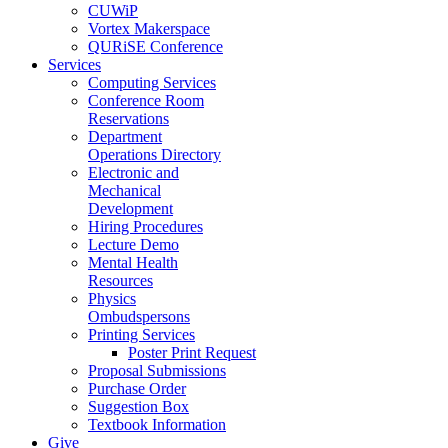
CUWiP
Vortex Makerspace
QURiSE Conference
Services
Computing Services
Conference Room
Reservations
Department
Operations Directory
Electronic and
Mechanical
Development
Hiring Procedures
Lecture Demo
Mental Health
Resources
Physics
Ombudspersons
Printing Services
Poster Print Request
Proposal Submissions
Purchase Order
Suggestion Box
Textbook Information
Give