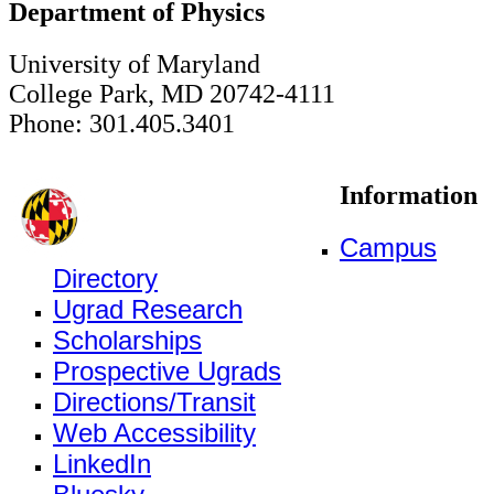
Department of Physics
University of Maryland
College Park, MD 20742-4111
Phone: 301.405.3401
Information
Campus
Directory
Ugrad Research
Scholarships
Prospective Ugrads
Directions/Transit
Web Accessibility
LinkedIn