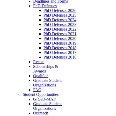
Deadlines and Forms
PhD Defenses
PhD Defenses 2026
PhD Defenses 2025
PhD Defenses 2024
PhD Defenses 2023
PhD Defenses 2022
PhD Defenses 2021
PhD Defenses 2020
PhD Defenses 2019
PhD Defenses 2018
PhD Defenses 2017
PhD Defenses 2016
Events
Scholarships &
Awards
Qualifier
Graduate Student
Organizations
FAQ
Student Opportunities
GRAD-MAP
Graduate Student
Organizations
Outreach