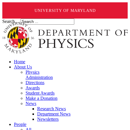
UNIVERSITY OF MARYLAND
Search ...
Home
About Us
Physics
Administration
Directions
Awards
Student Awards
Make a Donation
News
Research News
Department News
Newsletters
People
All