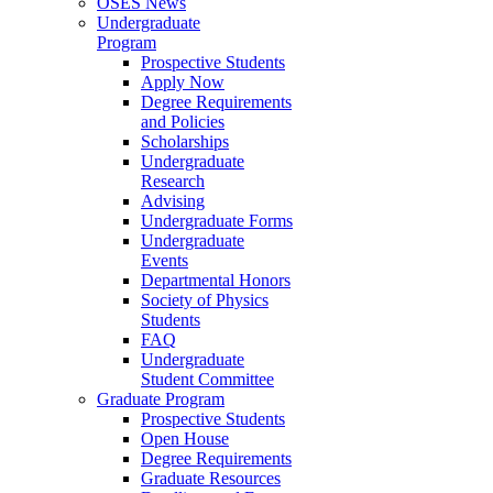
OSES News
Undergraduate
Program
Prospective Students
Apply Now
Degree Requirements
and Policies
Scholarships
Undergraduate
Research
Advising
Undergraduate Forms
Undergraduate
Events
Departmental Honors
Society of Physics
Students
FAQ
Undergraduate
Student Committee
Graduate Program
Prospective Students
Open House
Degree Requirements
Graduate Resources