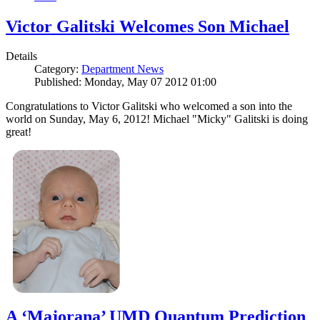
Victor Galitski Welcomes Son Michael
Details
Category:
Department News
Published: Monday, May 07 2012 01:00
Congratulations to Victor Galitski who welcomed a son into the
world on Sunday, May 6, 2012! Michael "Micky" Galitski is doing
great!
A ‘Majorana’ UMD Quantum Prediction