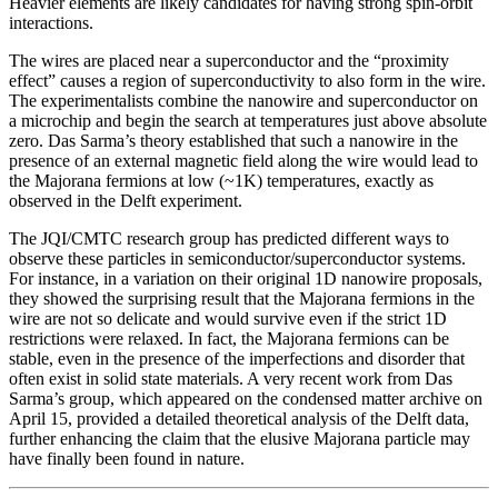
Heavier elements are likely candidates for having strong spin-orbit
interactions.
The wires are placed near a superconductor and the “proximity
effect” causes a region of superconductivity to also form in the wire.
The experimentalists combine the nanowire and superconductor on
a microchip and begin the search at temperatures just above absolute
zero. Das Sarma’s theory established that such a nanowire in the
presence of an external magnetic field along the wire would lead to
the Majorana fermions at low (~1K) temperatures, exactly as
observed in the Delft experiment.
The JQI/CMTC research group has predicted different ways to
observe these particles in semiconductor/superconductor systems.
For instance, in a variation on their original 1D nanowire proposals,
they showed the surprising result that the Majorana fermions in the
wire are not so delicate and would survive even if the strict 1D
restrictions were relaxed. In fact, the Majorana fermions can be
stable, even in the presence of the imperfections and disorder that
often exist in solid state materials. A very recent work from Das
Sarma’s group, which appeared on the condensed matter archive on
April 15, provided a detailed theoretical analysis of the Delft data,
further enhancing the claim that the elusive Majorana particle may
have finally been found in nature.