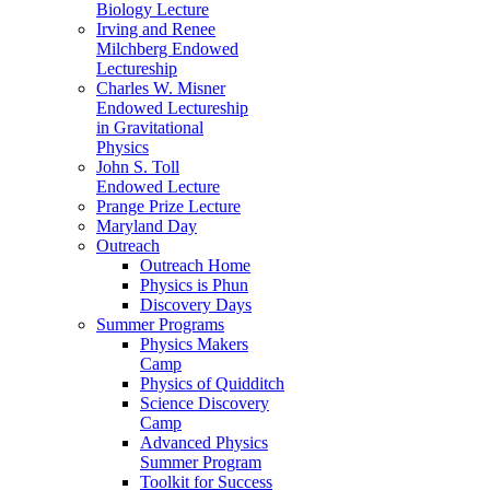
Biology Lecture
Irving and Renee
Milchberg Endowed
Lectureship
Charles W. Misner
Endowed Lectureship
in Gravitational
Physics
John S. Toll
Endowed Lecture
Prange Prize Lecture
Maryland Day
Outreach
Outreach Home
Physics is Phun
Discovery Days
Summer Programs
Physics Makers
Camp
Physics of Quidditch
Science Discovery
Camp
Advanced Physics
Summer Program
Toolkit for Success