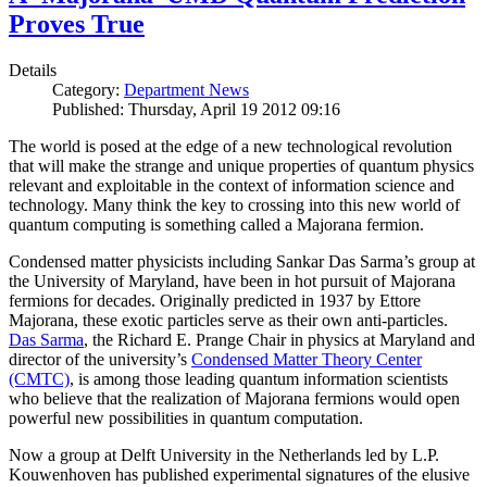
Proves True
Details
Category:
Department News
Published: Thursday, April 19 2012 09:16
The world is posed at the edge of a new technological revolution
that will make the strange and unique properties of quantum physics
relevant and exploitable in the context of information science and
technology. Many think the key to crossing into this new world of
quantum computing is something called a Majorana fermion.
Condensed matter physicists including Sankar Das Sarma’s group at
the University of Maryland, have been in hot pursuit of Majorana
fermions for decades. Originally predicted in 1937 by Ettore
Majorana, these exotic particles serve as their own anti-particles.
Das Sarma
, the Richard E. Prange Chair in physics at Maryland and
director of the university’s
Condensed Matter Theory Center
(CMTC)
, is among those leading quantum information scientists
who believe that the realization of Majorana fermions would open
powerful new possibilities in quantum computation.
Now a group at Delft University in the Netherlands led by L.P.
Kouwenhoven has published experimental signatures of the elusive