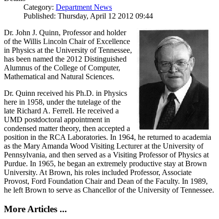
Category:
Department News
Published: Thursday, April 12 2012 09:44
Dr. John J. Quinn, Professor and holder
of the Willis Lincoln Chair of Excellence
in Physics at the University of Tennessee,
has been named the 2012 Distinguished
Alumnus of the College of Computer,
Mathematical and Natural Sciences.
Dr. Quinn received his Ph.D. in Physics
here in 1958, under the tutelage of the
late Richard A. Ferrell. He received a
UMD postdoctoral appointment in
condensed matter theory, then accepted a
position in the RCA Laboratories. In 1964, he returned to academia
as the Mary Amanda Wood Visiting Lecturer at the University of
Pennsylvania, and then served as a Visiting Professor of Physics at
Purdue. In 1965, he began an extremely productive stay at Brown
University. At Brown, his roles included Professor, Associate
Provost, Ford Foundation Chair and Dean of the Faculty. In 1989,
he left Brown to serve as Chancellor of the University of Tennessee.
More Articles ...