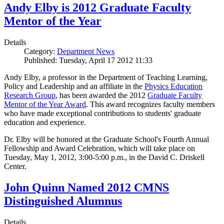
Andy Elby is 2012 Graduate Faculty
Mentor of the Year
Details
Category:
Department News
Published: Tuesday, April 17 2012 11:33
Andy Elby, a professor in the Department of Teaching Learning,
Policy and Leadership and an affiliate in the
Physics Education
Research Group
, has been awarded the 2012
Graduate Faculty
Mentor of the Year Award
. This award recognizes faculty members
who have made exceptional contributions to students' graduate
education and experience.
Dr. Elby will be honored at the Graduate School's Fourth Annual
Fellowship and Award Celebration, which will take place on
Tuesday, May 1, 2012, 3:00-5:00 p.m., in the David C. Driskell
Center.
John Quinn Named 2012 CMNS
Distinguished Alumnus
Details