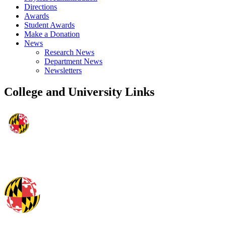
Directions
Awards
Student Awards
Make a Donation
News
Research News
Department News
Newsletters
College and University Links