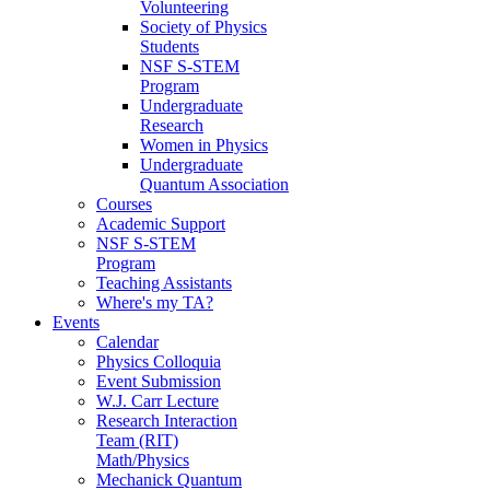
Volunteering
Society of Physics
Students
NSF S-STEM
Program
Undergraduate
Research
Women in Physics
Undergraduate
Quantum Association
Courses
Academic Support
NSF S-STEM
Program
Teaching Assistants
Where's my TA?
Events
Calendar
Physics Colloquia
Event Submission
W.J. Carr Lecture
Research Interaction
Team (RIT)
Math/Physics
Mechanick Quantum