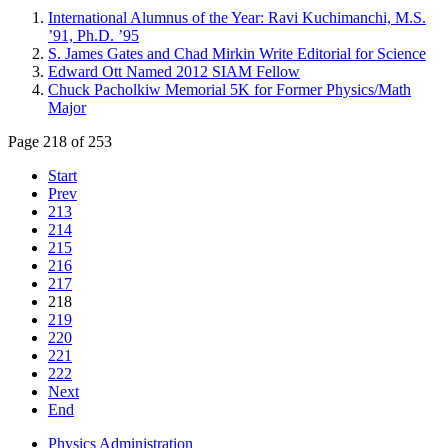
International Alumnus of the Year: Ravi Kuchimanchi, M.S.
’91, Ph.D. ’95
S. James Gates and Chad Mirkin Write Editorial for Science
Edward Ott Named 2012 SIAM Fellow
Chuck Pacholkiw Memorial 5K for Former Physics/Math
Major
Page 218 of 253
Start
Prev
213
214
215
216
217
218
219
220
221
222
Next
End
Physics Administration