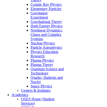
Theory
Cosmic Ray Physics
Elementary Particles
Gravitation
Experiment
Gravitational Theory
High Energy Physics
Nonlinear Dynamics,
Chaos and Complex
Systems
Nuclear Physics
Particle Astrophysics
Physics Education
Research
Plasma Physics
Plasma Theory
Quantum Science and
Technology
Quarks, Hadrons and
Nuclei
Space Physics
Centers & Institutes
Academics
OSES Home (Student
Services)