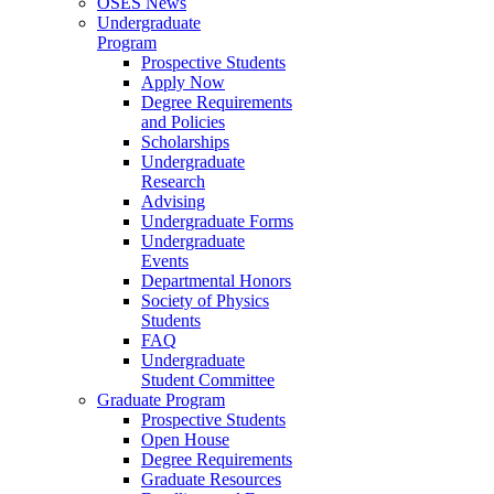
OSES News
Undergraduate
Program
Prospective Students
Apply Now
Degree Requirements
and Policies
Scholarships
Undergraduate
Research
Advising
Undergraduate Forms
Undergraduate
Events
Departmental Honors
Society of Physics
Students
FAQ
Undergraduate
Student Committee
Graduate Program
Prospective Students
Open House
Degree Requirements
Graduate Resources