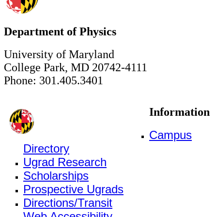
Department of Physics
University of Maryland
College Park, MD 20742-4111
Phone: 301.405.3401
Information
Campus
Directory
Ugrad Research
Scholarships
Prospective Ugrads
Directions/Transit
Web Accessibility