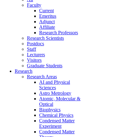
Faculty
Current
Emeritus
Adjunct
Affiliate
Research Professors
Research Scientists
Postdocs
Staff
Lecturers
Visitors
Graduate Students
Research
Research Areas
AI and Physical
Sciences
Astro Metrology
Atomic, Molecular &
Optical
Biophysics
Chemical Physics
Condensed Matter
Experiment
Condensed Matter