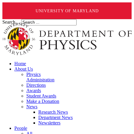
UNIVERSITY OF MARYLAND
Search ...
Home
About Us
Physics
Administration
Directions
Awards
Student Awards
Make a Donation
News
Research News
Department News
Newsletters
People
All