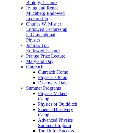
Biology Lecture
Irving and Renee
Milchberg Endowed
Lectureship
Charles W. Misner
Endowed Lectureship
in Gravitational
Physics
John S. Toll
Endowed Lecture
Prange Prize Lecture
Maryland Day
Outreach
Outreach Home
Physics is Phun
Discovery Days
Summer Programs
Physics Makers
Camp
Physics of Quidditch
Science Discovery
Camp
Advanced Physics
Summer Program
Toolkit for Success