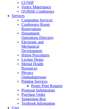
CUWiP
Vortex Makerspace
QURiSE Conference
Services
Computing Services
Conference Room
Reservations
Department
Operations Directory
Electronic and
Mechanical
Development
Hiring Procedures
Lecture Demo
Mental Health
Resources
Physics
Ombudspersons
Printing Services
Poster Print Request
Proposal Submissions
Purchase Order
Suggestion Box
Textbook Information
Give