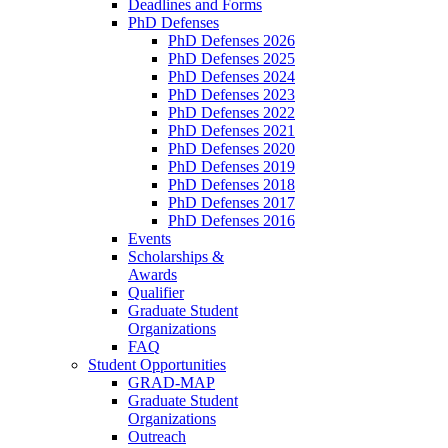
Deadlines and Forms
PhD Defenses
PhD Defenses 2026
PhD Defenses 2025
PhD Defenses 2024
PhD Defenses 2023
PhD Defenses 2022
PhD Defenses 2021
PhD Defenses 2020
PhD Defenses 2019
PhD Defenses 2018
PhD Defenses 2017
PhD Defenses 2016
Events
Scholarships &
Awards
Qualifier
Graduate Student
Organizations
FAQ
Student Opportunities
GRAD-MAP
Graduate Student
Organizations
Outreach