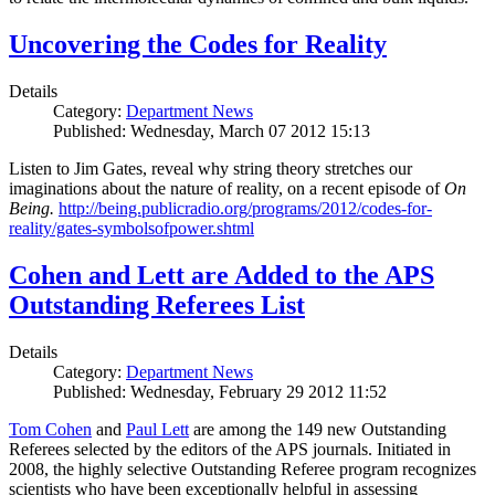
Uncovering the Codes for Reality
Details
Category:
Department News
Published: Wednesday, March 07 2012 15:13
Listen to Jim Gates, reveal why string theory stretches our
imaginations about the nature of reality, on a recent episode of
On
Being.
http://being.publicradio.org/programs/2012/codes-for-
reality/gates-symbolsofpower.shtml
Cohen and Lett are Added to the APS
Outstanding Referees List
Details
Category:
Department News
Published: Wednesday, February 29 2012 11:52
Tom Cohen
and
Paul Lett
are among the 149 new Outstanding
Referees selected by the editors of the APS journals. Initiated in
2008, the highly selective Outstanding Referee program recognizes
scientists who have been exceptionally helpful in assessing