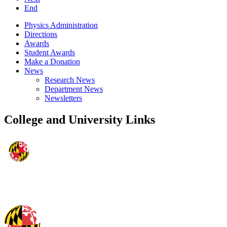
End
Physics Administration
Directions
Awards
Student Awards
Make a Donation
News
Research News
Department News
Newsletters
College and University Links