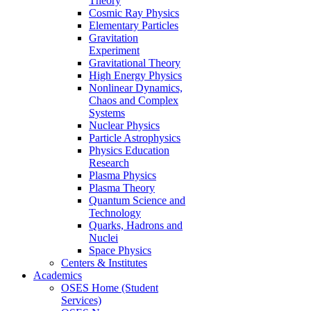
Theory
Cosmic Ray Physics
Elementary Particles
Gravitation
Experiment
Gravitational Theory
High Energy Physics
Nonlinear Dynamics,
Chaos and Complex
Systems
Nuclear Physics
Particle Astrophysics
Physics Education
Research
Plasma Physics
Plasma Theory
Quantum Science and
Technology
Quarks, Hadrons and
Nuclei
Space Physics
Centers & Institutes
Academics
OSES Home (Student
Services)