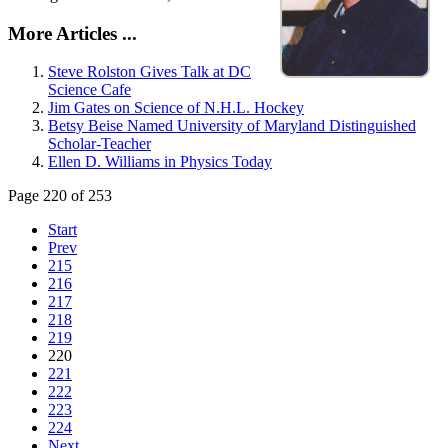
More Articles ...
Steve Rolston Gives Talk at DC
Science Cafe
Jim Gates on Science of N.H.L. Hockey
Betsy Beise Named University of Maryland Distinguished
Scholar-Teacher
Ellen D. Williams in Physics Today
Page 220 of 253
Start
Prev
215
216
217
218
219
220
221
222
223
224
Next