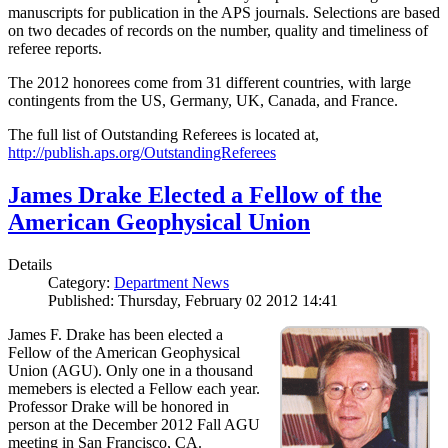
manuscripts for publication in the APS journals. Selections are based
on two decades of records on the number, quality and timeliness of
referee reports.
The 2012 honorees come from 31 different countries, with large
contingents from the US, Germany, UK, Canada, and France.
The full list of Outstanding Referees is located at,
http://publish.aps.org/OutstandingReferees
James Drake Elected a Fellow of the
American Geophysical Union
Details
Category:
Department News
Published: Thursday, February 02 2012 14:41
James F. Drake has been elected a
Fellow of the American Geophysical
Union (AGU). Only one in a thousand
memebers is elected a Fellow each year.
Professor Drake will be honored in
person at the December 2012 Fall AGU
meeting in San Francisco, CA.