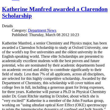
Katherine Manfred awarded a Clarendon
Scholarship
Details
Category:
Department News
Published: Thursday, March 08 2012 10:23
Katherine Manfred, a senior Chemistry and Physics major, has been
awarded a Clarendon Scholarship to study at Oxford University, one
of the world's top five universities and the oldest university in the
English-speaking world. These elite Scholarships are presented to
academically excellent students with the best proven and future
potential, who are nominated by their academic departments based
on academic record and ability to contribute significantly to their
field of study. Less than 7% of all applicants, across all disciplines,
are selected for this highly competitive scholarship. Awarded by the
Department of Chemistry, this scholarship will cover tuition and
college fees in full, including a generous grant for living expenses,
for three years. Katherine will pursue a Ph.D in Physical Chemistry
under Dr. Grant Ritchie starting in October, about which she is
"very excited!" Katherine is a member of the John Fourkas group,
working on "using ultrafast optical Kerr Effect (OKE) spectroscopy
to relate the intermolecular dynamics of confined and bulk liquids."