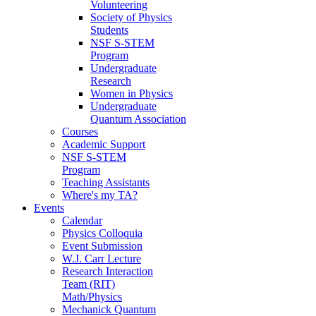
Volunteering
Society of Physics
Students
NSF S-STEM
Program
Undergraduate
Research
Women in Physics
Undergraduate
Quantum Association
Courses
Academic Support
NSF S-STEM
Program
Teaching Assistants
Where's my TA?
Events
Calendar
Physics Colloquia
Event Submission
W.J. Carr Lecture
Research Interaction
Team (RIT)
Math/Physics
Mechanick Quantum