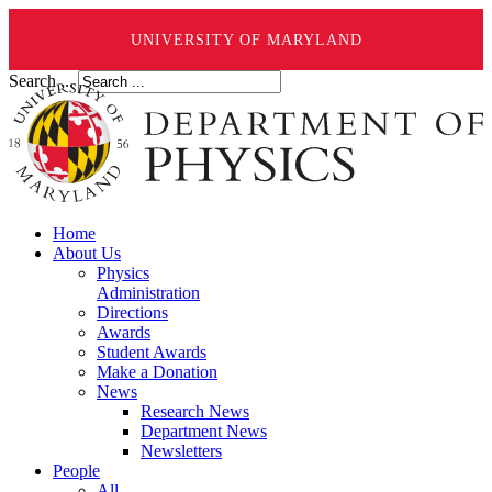
UNIVERSITY OF MARYLAND
Search ...
Home
About Us
Physics
Administration
Directions
Awards
Student Awards
Make a Donation
News
Research News
Department News
Newsletters
People
All