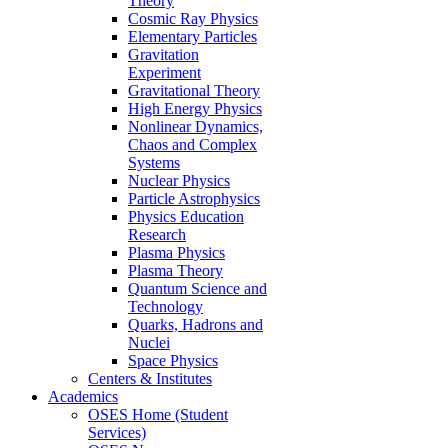
Theory
Cosmic Ray Physics
Elementary Particles
Gravitation
Experiment
Gravitational Theory
High Energy Physics
Nonlinear Dynamics,
Chaos and Complex
Systems
Nuclear Physics
Particle Astrophysics
Physics Education
Research
Plasma Physics
Plasma Theory
Quantum Science and
Technology
Quarks, Hadrons and
Nuclei
Space Physics
Centers & Institutes
Academics
OSES Home (Student
Services)