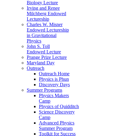
Biology Lecture
Irving and Renee
Milchberg Endowed
Lectureship
Charles W. Misner
Endowed Lectureship
in Gravitational
Physics
John S. Toll
Endowed Lecture
Prange Prize Lecture
Maryland Day
Outreach
Outreach Home
Physics is Phun
Discovery Days
Summer Programs
Physics Makers
Camp
Physics of Quidditch
Science Discovery
Camp
Advanced Physics
Summer Program
Toolkit for Success