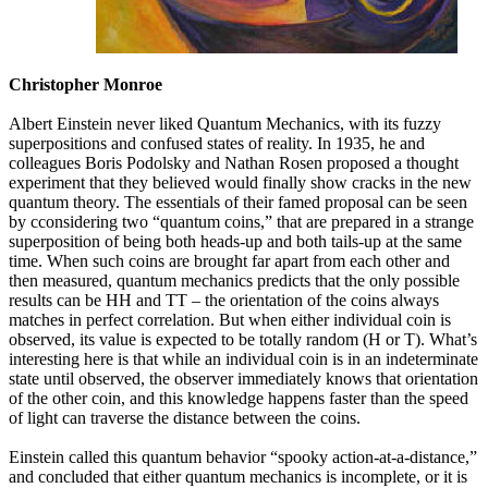
Christopher Monroe
Albert Einstein never liked Quantum Mechanics, with its fuzzy
superpositions and confused states of reality. In 1935, he and
colleagues Boris Podolsky and Nathan Rosen proposed a thought
experiment that they believed would finally show cracks in the new
quantum theory. The essentials of their famed proposal can be seen
by cconsidering two “quantum coins,” that are prepared in a strange
superposition of being both heads-up and both tails-up at the same
time. When such coins are brought far apart from each other and
then measured, quantum mechanics predicts that the only possible
results can be HH and TT – the orientation of the coins always
matches in perfect correlation. But when either individual coin is
observed, its value is expected to be totally random (H or T). What’s
interesting here is that while an individual coin is in an indeterminate
state until observed, the observer immediately knows that orientation
of the other coin, and this knowledge happens faster than the speed
of light can traverse the distance between the coins.
Einstein called this quantum behavior “spooky action-at-a-distance,”
and concluded that either quantum mechanics is incomplete, or it is