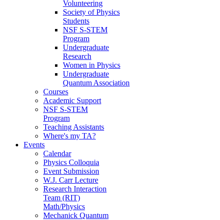
Volunteering
Society of Physics
Students
NSF S-STEM
Program
Undergraduate
Research
Women in Physics
Undergraduate
Quantum Association
Courses
Academic Support
NSF S-STEM
Program
Teaching Assistants
Where's my TA?
Events
Calendar
Physics Colloquia
Event Submission
W.J. Carr Lecture
Research Interaction
Team (RIT)
Math/Physics
Mechanick Quantum