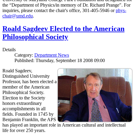
the “Department of Physics/in memory of Dr. Richard Prange". For
inquiries, please contact the chair's office, 301-405-5946 or
phys-
chair@umd.edu
.
Roald Sagdeev Elected to the American
Philosophical Society
Details
Category:
Department News
Published: Thursday, September 18 2008 09:00
Roald Sagdeev,
Distinguished University
Professor, has been elected a
member of the American
Philosophical Society.
Election to the Society
honors extraordinary
accomplishments in all
fields. Founded in 1745 by
Benjamin Franklin, the APS
has played an important role in American cultural and intellectual
life for over 250 years.