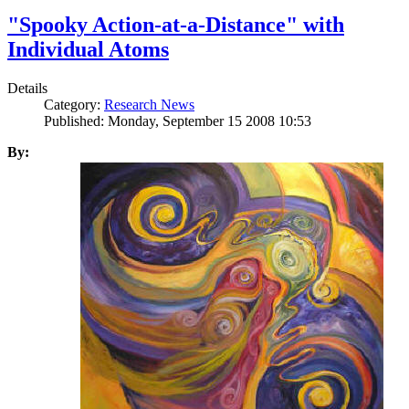
"Spooky Action-at-a-Distance" with
Individual Atoms
Details
Category:
Research News
Published: Monday, September 15 2008 10:53
By: