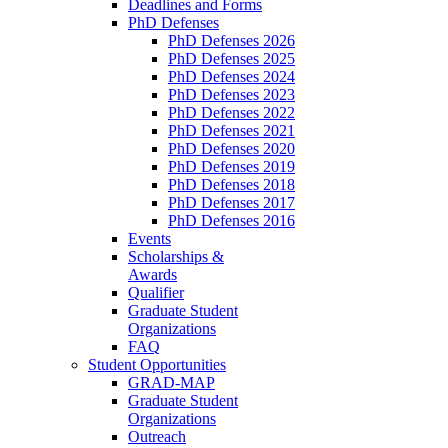
Deadlines and Forms
PhD Defenses
PhD Defenses 2026
PhD Defenses 2025
PhD Defenses 2024
PhD Defenses 2023
PhD Defenses 2022
PhD Defenses 2021
PhD Defenses 2020
PhD Defenses 2019
PhD Defenses 2018
PhD Defenses 2017
PhD Defenses 2016
Events
Scholarships &
Awards
Qualifier
Graduate Student
Organizations
FAQ
Student Opportunities
GRAD-MAP
Graduate Student
Organizations
Outreach