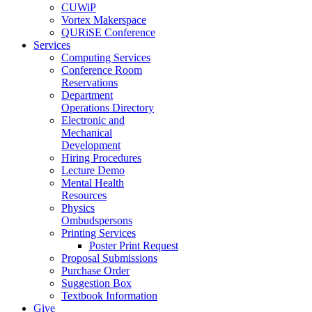
CUWiP
Vortex Makerspace
QURiSE Conference
Services
Computing Services
Conference Room
Reservations
Department
Operations Directory
Electronic and
Mechanical
Development
Hiring Procedures
Lecture Demo
Mental Health
Resources
Physics
Ombudspersons
Printing Services
Poster Print Request
Proposal Submissions
Purchase Order
Suggestion Box
Textbook Information
Give