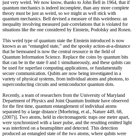
just very weird. We now know, thanks to John Bell in 1964, that if
quantum mechanics is indeed incomplete, than any more complete
theory must be just as weird, so we might as well stick with
quantum mechanics. Bell devised a measure of this weirdness: an
inequality involving measured pair-correlations that is violated for
situations like the one considered by Einstein, Podolsky and Rosen.
This weird type of quantum state the Einstein introduced is now
known as an “entangled state,” and the spooky action-at-a-distance
that he bemoaned is now the central resource in the field of
Quantum Information Science. Replace the coins by quantum bits
that can be in the state 0 and 1 simultaneously, and these qubits can
be used for superfast computing applications, or fundamentally
secure communication. Qubits are now being investigated in a
variety of physical systems, from individual atoms and photons, to
superconducting circuits and semiconductor quantum dots.
Recently, a team of researchers from the University of Maryland
Department of Physics and Joint Quantum Institute have observed
for the first time, quantum entanglement of individual atoms
separated by a large distance [Moehring, et al., Nature 449, 68,
(2007)]. Two atoms, held in electromagnetic traps one meter apart,
were synchronized with a laser pulse, and the resulting emitted light
was interfered on a beamsplitter and detected. This detection
produced an entangled state of the two atoms, where qubits were