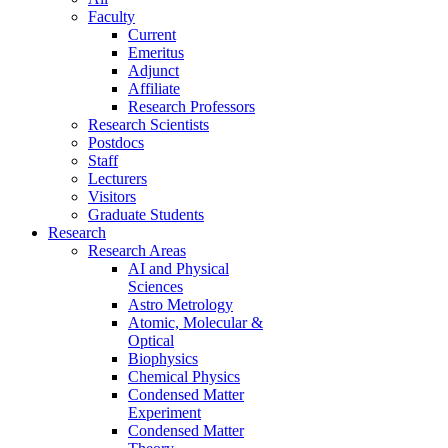
Faculty
Current
Emeritus
Adjunct
Affiliate
Research Professors
Research Scientists
Postdocs
Staff
Lecturers
Visitors
Graduate Students
Research
Research Areas
AI and Physical
Sciences
Astro Metrology
Atomic, Molecular &
Optical
Biophysics
Chemical Physics
Condensed Matter
Experiment
Condensed Matter