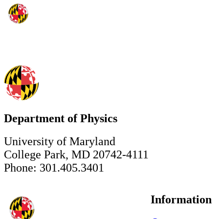
Department of Physics
University of Maryland
College Park, MD 20742-4111
Phone: 301.405.3401
Information