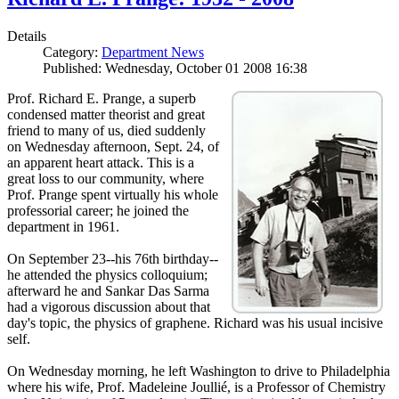
Details
Category:
Department News
Published: Wednesday, October 01 2008 16:38
Prof. Richard E. Prange, a superb
condensed matter theorist and great
friend to many of us, died suddenly
on Wednesday afternoon, Sept. 24, of
an apparent heart attack. This is a
great loss to our community, where
Prof. Prange spent virtually his whole
professorial career; he joined the
department in 1961.
On September 23--his 76th birthday--
he attended the physics colloquium;
afterward he and Sankar Das Sarma
had a vigorous discussion about that
day's topic, the physics of graphene. Richard was his usual incisive
self.
On Wednesday morning, he left Washington to drive to Philadelphia
where his wife, Prof. Madeleine Joullié, is a Professor of Chemistry