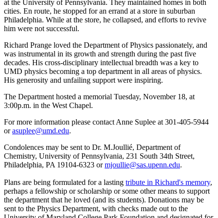
at the University of Pennsylvania. They maintained homes in both
cities. En route, he stopped for an errand at a store in suburban
Philadelphia. While at the store, he collapsed, and efforts to revive
him were not successful.
Richard Prange loved the Department of Physics passionately, and
was instrumental in its growth and strength during the past five
decades. His cross-disciplinary intellectual breadth was a key to
UMD physics becoming a top department in all areas of physics.
His generosity and unfailing support were inspiring.
The Department hosted a memorial Tuesday, November 18, at
3:00p.m. in the West Chapel.
For more information please contact Anne Suplee at 301-405-5944
or
asuplee@umd.edu
.
Condolences may be sent to Dr. M.Joullié, Department of
Chemistry, University of Pennsylvania, 231 South 34th Street,
Philadelphia, PA 19104-6323 or
mjoullie@sas.upenn.edu
.
Plans are being formulated for a lasting
tribute in Richard's memory
,
perhaps a fellowship or scholarship or some other means to support
the department that he loved (and its students). Donations may be
sent to the Physics Department, with checks made out to the
University of Maryland College Park Foundation and designated for