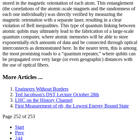
stored in the magnetic orientation of each atom. This entanglement
(the correlations of the atomic-scale magnets and the randomness of
each one individually) was directly verified by measuring the
magnetic orientation with a separate laser, resulting in a clear
violation of Bell inequalities. This type of quantum linking between
atomic qubits may ultimately lead to the fabrication of a large-scale
quantum computer, where atomic memories will be able to store
exponentially-rich amounts of data and be connected through optical
interconnects as demonstrated here. In the nearer term, this is among
the most promising roads to a “quantum repeater,” where qubits can
be propagated over very large (or even geographic) distances with
the use of optical fibers.
More Articles ...
Engineers Without Borders
Ted Jacobson's DST Lecture October 28th
LHC on the History Channel
First Measurement of ηb, the Lowest Energy Bound State
Page 252 of 253
Start
Prev
244