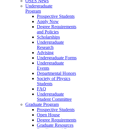
OSES News
Undergraduate
Program
Prospective Students
Apply Now
Degree Requirements
and Policies
Scholarships
Undergraduate
Research
Advising
Undergraduate Forms
Undergraduate
Events
Departmental Honors
Society of Physics
Students
FAQ
Undergraduate
Student Committee
Graduate Program
Prospective Students
Open House
Degree Requirements
Graduate Resources