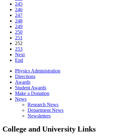
245
246
247
248
249
250
251
252
253
Next
End
Physics Administration
Directions
Awards
Student Awards
Make a Donation
News
Research News
Department News
Newsletters
College and University Links