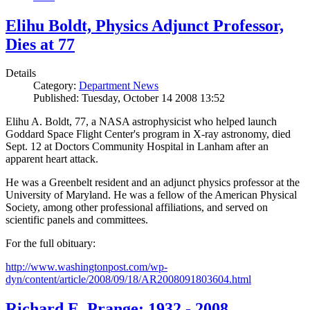
Elihu Boldt, Physics Adjunct Professor,
Dies at 77
Details
Category:
Department News
Published: Tuesday, October 14 2008 13:52
Elihu A. Boldt, 77, a NASA astrophysicist who helped launch
Goddard Space Flight Center's program in X-ray astronomy, died
Sept. 12 at Doctors Community Hospital in Lanham after an
apparent heart attack.
He was a Greenbelt resident and an adjunct physics professor at the
University of Maryland. He was a fellow of the American Physical
Society, among other professional affiliations, and served on
scientific panels and committees.
For the full obituary:
http://www.washingtonpost.com/wp-
dyn/content/article/2008/09/18/AR2008091803604.html
Richard E. Prange: 1932 - 2008