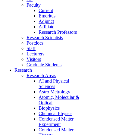
Faculty
Current
Emeritus
Adjunct
Affiliate
Research Professors
Research Scientists
Postdocs
Staff
Lecturers
Visitors
Graduate Students
Research
Research Areas
AI and Physical
Sciences
Astro Metrology
Atomic, Molecular &
Optical
Biophysics
Chemical Physics
Condensed Matter
Experiment
Condensed Matter