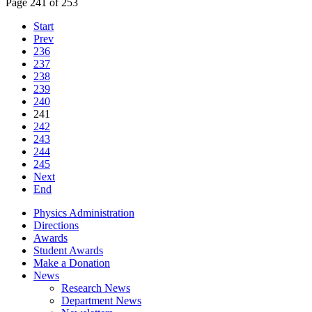
Page 241 of 253
Start
Prev
236
237
238
239
240
241
242
243
244
245
Next
End
Physics Administration
Directions
Awards
Student Awards
Make a Donation
News
Research News
Department News