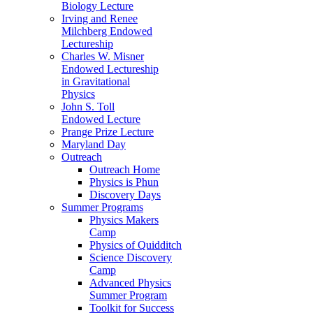
Biology Lecture
Irving and Renee
Milchberg Endowed
Lectureship
Charles W. Misner
Endowed Lectureship
in Gravitational
Physics
John S. Toll
Endowed Lecture
Prange Prize Lecture
Maryland Day
Outreach
Outreach Home
Physics is Phun
Discovery Days
Summer Programs
Physics Makers
Camp
Physics of Quidditch
Science Discovery
Camp
Advanced Physics
Summer Program
Toolkit for Success