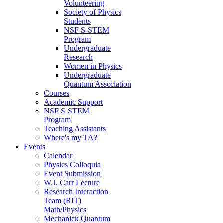
Volunteering
Society of Physics
Students
NSF S-STEM
Program
Undergraduate
Research
Women in Physics
Undergraduate
Quantum Association
Courses
Academic Support
NSF S-STEM
Program
Teaching Assistants
Where's my TA?
Events
Calendar
Physics Colloquia
Event Submission
W.J. Carr Lecture
Research Interaction
Team (RIT)
Math/Physics
Mechanick Quantum