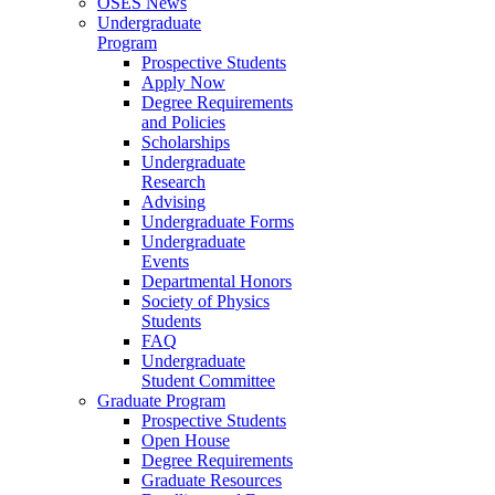
OSES News
Undergraduate
Program
Prospective Students
Apply Now
Degree Requirements
and Policies
Scholarships
Undergraduate
Research
Advising
Undergraduate Forms
Undergraduate
Events
Departmental Honors
Society of Physics
Students
FAQ
Undergraduate
Student Committee
Graduate Program
Prospective Students
Open House
Degree Requirements
Graduate Resources