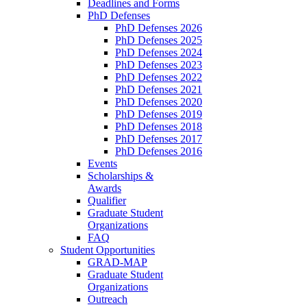
Deadlines and Forms
PhD Defenses
PhD Defenses 2026
PhD Defenses 2025
PhD Defenses 2024
PhD Defenses 2023
PhD Defenses 2022
PhD Defenses 2021
PhD Defenses 2020
PhD Defenses 2019
PhD Defenses 2018
PhD Defenses 2017
PhD Defenses 2016
Events
Scholarships &
Awards
Qualifier
Graduate Student
Organizations
FAQ
Student Opportunities
GRAD-MAP
Graduate Student
Organizations
Outreach