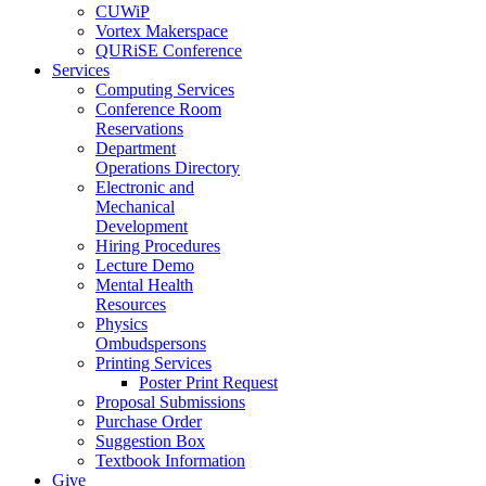
CUWiP
Vortex Makerspace
QURiSE Conference
Services
Computing Services
Conference Room
Reservations
Department
Operations Directory
Electronic and
Mechanical
Development
Hiring Procedures
Lecture Demo
Mental Health
Resources
Physics
Ombudspersons
Printing Services
Poster Print Request
Proposal Submissions
Purchase Order
Suggestion Box
Textbook Information
Give