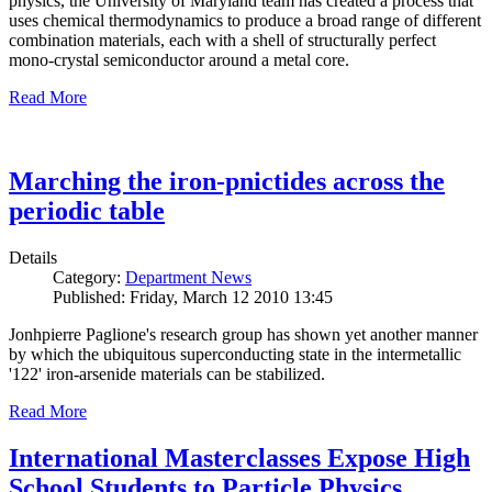
physics, the University of Maryland team has created a process that
uses chemical thermodynamics to produce a broad range of different
combination materials, each with a shell of structurally perfect
mono-crystal semiconductor around a metal core.
Read More
Marching the iron-pnictides across the
periodic table
Details
Category:
Department News
Published: Friday, March 12 2010 13:45
Jonhpierre Paglione's research group has shown yet another manner
by which the ubiquitous superconducting state in the intermetallic
'122' iron-arsenide materials can be stabilized.
Read More
International Masterclasses Expose High
School Students to Particle Physics