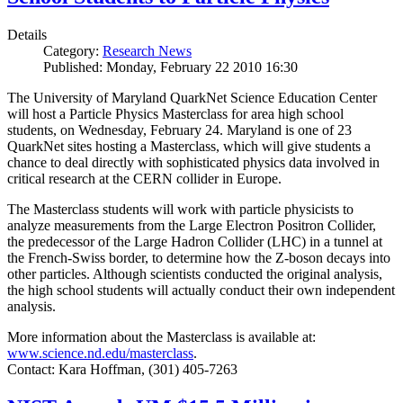
Details
Category:
Research News
Published: Monday, February 22 2010 16:30
The University of Maryland QuarkNet Science Education Center
will host a Particle Physics Masterclass for area high school
students, on Wednesday, February 24. Maryland is one of 23
QuarkNet sites hosting a Masterclass, which will give students a
chance to deal directly with sophisticated physics data involved in
critical research at the CERN collider in Europe.
The Masterclass students will work with particle physicists to
analyze measurements from the Large Electron Positron Collider,
the predecessor of the Large Hadron Collider (LHC) in a tunnel at
the French-Swiss border, to determine how the Z-boson decays into
other particles. Although scientists conducted the original analysis,
the high school students will actually conduct their own independent
analysis.
More information about the Masterclass is available at:
www.science.nd.edu/masterclass
.
Contact: Kara Hoffman, (301) 405-7263