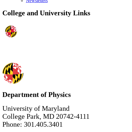
Newsletters
College and University Links
Department of Physics
University of Maryland
College Park, MD 20742-4111
Phone: 301.405.3401