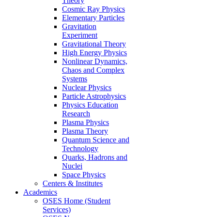
Theory
Cosmic Ray Physics
Elementary Particles
Gravitation
Experiment
Gravitational Theory
High Energy Physics
Nonlinear Dynamics,
Chaos and Complex
Systems
Nuclear Physics
Particle Astrophysics
Physics Education
Research
Plasma Physics
Plasma Theory
Quantum Science and
Technology
Quarks, Hadrons and
Nuclei
Space Physics
Centers & Institutes
Academics
OSES Home (Student
Services)