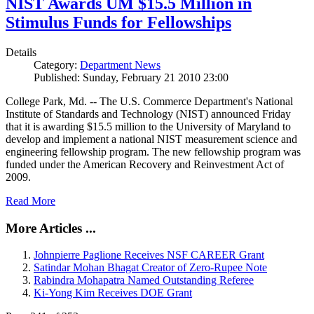
NIST Awards UM $15.5 Million in
Stimulus Funds for Fellowships
Details
Category:
Department News
Published: Sunday, February 21 2010 23:00
College Park, Md. -- The U.S. Commerce Department's National
Institute of Standards and Technology (NIST) announced Friday
that it is awarding $15.5 million to the University of Maryland to
develop and implement a national NIST measurement science and
engineering fellowship program. The new fellowship program was
funded under the American Recovery and Reinvestment Act of
2009.
Read More
More Articles ...
Johnpierre Paglione Receives NSF CAREER Grant
Satindar Mohan Bhagat Creator of Zero-Rupee Note
Rabindra Mohapatra Named Outstanding Referee
Ki-Yong Kim Receives DOE Grant