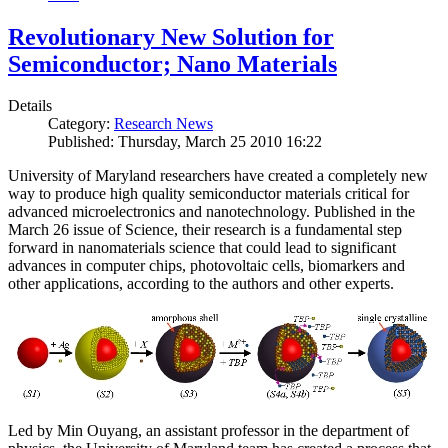
Revolutionary New Solution for
Semiconductor; Nano Materials
Details
Category:
Research News
Published: Thursday, March 25 2010 16:22
University of Maryland researchers have created a completely new
way to produce high quality semiconductor materials critical for
advanced microelectronics and nanotechnology. Published in the
March 26 issue of Science, their research is a fundamental step
forward in nanomaterials science that could lead to significant
advances in computer chips, photovoltaic cells, biomarkers and
other applications, according to the authors and other experts.
Led by Min Ouyang, an assistant professor in the department of