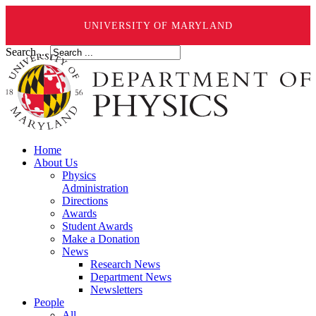
UNIVERSITY OF MARYLAND
Search ...
Home
About Us
Physics
Administration
Directions
Awards
Student Awards
Make a Donation
News
Research News
Department News
Newsletters
People
All