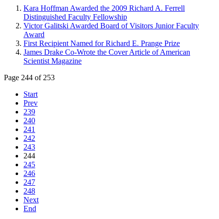
Kara Hoffman Awarded the 2009 Richard A. Ferrell
Distinguished Faculty Fellowship
Victor Galitski Awarded Board of Visitors Junior Faculty
Award
First Recipient Named for Richard E. Prange Prize
James Drake Co-Wrote the Cover Article of American
Scientist Magazine
Page 244 of 253
Start
Prev
239
240
241
242
243
244
245
246
247
248
Next
End