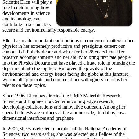
Scientist Ellen will play a
role in determining how
developments in science
and technology can
contribute to sustainable,
secure and environmentally responsible energy.
Ellen has made important contributions in condensed matter/surface
physics in her extremely productive and prestigious career; our
campus is infinitely richer and wiser for her 28 years here. Her
research accomplishments and her ability to bring first-rate people
into the Physics Department have played a huge role in bringing the
department into the top tier. But given the gravity of the
environmental and energy issues facing the globe at this juncture,
we can all appreciate and commend her willingness to focus her
talents on these topics.
Since 1996, Ellen has directed the UMD Materials Research
Science and Engineering Center in cutting-edge research,
developing collaborations and innovative outreach. Among her
special interests are surfaces at the atomic scale, thin films, low-
dimensional interfaces and graphene.
In 2005, she was elected a member of the National Academy of
Sciences; two years earlier, she was selected as a Fellow of the