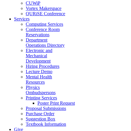
CUWiP
Vortex Makerspace
QURiSE Conference
Services
Computing Services
Conference Room
Reservations
Department
Operations Directory
Electronic and
Mechanical
Development
Hiring Procedures
Lecture Demo
Mental Health
Resources
Physics
Ombudspersons
Printing Services
Poster Print Request
Proposal Submissions
Purchase Order
Suggestion Box
Textbook Information
Give