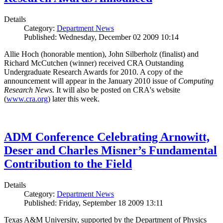
Details
Category:
Department News
Published: Wednesday, December 02 2009 10:14
Allie Hoch (honorable mention), John Silberholz (finalist) and
Richard McCutchen (winner) received CRA Outstanding
Undergraduate Research Awards for 2010. A copy of the
announcement will appear in the January 2010 issue of
Computing
Research News.
It will also be posted on CRA's website
(
www.cra.org
) later this week.
ADM Conference Celebrating Arnowitt,
Deser and Charles Misner’s Fundamental
Contribution to the Field
Details
Category:
Department News
Published: Friday, September 18 2009 13:11
Texas A&M University, supported by the Department of Physics