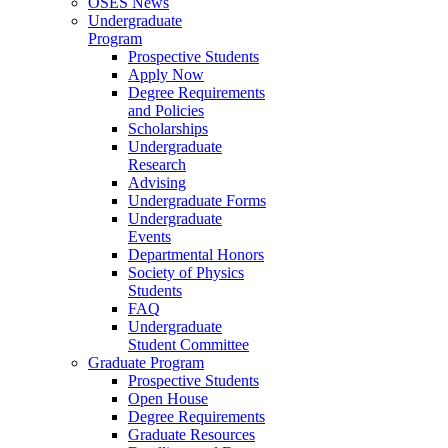
OSES News
Undergraduate
Program
Prospective Students
Apply Now
Degree Requirements
and Policies
Scholarships
Undergraduate
Research
Advising
Undergraduate Forms
Undergraduate
Events
Departmental Honors
Society of Physics
Students
FAQ
Undergraduate
Student Committee
Graduate Program
Prospective Students
Open House
Degree Requirements
Graduate Resources