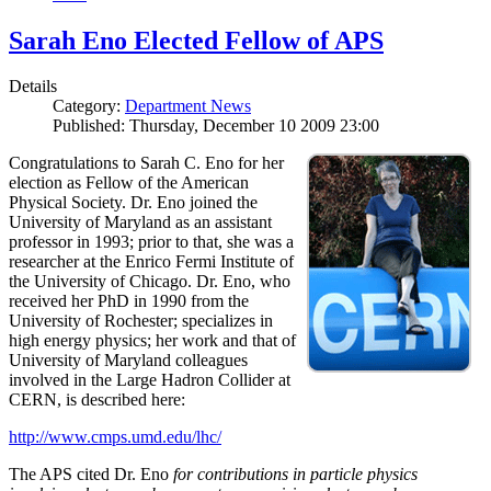
Sarah Eno Elected Fellow of APS
Details
Category:
Department News
Published: Thursday, December 10 2009 23:00
Congratulations to Sarah C. Eno for her
election as Fellow of the American
Physical Society. Dr. Eno joined the
University of Maryland as an assistant
professor in 1993; prior to that, she was a
researcher at the Enrico Fermi Institute of
the University of Chicago. Dr. Eno, who
received her PhD in 1990 from the
University of Rochester; specializes in
high energy physics; her work and that of
University of Maryland colleagues
involved in the Large Hadron Collider at
CERN, is described here:
http://www.cmps.umd.edu/lhc/
The APS cited Dr. Eno
for contributions in particle physics