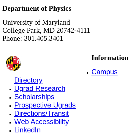
Department of Physics
University of Maryland
College Park, MD 20742-4111
Phone: 301.405.3401
Information
Campus
Directory
Ugrad Research
Scholarships
Prospective Ugrads
Directions/Transit
Web Accessibility
LinkedIn