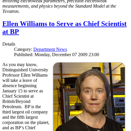
involving electroweak parameters, precision electroweak
measurements, and physics beyond the Standard Model at the
Tevatron
.
Ellen Williams to Serve as Chief Scientist
at BP
Details
Category:
Department News
Published: Monday, December 07 2009 23:00
As you may know,
Distinguished University
Professor Ellen Williams
will take a leave of
absence beginning
January 15 to serve as
Chief Scientist at
British/Beyond
Petroleum. BP is the
third largest oil company
and the fifth largest
corporation on the planet,
and as BP’s Chief