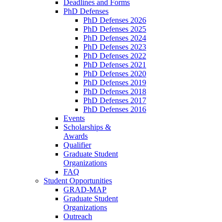
Deadlines and Forms
PhD Defenses
PhD Defenses 2026
PhD Defenses 2025
PhD Defenses 2024
PhD Defenses 2023
PhD Defenses 2022
PhD Defenses 2021
PhD Defenses 2020
PhD Defenses 2019
PhD Defenses 2018
PhD Defenses 2017
PhD Defenses 2016
Events
Scholarships &
Awards
Qualifier
Graduate Student
Organizations
FAQ
Student Opportunities
GRAD-MAP
Graduate Student
Organizations
Outreach