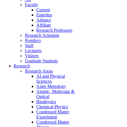
Faculty
Current
Emeritus
Adjunct
Affiliate
Research Professors
Research Scientists
Postdocs
Staff
Lecturers
Visitors
Graduate Students
Research
Research Areas
AI and Physical
Sciences
Astro Metrology
Atomic, Molecular &
Optical
Biophysics
Chemical Physics
Condensed Matter
Experiment
Condensed Matter