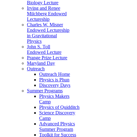
Biology Lecture
Irving and Renee
Milchberg Endowed
Lectureship
Charles W. Misner
Endowed Lectureship
in Gravitational
Physics
John S. Toll
Endowed Lecture
Prange Prize Lecture
Maryland Day
Outreach
Outreach Home
Physics is Phun
Discovery Days
Summer Programs
Physics Makers
Camp
Physics of Quidditch
Science Discovery
Camp
Advanced Physics
Summer Program
Toolkit for Success