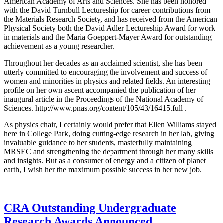
American Academy of Arts and Sciences. She has been honored
with the David Turnbull Lectureship for career contributions from
the Materials Research Society, and has received from the American
Physical Society both the David Adler Lectureship Award for work
in materials and the Maria Goeppert-Mayer Award for outstanding
achievement as a young researcher.
Throughout her decades as an acclaimed scientist, she has been
utterly committed to encouraging the involvement and success of
women and minorities in physics and related fields. An interesting
profile on her own ascent accompanied the publication of her
inaugural article in the Proceedings of the National Academy of
Sciences. http://www.pnas.org/content/105/43/16415.full .
As physics chair, I certainly would prefer that Ellen Williams stayed
here in College Park, doing cutting-edge research in her lab, giving
invaluable guidance to her students, masterfully maintaining
MRSEC and strengthening the department through her many skills
and insights. But as a consumer of energy and a citizen of planet
earth, I wish her the maximum possible success in her new job.
CRA Outstanding Undergraduate
Research Awards Announced