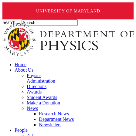
UNIVERSITY OF MARYLAND
Search ...
Home
About Us
Physics
Administration
Directions
Awards
Student Awards
Make a Donation
News
Research News
Department News
Newsletters
People
All