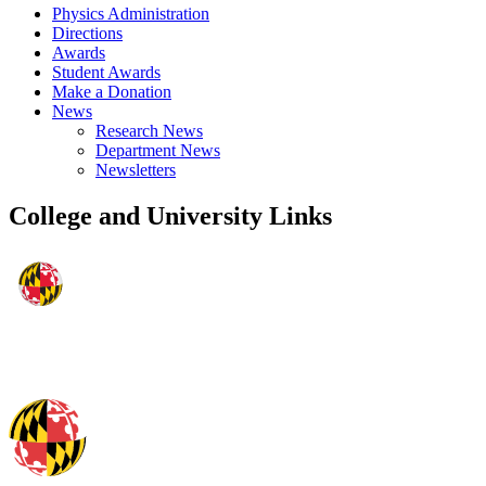
Physics Administration
Directions
Awards
Student Awards
Make a Donation
News
Research News
Department News
Newsletters
College and University Links