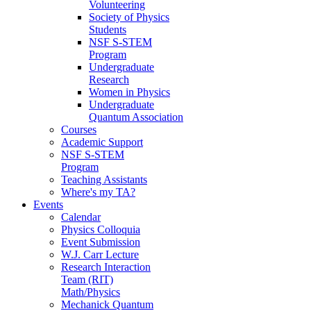
Volunteering
Society of Physics
Students
NSF S-STEM
Program
Undergraduate
Research
Women in Physics
Undergraduate
Quantum Association
Courses
Academic Support
NSF S-STEM
Program
Teaching Assistants
Where's my TA?
Events
Calendar
Physics Colloquia
Event Submission
W.J. Carr Lecture
Research Interaction
Team (RIT)
Math/Physics
Mechanick Quantum