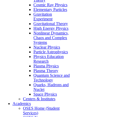
Theory
Cosmic Ray Physics
Elementary Particles
Gravitation
Experiment
Gravitational Theory
High Energy Physics
Nonlinear Dynamics,
Chaos and Complex
Systems
Nuclear Physics
Particle Astrophysics
Physics Education
Research
Plasma Physics
Plasma Theory
Quantum Science and
Technology
Quarks, Hadrons and
Nuclei
Space Physics
Centers & Institutes
Academics
OSES Home (Student
Services)