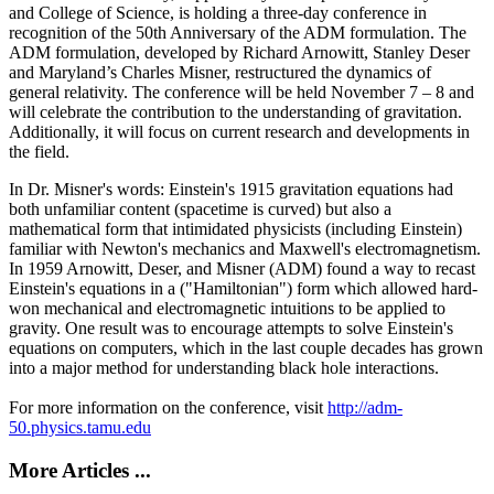
and College of Science, is holding a three-day conference in
recognition of the 50th Anniversary of the ADM formulation. The
ADM formulation, developed by Richard Arnowitt, Stanley Deser
and Maryland’s Charles Misner, restructured the dynamics of
general relativity. The conference will be held November 7 – 8 and
will celebrate the contribution to the understanding of gravitation.
Additionally, it will focus on current research and developments in
the field.
In Dr. Misner's words: Einstein's 1915 gravitation equations had
both unfamiliar content (spacetime is curved) but also a
mathematical form that intimidated physicists (including Einstein)
familiar with Newton's mechanics and Maxwell's electromagnetism.
In 1959 Arnowitt, Deser, and Misner (ADM) found a way to recast
Einstein's equations in a ("Hamiltonian") form which allowed hard-
won mechanical and electromagnetic intuitions to be applied to
gravity. One result was to encourage attempts to solve Einstein's
equations on computers, which in the last couple decades has grown
into a major method for understanding black hole interactions.
For more information on the conference, visit
http://adm-
50.physics.tamu.edu
More Articles ...