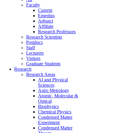
Faculty
Current
Emeritus
Adjunct
Affiliate
Research Professors
Research Scientists
Postdocs
Staff
Lecturers
Visitors
Graduate Students
Research
Research Areas
AI and Physical
Sciences
Astro Metrology
Atomic, Molecular &
Optical
Biophysics
Chemical Physics
Condensed Matter
Experiment
Condensed Matter