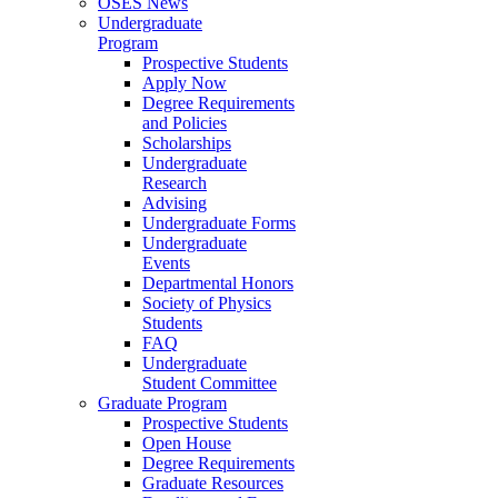
OSES News
Undergraduate
Program
Prospective Students
Apply Now
Degree Requirements
and Policies
Scholarships
Undergraduate
Research
Advising
Undergraduate Forms
Undergraduate
Events
Departmental Honors
Society of Physics
Students
FAQ
Undergraduate
Student Committee
Graduate Program
Prospective Students
Open House
Degree Requirements
Graduate Resources