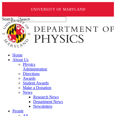
UNIVERSITY OF MARYLAND
Search ...
Home
About Us
Physics
Administration
Directions
Awards
Student Awards
Make a Donation
News
Research News
Department News
Newsletters
People
All