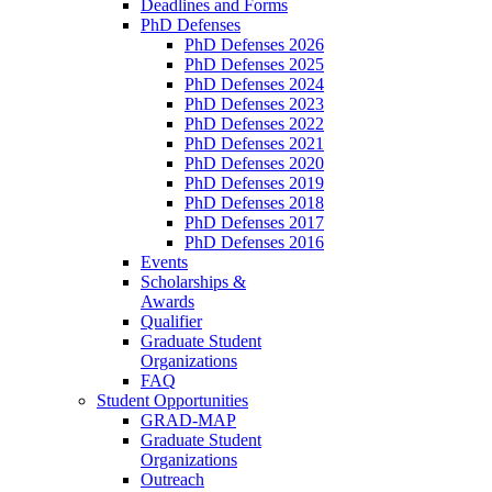
Deadlines and Forms
PhD Defenses
PhD Defenses 2026
PhD Defenses 2025
PhD Defenses 2024
PhD Defenses 2023
PhD Defenses 2022
PhD Defenses 2021
PhD Defenses 2020
PhD Defenses 2019
PhD Defenses 2018
PhD Defenses 2017
PhD Defenses 2016
Events
Scholarships &
Awards
Qualifier
Graduate Student
Organizations
FAQ
Student Opportunities
GRAD-MAP
Graduate Student
Organizations
Outreach