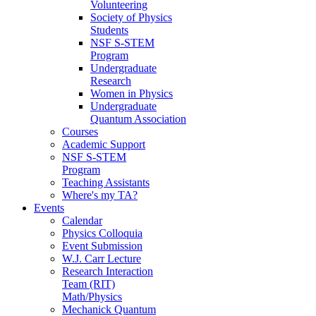
Volunteering
Society of Physics
Students
NSF S-STEM
Program
Undergraduate
Research
Women in Physics
Undergraduate
Quantum Association
Courses
Academic Support
NSF S-STEM
Program
Teaching Assistants
Where's my TA?
Events
Calendar
Physics Colloquia
Event Submission
W.J. Carr Lecture
Research Interaction
Team (RIT)
Math/Physics
Mechanick Quantum