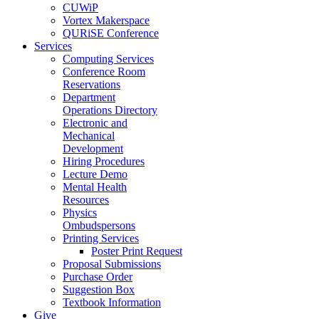
CUWiP
Vortex Makerspace
QURiSE Conference
Services
Computing Services
Conference Room
Reservations
Department
Operations Directory
Electronic and
Mechanical
Development
Hiring Procedures
Lecture Demo
Mental Health
Resources
Physics
Ombudspersons
Printing Services
Poster Print Request
Proposal Submissions
Purchase Order
Suggestion Box
Textbook Information
Give