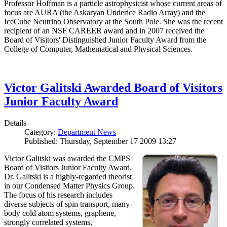
Professor Hoffman is a particle astrophysicist whose current areas of
focus are AURA (the Askaryan Underice Radio Array) and the
IceCube Neutrino Observatory at the South Pole. She was the recent
recipient of an NSF CAREER award and in 2007 received the
Board of Visitors' Distinguished Junior Faculty Award from the
College of Computer, Mathematical and Physical Sciences.
Victor Galitski Awarded Board of Visitors
Junior Faculty Award
Details
Category:
Department News
Published: Thursday, September 17 2009 13:27
Victor Galitski was awarded the CMPS
Board of Visitors Junior Faculty Award.
Dr. Galitski is a highly-regarded theorist
in our Condensed Matter Physics Group.
The focus of his research includes
diverse subjects of spin transport, many-
body cold atom systems, graphene,
strongly correlated systems,