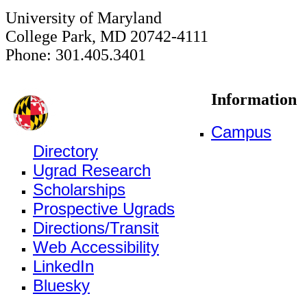
University of Maryland
College Park, MD 20742-4111
Phone: 301.405.3401
Information
Campus
Directory
Ugrad Research
Scholarships
Prospective Ugrads
Directions/Transit
Web Accessibility
LinkedIn
Bluesky