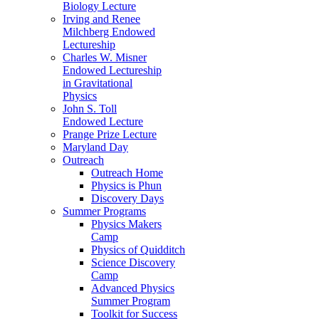
Biology Lecture
Irving and Renee
Milchberg Endowed
Lectureship
Charles W. Misner
Endowed Lectureship
in Gravitational
Physics
John S. Toll
Endowed Lecture
Prange Prize Lecture
Maryland Day
Outreach
Outreach Home
Physics is Phun
Discovery Days
Summer Programs
Physics Makers
Camp
Physics of Quidditch
Science Discovery
Camp
Advanced Physics
Summer Program
Toolkit for Success