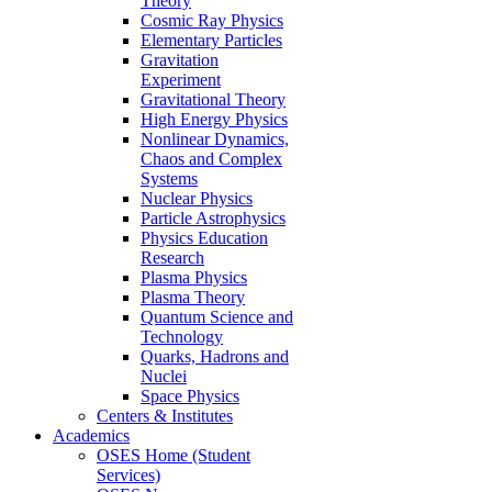
Theory
Cosmic Ray Physics
Elementary Particles
Gravitation
Experiment
Gravitational Theory
High Energy Physics
Nonlinear Dynamics,
Chaos and Complex
Systems
Nuclear Physics
Particle Astrophysics
Physics Education
Research
Plasma Physics
Plasma Theory
Quantum Science and
Technology
Quarks, Hadrons and
Nuclei
Space Physics
Centers & Institutes
Academics
OSES Home (Student
Services)