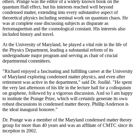
others. Prange was the editor of a widely known book on the
quantum Hall effect, but his interests reached well beyond
condensed matter, extending into every substantive aspect of
theoretical physics including seminal work on quantum chaos. He
was at complete ease discussing subjects as disparate as
ferromagnetism and the cosmological constant. His interests also
included history and travel.
At the University of Maryland, he played a vital role in the life of
the Physics Department, leading a substantial reform of its
undergraduate major program and serving as chair of crucial
departmental committees.
"Richard enjoyed a fascinating and fulfilling career at the University
of Maryland exploring condensed matter physics, and even after
retirement was active in the department," said Dr. Joullié. "He spent
the very last afternoon of his life in the lecture hall for a colloquium
on graphene, followed by a vigorous discussion. And so I am happy
to institute the Prange Prize, which will certainly generate its own
robust discussions in condensed matter theory. Phillip Anderson is
the ideal inaugural honoree."
Dr. Prange was a member of the Maryland condensed matter theory
group for more than 40 years and was an affiliate of CMTC since its
inception in 2002.