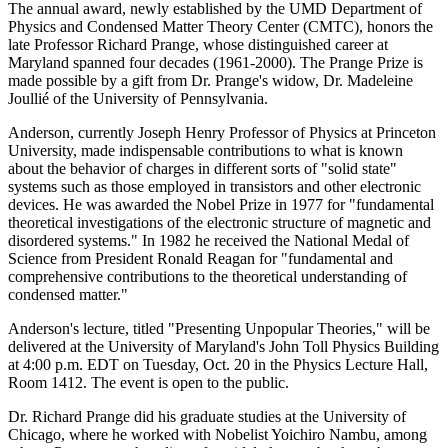
The annual award, newly established by the UMD Department of
Physics and Condensed Matter Theory Center (CMTC), honors the
late Professor Richard Prange, whose distinguished career at
Maryland spanned four decades (1961-2000). The Prange Prize is
made possible by a gift from Dr. Prange's widow, Dr. Madeleine
Joullié of the University of Pennsylvania.
Anderson, currently Joseph Henry Professor of Physics at Princeton
University, made indispensable contributions to what is known
about the behavior of charges in different sorts of "solid state"
systems such as those employed in transistors and other electronic
devices. He was awarded the Nobel Prize in 1977 for "fundamental
theoretical investigations of the electronic structure of magnetic and
disordered systems." In 1982 he received the National Medal of
Science from President Ronald Reagan for "fundamental and
comprehensive contributions to the theoretical understanding of
condensed matter."
Anderson's lecture, titled "Presenting Unpopular Theories," will be
delivered at the University of Maryland's John Toll Physics Building
at 4:00 p.m. EDT on Tuesday, Oct. 20 in the Physics Lecture Hall,
Room 1412. The event is open to the public.
Dr. Richard Prange did his graduate studies at the University of
Chicago, where he worked with Nobelist Yoichiro Nambu, among