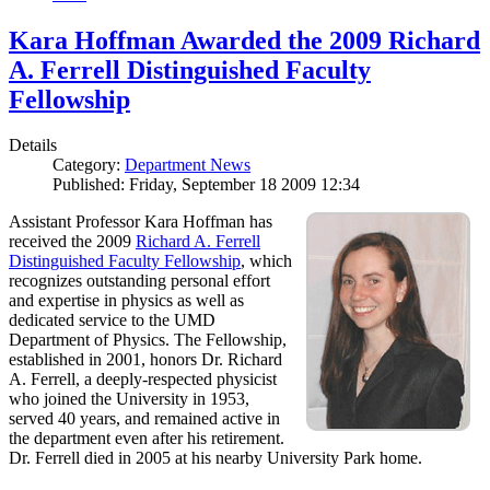
Kara Hoffman Awarded the 2009 Richard
A. Ferrell Distinguished Faculty
Fellowship
Details
Category:
Department News
Published: Friday, September 18 2009 12:34
Assistant Professor Kara Hoffman has
received the 2009
Richard A. Ferrell
Distinguished Faculty Fellowship
, which
recognizes outstanding personal effort
and expertise in physics as well as
dedicated service to the UMD
Department of Physics. The Fellowship,
established in 2001, honors Dr. Richard
A. Ferrell, a deeply-respected physicist
who joined the University in 1953,
served 40 years, and remained active in
the department even after his retirement.
Dr. Ferrell died in 2005 at his nearby University Park home.