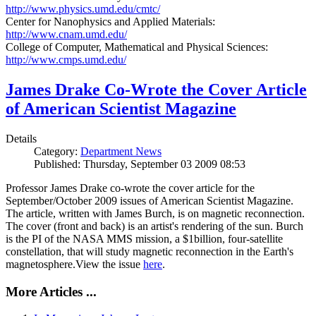
http://www.physics.umd.edu/cmtc/
Center for Nanophysics and Applied Materials:
http://www.cnam.umd.edu/
College of Computer, Mathematical and Physical Sciences:
http://www.cmps.umd.edu/
James Drake Co-Wrote the Cover Article
of American Scientist Magazine
Details
Category:
Department News
Published: Thursday, September 03 2009 08:53
Professor James Drake co-wrote the cover article for the
September/October 2009 issues of American Scientist Magazine.
The article, written with James Burch, is on magnetic reconnection.
The cover (front and back) is an artist's rendering of the sun. Burch
is the PI of the NASA MMS mission, a $1billion, four-satellite
constellation, that will study magnetic reconnection in the Earth's
magnetosphere.View the issue
here
.
More Articles ...