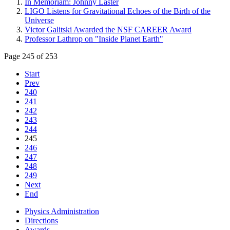
In Memoriam: Johnny Laster
LIGO Listens for Gravitational Echoes of the Birth of the
Universe
Victor Galitski Awarded the NSF CAREER Award
Professor Lathrop on "Inside Planet Earth"
Page 245 of 253
Start
Prev
240
241
242
243
244
245
246
247
248
249
Next
End
Physics Administration
Directions
Awards