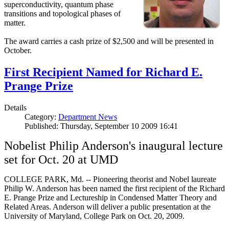
superconductivity, quantum phase
transitions and topological phases of
matter.
The award carries a cash prize of $2,500 and will be presented in
October.
First Recipient Named for Richard E.
Prange Prize
Details
Category:
Department News
Published: Thursday, September 10 2009 16:41
Nobelist Philip Anderson's inaugural lecture
set for Oct. 20 at UMD
COLLEGE PARK, Md. -- Pioneering theorist and Nobel laureate
Philip W. Anderson has been named the first recipient of the Richard
E. Prange Prize and Lectureship in Condensed Matter Theory and
Related Areas. Anderson will deliver a public presentation at the
University of Maryland, College Park on Oct. 20, 2009.