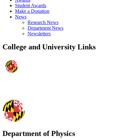
Student Awards
Make a Donation
News
Research News
Department News
Newsletters
College and University Links
Department of Physics