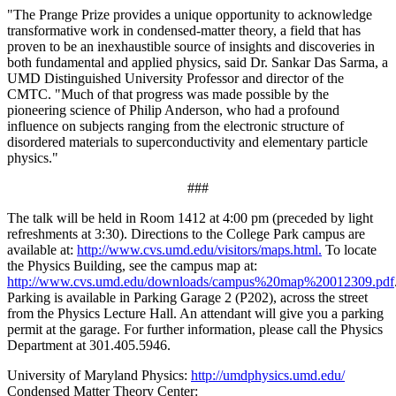
"The Prange Prize provides a unique opportunity to acknowledge
transformative work in condensed-matter theory, a field that has
proven to be an inexhaustible source of insights and discoveries in
both fundamental and applied physics, said Dr. Sankar Das Sarma, a
UMD Distinguished University Professor and director of the
CMTC. "Much of that progress was made possible by the
pioneering science of Philip Anderson, who had a profound
influence on subjects ranging from the electronic structure of
disordered materials to superconductivity and elementary particle
physics."
###
The talk will be held in Room 1412 at 4:00 pm (preceded by light
refreshments at 3:30). Directions to the College Park campus are
available at:
http://www.cvs.umd.edu/visitors/maps.html.
To locate
the Physics Building, see the campus map at:
http://www.cvs.umd.edu/downloads/campus%20map%20012309.pdf
Parking is available in Parking Garage 2 (P202), across the street
from the Physics Lecture Hall. An attendant will give you a parking
permit at the garage. For further information, please call the Physics
Department at 301.405.5946.
University of Maryland Physics:
http://umdphysics.umd.edu/
Condensed Matter Theory Center: